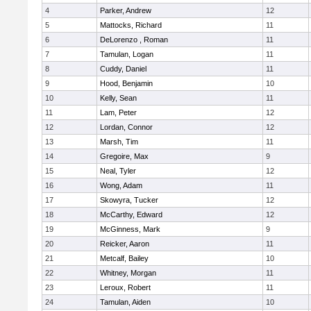
4
Parker, Andrew
12
5
Mattocks, Richard
11
6
DeLorenzo , Roman
11
7
Tamulan, Logan
11
8
Cuddy, Daniel
11
9
Hood, Benjamin
10
10
Kelly, Sean
11
11
Lam, Peter
12
12
Lordan, Connor
12
13
Marsh, Tim
11
14
Gregoire, Max
9
15
Neal, Tyler
12
16
Wong, Adam
11
17
Skowyra, Tucker
12
18
McCarthy, Edward
12
19
McGinness, Mark
9
20
Reicker, Aaron
11
21
Metcalf, Bailey
10
22
Whitney, Morgan
11
23
Leroux, Robert
11
24
Tamulan, Aiden
10