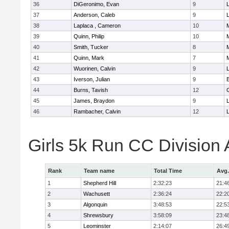
36
DiGeronimo, Evan
9
37
Anderson, Caleb
9
38
Laplaca , Cameron
10
39
Quinn, Philip
10
40
Smith, Tucker
8
41
Quinn, Mark
7
42
Wuorinen, Calvin
9
43
Iverson, Julian
9
44
Burns, Tavish
12
45
James, Braydon
9
46
Rambacher, Calvin
12
L
Girls 5k Run CC Division
Rank
Team name
Total Time
Avg.
1
Shepherd Hill
2:32:23
21:4
2
Wachusett
2:36:24
22:2
3
Algonquin
3:48:53
22:5
4
Shrewsbury
3:58:09
23:4
5
Leominster
2:14:07
26:4