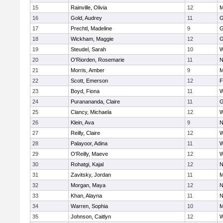
15
Rainville, Olivia
12
M
16
Gold, Audrey
11
G
17
Prechtl, Madeline
9
G
18
Wickham, Maggie
12
G
19
Steudel, Sarah
10
W
20
O'Riorden, Rosemarie
11
N
21
Morris, Amber
9
M
22
Scott, Emerson
12
F
23
Boyd, Fiona
11
W
24
Puranananda, Claire
11
G
25
Clancy, Michaela
12
W
26
Klein, Ava
9
N
27
Reilly, Claire
12
W
28
Palayoor, Adina
11
W
29
O'Reilly, Maeve
12
W
30
Rohatgi, Kajal
12
N
31
Zavitsky, Jordan
11
M
32
Morgan, Maya
12
N
33
Khan, Alayna
11
N
34
Warren, Sophia
10
M
35
Johnson, Caitlyn
12
W