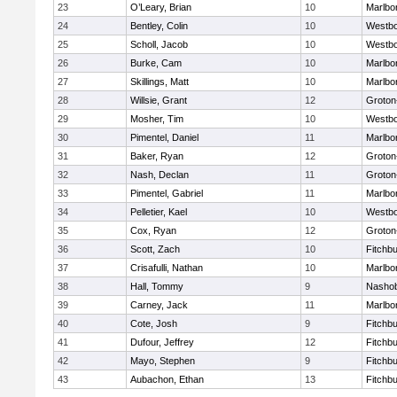
23
O’Leary, Brian
10
Marlbo
24
Bentley, Colin
10
Westb
25
Scholl, Jacob
10
Westb
26
Burke, Cam
10
Marlbo
27
Skillings, Matt
10
Marlbo
28
Willsie, Grant
12
Groton
29
Mosher, Tim
10
Westb
30
Pimentel, Daniel
11
Marlbo
31
Baker, Ryan
12
Groton
32
Nash, Declan
11
Groton
33
Pimentel, Gabriel
11
Marlbo
34
Pelletier, Kael
10
Westb
35
Cox, Ryan
12
Groton
36
Scott, Zach
10
Fitchb
37
Crisafulli, Nathan
10
Marlbo
38
Hall, Tommy
9
Nasho
39
Carney, Jack
11
Marlbo
40
Cote, Josh
9
Fitchb
41
Dufour, Jeffrey
12
Fitchb
42
Mayo, Stephen
9
Fitchb
43
Aubachon, Ethan
13
Fitchb