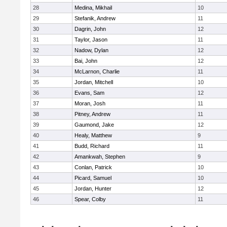
28
Medina, Mikhail
10
29
Stefanik, Andrew
11
30
Dagrin, John
12
31
Taylor, Jason
11
32
Nadow, Dylan
12
33
Bai, John
12
34
McLarnon, Charlie
11
35
Jordan, Mitchell
10
36
Evans, Sam
12
37
Moran, Josh
11
38
Pitney, Andrew
11
39
Gaumond, Jake
12
40
Healy, Matthew
9
41
Budd, Richard
11
42
Amankwah, Stephen
9
43
Conlan, Patrick
10
44
Picard, Samuel
10
45
Jordan, Hunter
12
46
Spear, Colby
11