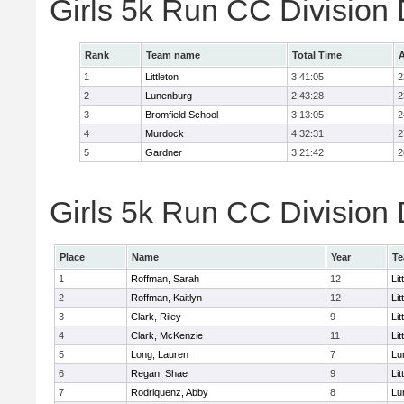
Girls 5k Run CC Division
Rank
Team name
Total Time
A
1
Littleton
3:41:05
2
2
Lunenburg
2:43:28
2
3
Bromfield School
3:13:05
2
4
Murdock
4:32:31
2
5
Gardner
3:21:42
2
Girls 5k Run CC Division 
Place
Name
Year
T
1
Roffman, Sarah
12
Lit
2
Roffman, Kaitlyn
12
Lit
3
Clark, Riley
9
Lit
4
Clark, McKenzie
11
Lit
5
Long, Lauren
7
Lu
6
Regan, Shae
9
Lit
7
Rodriquenz, Abby
8
Lu