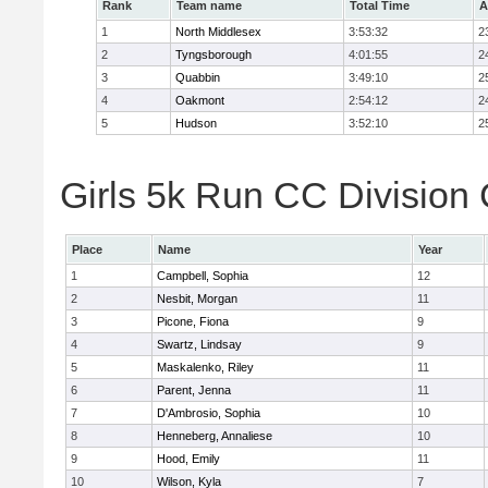
Rank
Team name
Total Time
A
1
North Middlesex
3:53:32
2
2
Tyngsborough
4:01:55
2
3
Quabbin
3:49:10
2
4
Oakmont
2:54:12
2
5
Hudson
3:52:10
2
Girls 5k Run CC Division 
Place
Name
Year
1
Campbell, Sophia
12
2
Nesbit, Morgan
11
3
Picone, Fiona
9
4
Swartz, Lindsay
9
5
Maskalenko, Riley
11
6
Parent, Jenna
11
7
D'Ambrosio, Sophia
10
8
Henneberg, Annaliese
10
9
Hood, Emily
11
10
Wilson, Kyla
7