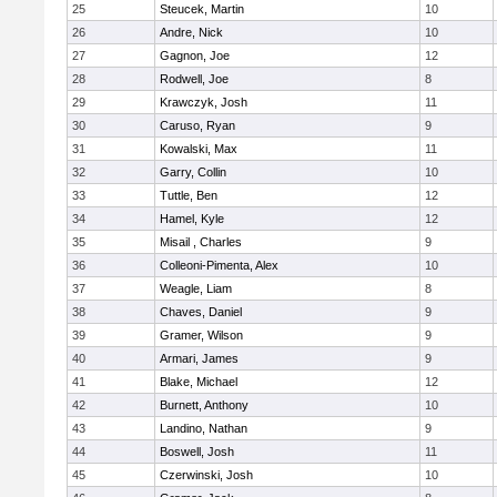
25
Steucek, Martin
10
26
Andre, Nick
10
27
Gagnon, Joe
12
28
Rodwell, Joe
8
29
Krawczyk, Josh
11
30
Caruso, Ryan
9
31
Kowalski, Max
11
32
Garry, Collin
10
33
Tuttle, Ben
12
34
Hamel, Kyle
12
35
Misail , Charles
9
36
Colleoni-Pimenta, Alex
10
37
Weagle, Liam
8
38
Chaves, Daniel
9
39
Gramer, Wilson
9
40
Armari, James
9
41
Blake, Michael
12
42
Burnett, Anthony
10
43
Landino, Nathan
9
44
Boswell, Josh
11
45
Czerwinski, Josh
10