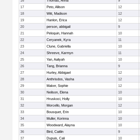
16
Thomas, Anna
9
17
Peto, Allison
12
18
Witt, Madison
12
19
Hanlon, Erica
12
20
person, abbigail
9
21
Peloquin, Hannah
10
22
Ceryanek, Kyra
11
23
Clune, Gabriella
10
24
Shreeve, Karmyn
11
25
Yan, Aaliyah
10
26
Tang, Brianna
9
27
Hurley, Abbigael
12
28
Anthrisdos, Vasha
12
29
Maker, Sophie
12
30
Neilson, Elena
10
31
Hruskoci, Holly
10
32
Morcello, Morgan
12
33
Bousquet, Erin
10
34
Muller, Korinna
10
35
Woodward, Alayna
10
36
Bird, Caitlin
9
37
Dupuis, Cali
10