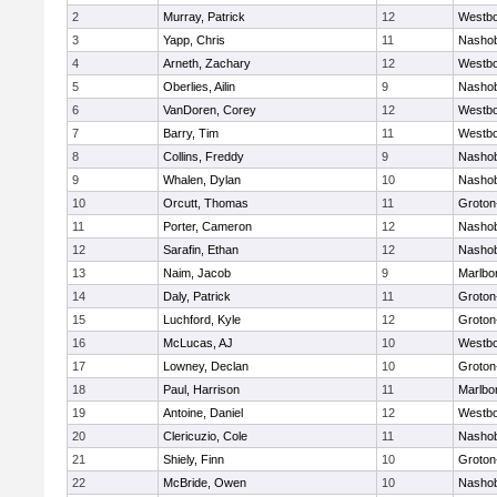
2
Murray, Patrick
12
Westb
3
Yapp, Chris
11
Nasho
4
Arneth, Zachary
12
Westb
5
Oberlies, Ailin
9
Nasho
6
VanDoren, Corey
12
Westb
7
Barry, Tim
11
Westb
8
Collins, Freddy
9
Nasho
9
Whalen, Dylan
10
Nasho
10
Orcutt, Thomas
11
Groton
11
Porter, Cameron
12
Nasho
12
Sarafin, Ethan
12
Nasho
13
Naim, Jacob
9
Marlbo
14
Daly, Patrick
11
Groton
15
Luchford, Kyle
12
Groton
16
McLucas, AJ
10
Westb
17
Lowney, Declan
10
Groton
18
Paul, Harrison
11
Marlbo
19
Antoine, Daniel
12
Westb
20
Clericuzio, Cole
11
Nasho
21
Shiely, Finn
10
Groton
22
McBride, Owen
10
Nasho