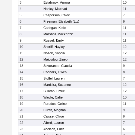
3
Estabrook, Aurora
10
4
Hanley, Mairead
11
5
Casperson, Chloe
7
6
Freeman, Elizabeth (Liz)
9
7
Cadogan, Katie
11
8
Marshall, Mackenzie
11
9
Russell, Emily
11
10
Sheriff, Hayley
12
11
Nosek, Sophia
12
12
Majoudou, Zineb
12
13
Severance, Claudia
9
14
Connors, Gwen
8
15
Stoffel, Lauren
7
16
Martiska, Suzanne
12
17
Sullivan, Emilie
12
18
Wiedle, Callie
10
19
Paredes, Celine
11
20
Curtin, Meghan
9
21
Caisse, Chloe
9
22
Alford, Lauren
7
23
Abelson, Edith
6