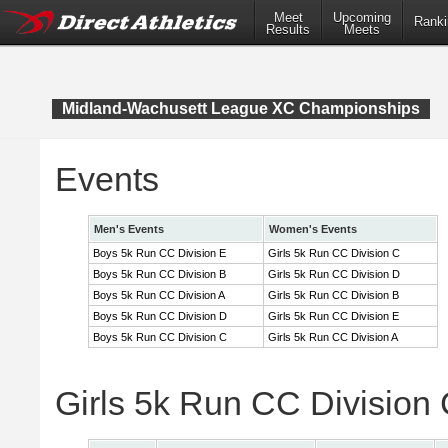
Meet
Upcoming
Ranki
Results
Meets
Midland-Wachusett League XC Championships
Events
Men's Events
Women's Events
Boys 5k Run CC Division E
Girls 5k Run CC Division C
Boys 5k Run CC Division B
Girls 5k Run CC Division D
Boys 5k Run CC Division A
Girls 5k Run CC Division B
Boys 5k Run CC Division D
Girls 5k Run CC Division E
Boys 5k Run CC Division C
Girls 5k Run CC Division A
Girls 5k Run CC Division