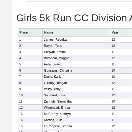
Girls 5k Run CC Division 
Place
Name
Year
1
James, Rebekah
12
2
Reyes, Tess
12
3
Sullivan, Emma
11
4
Burnham, Maggie
12
5
Falla, Bailie
11
6
Gunsalus, Christina
10
7
Desio, Kaitlyn
10
8
Gillooly, Reagan
12
9
Valley, Abby
11
10
Southard, Katie
12
11
Zannotti, Samantha
10
12
Whitehead, Emma
12
13
McCarthy, Kathryn
11
14
Kardos, Julia
11
15
LaChapelle, Brenna
12