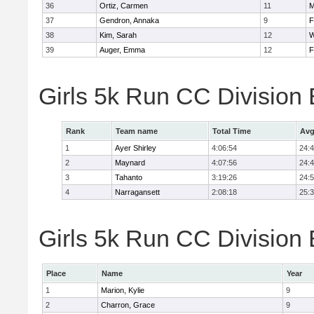
36
Ortiz, Carmen
11
M
37
Gendron, Annaka
9
F
38
Kim, Sarah
12
W
39
Auger, Emma
12
F
Girls 5k Run CC Division
Rank
Team name
Total Time
Avg
1
Ayer Shirley
4:06:54
24:
2
Maynard
4:07:56
24:
3
Tahanto
3:19:26
24:
4
Narragansett
2:08:18
25:
Girls 5k Run CC Division 
Place
Name
Year
1
Marion, Kylie
9
2
Charron, Grace
9