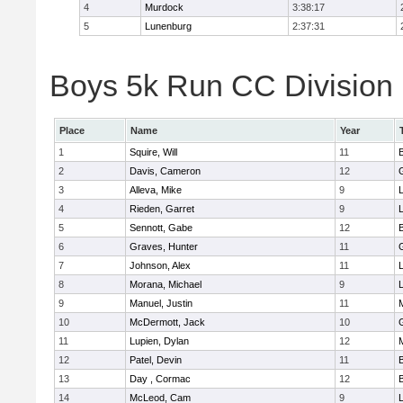
4
Murdock
3:38:17
5
Lunenburg
2:37:31
Boys 5k Run CC Division 
Place
Name
Year
1
Squire, Will
11
2
Davis, Cameron
12
3
Alleva, Mike
9
4
Rieden, Garret
9
L
5
Sennott, Gabe
12
6
Graves, Hunter
11
7
Johnson, Alex
11
L
8
Morana, Michael
9
L
9
Manuel, Justin
11
10
McDermott, Jack
10
11
Lupien, Dylan
12
12
Patel, Devin
11
13
Day , Cormac
12
14
McLeod, Cam
9
L