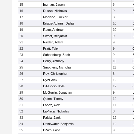
15
Ingman, Jason
8
16
Russo, Nicholas
9
17
Madison, Tucker
8
18
Briggs-Adams, Dallas
10
19
Race, Andrew
10
20
Sweet, Benjamin
9
21
Rieden, Adam
9
L
22
Pratt, Tyler
9
23
Schoenberg, Zach
9
24
Perry, Anthony
10
25
Smothers, Nicholas
11
26
Roy, Christopher
8
27
Ryzi, Alex
12
L
28
DiMuccio, Kyle
12
29
McGurrin, Jonathan
9
L
30
Quinn, Timmy
12
31
Lopez, Alex
11
32
LaPlaca, Nickolas
8
33
Palaia, Jack
12
L
34
Drinkwater, Benjamin
12
L
35
DiVito, Gino
9