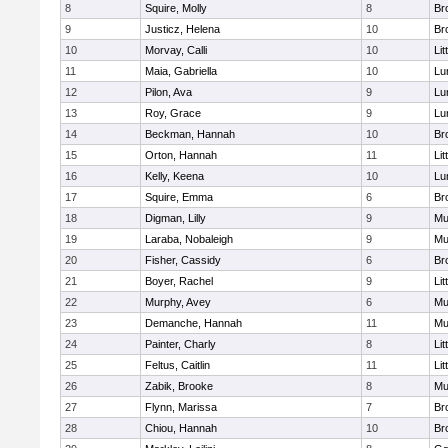
8
Squire, Molly
8
Br
9
Justicz, Helena
10
Br
10
Morvay, Calli
10
Lit
11
Maia, Gabriella
10
Lu
12
Pilon, Ava
9
Lu
13
Roy, Grace
9
Lu
14
Beckman, Hannah
10
Br
15
Orton, Hannah
11
Lit
16
Kelly, Keena
10
Lu
17
Squire, Emma
6
Br
18
Digman, Lilly
9
Mu
19
Laraba, Nobaleigh
9
Mu
20
Fisher, Cassidy
6
Br
21
Boyer, Rachel
9
Lit
22
Murphy, Avey
6
Mu
23
Demanche, Hannah
11
Mu
24
Painter, Charly
8
Lit
25
Feltus, Caitlin
11
Lit
26
Zabik, Brooke
8
Mu
27
Flynn, Marissa
7
Br
28
Chiou, Hannah
10
Br