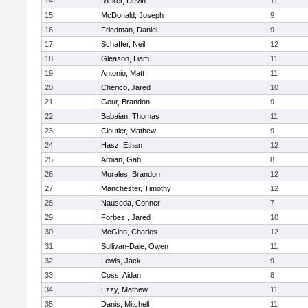
14
Ricker, Devin
11
15
McDonald, Joseph
9
16
Friedman, Daniel
9
17
Schaffer, Neil
12
18
Gleason, Liam
11
19
Antonio, Matt
11
20
Cherico, Jared
10
21
Gour, Brandon
9
22
Babaian, Thomas
11
23
Cloutier, Mathew
9
24
Hasz, Ethan
12
25
Aroian, Gab
8
26
Morales, Brandon
12
27
Manchester, Timothy
12
28
Nauseda, Conner
7
29
Forbes , Jared
10
30
McGinn, Charles
12
31
Sullivan-Dale, Owen
11
32
Lewis, Jack
9
33
Coss, Aidan
8
34
Ezzy, Mathew
11
35
Danis, Mitchell
11