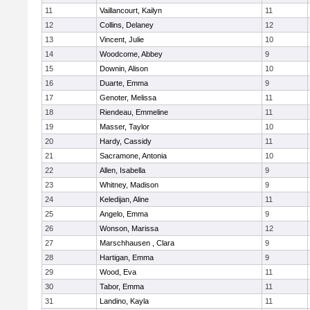
11
Vaillancourt, Kailyn
11
12
Collins, Delaney
12
13
Vincent, Julie
10
14
Woodcome, Abbey
9
15
Downin, Alison
10
16
Duarte, Emma
9
17
Genoter, Melissa
11
18
Riendeau, Emmeline
11
19
Masser, Taylor
10
20
Hardy, Cassidy
11
21
Sacramone, Antonia
10
22
Allen, Isabella
9
23
Whitney, Madison
9
24
Keledijan, Aline
11
25
Angelo, Emma
9
26
Wonson, Marissa
12
27
Marschhausen , Clara
9
28
Hartigan, Emma
9
29
Wood, Eva
11
30
Tabor, Emma
11
31
Landino, Kayla
11