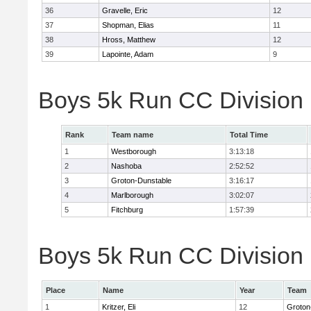
36
Gravelle, Eric
12
37
Shopman, Elias
11
38
Hross, Matthew
12
39
Lapointe, Adam
9
Boys 5k Run CC Division
Rank
Team name
Total Time
1
Westborough
3:13:18
2
Nashoba
2:52:52
3
Groton-Dunstable
3:16:17
4
Marlborough
3:02:07
5
Fitchburg
1:57:39
Boys 5k Run CC Division B
Place
Name
Year
Team
1
Kritzer, Eli
12
Groton