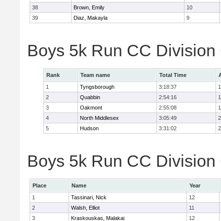
38
Brown, Emily
10
39
Diaz, Makayla
9
Boys 5k Run CC Division
Rank
Team name
Total Time
1
Tyngsborough
3:18:37
1
2
Quabbin
2:54:16
1
3
Oakmont
2:55:08
1
4
North Middlesex
3:05:49
2
5
Hudson
3:31:02
2
Boys 5k Run CC Division 
Place
Name
Year
1
Tassinari, Nick
12
2
Walsh, Elliot
11
3
Kraskouskas, Malakai
12