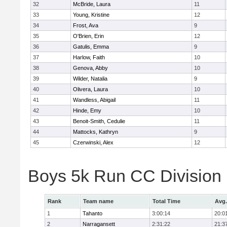
32
McBride, Laura
11
33
Young, Kristine
12
34
Frost, Ava
9
35
O'Brien, Erin
12
36
Gatulis, Emma
9
37
Harlow, Faith
10
38
Genova, Abby
10
39
Wilder, Natalia
9
40
Olivera, Laura
10
41
Wandless, Abigail
11
42
Hinde, Emy
10
43
Benoit-Smith, Cedulie
11
44
Mattocks, Kathryn
9
45
Czerwinski, Alex
12
Boys 5k Run CC Division
Rank
Team name
Total Time
Avg.
1
Tahanto
3:00:14
20:0
2
Narragansett
2:31:22
21:3