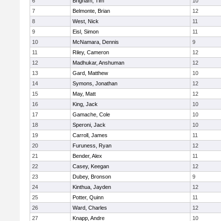
6
Brigham, Tim
10
7
Belmonte, Brian
12
8
West, Nick
11
9
Eisl, Simon
11
10
McNamara, Dennis
9
11
Riley, Cameron
12
12
Madhukar, Anshuman
12
13
Gard, Matthew
10
14
Symons, Jonathan
12
15
May, Matt
12
16
King, Jack
10
17
Gamache, Cole
10
18
Speroni, Jack
10
19
Carroll, James
11
20
Furuness, Ryan
12
21
Bender, Alex
11
22
Casey, Keegan
12
23
Dubey, Bronson
9
24
Kinthua, Jayden
12
25
Potter, Quinn
11
26
Ward, Charles
12
27
Knapp, Andre
10