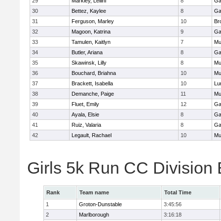
29
Markley, Leilini
8
Ga
30
Bettez, Kaylee
8
Ga
31
Ferguson, Marley
10
Br
32
Magoon, Katrina
9
Ga
33
Tamulen, Kaitlyn
7
Mu
34
Butler, Ariana
8
Ga
35
Skawinsk, Lilly
8
Mu
36
Bouchard, Briahna
10
Mu
37
Brackett, Isabella
10
Lu
38
Demanche, Paige
11
Mu
39
Fluet, Emily
12
Ga
40
Ayala, Elsie
8
Ga
41
Ruiz, Valaria
8
Ga
42
Legault, Rachael
10
Mu
Girls 5k Run CC Division
Rank
Team name
Total Time
1
Groton-Dunstable
3:45:56
2
Marlborough
3:16:18