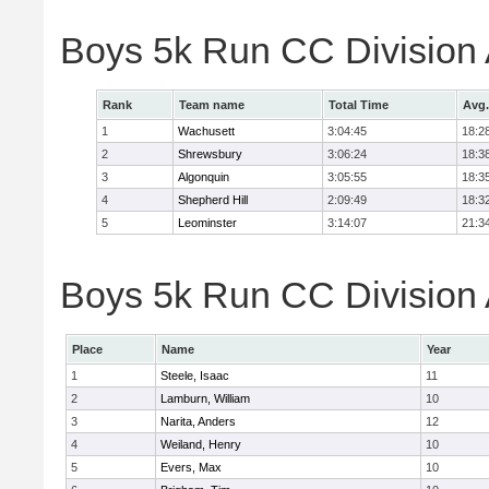
Boys 5k Run CC Division
Rank
Team name
Total Time
Avg.
1
Wachusett
3:04:45
18:2
2
Shrewsbury
3:06:24
18:3
3
Algonquin
3:05:55
18:3
4
Shepherd Hill
2:09:49
18:3
5
Leominster
3:14:07
21:3
Boys 5k Run CC Division A
Place
Name
Year
1
Steele, Isaac
11
2
Lamburn, William
10
3
Narita, Anders
12
4
Weiland, Henry
10
5
Evers, Max
10