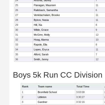
24
Antonia, Sidney
7
25
Flanagan, Maureen
11
26
Railsback, Samantha
6
27
Venkitachalam, Brooke
11
28
Bykov, Nasia
11
29
Hill, Xia
8
30
Wilde, Grace
9
31
McGinn, Molly
12
32
Hoag, Alanna
10
33
Rapole, Ella
8
34
Lopes, Eryca
11
35
Alford, Sarah
7
36
Smith, Jenny
12
Boys 5k Run CC Division
Rank
Team name
Total Time
1
Bromfield School
3:03:08
2
Littleton
3:30:27
3
Gardner
3:32:16