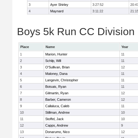
3
Ayer Shirley
3:27:52
20:4
4
Maynard
3:11:22
21:1
Boys 5k Run CC Division E
Place
Name
Year
1
Marion, Hunter
11
2
Schilp, Will
11
3
O'Sullivan, Brian
12
4
Maloney, Dana
11
5
Langevin, Christopher
11
6
Botsais, Ryan
11
7
Gilmartin, Ryan
12
8
Barber, Cameron
12
9
Callaluca, Caleb
11
10
Stillman, Andrew
10
11
Stoffel, Jack
10
12
Capps, Andrew
9
13
Donarumo, Nico
12