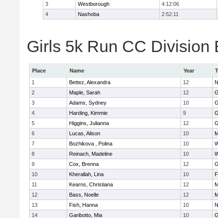
3
Westborough
4:12:06
4
Nashoba
2:52:11
Girls 5k Run CC Division 
Place
Name
Year
1
Bettez, Alexandra
12
N
2
Maple, Sarah
12
G
3
Adams, Sydney
10
G
4
Harding, Kimmie
9
G
5
Higgins, Julianna
12
G
6
Lucas, Alison
10
M
7
Bozhikova , Polina
10
W
8
Reinach, Madeline
10
W
9
Cox, Brenna
12
G
10
Kherallah, Lina
10
F
11
Kearns, Christiana
12
M
12
Bass, Noelle
12
M
13
Fish, Hanna
10
N
14
Garibotto, Mia
10
G