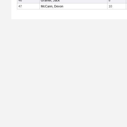
46
Gramer, Jack
8
47
McCann, Devon
10