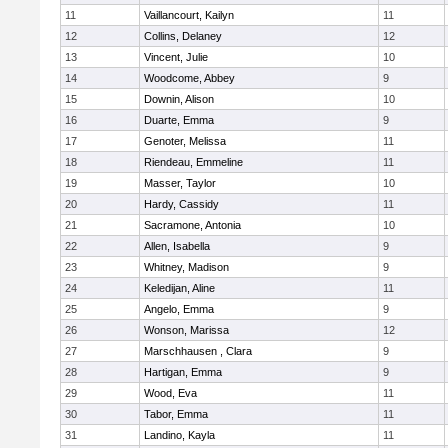
11
Vaillancourt, Kailyn
11
12
Collins, Delaney
12
13
Vincent, Julie
10
14
Woodcome, Abbey
9
15
Downin, Alison
10
16
Duarte, Emma
9
17
Genoter, Melissa
11
18
Riendeau, Emmeline
11
19
Masser, Taylor
10
20
Hardy, Cassidy
11
21
Sacramone, Antonia
10
22
Allen, Isabella
9
23
Whitney, Madison
9
24
Keledijan, Aline
11
25
Angelo, Emma
9
26
Wonson, Marissa
12
27
Marschhausen , Clara
9
28
Hartigan, Emma
9
29
Wood, Eva
11
30
Tabor, Emma
11
31
Landino, Kayla
11