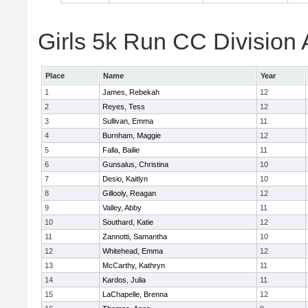
Girls 5k Run CC Division 
Place
Name
Year
1
James, Rebekah
12
2
Reyes, Tess
12
3
Sullivan, Emma
11
4
Burnham, Maggie
12
5
Falla, Bailie
11
6
Gunsalus, Christina
10
7
Desio, Kaitlyn
10
8
Gillooly, Reagan
12
9
Valley, Abby
11
10
Southard, Katie
12
11
Zannotti, Samantha
10
12
Whitehead, Emma
12
13
McCarthy, Kathryn
11
14
Kardos, Julia
11
15
LaChapelle, Brenna
12