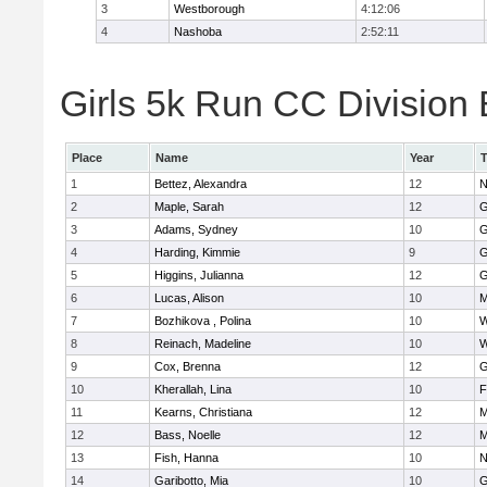
3
Westborough
4:12:06
4
Nashoba
2:52:11
Girls 5k Run CC Division 
Place
Name
Year
1
Bettez, Alexandra
12
N
2
Maple, Sarah
12
G
3
Adams, Sydney
10
G
4
Harding, Kimmie
9
G
5
Higgins, Julianna
12
G
6
Lucas, Alison
10
M
7
Bozhikova , Polina
10
W
8
Reinach, Madeline
10
W
9
Cox, Brenna
12
G
10
Kherallah, Lina
10
F
11
Kearns, Christiana
12
M
12
Bass, Noelle
12
M
13
Fish, Hanna
10
N
14
Garibotto, Mia
10
G