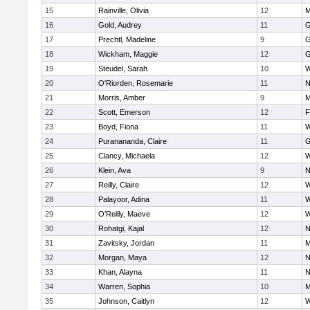
15
Rainville, Olivia
12
M
16
Gold, Audrey
11
G
17
Prechtl, Madeline
9
G
18
Wickham, Maggie
12
G
19
Steudel, Sarah
10
W
20
O'Riorden, Rosemarie
11
N
21
Morris, Amber
9
M
22
Scott, Emerson
12
F
23
Boyd, Fiona
11
W
24
Puranananda, Claire
11
G
25
Clancy, Michaela
12
W
26
Klein, Ava
9
N
27
Reilly, Claire
12
W
28
Palayoor, Adina
11
W
29
O'Reilly, Maeve
12
W
30
Rohatgi, Kajal
12
N
31
Zavitsky, Jordan
11
M
32
Morgan, Maya
12
N
33
Khan, Alayna
11
N
34
Warren, Sophia
10
M
35
Johnson, Caitlyn
12
W