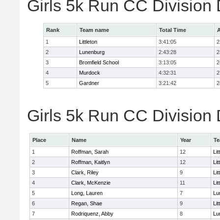
Girls 5k Run CC Division
Rank
Team name
Total Time
A
1
Littleton
3:41:05
2
2
Lunenburg
2:43:28
2
3
Bromfield School
3:13:05
2
4
Murdock
4:32:31
2
5
Gardner
3:21:42
2
Girls 5k Run CC Division 
Place
Name
Year
T
1
Roffman, Sarah
12
Lit
2
Roffman, Kaitlyn
12
Lit
3
Clark, Riley
9
Lit
4
Clark, McKenzie
11
Lit
5
Long, Lauren
7
Lu
6
Regan, Shae
9
Lit
7
Rodriquenz, Abby
8
Lu