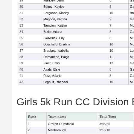
29
Markley, Leilini
8
Ga
30
Bettez, Kaylee
8
Ga
31
Ferguson, Marley
10
Br
32
Magoon, Katrina
9
Ga
33
Tamulen, Kaitlyn
7
Mu
34
Butler, Ariana
8
Ga
35
Skawinsk, Lilly
8
Mu
36
Bouchard, Briahna
10
Mu
37
Brackett, Isabella
10
Lu
38
Demanche, Paige
11
Mu
39
Fluet, Emily
12
Ga
40
Ayala, Elsie
8
Ga
41
Ruiz, Valaria
8
Ga
42
Legault, Rachael
10
Mu
Girls 5k Run CC Division
Rank
Team name
Total Time
1
Groton-Dunstable
3:45:56
2
Marlborough
3:16:18