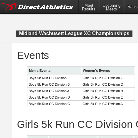
Meet
Upcoming
Ranki
Results
Meets
Midland-Wachusett League XC Championships
Events
Men's Events
Women's Events
Boys 5k Run CC Division E
Girls 5k Run CC Division C
Boys 5k Run CC Division B
Girls 5k Run CC Division D
Boys 5k Run CC Division A
Girls 5k Run CC Division B
Boys 5k Run CC Division D
Girls 5k Run CC Division E
Boys 5k Run CC Division C
Girls 5k Run CC Division A
Girls 5k Run CC Division