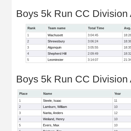
Boys 5k Run CC Division
Rank
Team name
Total Time
Avg.
1
Wachusett
3:04:45
18:2
2
Shrewsbury
3:06:24
18:3
3
Algonquin
3:05:55
18:3
4
Shepherd Hill
2:09:49
18:3
5
Leominster
3:14:07
21:3
Boys 5k Run CC Division A
Place
Name
Year
1
Steele, Isaac
11
2
Lamburn, William
10
3
Narita, Anders
12
4
Weiland, Henry
10
5
Evers, Max
10