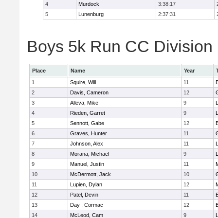
4
Murdock
3:38:17
5
Lunenburg
2:37:31
Boys 5k Run CC Division 
Place
Name
Year
1
Squire, Will
11
2
Davis, Cameron
12
3
Alleva, Mike
9
4
Rieden, Garret
9
L
5
Sennott, Gabe
12
6
Graves, Hunter
11
7
Johnson, Alex
11
L
8
Morana, Michael
9
L
9
Manuel, Justin
11
10
McDermott, Jack
10
11
Lupien, Dylan
12
12
Patel, Devin
11
13
Day , Cormac
12
14
McLeod, Cam
9
L