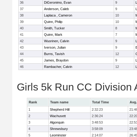
36
DiGeronimo, Evan
9
37
Anderson, Caleb
9
38
Laplaca , Cameron
10
39
Quinn, Philip
10
40
Smith, Tucker
8
41
Quinn, Mark
7
42
Wuorinen, Calvin
9
43
Iverson, Julian
9
44
Burns, Tavish
12
45
James, Braydon
9
46
Rambacher, Calvin
12
L
Girls 5k Run CC Division
Rank
Team name
Total Time
Avg.
1
Shepherd Hill
2:32:23
21:4
2
Wachusett
2:36:24
22:2
3
Algonquin
3:48:53
22:5
4
Shrewsbury
3:58:09
23:4
5
Leominster
2:14:07
26:4