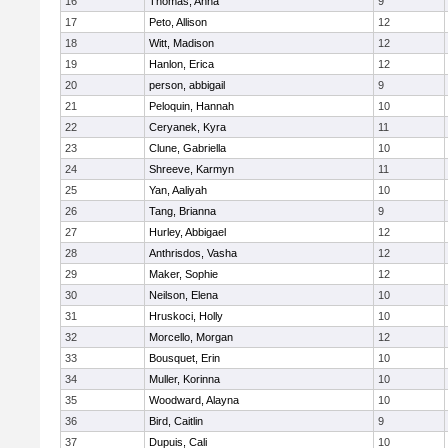
16
Thomas, Anna
9
17
Peto, Allison
12
18
Witt, Madison
12
19
Hanlon, Erica
12
20
person, abbigail
9
21
Peloquin, Hannah
10
22
Ceryanek, Kyra
11
23
Clune, Gabriella
10
24
Shreeve, Karmyn
11
25
Yan, Aaliyah
10
26
Tang, Brianna
9
27
Hurley, Abbigael
12
28
Anthrisdos, Vasha
12
29
Maker, Sophie
12
30
Neilson, Elena
10
31
Hruskoci, Holly
10
32
Morcello, Morgan
12
33
Bousquet, Erin
10
34
Muller, Korinna
10
35
Woodward, Alayna
10
36
Bird, Caitlin
9
37
Dupuis, Cali
10