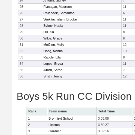
24
Antonia, Sidney
7
25
Flanagan, Maureen
11
26
Railsback, Samantha
6
27
Venkitachalam, Brooke
11
28
Bykov, Nasia
11
29
Hill, Xia
8
30
Wilde, Grace
9
31
McGinn, Molly
12
32
Hoag, Alanna
10
33
Rapole, Ella
8
34
Lopes, Eryca
11
35
Alford, Sarah
7
36
Smith, Jenny
12
Boys 5k Run CC Division
Rank
Team name
Total Time
1
Bromfield School
3:03:08
2
Littleton
3:30:27
3
Gardner
3:32:16