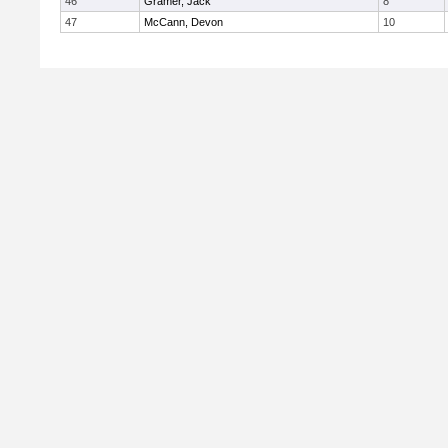
46
Gramer, Jack
8
47
McCann, Devon
10