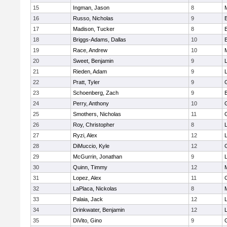
15
Ingman, Jason
8
16
Russo, Nicholas
9
17
Madison, Tucker
8
18
Briggs-Adams, Dallas
10
19
Race, Andrew
10
20
Sweet, Benjamin
9
21
Rieden, Adam
9
L
22
Pratt, Tyler
9
23
Schoenberg, Zach
9
24
Perry, Anthony
10
25
Smothers, Nicholas
11
26
Roy, Christopher
8
27
Ryzi, Alex
12
L
28
DiMuccio, Kyle
12
29
McGurrin, Jonathan
9
L
30
Quinn, Timmy
12
31
Lopez, Alex
11
32
LaPlaca, Nickolas
8
33
Palaia, Jack
12
L
34
Drinkwater, Benjamin
12
L
35
DiVito, Gino
9