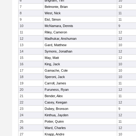
6
Brigham, Tim
10
7
Belmonte, Brian
12
8
West, Nick
11
9
Eisl, Simon
11
10
McNamara, Dennis
9
11
Riley, Cameron
12
12
Madhukar, Anshuman
12
13
Gard, Matthew
10
14
Symons, Jonathan
12
15
May, Matt
12
16
King, Jack
10
17
Gamache, Cole
10
18
Speroni, Jack
10
19
Carroll, James
11
20
Furuness, Ryan
12
21
Bender, Alex
11
22
Casey, Keegan
12
23
Dubey, Bronson
9
24
Kinthua, Jayden
12
25
Potter, Quinn
11
26
Ward, Charles
12
27
Knapp, Andre
10