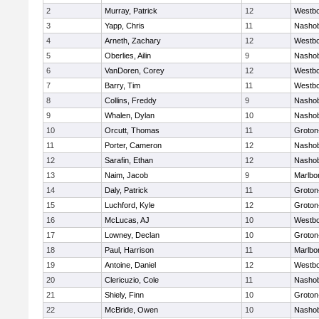
2
Murray, Patrick
12
Westb
3
Yapp, Chris
11
Nasho
4
Arneth, Zachary
12
Westb
5
Oberlies, Ailin
9
Nasho
6
VanDoren, Corey
12
Westb
7
Barry, Tim
11
Westb
8
Collins, Freddy
9
Nasho
9
Whalen, Dylan
10
Nasho
10
Orcutt, Thomas
11
Groton
11
Porter, Cameron
12
Nasho
12
Sarafin, Ethan
12
Nasho
13
Naim, Jacob
9
Marlbo
14
Daly, Patrick
11
Groton
15
Luchford, Kyle
12
Groton
16
McLucas, AJ
10
Westb
17
Lowney, Declan
10
Groton
18
Paul, Harrison
11
Marlbo
19
Antoine, Daniel
12
Westb
20
Clericuzio, Cole
11
Nasho
21
Shiely, Finn
10
Groton
22
McBride, Owen
10
Nasho