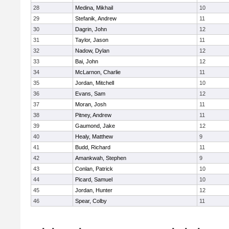
28
Medina, Mikhail
10
29
Stefanik, Andrew
11
30
Dagrin, John
12
31
Taylor, Jason
11
32
Nadow, Dylan
12
33
Bai, John
12
34
McLarnon, Charlie
11
35
Jordan, Mitchell
10
36
Evans, Sam
12
37
Moran, Josh
11
38
Pitney, Andrew
11
39
Gaumond, Jake
12
40
Healy, Matthew
9
41
Budd, Richard
11
42
Amankwah, Stephen
9
43
Conlan, Patrick
10
44
Picard, Samuel
10
45
Jordan, Hunter
12
46
Spear, Colby
11