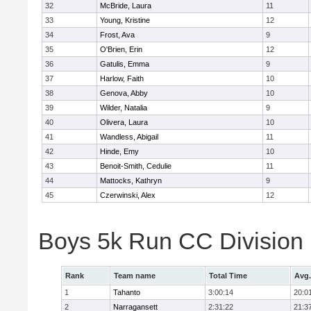
32
McBride, Laura
11
33
Young, Kristine
12
34
Frost, Ava
9
35
O'Brien, Erin
12
36
Gatulis, Emma
9
37
Harlow, Faith
10
38
Genova, Abby
10
39
Wilder, Natalia
9
40
Olivera, Laura
10
41
Wandless, Abigail
11
42
Hinde, Emy
10
43
Benoit-Smith, Cedulie
11
44
Mattocks, Kathryn
9
45
Czerwinski, Alex
12
Boys 5k Run CC Division
Rank
Team name
Total Time
Avg.
1
Tahanto
3:00:14
20:0
2
Narragansett
2:31:22
21:3