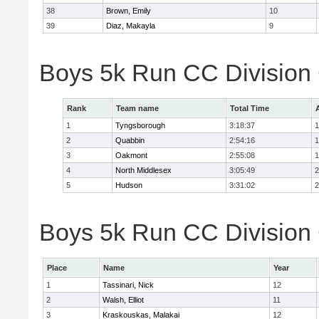
38
Brown, Emily
10
39
Diaz, Makayla
9
Boys 5k Run CC Division
Rank
Team name
Total Time
1
Tyngsborough
3:18:37
1
2
Quabbin
2:54:16
1
3
Oakmont
2:55:08
1
4
North Middlesex
3:05:49
2
5
Hudson
3:31:02
2
Boys 5k Run CC Division 
Place
Name
Year
1
Tassinari, Nick
12
2
Walsh, Elliot
11
3
Kraskouskas, Malakai
12