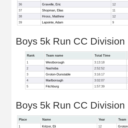
36
Gravelle, Eric
12
37
Shopman, Elias
11
38
Hross, Matthew
12
39
Lapointe, Adam
9
Boys 5k Run CC Division
Rank
Team name
Total Time
1
Westborough
3:13:18
2
Nashoba
2:52:52
3
Groton-Dunstable
3:16:17
4
Marlborough
3:02:07
5
Fitchburg
1:57:39
Boys 5k Run CC Division B
Place
Name
Year
Team
1
Kritzer, Eli
12
Groton