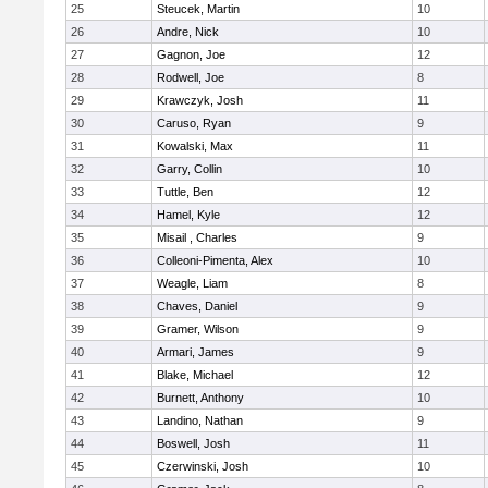
25
Steucek, Martin
10
26
Andre, Nick
10
27
Gagnon, Joe
12
28
Rodwell, Joe
8
29
Krawczyk, Josh
11
30
Caruso, Ryan
9
31
Kowalski, Max
11
32
Garry, Collin
10
33
Tuttle, Ben
12
34
Hamel, Kyle
12
35
Misail , Charles
9
36
Colleoni-Pimenta, Alex
10
37
Weagle, Liam
8
38
Chaves, Daniel
9
39
Gramer, Wilson
9
40
Armari, James
9
41
Blake, Michael
12
42
Burnett, Anthony
10
43
Landino, Nathan
9
44
Boswell, Josh
11
45
Czerwinski, Josh
10