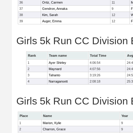
36
Ortiz, Carmen
11
M
37
Gendron, Annaka
9
F
38
Kim, Sarah
12
W
39
Auger, Emma
12
F
Girls 5k Run CC Division
Rank
Team name
Total Time
Avg
1
Ayer Shirley
4:06:54
24:
2
Maynard
4:07:56
24:
3
Tahanto
3:19:26
24:
4
Narragansett
2:08:18
25:
Girls 5k Run CC Division 
Place
Name
Year
1
Marion, Kylie
9
2
Charron, Grace
9