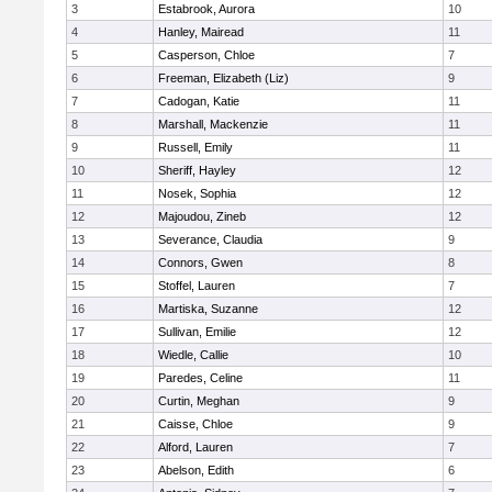
3
Estabrook, Aurora
10
4
Hanley, Mairead
11
5
Casperson, Chloe
7
6
Freeman, Elizabeth (Liz)
9
7
Cadogan, Katie
11
8
Marshall, Mackenzie
11
9
Russell, Emily
11
10
Sheriff, Hayley
12
11
Nosek, Sophia
12
12
Majoudou, Zineb
12
13
Severance, Claudia
9
14
Connors, Gwen
8
15
Stoffel, Lauren
7
16
Martiska, Suzanne
12
17
Sullivan, Emilie
12
18
Wiedle, Callie
10
19
Paredes, Celine
11
20
Curtin, Meghan
9
21
Caisse, Chloe
9
22
Alford, Lauren
7
23
Abelson, Edith
6