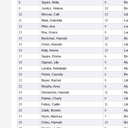
8
Squire, Molly
8
Br
9
Justicz, Helena
10
Br
10
Morvay, Calli
10
Lit
11
Maia, Gabriella
10
Lu
12
Pilon, Ava
9
Lu
13
Roy, Grace
9
Lu
14
Beckman, Hannah
10
Br
15
Orton, Hannah
11
Lit
16
Kelly, Keena
10
Lu
17
Squire, Emma
6
Br
18
Digman, Lilly
9
Mu
19
Laraba, Nobaleigh
9
Mu
20
Fisher, Cassidy
6
Br
21
Boyer, Rachel
9
Lit
22
Murphy, Avey
6
Mu
23
Demanche, Hannah
11
Mu
24
Painter, Charly
8
Lit
25
Feltus, Caitlin
11
Lit
26
Zabik, Brooke
8
Mu
27
Flynn, Marissa
7
Br
28
Chiou, Hannah
10
Br