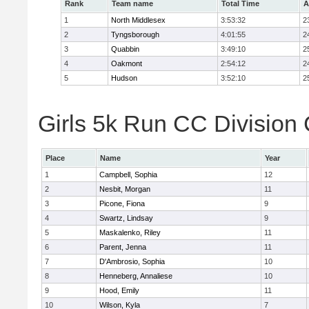
Rank
Team name
Total Time
A
1
North Middlesex
3:53:32
2
2
Tyngsborough
4:01:55
2
3
Quabbin
3:49:10
2
4
Oakmont
2:54:12
2
5
Hudson
3:52:10
2
Girls 5k Run CC Division 
Place
Name
Year
1
Campbell, Sophia
12
2
Nesbit, Morgan
11
3
Picone, Fiona
9
4
Swartz, Lindsay
9
5
Maskalenko, Riley
11
6
Parent, Jenna
11
7
D'Ambrosio, Sophia
10
8
Henneberg, Annaliese
10
9
Hood, Emily
11
10
Wilson, Kyla
7