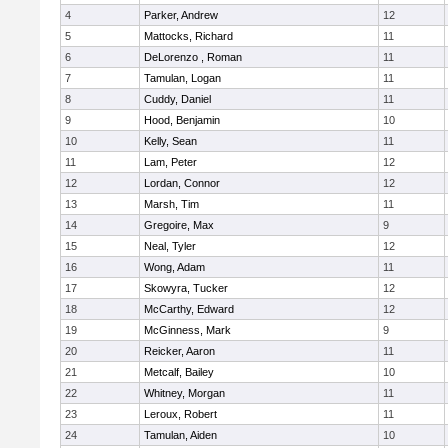
4
Parker, Andrew
12
5
Mattocks, Richard
11
6
DeLorenzo , Roman
11
7
Tamulan, Logan
11
8
Cuddy, Daniel
11
9
Hood, Benjamin
10
10
Kelly, Sean
11
11
Lam, Peter
12
12
Lordan, Connor
12
13
Marsh, Tim
11
14
Gregoire, Max
9
15
Neal, Tyler
12
16
Wong, Adam
11
17
Skowyra, Tucker
12
18
McCarthy, Edward
12
19
McGinness, Mark
9
20
Reicker, Aaron
11
21
Metcalf, Bailey
10
22
Whitney, Morgan
11
23
Leroux, Robert
11
24
Tamulan, Aiden
10