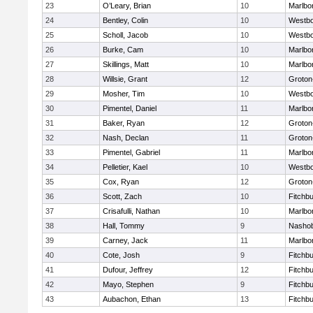
23
O’Leary, Brian
10
Marlbo
24
Bentley, Colin
10
Westb
25
Scholl, Jacob
10
Westb
26
Burke, Cam
10
Marlbo
27
Skillings, Matt
10
Marlbo
28
Willsie, Grant
12
Groton
29
Mosher, Tim
10
Westb
30
Pimentel, Daniel
11
Marlbo
31
Baker, Ryan
12
Groton
32
Nash, Declan
11
Groton
33
Pimentel, Gabriel
11
Marlbo
34
Pelletier, Kael
10
Westb
35
Cox, Ryan
12
Groton
36
Scott, Zach
10
Fitchb
37
Crisafulli, Nathan
10
Marlbo
38
Hall, Tommy
9
Nasho
39
Carney, Jack
11
Marlbo
40
Cote, Josh
9
Fitchb
41
Dufour, Jeffrey
12
Fitchb
42
Mayo, Stephen
9
Fitchb
43
Aubachon, Ethan
13
Fitchb