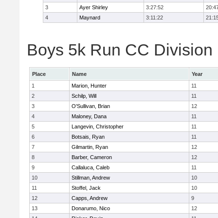
3
Ayer Shirley
3:27:52
20:4
4
Maynard
3:11:22
21:1
Boys 5k Run CC Division E
Place
Name
Year
1
Marion, Hunter
11
2
Schilp, Will
11
3
O'Sullivan, Brian
12
4
Maloney, Dana
11
5
Langevin, Christopher
11
6
Botsais, Ryan
11
7
Gilmartin, Ryan
12
8
Barber, Cameron
12
9
Callaluca, Caleb
11
10
Stillman, Andrew
10
11
Stoffel, Jack
10
12
Capps, Andrew
9
13
Donarumo, Nico
12