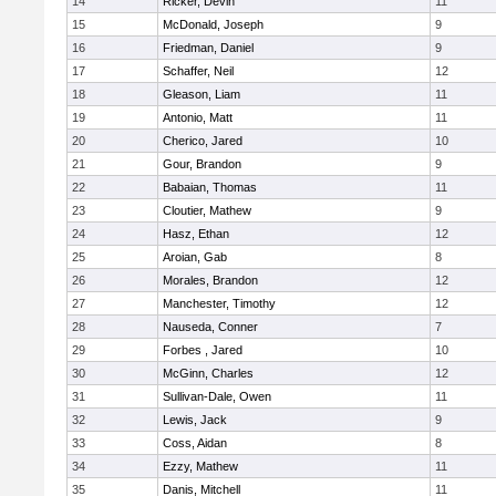
14
Ricker, Devin
11
15
McDonald, Joseph
9
16
Friedman, Daniel
9
17
Schaffer, Neil
12
18
Gleason, Liam
11
19
Antonio, Matt
11
20
Cherico, Jared
10
21
Gour, Brandon
9
22
Babaian, Thomas
11
23
Cloutier, Mathew
9
24
Hasz, Ethan
12
25
Aroian, Gab
8
26
Morales, Brandon
12
27
Manchester, Timothy
12
28
Nauseda, Conner
7
29
Forbes , Jared
10
30
McGinn, Charles
12
31
Sullivan-Dale, Owen
11
32
Lewis, Jack
9
33
Coss, Aidan
8
34
Ezzy, Mathew
11
35
Danis, Mitchell
11