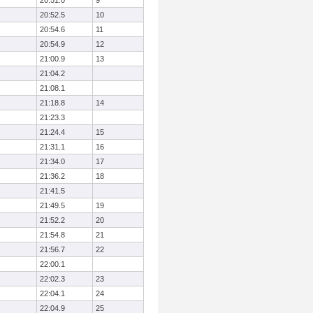
20:51.0
9
20:52.5
10
20:54.6
11
20:54.9
12
21:00.9
13
21:04.2
21:08.1
21:18.8
14
21:23.3
21:24.4
15
21:31.1
16
21:34.0
17
21:36.2
18
21:41.5
21:49.5
19
21:52.2
20
21:54.8
21
21:56.7
22
22:00.1
22:02.3
23
22:04.1
24
22:04.9
25