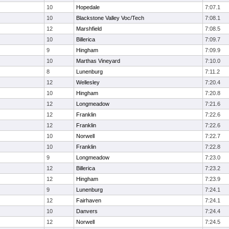
10
Hopedale
7:07.1
10
Blackstone Valley Voc/Tech
7:08.1
12
Marshfield
7:08.5
10
Billerica
7:09.7
9
Hingham
7:09.9
10
Marthas Vineyard
7:10.0
8
Lunenburg
7:11.2
12
Wellesley
7:20.4
10
Hingham
7:20.8
12
Longmeadow
7:21.6
12
Franklin
7:22.6
12
Franklin
7:22.6
10
Norwell
7:22.7
10
Franklin
7:22.8
9
Longmeadow
7:23.0
12
Billerica
7:23.2
12
Hingham
7:23.9
9
Lunenburg
7:24.1
12
Fairhaven
7:24.1
10
Danvers
7:24.4
12
Norwell
7:24.5