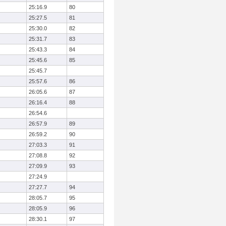
25:16.9
80
25:27.5
81
25:30.0
82
25:31.7
83
25:43.3
84
25:45.6
85
25:45.7
25:57.6
86
26:05.6
87
26:16.4
88
26:54.6
26:57.9
89
26:59.2
90
27:03.3
91
27:08.8
92
27:09.9
93
27:24.9
27:27.7
94
28:05.7
95
28:05.9
96
28:30.1
97