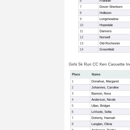
6
Franklin
7
Dover-Sherborn
8
Holliston
9
Longmeadow
10
Hopedale
11
Danvers
12
Norwell
13
Old Rochester
14
Greenfield
Girls 5k Run CC Ken Caouette Ind
Place
Name
1
Donahue, Margaret
2
Johannes, Caroline
3
Bannon, Nora
4
Anderson, Nicole
5
Ulian, Bridget
6
LoVuolo, Sofia
7
Doherty, Hannah
8
Langlan, Olivia