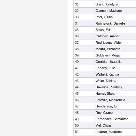
31
Brunt, Katelynn
32
Gannon, Madison
33
Pifer, Gillian
34
Rohnstock, Danielle
35
Boles, Ellie
36
Cuthbert, Amber
37
Rodriquenz, Abby
38
Meara, Elizabeth
39
Goldstein, Megan
40
Corridan, Isabelle
41
Fenerty, Julia
42
Walbert, Katrina
43
Weier, Tabitha
44
Hawkins , Sydney
45
Hamel, Shea
46
Lelievre, Mackenzie
47
Henderson, Ali
48
Roy, Grace
49
Fernandes, Samantha
50
Viel, Olivia
51
Lederer, Madeline