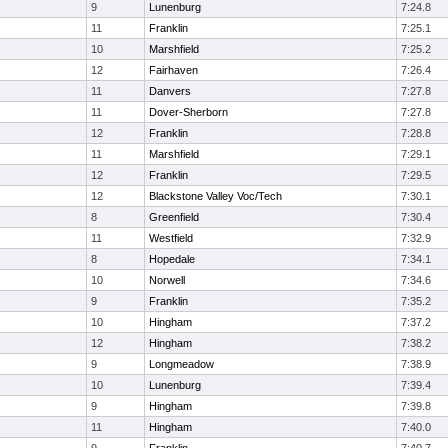
9
Lunenburg
7:24.8
11
Franklin
7:25.1
10
Marshfield
7:25.2
12
Fairhaven
7:26.4
11
Danvers
7:27.8
11
Dover-Sherborn
7:27.8
12
Franklin
7:28.8
11
Marshfield
7:29.1
12
Franklin
7:29.5
12
Blackstone Valley Voc/Tech
7:30.1
8
Greenfield
7:30.4
11
Westfield
7:32.9
8
Hopedale
7:34.1
10
Norwell
7:34.6
9
Franklin
7:35.2
10
Hingham
7:37.2
12
Hingham
7:38.2
9
Longmeadow
7:38.9
10
Lunenburg
7:39.4
9
Hingham
7:39.8
11
Hingham
7:40.0