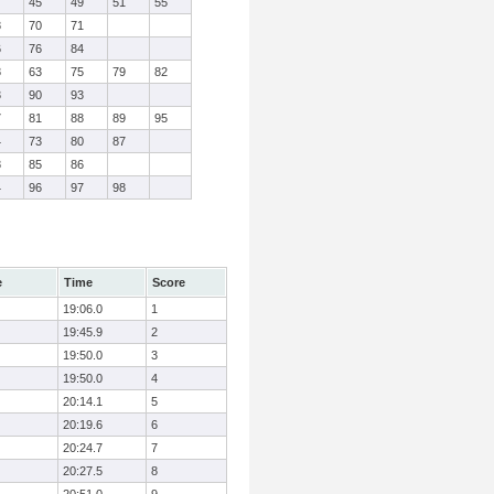
7
45
49
51
55
8
70
71
6
76
84
8
63
75
79
82
3
90
93
7
81
88
89
95
4
73
80
87
8
85
86
4
96
97
98
e
Time
Score
19:06.0
1
19:45.9
2
19:50.0
3
19:50.0
4
20:14.1
5
20:19.6
6
20:24.7
7
20:27.5
8