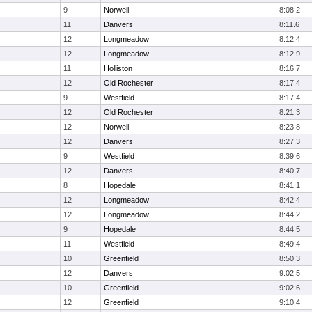
9
Norwell
8:08.2
11
Danvers
8:11.6
12
Longmeadow
8:12.4
12
Longmeadow
8:12.9
11
Holliston
8:16.7
12
Old Rochester
8:17.4
9
Westfield
8:17.4
12
Old Rochester
8:21.3
12
Norwell
8:23.8
12
Danvers
8:27.3
9
Westfield
8:39.6
12
Danvers
8:40.7
8
Hopedale
8:41.1
12
Longmeadow
8:42.4
12
Longmeadow
8:44.2
9
Hopedale
8:44.5
11
Westfield
8:49.4
10
Greenfield
8:50.3
12
Danvers
9:02.5
10
Greenfield
9:02.6
12
Greenfield
9:10.4