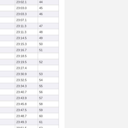
23:02.1
44
23:03.0
45
23:03.3
46
23:07.1
23:11.3
47
23:11.3
48
23:14.5
49
23:15.3
50
23:16.7
51
23:18.5
23:19.5
52
23:27.4
23:30.9
53
23:32.5
54
23:34.3
55
23:40.7
56
23:43.9
57
23:45.8
58
23:47.5
59
23:48.7
60
23:49.3
61