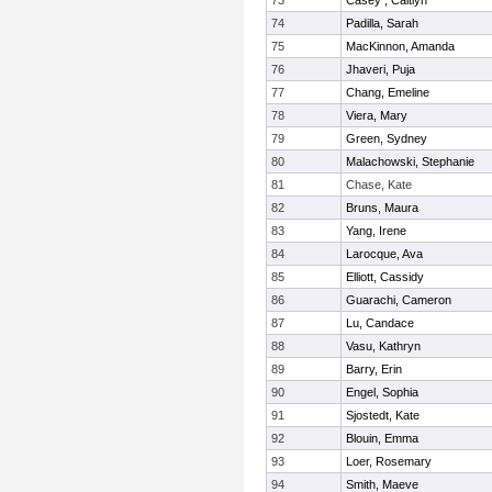
73
Casey , Caitlyn
74
Padilla, Sarah
75
MacKinnon, Amanda
76
Jhaveri, Puja
77
Chang, Emeline
78
Viera, Mary
79
Green, Sydney
80
Malachowski, Stephanie
81
Chase, Kate
82
Bruns, Maura
83
Yang, Irene
84
Larocque, Ava
85
Elliott, Cassidy
86
Guarachi, Cameron
87
Lu, Candace
88
Vasu, Kathryn
89
Barry, Erin
90
Engel, Sophia
91
Sjostedt, Kate
92
Blouin, Emma
93
Loer, Rosemary
94
Smith, Maeve