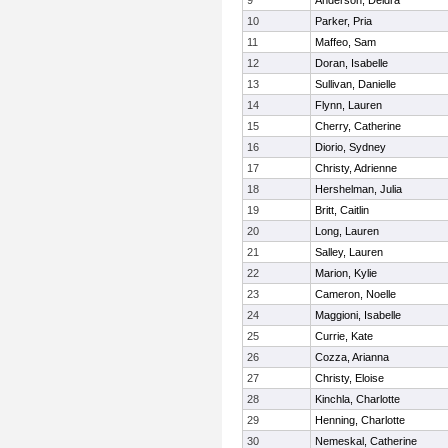
9
Anderson, Deidra
10
Parker, Pria
11
Maffeo, Sam
12
Doran, Isabelle
13
Sullivan, Danielle
14
Flynn, Lauren
15
Cherry, Catherine
16
Diorio, Sydney
17
Christy, Adrienne
18
Hershelman, Julia
19
Britt, Caitlin
20
Long, Lauren
21
Salley, Lauren
22
Marion, Kylie
23
Cameron, Noelle
24
Maggioni, Isabelle
25
Currie, Kate
26
Cozza, Arianna
27
Christy, Eloise
28
Kinchla, Charlotte
29
Henning, Charlotte
30
Nemeskal, Catherine