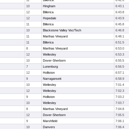
11
Billerica
6:42.6
10
Hingham
6:43.1
12
Billerica
6:43.8
12
Hopedale
6:43.9
11
Billerica
6:45.8
10
Blackstone Valley Voc/Tech
6:46.8
11
Marthas Vineyard
6:48.1
11
Billerica
6:51.5
8
Marthas Vineyard
6:53.0
12
Wellesley
6:53.3
10
Dover-Sherborn
6:55.5
7
Lunenburg
6:56.5
12
Holliston
6:57.1
9
Narragansett
6:58.9
10
Wellesley
7:01.4
12
Wellesley
7:02.3
9
Holliston
7:03.2
10
Wellesley
7:03.7
8
Marthas Vineyard
7:04.8
12
Dover-Sherborn
7:05.5
9
Marshfield
7:06.1
10
Danvers
7:06.4