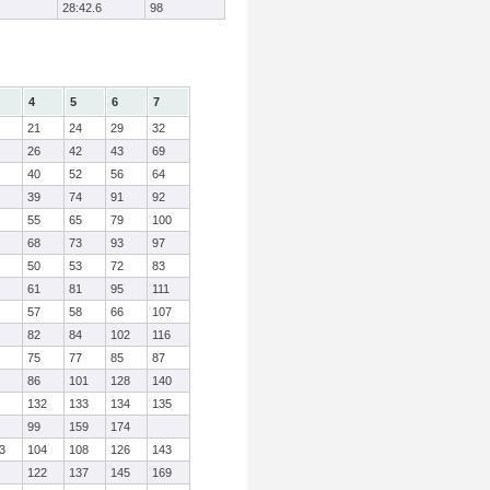
28:42.6
98
4
5
6
7
21
24
29
32
26
42
43
69
40
52
56
64
39
74
91
92
55
65
79
100
68
73
93
97
50
53
72
83
61
81
95
111
57
58
66
107
82
84
102
116
75
77
85
87
86
101
128
140
132
133
134
135
99
159
174
3
104
108
126
143
122
137
145
169