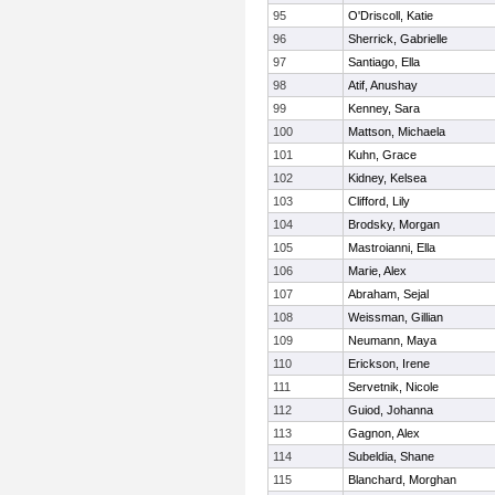
95
O'Driscoll, Katie
96
Sherrick, Gabrielle
97
Santiago, Ella
98
Atif, Anushay
99
Kenney, Sara
100
Mattson, Michaela
101
Kuhn, Grace
102
Kidney, Kelsea
103
Clifford, Lily
104
Brodsky, Morgan
105
Mastroianni, Ella
106
Marie, Alex
107
Abraham, Sejal
108
Weissman, Gillian
109
Neumann, Maya
110
Erickson, Irene
111
Servetnik, Nicole
112
Guiod, Johanna
113
Gagnon, Alex
114
Subeldia, Shane
115
Blanchard, Morghan