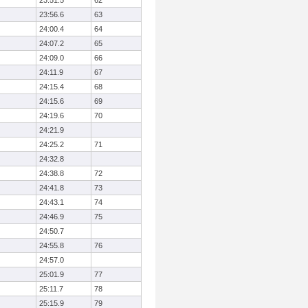
23:51.5
62
23:56.6
63
24:00.4
64
24:07.2
65
24:09.0
66
24:11.9
67
24:15.4
68
24:15.6
69
24:19.6
70
24:21.9
24:25.2
71
24:32.8
24:38.8
72
24:41.8
73
24:43.1
74
24:46.9
75
24:50.7
24:55.8
76
24:57.0
25:01.9
77
25:11.7
78
25:15.9
79