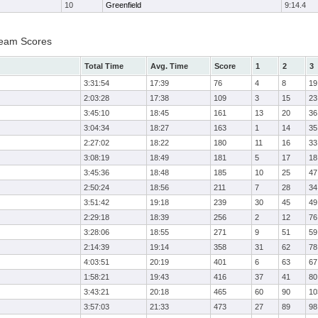
10
Greenfield
9:14.4
Team Scores
Total Time
Avg. Time
Score
1
2
3
3:31:54
17:39
76
4
8
19
2:03:28
17:38
109
3
15
23
3:45:10
18:45
161
13
20
36
3:04:34
18:27
163
1
14
35
2:27:02
18:22
180
11
16
33
3:08:19
18:49
181
5
17
18
3:45:36
18:48
185
10
25
47
2:50:24
18:56
211
7
28
34
3:51:42
19:18
239
30
45
49
2:29:18
18:39
256
2
12
76
3:28:06
18:55
271
9
51
59
2:14:39
19:14
358
31
62
78
4:03:51
20:19
401
6
63
67
1:58:21
19:43
416
37
41
80
3:43:21
20:18
465
60
90
10
3:57:03
21:33
473
27
89
98