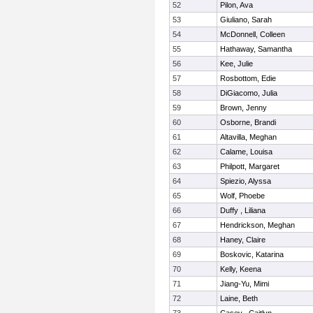
52
Pilon, Ava
53
Giuliano, Sarah
54
McDonnell, Colleen
55
Hathaway, Samantha
56
Kee, Julie
57
Rosbottom, Edie
58
DiGiacomo, Julia
59
Brown, Jenny
60
Osborne, Brandi
61
Altavilla, Meghan
62
Calame, Louisa
63
Philpott, Margaret
64
Spiezio, Alyssa
65
Wolf, Phoebe
66
Duffy , Liliana
67
Hendrickson, Meghan
68
Haney, Claire
69
Boskovic, Katarina
70
Kelly, Keena
71
Jiang-Yu, Mimi
72
Laine, Beth