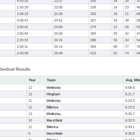
4:43:26
23:37
200
34
35
3
1:55:29
23:05
228
16
23
4
1:58:19
23:39
265
18
21
6
4:08:47
24:52
267
33
38
5
2:00:41
24:08
274
12
26
5
2:55:04
25:00
283
25
42
4
2:25:33
24:15
286
36
43
5
2:06:11
25:14
394
68
77
7
2:40:48
26:48
413
52
74
9
ividual Results
Year
Team
Avg. Mil
12
Wellesley
6:08.8
12
Hingham
6:21.7
11
Wellesley
6:23.0
11
Billerica
6:23.0
12
Wellesley
6:30.7
10
Marshfield
6:32.5
11
Billerica
6:34.1
9
Marshfield
6:35.0