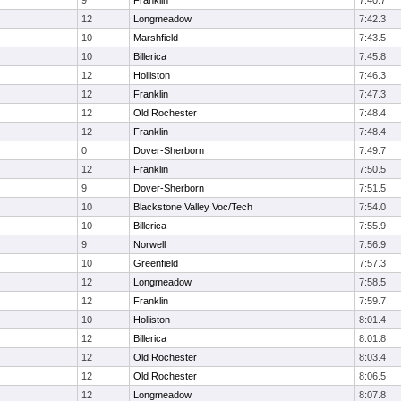
9
Franklin
7:40.7
12
Longmeadow
7:42.3
10
Marshfield
7:43.5
10
Billerica
7:45.8
12
Holliston
7:46.3
12
Franklin
7:47.3
12
Old Rochester
7:48.4
12
Franklin
7:48.4
0
Dover-Sherborn
7:49.7
12
Franklin
7:50.5
9
Dover-Sherborn
7:51.5
10
Blackstone Valley Voc/Tech
7:54.0
10
Billerica
7:55.9
9
Norwell
7:56.9
10
Greenfield
7:57.3
12
Longmeadow
7:58.5
12
Franklin
7:59.7
10
Holliston
8:01.4
12
Billerica
8:01.8
12
Old Rochester
8:03.4
12
Old Rochester
8:06.5
12
Longmeadow
8:07.8