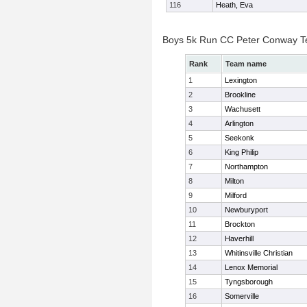
116
Heath, Eva
Boys 5k Run CC Peter Conway 
Rank
Team name
1
Lexington
2
Brookline
3
Wachusett
4
Arlington
5
Seekonk
6
King Philip
7
Northampton
8
Milton
9
Milford
10
Newburyport
11
Brockton
12
Haverhill
13
Whitinsville Christian
14
Lenox Memorial
15
Tyngsborough
16
Somerville