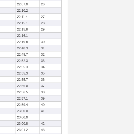
22:07.0
26
22:10.2
22:11.4
27
22:15.1
28
22:15.8
29
22:16.1
22:19.8
30
22:48.3
31
22:49.7
32
22:52.3
33
22:55.3
34
22:55.3
35
22:55.7
36
22:56.0
37
22:56.5
38
22:57.1
39
22:59.4
40
23:00.0
41
23:00.0
23:00.8
42
23:01.2
43