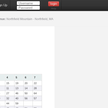
gn Up
Help
nue:
Northfield Mountain - Northfield, MA
4
5
6
7
15
19
20
22
11
13
14
28
4
27
46
50
64
9
32
40
56
57
1
44
59