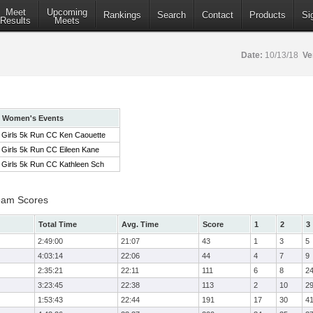
Meet
Upcoming
Rankings
Search
Contact
Products
Si
Results
Meets
Date:
10/13/18
Ve
Women's Events
Girls 5k Run CC Ken Caouette
Girls 5k Run CC Eileen Kane
Girls 5k Run CC Kathleen Sch
eam Scores
Total Time
Avg. Time
Score
1
2
3
2:49:00
21:07
43
1
3
5
4:03:14
22:06
44
4
7
9
2:35:21
22:11
111
6
8
2
3:23:45
22:38
113
2
10
2
1:53:43
22:44
191
17
30
4