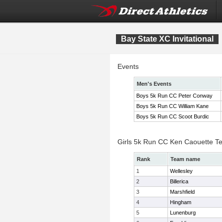
Bay State XC Invitational
Events
Men's Events
Boys 5k Run CC Peter Conway
Boys 5k Run CC William Kane
Boys 5k Run CC Scoot Burdic
Girls 5k Run CC Ken Caouette T
Rank
Team name
1
Wellesley
2
Billerica
3
Marshfield
4
Hingham
5
Lunenburg