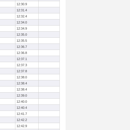
12:30.9
12:31.4
12:32.4
12:34.0
12:34.9
12:35.0
12:35.5
12:36.7
12:36.8
12:37.1
12:37.3
12:37.8
12:38.0
12:38.4
12:38.4
12:39.0
12:40.0
12:40.4
12:41.7
12:42.2
12:42.9