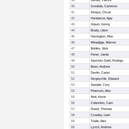
39
Lamas, Patrick
40
Gondola, Cameron
41
Amaya, Oscar
42
Haridasse, Ajay
43
Glavin, Kenny
44
Brady, Litton
45
Harrington, Max
46
Wiriadjaja, Warren
47
Bohlke, Nick
48
Pener, Jamie
49
Sanchez-Dahl, Rodrigo
50
Boen, Andrew
51
Devlin, Carter
52
Sergeychik, Edward
53
Sample, Cory
54
Peterson, Alex
55
Nett, Kevin
56
Colannino, Cam
57
Dowd, Thomas
58
Crowley, Liam
59
Towle, Alex
60
Lynch, Andrew