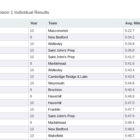
ion 1 Individual Results
Year
Team
Avg. Mil
10
Masconomet
5:22.7
9
New Bedford
5:34.2
10
Wellesley
5:34.8
10
Saint John's Prep
5:35.8
10
Saint John's Prep
5:41.0
9
Marblehead
5:41.6
10
Wellesley
5:43.4
10
Cambridge Rindge & Latin
5:43.8
10
Weymouth
5:44.8
9
Brockton
5:45.4
9
Haverhill
5:46.6
10
Haverhill
5:47.0
10
Franklin
5:47.7
10
Saint John's Prep
5:47.9
9
Marblehead
5:48.4
10
New Bedford
5:48.6
10
Wakefield
5:48.7