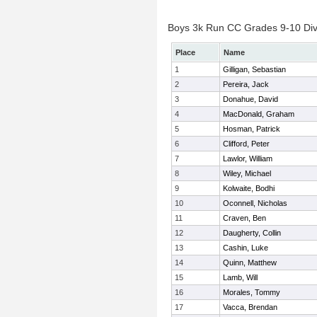
Boys 3k Run CC Grades 9-10 Divis
Place
Name
1
Gilligan, Sebastian
2
Pereira, Jack
3
Donahue, David
4
MacDonald, Graham
5
Hosman, Patrick
6
Clifford, Peter
7
Lawlor, William
8
Wiley, Michael
9
Kolwaite, Bodhi
10
Oconnell, Nicholas
11
Craven, Ben
12
Daugherty, Collin
13
Cashin, Luke
14
Quinn, Matthew
15
Lamb, Will
16
Morales, Tommy
17
Vacca, Brendan