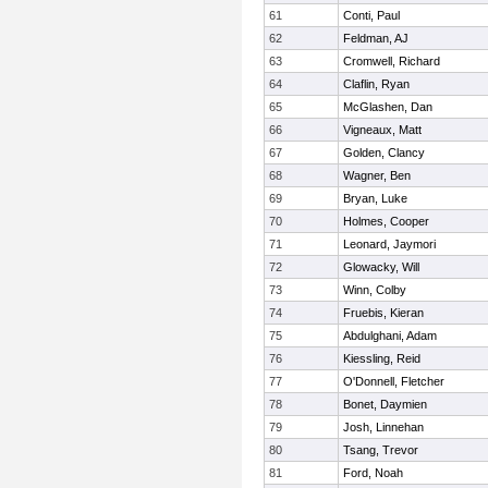
61
Conti, Paul
62
Feldman, AJ
63
Cromwell, Richard
64
Claflin, Ryan
65
McGlashen, Dan
66
Vigneaux, Matt
67
Golden, Clancy
68
Wagner, Ben
69
Bryan, Luke
70
Holmes, Cooper
71
Leonard, Jaymori
72
Glowacky, Will
73
Winn, Colby
74
Fruebis, Kieran
75
Abdulghani, Adam
76
Kiessling, Reid
77
O'Donnell, Fletcher
78
Bonet, Daymien
79
Josh, Linnehan
80
Tsang, Trevor
81
Ford, Noah