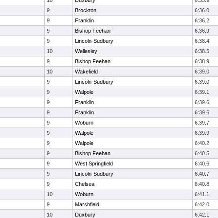
10
Duxbury
6:35.9
9
Brockton
6:36.0
9
Franklin
6:36.2
9
Bishop Feehan
6:36.9
9
Lincoln-Sudbury
6:38.4
10
Wellesley
6:38.5
9
Bishop Feehan
6:38.9
10
Wakefield
6:39.0
9
Lincoln-Sudbury
6:39.0
9
Walpole
6:39.1
9
Franklin
6:39.6
9
Franklin
6:39.6
9
Woburn
6:39.7
9
Walpole
6:39.9
9
Walpole
6:40.2
9
Bishop Feehan
6:40.5
9
West Springfield
6:40.6
9
Lincoln-Sudbury
6:40.7
9
Chelsea
6:40.8
10
Woburn
6:41.1
9
Marshfield
6:42.0
10
Duxbury
6:42.1