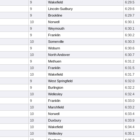
9
Wakefield
6:29.5
9
Lincoln-Sudbury
6:29.6
9
Brookline
6:29.7
10
Norwell
6:30.1
9
Weymouth
6:30.1
9
Franklin
6:30.2
10
Somerville
6:30.3
9
Woburn
6:30.6
10
North Andover
6:30.7
9
Methuen
6:31.2
10
Franklin
6:31.5
10
Wakefield
6:31.7
9
West Springfield
6:32.0
9
Burlington
6:32.2
10
Wellesley
6:32.4
9
Franklin
6:33.0
10
Marshfield
6:33.2
10
Norwell
6:33.4
10
Duxbury
6:33.9
10
Wakefield
6:34.4
10
Wellesley
6:35.1