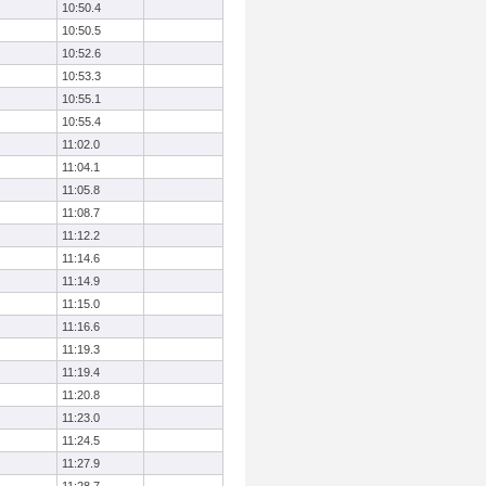
10:50.4
10:50.5
10:52.6
10:53.3
10:55.1
10:55.4
11:02.0
11:04.1
11:05.8
11:08.7
11:12.2
11:14.6
11:14.9
11:15.0
11:16.6
11:19.3
11:19.4
11:20.8
11:23.0
11:24.5
11:27.9