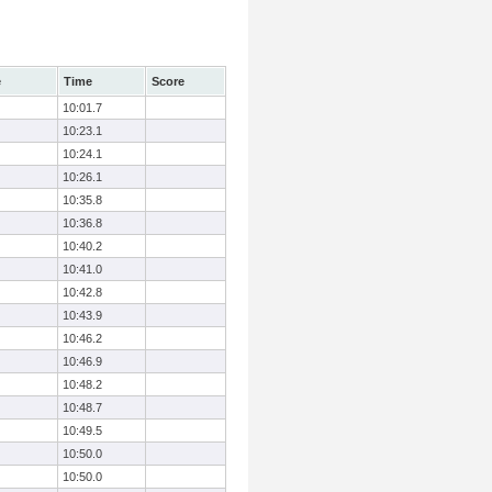
e
Time
Score
10:01.7
10:23.1
10:24.1
10:26.1
10:35.8
10:36.8
10:40.2
10:41.0
10:42.8
10:43.9
10:46.2
10:46.9
10:48.2
10:48.7
10:49.5
10:50.0
10:50.0