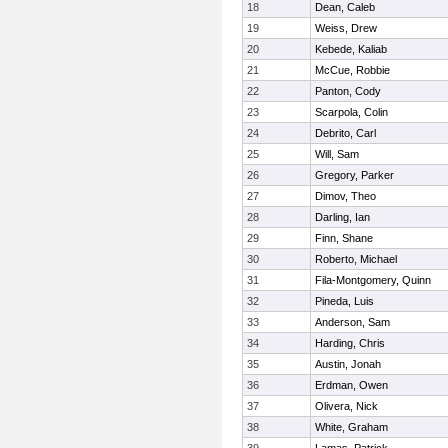
18
Dean, Caleb
19
Weiss, Drew
20
Kebede, Kaliab
21
McCue, Robbie
22
Panton, Cody
23
Scarpola, Colin
24
Debrito, Carl
25
Will, Sam
26
Gregory, Parker
27
Dimov, Theo
28
Darling, Ian
29
Finn, Shane
30
Roberto, Michael
31
Fila-Montgomery, Quinn
32
Pineda, Luis
33
Anderson, Sam
34
Harding, Chris
35
Austin, Jonah
36
Erdman, Owen
37
Olivera, Nick
38
White, Graham