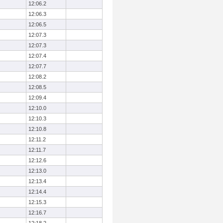
12:06.2
12:06.3
12:06.5
12:07.3
12:07.3
12:07.4
12:07.7
12:08.2
12:08.5
12:09.4
12:10.0
12:10.3
12:10.8
12:11.2
12:11.7
12:12.6
12:13.0
12:13.4
12:14.4
12:15.3
12:16.7