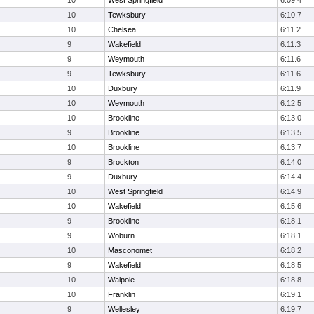
10
West Springfield
6:09.4
10
Tewksbury
6:10.7
10
Chelsea
6:11.2
9
Wakefield
6:11.3
9
Weymouth
6:11.6
9
Tewksbury
6:11.6
10
Duxbury
6:11.9
10
Weymouth
6:12.5
10
Brookline
6:13.0
9
Brookline
6:13.5
10
Brookline
6:13.7
9
Brockton
6:14.0
9
Duxbury
6:14.4
10
West Springfield
6:14.9
10
Wakefield
6:15.6
9
Brookline
6:18.1
9
Woburn
6:18.1
10
Masconomet
6:18.2
9
Wakefield
6:18.5
10
Walpole
6:18.8
10
Franklin
6:19.1
9
Wellesley
6:19.7