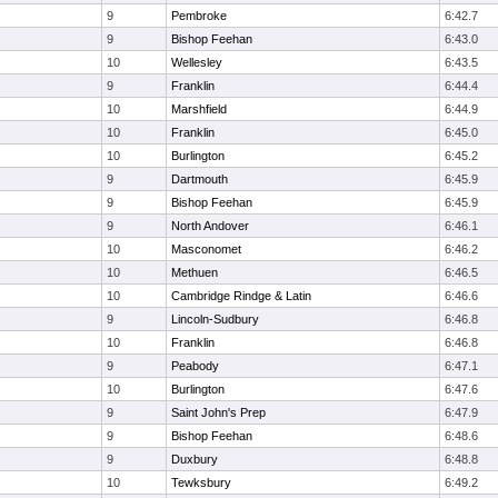
9
Pembroke
6:42.7
9
Bishop Feehan
6:43.0
10
Wellesley
6:43.5
9
Franklin
6:44.4
10
Marshfield
6:44.9
10
Franklin
6:45.0
10
Burlington
6:45.2
9
Dartmouth
6:45.9
9
Bishop Feehan
6:45.9
9
North Andover
6:46.1
10
Masconomet
6:46.2
10
Methuen
6:46.5
10
Cambridge Rindge & Latin
6:46.6
9
Lincoln-Sudbury
6:46.8
10
Franklin
6:46.8
9
Peabody
6:47.1
10
Burlington
6:47.6
9
Saint John's Prep
6:47.9
9
Bishop Feehan
6:48.6
9
Duxbury
6:48.8
10
Tewksbury
6:49.2