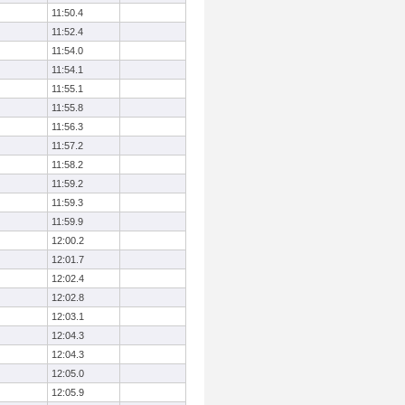
11:50.4
11:52.4
11:54.0
11:54.1
11:55.1
11:55.8
11:56.3
11:57.2
11:58.2
11:59.2
11:59.3
11:59.9
12:00.2
12:01.7
12:02.4
12:02.8
12:03.1
12:04.3
12:04.3
12:05.0
12:05.9