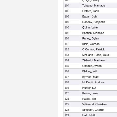
103
Quigley, Rory
104
Tchamo, Mamadu
105
Clifford, Jack
106
Eagan, John
107
Doncov, Benjamin
108
Quinn, Luke
109
Bastien, Nicholas
110
Fahey, Dylan
111
Klein, Gordon
112
O'Connor, Patrick
113
McCann-Tiede, Jake
114
Zielinski, Matthew
115
Chaires, Ayden
116
Blakley, Will
117
Byrnes, Matt
118
McDevitt, Andrew
119
Hunter, DJ
120
Kaiser, Luke
121
Padilla, Ian
122
Vallerand, Christian
123
Simpson, Charlie
124
Hall , Matt