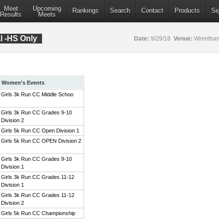
Meet
Upcoming
Rankings
Search
Contact
Products
Si
Results
Meets
al -HS Only
Date:
9/29/18
Venue:
Wrentham
Women's Events
Girls 3k Run CC Middle Schoo
Girls 3k Run CC Grades 9-10
Division 2
Girls 5k Run CC Open Division 1
Girls 5k Run CC OPEN Division 2
Girls 3k Run CC Grades 9-10
Division 1
Girls 3k Run CC Grades 11-12
Division 1
Girls 3k Run CC Grades 11-12
Division 2
Girls 5k Run CC Championship