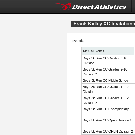
Frank Kelley XC Invitation
Events
Men's Events
Boys 3k Run CC Grades 9-10
Division 1
Boys 3k Run CC Grades 9-10
Division 2
Boys 3k Run CC Middle Schoo
Boys 3k Run CC Grades 11-12
Division 1
Boys 3k Run CC Grades 11-12
Division 2
Boys 5k Run CC Championship
Boys 5k Run CC Open Division 1
Boys 5k Run CC OPEN Division 2