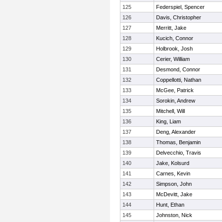
125
Federspiel, Spencer
126
Davis, Christopher
127
Merritt, Jake
128
Kucich, Connor
129
Holbrook, Josh
130
Cerier, William
131
Desmond, Connor
132
Coppellotti, Nathan
133
McGee, Patrick
134
Sorokin, Andrew
135
Mitchell, Will
136
King, Liam
137
Deng, Alexander
138
Thomas, Benjamin
139
Delvecchio, Travis
140
Jake, Kolsurd
141
Carnes, Kevin
142
Simpson, John
143
McDevitt, Jake
144
Hunt, Ethan
145
Johnston, Nick