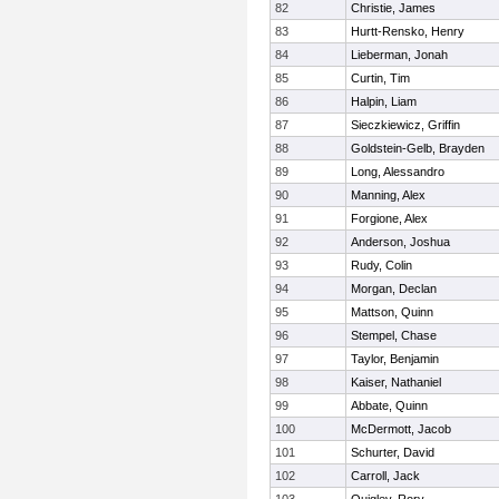
82
Christie, James
83
Hurtt-Rensko, Henry
84
Lieberman, Jonah
85
Curtin, Tim
86
Halpin, Liam
87
Sieczkiewicz, Griffin
88
Goldstein-Gelb, Brayden
89
Long, Alessandro
90
Manning, Alex
91
Forgione, Alex
92
Anderson, Joshua
93
Rudy, Colin
94
Morgan, Declan
95
Mattson, Quinn
96
Stempel, Chase
97
Taylor, Benjamin
98
Kaiser, Nathaniel
99
Abbate, Quinn
100
McDermott, Jacob
101
Schurter, David
102
Carroll, Jack