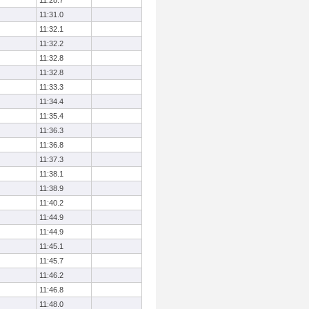
11:28.7
11:31.0
11:32.1
11:32.2
11:32.8
11:32.8
11:33.3
11:34.4
11:35.4
11:36.3
11:36.8
11:37.3
11:38.1
11:38.9
11:40.2
11:44.9
11:44.9
11:45.1
11:45.7
11:46.2
11:46.8
11:48.0