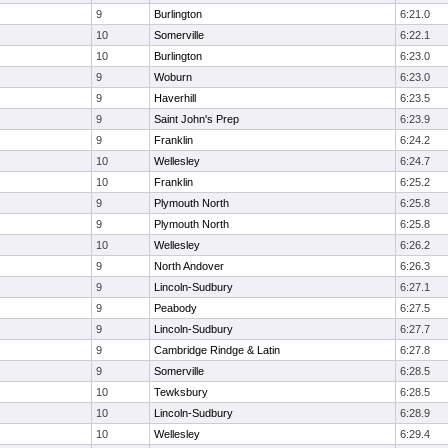
9
Burlington
6:21.0
10
Somerville
6:22.1
10
Burlington
6:23.0
9
Woburn
6:23.0
9
Haverhill
6:23.5
9
Saint John's Prep
6:23.9
9
Franklin
6:24.2
10
Wellesley
6:24.7
10
Franklin
6:25.2
9
Plymouth North
6:25.8
9
Plymouth North
6:25.8
10
Wellesley
6:26.2
9
North Andover
6:26.3
9
Lincoln-Sudbury
6:27.1
9
Peabody
6:27.5
9
Lincoln-Sudbury
6:27.7
9
Cambridge Rindge & Latin
6:27.8
9
Somerville
6:28.5
10
Tewksbury
6:28.5
10
Lincoln-Sudbury
6:28.9
10
Wellesley
6:29.4