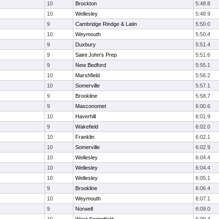
10
Brockton
5:48.8
10
Wellesley
5:48.9
9
Cambridge Rindge & Latin
5:50.0
10
Weymouth
5:50.4
9
Duxbury
5:51.4
9
Saint John's Prep
5:51.6
9
New Bedford
5:55.1
10
Marshfield
5:56.2
10
Somerville
5:57.1
9
Brookline
5:58.7
9
Masconomet
6:00.6
10
Haverhill
6:01.9
9
Wakefield
6:02.0
10
Franklin
6:02.1
10
Somerville
6:02.9
10
Wellesley
6:04.4
10
Wellesley
6:04.4
10
Wellesley
6:05.1
9
Brookline
6:06.4
10
Weymouth
6:07.1
9
Norwell
6:09.0