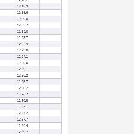
12:18.2
12:18.3
12:18.6
12:20.0
12:22.7
12:23.0
12:23.7
12:23.9
12:23.9
12:24.1
12:25.0
12:25.1
12:25.2
12:25.7
12:26.2
12:26.7
12:26.8
12:27.1
12:27.2
12:27.7
12:29.4
12:29.7