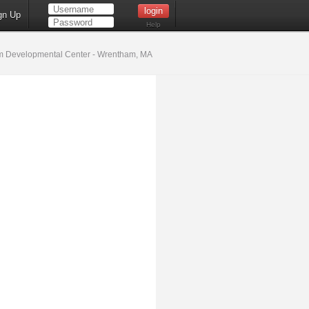
gn Up
Help
 Developmental Center - Wrentham, MA