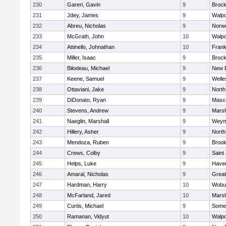
230
Gareri, Gavin
9
Brock
231
Jdey, James
9
Walpo
232
Abreu, Nicholas
9
Norwe
233
McGrath, John
10
Walpo
234
Attinello, Johnathan
10
Frank
235
Miller, Isaac
9
Brock
236
Bilodeau, Michael
9
New 
237
Keene, Samuel
9
Welle
238
Ottaviani, Jake
9
North
239
DiDonato, Ryan
9
Masc
240
Stevens, Andrew
9
Marsh
241
Naeglin, Marshall
9
Weym
242
Hillery, Asher
9
North
243
Mendoza, Ruben
9
Brook
244
Crews, Colby
9
Saint
245
Helps, Luke
9
Haverh
246
Amaral, Nicholas
9
Grea
247
Hardman, Harry
10
Wobu
248
McFarland, Jared
10
Marsh
249
Curtis, Michael
9
Somer
250
Ramanan, Vidyut
10
Walpo