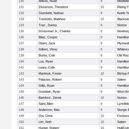
130
Wilson, Noah
9
Medfield
131
Zisserson, Theodore
10
Rising T
132
Giombetti, Nathan
9
Keefe T
133
Trenholm, Matthew
10
Blacksto
134
Tran , Danny
9
Norton
135
Grossman Jr., Charles
9
Newbury
136
Blatz, Cooper
9
Hamilt
137
Obert, Jack
9
Plymout
138
Gilbert, Vinny
9
Whitinsvi
139
Burke, Cole
9
Old Roc
140
Luo, Ryan
9
Hamilt
141
Leary, Colin
9
Hamilt
142
Martinuk, Foster
10
Bishop 
143
Palacios, Robert
9
Salem
144
Gillis, Ryan
9
Hamilt
145
Goodwin, Ryan
9
West Br
146
Bamford , Derek
10
Norton
147
Saini, Allen
9
Lynnfiel
148
Anderson, Max
9
Sturgis 
149
Ooi, Chris
10
Foxbor
150
Lim, Seth
10
Salem
151
Hunter, Robert
10
Hull/Co