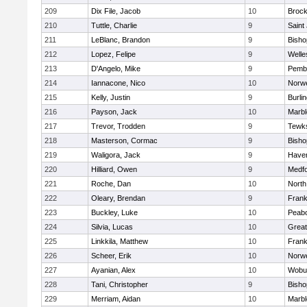
209
Dix File, Jacob
10
Brock
210
Tuttle, Charlie
9
Saint
211
LeBlanc, Brandon
9
Bish
212
Lopez, Felipe
9
Welle
213
D'Angelo, Mike
9
Pemb
214
Iannacone, Nico
10
Norwe
215
Kelly, Justin
9
Burli
216
Payson, Jack
10
Marb
217
Trevor, Trodden
9
Tewk
218
Masterson, Cormac
9
Bish
219
Waligora, Jack
9
Haverh
220
Hilliard, Owen
9
Medf
221
Roche, Dan
10
North
222
Oleary, Brendan
9
Frank
223
Buckley, Luke
10
Peab
224
Silvia, Lucas
10
Grea
225
Linkkila, Matthew
10
Frank
226
Scheer, Erik
10
Norwe
227
Ayanian, Alex
10
Wobu
228
Tani, Christopher
9
Bish
229
Merriam, Aidan
10
Marb