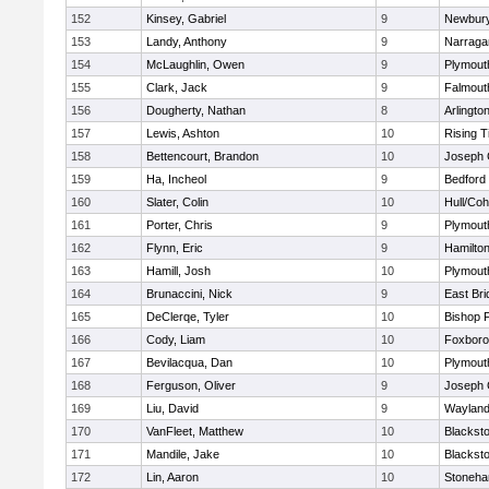
152
Kinsey, Gabriel
9
Newbury
153
Landy, Anthony
9
Narraga
154
McLaughlin, Owen
9
Plymout
155
Clark, Jack
9
Falmout
156
Dougherty, Nathan
8
Arlingto
157
Lewis, Ashton
10
Rising T
158
Bettencourt, Brandon
10
Joseph
159
Ha, Incheol
9
Bedford
160
Slater, Colin
10
Hull/Co
161
Porter, Chris
9
Plymout
162
Flynn, Eric
9
Hamilt
163
Hamill, Josh
10
Plymout
164
Brunaccini, Nick
9
East Br
165
DeClerqe, Tyler
10
Bishop 
166
Cody, Liam
10
Foxbor
167
Bevilacqua, Dan
10
Plymout
168
Ferguson, Oliver
9
Joseph
169
Liu, David
9
Waylan
170
VanFleet, Matthew
10
Blacksto
171
Mandile, Jake
10
Blacksto
172
Lin, Aaron
10
Stoneh