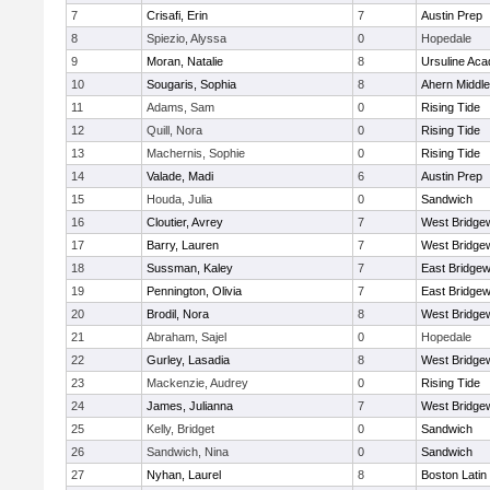
7
Crisafi, Erin
7
Austin Prep
8
Spiezio, Alyssa
0
Hopedale
9
Moran, Natalie
8
Ursuline Ac
10
Sougaris, Sophia
8
Ahern Middle
11
Adams, Sam
0
Rising Tide
12
Quill, Nora
0
Rising Tide
13
Machernis, Sophie
0
Rising Tide
14
Valade, Madi
6
Austin Prep
15
Houda, Julia
0
Sandwich
16
Cloutier, Avrey
7
West Bridge
17
Barry, Lauren
7
West Bridge
18
Sussman, Kaley
7
East Bridgew
19
Pennington, Olivia
7
East Bridgew
20
Brodil, Nora
8
West Bridge
21
Abraham, Sajel
0
Hopedale
22
Gurley, Lasadia
8
West Bridge
23
Mackenzie, Audrey
0
Rising Tide
24
James, Julianna
7
West Bridge
25
Kelly, Bridget
0
Sandwich
26
Sandwich, Nina
0
Sandwich
27
Nyhan, Laurel
8
Boston Latin