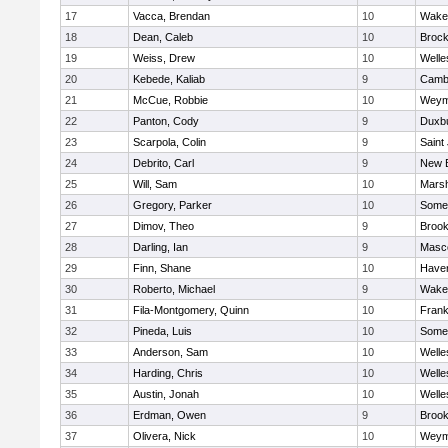
17
Vacca, Brendan
10
Wakef
18
Dean, Caleb
10
Brock
19
Weiss, Drew
10
Welle
20
Kebede, Kaliab
9
Cambr
21
McCue, Robbie
10
Weym
22
Panton, Cody
9
Duxb
23
Scarpola, Colin
9
Saint
24
Debrito, Carl
9
New 
25
Will, Sam
10
Marsh
26
Gregory, Parker
10
Somer
27
Dimov, Theo
9
Brook
28
Darling, Ian
9
Masc
29
Finn, Shane
10
Haverh
30
Roberto, Michael
9
Wakef
31
Fila-Montgomery, Quinn
10
Frank
32
Pineda, Luis
10
Somer
33
Anderson, Sam
10
Welle
34
Harding, Chris
10
Welle
35
Austin, Jonah
10
Welle
36
Erdman, Owen
9
Brook
37
Olivera, Nick
10
Weym