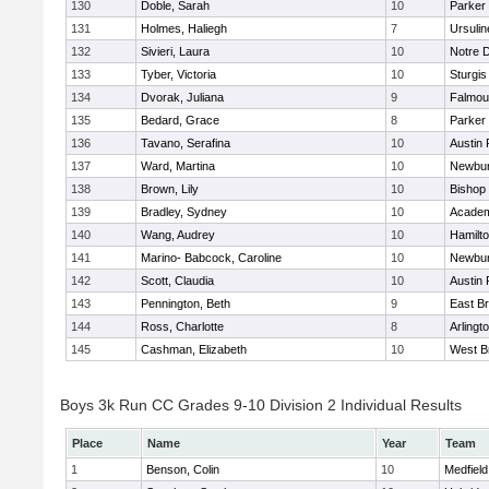
130
Doble, Sarah
10
Parker 
131
Holmes, Haliegh
7
Ursuli
132
Sivieri, Laura
10
Notre 
133
Tyber, Victoria
10
Sturgis
134
Dvorak, Juliana
9
Falmou
135
Bedard, Grace
8
Parker 
136
Tavano, Serafina
10
Austin 
137
Ward, Martina
10
Newbur
138
Brown, Lily
10
Bishop
139
Bradley, Sydney
10
Academ
140
Wang, Audrey
10
Hamilt
141
Marino- Babcock, Caroline
10
Newbur
142
Scott, Claudia
10
Austin 
143
Pennington, Beth
9
East B
144
Ross, Charlotte
8
Arlingt
145
Cashman, Elizabeth
10
West B
Boys 3k Run CC Grades 9-10 Division 2 Individual Results
Place
Name
Year
Team
1
Benson, Colin
10
Medfield