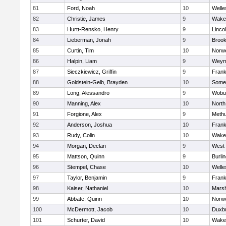
81
Ford, Noah
10
Welle
82
Christie, James
9
Wakef
83
Hurtt-Rensko, Henry
9
Linco
84
Lieberman, Jonah
9
Brook
85
Curtin, Tim
10
Norwe
86
Halpin, Liam
9
Weym
87
Sieczkiewicz, Griffin
9
Frank
88
Goldstein-Gelb, Brayden
10
Somer
89
Long, Alessandro
9
Wobu
90
Manning, Alex
10
North
91
Forgione, Alex
9
Meth
92
Anderson, Joshua
10
Frank
93
Rudy, Colin
10
Wakef
94
Morgan, Declan
9
West 
95
Mattson, Quinn
9
Burli
96
Stempel, Chase
10
Welle
97
Taylor, Benjamin
9
Frank
98
Kaiser, Nathaniel
10
Marsh
99
Abbate, Quinn
10
Norwe
100
McDermott, Jacob
10
Duxb
101
Schurter, David
10
Wakef