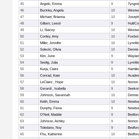
45
Angelo, Emma
9
Tyngsb
46
Buckley, Angela
10
Westw
47
Michael, Brianna
10
Joseph
48
Gilbert, Leesil
9
Hull/C
49
Li, Stacey
10
Westw
50
Conley, Amy
10
Foxbor
51
Miller, Jennifer
10
Lynnfie
52
Solecki, Olivia
10
Dennis
53
Kim, June
9
Waylan
54
Seelig, Julia
9
Lynnfie
55
Kurja, Claire
9
Hamilt
56
Conrad, Kate
10
Academ
57
LeClaire , Hope
10
Norton
58
Gerardi , Isabella
9
Seeko
59
Johnson, Savannah
10
Dennis
60
Keith, Emma
10
Newbur
61
Dunphy, Fiona
9
Newbur
62
O'Neil, Maddie
9
Bedfor
63
Johnson, Ashley
9
Norton
64
Toledano, Noy
9
Bedfor
65
Fhu, Katherine
10
Bedfor