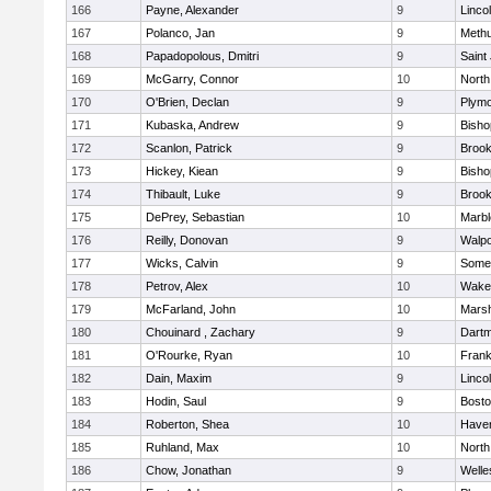
166
Payne, Alexander
9
Linco
167
Polanco, Jan
9
Meth
168
Papadopolous, Dmitri
9
Saint
169
McGarry, Connor
10
North
170
O'Brien, Declan
9
Plymo
171
Kubaska, Andrew
9
Bish
172
Scanlon, Patrick
9
Brook
173
Hickey, Kiean
9
Bish
174
Thibault, Luke
9
Brook
175
DePrey, Sebastian
10
Marb
176
Reilly, Donovan
9
Walpo
177
Wicks, Calvin
9
Somer
178
Petrov, Alex
10
Wakef
179
McFarland, John
10
Marsh
180
Chouinard , Zachary
9
Dart
181
O'Rourke, Ryan
10
Frank
182
Dain, Maxim
9
Linco
183
Hodin, Saul
9
Bosto
184
Roberton, Shea
10
Haverh
185
Ruhland, Max
10
North
186
Chow, Jonathan
9
Welle