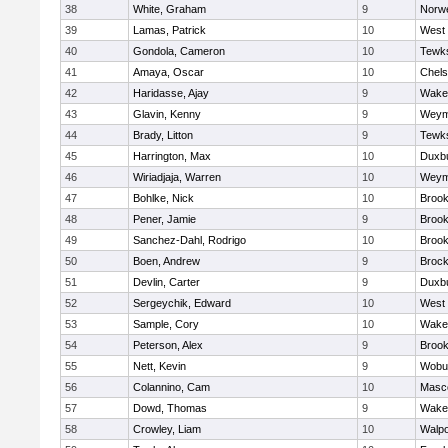
38
White, Graham
9
Norwe
39
Lamas, Patrick
10
West 
40
Gondola, Cameron
10
Tewk
41
Amaya, Oscar
10
Chel
42
Haridasse, Ajay
9
Wakef
43
Glavin, Kenny
9
Weym
44
Brady, Litton
9
Tewk
45
Harrington, Max
10
Duxb
46
Wiriadjaja, Warren
10
Weym
47
Bohlke, Nick
10
Brook
48
Pener, Jamie
9
Brook
49
Sanchez-Dahl, Rodrigo
10
Brook
50
Boen, Andrew
9
Brock
51
Devlin, Carter
9
Duxb
52
Sergeychik, Edward
10
West 
53
Sample, Cory
10
Wakef
54
Peterson, Alex
9
Brook
55
Nett, Kevin
9
Wobu
56
Colannino, Cam
10
Masc
57
Dowd, Thomas
9
Wakef
58
Crowley, Liam
10
Walpo