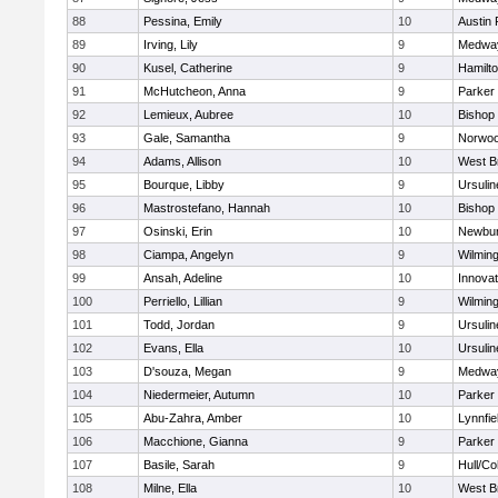
88
Pessina, Emily
10
Austin 
89
Irving, Lily
9
Medwa
90
Kusel, Catherine
9
Hamilt
91
McHutcheon, Anna
9
Parker 
92
Lemieux, Aubree
10
Bishop
93
Gale, Samantha
9
Norwo
94
Adams, Allison
10
West B
95
Bourque, Libby
9
Ursuli
96
Mastrostefano, Hannah
10
Bishop
97
Osinski, Erin
10
Newbur
98
Ciampa, Angelyn
9
Wilmin
99
Ansah, Adeline
10
Innova
100
Perriello, Lillian
9
Wilmin
101
Todd, Jordan
9
Ursuli
102
Evans, Ella
10
Ursuli
103
D'souza, Megan
9
Medwa
104
Niedermeier, Autumn
10
Parker 
105
Abu-Zahra, Amber
10
Lynnfie
106
Macchione, Gianna
9
Parker 
107
Basile, Sarah
9
Hull/C
108
Milne, Ella
10
West B