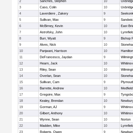
2
Sanches, Stephen
10
Uxbridg
3
Caso, Colin
10
Uxbridg
4
Laverdiere , Zakery
9
Seekon
5
Sullivan, Max
9
Sandwi
6
McBirney, Kevin
10
East Br
7
Astrofsky, John
10
Lynnfiel
8
Burr, Wyatt
9
Bishop 
9
Alves, Nick
10
Stoneh
10
Panjwani, Harrison
10
Hamilt
11
DeFrancesco, Jaydan
9
Wilming
12
Hearn, Jack
10
Whitinsvi
13
Riley, Sean
10
Wilming
14
Overlan, Sean
10
Stoneh
15
Sullivan, Cam
9
Plymout
16
Barrette, Andrew
10
Medfield
17
Gregoire, Max
9
Tyngsbo
18
Kealey, Brendan
10
Newbury
19
Gorman, AJ
9
Whitinsvi
20
Gilbert, Anthony
10
Whitinsvi
21
Wynne, Sean
10
Norton
22
Madden, Mike
10
Lynnfiel
23
Roberts, Owen
9
Newbury