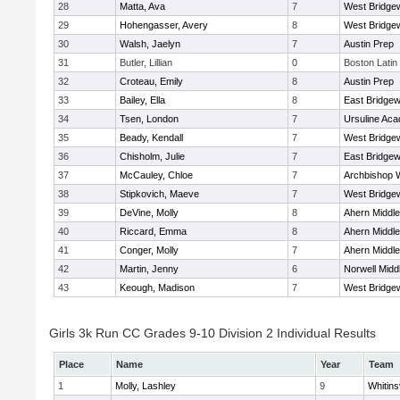
28
Matta, Ava
7
West Bridge
29
Hohengasser, Avery
8
West Bridge
30
Walsh, Jaelyn
7
Austin Prep
31
Butler, Lillian
0
Boston Latin
32
Croteau, Emily
8
Austin Prep
33
Bailey, Ella
8
East Bridgew
34
Tsen, London
7
Ursuline Ac
35
Beady, Kendall
7
West Bridge
36
Chisholm, Julie
7
East Bridgew
37
McCauley, Chloe
7
Archbishop W
38
Stipkovich, Maeve
7
West Bridge
39
DeVine, Molly
8
Ahern Middle
40
Riccard, Emma
8
Ahern Middle
41
Conger, Molly
7
Ahern Middle
42
Martin, Jenny
6
Norwell Midd
43
Keough, Madison
7
West Bridge
Girls 3k Run CC Grades 9-10 Division 2 Individual Results
Place
Name
Year
Team
1
Molly, Lashley
9
Whitinsv