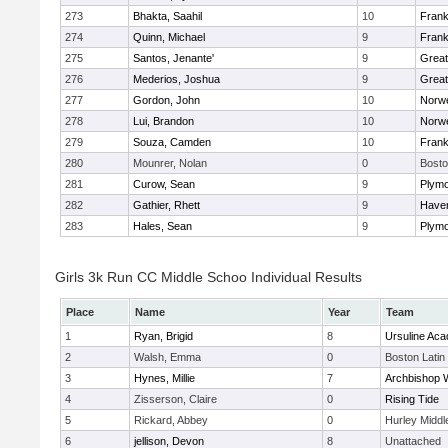
273
Bhakta, Saahil
10
Frank
274
Quinn, Michael
9
Frank
275
Santos, Jenante'
9
Grea
276
Mederios, Joshua
9
Grea
277
Gordon, John
10
Norwe
278
Lui, Brandon
10
Norwe
279
Souza, Camden
10
Frank
280
Mounrer, Nolan
0
Bosto
281
Curow, Sean
9
Plymo
282
Gathier, Rhett
9
Haverh
283
Hales, Sean
9
Plymo
Girls 3k Run CC Middle Schoo Individual Results
Place
Name
Year
Team
1
Ryan, Brigid
8
Ursuline Ac
2
Walsh, Emma
0
Boston Latin
3
Hynes, Millie
7
Archbishop W
4
Zisserson, Claire
0
Rising Tide
5
Rickard, Abbey
0
Hurley Middl
6
jellison, Devon
8
Unattached