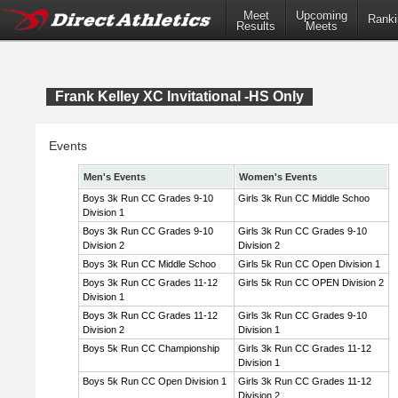
Meet
Upcoming
Ranki
Results
Meets
Frank Kelley XC Invitational -HS Only
Events
Men's Events
Women's Events
Boys 3k Run CC Grades 9-10
Girls 3k Run CC Middle Schoo
Division 1
Boys 3k Run CC Grades 9-10
Girls 3k Run CC Grades 9-10
Division 2
Division 2
Boys 3k Run CC Middle Schoo
Girls 5k Run CC Open Division 1
Boys 3k Run CC Grades 11-12
Girls 5k Run CC OPEN Division 2
Division 1
Boys 3k Run CC Grades 11-12
Girls 3k Run CC Grades 9-10
Division 2
Division 1
Boys 5k Run CC Championship
Girls 3k Run CC Grades 11-12
Division 1
Boys 5k Run CC Open Division 1
Girls 3k Run CC Grades 11-12
Division 2