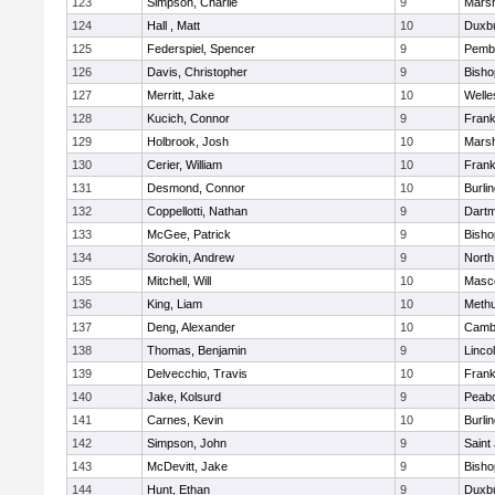
123
Simpson, Charlie
9
Marsh
124
Hall , Matt
10
Duxb
125
Federspiel, Spencer
9
Pemb
126
Davis, Christopher
9
Bish
127
Merritt, Jake
10
Welle
128
Kucich, Connor
9
Frank
129
Holbrook, Josh
10
Marsh
130
Cerier, William
10
Frank
131
Desmond, Connor
10
Burli
132
Coppellotti, Nathan
9
Dart
133
McGee, Patrick
9
Bish
134
Sorokin, Andrew
9
North
135
Mitchell, Will
10
Masc
136
King, Liam
10
Meth
137
Deng, Alexander
10
Cambr
138
Thomas, Benjamin
9
Linco
139
Delvecchio, Travis
10
Frank
140
Jake, Kolsurd
9
Peab
141
Carnes, Kevin
10
Burli
142
Simpson, John
9
Saint
143
McDevitt, Jake
9
Bish
144
Hunt, Ethan
9
Duxb