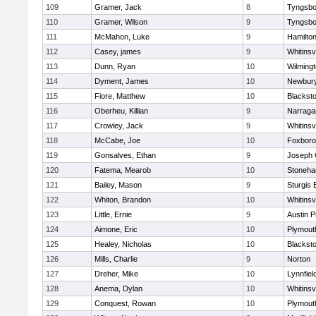
109
Gramer, Jack
8
Tyngsbo
110
Gramer, Wilson
9
Tyngsbo
111
McMahon, Luke
9
Hamilt
112
Casey, james
9
Whitinsvi
113
Dunn, Ryan
10
Wilming
114
Dyment, James
10
Newbury
115
Fiore, Matthew
10
Blacksto
116
Oberheu, Killian
9
Narraga
117
Crowley, Jack
9
Whitinsvi
118
McCabe, Joe
10
Foxbor
119
Gonsalves, Ethan
9
Joseph
120
Fatema, Mearob
10
Stoneh
121
Bailey, Mason
9
Sturgis 
122
Whiton, Brandon
10
Whitinsvi
123
Little, Ernie
9
Austin P
124
Aimone, Eric
10
Plymout
125
Healey, Nicholas
10
Blacksto
126
Mills, Charlie
9
Norton
127
Dreher, Mike
10
Lynnfiel
128
Anema, Dylan
10
Whitinsvi
129
Conquest, Rowan
10
Plymout