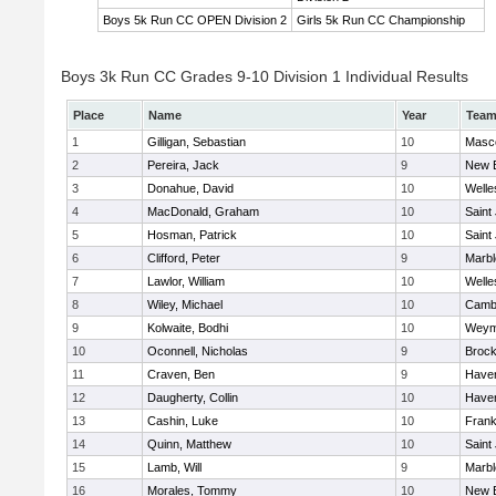
Boys 5k Run CC OPEN Division 2
Girls 5k Run CC Championship
Boys 3k Run CC Grades 9-10 Division 1 Individual Results
Place
Name
Year
Tea
1
Gilligan, Sebastian
10
Masc
2
Pereira, Jack
9
New 
3
Donahue, David
10
Welle
4
MacDonald, Graham
10
Saint
5
Hosman, Patrick
10
Saint
6
Clifford, Peter
9
Marb
7
Lawlor, William
10
Welle
8
Wiley, Michael
10
Cambr
9
Kolwaite, Bodhi
10
Weym
10
Oconnell, Nicholas
9
Brock
11
Craven, Ben
9
Haverh
12
Daugherty, Collin
10
Haverh
13
Cashin, Luke
10
Frank
14
Quinn, Matthew
10
Saint
15
Lamb, Will
9
Marb
16
Morales, Tommy
10
New 