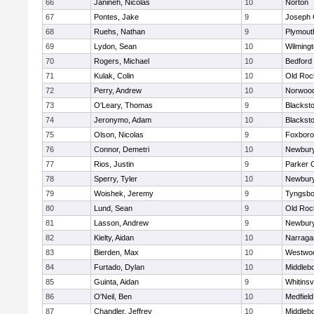
66
Janineh, Nicolas
10
Norton
67
Pontes, Jake
9
Joseph
68
Ruehs, Nathan
9
Plymout
69
Lydon, Sean
10
Wilming
70
Rogers, Michael
10
Bedford
71
Kulak, Colin
10
Old Roc
72
Perry, Andrew
10
Norwoo
73
O'Leary, Thomas
9
Blacksto
74
Jeronymo, Adam
10
Blacksto
75
Olson, Nicolas
9
Foxbor
76
Connor, Demetri
10
Newbury
77
Rios, Justin
9
Parker C
78
Sperry, Tyler
10
Newbury
79
Woishek, Jeremy
9
Tyngsbo
80
Lund, Sean
9
Old Roc
81
Lasson, Andrew
9
Newbury
82
Kielty, Aidan
10
Narraga
83
Bierden, Max
10
Westwo
84
Furtado, Dylan
10
Middleb
85
Guinta, Aidan
9
Whitinsvi
86
O'Neil, Ben
10
Medfield
87
Chandler, Jeffrey
10
Middleb