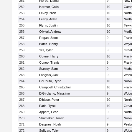
251
Flores, Daniel
9
New 
252
Harmer, Colin
10
Cambr
253
Levey, Nick
10
North
254
Leahy, Aiden
10
North
255
Flynn, Justin
10
Tewk
256
Olivieri, Andrew
10
Medf
257
Regan, Scott
9
Frank
258
Bates, Henry
9
Weym
259
Yell, Tyler
9
Grea
260
Coyne, Harry
10
Frank
261
Cuneo, Travis
9
Frank
262
Stanley, Sam
9
Meth
263
Langlais, Alex
9
Wobu
264
DeCouto, Ryan
10
Norwe
265
Campbell, Christopher
10
Frank
266
DiGirolamo, Massimo
9
Wobu
267
Dibiase, Peter
10
North
268
Paris, Tyrel
10
Grea
269
Apperti, Evan
9
North
270
Shumaker, Jonah
9
Norwe
271
Despres, Noah
9
Peab
272
Sullivan, Tyler
9
Wobu