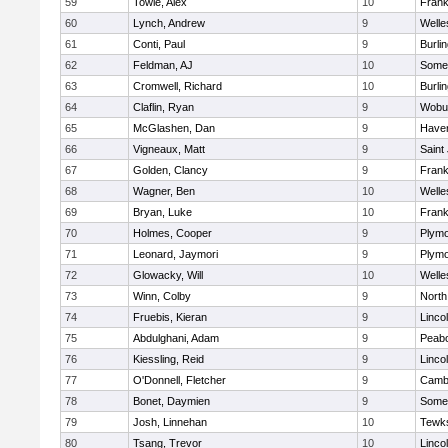
59
Towle, Alex
10
Frank
60
Lynch, Andrew
9
Welle
61
Conti, Paul
9
Burli
62
Feldman, AJ
10
Somer
63
Cromwell, Richard
10
Burli
64
Claflin, Ryan
9
Wobu
65
McGlashen, Dan
9
Haverh
66
Vigneaux, Matt
9
Saint
67
Golden, Clancy
9
Frank
68
Wagner, Ben
10
Welle
69
Bryan, Luke
10
Frank
70
Holmes, Cooper
9
Plymo
71
Leonard, Jaymori
9
Plymo
72
Glowacky, Will
10
Welle
73
Winn, Colby
9
North
74
Fruebis, Kieran
9
Linco
75
Abdulghani, Adam
9
Peab
76
Kiessling, Reid
9
Linco
77
O'Donnell, Fletcher
9
Cambr
78
Bonet, Daymien
9
Somer
79
Josh, Linnehan
10
Tewk
80
Tsang, Trevor
10
Linco