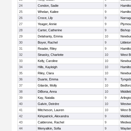
24
Condon, Sadie
9
Hamilt
25
Whelan, Kailee
9
Hamilt
26
Croce, Lily
9
Narrag
27
Yeager, Annie
9
Plymou
28
Carter, Catherine
9
Bishop
29
Delahanty, Emma
10
Newbur
30
Boyer, Rachel
9
Littleto
31
Reader, Riley
9
Hamilt
32
Sinasky, Charlotte
10
West B
33
Kelly, Caroline
10
Newbur
34
Hills, Kayleigh
10
Hamilt
35
Riley, Clara
10
Newbur
36
Duarte, Emma
9
Tyngsb
37
Gilarde, Molly
10
Bedfor
38
DiBona, Anna
10
Middle
39
Kay, Natalia
9
Arlingt
40
Galvin, Deirdre
10
Westw
41
Mitcheson, Lauren
10
West B
42
Kirkpatrick, Alexandra
9
Middle
43
Calderone, Rachel
9
Medwa
44
Menyalkin, Sofia
9
Waylan