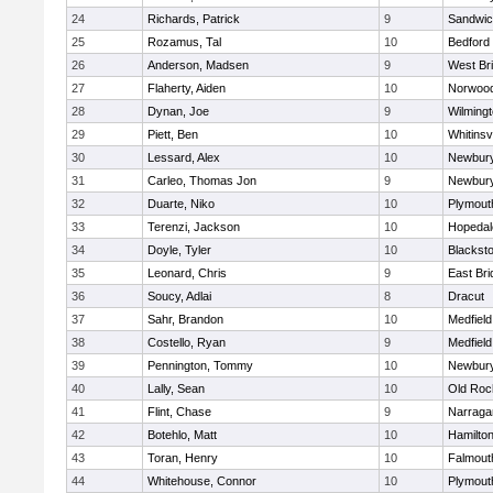
24
Richards, Patrick
9
Sandwi
25
Rozamus, Tal
10
Bedford
26
Anderson, Madsen
9
West Br
27
Flaherty, Aiden
10
Norwoo
28
Dynan, Joe
9
Wilming
29
Piett, Ben
10
Whitinsvi
30
Lessard, Alex
10
Newbury
31
Carleo, Thomas Jon
9
Newbury
32
Duarte, Niko
10
Plymout
33
Terenzi, Jackson
10
Hopedal
34
Doyle, Tyler
10
Blacksto
35
Leonard, Chris
9
East Br
36
Soucy, Adlai
8
Dracut
37
Sahr, Brandon
10
Medfield
38
Costello, Ryan
9
Medfield
39
Pennington, Tommy
10
Newbury
40
Lally, Sean
10
Old Roc
41
Flint, Chase
9
Narraga
42
Botehlo, Matt
10
Hamilt
43
Toran, Henry
10
Falmout
44
Whitehouse, Connor
10
Plymout