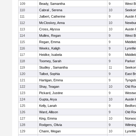
109
Beady, Samantha
9
West B
110
Cabral , Serena
10
Seeko
111
Jalbert, Catherine
9
Austin 
112
McCloskey, Anna
10
Newbur
113
Cross, Alyssa
10
Austin 
114
Mullins, Regan
9
West B
115
Regan, Emma
9
Middle
116
Weeks, Kaligh
9
Lynnfie
117
Heidke, Isabela
9
Middle
118
Toomey, Sarah
9
Parker 
119
Studley , Samantha
11
Seeko
120
Talbot, Sophia
9
East B
121
Hartigan, Emma
9
Tyngsb
122
Shay, Teagan
10
Old Ro
123
Pickard, Justine
9
Westw
124
Gupta, Arya
10
Austin 
125
Kelly, Lanah
9
Bedfor
126
Ward, Allison
9
Old Ro
127
King, Emma
10
Norwo
128
Rodgers, Olivia
9
Wilmin
129
Chann, Megan
10
Lynnfie