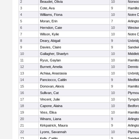
2
Beaudet, Olivia
10
Norwo
3
Cote, Ava
9
Hamilt
4
Williams, Fiona
10
Notre 
5
Moran, Erin
7
Arlingt
6
Herndon, Cate
10
Westw
7
Wilson, Kylie
10
Notre 
8
Deary, Abigail
9
Uxbrid
9
Davies, Claire
9
Sandwi
10
Gallagher, Shaelyn
10
Middle
11
Ryus, Gaylan
10
Hamilt
12
Burnett, Amelia
10
Dennis
13
Achiaa, Anastasia
10
Uxbrid
14
Panciocco, Caitlin
9
Medfiel
15
Donovan, Alexis
9
Hamilt
16
Sullivan, Cat
10
Plymou
17
Vincent, Julie
10
Tyngsb
18
Capone, Alaina
10
Bedfor
19
Voss, Elisa
10
Hamilt
20
Winans, Liana
9
Arlingt
21
Kirkpatrick, Maura
9
Arlingt
22
Lyons, Savannah
10
Plymou
23
Kelly, Caitlin
9
Sandwi