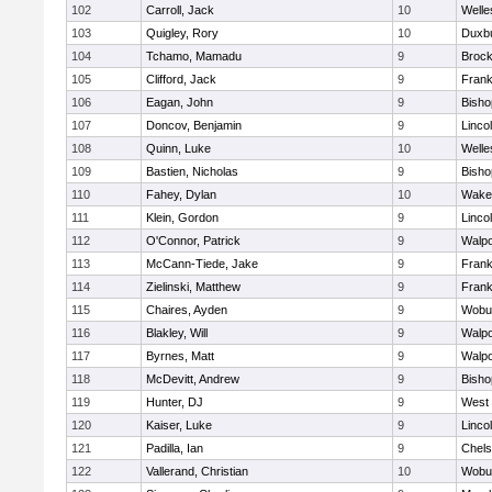
102
Carroll, Jack
10
Welle
103
Quigley, Rory
10
Duxb
104
Tchamo, Mamadu
9
Brock
105
Clifford, Jack
9
Frank
106
Eagan, John
9
Bish
107
Doncov, Benjamin
9
Linco
108
Quinn, Luke
10
Welle
109
Bastien, Nicholas
9
Bish
110
Fahey, Dylan
10
Wakef
111
Klein, Gordon
9
Linco
112
O'Connor, Patrick
9
Walpo
113
McCann-Tiede, Jake
9
Frank
114
Zielinski, Matthew
9
Frank
115
Chaires, Ayden
9
Wobu
116
Blakley, Will
9
Walpo
117
Byrnes, Matt
9
Walpo
118
McDevitt, Andrew
9
Bish
119
Hunter, DJ
9
West 
120
Kaiser, Luke
9
Linco
121
Padilla, Ian
9
Chel
122
Vallerand, Christian
10
Wobu