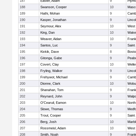
187
Easter, Adam
9
Plymo
188
Swanson, Cooper
10
Masc
189
Hathi, Mohan
9
Cambr
190
Kasper, Jonathan
9
Linco
191
Seymour, Alex
10
West 
192
King, Dan
10
Wakef
193
Weaver, Aidan
10
Frank
194
Santos, Luc
9
Saint
195
Kivkik, Dave
8
Bosto
196
Gitonga, Gabe
9
Peab
197
Covert, Clay
10
Welle
198
Fryling, Walker
9
Linco
199
Frehywot, Michael
9
Cambr
200
Dionne, Clark
10
Wobu
201
Shanahan, Tom
9
Frank
202
Reynard, John
9
Walpo
203
O'Cearuil, Eamon
10
North
204
Slowe, Thomas
9
Medf
205
Trout, Cooper
9
Saint
206
Berg, Josh
10
Marb
207
Rossmeisl, Adam
10
West 
208
Smith, Noah
9
Frank