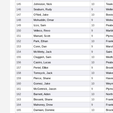
145
Johnston, Nick
10
Tewk
146
Seaburn, Rudy
9
Welle
147
O'Neil, Jake
10
Bosto
148
Mohuddin, Omar
9
Wobu
149
Izzo, Sam
10
Peab
150
Velleco, Revo
9
Marb
151
Manuel, Scott
9
Plymo
152
Park, Ethan
10
Frank
153
Conn, Dan
9
Marsh
154
McWetty, Jack
9
Saint
155
Cluggish, Sam
10
Medf
156
Castro, Lucas
10
Peab
157
Pertel, Ellliot
9
Brook
158
Tomsyck, Jack
10
Wakef
159
Pierce, Shane
9
Haverh
160
Gomez, Jake
10
Weym
161
McGettrick, Jason
9
Plymo
162
Barnett, Aiden
10
North
163
Bissanti, Shane
10
Frank
164
Mahoney, Drew
9
Frank
165
Damiani, Dominic
10
Brock