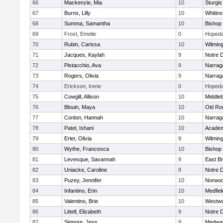
66
Mackenzie, Mia
10
Sturgis
67
Burns, Lilly
10
Whitinsv
68
Summa, Samantha
10
Bishop
69
Frost, Emelie
0
Hopeda
70
Rubin, Carissa
10
Wilmin
71
Jacques, Kaylah
9
Notre 
72
Pistacchio, Ava
9
Narrag
73
Rogers, Olivia
9
Narrag
74
Erickson, Irene
0
Hopeda
75
Cowgill, Allison
10
Middle
76
Blouin, Maya
10
Old Ro
77
Conlon, Hannah
10
Narrag
78
Patel, Ishani
10
Academ
79
Erler, Olivia
9
Wilmin
80
Wythe, Francesca
10
Bishop
81
Levesque, Savannah
9
East B
82
Uniacke, Caroline
8
Notre 
83
Puzey, Jennifer
10
Norwo
84
Infantino, Erin
10
Medfiel
85
Valentino, Brie
10
Westw
86
Littell, Elizabeth
9
Notre 
87
Signore, Jess
9
Medwa