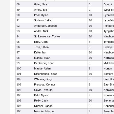
88
Grier, Nick
8
Dracut
89
Ames, Eric
9
West Br
90
Pool, Dylan
10
Lynnfiel
91
Soriano, Jake
10
Lynnfiel
92
Anderson, Joseph
10
Foxbor
93
Andre, Nick
10
Tyngsbo
94
St. Lawrence, Tucker
10
Newbury
95
Riley, Colin
8
Tyngsbo
96
Tran, Ethan
9
Bishop 
97
Keller, Ian
10
Newbury
98
Marley, Evan
10
Narraga
99
DeGrazia, Noah
9
Middleb
100
Masse, Aiden
9
Norton
101
Rittenhouse, Isaac
10
Bedford
102
Williams, Gary
9
East Br
103
Prescott, Connor
9
East Br
104
Coyle, Preston
10
Norwoo
105
Kidd, Myles
9
Norwoo
106
Reilly, Jack
10
Stoneh
107
Russell, Jacob
9
Hopedal
108
Mormile, Mason
9
Joseph