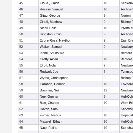
45
Cloud , Caleb
10
Seekon
46
Rossini, Samuel
10
Archbish
47
Gitau, George
9
Norton
48
Cinelli, Matthew
9
Bishop 
49
Nicoll, Colin
10
Plymout
50
Hingston, Colin
9
Archbish
51
Evora-Rosa, Naython
9
East Br
52
Walker, Samuel
9
Newbury
53
Isobe, Shunsuke
9
Bedford
54
Crotty, Aidan
10
Bedford
55
Elrott, Nolan
9
Newbury
56
Rodwell, Joe
8
Tyngsbo
57
Wythe, Christopher
9
Bishop 
58
Callahan, Connor
10
Foxbor
59
Brennan, Neil
12
Newbury
60
Nee, Gunnar
9
Hull/Co
61
Bain, Chance
10
West Br
62
Hovda, Sam
9
Sandwi
63
Fumia, Joshua
10
Hopedal
64
Maxwell, Ethan
10
Hull/Co
65
Nate, Fotino
10
Stoneh