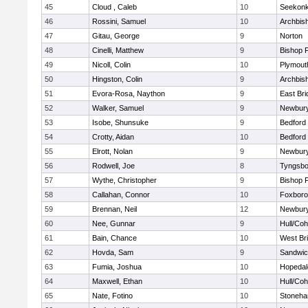
45
Cloud , Caleb
10
Seekon
46
Rossini, Samuel
10
Archbish
47
Gitau, George
9
Norton
48
Cinelli, Matthew
9
Bishop 
49
Nicoll, Colin
10
Plymout
50
Hingston, Colin
9
Archbish
51
Evora-Rosa, Naython
9
East Br
52
Walker, Samuel
9
Newbury
53
Isobe, Shunsuke
9
Bedford
54
Crotty, Aidan
10
Bedford
55
Elrott, Nolan
9
Newbury
56
Rodwell, Joe
8
Tyngsbo
57
Wythe, Christopher
9
Bishop 
58
Callahan, Connor
10
Foxbor
59
Brennan, Neil
12
Newbury
60
Nee, Gunnar
9
Hull/Co
61
Bain, Chance
10
West Br
62
Hovda, Sam
9
Sandwi
63
Fumia, Joshua
10
Hopedal
64
Maxwell, Ethan
10
Hull/Co
65
Nate, Fotino
10
Stoneh