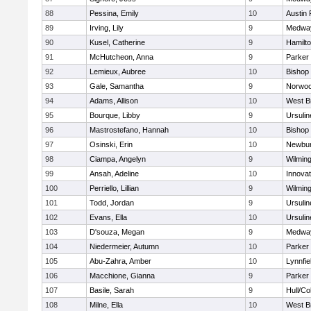
88
Pessina, Emily
10
Austin 
89
Irving, Lily
9
Medwa
90
Kusel, Catherine
9
Hamilt
91
McHutcheon, Anna
9
Parker 
92
Lemieux, Aubree
10
Bishop
93
Gale, Samantha
9
Norwo
94
Adams, Allison
10
West B
95
Bourque, Libby
9
Ursuli
96
Mastrostefano, Hannah
10
Bishop
97
Osinski, Erin
10
Newbur
98
Ciampa, Angelyn
9
Wilmin
99
Ansah, Adeline
10
Innova
100
Perriello, Lillian
9
Wilmin
101
Todd, Jordan
9
Ursuli
102
Evans, Ella
10
Ursuli
103
D'souza, Megan
9
Medwa
104
Niedermeier, Autumn
10
Parker 
105
Abu-Zahra, Amber
10
Lynnfie
106
Macchione, Gianna
9
Parker 
107
Basile, Sarah
9
Hull/C
108
Milne, Ella
10
West B