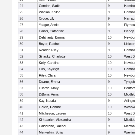
24
Condon, Sadie
9
Hamilt
25
Whelan, Kailee
9
Hamilt
26
Croce, Lily
9
Narrag
27
Yeager, Annie
9
Plymou
28
Carter, Catherine
9
Bishop
29
Delahanty, Emma
10
Newbur
30
Boyer, Rachel
9
Littleto
31
Reader, Riley
9
Hamilt
32
Sinasky, Charlotte
10
West B
33
Kelly, Caroline
10
Newbur
34
Hills, Kayleigh
10
Hamilt
35
Riley, Clara
10
Newbur
36
Duarte, Emma
9
Tyngsb
37
Gilarde, Molly
10
Bedfor
38
DiBona, Anna
10
Middle
39
Kay, Natalia
9
Arlingt
40
Galvin, Deirdre
10
Westw
41
Mitcheson, Lauren
10
West B
42
Kirkpatrick, Alexandra
9
Middle
43
Calderone, Rachel
9
Medwa
44
Menyalkin, Sofia
9
Waylan