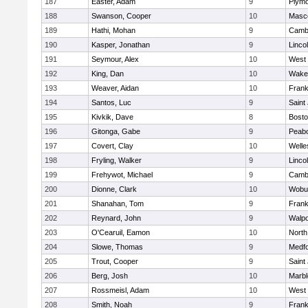
187
Easter, Adam
9
Plymo
188
Swanson, Cooper
10
Masc
189
Hathi, Mohan
9
Cambr
190
Kasper, Jonathan
9
Linco
191
Seymour, Alex
10
West 
192
King, Dan
10
Wakef
193
Weaver, Aidan
10
Frank
194
Santos, Luc
9
Saint
195
Kivkik, Dave
8
Bosto
196
Gitonga, Gabe
9
Peab
197
Covert, Clay
10
Welle
198
Fryling, Walker
9
Linco
199
Frehywot, Michael
9
Cambr
200
Dionne, Clark
10
Wobu
201
Shanahan, Tom
9
Frank
202
Reynard, John
9
Walpo
203
O'Cearuil, Eamon
10
North
204
Slowe, Thomas
9
Medf
205
Trout, Cooper
9
Saint
206
Berg, Josh
10
Marb
207
Rossmeisl, Adam
10
West 
208
Smith, Noah
9
Frank