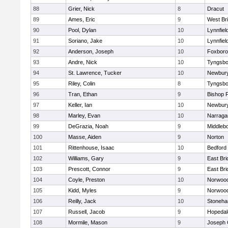
88
Grier, Nick
8
Dracut
89
Ames, Eric
9
West Br
90
Pool, Dylan
10
Lynnfiel
91
Soriano, Jake
10
Lynnfiel
92
Anderson, Joseph
10
Foxbor
93
Andre, Nick
10
Tyngsbo
94
St. Lawrence, Tucker
10
Newbury
95
Riley, Colin
8
Tyngsbo
96
Tran, Ethan
9
Bishop 
97
Keller, Ian
10
Newbury
98
Marley, Evan
10
Narraga
99
DeGrazia, Noah
9
Middleb
100
Masse, Aiden
9
Norton
101
Rittenhouse, Isaac
10
Bedford
102
Williams, Gary
9
East Br
103
Prescott, Connor
9
East Br
104
Coyle, Preston
10
Norwoo
105
Kidd, Myles
9
Norwoo
106
Reilly, Jack
10
Stoneh
107
Russell, Jacob
9
Hopedal
108
Mormile, Mason
9
Joseph