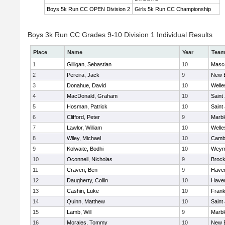
Boys 5k Run CC OPEN Division 2
Girls 5k Run CC Championship
Boys 3k Run CC Grades 9-10 Division 1 Individual Results
Place
Name
Year
Tea
1
Gilligan, Sebastian
10
Masc
2
Pereira, Jack
9
New 
3
Donahue, David
10
Welle
4
MacDonald, Graham
10
Saint
5
Hosman, Patrick
10
Saint
6
Clifford, Peter
9
Marb
7
Lawlor, William
10
Welle
8
Wiley, Michael
10
Cambr
9
Kolwaite, Bodhi
10
Weym
10
Oconnell, Nicholas
9
Brock
11
Craven, Ben
9
Haverh
12
Daugherty, Collin
10
Haverh
13
Cashin, Luke
10
Frank
14
Quinn, Matthew
10
Saint
15
Lamb, Will
9
Marb
16
Morales, Tommy
10
New 