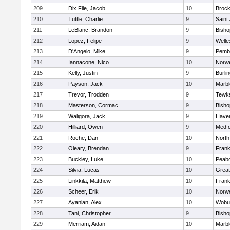
209
Dix File, Jacob
10
Brock
210
Tuttle, Charlie
9
Saint
211
LeBlanc, Brandon
9
Bish
212
Lopez, Felipe
9
Welle
213
D'Angelo, Mike
9
Pemb
214
Iannacone, Nico
10
Norwe
215
Kelly, Justin
9
Burli
216
Payson, Jack
10
Marb
217
Trevor, Trodden
9
Tewk
218
Masterson, Cormac
9
Bish
219
Waligora, Jack
9
Haverh
220
Hilliard, Owen
9
Medf
221
Roche, Dan
10
North
222
Oleary, Brendan
9
Frank
223
Buckley, Luke
10
Peab
224
Silvia, Lucas
10
Grea
225
Linkkila, Matthew
10
Frank
226
Scheer, Erik
10
Norwe
227
Ayanian, Alex
10
Wobu
228
Tani, Christopher
9
Bish
229
Merriam, Aidan
10
Marb