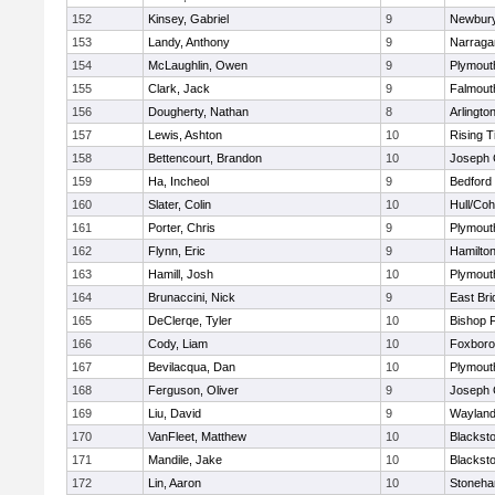
152
Kinsey, Gabriel
9
Newbury
153
Landy, Anthony
9
Narraga
154
McLaughlin, Owen
9
Plymout
155
Clark, Jack
9
Falmout
156
Dougherty, Nathan
8
Arlingto
157
Lewis, Ashton
10
Rising T
158
Bettencourt, Brandon
10
Joseph
159
Ha, Incheol
9
Bedford
160
Slater, Colin
10
Hull/Co
161
Porter, Chris
9
Plymout
162
Flynn, Eric
9
Hamilt
163
Hamill, Josh
10
Plymout
164
Brunaccini, Nick
9
East Br
165
DeClerqe, Tyler
10
Bishop 
166
Cody, Liam
10
Foxbor
167
Bevilacqua, Dan
10
Plymout
168
Ferguson, Oliver
9
Joseph
169
Liu, David
9
Waylan
170
VanFleet, Matthew
10
Blacksto
171
Mandile, Jake
10
Blacksto
172
Lin, Aaron
10
Stoneh