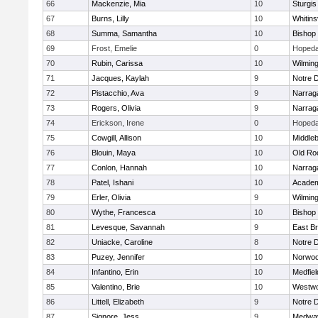
66
Mackenzie, Mia
10
Sturgis
67
Burns, Lilly
10
Whitinsv
68
Summa, Samantha
10
Bishop
69
Frost, Emelie
0
Hopeda
70
Rubin, Carissa
10
Wilmin
71
Jacques, Kaylah
9
Notre 
72
Pistacchio, Ava
9
Narrag
73
Rogers, Olivia
9
Narrag
74
Erickson, Irene
0
Hopeda
75
Cowgill, Allison
10
Middle
76
Blouin, Maya
10
Old Ro
77
Conlon, Hannah
10
Narrag
78
Patel, Ishani
10
Academ
79
Erler, Olivia
9
Wilmin
80
Wythe, Francesca
10
Bishop
81
Levesque, Savannah
9
East B
82
Uniacke, Caroline
8
Notre 
83
Puzey, Jennifer
10
Norwo
84
Infantino, Erin
10
Medfiel
85
Valentino, Brie
10
Westw
86
Littell, Elizabeth
9
Notre 
87
Signore, Jess
9
Medwa