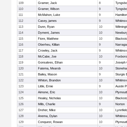
109
Gramer, Jack
8
Tyngsbo
110
Gramer, Wilson
9
Tyngsbo
111
McMahon, Luke
9
Hamilt
112
Casey, james
9
Whitinsvi
113
Dunn, Ryan
10
Wilming
114
Dyment, James
10
Newbury
115
Fiore, Matthew
10
Blacksto
116
Oberheu, Killian
9
Narraga
117
Crowley, Jack
9
Whitinsvi
118
McCabe, Joe
10
Foxbor
119
Gonsalves, Ethan
9
Joseph
120
Fatema, Mearob
10
Stoneh
121
Bailey, Mason
9
Sturgis 
122
Whiton, Brandon
10
Whitinsvi
123
Little, Ernie
9
Austin P
124
Aimone, Eric
10
Plymout
125
Healey, Nicholas
10
Blacksto
126
Mills, Charlie
9
Norton
127
Dreher, Mike
10
Lynnfiel
128
Anema, Dylan
10
Whitinsvi
129
Conquest, Rowan
10
Plymout