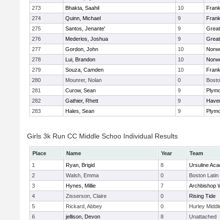
273
Bhakta, Saahil
10
Frank
274
Quinn, Michael
9
Frank
275
Santos, Jenante'
9
Grea
276
Mederios, Joshua
9
Grea
277
Gordon, John
10
Norwe
278
Lui, Brandon
10
Norwe
279
Souza, Camden
10
Frank
280
Mounrer, Nolan
0
Bosto
281
Curow, Sean
9
Plymo
282
Gathier, Rhett
9
Haverh
283
Hales, Sean
9
Plymo
Girls 3k Run CC Middle Schoo Individual Results
Place
Name
Year
Team
1
Ryan, Brigid
8
Ursuline Ac
2
Walsh, Emma
0
Boston Latin
3
Hynes, Millie
7
Archbishop W
4
Zisserson, Claire
0
Rising Tide
5
Rickard, Abbey
0
Hurley Middl
6
jellison, Devon
8
Unattached