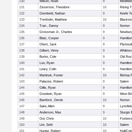
130
Wilson, Noah
9
Medfield
131
Zisserson, Theodore
10
Rising T
132
Giombetti, Nathan
9
Keefe T
133
Trenholm, Matthew
10
Blacksto
134
Tran , Danny
9
Norton
135
Grossman Jr., Charles
9
Newbury
136
Blatz, Cooper
9
Hamilt
137
Obert, Jack
9
Plymout
138
Gilbert, Vinny
9
Whitinsvi
139
Burke, Cole
9
Old Roc
140
Luo, Ryan
9
Hamilt
141
Leary, Colin
9
Hamilt
142
Martinuk, Foster
10
Bishop 
143
Palacios, Robert
9
Salem
144
Gillis, Ryan
9
Hamilt
145
Goodwin, Ryan
9
West Br
146
Bamford , Derek
10
Norton
147
Saini, Allen
9
Lynnfiel
148
Anderson, Max
9
Sturgis 
149
Ooi, Chris
10
Foxbor
150
Lim, Seth
10
Salem
151
Hunter, Robert
10
Hull/Co