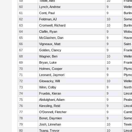
59
Towle, Alex
10
Frank
60
Lynch, Andrew
9
Welle
61
Conti, Paul
9
Burli
62
Feldman, AJ
10
Somer
63
Cromwell, Richard
10
Burli
64
Claflin, Ryan
9
Wobu
65
McGlashen, Dan
9
Haverh
66
Vigneaux, Matt
9
Saint
67
Golden, Clancy
9
Frank
68
Wagner, Ben
10
Welle
69
Bryan, Luke
10
Frank
70
Holmes, Cooper
9
Plymo
71
Leonard, Jaymori
9
Plymo
72
Glowacky, Will
10
Welle
73
Winn, Colby
9
North
74
Fruebis, Kieran
9
Linco
75
Abdulghani, Adam
9
Peab
76
Kiessling, Reid
9
Linco
77
O'Donnell, Fletcher
9
Cambr
78
Bonet, Daymien
9
Somer
79
Josh, Linnehan
10
Tewk
80
Tsang, Trevor
10
Linco