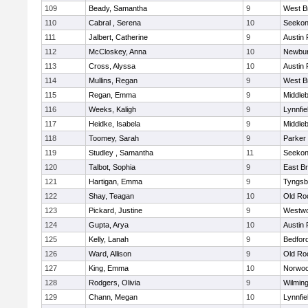
109
Beady, Samantha
9
West B
110
Cabral , Serena
10
Seeko
111
Jalbert, Catherine
9
Austin 
112
McCloskey, Anna
10
Newbur
113
Cross, Alyssa
10
Austin 
114
Mullins, Regan
9
West B
115
Regan, Emma
9
Middle
116
Weeks, Kaligh
9
Lynnfie
117
Heidke, Isabela
9
Middle
118
Toomey, Sarah
9
Parker 
119
Studley , Samantha
11
Seeko
120
Talbot, Sophia
9
East B
121
Hartigan, Emma
9
Tyngsb
122
Shay, Teagan
10
Old Ro
123
Pickard, Justine
9
Westw
124
Gupta, Arya
10
Austin 
125
Kelly, Lanah
9
Bedfor
126
Ward, Allison
9
Old Ro
127
King, Emma
10
Norwo
128
Rodgers, Olivia
9
Wilmin
129
Chann, Megan
10
Lynnfie