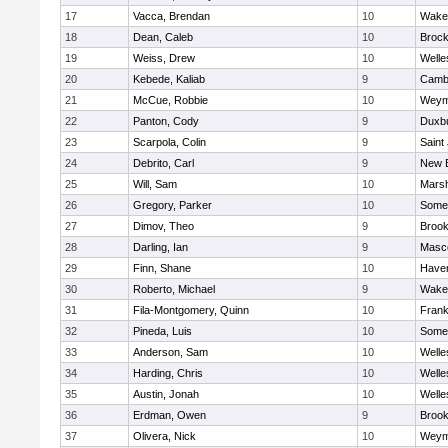
17
Vacca, Brendan
10
Wakef
18
Dean, Caleb
10
Brock
19
Weiss, Drew
10
Welle
20
Kebede, Kaliab
9
Cambr
21
McCue, Robbie
10
Weym
22
Panton, Cody
9
Duxb
23
Scarpola, Colin
9
Saint
24
Debrito, Carl
9
New 
25
Will, Sam
10
Marsh
26
Gregory, Parker
10
Somer
27
Dimov, Theo
9
Brook
28
Darling, Ian
9
Masc
29
Finn, Shane
10
Haverh
30
Roberto, Michael
9
Wakef
31
Fila-Montgomery, Quinn
10
Frank
32
Pineda, Luis
10
Somer
33
Anderson, Sam
10
Welle
34
Harding, Chris
10
Welle
35
Austin, Jonah
10
Welle
36
Erdman, Owen
9
Brook
37
Olivera, Nick
10
Weym