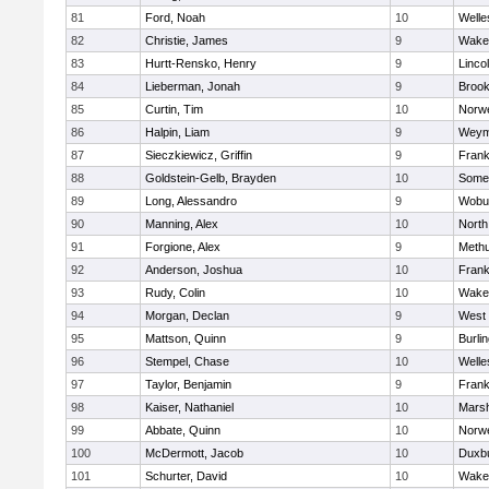
81
Ford, Noah
10
Welle
82
Christie, James
9
Wakef
83
Hurtt-Rensko, Henry
9
Linco
84
Lieberman, Jonah
9
Brook
85
Curtin, Tim
10
Norwe
86
Halpin, Liam
9
Weym
87
Sieczkiewicz, Griffin
9
Frank
88
Goldstein-Gelb, Brayden
10
Somer
89
Long, Alessandro
9
Wobu
90
Manning, Alex
10
North
91
Forgione, Alex
9
Meth
92
Anderson, Joshua
10
Frank
93
Rudy, Colin
10
Wakef
94
Morgan, Declan
9
West 
95
Mattson, Quinn
9
Burli
96
Stempel, Chase
10
Welle
97
Taylor, Benjamin
9
Frank
98
Kaiser, Nathaniel
10
Marsh
99
Abbate, Quinn
10
Norwe
100
McDermott, Jacob
10
Duxb
101
Schurter, David
10
Wakef