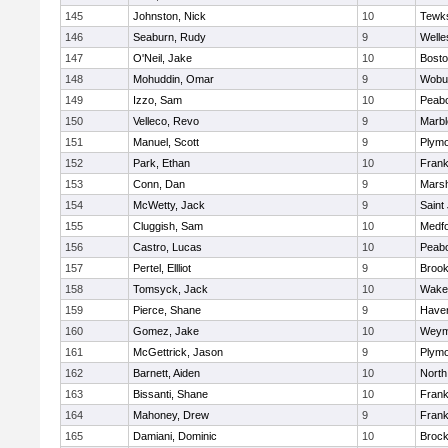
145
Johnston, Nick
10
Tewk
146
Seaburn, Rudy
9
Welle
147
O'Neil, Jake
10
Bosto
148
Mohuddin, Omar
9
Wobu
149
Izzo, Sam
10
Peab
150
Velleco, Revo
9
Marb
151
Manuel, Scott
9
Plymo
152
Park, Ethan
10
Frank
153
Conn, Dan
9
Marsh
154
McWetty, Jack
9
Saint
155
Cluggish, Sam
10
Medf
156
Castro, Lucas
10
Peab
157
Pertel, Ellliot
9
Brook
158
Tomsyck, Jack
10
Wakef
159
Pierce, Shane
9
Haverh
160
Gomez, Jake
10
Weym
161
McGettrick, Jason
9
Plymo
162
Barnett, Aiden
10
North
163
Bissanti, Shane
10
Frank
164
Mahoney, Drew
9
Frank
165
Damiani, Dominic
10
Brock