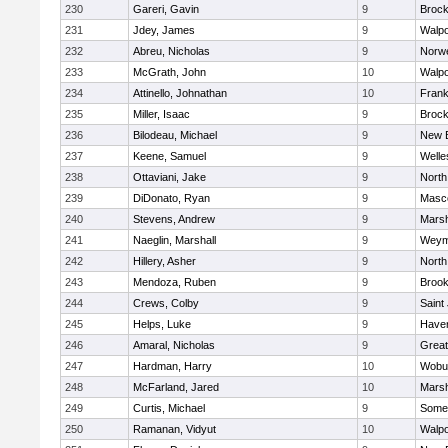
230
Gareri, Gavin
9
Brock
231
Jdey, James
9
Walpo
232
Abreu, Nicholas
9
Norwe
233
McGrath, John
10
Walpo
234
Attinello, Johnathan
10
Frank
235
Miller, Isaac
9
Brock
236
Bilodeau, Michael
9
New 
237
Keene, Samuel
9
Welle
238
Ottaviani, Jake
9
North
239
DiDonato, Ryan
9
Masc
240
Stevens, Andrew
9
Marsh
241
Naeglin, Marshall
9
Weym
242
Hillery, Asher
9
North
243
Mendoza, Ruben
9
Brook
244
Crews, Colby
9
Saint
245
Helps, Luke
9
Haverh
246
Amaral, Nicholas
9
Grea
247
Hardman, Harry
10
Wobu
248
McFarland, Jared
10
Marsh
249
Curtis, Michael
9
Somer
250
Ramanan, Vidyut
10
Walpo