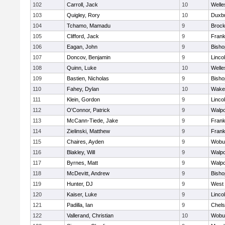
102
Carroll, Jack
10
Welle
103
Quigley, Rory
10
Duxb
104
Tchamo, Mamadu
9
Brock
105
Clifford, Jack
9
Frank
106
Eagan, John
9
Bish
107
Doncov, Benjamin
9
Linco
108
Quinn, Luke
10
Welle
109
Bastien, Nicholas
9
Bish
110
Fahey, Dylan
10
Wakef
111
Klein, Gordon
9
Linco
112
O'Connor, Patrick
9
Walpo
113
McCann-Tiede, Jake
9
Frank
114
Zielinski, Matthew
9
Frank
115
Chaires, Ayden
9
Wobu
116
Blakley, Will
9
Walpo
117
Byrnes, Matt
9
Walpo
118
McDevitt, Andrew
9
Bish
119
Hunter, DJ
9
West 
120
Kaiser, Luke
9
Linco
121
Padilla, Ian
9
Chel
122
Vallerand, Christian
10
Wobu