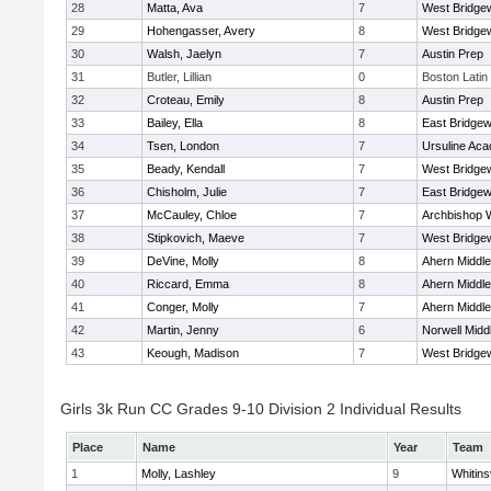
28
Matta, Ava
7
West Bridge
29
Hohengasser, Avery
8
West Bridge
30
Walsh, Jaelyn
7
Austin Prep
31
Butler, Lillian
0
Boston Latin
32
Croteau, Emily
8
Austin Prep
33
Bailey, Ella
8
East Bridgew
34
Tsen, London
7
Ursuline Ac
35
Beady, Kendall
7
West Bridge
36
Chisholm, Julie
7
East Bridgew
37
McCauley, Chloe
7
Archbishop W
38
Stipkovich, Maeve
7
West Bridge
39
DeVine, Molly
8
Ahern Middle
40
Riccard, Emma
8
Ahern Middle
41
Conger, Molly
7
Ahern Middle
42
Martin, Jenny
6
Norwell Midd
43
Keough, Madison
7
West Bridge
Girls 3k Run CC Grades 9-10 Division 2 Individual Results
Place
Name
Year
Team
1
Molly, Lashley
9
Whitinsv