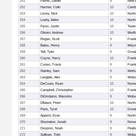
251
Flores, Daniel
9
New 
252
Harmer, Colin
10
Cambr
253
Levey, Nick
10
North
254
Leahy, Aiden
10
North
255
Flynn, Justin
10
Tewk
256
Olivieri, Andrew
10
Medf
257
Regan, Scott
9
Frank
258
Bates, Henry
9
Weym
259
Yell, Tyler
9
Grea
260
Coyne, Harry
10
Frank
261
Cuneo, Travis
9
Frank
262
Stanley, Sam
9
Meth
263
Langlais, Alex
9
Wobu
264
DeCouto, Ryan
10
Norwe
265
Campbell, Christopher
10
Frank
266
DiGirolamo, Massimo
9
Wobu
267
Dibiase, Peter
10
North
268
Paris, Tyrel
10
Grea
269
Apperti, Evan
9
North
270
Shumaker, Jonah
9
Norwe
271
Despres, Noah
9
Peab
272
Sullivan, Tyler
9
Wobu