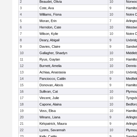
2
Beaudet, Olivia
10
Norwo
3
Cote, Ava
9
Hamilt
4
Williams, Fiona
10
Notre 
5
Moran, Erin
7
Arlingt
6
Herndon, Cate
10
Westw
7
Wilson, Kylie
10
Notre 
8
Deary, Abigail
9
Uxbrid
9
Davies, Claire
9
Sandwi
10
Gallagher, Shaelyn
10
Middle
11
Ryus, Gaylan
10
Hamilt
12
Burnett, Amelia
10
Dennis
13
Achiaa, Anastasia
10
Uxbrid
14
Panciocco, Caitlin
9
Medfiel
15
Donovan, Alexis
9
Hamilt
16
Sullivan, Cat
10
Plymou
17
Vincent, Julie
10
Tyngsb
18
Capone, Alaina
10
Bedfor
19
Voss, Elisa
10
Hamilt
20
Winans, Liana
9
Arlingt
21
Kirkpatrick, Maura
9
Arlingt
22
Lyons, Savannah
10
Plymou
23
Kelly, Caitlin
9
Sandwi