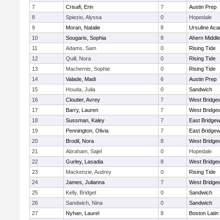
7
Crisafi, Erin
7
Austin Prep
8
Spiezio, Alyssa
0
Hopedale
9
Moran, Natalie
8
Ursuline Ac
10
Sougaris, Sophia
8
Ahern Middle
11
Adams, Sam
0
Rising Tide
12
Quill, Nora
0
Rising Tide
13
Machernis, Sophie
0
Rising Tide
14
Valade, Madi
6
Austin Prep
15
Houda, Julia
0
Sandwich
16
Cloutier, Avrey
7
West Bridge
17
Barry, Lauren
7
West Bridge
18
Sussman, Kaley
7
East Bridgew
19
Pennington, Olivia
7
East Bridgew
20
Brodil, Nora
8
West Bridge
21
Abraham, Sajel
0
Hopedale
22
Gurley, Lasadia
8
West Bridge
23
Mackenzie, Audrey
0
Rising Tide
24
James, Julianna
7
West Bridge
25
Kelly, Bridget
0
Sandwich
26
Sandwich, Nina
0
Sandwich
27
Nyhan, Laurel
8
Boston Latin