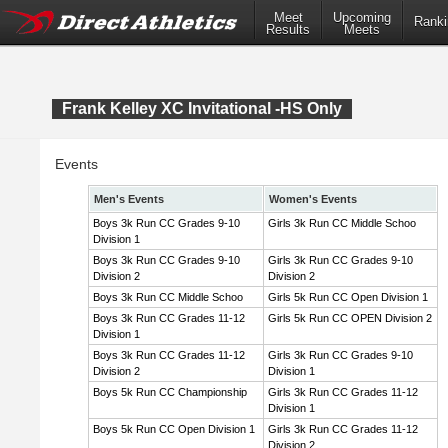
Meet
Upcoming
Ranki
Results
Meets
Frank Kelley XC Invitational -HS Only
Events
Men's Events
Women's Events
Boys 3k Run CC Grades 9-10
Girls 3k Run CC Middle Schoo
Division 1
Boys 3k Run CC Grades 9-10
Girls 3k Run CC Grades 9-10
Division 2
Division 2
Boys 3k Run CC Middle Schoo
Girls 5k Run CC Open Division 1
Boys 3k Run CC Grades 11-12
Girls 5k Run CC OPEN Division 2
Division 1
Boys 3k Run CC Grades 11-12
Girls 3k Run CC Grades 9-10
Division 2
Division 1
Boys 5k Run CC Championship
Girls 3k Run CC Grades 11-12
Division 1
Boys 5k Run CC Open Division 1
Girls 3k Run CC Grades 11-12
Division 2