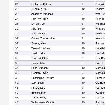
24
Richards, Patrick
9
Sandwi
25
Rozamus, Tal
10
Bedford
26
Anderson, Madsen
9
West Br
27
Flaherty, Aiden
10
Norwoo
28
Dynan, Joe
9
Wilming
29
Piett, Ben
10
Whitinsvi
30
Lessard, Alex
10
Newbury
31
Carleo, Thomas Jon
9
Newbury
32
Duarte, Niko
10
Plymout
33
Terenzi, Jackson
10
Hopedal
34
Doyle, Tyler
10
Blacksto
35
Leonard, Chris
9
East Br
36
Soucy, Adlai
8
Dracut
37
Sahr, Brandon
10
Medfield
38
Costello, Ryan
9
Medfield
39
Pennington, Tommy
10
Newbury
40
Lally, Sean
10
Old Roc
41
Flint, Chase
9
Narraga
42
Botehlo, Matt
10
Hamilt
43
Toran, Henry
10
Falmout
44
Whitehouse, Connor
10
Plymout