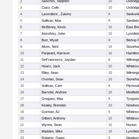
2
Sanches, Stephen
10
Uxbridg
3
Caso, Colin
10
Uxbridg
4
Laverdiere , Zakery
9
Seekon
5
Sullivan, Max
9
Sandwi
6
McBirney, Kevin
10
East Br
7
Astrofsky, John
10
Lynnfiel
8
Burr, Wyatt
9
Bishop 
9
Alves, Nick
10
Stoneh
10
Panjwani, Harrison
10
Hamilt
11
DeFrancesco, Jaydan
9
Wilming
12
Hearn, Jack
10
Whitinsvi
13
Riley, Sean
10
Wilming
14
Overlan, Sean
10
Stoneh
15
Sullivan, Cam
9
Plymout
16
Barrette, Andrew
10
Medfield
17
Gregoire, Max
9
Tyngsbo
18
Kealey, Brendan
10
Newbury
19
Gorman, AJ
9
Whitinsvi
20
Gilbert, Anthony
10
Whitinsvi
21
Wynne, Sean
10
Norton
22
Madden, Mike
10
Lynnfiel
23
Roberts, Owen
9
Newbury