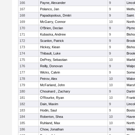
166
Payne, Alexander
9
Linco
167
Polanco, Jan
9
Meth
168
Papadopolous, Dmitri
9
Saint
169
McGarry, Connor
10
North
170
O'Brien, Declan
9
Plymo
171
Kubaska, Andrew
9
Bish
172
Scanlon, Patrick
9
Brook
173
Hickey, Kiean
9
Bish
174
Thibault, Luke
9
Brook
175
DePrey, Sebastian
10
Marb
176
Reilly, Donovan
9
Walpo
177
Wicks, Calvin
9
Somer
178
Petrov, Alex
10
Wakef
179
McFarland, John
10
Marsh
180
Chouinard , Zachary
9
Dart
181
O'Rourke, Ryan
10
Frank
182
Dain, Maxim
9
Linco
183
Hodin, Saul
9
Bosto
184
Roberton, Shea
10
Haverh
185
Ruhland, Max
10
North
186
Chow, Jonathan
9
Welle