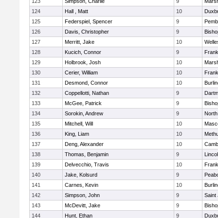
123
Simpson, Charlie
9
Marsh
124
Hall , Matt
10
Duxb
125
Federspiel, Spencer
9
Pemb
126
Davis, Christopher
9
Bish
127
Merritt, Jake
10
Welle
128
Kucich, Connor
9
Frank
129
Holbrook, Josh
10
Marsh
130
Cerier, William
10
Frank
131
Desmond, Connor
10
Burli
132
Coppellotti, Nathan
9
Dart
133
McGee, Patrick
9
Bish
134
Sorokin, Andrew
9
North
135
Mitchell, Will
10
Masc
136
King, Liam
10
Meth
137
Deng, Alexander
10
Cambr
138
Thomas, Benjamin
9
Linco
139
Delvecchio, Travis
10
Frank
140
Jake, Kolsurd
9
Peab
141
Carnes, Kevin
10
Burli
142
Simpson, John
9
Saint
143
McDevitt, Jake
9
Bish
144
Hunt, Ethan
9
Duxb