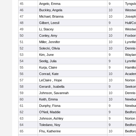
45
Angelo, Emma
9
Tyngsb
46
Buckley, Angela
10
Westw
47
Michael, Brianna
10
Joseph
48
Gilbert, Leesil
9
Hull/C
49
Li, Stacey
10
Westw
50
Conley, Amy
10
Foxbor
51
Miller, Jennifer
10
Lynnfie
52
Solecki, Olivia
10
Dennis
53
Kim, June
9
Waylan
54
Seelig, Julia
9
Lynnfie
55
Kurja, Claire
9
Hamilt
56
Conrad, Kate
10
Academ
57
LeClaire , Hope
10
Norton
58
Gerardi , Isabella
9
Seeko
59
Johnson, Savannah
10
Dennis
60
Keith, Emma
10
Newbur
61
Dunphy, Fiona
9
Newbur
62
O'Neil, Maddie
9
Bedfor
63
Johnson, Ashley
9
Norton
64
Toledano, Noy
9
Bedfor
65
Fhu, Katherine
10
Bedfor