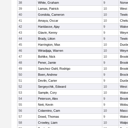
38
White, Graham
9
Norwe
39
Lamas, Patrick
10
West 
40
Gondola, Cameron
10
Tewk
41
Amaya, Oscar
10
Chel
42
Haridasse, Ajay
9
Wakef
43
Glavin, Kenny
9
Weym
44
Brady, Litton
9
Tewk
45
Harrington, Max
10
Duxb
46
Wiriadjaja, Warren
10
Weym
47
Bohlke, Nick
10
Brook
48
Pener, Jamie
9
Brook
49
Sanchez-Dahl, Rodrigo
10
Brook
50
Boen, Andrew
9
Brock
51
Devlin, Carter
9
Duxb
52
Sergeychik, Edward
10
West 
53
Sample, Cory
10
Wakef
54
Peterson, Alex
9
Brook
55
Nett, Kevin
9
Wobu
56
Colannino, Cam
10
Masc
57
Dowd, Thomas
9
Wakef
58
Crowley, Liam
10
Walpo