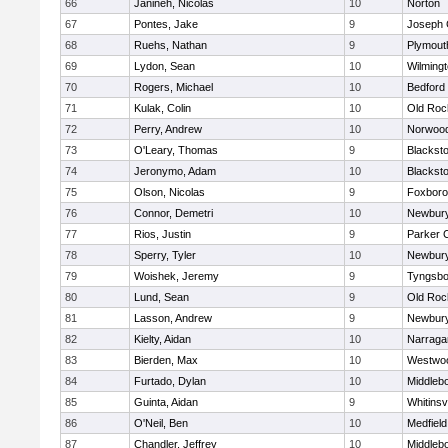
66
Janineh, Nicolas
10
Norton
67
Pontes, Jake
9
Joseph
68
Ruehs, Nathan
9
Plymout
69
Lydon, Sean
10
Wilming
70
Rogers, Michael
10
Bedford
71
Kulak, Colin
10
Old Roc
72
Perry, Andrew
10
Norwoo
73
O'Leary, Thomas
9
Blacksto
74
Jeronymo, Adam
10
Blacksto
75
Olson, Nicolas
9
Foxbor
76
Connor, Demetri
10
Newbury
77
Rios, Justin
9
Parker C
78
Sperry, Tyler
10
Newbury
79
Woishek, Jeremy
9
Tyngsbo
80
Lund, Sean
9
Old Roc
81
Lasson, Andrew
9
Newbury
82
Kielty, Aidan
10
Narraga
83
Bierden, Max
10
Westwo
84
Furtado, Dylan
10
Middleb
85
Guinta, Aidan
9
Whitinsvi
86
O'Neil, Ben
10
Medfield
87
Chandler, Jeffrey
10
Middleb