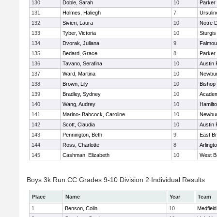
130
Doble, Sarah
10
Parker 
131
Holmes, Haliegh
7
Ursuli
132
Sivieri, Laura
10
Notre 
133
Tyber, Victoria
10
Sturgis
134
Dvorak, Juliana
9
Falmou
135
Bedard, Grace
8
Parker 
136
Tavano, Serafina
10
Austin 
137
Ward, Martina
10
Newbur
138
Brown, Lily
10
Bishop
139
Bradley, Sydney
10
Academ
140
Wang, Audrey
10
Hamilt
141
Marino- Babcock, Caroline
10
Newbur
142
Scott, Claudia
10
Austin 
143
Pennington, Beth
9
East B
144
Ross, Charlotte
8
Arlingt
145
Cashman, Elizabeth
10
West B
Boys 3k Run CC Grades 9-10 Division 2 Individual Results
Place
Name
Year
Team
1
Benson, Colin
10
Medfield