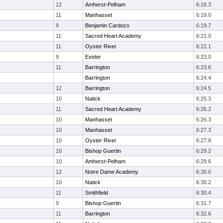
12
Amherst-Pelham
6:18.3
11
Manhasset
6:19.0
9
Benjamin Cardozo
6:19.7
11
Sacred Heart Academy
6:21.0
11
Oyster River
6:22.1
9
Exeter
6:23.0
11
Barrington
6:23.6
Barrington
6:24.4
12
Barrington
6:24.5
10
Natick
6:25.3
11
Sacred Heart Academy
6:26.2
10
Manhasset
6:26.3
10
Manhasset
6:27.3
10
Oyster River
6:27.8
10
Bishop Guertin
6:29.2
10
Amherst-Pelham
6:29.6
12
Notre Dame Academy
6:30.0
10
Natick
6:30.2
11
Smithfield
6:30.4
9
Bishop Guertin
6:31.7
11
Barrington
6:32.6