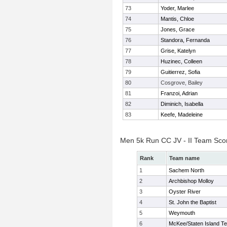
73
Yoder, Marlee
74
Mantis, Chloe
75
Jones, Grace
76
Standora, Fernanda
77
Grise, Katelyn
78
Huzinec, Colleen
79
Guitierrez, Sofia
80
Cosgrove, Bailey
81
Franzoi, Adrian
82
Diminich, Isabella
83
Keefe, Madeleine
Men 5k Run CC JV - II Team Sco
Rank
Team name
1
Sachem North
2
Archbishop Molloy
3
Oyster River
4
St. John the Baptist
5
Weymouth
6
McKee/Staten Island T