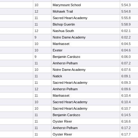
10
Marymount School
5:54.3
12
Mohawk Trail
5:54.8
11
Sacred Heart Academy
5:55.8
11
Bishop Guertin
5:58.9
12
Nashua South
6:02.1
9
Notre Dame Academy
6:02.2
10
Manhasset
6:04.5
10
Exeter
6:04.6
9
Benjamin Cardozo
6:06.0
11
Amherst-Pelham
6:07.2
10
Notre Dame Academy
6:07.6
11
Natick
6:09.1
11
Sacred Heart Academy
6:09.3
12
Amherst-Pelham
6:09.6
11
Manhasset
6:10.4
10
Sacred Heart Academy
6:10.4
10
Sacred Heart Academy
6:10.7
11
Benjamin Cardozo
6:14.5
11
Oyster River
6:16.6
11
Amherst-Pelham
6:17.2
11
Oyster River
6:17.7