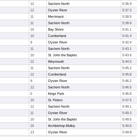
12
Sachem North
5:36.9
12
Oyster River
5:37.3
11
Merrimack
5:38.5
11
Sachem North
5:38.6
10
Bay Shore
5:41.1
10
Cumberland
5:41.4
9
Oyster River
5:42.4
11
Sachem North
5:43.1
10
St. John the Baptist
5:43.6
12
Weymouth
5:44.5
11
Sachem North
5:45.2
12
Cumberland
5:45.8
9
Oyster River
5:46.2
12
Sachem North
5:46.5
0
Kings Park
5:46.8
10
St. Peters
5:47.5
12
Sachem North
5:49.1
11
Oyster River
5:49.3
10
St. John the Baptist
5:49.5
10
Archbishop Molloy
5:49.6
13
Oyster River
5:49.8