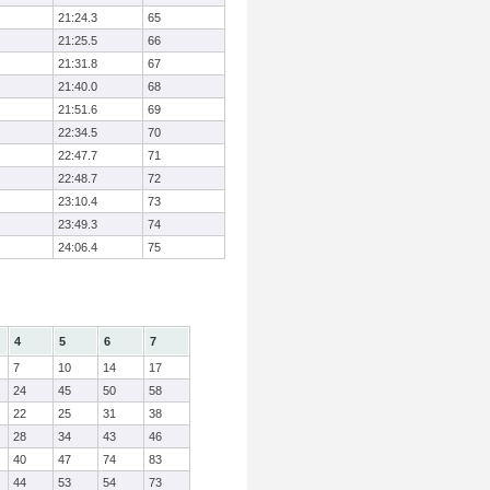
21:24.3
65
21:25.5
66
21:31.8
67
21:40.0
68
21:51.6
69
22:34.5
70
22:47.7
71
22:48.7
72
23:10.4
73
23:49.3
74
24:06.4
75
4
5
6
7
7
10
14
17
24
45
50
58
22
25
31
38
28
34
43
46
40
47
74
83
44
53
54
73