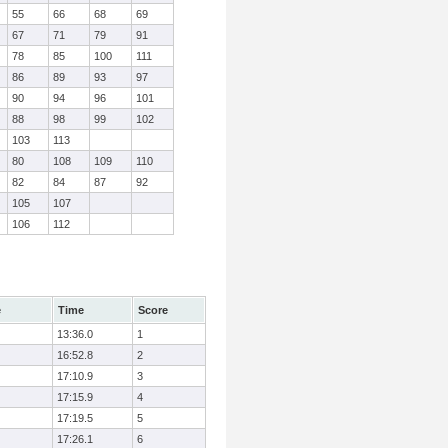
55
66
68
69
67
71
79
91
78
85
100
111
86
89
93
97
90
94
96
101
88
98
99
102
103
113
80
108
109
110
82
84
87
92
105
107
106
112
e
Time
Score
13:36.0
1
16:52.8
2
17:10.9
3
17:15.9
4
17:19.5
5
17:26.1
6