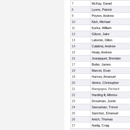
7
McKay, Daniel
8
Lyons, Patrick
9
Peyton, Andrew
10
Kish, Michael
11
Kurka, William
12
Gilson, Jake
13
Labonte, Dillon
14
Calabria, Andrew
15
Healy, Andrew
16
Jeanjaquet, Brendan
17
Butler, James
18
Marcet, Evan
19
Harvey, Amanuel
20
Ventre, Christopher
21
Mangogna, Richard
22
Harding lll, Alfonso
23
Droutman, Justin
24
Sassaman, Trevor
25
Sanchez, Emanuel
26
Anich, Thomas
27
Nadig, Craig