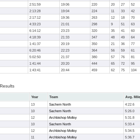
2:51:59
19:06
220
20
27
52
2:13:28
19:04
224
11
33
42
2:17:12
19:36
263
12
18
70
4:33:23
21:01
298
9
51
63
6:14:12
23:23
320
35
41
60
4:18:39
21:33
347
48
49
64
1:41:37
20:19
350
21
36
77
6:20:46
22:23
364
56
59
61
5:02:50
21:37
380
57
76
81
1:41:44
20:20
444
65
72
95
1:43:41
20:44
459
62
75
104
 Results
Year
Team
Avg. Mil
13
Sachem North
4:22.6
10
Sachem North
5:26.0
12
Archbishop Molloy
5:31.8
10
Sachem North
5:33.4
12
Archbishop Molloy
5:34.5
11
Archbishop Molloy
5:36.7