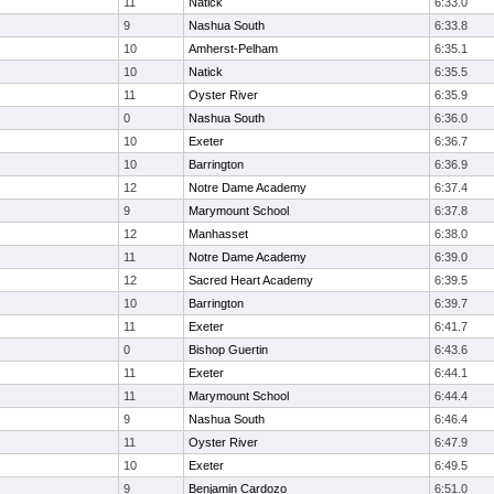
11
Natick
6:33.0
9
Nashua South
6:33.8
10
Amherst-Pelham
6:35.1
10
Natick
6:35.5
11
Oyster River
6:35.9
0
Nashua South
6:36.0
10
Exeter
6:36.7
10
Barrington
6:36.9
12
Notre Dame Academy
6:37.4
9
Marymount School
6:37.8
12
Manhasset
6:38.0
11
Notre Dame Academy
6:39.0
12
Sacred Heart Academy
6:39.5
10
Barrington
6:39.7
11
Exeter
6:41.7
0
Bishop Guertin
6:43.6
11
Exeter
6:44.1
11
Marymount School
6:44.4
9
Nashua South
6:46.4
11
Oyster River
6:47.9
10
Exeter
6:49.5
9
Benjamin Cardozo
6:51.0