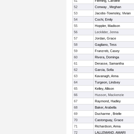
51
Fleming, Caroline
52
Conway , Meghan
53
Jacobs-Townsley, Vivian
54
Cochi, Emily
55
Hoppler, Madison
56
Lecklider, Jenna
57
Jordan, Grace
58
Gagliano, Tess
59
Franzreb, Casey
60
Rivera, Dominga
61
Derasse, Samantha
62
Garcia, Sofia
63
Kavanagh, Anna
64
Turgeon, Lindsey
65
Kelley, Allison
66
Husson, Mackenzie
67
Raymond, Hadley
68
Baker, Arabella
69
Ducharme , Brielle
70
Castonguay, Grace
71
Richardson, Anna
72
LALLEMAND, AMARI