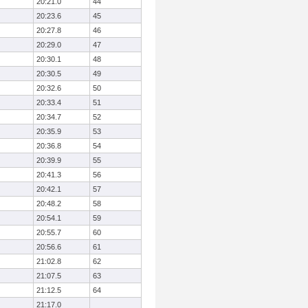
20:21.0
44
20:23.6
45
20:27.8
46
20:29.0
47
20:30.1
48
20:30.5
49
20:32.6
50
20:33.4
51
20:34.7
52
20:35.9
53
20:36.8
54
20:39.9
55
20:41.3
56
20:42.1
57
20:48.2
58
20:54.1
59
20:55.7
60
20:56.6
61
21:02.8
62
21:07.5
63
21:12.5
64
21:17.0