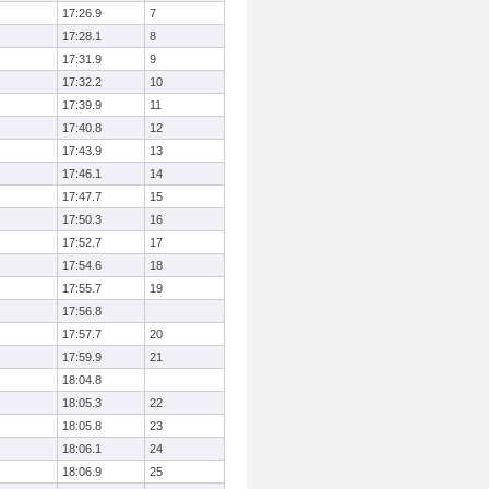
17:26.9
7
17:28.1
8
17:31.9
9
17:32.2
10
17:39.9
11
17:40.8
12
17:43.9
13
17:46.1
14
17:47.7
15
17:50.3
16
17:52.7
17
17:54.6
18
17:55.7
19
17:56.8
17:57.7
20
17:59.9
21
18:04.8
18:05.3
22
18:05.8
23
18:06.1
24
18:06.9
25