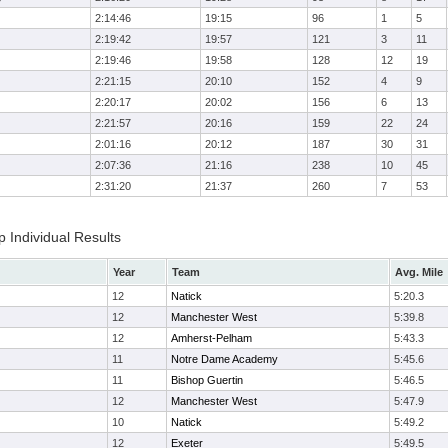
2:14:46
19:15
96
1
5
2:19:42
19:57
121
3
11
2:19:46
19:58
128
12
19
2:21:15
20:10
152
4
9
2:20:17
20:02
156
6
13
2:21:57
20:16
159
22
24
2:01:16
20:12
187
30
31
2:07:36
21:16
238
10
45
2:31:20
21:37
260
7
53
Individual Results
Year
Team
Avg. Mile
12
Natick
5:20.3
12
Manchester West
5:39.8
12
Amherst-Pelham
5:43.3
11
Notre Dame Academy
5:45.6
11
Bishop Guertin
5:46.5
12
Manchester West
5:47.9
10
Natick
5:49.2
12
Exeter
5:49.5