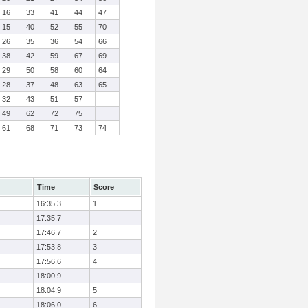
16
33
41
44
47
15
40
52
55
70
26
35
36
54
66
38
42
59
67
69
29
50
58
60
64
28
37
48
63
65
32
43
51
57
49
62
72
75
61
68
71
73
74
Time
Score
16:35.3
1
17:35.7
17:46.7
2
17:53.8
3
17:56.6
4
18:00.9
18:04.9
5
18:06.0
6