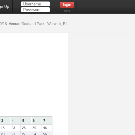
gn Up
Help
20/18
Venue:
Goddard Park - Warwick, RI
3
4
5
6
7
18
23
25
39
46
20
21
27
34
56