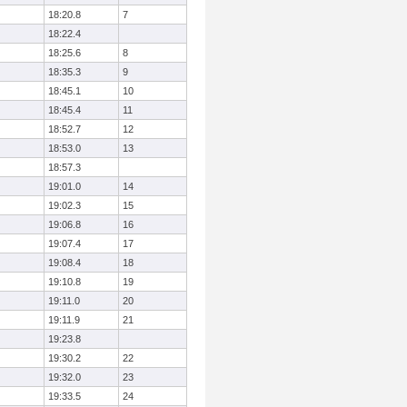
18:20.8
7
18:22.4
18:25.6
8
18:35.3
9
18:45.1
10
18:45.4
11
18:52.7
12
18:53.0
13
18:57.3
19:01.0
14
19:02.3
15
19:06.8
16
19:07.4
17
19:08.4
18
19:10.8
19
19:11.0
20
19:11.9
21
19:23.8
19:30.2
22
19:32.0
23
19:33.5
24