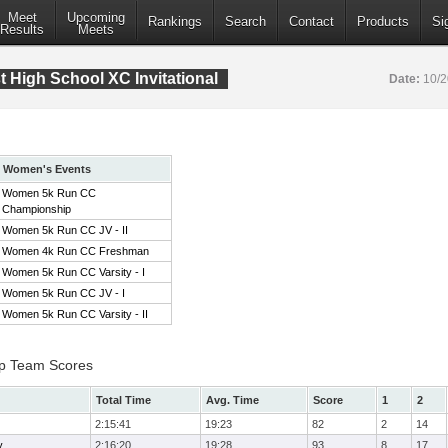
Meet
Upcoming
Rankings
Search
Contact
Products
Si
Results
Meets
 High School XC Invitational
Date:
10/
Women's Events
Women 5k Run CC
Championship
Women 5k Run CC JV - II
Women 4k Run CC Freshman
Women 5k Run CC Varsity - I
Women 5k Run CC JV - I
Women 5k Run CC Varsity - II
p Team Scores
Total Time
Avg. Time
Score
1
2
2:15:41
19:23
82
2
14
y
2:16:20
19:28
93
8
17