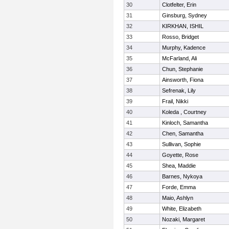
30
Clotfelter, Erin
31
Ginsburg, Sydney
32
KIRKHAN, ISHIL
33
Rosso, Bridget
34
Murphy, Kadence
35
McFarland, Ali
36
Chun, Stephanie
37
Ainsworth, Fiona
38
Sefrenak, Lily
39
Frail, Nikki
40
Koleda , Courtney
41
Kinloch, Samantha
42
Chen, Samantha
43
Sullivan, Sophie
44
Goyette, Rose
45
Shea, Maddie
46
Barnes, Nykoya
47
Forde, Emma
48
Maio, Ashlyn
49
White, Elizabeth
50
Nozaki, Margaret