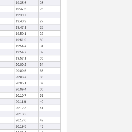
19:35.6
25
19:37.6
26
19:39.7
19:43.9
27
19:47.1
28
19:50.1
29
19:51.9
30
19:54.4
31
19:54.7
32
19:57.1
33
20:00.2
34
20:00.5
35
20:03.4
36
20:05.1
37
20:09.4
38
20:10.7
39
20:11.9
40
20:12.3
41
20:13.2
20:17.0
42
20:19.8
43