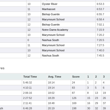
10
Oyster River
6:53.3
11
Manhasset
6:53.7
10
Bishop Guertin
6:55.7
12
Marymount School
6:58.4
12
Bishop Guertin
7:02.1
12
Notre Dame Academy
7:15.9
10
Marymount School
7:20.2
0
Nashua South
7:20.5
11
Marymount School
7:27.5
10
Marymount School
7:40.0
12
Nashua South
7:45.5
res
Total Time
Avg. Time
Score
1
2
3
5:46:32
18:14
24
1
2
4
4:10:11
19:14
83
3
5
6
2:06:16
18:02
87
8
13
19
2:27:52
18:29
126
15
23
26
2:11:41
18:48
169
16
29
37
ech
6:46:28
20:19
198
30
32
39