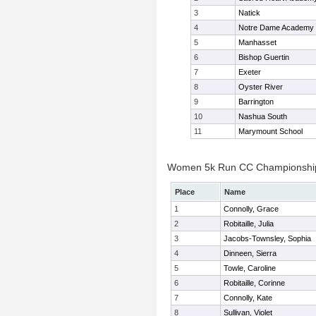
3
Natick
4
Notre Dame Academy
5
Manhasset
6
Bishop Guertin
7
Exeter
8
Oyster River
9
Barrington
10
Nashua South
11
Marymount School
Women 5k Run CC Championship 
Place
Name
1
Connolly, Grace
2
Robitaille, Julia
3
Jacobs-Townsley, Sophia
4
Dinneen, Sierra
5
Towle, Caroline
6
Robitaille, Corinne
7
Connolly, Kate
8
Sullivan, Violet