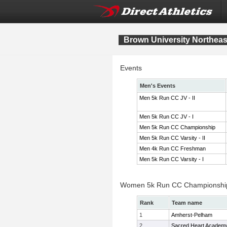
Brown University Northeast
Events
Men's Events
Men 5k Run CC JV - II
Men 5k Run CC JV - I
Men 5k Run CC Championship
Men 5k Run CC Varsity - II
Men 4k Run CC Freshman
Men 5k Run CC Varsity - I
Women 5k Run CC Championshi
Rank
Team name
1
Amherst-Pelham
2
Sacred Heart Academ