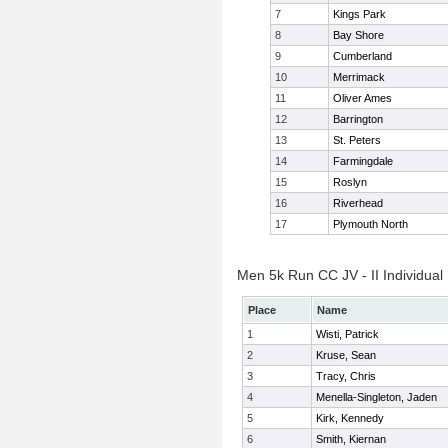
7
Kings Park
8
Bay Shore
9
Cumberland
10
Merrimack
11
Oliver Ames
12
Barrington
13
St. Peters
14
Farmingdale
15
Roslyn
16
Riverhead
17
Plymouth North
Men 5k Run CC JV - II Individual
Place
Name
1
Wisti, Patrick
2
Kruse, Sean
3
Tracy, Chris
4
Menella-Singleton, Jaden
5
Kirk, Kennedy
6
Smith, Kiernan