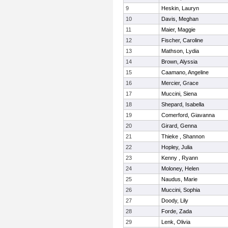
9
Heskin, Lauryn
10
Davis, Meghan
11
Maier, Maggie
12
Fischer, Caroline
13
Mathson, Lydia
14
Brown, Alyssia
15
Caamano, Angeline
16
Mercier, Grace
17
Muccini, Siena
18
Shepard, Isabella
19
Comerford, Giavanna
20
Girard, Genna
21
Thieke , Shannon
22
Hopley, Julia
23
Kenny , Ryann
24
Moloney, Helen
25
Naudus, Marie
26
Muccini, Sophia
27
Doody, Lily
28
Forde, Zada
29
Lenk, Olivia