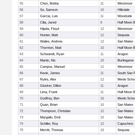
55
Chen, Bobby
11
Westmoor
56
So, Samson
10
Hillsdale
57
Garcia, Luis
11
Woodside
58
Cilia, Jared
9
Half Moon 
59
Hijada, Floyd
12
Westmoor
60
Hunter, Matt
12
Sequoia
61
Wailes, Andrew
12
San Mateo
62
Thornton, Matt
10
Half Moon 
63
Schwandt, Ryan
11
Aragon
64
Martin, Nic
10
Burlingame
65
Campos, Manuel
12
Westmoor
66
Kwok, James
11
South San 
67
Ryles, Alex
12
Menlo Scho
68
Glusker, Dillon
11
Aragon
69
Lima, Frank
11
Half Moon 
70
Godfrey, Ben
10
Menlo Scho
71
Quan, Brian
10
San Mateo
72
Thompson, Christian
12
San Mateo
73
Margallo, Emil
10
San Mateo
74
Schiller, Roy
12
Capuchino
75
Merritt, Thomas
10
Sequoia