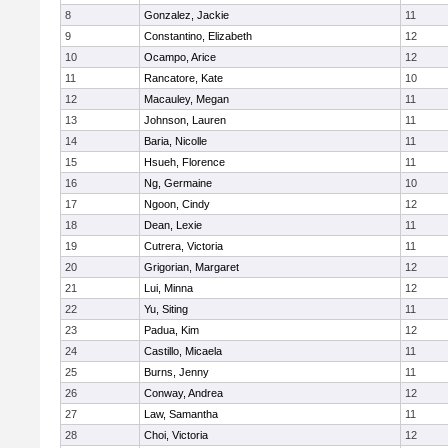
8
Gonzalez, Jackie
11
9
Constantino, Elizabeth
12
10
Ocampo, Arice
12
11
Rancatore, Kate
10
12
Macauley, Megan
11
13
Johnson, Lauren
11
14
Baria, Nicolle
11
15
Hsueh, Florence
11
16
Ng, Germaine
10
17
Ngoon, Cindy
12
18
Dean, Lexie
11
19
Cutrera, Victoria
11
20
Grigorian, Margaret
12
21
Lui, Minna
12
22
Yu, Siting
11
23
Padua, Kim
12
24
Castillo, Micaela
11
25
Burns, Jenny
11
26
Conway, Andrea
12
27
Law, Samantha
11
28
Choi, Victoria
12