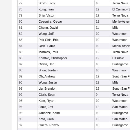
77
Smith, Tony
10
Terra Nova
78
Kong, Ivan
12
El Camino (
79
Shiu, Victor
12
Terra Nova
80
Coaquira, Oscar
12
Menlo-Ather
81
Cheng, David
11
Mills
82
Wong, Jeff
10
Westmoor
83
Pak Chin, Eric
10
Westmoor
84
Ortiz, Pablo
10
Menlo-Ather
85
Morales, Paul
12
Terra Nova
86
Kambic, Christopher
12
Hillsdale
87
Orwin, Ben
10
Burlingame
88
Shou, Jordan
10
Westmoor
89
Oh, Andrew
12
South San F
90
Wong, Justin
12
Mills
91
Liu, Brendon
12
South San F
92
Clark, Sean
9
Terra Nova
93
Kam, Ryan
10
Westmoor
94
Louie, Jeff
12
San Mateo
95
Janeczk, Kamil
10
Burlingame
96
Kato, Colin
11
San Mateo
97
Guera, Renzo
10
Burlingame