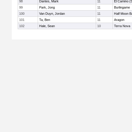
98
Dantes, Mark
11
El Camino (
99
Park, Jong
11
Burlingame
100
Van Duyn, Jordan
11
Half Moon B
101
Ta, Ben
11
Aragon
102
Hale, Sean
10
Terra Nova