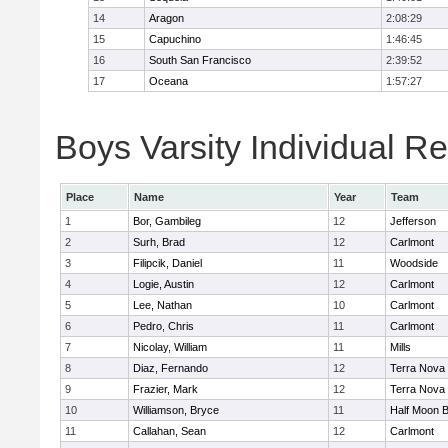
14
Aragon
2:08:29
15
Capuchino
1:46:45
16
South San Francisco
2:39:52
17
Oceana
1:57:27
Boys Varsity Individual Re
Place
Name
Year
Team
1
Bor, Gambileg
12
Jefferson
2
Surh, Brad
12
Carlmont
3
Filipcik, Daniel
11
Woodside
4
Logie, Austin
12
Carlmont
5
Lee, Nathan
10
Carlmont
6
Pedro, Chris
11
Carlmont
7
Nicolay, William
11
Mills
8
Diaz, Fernando
12
Terra Nova
9
Frazier, Mark
12
Terra Nova
10
Williamson, Bryce
11
Half Moon 
11
Callahan, Sean
12
Carlmont