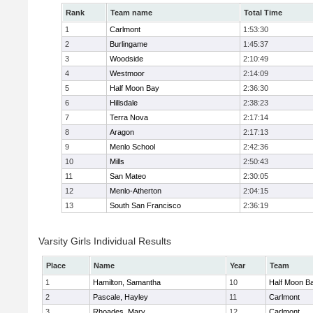
Rank
Team name
Total Time
1
Carlmont
1:53:30
2
Burlingame
1:45:37
3
Woodside
2:10:49
4
Westmoor
2:14:09
5
Half Moon Bay
2:36:30
6
Hillsdale
2:38:23
7
Terra Nova
2:17:14
8
Aragon
2:17:13
9
Menlo School
2:42:36
10
Mills
2:50:43
11
San Mateo
2:30:05
12
Menlo-Atherton
2:04:15
13
South San Francisco
2:36:19
Varsity Girls Individual Results
Place
Name
Year
Team
1
Hamilton, Samantha
10
Half Moon B
2
Pascale, Hayley
11
Carlmont
3
Rhoades, Mary
12
Carlmont