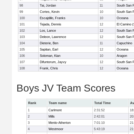
98
Tai, Jordan
11
South San 
99
Cortes, Kevin
10
South San 
100
Escajdillo, Franks
10
Oceana
101
Tejada, Dennis
12
El Camino (
102
Los, Lance
12
South San 
103
Deleon, Lawrence
12
South San 
104
Dieterie, Ben
11
Capuchino
105
Sapitan, Earl
12
Oceana
106
Soloman, Kian
10
Aragon
107
Difuntorum, Jayvy
12
South San 
108
Frank, Chris
12
Oceana
Boys JV Team Scores
Rank
Team name
Total Time
Av
1
Carlmont
2:31:52
18
2
Mills
2:42:01
20
3
Menlo-Atherton
7:01:10
21
4
Westmoor
5:43:19
21