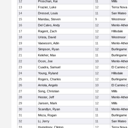
12
Proschan, Kai
11
Mills
13
Frazier, Luke
12
Terra Nova
14
Dressel, Louis
11
San Mateo
15
Mandau, Steven
9
Westmoor
16
Del Calvo, Andy
12
Menlo-Athe
17
Ragent, Zach
12
Hillsdale
18
Urista, David
12
Westmoor
19
Vaewsorn, Adin
11
Menlo-Athe
20
Simpson, Ryan
12
Burlingame
21
Keleher, Max
11
Burlingame
22
Ocon, Joe
10
Menlo-Athe
23
Cuadra, Samuel
12
El Camino (
24
Young, Ryland
12
Hillsdale
25
Rogers, Charles
12
Burlingame
26
Arriola, Angelo
10
El Camino (
27
Song, Christian
12
Mills
28
Hester, Jeff
12
Menlo-Athe
29
Jansen, Mark
12
Mills
30
Scandlyn, Ryan
11
Menlo-Athe
31
Meza, Rogan
11
Burlingame
32
Li, Jerry
11
San Mateo
33
Humphrey, Clinton
12
Terra Nova