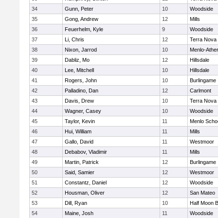
34
Gunn, Peter
10
Woodside
35
Gong, Andrew
12
Mills
36
Feuerhelm, Kyle
9
Woodside
37
Li, Chris
12
Terra Nova
38
Nixon, Jarrod
10
Menlo-Athe
39
Dabliz, Mo
12
Hillsdale
40
Lee, Mitchell
10
Hillsdale
41
Rogers, John
10
Burlingame
42
Palladino, Dan
12
Carlmont
43
Davis, Drew
10
Terra Nova
44
Wagner, Casey
10
Woodside
45
Taylor, Kevin
11
Menlo Scho
46
Hui, William
11
Mills
47
Gallo, David
11
Westmoor
48
Debabov, Vladimir
11
Mills
49
Martin, Patrick
12
Burlingame
50
Said, Samier
12
Westmoor
51
Constantz, Daniel
12
Woodside
52
Housman, Oliver
12
San Mateo
53
Dill, Ryan
10
Half Moon 
54
Maine, Josh
11
Woodside