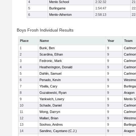
4
Menlo School
2:32:32
21
5
Burlingame
1:54:47
22
6
Menlo-Atherton
2:58:13
22
Boys Frosh Individual Results
Place
Name
Year
Team
1
Bunk, Ben
9
Carlmon
2
Scardina, Ethan
9
Carlmon
3
Fedronic, Mark
9
Carlmon
4
Heatherington, Donald
9
Carlmon
5
Dahlin, Samuel
9
Carlmon
6
Penado, Kevin
9
Westmo
7
Yballa, Cary
9
Burling
8
Guzalowski, Ryan
9
Aragon
9
Yankwich, Lowry
9
Menlo S
10
Schade, Daniel
9
Carlmon
11
Wong, Darryn
9
Carlmon
12
Mallari, Brian
9
Westmo
13
Soohoo, Andres
9
Burling
14
Sandino, Cayetano (C.J.)
9
Aragon