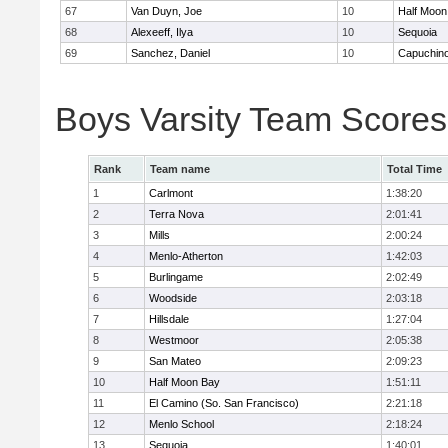
67
Van Duyn, Joe
10
Half Moon
68
Alexeeff, Ilya
10
Sequoia
69
Sanchez, Daniel
10
Capuchin
Boys Varsity Team Scores
Rank
Team name
Total Time
1
Carlmont
1:38:20
2
Terra Nova
2:01:41
3
Mills
2:00:24
4
Menlo-Atherton
1:42:03
5
Burlingame
2:02:49
6
Woodside
2:03:18
7
Hillsdale
1:27:04
8
Westmoor
2:05:38
9
San Mateo
2:09:23
10
Half Moon Bay
1:51:11
11
El Camino (So. San Francisco)
2:21:18
12
Menlo School
2:18:24
13
Sequoia
1:40:01