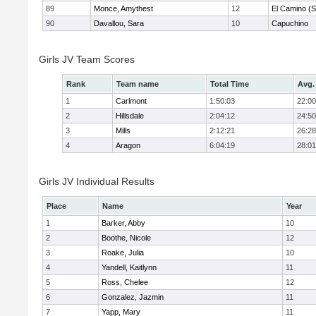
89
Monce, Amythest
12
El Camino (S
90
Davallou, Sara
10
Capuchino
Girls JV Team Scores
Rank
Team name
Total Time
Avg.
1
Carlmont
1:50:03
22:00
2
Hillsdale
2:04:12
24:50
3
Mills
2:12:21
26:28
4
Aragon
6:04:19
28:01
Girls JV Individual Results
Place
Name
Year
1
Barker, Abby
10
2
Boothe, Nicole
12
3
Roake, Julia
10
4
Yandell, Kaitlynn
11
5
Ross, Chelee
12
6
Gonzalez, Jazmin
11
7
Yapp, Mary
11