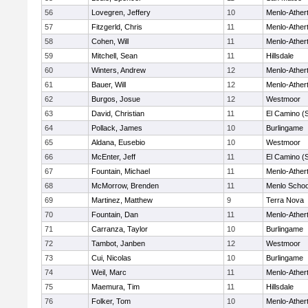
56
Lovegren, Jeffery
10
Menlo-Ather
57
Fitzgerld, Chris
11
Menlo-Ather
58
Cohen, Will
11
Menlo-Ather
59
Mitchell, Sean
11
Hillsdale
60
Winters, Andrew
12
Menlo-Ather
61
Bauer, Will
12
Menlo-Ather
62
Burgos, Josue
12
Westmoor
63
David, Christian
11
El Camino (
64
Pollack, James
10
Burlingame
65
Aldana, Eusebio
10
Westmoor
66
McEnter, Jeff
11
El Camino (
67
Fountain, Michael
11
Menlo-Ather
68
McMorrow, Brenden
11
Menlo Schoo
69
Martinez, Matthew
9
Terra Nova
70
Fountain, Dan
11
Menlo-Ather
71
Carranza, Taylor
10
Burlingame
72
Tambot, Janben
12
Westmoor
73
Cui, Nicolas
10
Burlingame
74
Weil, Marc
11
Menlo-Ather
75
Maemura, Tim
11
Hillsdale
76
Folker, Tom
10
Menlo-Ather