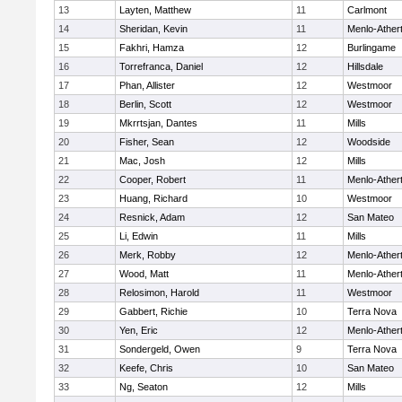
13
Layten, Matthew
11
Carlmont
14
Sheridan, Kevin
11
Menlo-Ather
15
Fakhri, Hamza
12
Burlingame
16
Torrefranca, Daniel
12
Hillsdale
17
Phan, Allister
12
Westmoor
18
Berlin, Scott
12
Westmoor
19
Mkrrtsjan, Dantes
11
Mills
20
Fisher, Sean
12
Woodside
21
Mac, Josh
12
Mills
22
Cooper, Robert
11
Menlo-Ather
23
Huang, Richard
10
Westmoor
24
Resnick, Adam
12
San Mateo
25
Li, Edwin
11
Mills
26
Merk, Robby
12
Menlo-Ather
27
Wood, Matt
11
Menlo-Ather
28
Relosimon, Harold
11
Westmoor
29
Gabbert, Richie
10
Terra Nova
30
Yen, Eric
12
Menlo-Ather
31
Sondergeld, Owen
9
Terra Nova
32
Keefe, Chris
10
San Mateo
33
Ng, Seaton
12
Mills