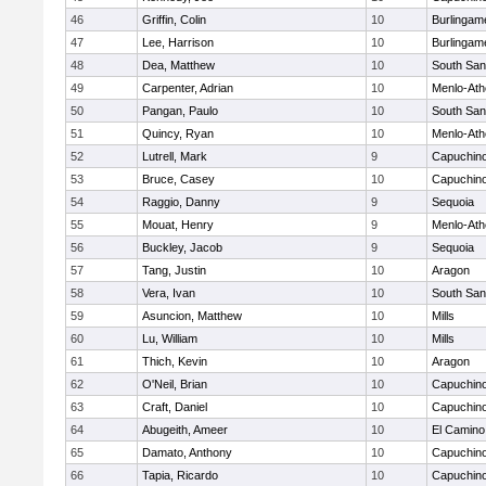
46
Griffin, Colin
10
Burlingam
47
Lee, Harrison
10
Burlingam
48
Dea, Matthew
10
South San
49
Carpenter, Adrian
10
Menlo-Ath
50
Pangan, Paulo
10
South San
51
Quincy, Ryan
10
Menlo-Ath
52
Lutrell, Mark
9
Capuchin
53
Bruce, Casey
10
Capuchin
54
Raggio, Danny
9
Sequoia
55
Mouat, Henry
9
Menlo-Ath
56
Buckley, Jacob
9
Sequoia
57
Tang, Justin
10
Aragon
58
Vera, Ivan
10
South San
59
Asuncion, Matthew
10
Mills
60
Lu, William
10
Mills
61
Thich, Kevin
10
Aragon
62
O'Neil, Brian
10
Capuchin
63
Craft, Daniel
10
Capuchin
64
Abugeith, Ameer
10
El Camino
65
Damato, Anthony
10
Capuchin
66
Tapia, Ricardo
10
Capuchin