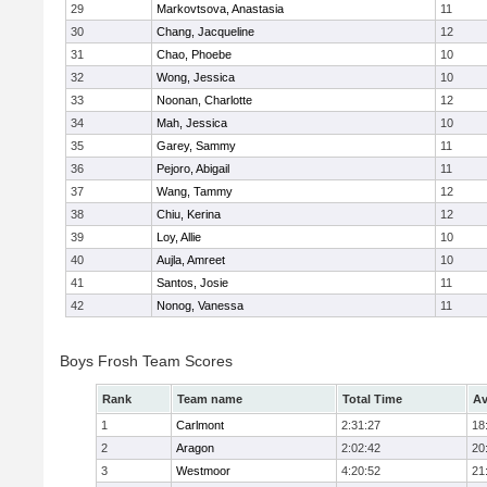
29
Markovtsova, Anastasia
11
30
Chang, Jacqueline
12
31
Chao, Phoebe
10
32
Wong, Jessica
10
33
Noonan, Charlotte
12
34
Mah, Jessica
10
35
Garey, Sammy
11
36
Pejoro, Abigail
11
37
Wang, Tammy
12
38
Chiu, Kerina
12
39
Loy, Allie
10
40
Aujla, Amreet
10
41
Santos, Josie
11
42
Nonog, Vanessa
11
Boys Frosh Team Scores
Rank
Team name
Total Time
Av
1
Carlmont
2:31:27
18
2
Aragon
2:02:42
20
3
Westmoor
4:20:52
21