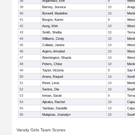
38
Argamaso, Erin
9
West
39
Barney, Jessica
10
Arag
40
Burwell, Madeline
10
Menl
41
Burgos, Karen
9
West
42
Aung, Khin
10
West
43
Smith, Shelby
10
Terr
44
Williams, Cindy
10
Menl
45
Collado, Janine
10
West
46
Aujero, Annabel
10
West
47
Washington, Shayla
10
West
48
Peters, Chloe
10
Menl
49
Taylor, Victoria
9
San 
50
Arana, Raquel
10
Sout
51
Reed, Lena
10
Menl
52
Santos, Dia
10
Sout
53
Inman, Sarah
9
Terr
54
Ajisaka, Rachel
10
Capu
55
Yambao, Danielle
10
Capu
56
Matignas, Joanalyn
10
Sout
Varsity Girls Team Scores