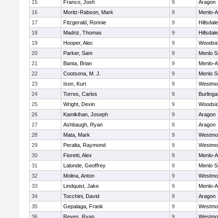
15
Franco, Josh
9
Aragon
16
Moritz-Rabson, Mark
9
Menlo-A
17
Fitzgerald, Ronnie
9
Hillsdale
18
Madriz, Thomas
9
Hillsdale
19
Hooper, Alec
9
Woodsi
20
Parker, Sam
9
Menlo S
21
Banta, Brian
9
Menlo-A
22
Cootsona, M. J.
9
Menlo S
23
Ison, Kurt
9
Westmo
24
Torres, Carlos
9
Burling
25
Wright, Devin
9
Woodsi
26
Kamikihan, Joseph
9
Aragon
27
Ashbaugh, Ryan
9
Aragon
28
Mata, Mark
9
Westmo
29
Peralta, Raymond
9
Westmo
30
Fioretti, Alex
9
Menlo-A
31
Lalonde, Geoffrey
9
Menlo S
32
Molina, Anton
9
Westmo
33
Lindquist, Jake
9
Menlo-A
34
Tocchini, David
9
Aragon
35
Gepalaga, Frank
9
Westmo
36
Reyes, Ryan
9
Westmo