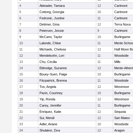
4
Abinader, Tamara
12
Carlmont
5
Cottong, Georgia
10
Carlmont
6
Fedronic, Justine
11
Carlmont
7
Dettmer, Gina
12
Terra Nova
8
Petersen, Jessie
9
Carlmont
9
McCann, Taylor
10
Burlingame
10
Lalonde, Chloe
11
Menlo Schoo
11
Michaels, Chelsea
12
Half Moon B
12
Mendelsohn, Lori
11
Woodside
13
Chu, Cecilia
11
Mills
14
Eldredge, Suzanne
12
Menlo-Ather
15
Bouey-Suen, Paige
10
Burlingame
16
Fitzpatrick, Brenna
11
Woodside
17
Tse, Angela
12
Westmoor
18
Pazin, Courtney
10
Burlingame
19
Yip, Ronda
12
Westmoor
20
Carey, Jennifer
11
Burlingame
21
Enriquez, Katie
12
Sequoia
22
Sui, Mendi
12
San Mateo
23
Adler, Ariane
10
Woodside
24
Shulaker, Ziva
12
Aragon