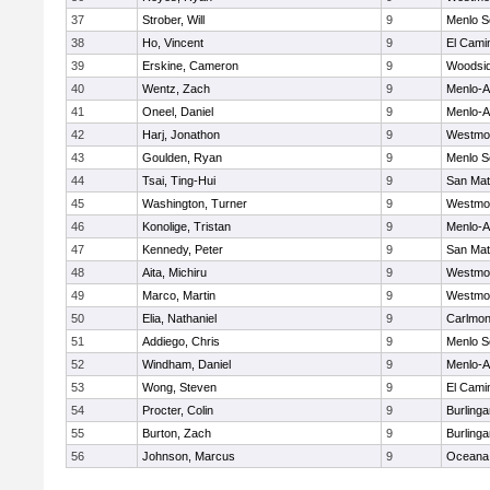
37
Strober, Will
9
Menlo S
38
Ho, Vincent
9
El Cami
39
Erskine, Cameron
9
Woodsi
40
Wentz, Zach
9
Menlo-A
41
Oneel, Daniel
9
Menlo-A
42
Harj, Jonathon
9
Westmo
43
Goulden, Ryan
9
Menlo S
44
Tsai, Ting-Hui
9
San Ma
45
Washington, Turner
9
Westmo
46
Konolige, Tristan
9
Menlo-A
47
Kennedy, Peter
9
San Ma
48
Aita, Michiru
9
Westmo
49
Marco, Martin
9
Westmo
50
Elia, Nathaniel
9
Carlmon
51
Addiego, Chris
9
Menlo S
52
Windham, Daniel
9
Menlo-A
53
Wong, Steven
9
El Cami
54
Procter, Colin
9
Burling
55
Burton, Zach
9
Burling
56
Johnson, Marcus
9
Oceana