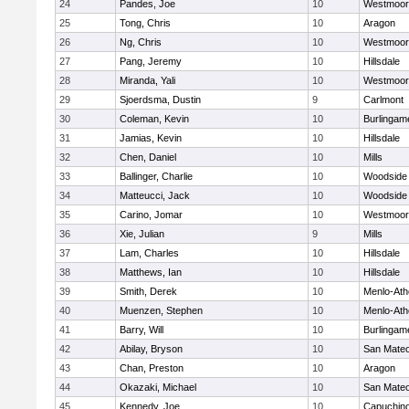
24
Pandes, Joe
10
Westmoor
25
Tong, Chris
10
Aragon
26
Ng, Chris
10
Westmoor
27
Pang, Jeremy
10
Hillsdale
28
Miranda, Yali
10
Westmoor
29
Sjoerdsma, Dustin
9
Carlmont
30
Coleman, Kevin
10
Burlingam
31
Jamias, Kevin
10
Hillsdale
32
Chen, Daniel
10
Mills
33
Ballinger, Charlie
10
Woodside
34
Matteucci, Jack
10
Woodside
35
Carino, Jomar
10
Westmoor
36
Xie, Julian
9
Mills
37
Lam, Charles
10
Hillsdale
38
Matthews, Ian
10
Hillsdale
39
Smith, Derek
10
Menlo-Ath
40
Muenzen, Stephen
10
Menlo-Ath
41
Barry, Will
10
Burlingam
42
Abilay, Bryson
10
San Mate
43
Chan, Preston
10
Aragon
44
Okazaki, Michael
10
San Mate
45
Kennedy, Joe
10
Capuchin