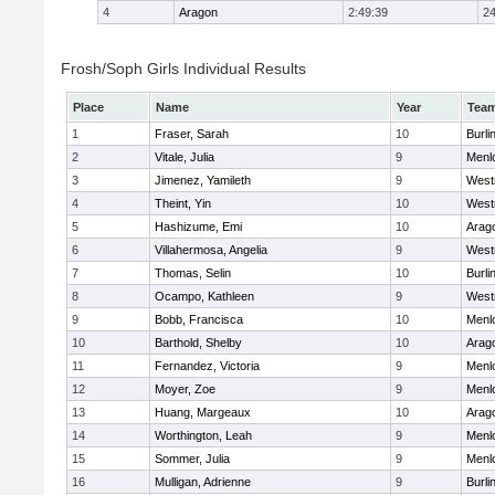
4
Aragon
2:49:39
24
Frosh/Soph Girls Individual Results
Place
Name
Year
Tea
1
Fraser, Sarah
10
Burl
2
Vitale, Julia
9
Menl
3
Jimenez, Yamileth
9
West
4
Theint, Yin
10
West
5
Hashizume, Emi
10
Arag
6
Villahermosa, Angelia
9
West
7
Thomas, Selin
10
Burl
8
Ocampo, Kathleen
9
West
9
Bobb, Francisca
10
Menl
10
Barthold, Shelby
10
Arag
11
Fernandez, Victoria
9
Menl
12
Moyer, Zoe
9
Menl
13
Huang, Margeaux
10
Arag
14
Worthington, Leah
9
Menl
15
Sommer, Julia
9
Menl
16
Mulligan, Adrienne
9
Burl