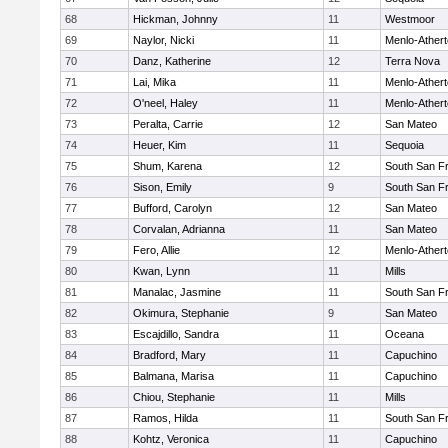
68
Hickman, Johnny
11
Westmoor
69
Naylor, Nicki
11
Menlo-Ather
70
Danz, Katherine
12
Terra Nova
71
Lai, Mika
11
Menlo-Ather
72
O'neel, Haley
11
Menlo-Ather
73
Peralta, Carrie
12
San Mateo
74
Heuer, Kim
11
Sequoia
75
Shum, Karena
12
South San F
76
Sison, Emily
9
South San F
77
Bufford, Carolyn
12
San Mateo
78
Corvalan, Adrianna
11
San Mateo
79
Fero, Allie
12
Menlo-Ather
80
Kwan, Lynn
11
Mills
81
Manalac, Jasmine
11
South San F
82
Okimura, Stephanie
9
San Mateo
83
Escajdillo, Sandra
11
Oceana
84
Bradford, Mary
11
Capuchino
85
Balmana, Marisa
11
Capuchino
86
Chiou, Stephanie
11
Mills
87
Ramos, Hilda
11
South San F
88
Kohtz, Veronica
11
Capuchino