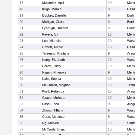
17
Melendez, April
10
Menl
18
Kuga, Mariko
9
Hills
19
Dybbro, Danielle
9
Burl
20
Mulligan, Claire
9
Burl
21
Lynaugh, Hannah
9
Burl
22
Pavela, Aly
10
Menl
23
Lee, Michelle
10
West
24
Hoffert, Nicole
10
Hills
25
Torreano, Kristana
9
Arag
26
Kong, Elizabeth
10
West
27
Perez, Kristy
10
Menl
28
Nigam, Priyanka
9
Menl
29
Kalin, Sophia
10
Menl
30
McCarron, Meghan
10
Terr
31
Korff, Rebecca
10
Arag
32
Grace, Melissa
10
Menl
33
Bass, Erica
9
Arag
34
Zhong, Tiffany
9
West
35
Cabe, Nicolette
9
West
36
Ng, Monica
10
Sout
37
McCurdy, Brigid
10
Menl