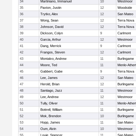
34
Martiniano, Immanuel
10
Westmoor
35
Paxton, Justin
12
Woodside
36
Trytko, Alex
12
San Mateo
37
Wong, Sean
12
Terra Nova
38
Johnson, David
12
Terra Nova
39
Dickson, Colyn
9
Carlmont
40
Garcia, Arthur
12
Westmoor
41
Dang, Merrick
9
Carlmont
42
Frangos, Steven
12
Carlmont
43
Montalvo, Andrew
11
Burlingame
44
Moore, Ted
11
Menlo-Ather
45
Gabbert, Gabe
9
Terra Nova
46
Lee, James
12
San Mateo
47
Herold, Brian
12
Burlingame
48
Santiago, Jazz
11
Westmoor
49
Lee, Andrew
12
Westmoor
50
Tully, Oliver
11
Menlo-Ather
51
Bottrell, William
11
Burlingame
52
Mok, Brendon
10
Burlingame
53
Hopp, James
11
San Mateo
54
Oum, Alvin
10
Westmoor
55
Louie, Spencer
11
San Mateo