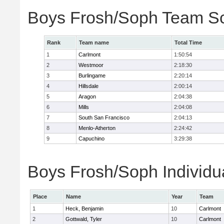
Boys Frosh/Soph Team S
Rank
Team name
Total Time
1
Carlmont
1:50:54
2
Westmoor
2:18:30
3
Burlingame
2:20:14
4
Hillsdale
2:00:14
5
Aragon
2:04:38
6
Mills
2:04:08
7
South San Francisco
2:04:13
8
Menlo-Atherton
2:24:42
9
Capuchino
3:29:38
Boys Frosh/Soph Individu
Place
Name
Year
Team
1
Heck, Benjamin
10
Carlmont
2
Gottwald, Tyler
10
Carlmont