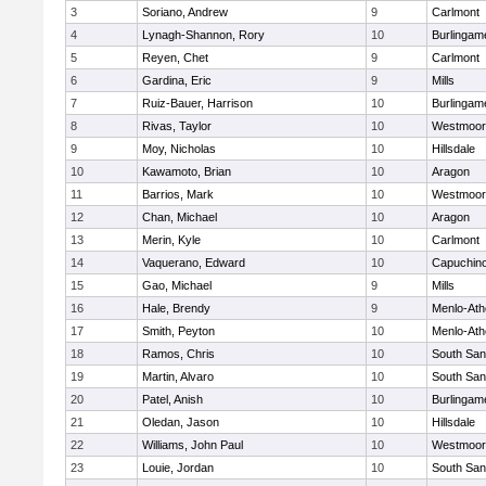
3
Soriano, Andrew
9
Carlmont
4
Lynagh-Shannon, Rory
10
Burlingam
5
Reyen, Chet
9
Carlmont
6
Gardina, Eric
9
Mills
7
Ruiz-Bauer, Harrison
10
Burlingam
8
Rivas, Taylor
10
Westmoor
9
Moy, Nicholas
10
Hillsdale
10
Kawamoto, Brian
10
Aragon
11
Barrios, Mark
10
Westmoor
12
Chan, Michael
10
Aragon
13
Merin, Kyle
10
Carlmont
14
Vaquerano, Edward
10
Capuchin
15
Gao, Michael
9
Mills
16
Hale, Brendy
9
Menlo-Ath
17
Smith, Peyton
10
Menlo-Ath
18
Ramos, Chris
10
South San
19
Martin, Alvaro
10
South San
20
Patel, Anish
10
Burlingam
21
Oledan, Jason
10
Hillsdale
22
Williams, John Paul
10
Westmoor
23
Louie, Jordan
10
South San