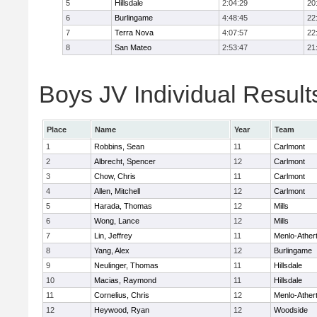
5
Hillsdale
2:04:29
20
6
Burlingame
4:48:45
22
7
Terra Nova
4:07:57
22
8
San Mateo
2:53:47
21
Boys JV Individual Result
Place
Name
Year
Team
1
Robbins, Sean
11
Carlmont
2
Albrecht, Spencer
12
Carlmont
3
Chow, Chris
11
Carlmont
4
Allen, Mitchell
12
Carlmont
5
Harada, Thomas
12
Mills
6
Wong, Lance
12
Mills
7
Lin, Jeffrey
11
Menlo-Ather
8
Yang, Alex
12
Burlingame
9
Neulinger, Thomas
11
Hillsdale
10
Macias, Raymond
11
Hillsdale
11
Cornelius, Chris
12
Menlo-Ather
12
Heywood, Ryan
12
Woodside