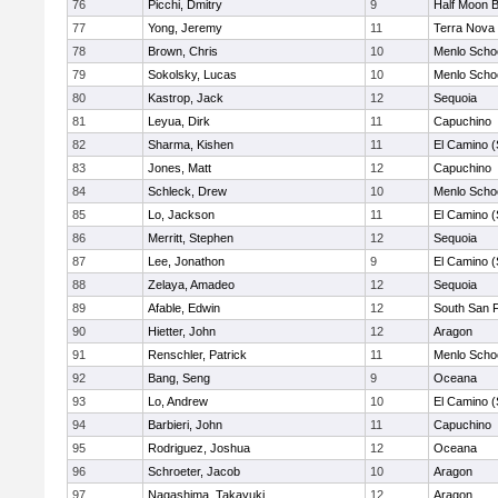
76
Picchi, Dmitry
9
Half Moon 
77
Yong, Jeremy
11
Terra Nova
78
Brown, Chris
10
Menlo Scho
79
Sokolsky, Lucas
10
Menlo Scho
80
Kastrop, Jack
12
Sequoia
81
Leyua, Dirk
11
Capuchino
82
Sharma, Kishen
11
El Camino (
83
Jones, Matt
12
Capuchino
84
Schleck, Drew
10
Menlo Scho
85
Lo, Jackson
11
El Camino (
86
Merritt, Stephen
12
Sequoia
87
Lee, Jonathon
9
El Camino (
88
Zelaya, Amadeo
12
Sequoia
89
Afable, Edwin
12
South San 
90
Hietter, John
12
Aragon
91
Renschler, Patrick
11
Menlo Scho
92
Bang, Seng
9
Oceana
93
Lo, Andrew
10
El Camino (
94
Barbieri, John
11
Capuchino
95
Rodriguez, Joshua
12
Oceana
96
Schroeter, Jacob
10
Aragon
97
Nagashima, Takayuki
12
Aragon