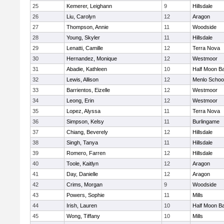
25
Kemerer, Leighann
9
Hillsdale
26
Liu, Carolyn
12
Aragon
27
Thompson, Annie
11
Woodside
28
Young, Skyler
11
Hillsdale
29
Lenatti, Camille
12
Terra Nova
30
Hernandez, Monique
12
Westmoor
31
Abadie, Kathleen
10
Half Moon B
32
Lewis, Allison
12
Menlo Schoo
33
Barrientos, Eizelle
12
Westmoor
34
Leong, Erin
12
Westmoor
35
Lopez, Alyssa
11
Terra Nova
36
Simpson, Kelsy
11
Burlingame
37
Chiang, Beverely
12
Hillsdale
38
Singh, Tanya
11
Hillsdale
39
Romero, Farren
12
Hillsdale
40
Toole, Kaitlyn
12
Aragon
41
Day, Danielle
12
Aragon
42
Crims, Morgan
9
Woodside
43
Powers, Sophie
11
Mills
44
Irish, Lauren
10
Half Moon B
45
Wong, Tiffany
10
Mills