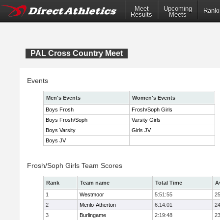
Meet
Upcoming
Ranki
Results
Meets
PAL Cross Country Meet
Events
Men's Events
Women's Events
Boys Frosh
Frosh/Soph Girls
Boys Frosh/Soph
Varsity Girls
Boys Varsity
Girls JV
Boys JV
Frosh/Soph Girls Team Scores
Rank
Team name
Total Time
A
1
Westmoor
5:51:55
25
2
Menlo-Atherton
6:14:01
24
3
Burlingame
2:19:48
23