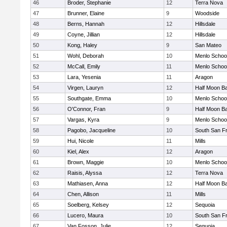
46
Broder, Stephanie
12
Terra Nova
47
Brunner, Elaine
9
Woodside
48
Berns, Hannah
12
Hillsdale
49
Coyne, Jillian
12
Hillsdale
50
Kong, Haley
9
San Mateo
51
Wohl, Deborah
10
Menlo Schoo
52
McCall, Emily
11
Menlo Schoo
53
Lara, Yesenia
11
Aragon
54
Virgen, Lauryn
12
Half Moon B
55
Southgate, Emma
10
Menlo Schoo
56
O'Connor, Fran
9
Half Moon B
57
Vargas, Kyra
9
Menlo Schoo
58
Pagobo, Jacqueline
10
South San F
59
Hui, Nicole
11
Mills
60
Kiel, Alex
12
Aragon
61
Brown, Maggie
10
Menlo Schoo
62
Raisis, Alyssa
12
Terra Nova
63
Mathiasen, Anna
12
Half Moon B
64
Chen, Allison
11
Mills
65
Soelberg, Kelsey
12
Sequoia
66
Lucero, Maura
10
South San F
67
Van Fosson, Julie
12
Sequoia