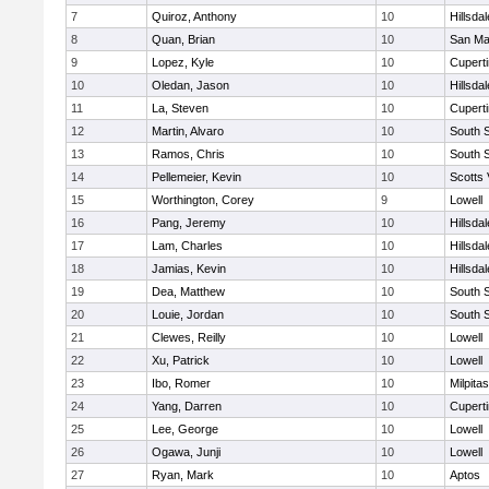
7
Quiroz, Anthony
10
Hillsdal
8
Quan, Brian
10
San Ma
9
Lopez, Kyle
10
Cupert
10
Oledan, Jason
10
Hillsdal
11
La, Steven
10
Cupert
12
Martin, Alvaro
10
South 
13
Ramos, Chris
10
South 
14
Pellemeier, Kevin
10
Scotts 
15
Worthington, Corey
9
Lowell
16
Pang, Jeremy
10
Hillsdal
17
Lam, Charles
10
Hillsdal
18
Jamias, Kevin
10
Hillsdal
19
Dea, Matthew
10
South 
20
Louie, Jordan
10
South 
21
Clewes, Reilly
10
Lowell
22
Xu, Patrick
10
Lowell
23
Ibo, Romer
10
Milpitas
24
Yang, Darren
10
Cupert
25
Lee, George
10
Lowell
26
Ogawa, Junji
10
Lowell
27
Ryan, Mark
10
Aptos