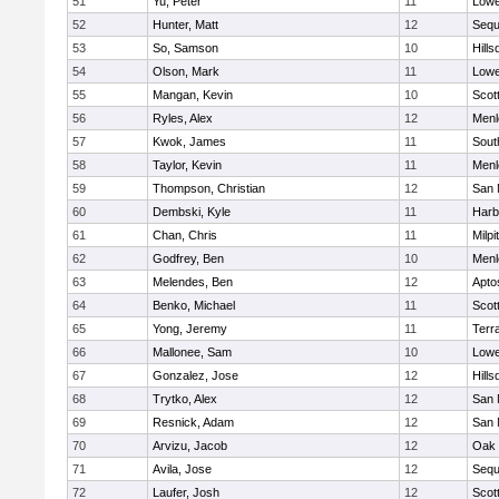
51
Yu, Peter
11
Lowe
52
Hunter, Matt
12
Sequ
53
So, Samson
10
Hills
54
Olson, Mark
11
Lowe
55
Mangan, Kevin
10
Scott
56
Ryles, Alex
12
Menl
57
Kwok, James
11
Sout
58
Taylor, Kevin
11
Menl
59
Thompson, Christian
12
San 
60
Dembski, Kyle
11
Harb
61
Chan, Chris
11
Milpi
62
Godfrey, Ben
10
Menl
63
Melendes, Ben
12
Apto
64
Benko, Michael
11
Scott
65
Yong, Jeremy
11
Terr
66
Mallonee, Sam
10
Lowe
67
Gonzalez, Jose
12
Hills
68
Trytko, Alex
12
San 
69
Resnick, Adam
12
San 
70
Arvizu, Jacob
12
Oak 
71
Avila, Jose
12
Sequ
72
Laufer, Josh
12
Scott