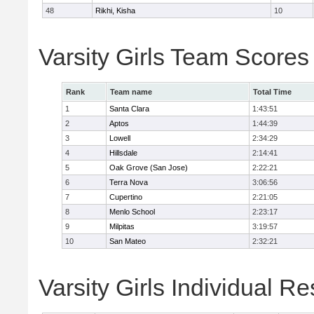
48
Rikhi, Kisha
10
Varsity Girls Team Scores
Rank
Team name
Total Time
1
Santa Clara
1:43:51
2
Aptos
1:44:39
3
Lowell
2:34:29
4
Hillsdale
2:14:41
5
Oak Grove (San Jose)
2:22:21
6
Terra Nova
3:06:56
7
Cupertino
2:21:05
8
Menlo School
2:23:17
9
Milpitas
3:19:57
10
San Mateo
2:32:21
Varsity Girls Individual Re