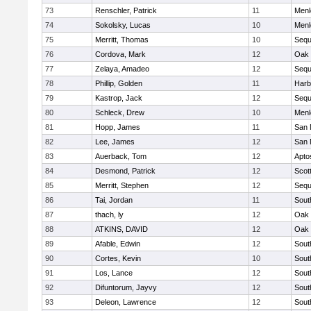
73
Renschler, Patrick
11
Menl
74
Sokolsky, Lucas
10
Menl
75
Merritt, Thomas
10
Sequ
76
Cordova, Mark
12
Oak 
77
Zelaya, Amadeo
12
Sequ
78
Phillip, Golden
11
Harb
79
Kastrop, Jack
12
Sequ
80
Schleck, Drew
10
Menl
81
Hopp, James
11
San 
82
Lee, James
12
San 
83
Auerback, Tom
12
Apto
84
Desmond, Patrick
12
Scott
85
Merritt, Stephen
12
Sequ
86
Tai, Jordan
11
Sout
87
thach, ly
12
Oak 
88
ATKINS, DAVID
12
Oak 
89
Afable, Edwin
12
Sout
90
Cortes, Kevin
10
Sout
91
Los, Lance
12
Sout
92
Difuntorum, Jayvy
12
Sout
93
Deleon, Lawrence
12
Sout