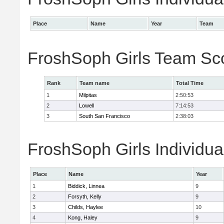
Place
Name
Year
Team
FroshSoph Girls Team Sc
Rank
Team name
Total Time
1
Milpitas
2:50:53
2
Lowell
7:14:53
3
South San Francisco
2:38:03
FroshSoph Girls Individua
Place
Name
Year
1
Biddick, Linnea
9
2
Forsyth, Kelly
9
3
Childs, Haylee
10
4
Kong, Haley
9