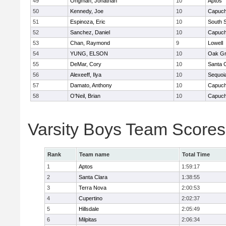
49
Ongman, Jonathan
10
Aptos
50
Kennedy, Joe
10
Capuch
51
Espinoza, Eric
10
South 
52
Sanchez, Daniel
10
Capuch
53
Chan, Raymond
9
Lowell
54
YUNG, ELSON
10
Oak Gr
55
DeMar, Cory
10
Santa 
56
Alexeeff, Ilya
10
Sequoi
57
Damato, Anthony
10
Capuch
58
O'Neil, Brian
10
Capuch
Varsity Boys Team Scores
Rank
Team name
Total Time
1
Aptos
1:59:17
2
Santa Clara
1:38:55
3
Terra Nova
2:00:53
4
Cupertino
2:02:37
5
Hillsdale
2:05:49
6
Milpitas
2:06:34