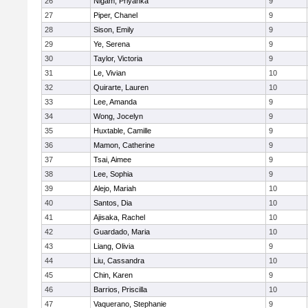
26
Nigam, Priyanka
9
27
Piper, Chanel
9
28
Sison, Emily
9
29
Ye, Serena
9
30
Taylor, Victoria
9
31
Le, Vivian
10
32
Quirarte, Lauren
10
33
Lee, Amanda
9
34
Wong, Jocelyn
9
35
Huxtable, Camille
9
36
Mamon, Catherine
9
37
Tsai, Aimee
9
38
Lee, Sophia
9
39
Alejo, Mariah
10
40
Santos, Dia
10
41
Ajisaka, Rachel
10
42
Guardado, Maria
10
43
Liang, Olivia
9
44
Liu, Cassandra
10
45
Chin, Karen
9
46
Barrios, Priscilla
10
47
Vaquerano, Stephanie
9