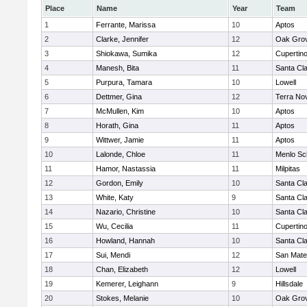
Place
Name
Year
Team
1
Ferrante, Marissa
10
Aptos
2
Clarke, Jennifer
12
Oak Grov
3
Shiokawa, Sumika
12
Cupertin
4
Manesh, Bita
11
Santa Cl
5
Purpura, Tamara
10
Lowell
6
Dettmer, Gina
12
Terra No
7
McMullen, Kim
10
Aptos
8
Horath, Gina
11
Aptos
9
Wittwer, Jamie
11
Aptos
10
Lalonde, Chloe
11
Menlo Sc
11
Hamor, Nastassia
11
Milpitas
12
Gordon, Emily
10
Santa Cl
13
White, Katy
9
Santa Cl
14
Nazario, Christine
10
Santa Cl
15
Wu, Cecilia
11
Cupertin
16
Howland, Hannah
10
Santa Cl
17
Sui, Mendi
12
San Mat
18
Chan, Elizabeth
12
Lowell
19
Kemerer, Leighann
9
Hillsdale
20
Stokes, Melanie
10
Oak Grov