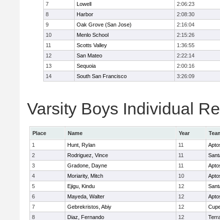
7
Lowell
2:06:23
8
Harbor
2:08:30
9
Oak Grove (San Jose)
2:16:04
10
Menlo School
2:15:26
11
Scotts Valley
1:36:55
12
San Mateo
2:22:14
13
Sequoia
2:00:16
14
South San Francisco
3:26:09
Varsity Boys Individual Re
Place
Name
Year
Tea
1
Hunt, Rylan
11
Apto
2
Rodriguez, Vince
11
Sant
3
Gradone, Dayne
11
Apto
4
Moriarity, Mitch
10
Apto
5
Ejigu, Kindu
12
Sant
6
Mayeda, Walter
12
Apto
7
Gebrekristos, Abiy
12
Cupe
8
Diaz, Fernando
12
Terr