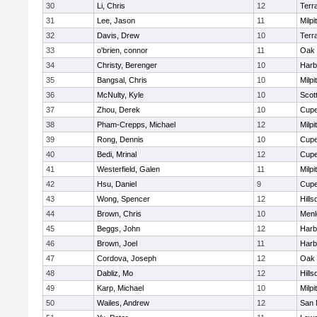
30
Li, Chris
12
Terr
31
Lee, Jason
11
Milpi
32
Davis, Drew
10
Terr
33
o'brien, connor
11
Oak 
34
Christy, Berenger
10
Harb
35
Bangsal, Chris
10
Milpi
36
McNulty, Kyle
10
Scott
37
Zhou, Derek
10
Cupe
38
Pham-Crepps, Michael
12
Milpi
39
Rong, Dennis
10
Cupe
40
Bedi, Mrinal
12
Cupe
41
Westerfield, Galen
11
Milpi
42
Hsu, Daniel
9
Cupe
43
Wong, Spencer
12
Hills
44
Brown, Chris
10
Menl
45
Beggs, John
12
Harb
46
Brown, Joel
11
Harb
47
Cordova, Joseph
12
Oak 
48
Dabliz, Mo
12
Hills
49
Karp, Michael
10
Milpi
50
Wailes, Andrew
12
San 