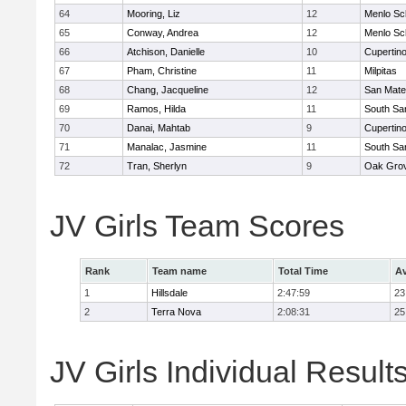
64
Mooring, Liz
12
Menlo Sc
65
Conway, Andrea
12
Menlo Sc
66
Atchison, Danielle
10
Cupertin
67
Pham, Christine
11
Milpitas
68
Chang, Jacqueline
12
San Mat
69
Ramos, Hilda
11
South Sa
70
Danai, Mahtab
9
Cupertin
71
Manalac, Jasmine
11
South Sa
72
Tran, Sherlyn
9
Oak Grov
JV Girls Team Scores
Rank
Team name
Total Time
Av
1
Hillsdale
2:47:59
23
2
Terra Nova
2:08:31
25
JV Girls Individual Result