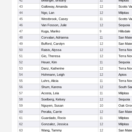
42
Belanger, Brittany
11
Milpitas
43
Galloway, Amanda
12
Scotts Va
44
Ngo, Lan
12
Milpitas
45
Westbrook, Casey
11
Scotts Va
46
Van Fosson, Julie
12
Sequoia
47
Kuga, Mariko
9
Hillsdale
48
Corvalan, Adrianna
11
San Mat
49
Bufford, Carolyn
12
San Mat
50
Raisis, Alyssa
12
Terra No
51
Gio, Theresa
12
Terra No
52
Heuer, Kim
11
Sequoia
53
Danz, Katherine
12
Terra No
54
Hohmann, Leigh
12
Aptos
55
Luhrs, Alicia
11
Terra No
56
Shum, Karena
12
South Sa
57
Acosta, Leia
11
Milpitas
58
Soelberg, Kelsey
12
Sequoia
59
Nguyen, Susan
10
Oak Grov
60
Peralta, Carrie
12
San Mat
61
Guardado, Rocio
11
Milpitas
62
Gonzalez, Jessica
12
Milpitas
63
Wang, Tammy
12
San Mat