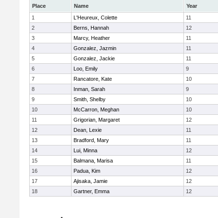
Place
Name
Year
1
L'Heureux, Colette
11
2
Berns, Hannah
12
3
Marcy, Heather
11
4
Gonzalez, Jazmin
11
5
Gonzalez, Jackie
11
6
Loo, Emily
9
7
Rancatore, Kate
10
8
Inman, Sarah
9
9
Smith, Shelby
10
10
McCarron, Meghan
10
11
Grigorian, Margaret
12
12
Dean, Lexie
11
13
Bradford, Mary
11
14
Lui, Minna
12
15
Balmana, Marisa
11
16
Padua, Kim
12
17
Ajisaka, Jamie
12
18
Gartner, Emma
12