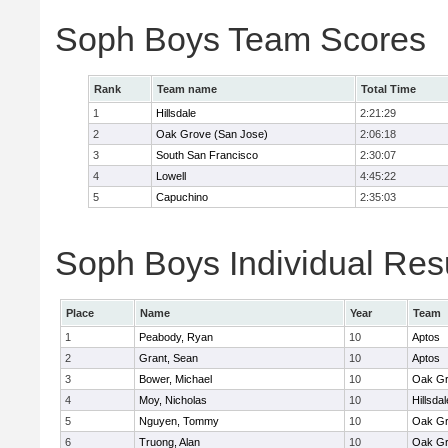
Soph Boys Team Scores
Rank
Team name
Total Time
1
Hillsdale
2:21:29
2
Oak Grove (San Jose)
2:06:18
3
South San Francisco
2:30:07
4
Lowell
4:45:22
5
Capuchino
2:35:03
Soph Boys Individual Res
Place
Name
Year
Team
1
Peabody, Ryan
10
Aptos
2
Grant, Sean
10
Aptos
3
Bower, Michael
10
Oak Gr
4
Moy, Nicholas
10
Hillsdal
5
Nguyen, Tommy
10
Oak Gr
6
Truong, Alan
10
Oak Gr