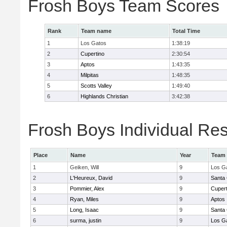
Frosh Boys Team Scores
Rank
Team name
Total Time
1
Los Gatos
1:38:19
2
Cupertino
2:30:54
3
Aptos
1:43:35
4
Milpitas
1:48:35
5
Scotts Valley
1:49:40
6
Highlands Christian
3:42:38
Frosh Boys Individual Res
Place
Name
Year
Team
1
Geiken, Will
9
Los G
2
L'Heureux, David
9
Santa 
3
Pommier, Alex
9
Cupert
4
Ryan, Miles
9
Aptos
5
Long, Isaac
9
Santa 
6
surma, justin
9
Los G