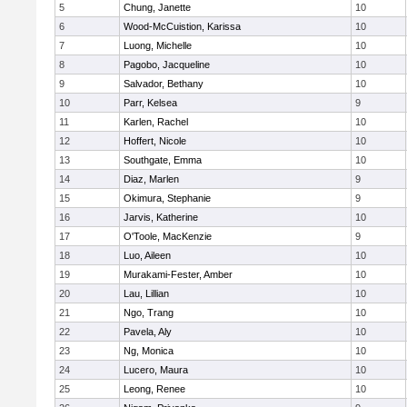
5
Chung, Janette
10
6
Wood-McCuistion, Karissa
10
7
Luong, Michelle
10
8
Pagobo, Jacqueline
10
9
Salvador, Bethany
10
10
Parr, Kelsea
9
11
Karlen, Rachel
10
12
Hoffert, Nicole
10
13
Southgate, Emma
10
14
Diaz, Marlen
9
15
Okimura, Stephanie
9
16
Jarvis, Katherine
10
17
O'Toole, MacKenzie
9
18
Luo, Aileen
10
19
Murakami-Fester, Amber
10
20
Lau, Lillian
10
21
Ngo, Trang
10
22
Pavela, Aly
10
23
Ng, Monica
10
24
Lucero, Maura
10
25
Leong, Renee
10