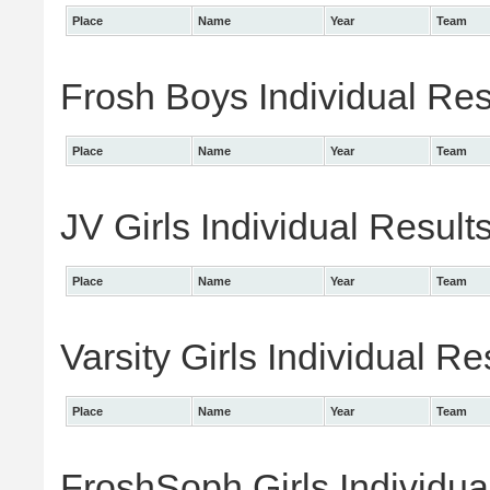
Place
Name
Year
Team
Frosh Boys Individual Res
Place
Name
Year
Team
JV Girls Individual Result
Place
Name
Year
Team
Varsity Girls Individual Re
Place
Name
Year
Team
FroshSoph Girls Individua