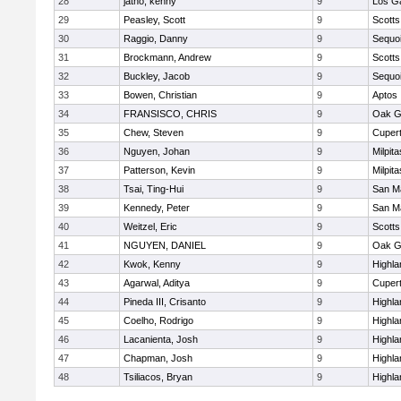
28
jatho, kenny
9
Los G
29
Peasley, Scott
9
Scotts
30
Raggio, Danny
9
Sequo
31
Brockmann, Andrew
9
Scotts
32
Buckley, Jacob
9
Sequo
33
Bowen, Christian
9
Aptos
34
FRANSISCO, CHRIS
9
Oak G
35
Chew, Steven
9
Cupert
36
Nguyen, Johan
9
Milpita
37
Patterson, Kevin
9
Milpita
38
Tsai, Ting-Hui
9
San M
39
Kennedy, Peter
9
San M
40
Weitzel, Eric
9
Scotts
41
NGUYEN, DANIEL
9
Oak G
42
Kwok, Kenny
9
Highla
43
Agarwal, Aditya
9
Cupert
44
Pineda III, Crisanto
9
Highla
45
Coelho, Rodrigo
9
Highla
46
Lacanienta, Josh
9
Highla
47
Chapman, Josh
9
Highla
48
Tsiliacos, Bryan
9
Highla