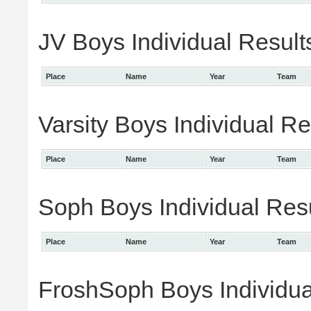
JV Boys Individual Result
Place
Name
Year
Team
Varsity Boys Individual Re
Place
Name
Year
Team
Soph Boys Individual Res
Place
Name
Year
Team
FroshSoph Boys Individua