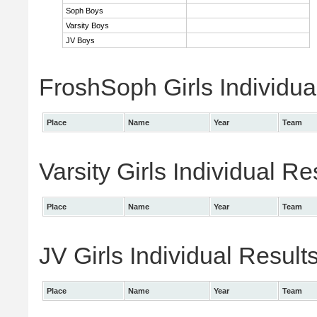
Soph Boys
Varsity Boys
JV Boys
FroshSoph Girls Individua
Place
Name
Year
Team
Varsity Girls Individual Re
Place
Name
Year
Team
JV Girls Individual Result
Place
Name
Year
Team