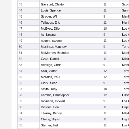
43
Gjerstad, Clayton
11
Scott
44
Louie, Spencer
11
San 
45
Strober, Will
9
Menl
46
Tsiliacos, Eric
11
High
47
McEvoy, Dillon
10
Los 
48
he, jianting
9
Los 
49
nugent, steven
11
Los 
50
Martinez, Matthew
9
Terr
51
McMorrow, Brenden
11
Menl
52
Czap, Daniel
11
Milpi
53
Addiego, Chris
9
Menl
54
Shiu, Victor
12
Terr
55
Morales, Paul
12
Terr
56
Clark, Sean
9
Terr
57
Smith, Tony
10
Terr
58
Kambic, Christopher
12
Hills
59
robinson, stewart
9
Los 
60
Dieterie, Ben
11
Capu
61
Thiaray, Benny
11
Milpi
62
Chang, Bryan
11
High
63
Sterner, Ted
11
Los 