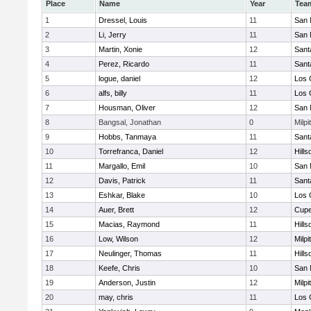
Place
Name
Year
Tea
1
Dressel, Louis
11
San 
2
Li, Jerry
11
San 
3
Martin, Xonie
12
Sant
4
Perez, Ricardo
11
Sant
5
logue, daniel
12
Los 
6
alfs, billy
11
Los 
7
Housman, Oliver
12
San 
8
Bangsal, Jonathan
0
Milpi
9
Hobbs, Tanmaya
11
Sant
10
Torrefranca, Daniel
12
Hills
11
Margallo, Emil
10
San 
12
Davis, Patrick
11
Sant
13
Eshkar, Blake
10
Los 
14
Auer, Brett
12
Cupe
15
Macias, Raymond
11
Hills
16
Low, Wilson
12
Milpi
17
Neulinger, Thomas
11
Hills
18
Keefe, Chris
10
San 
19
Anderson, Justin
12
Milpi
20
may, chris
11
Los 