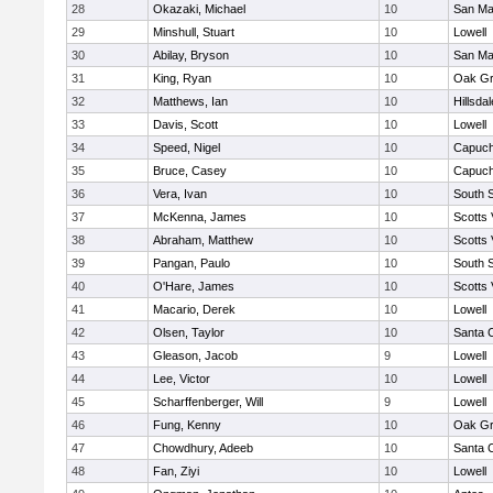
28
Okazaki, Michael
10
San Ma
29
Minshull, Stuart
10
Lowell
30
Abilay, Bryson
10
San Ma
31
King, Ryan
10
Oak Gr
32
Matthews, Ian
10
Hillsdal
33
Davis, Scott
10
Lowell
34
Speed, Nigel
10
Capuch
35
Bruce, Casey
10
Capuch
36
Vera, Ivan
10
South 
37
McKenna, James
10
Scotts 
38
Abraham, Matthew
10
Scotts 
39
Pangan, Paulo
10
South 
40
O'Hare, James
10
Scotts 
41
Macario, Derek
10
Lowell
42
Olsen, Taylor
10
Santa 
43
Gleason, Jacob
9
Lowell
44
Lee, Victor
10
Lowell
45
Scharffenberger, Will
9
Lowell
46
Fung, Kenny
10
Oak Gr
47
Chowdhury, Adeeb
10
Santa 
48
Fan, Ziyi
10
Lowell