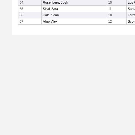
64
Rosenberg, Josh
10
Los 
65
Sinai, Sina
11
Sant
66
Hale, Sean
10
Terr
67
Aligo, Alex
12
Scott