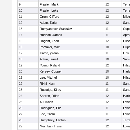
9
Frazier, Mark
12
Terr
10
Frazier, Luke
12
Terr
11
Crum, Clifford
12
Milpi
12
Adam, Tariq
12
Sant
13
Rumyantsev, Stanislav
11
Cupe
14
Hudson, James
11
Apto
15
Ragent, Zach
12
Hills
16
Pommier, Max
10
Cupe
17
slaton, jordan
11
Oak 
18
Adam, Ismail
10
Sant
19
Young, Ryland
12
Hills
20
Kersey, Copper
10
Harb
21
Lee, Mitchell
10
Hills
22
Rikhi, Kern
11
Sant
23
Rutledge, Kirby
11
Sant
24
Sherrin, Dillon
12
Harb
25
Xu, Kevin
12
Lowe
26
Rodriguez, Eric
11
Lowe
27
Lee, Carlin
11
Lowe
28
Humphrey, Clinton
12
Terr
29
Meimban, Hans
12
Lowe