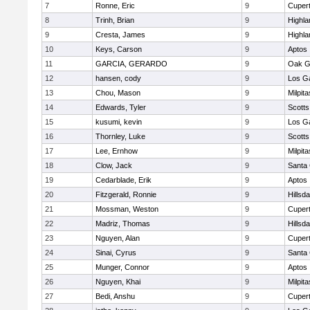
7
Ronne, Eric
9
Cupert
8
Trinh, Brian
9
Highla
9
Cresta, James
9
Highla
10
Keys, Carson
9
Aptos
11
GARCIA, GERARDO
9
Oak G
12
hansen, cody
9
Los G
13
Chou, Mason
9
Milpita
14
Edwards, Tyler
9
Scotts
15
kusumi, kevin
9
Los G
16
Thornley, Luke
9
Scotts
17
Lee, Ernhow
9
Milpita
18
Clow, Jack
9
Santa 
19
Cedarblade, Erik
9
Aptos
20
Fitzgerald, Ronnie
9
Hillsda
21
Mossman, Weston
9
Cupert
22
Madriz, Thomas
9
Hillsda
23
Nguyen, Alan
9
Cupert
24
Sinai, Cyrus
9
Santa 
25
Munger, Connor
9
Aptos
26
Nguyen, Khai
9
Milpita
27
Bedi, Anshu
9
Cupert