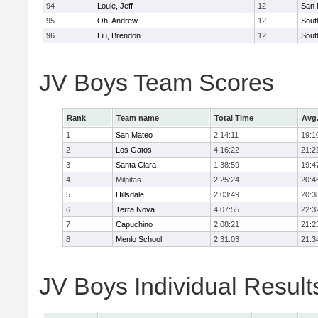
94
Louie, Jeff
12
San 
95
Oh, Andrew
12
Sout
96
Liu, Brendon
12
Sout
JV Boys Team Scores
Rank
Team name
Total Time
Avg
1
San Mateo
2:14:11
19:1
2
Los Gatos
4:16:22
21:2
3
Santa Clara
1:38:59
19:4
4
Milpitas
2:25:24
20:4
5
Hillsdale
2:03:49
20:3
6
Terra Nova
4:07:55
22:3
7
Capuchino
2:08:21
21:2
8
Menlo School
2:31:03
21:3
JV Boys Individual Result