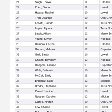
21
Singh, Tanya
11
Hillsdale
22
Zhen, Diana
11
Lowell
23
Hwang, Rachel
10
Lowell
24
Tran, Jeannie
10
Oak Grov
25
Lenatti, Camille
12
Terra No
26
Lopez, Alyssa
11
Terra No
27
Lewis, Allison
12
Menlo Sc
28
Young, Skyler
11
Hillsdale
29
Romero, Farren
12
Hillsdale
30
Gomez, Melissa
12
Cupertin
31
Gulli, Sarah
10
Lowell
32
Chiang, Beverely
12
Hillsdale
33
Rongere, Ladane
9
Cupertin
34
Wohl, Deborah
10
Menlo Sc
35
McCall, Emily
11
Menlo Sc
36
Enriquez, Katie
12
Sequoia
37
Broder, Stephanie
12
Terra No
38
Creed, Justine
10
Lowell
39
Nguyen, Carolyn
12
Milpitas
40
Clarke, Kirsten
10
Oak Grov
41
Lew, Sharon
10
Lowell