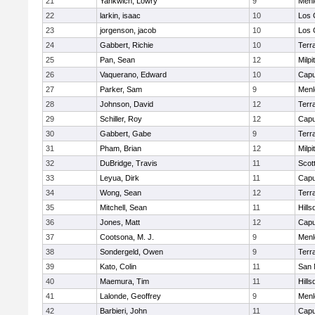
21
Yankwich, Lowry
9
Menl
22
larkin, isaac
10
Los 
23
jorgenson, jacob
10
Los 
24
Gabbert, Richie
10
Terr
25
Pan, Sean
12
Milpi
26
Vaquerano, Edward
10
Capu
27
Parker, Sam
9
Menl
28
Johnson, David
12
Terr
29
Schiller, Roy
12
Capu
30
Gabbert, Gabe
9
Terr
31
Pham, Brian
12
Milpi
32
DuBridge, Travis
11
Scott
33
Leyua, Dirk
11
Capu
34
Wong, Sean
12
Terr
35
Mitchell, Sean
11
Hills
36
Jones, Matt
12
Capu
37
Cootsona, M. J.
9
Menl
38
Sondergeld, Owen
9
Terr
39
Kato, Colin
11
San 
40
Maemura, Tim
11
Hills
41
Lalonde, Geoffrey
9
Menl
42
Barbieri, John
11
Capu