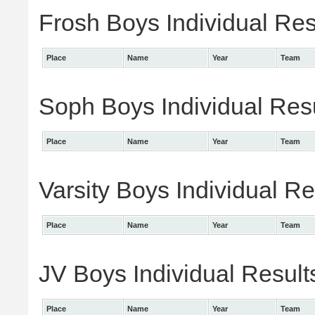
Frosh Boys Individual Res
Place
Name
Year
Team
Soph Boys Individual Res
Place
Name
Year
Team
Varsity Boys Individual Re
Place
Name
Year
Team
JV Boys Individual Result
Place
Name
Year
Team