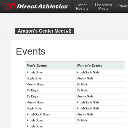
Meet
Upcoming
Ranki
Results
Meets
Aragon's Center Meet #2
Events
Men's Events
Women's Events
Frosh Boys
FroshSoph Girls
Soph Boys
Varsity Girls
Varsity Boys
JV Girls
JV Boys
JV Girls
JV Boys
Varsity Girls
Varsity Boys
FroshSoph Girls
Soph Boys
FroshSoph Girls
FroshSoph Boys
Varsity Girls
Frosh Boys
JV Girls
Frosh Boys