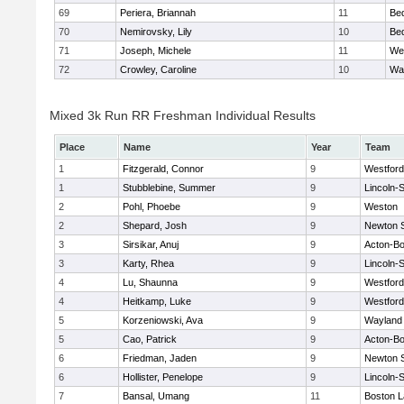
69
Periera, Briannah
11
Be
70
Nemirovsky, Lily
10
Be
71
Joseph, Michele
11
We
72
Crowley, Caroline
10
Wa
Mixed 3k Run RR Freshman Individual Results
Place
Name
Year
Team
1
Fitzgerald, Connor
9
Westfor
1
Stubblebine, Summer
9
Lincoln-
2
Pohl, Phoebe
9
Weston
2
Shepard, Josh
9
Newton 
3
Sirsikar, Anuj
9
Acton-B
3
Karty, Rhea
9
Lincoln-
4
Lu, Shaunna
9
Westfor
4
Heitkamp, Luke
9
Westfor
5
Korzeniowski, Ava
9
Wayland
5
Cao, Patrick
9
Acton-B
6
Friedman, Jaden
9
Newton 
6
Hollister, Penelope
9
Lincoln-
7
Bansal, Umang
11
Boston L