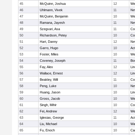
45
McQuinn, Joshua
12
We
46
Uhlmann, Vivek
11
Ne
47
McQuinn, Benjamin
10
We
48
Ramana, Jayesh
11
Ne
49
Szegvari, Asa
11
Co
50
Richardson, Petey
10
Co
51
Hart, Danny
12
Ne
52
Garro, Hugo
10
Ac
53
Foster, Miles
10
We
54
Coveney, Joseph
11
Bo
55
Fay, Alex
12
Li
56
Wallace, Ernest
12
Li
57
Beakley, Will
11
Co
58
Peng, Luke
10
Ne
59
Huang, Jason
10
Li
60
Gross, Jacob
10
We
61
Singh, Mihir
10
Co
62
Fei, Andrew
12
We
63
Iglesias, George
11
Ac
64
Liu, Michael
10
Wa
65
Fu, Enoch
10
Ca