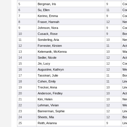
5
Bergman, Iris
9
Con
6
Su, Ellen
11
Con
7
Kerimo, Emma
9
Con
8
Fraser, Hannah
12
Ne
9
Johnson, Nora
9
Con
10
Cusack, Rose
9
Bos
11
Sonderling, Aria
10
Ne
12
Forrester, Kirsten
11
Ac
13
Kelemanik, McKenna
10
Wa
14
Sedler, Nicole
12
Ac
15
Jin, Lucy
12
Con
16
Augustine, Kathryn
12
We
17
Tassinari, Julie
11
Bos
18
Cohen, Emily
11
Lin
19
Trecker, Anna
10
Lin
20
Anderson, Findley
10
Ac
21
Kim, Helen
10
Ne
22
Lehman, Vivian
12
We
23
Bannerman, Sophie
12
Lin
24
Sheets, Mia
12
Bos
25
Reith, Arianna
9
Lin