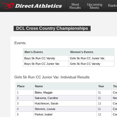
Meet
Upcoming
Ranki
Results
Meets
DCL Cross Country Championships
Events
Men's Events
Women's Events
Boys 5k Run CC Varsity
Girls 5k Run CC Junior Var.
Boys 5k Run CC Junior Var.
Girls 5k Run CC Varsity
Girls 5k Run CC Junior Var. Individual Results
Place
Name
Year
Te
1
Blake, Maggie
11
Con
2
Saksena, Caroline
11
Ne
3
Hutchinson, Sarah
12
Con
4
Stevens, Lousia
11
Con
5
Parker, Isabel
12
Con