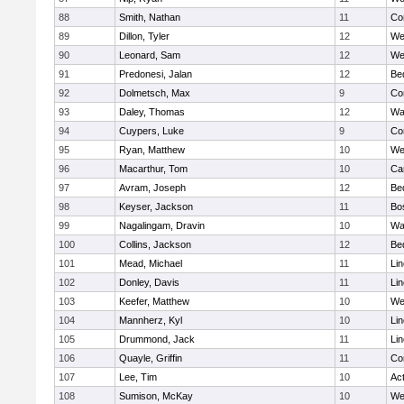
88
Smith, Nathan
11
Co
89
Dillon, Tyler
12
We
90
Leonard, Sam
12
We
91
Predonesi, Jalan
12
Be
92
Dolmetsch, Max
9
Co
93
Daley, Thomas
12
Wa
94
Cuypers, Luke
9
Co
95
Ryan, Matthew
10
We
96
Macarthur, Tom
10
Ca
97
Avram, Joseph
12
Be
98
Keyser, Jackson
11
Bo
99
Nagalingam, Dravin
10
Wa
100
Collins, Jackson
12
Be
101
Mead, Michael
11
Li
102
Donley, Davis
11
Li
103
Keefer, Matthew
10
We
104
Mannherz, Kyl
10
Li
105
Drummond, Jack
11
Li
106
Quayle, Griffin
11
Co
107
Lee, Tim
10
Ac
108
Sumison, McKay
10
We