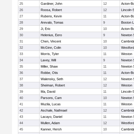
25
Gardiner, John
12
Acton-B
26
Roosa, Robert
12
Lincoln-
27
Rubens, Kevin
11
Acton-B
28
Arevalo, Tomas
9
Boston L
29
Ji, Eric
10
Acton-B
30
Helenius, Eero
9
Newton 
31
Chen, Vincent
10
Cambridg
32
McGinn, Colin
10
Westfor
33
Morris, Tyler
11
Weston
34
Lavey, Will
9
Newton 
35
Miller, Shaw
11
Newton 
36
Robbe, Otis
11
Acton-B
37
Walensky, Seth
12
Newton 
38
Sheiman, Robert
12
Weston
39
Ma, David
11
Lincoln-
40
Parsons, Cam
10
Newton 
41
Muzila, Lucas
11
Weston
42
Aschale, Nathnael
12
Cambridg
43
Lacayo, Daniel
11
Newton 
44
Mullen, Adam
12
Westfor
45
Kanner, Hersh
10
Cambridg