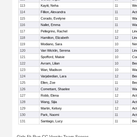
113
Kayiti, Neha
11
We
114
Fillion, Alexandra
11
Ac
115
Corado, Evelyne
11
Wa
116
Nallet, Emma
11
Wa
117
Pellegrino, Rachel
12
Lin
118
Hamilton, Elizabeth
12
Lin
119
Modiano, Sara
10
Ne
120
Van Wicklin, Serena
10
Lin
121
Spofford, Maisie
10
Con
122
Avram, Lilian
10
Be
123
Wan, Madison
10
Wa
124
Varjabedian, Lara
12
Be
125
Ellen, Zoe
11
Be
126
Comettant, Shaelee
12
Wa
127
Robb, Elena
12
Ac
128
Wang, Sijia
12
Ac
129
Martin, Kelsey
12
Ac
130
Park, Naomi
11
Ac
131
Santiago, Lucy
11
Be
Girls 5k Run CC Varsity Team Scores