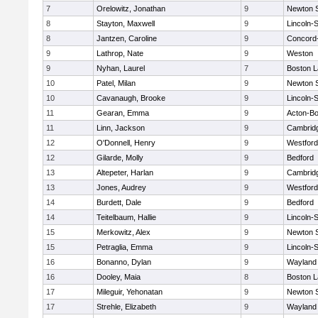
7
Orelowitz, Jonathan
9
Newton 
8
Stayton, Maxwell
9
Lincoln-
8
Jantzen, Caroline
9
Concord-
9
Lathrop, Nate
9
Weston
9
Nyhan, Laurel
7
Boston L
10
Patel, Milan
9
Newton 
10
Cavanaugh, Brooke
9
Lincoln-
11
Gearan, Emma
9
Acton-B
11
Linn, Jackson
9
Cambridg
12
O'Donnell, Henry
9
Westfor
12
Gilarde, Molly
9
Bedford
13
Altepeter, Harlan
9
Cambridg
13
Jones, Audrey
9
Westfor
14
Burdett, Dale
9
Bedford
14
Teitelbaum, Hallie
9
Lincoln-
15
Merkowitz, Alex
9
Newton 
15
Petraglia, Emma
9
Lincoln-
16
Bonanno, Dylan
9
Wayland
16
Dooley, Maia
8
Boston L
17
Mileguir, Yehonatan
9
Newton 
17
Strehle, Elizabeth
9
Wayland