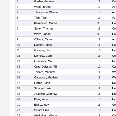
2
Garber, Andrew
11
Ca
3
Wang, Brendt
10
Ac
4
Thompson, Winston
10
Ac
5
Tian, Tiger
10
Ac
6
Kovacevic, Marko
9
Co
7
Sutter, Thomas
11
Co
8
White, Jacob
9
Co
9
O'Hara, Oskar
11
Ac
10
Decker, Amos
11
Co
11
Giesser, Ben
10
Ne
12
Doherty, Colin
11
Co
13
Gonzalez, Matt
10
Ne
14
Cruz-Dejesus, Pilli
12
Ca
15
Tortora, Matthew
11
We
16
Cappucci, Matthew
11
We
17
Floros, John
12
Ne
18
Stotsky, Jared
11
Ne
19
Joachim, Matthew
11
Li
20
Bulis, Yono
10
Ne
21
Blake, Andy
11
Co
22
Smart, Elias
10
Li
23
Viinikainen, Vilippu
11
Ca