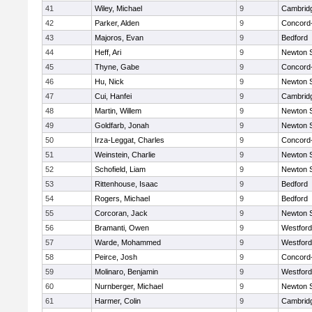
41
Wiley, Michael
9
Cambridg
42
Parker, Alden
9
Concord-
43
Majoros, Evan
9
Bedford
44
Heff, Ari
9
Newton 
45
Thyne, Gabe
9
Concord-
46
Hu, Nick
9
Newton 
47
Cui, Hanfei
9
Cambridg
48
Martin, Willem
9
Newton 
49
Goldfarb, Jonah
9
Newton 
50
Irza-Leggat, Charles
9
Concord-
51
Weinstein, Charlie
9
Newton 
52
Schofield, Liam
9
Newton 
53
Rittenhouse, Isaac
9
Bedford
54
Rogers, Michael
9
Bedford
55
Corcoran, Jack
9
Newton 
56
Bramanti, Owen
9
Westfor
57
Warde, Mohammed
9
Westfor
58
Peirce, Josh
9
Concord-
59
Molinaro, Benjamin
9
Westfor
60
Nurnberger, Michael
9
Newton 
61
Harmer, Colin
9
Cambridg