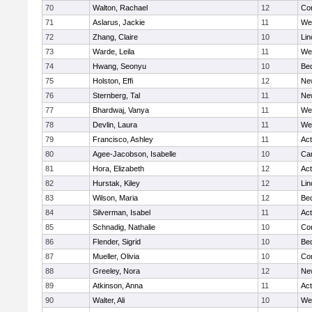
70
Walton, Rachael
12
Con
71
Aslarus, Jackie
11
We
72
Zhang, Claire
10
Lin
73
Warde, Leila
11
We
74
Hwang, Seonyu
10
Be
75
Holston, Effi
12
Ne
76
Sternberg, Tal
11
Ne
77
Bhardwaj, Vanya
11
We
78
Devlin, Laura
11
We
79
Francisco, Ashley
11
Ac
80
Agee-Jacobson, Isabelle
10
Cam
81
Hora, Elizabeth
12
Ac
82
Hurstak, Kiley
12
Lin
83
Wilson, Maria
12
Be
84
Silverman, Isabel
11
Ac
85
Schnadig, Nathalie
10
Con
86
Flender, Sigrid
10
Be
87
Mueller, Olivia
10
Con
88
Greeley, Nora
12
Ne
89
Atkinson, Anna
11
Ac
90
Walter, Ali
10
We