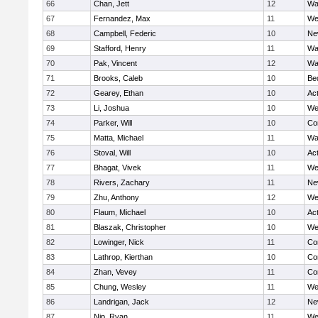
66
Chan, Jett
12
Wa
67
Fernandez, Max
11
We
68
Campbell, Federic
10
Ne
69
Stafford, Henry
11
Wa
70
Pak, Vincent
12
Wa
71
Brooks, Caleb
10
Be
72
Gearey, Ethan
10
Ac
73
Li, Joshua
10
We
74
Parker, Will
10
Co
75
Matta, Michael
11
Wa
76
Stoval, Will
10
Ac
77
Bhagat, Vivek
11
We
78
Rivers, Zachary
11
Ne
79
Zhu, Anthony
12
We
80
Flaum, Michael
10
Ac
81
Blaszak, Christopher
10
We
82
Lowinger, Nick
11
Co
83
Lathrop, Kierthan
10
Co
84
Zhan, Vevey
11
Co
85
Chung, Wesley
11
We
86
Landrigan, Jack
12
Ne
87
Nip, Ryan
11
We