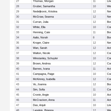
27
Thomas, Morgan
11
Lin
28
Gruber, Samantha
10
We
29
Nedeljkovic, Kristina
12
Ne
30
McGraw, Seanna
12
Ne
31
Curran, Julia
12
Bos
32
White, Ella
10
Con
33
Henning, Cate
11
Bos
34
Aalto, Norah
8
Bos
35
Kroger, Claire
12
Ne
36
Wan, Sarah
12
Ac
37
Walton, Nicole
12
Con
38
Winstanley, Schuyler
10
Con
39
Brown, Andrea
12
Con
40
Barnes, Ivana
11
Ac
41
Campagna, Paige
10
Con
42
McKinney, Isabella
12
Con
43
Vo, Joanna
12
Bos
44
Sim, Sofia
11
Con
45
Cronin, Angie
10
Ac
46
McCracken, Anna
11
Ac
47
Das, Anjuli
10
Lin
48
Langlois, Brianna
12
We