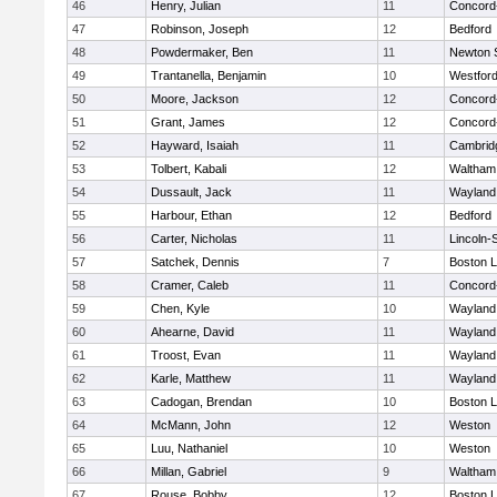
46
Henry, Julian
11
Concord-
47
Robinson, Joseph
12
Bedford
48
Powdermaker, Ben
11
Newton 
49
Trantanella, Benjamin
10
Westfor
50
Moore, Jackson
12
Concord-
51
Grant, James
12
Concord-
52
Hayward, Isaiah
11
Cambridg
53
Tolbert, Kabali
12
Waltham
54
Dussault, Jack
11
Wayland
55
Harbour, Ethan
12
Bedford
56
Carter, Nicholas
11
Lincoln-
57
Satchek, Dennis
7
Boston L
58
Cramer, Caleb
11
Concord-
59
Chen, Kyle
10
Wayland
60
Ahearne, David
11
Wayland
61
Troost, Evan
11
Wayland
62
Karle, Matthew
11
Wayland
63
Cadogan, Brendan
10
Boston L
64
McMann, John
12
Weston
65
Luu, Nathaniel
10
Weston
66
Millan, Gabriel
9
Waltham
67
Rouse, Bobby
12
Boston L