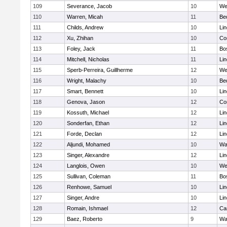
109
Severance, Jacob
10
We
110
Warren, Micah
11
Be
111
Childs, Andrew
10
Li
112
Xu, Zhihan
10
Co
113
Foley, Jack
11
Bo
114
Mitchell, Nicholas
11
Li
115
Sperb-Perreira, Guillherme
12
We
116
Wright, Malachy
10
Be
117
Smart, Bennett
10
Li
118
Genova, Jason
12
Co
119
Kossuth, Michael
12
Li
120
Sonderfan, Ethan
12
Li
121
Forde, Declan
12
Li
122
Aljundi, Mohamed
10
Wa
123
Singer, Alexandre
12
Li
124
Langlois, Owen
10
We
125
Sullivan, Coleman
11
Bo
126
Renhowe, Samuel
10
Li
127
Singer, Andre
10
Li
128
Romain, Ishmael
12
Ca
129
Baez, Roberto
9
Wa