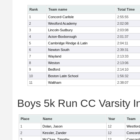
Rank
Team name
Total Time
1
Concord-Carlisle
2:55:55
2
Westford Academy
2:02:08
3
Lincoln-Sudbury
2:03:08
4
Acton-Boxborough
2:01:37
5
Cambridge Rindge & Latin
2:04:11
6
Newton South
2:39:31
7
Wayland
2:13:33
8
Weston
2:13:06
9
Bedford
2:14:10
10
Boston Latin School
1:56:32
11
Waltham
2:38:07
Boys 5k Run CC Varsity In
Place
Name
Year
Team
1
Dolan, Jason
12
Westfor
2
Kessler, Zander
12
Concord-
3
McClure, Timothy
12
Concord-