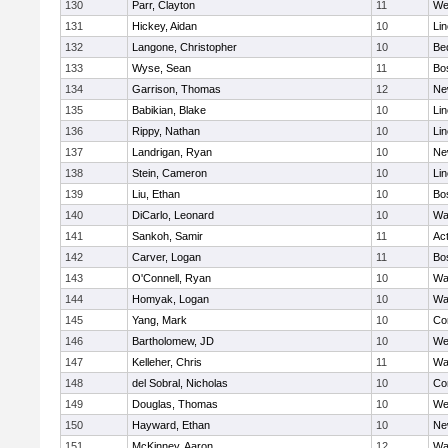
130
Parr, Clayton
11
We
131
Hickey, Aidan
10
Li
132
Langone, Christopher
10
Be
133
Wyse, Sean
11
Bo
134
Garrison, Thomas
12
Ne
135
Babikian, Blake
10
Li
136
Rippy, Nathan
10
Li
137
Landrigan, Ryan
10
Ne
138
Stein, Cameron
10
Li
139
Liu, Ethan
10
Bo
140
DiCarlo, Leonard
10
Wa
141
Sankoh, Samir
11
Ac
142
Carver, Logan
11
Bo
143
O'Connell, Ryan
10
Wa
144
Homyak, Logan
10
Wa
145
Yang, Mark
10
Co
146
Bartholomew, JD
10
We
147
Kelleher, Chris
11
Wa
148
del Sobral, Nicholas
10
Co
149
Douglas, Thomas
10
We
150
Hayward, Ethan
10
Ne
151
McKinney, Aaron
12
Wa