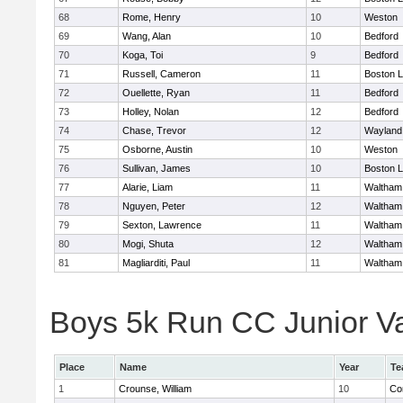
68
Rome, Henry
10
Weston
69
Wang, Alan
10
Bedford
70
Koga, Toi
9
Bedford
71
Russell, Cameron
11
Boston L
72
Ouellette, Ryan
11
Bedford
73
Holley, Nolan
12
Bedford
74
Chase, Trevor
12
Wayland
75
Osborne, Austin
10
Weston
76
Sullivan, James
10
Boston L
77
Alarie, Liam
11
Waltham
78
Nguyen, Peter
12
Waltham
79
Sexton, Lawrence
11
Waltham
80
Mogi, Shuta
12
Waltham
81
Magliarditi, Paul
11
Waltham
Boys 5k Run CC Junior Var
Place
Name
Year
Te
1
Crounse, William
10
Co