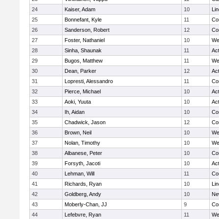
24
Kaiser, Adam
10
Li
25
Bonnefant, Kyle
11
Co
26
Sanderson, Robert
12
Co
27
Foster, Nathaniel
10
We
28
Sinha, Shaunak
11
Ac
29
Bugos, Matthew
11
We
30
Dean, Parker
12
Ac
31
Lopresti, Alessandro
11
Co
32
Pierce, Michael
10
Ac
33
Aoki, Yuuta
10
Ac
34
Ih, Aidan
10
Co
35
Chadwick, Jason
12
Co
36
Brown, Neil
10
We
37
Nolan, Timothy
10
We
38
Albanese, Peter
10
Co
39
Forsyth, Jacoti
10
Ac
40
Lehman, Will
11
Co
41
Richards, Ryan
10
Li
42
Goldberg, Andy
10
Ne
43
Moberly-Chan, JJ
9
Co
44
Lefebvre, Ryan
11
We