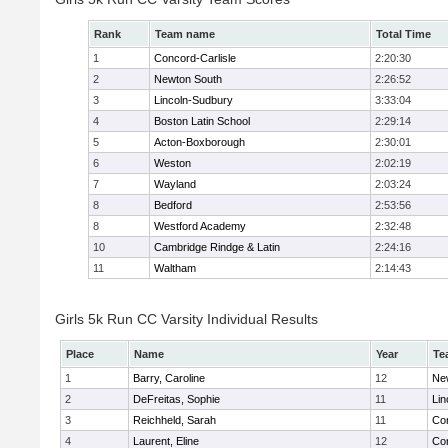
Rank
Team name
Total Time
1
Concord-Carlisle
2:20:30
2
Newton South
2:26:52
3
Lincoln-Sudbury
3:33:04
4
Boston Latin School
2:29:14
5
Acton-Boxborough
2:30:01
6
Weston
2:02:19
7
Wayland
2:03:24
8
Bedford
2:53:56
8
Westford Academy
2:32:48
10
Cambridge Rindge & Latin
2:24:16
11
Waltham
2:14:43
Girls 5k Run CC Varsity Individual Results
Place
Name
Year
Te
1
Barry, Caroline
12
Ne
2
DeFreitas, Sophie
11
Lin
3
Reichheld, Sarah
11
Con
4
Laurent, Eline
12
Con