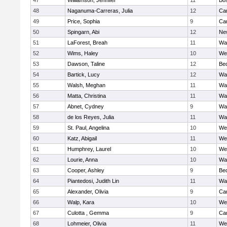
47
Williamson, Jennifer
11
Bos
48
Naganuma-Carreras, Julia
12
Cam
49
Price, Sophia
9
Cam
50
Spingarn, Abi
12
Ne
51
LaForest, Breah
11
Wa
52
Wims, Haley
10
We
53
Dawson, Taline
12
Be
54
Bartick, Lucy
12
Wa
55
Walsh, Meghan
11
Wa
56
Matta, Christina
11
Wa
57
Abnet, Cydney
9
Wa
58
de los Reyes, Julia
11
Wa
59
St. Paul, Angelina
10
We
60
Katz, Abigail
11
We
61
Humphrey, Laurel
10
We
62
Lourie, Anna
10
Wa
63
Cooper, Ashley
9
Be
64
Piantedosi, Judith Lin
11
Wa
65
Alexander, Olivia
9
Cam
66
Walp, Kara
10
We
67
Culotta , Gemma
9
Cam
68
Lohmeier, Olivia
11
We