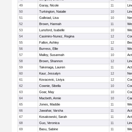
49
Garay, Nicole
11
Lin
50
Turkington, Natalie
10
Lin
51
Gallstad, Lisa
10
Ne
52
Brown, Hannah
11
We
53
Lunsford, Isabelle
10
We
54
Casimiro-Nunez, Regina
12
Con
55
Fallon, Ashley
12
Be
56
Burress, Ellie
11
We
57
Malloy, Susannah
10
Ac
58
Brown, Shannon
12
Lin
59
Takenaga, Lauren
11
Ac
60
Kaur, Jessalyn
12
Ne
61
Kovacevic, Liviya
12
Con
62
Cownie, Sibella
10
Con
63
Goar, May
10
Con
64
Macbeth, Annie
10
Cam
65
Jones, Maddie
11
We
66
Jawahar, Varsha
11
Ac
67
Kosakowski, Sarah
11
Ac
68
Guo, Veronica
11
Lin
69
Basu, Sabine
11
We