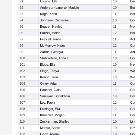
91
Cicone, Ella
10
Be
92
Anderson-Laporte, Maddie
10
Be
93
Koga, Karin
11
Be
94
Johnson, Catherine
10
Lin
95
Beaver, Hayley
11
Ne
96
Pulizzii, Helen
12
Be
97
Frizzell, Jenna
11
Ac
98
McMorrow, Haley
12
Con
99
Zarola, Georgia
11
Ac
100
Stubblebine, Annika
10
Lin
101
Biggs, Ella
10
Ne
102
Singh, Tanya
11
We
103
Keang, Tera
10
We
104
Olney, Adair
11
Con
105
Federici, Gaia
12
Cam
106
Sunuwar, Shrinkhala
10
Bos
107
Loy, Paola
12
Con
108
Leininger, Ella
12
Con
109
Knoedler, Megan
11
Be
110
Zuckerman, Shelley
10
Lin
111
Marple, Addie
10
Ne
112
Ganz, Abigail
10
Lin