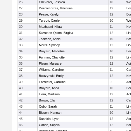
26
Chevalier, Jessica
10
We
27
DoerreTorres, Valentina
12
Bos
28
Pease, Katelyn
12
Bos
29
Turcott, Carrie
10
We
30
Mozhgani, Nikta
11
Ne
31
Salvesen-Quinn, Birgitta
12
Lin
32
Jackson, Annie
10
Bos
33
Merrill, Sydney
12
Lin
34
Broyard, Madeline
10
Be
35
Furman, Charlotte
12
Lin
36
Flaum, Margaret
12
Ac
37
Williams, Caroline
11
Cam
38
Bulczynski, Emily
12
Ne
39
Forrester, Caroline
9
Ac
40
Broyard, Anna
10
Be
41
Hora, Madison
12
Ac
42
Brown, Ella
12
Cam
43
Cobb, Sarah
11
Lin
44
Bisson, Hannah
10
Lin
45
Rushkin, Lynn
12
Ac
46
Conde, Sophia
12
Be