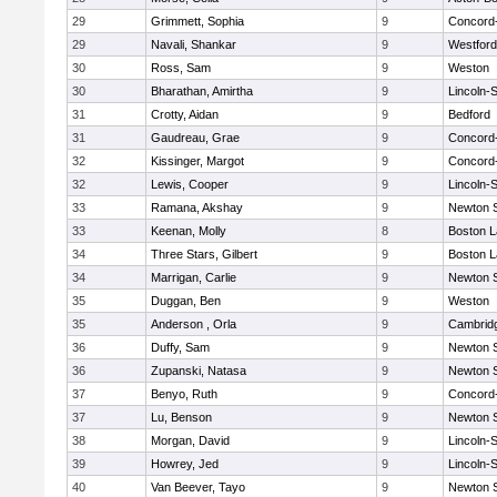
29
Grimmett, Sophia
9
Concord-
29
Navali, Shankar
9
Westfor
30
Ross, Sam
9
Weston
30
Bharathan, Amirtha
9
Lincoln-
31
Crotty, Aidan
9
Bedford
31
Gaudreau, Grae
9
Concord-
32
Kissinger, Margot
9
Concord-
32
Lewis, Cooper
9
Lincoln-
33
Ramana, Akshay
9
Newton 
33
Keenan, Molly
8
Boston L
34
Three Stars, Gilbert
9
Boston L
34
Marrigan, Carlie
9
Newton 
35
Duggan, Ben
9
Weston
35
Anderson , Orla
9
Cambridg
36
Duffy, Sam
9
Newton 
36
Zupanski, Natasa
9
Newton 
37
Benyo, Ruth
9
Concord-
37
Lu, Benson
9
Newton 
38
Morgan, David
9
Lincoln-
39
Howrey, Jed
9
Lincoln-
40
Van Beever, Tayo
9
Newton 