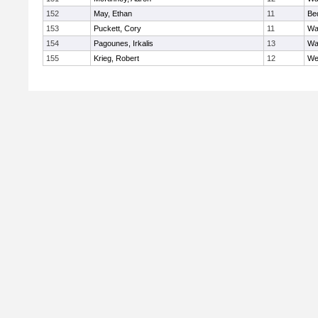
152
May, Ethan
11
Be
153
Puckett, Cory
11
Wa
154
Pagounes, Irkalis
13
Wa
155
Krieg, Robert
12
We