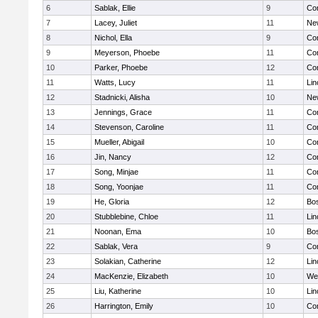
6
Sablak, Ellie
9
Con
7
Lacey, Juliet
11
Ne
8
Nichol, Ella
9
Con
9
Meyerson, Phoebe
11
Con
10
Parker, Phoebe
12
Con
11
Watts, Lucy
11
Lin
12
Stadnicki, Alisha
10
Ne
13
Jennings, Grace
11
Con
14
Stevenson, Caroline
11
Con
15
Mueller, Abigail
10
Con
16
Jin, Nancy
12
Con
17
Song, Minjae
11
Con
18
Song, Yoonjae
11
Con
19
He, Gloria
12
Bos
20
Stubblebine, Chloe
11
Lin
21
Noonan, Ema
10
Bos
22
Sablak, Vera
9
Con
23
Solakian, Catherine
12
Lin
24
MacKenzie, Elizabeth
10
We
25
Liu, Katherine
10
Lin
26
Harrington, Emily
10
Con