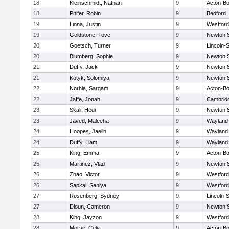
18
Kleinschmidt, Nathan
9
Acton-B
18
Phifer, Robin
9
Bedford
19
Liona, Justin
9
Westfor
19
Goldstone, Tove
9
Newton 
20
Goetsch, Turner
9
Lincoln-
20
Blumberg, Sophie
9
Newton 
21
Duffy, Jack
9
Newton 
21
Kotyk, Solomiya
9
Newton 
22
Norhia, Sargam
9
Acton-B
22
Jaffe, Jonah
9
Cambridg
23
Skali, Hedi
9
Newton 
23
Javed, Maleeha
9
Wayland
24
Hoopes, Jaelin
9
Wayland
24
Duffy, Liam
9
Wayland
25
King, Emma
9
Acton-B
25
Martinez, Vlad
9
Newton 
26
Zhao, Victor
9
Westfor
26
Sapkal, Saniya
9
Westfor
27
Rosenberg, Sydney
9
Lincoln-
27
Dioun, Cameron
9
Newton 
28
King, Jayzon
9
Westfor
28
Morse, Celia
9
Acton-B