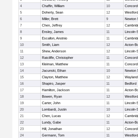
4
Chaffin, William
10
Concord-
5
Doherty, Sean
12
Westfor
6
Miller, Brett
9
Newton 
7
Chen, Jeffrey
12
Cambridg
8
Ensley, James
11
Lincoln-
9
Escallon, Anotnio
11
Cambridg
10
Smith, Liam
12
Acton-B
11
Shew, Anderson
12
Lincoln-
12
Ratcliffe, Christopher
11
Concord-
13
Kleiman, Matthew
11
Concord-
14
Jacunski, Ethan
10
Newton 
15
Clayton, Matthew
12
Wayland
16
Shapiro, Jasper
11
Bedford
17
Hamilton, Jackson
11
Acton-B
18
Bowen, Ryan
12
Westfor
19
Carter, John
11
Lincoln-
20
Lombardi, Justin
10
Lincoln-
21
Chen, Lucas
12
Cambridg
22
Lundy, Gabe
11
Acton-B
23
Hill, Jonathan
12
Concord-
24
Germann, Tom
11
Westfor