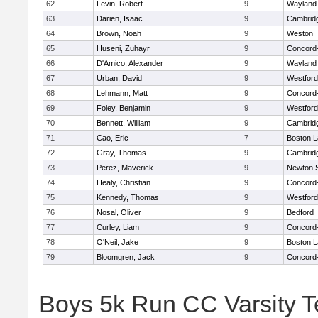
62
Levin, Robert
9
Wayland
63
Darien, Isaac
9
Cambridg
64
Brown, Noah
9
Weston
65
Huseni, Zuhayr
9
Concord-
66
D'Amico, Alexander
9
Wayland
67
Urban, David
9
Westfor
68
Lehmann, Matt
9
Concord-
69
Foley, Benjamin
9
Westfor
70
Bennett, William
9
Cambridg
71
Cao, Eric
7
Boston L
72
Gray, Thomas
9
Cambridg
73
Perez, Maverick
9
Newton 
74
Healy, Christian
9
Concord-
75
Kennedy, Thomas
9
Westfor
76
Nosal, Oliver
9
Bedford
77
Curley, Liam
9
Concord-
78
O'Neil, Jake
9
Boston L
79
Bloomgren, Jack
9
Concord-
Boys 5k Run CC Varsity 