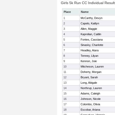
Girls 5k Run CC Individual Result
Place
Name
1
McCarthy, Devyn
2
Capelo, Kaitlyn
3
Allen, Maggie
4
Kaprelian, Caitlin
5
Fontes, Cassiana
6
Sinasky, Charlotte
7
Headley, Atara
8
Tenney, Lilyan
9
Kennon, Joie
10
Mitcheson, Lauren
11
Doherty, Morgan
12
Bryant, Sarah
13
Long, Abigale
14
Northrup, Lauren
15
Adams, Caleigh
16
Johnson, Nicole
17
Colombo, Olivia
18
Escobar, Ariana