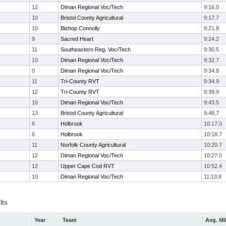
12
Diman Regional Voc/Tech
9:16.0
10
Bristol County Agricultural
9:17.7
10
Bishop Connolly
9:21.8
9
Sacred Heart
9:24.2
11
Southeastern Reg. Voc/Tech
9:30.5
10
Diman Regional Voc/Tech
9:32.7
0
Diman Regional Voc/Tech
9:34.8
11
Tri-County RVT
9:34.9
12
Tri-County RVT
9:39.9
10
Diman Regional Voc/Tech
9:43.5
13
Bristol County Agricultural
9:48.7
6
Holbrook
10:17.0
6
Holbrook
10:18.7
11
Norfolk County Agricultural
10:20.7
12
Diman Regional Voc/Tech
10:27.0
12
Upper Cape Cod RVT
10:52.4
10
Diman Regional Voc/Tech
11:13.8
lts
Year
Team
Avg. Mi