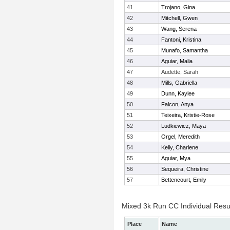
41
Trojano, Gina
42
Mitchell, Gwen
43
Wang, Serena
44
Fantoni, Kristina
45
Munafo, Samantha
46
Aguiar, Malia
47
Audette, Sarah
48
Mills, Gabriella
49
Dunn, Kaylee
50
Falcon, Anya
51
Teixeira, Kristie-Rose
52
Ludkiewicz, Maya
53
Orgel, Meredith
54
Kelly, Charlene
55
Aguiar, Mya
56
Sequeira, Christine
57
Bettencourt, Emily
Mixed 3k Run CC Individual Resu
Place
Name