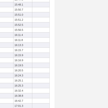
15:48.1
15:50.7
15:51.0
15:51.2
15:52.5
15:56.5
16:11.4
16:11.8
16:13.3
16:15.7
16:15.9
16:16.9
16:19.5
16:20.5
16:24.3
16:25.1
16:25.3
16:32.4
16:38.8
16:42.7
17:01.3