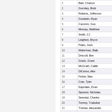
1
Bain, Chance
2
Gormley, Brett
3
Roberts, Jefferson
4
Goodwin, Ryan
5
Caceres, Gus
6
Moreau, Matthew
7
Smith, CJ
8
Leighton, Bryce
9
Polen, Josh
10
Waterman, Baily
11
Driscoll, Ben
12
Goetz, Grant
13
McGrath, Caitlin
14
DiCenso, Alex
15
Fisher, Max
16
Cote, Tyler
17
Kaprelian, Evan
18
Spooner, Nicholas
19
Seestad, Charles
20
Tommy, Trabulsie
21
Trishan, Alexander