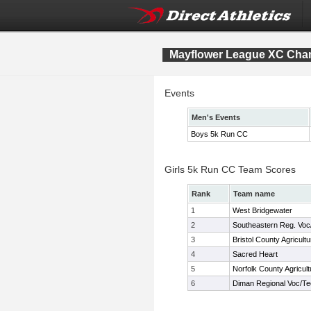
Mayflower League XC Cha
Events
Men's Events
Boys 5k Run CC
Girls 5k Run CC Team Scores
Rank
Team name
1
West Bridgewater
2
Southeastern Reg. Voc
3
Bristol County Agricultu
4
Sacred Heart
5
Norfolk County Agricult
6
Diman Regional Voc/T