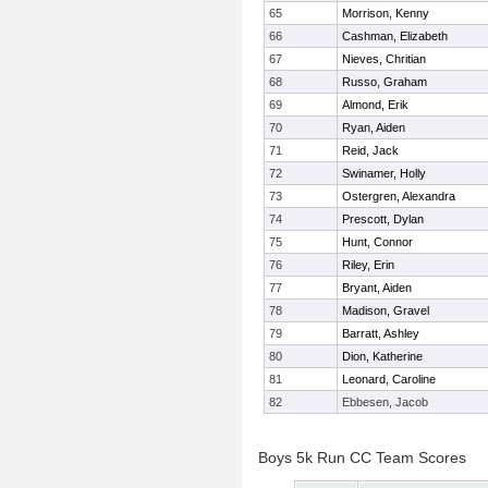
65
Morrison, Kenny
66
Cashman, Elizabeth
67
Nieves, Chritian
68
Russo, Graham
69
Almond, Erik
70
Ryan, Aiden
71
Reid, Jack
72
Swinamer, Holly
73
Ostergren, Alexandra
74
Prescott, Dylan
75
Hunt, Connor
76
Riley, Erin
77
Bryant, Aiden
78
Madison, Gravel
79
Barratt, Ashley
80
Dion, Katherine
81
Leonard, Caroline
82
Ebbesen, Jacob
Boys 5k Run CC Team Scores