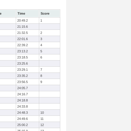
e
Time
Score
20:49.2
1
21:15.6
21:32.5
2
22:01.6
3
22:39.2
4
23:13.2
5
23:18.5
6
23:25.6
23:29.1
7
23:35.2
8
23:56.5
9
24:05.7
24:16.7
24:18.8
24:33.8
24:48.3
10
24:49.6
11
25:00.2
12