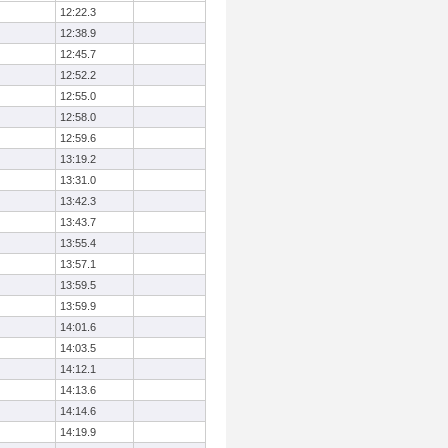
12:22.3
12:38.9
12:45.7
12:52.2
12:55.0
12:58.0
12:59.6
13:19.2
13:31.0
13:42.3
13:43.7
13:55.4
13:57.1
13:59.5
13:59.9
14:01.6
14:03.5
14:12.1
14:13.6
14:14.6
14:19.9