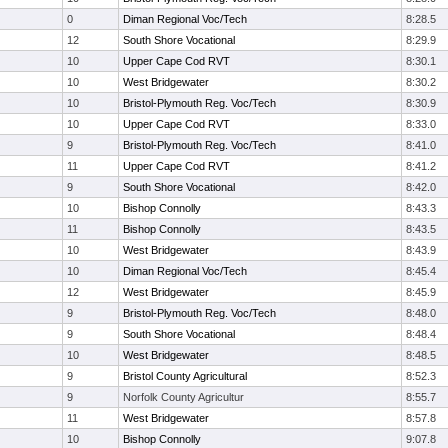
0
Diman Regional Voc/Tech
8:28.5
12
South Shore Vocational
8:29.9
10
Upper Cape Cod RVT
8:30.1
10
West Bridgewater
8:30.2
10
Bristol-Plymouth Reg. Voc/Tech
8:30.9
10
Upper Cape Cod RVT
8:33.0
9
Bristol-Plymouth Reg. Voc/Tech
8:41.0
11
Upper Cape Cod RVT
8:41.2
9
South Shore Vocational
8:42.0
10
Bishop Connolly
8:43.3
11
Bishop Connolly
8:43.5
10
West Bridgewater
8:43.9
10
Diman Regional Voc/Tech
8:45.4
12
West Bridgewater
8:45.9
9
Bristol-Plymouth Reg. Voc/Tech
8:48.0
9
South Shore Vocational
8:48.4
10
West Bridgewater
8:48.5
9
Bristol County Agricultural
8:52.3
9
Norfolk County Agricultur
8:55.7
11
West Bridgewater
8:57.8
10
Bishop Connolly
9:07.8