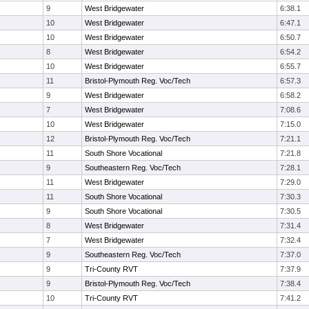
9
West Bridgewater
6:38.1
10
West Bridgewater
6:47.1
10
West Bridgewater
6:50.7
8
West Bridgewater
6:54.2
10
West Bridgewater
6:55.7
11
Bristol-Plymouth Reg. Voc/Tech
6:57.3
9
West Bridgewater
6:58.2
7
West Bridgewater
7:08.6
10
West Bridgewater
7:15.0
12
Bristol-Plymouth Reg. Voc/Tech
7:21.1
11
South Shore Vocational
7:21.8
9
Southeastern Reg. Voc/Tech
7:28.1
11
West Bridgewater
7:29.0
11
South Shore Vocational
7:30.3
9
South Shore Vocational
7:30.5
8
West Bridgewater
7:31.4
7
West Bridgewater
7:32.4
9
Southeastern Reg. Voc/Tech
7:37.0
9
Tri-County RVT
7:37.9
9
Bristol-Plymouth Reg. Voc/Tech
7:38.4
10
Tri-County RVT
7:41.2