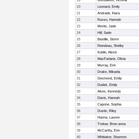
19
Gonsalves, Victoria
20
Leonard, Emily
21
Andrade, Kiara
22
Russo, Hannah
23
Monte, Jade
24
Hill, Sade
25
Bastille, Storm
26
Reindeau, Shelby
27
Kublin, Alexis
28
MacFarlane, Olivia
29
Murray, Erin
30
Drake, Mikaela
31
Desmond, Emily
32
Dudek, Emily
33
Alves, Kennedy
34
Davis, Hannah
35
Capone, Sophia
36
Dustin, Riley
37
Hanna, Lauren
38
Treloar, Bree-anna
39
McCarthy, Erin
40
Whittaker, Shannon