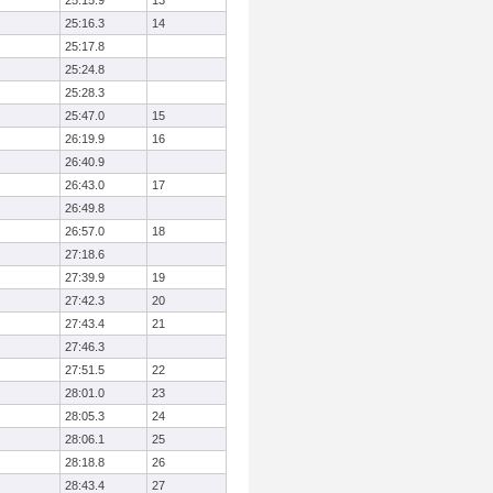
25:15.9
13
25:16.3
14
25:17.8
25:24.8
25:28.3
25:47.0
15
26:19.9
16
26:40.9
26:43.0
17
26:49.8
26:57.0
18
27:18.6
27:39.9
19
27:42.3
20
27:43.4
21
27:46.3
27:51.5
22
28:01.0
23
28:05.3
24
28:06.1
25
28:18.8
26
28:43.4
27