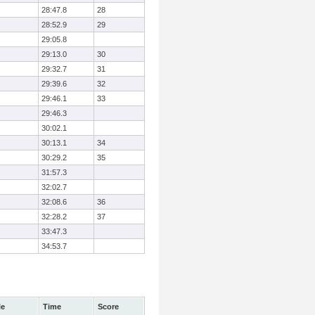
28:47.8
28
28:52.9
29
29:05.8
29:13.0
30
29:32.7
31
29:39.6
32
29:46.1
33
29:46.3
30:02.1
30:13.1
34
30:29.2
35
31:57.3
32:02.7
32:08.6
36
32:28.2
37
33:47.3
34:53.7
le
Time
Score