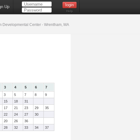
gn Up
Help
 Developmental Center - Wrentham, MA
3
4
5
6
7
3
5
7
8
9
15
18
31
17
21
23
29
35
22
24
27
30
20
26
36
28
32
33
34
37