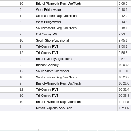
10
Bristol-Plymouth Reg. Voc/Tech
9:09.2
9
West Bridgewater
9:10.1
11
Southeastern Reg. Voc/Tech
9:12.2
8
West Bridgewater
9:14.8
9
Southeastern Reg. Voc/Tech
9:18.1
9
Old Colony RVT
9:23.3
10
South Shore Vocational
9:45.1
9
Tri-County RVT
9:50.7
12
Tri-County RVT
9:56.5
9
Bristol County Agricultural
9:57.9
9
Bishop Connolly
10:03.3
12
South Shore Vocational
10:10.6
10
Southeastern Reg. Voc/Tech
10:20.7
9
Bristol-Plymouth Reg. Voc/Tech
10:21.0
12
Tri-County RVT
10:31.4
10
Tri-County RVT
10:36.8
10
Bristol-Plymouth Reg. Voc/Tech
11:14.8
0
Diman Regional Voc/Tech
11:41.5