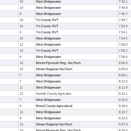
10
West Bridgewater
7:42.1
10
West Bridgewater
7:44.8
8
West Bridgewater
7:45.7
10
Tri-County RVT
7:48.7
10
Tri-County RVT
7:52.6
9
Tri-County RVT
7:54.1
10
West Bridgewater
7:54.5
12
West Bridgewater
7:58.0
10
Tri-County RVT
7:58.2
8
West Bridgewater
7:58.6
10
Bristol-Plymouth Reg. Voc/Tech
8:00.5
10
Diman Regional Voc/Tech
8:05.0
7
West Bridgewater
8:09.1
7
West Bridgewater
8:12.4
11
West Bridgewater
8:12.8
12
Norfolk County Agricultur
8:14.1
7
West Bridgewater
8:16.5
9
Bristol County Agricultural
8:18.4
12
West Bridgewater
8:19.7
9
West Bridgewater
8:22.5
12
Diman Regional Voc/Tech
8:27.9
10
Bristol-Plymouth Reg. Voc/Tech
8:28.0