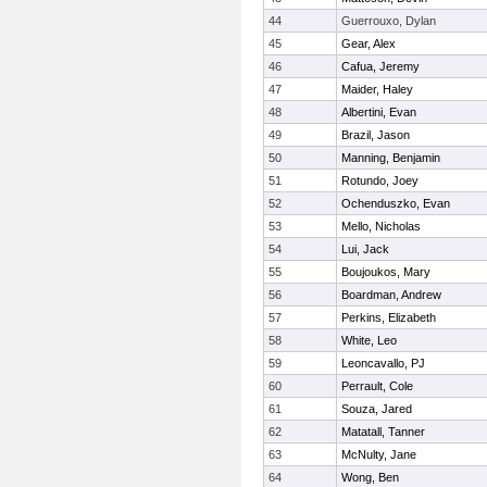
44
Guerrouxo, Dylan
45
Gear, Alex
46
Cafua, Jeremy
47
Maider, Haley
48
Albertini, Evan
49
Brazil, Jason
50
Manning, Benjamin
51
Rotundo, Joey
52
Ochenduszko, Evan
53
Mello, Nicholas
54
Lui, Jack
55
Boujoukos, Mary
56
Boardman, Andrew
57
Perkins, Elizabeth
58
White, Leo
59
Leoncavallo, PJ
60
Perrault, Cole
61
Souza, Jared
62
Matatall, Tanner
63
McNulty, Jane
64
Wong, Ben