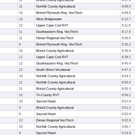
11
Bristol County Agricultural
8:07.8
11
Norfolk County Agricultural
8:08.0
10
Bristol-Plymouth Reg. Voc/Tech
8:08.5
10
West Bridgewater
8:10.7
12
Upper Cape Cod RVT
8:11.8
11
Southeastern Reg. Voc/Tech
8:17.9
11
Diman Regional Voc/Tech
8:28.5
9
Bristol-Plymouth Reg. Voc/Tech
8:35.2
10
Bristol County Agricultural
8:35.9
12
Upper Cape Cod RVT
8:38.1
12
Southeastern Reg. Voc/Tech
8:40.4
12
South Shore Vocational
8:47.3
10
Norfolk County Agricultural
8:54.2
11
Norfolk County Agricultural
8:55.0
11
Bristol County Agricultural
8:55.3
10
Tri-County RVT
8:56.2
10
Sacred Heart
8:57.9
9
Bristol County Agricultural
9:01.0
9
Sacred Heart
9:02.4
12
Diman Regional Voc/Tech
9:02.6
10
Norfolk County Agricultural
9:06.7
9
Sacred Heart
9:14.6