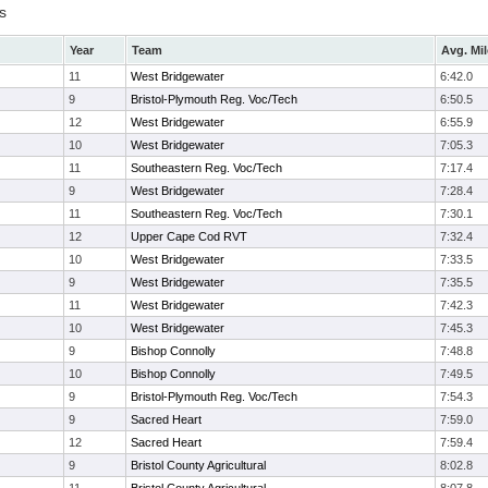
s
Year
Team
Avg. Mil
11
West Bridgewater
6:42.0
9
Bristol-Plymouth Reg. Voc/Tech
6:50.5
12
West Bridgewater
6:55.9
10
West Bridgewater
7:05.3
11
Southeastern Reg. Voc/Tech
7:17.4
9
West Bridgewater
7:28.4
11
Southeastern Reg. Voc/Tech
7:30.1
12
Upper Cape Cod RVT
7:32.4
10
West Bridgewater
7:33.5
9
West Bridgewater
7:35.5
11
West Bridgewater
7:42.3
10
West Bridgewater
7:45.3
9
Bishop Connolly
7:48.8
10
Bishop Connolly
7:49.5
9
Bristol-Plymouth Reg. Voc/Tech
7:54.3
9
Sacred Heart
7:59.0
12
Sacred Heart
7:59.4
9
Bristol County Agricultural
8:02.8