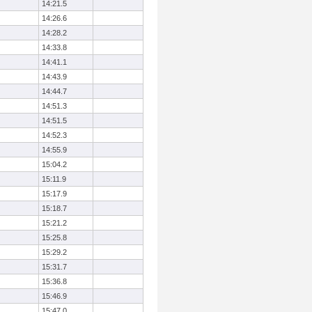
14:21.5
14:26.6
14:28.2
14:33.8
14:41.1
14:43.9
14:44.7
14:51.3
14:51.5
14:52.3
14:55.9
15:04.2
15:11.9
15:17.9
15:18.7
15:21.2
15:25.8
15:29.2
15:31.7
15:36.8
15:46.9
15:47.0