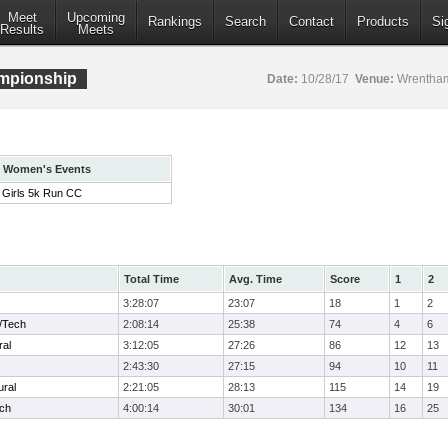
Meet
Upcoming
Rankings
Search
Contact
Products
Si
Results
Meets
mpionship
Date:
10/28/17
Venue:
Wrentham
Women's Events
Girls 5k Run CC
Total Time
Avg. Time
Score
1
2
3:28:07
23:07
18
1
2
/Tech
2:08:14
25:38
74
4
6
ral
3:12:05
27:26
86
12
13
2:43:30
27:15
94
10
11
ural
2:21:05
28:13
115
14
19
ech
4:00:14
30:01
134
16
25