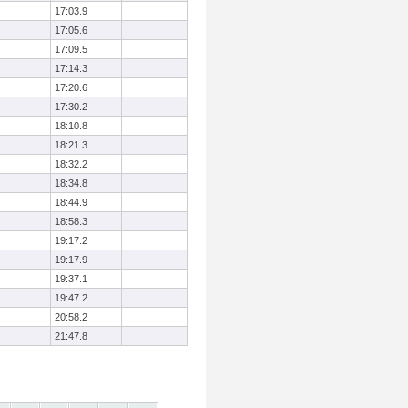
17:03.9
17:05.6
17:09.5
17:14.3
17:20.6
17:30.2
18:10.8
18:21.3
18:32.2
18:34.8
18:44.9
18:58.3
19:17.2
19:17.9
19:37.1
19:47.2
20:58.2
21:47.8