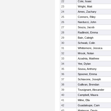
22
Cote, Isaac
23
Wright, Matt
24
Ames, Zachary
25
Connors, Riley
26
Narducci, John
27
Souza, Jacob
28
Radlinski, Emma
29
Bain, Caleigh
30
Schwab, Colin
31
Whittemore, Jessica
32
Mrsok, Nolan
33
Azadnia, Matthew
34
Yee, Dylan
35
Sousa, Anthony
36
Spooner, Emma
37
Schiavone, Joseph
38
Gallivan, Brendan
39
Tousignant, Alexander
40
Campbell, Maura
41
Milne, Ella
42
Guadaloupe, Cam
43
Matteson, Devin