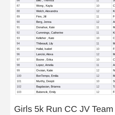
86
Billo , Theresa
11
S
87
Wong , Kayla
10
C
88
Welch, Alexandra
12
K
89
Finn, Jill
11
F
90
Berg, Jenna
12
A
91
Donahue, Kate
11
M
92
Cummings, Catherine
11
K
93
Kelleher , Kate
10
C
94
Thibeault, Lily
11
M
95
Hallal, Isabel
10
F
96
Lancisi, Alexa
12
M
97
Boone , Erika
10
C
98
Lopez, Amelia
11
A
99
Ovoian, Katie
12
N
100
BonTempo, Emilia
12
M
101
Murthy, Deepti
10
S
102
Bagdasian, Brianna
12
T
103
Bubencik, Emily
12
F
Girls 5k Run CC JV Team