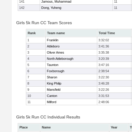
141
Jamous, Muhammad
11
142
Dong, Yuheng
11
Girls 5k Run CC Team Scores
Rank
Team name
Total Time
1
Franklin
3:32:02
2
Attleboro
3:41:36
3
Oliver Ames
3:35:38
4
North Attleborough
3:20:39
5
Taunton
3:47:16
6
Foxborough
2:38:54
7
Sharon
3:22:30
8
King Philip
3:46:28
9
Mansfield
3:22:26
10
Canton
3:31:53
11
Milford
2:48:06
Girls 5k Run CC Individual Results
Place
Name
Year
T