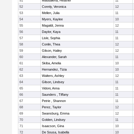
51
Maddalena, Heather
11
52
Connly, Veronica
12
53
Mellen, Julia
11
54
Myers, Kaylee
10
55
Magaldi, Jenna
12
56
Daylor, Kaya
11
57
Lisle, Sophia
11
58
Conlin, Thea
12
59
Gilson, Hailey
12
60
Alexander, Sarah
11
61
Skiba, Amelia
10
62
Hernandez, Tizia
10
63
Walters, Ashley
12
64
Gilson, Lindsey
11
65
Vidoni, Anna
11
66
Saunders , Tiffany
11
67
Petrie , Shannon
11
68
Perez, Taylor
12
69
Swansburg, Emma
12
70
Golden, Lindsey
11
71
Isaacson, Gina
10
72
De Sousa, Isabella
10