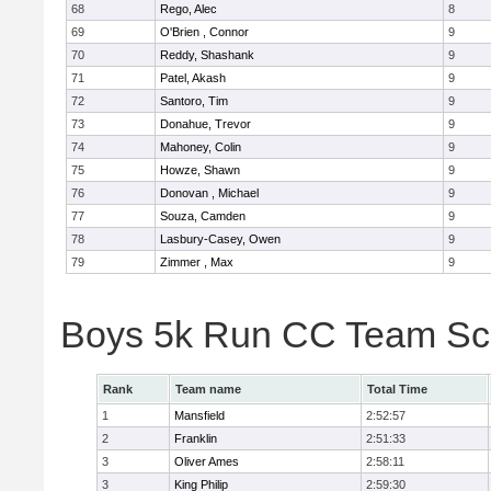
68
Rego, Alec
8
69
O'Brien , Connor
9
70
Reddy, Shashank
9
71
Patel, Akash
9
72
Santoro, Tim
9
73
Donahue, Trevor
9
74
Mahoney, Colin
9
75
Howze, Shawn
9
76
Donovan , Michael
9
77
Souza, Camden
9
78
Lasbury-Casey, Owen
9
79
Zimmer , Max
9
Boys 5k Run CC Team Sc
Rank
Team name
Total Time
1
Mansfield
2:52:57
2
Franklin
2:51:33
3
Oliver Ames
2:58:11
3
King Philip
2:59:30