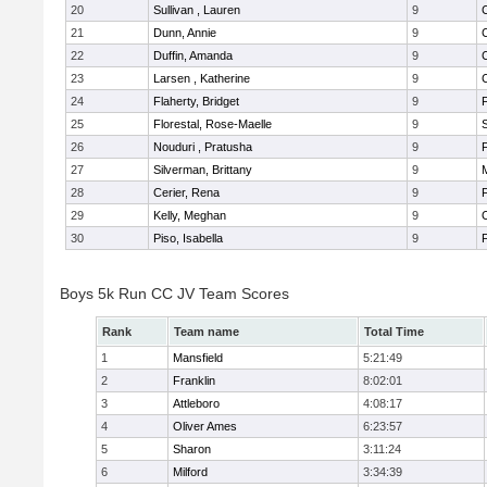
20
Sullivan , Lauren
9
21
Dunn, Annie
9
22
Duffin, Amanda
9
23
Larsen , Katherine
9
24
Flaherty, Bridget
9
F
25
Florestal, Rose-Maelle
9
26
Nouduri , Pratusha
9
F
27
Silverman, Brittany
9
M
28
Cerier, Rena
9
F
29
Kelly, Meghan
9
30
Piso, Isabella
9
F
Boys 5k Run CC JV Team Scores
Rank
Team name
Total Time
1
Mansfield
5:21:49
2
Franklin
8:02:01
3
Attleboro
4:08:17
4
Oliver Ames
6:23:57
5
Sharon
3:11:24
6
Milford
3:34:39