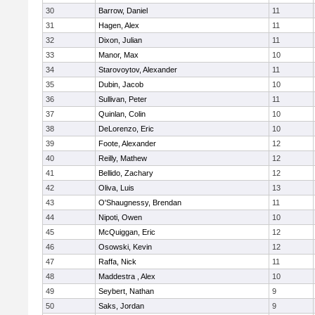
30
Barrow, Daniel
11
31
Hagen, Alex
11
32
Dixon, Julian
11
33
Manor, Max
10
34
Starovoytov, Alexander
11
35
Dubin, Jacob
10
36
Sullivan, Peter
11
37
Quinlan, Colin
10
38
DeLorenzo, Eric
10
39
Foote, Alexander
12
40
Reilly, Mathew
12
41
Bellido, Zachary
12
42
Oliva, Luis
13
43
O'Shaugnessy, Brendan
11
44
Nipoti, Owen
10
45
McQuiggan, Eric
12
46
Osowski, Kevin
12
47
Raffa, Nick
11
48
Maddestra , Alex
10
49
Seybert, Nathan
9
50
Saks, Jordan
9