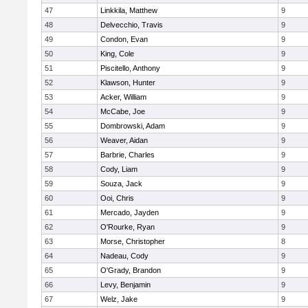
47
Linkkila, Matthew
9
48
Delvecchio, Travis
9
49
Condon, Evan
9
50
King, Cole
9
51
Piscitello, Anthony
9
52
Klawson, Hunter
9
53
Acker, William
9
54
McCabe, Joe
9
55
Dombrowski, Adam
9
56
Weaver, Aidan
9
57
Barbrie, Charles
9
58
Cody, Liam
9
59
Souza, Jack
9
60
Ooi, Chris
9
61
Mercado, Jayden
9
62
O'Rourke, Ryan
9
63
Morse, Christopher
8
64
Nadeau, Cody
9
65
O'Grady, Brandon
9
66
Levy, Benjamin
9
67
Welz, Jake
9