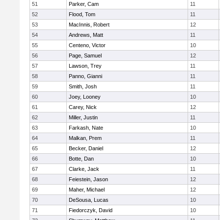
51
Parker, Cam
11
52
Flood, Tom
11
53
MacInnis, Robert
12
54
Andrews, Matt
11
55
Centeno, Victor
10
56
Page, Samuel
12
57
Lawson, Trey
11
58
Panno, Gianni
11
59
Smith, Josh
11
60
Joey, Looney
10
61
Carey, Nick
12
62
Miller, Justin
11
63
Farkash, Nate
10
64
Malkan, Prem
11
65
Becker, Daniel
12
66
Botte, Dan
10
67
Clarke, Jack
11
68
Feiestein, Jason
12
69
Maher, Michael
12
70
DeSousa, Lucas
10
71
Fiedorczyk, David
10