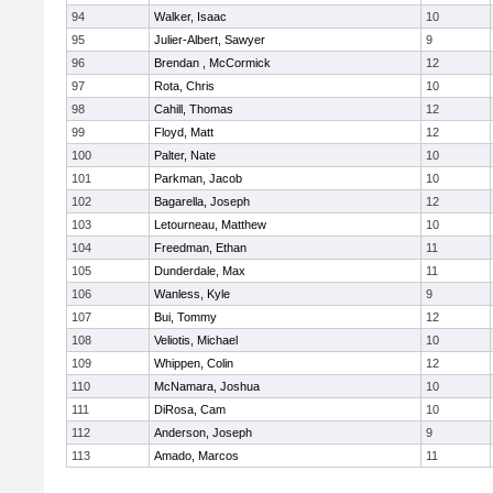
94
Walker, Isaac
10
95
Julier-Albert, Sawyer
9
96
Brendan , McCormick
12
97
Rota, Chris
10
98
Cahill, Thomas
12
99
Floyd, Matt
12
100
Palter, Nate
10
101
Parkman, Jacob
10
102
Bagarella, Joseph
12
103
Letourneau, Matthew
10
104
Freedman, Ethan
11
105
Dunderdale, Max
11
106
Wanless, Kyle
9
107
Bui, Tommy
12
108
Veliotis, Michael
10
109
Whippen, Colin
12
110
McNamara, Joshua
10
111
DiRosa, Cam
10
112
Anderson, Joseph
9
113
Amado, Marcos
11