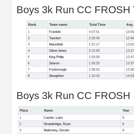
Boys 3k Run CC FROSH 
Rank
Team name
Total Time
Avg.
1
Franklin
4:07:01
13:00
2
Taunton
2:20:30
12:46
3
Mansfield
1:31:17
13:02
4
Oliver Ames
2:12:50
13:17
5
King Philip
1:03:59
12:47
6
Sharon
1:35:25
13:37
7
Foxborough
1:08:02
13:36
8
Stoughton
1:10:16
14:03
Boys 3k Run CC FROSH In
Place
Name
Year
1
Cashin, Luke
9
2
Strawbridge, Ryan
8
3
Walmsley, Declan
9