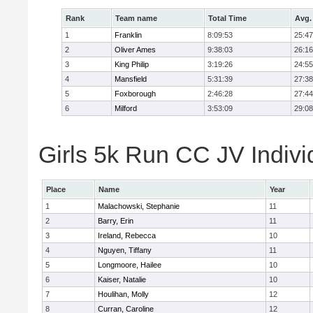
Rank
Team name
Total Time
Avg.
1
Franklin
8:09:53
25:47
2
Oliver Ames
9:38:03
26:16
3
King Philip
3:19:26
24:55
4
Mansfield
5:31:39
27:38
5
Foxborough
2:46:28
27:44
6
Milford
3:53:09
29:08
Girls 5k Run CC JV Indivi
Place
Name
Year
1
Malachowski, Stephanie
11
2
Barry, Erin
11
3
Ireland, Rebecca
10
4
Nguyen, Tiffany
11
5
Longmoore, Hailee
10
6
Kaiser, Natalie
10
7
Houlihan, Molly
12
8
Curran, Caroline
12