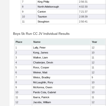
7
King Philip
2:56:31
8
North Attleborough
4:02:30
9
Canton
7:21:37
10
Taunton
2:08:39
11
Stoughton
2:50:41
Boys 5k Run CC JV Individual Results
Place
Name
Year
1
Lally, Peter
12
2
Kong, James
10
3
Walker, Liam
11
4
Chatterjee, Devin
12
5
Ross, Cooper
11
6
Weiner, Matt
12
7
Weiss, Bradley
9
8
McLaughlin, Rory
10
9
McKenna, Owen
12
10
Pardo Cota, Gabriel
10
11
Ibarra, Patrick
11
12
Jacobs, William
12