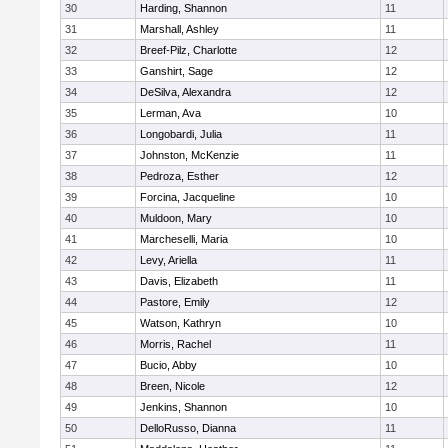
30
Harding, Shannon
11
31
Marshall, Ashley
11
32
Breef-Pilz, Charlotte
12
33
Ganshirt, Sage
12
34
DeSilva, Alexandra
12
35
Lerman, Ava
10
36
Longobardi, Julia
11
37
Johnston, McKenzie
11
38
Pedroza, Esther
12
39
Forcina, Jacqueline
10
40
Muldoon, Mary
10
41
Marcheselli, Maria
10
42
Levy, Ariella
11
43
Davis, Elizabeth
11
44
Pastore, Emily
12
45
Watson, Kathryn
10
46
Morris, Rachel
11
47
Bucio, Abby
10
48
Breen, Nicole
12
49
Jenkins, Shannon
10
50
DelloRusso, Dianna
11