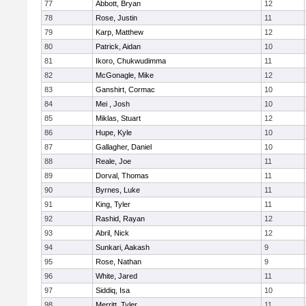
77
Abbott, Bryan
12
78
Rose, Justin
11
79
Karp, Matthew
12
80
Patrick, Aidan
10
81
Ikoro, Chukwudimma
11
82
McGonagle, Mike
12
83
Ganshirt, Cormac
10
84
Mei , Josh
10
85
Miklas, Stuart
12
86
Hupe, Kyle
10
87
Gallagher, Daniel
10
88
Reale, Joe
11
89
Dorval, Thomas
11
90
Byrnes, Luke
11
91
King, Tyler
11
92
Rashid, Rayan
12
93
Abril, Nick
12
94
Sunkari, Aakash
9
95
Rose, Nathan
9
96
White, Jared
11
97
Siddiq, Isa
10
98
Merritt, Tyler
11