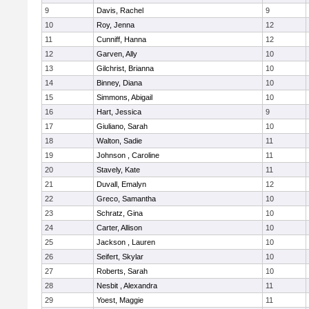
9
Davis, Rachel
9
10
Roy, Jenna
12
11
Cunniff, Hanna
12
12
Garven, Ally
10
13
Gilchrist, Brianna
10
14
Binney, Diana
10
15
Simmons, Abigail
10
16
Hart, Jessica
9
17
Giuliano, Sarah
10
18
Walton, Sadie
11
19
Johnson , Caroline
11
20
Stavely, Kate
11
21
Duvall, Emalyn
12
22
Greco, Samantha
10
23
Schratz, Gina
10
24
Carter, Allison
10
25
Jackson , Lauren
10
26
Seifert, Skylar
10
27
Roberts, Sarah
10
28
Nesbit , Alexandra
11
29
Yoest, Maggie
11