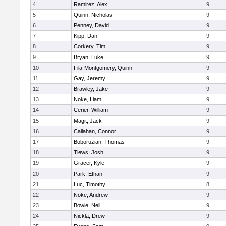
4
Ramirez, Alex
9
5
Quinn, Nicholas
9
6
Penney, David
9
7
Kipp, Dan
9
8
Corkery, Tim
9
9
Bryan, Luke
9
10
Fila-Montgomery, Quinn
9
11
Gay, Jeremy
9
12
Brawley, Jake
9
13
Noke, Liam
9
14
Cerier, William
9
15
Magit, Jack
9
16
Callahan, Connor
9
17
Boboruzian, Thomas
9
18
Tiews, Josh
9
19
Gracer, Kyle
9
20
Park, Ethan
9
21
Luc, Timothy
8
22
Noke, Andrew
9
23
Bowie, Neil
9
24
Nickla, Drew
9