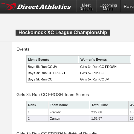
Meet
Upcoming
Ranki
Results
Meets
Hockomock XC League Championship
Events
Men's Events
Women's Events
Boys 5k Run CC JV
Girls 3k Run CC FROSH
Boys 3k Run CC FROSH
Girls 5k Run CC
Boys 5k Run CC
Girls 5k Run CC JV
Girls 3k Run CC FROSH Team Scores
Rank
Team name
Total Time
Av
1
Franklin
2:27:06
16
2
Canton
1:51:57
15
Girls 3k Run CC FROSH Individual Results