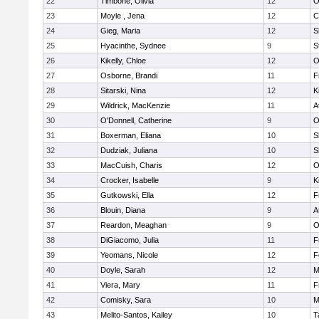
22
Timbone, Olivia
12
O
23
Moyle , Jena
12
C
24
Gieg, Maria
12
S
25
Hyacinthe, Sydnee
9
S
26
Kikelly, Chloe
12
O
27
Osborne, Brandi
11
F
28
Sitarski, Nina
12
K
29
Wildrick, MacKenzie
11
A
30
O'Donnell, Catherine
9
O
31
Boxerman, Eliana
10
S
32
Dudziak, Juliana
10
S
33
MacCuish, Charis
12
O
34
Crocker, Isabelle
9
K
35
Gutkowski, Ella
12
F
36
Blouin, Diana
9
A
37
Reardon, Meaghan
9
O
38
DiGiacomo, Julia
11
F
39
Yeomans, Nicole
12
F
40
Doyle, Sarah
12
M
41
Viera, Mary
11
F
42
Comisky, Sara
10
M
43
Melito-Santos, Kailey
10
T