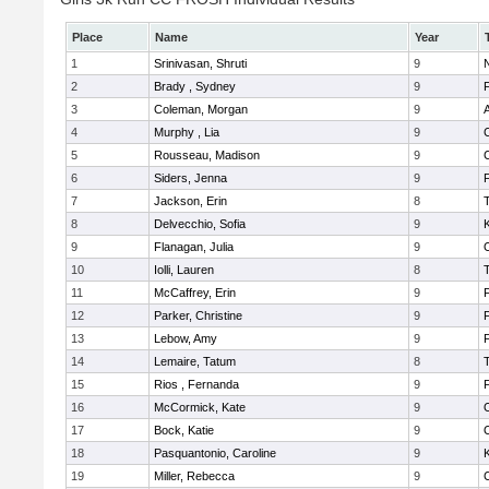
Place
Name
Year
1
Srinivasan, Shruti
9
N
2
Brady , Sydney
9
F
3
Coleman, Morgan
9
A
4
Murphy , Lia
9
5
Rousseau, Madison
9
6
Siders, Jenna
9
F
7
Jackson, Erin
8
8
Delvecchio, Sofia
9
K
9
Flanagan, Julia
9
10
Iolli, Lauren
8
11
McCaffrey, Erin
9
F
12
Parker, Christine
9
F
13
Lebow, Amy
9
14
Lemaire, Tatum
8
15
Rios , Fernanda
9
F
16
McCormick, Kate
9
17
Bock, Katie
9
18
Pasquantonio, Caroline
9
K
19
Miller, Rebecca
9