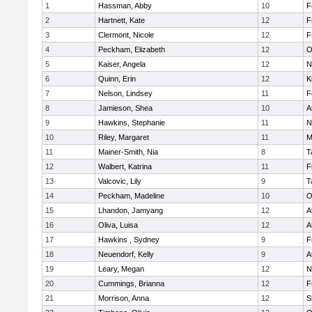
1
Hassman, Abby
10
F
2
Hartnett, Kate
12
F
3
Clermont, Nicole
12
F
4
Peckham, Elizabeth
12
O
5
Kaiser, Angela
12
N
6
Quinn, Erin
12
K
7
Nelson, Lindsey
11
F
8
Jamieson, Shea
10
A
9
Hawkins, Stephanie
11
N
10
Riley, Margaret
11
M
11
Mainer-Smith, Nia
8
T
12
Walbert, Katrina
11
F
13
Valcovic, Lily
9
T
14
Peckham, Madeline
10
O
15
Lhandon, Jamyang
12
A
16
Oliva, Luisa
12
A
17
Hawkins , Sydney
9
F
18
Neuendorf, Kelly
9
A
19
Leary, Megan
12
N
20
Cummings, Brianna
12
F
21
Morrison, Anna
12
S