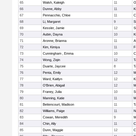
65
Walsh, Kaleigh
11
O
66
Dunne, Abby
11
K
67
Pennacchio, Chloe
11
C
68
Li, Margaret
9
S
69
Kessler, Jamie
12
S
70
Aubin, Dayna
10
K
71
Aronne, Brianna
11
A
72
Kim, Kimiya
11
F
73
Cunningham , Emma
10
C
74
Wong, Ziqin
12
T
75
Duarte, Jaycee
8
T
76
Penta, Emily
12
M
77
Ward, Kaitlyn
12
K
78
O'Brien, Abigail
12
M
79
Franey, Julia
10
S
80
Manning, Katie
11
M
81
Bettencourt, Madison
11
T
82
Williams, Paige
11
N
83
Cowan, Meredith
9
M
84
Chin, Ally
11
C
85
Dunn, Maggie
12
C