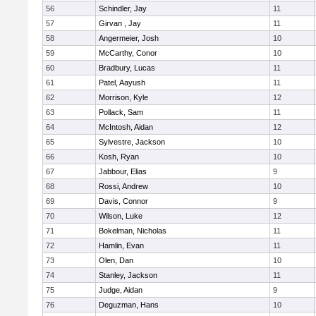
56
Schindler, Jay
11
57
Girvan , Jay
11
58
Angermeier, Josh
10
59
McCarthy, Conor
10
60
Bradbury, Lucas
11
61
Patel, Aayush
11
62
Morrison, Kyle
12
63
Pollack, Sam
11
64
McIntosh, Aidan
12
65
Sylvestre, Jackson
10
66
Kosh, Ryan
10
67
Jabbour, Elias
9
68
Rossi, Andrew
10
69
Davis, Connor
9
70
Wilson, Luke
12
71
Bokelman, Nicholas
11
72
Hamlin, Evan
11
73
Olen, Dan
10
74
Stanley, Jackson
11
75
Judge, Aidan
9
76
Deguzman, Hans
10