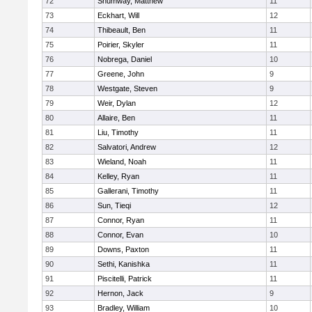
72
Shumway, Matthew
11
73
Eckhart, Will
12
74
Thibeault, Ben
11
75
Poirier, Skyler
11
76
Nobrega, Daniel
10
77
Greene, John
9
78
Westgate, Steven
9
79
Weir, Dylan
12
80
Allaire, Ben
11
81
Liu, Timothy
11
82
Salvatori, Andrew
12
83
Wieland, Noah
11
84
Kelley, Ryan
11
85
Gallerani, Timothy
11
86
Sun, Tieqi
12
87
Connor, Ryan
11
88
Connor, Evan
10
89
Downs, Paxton
11
90
Sethi, Kanishka
11
91
Piscitelli, Patrick
11
92
Hernon, Jack
9
93
Bradley, William
10