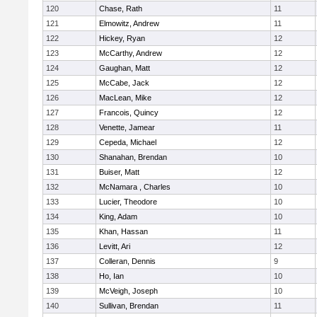
120
Chase, Rath
11
121
Elmowitz, Andrew
11
122
Hickey, Ryan
12
123
McCarthy, Andrew
12
124
Gaughan, Matt
12
125
McCabe, Jack
12
126
MacLean, Mike
12
127
Francois, Quincy
12
128
Venette, Jamear
11
129
Cepeda, Michael
12
130
Shanahan, Brendan
10
131
Buiser, Matt
12
132
McNamara , Charles
10
133
Lucier, Theodore
10
134
King, Adam
10
135
Khan, Hassan
11
136
Levitt, Ari
12
137
Colleran, Dennis
9
138
Ho, Ian
10
139
McVeigh, Joseph
10
140
Sullivan, Brendan
11