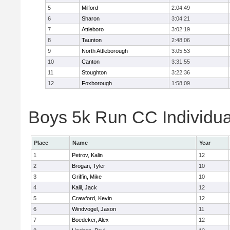
5
Milford
2:04:49
6
Sharon
3:04:21
7
Attleboro
3:02:19
8
Taunton
2:48:06
9
North Attleborough
3:05:53
10
Canton
3:31:55
11
Stoughton
3:22:36
12
Foxborough
1:58:09
Boys 5k Run CC Individua
Place
Name
Year
1
Petrov, Kalin
12
2
Brogan, Tyler
10
3
Griffin, Mike
10
4
Kalil, Jack
12
5
Crawford, Kevin
12
6
Windvogel, Jason
11
7
Boedeker, Alex
12