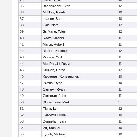
35
Bacchiocchi, Evan
12
36
McHoul, Isaiah
10
37
Leason, Sam
10
38
Hale, Nate
12
39
St. Marie, Tyler
12
40
Rowe, Mitchell
11
41
Martin, Robert
11
42
Richert, Nicholas
12
43
Whalen, Matt
11
44
MacDonald, Devyn
11
45
Sullivan, Gerry
12
46
Kalogeras, Konstantinos
10
47
Petrillo, Ryan
10
48
Carney , Ryan
11
49
Corcoran, John
11
50
Starovoytov, Mark
9
51
Flynn, Ian
12
52
Hallowell, Orion
10
53
Donnellan, Sam
11
54
Vilt, Samuel
10
55
Lynch, Michael
10