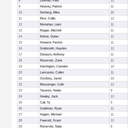
8
Linehan, Paul
12
9
Heavey, Patrick
11
10
Norberg, Mike
10
11
Rice, Collin
12
12
Monahan, Liam
11
13
Regan, Mitchell
11
14
Kehoe, Dylan
11
15
Howard, Paxton
11
16
Goldsmith, Hayden
12
17
Distauro, Anthony
11
18
Reservitz, Zane
11
19
Harrington, Camden
10
20
Lancaster, Cullen
11
21
Osofsky, Jared
10
22
Messenger, Colin
12
23
Tavares, Nolan
9
24
Healey, Jack
12
25
Cali, Ty
9
26
Goldman, Ryan
11
27
Hagen, Michael
11
28
Fawcett, Grant
12
29
Reservitz, Nate
9