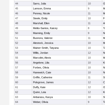
44
Sarro, Julia
10
O
45
Lamson, Emma
9
M
46
Penney, Nicole
11
M
47
Steele, Emily
10
F
48
Marshall, Ellen
11
A
49
Melito-Santos, Kaicey
8
T
50
Manning, Emily
9
N
51
Buonora, Valeree
11
M
52
Alestock, Jessica
10
M
53
Mainer-Smith, Tatyana
10
T
54
Willis, Jordan
12
N
55
Marcolini, Alexis
10
M
56
Angelone, Lilia
10
K
57
Forbes, Olivia
10
N
58
Hanewich, Cate
10
N
59
Griffin, Catherine
11
S
60
Polsgrove, James
12
C
61
Duffy, Kate
12
O
62
Quinn, Leia
12
K
63
Anbarasu, Kavya
10
S
64
Weber, Olivia
9
T