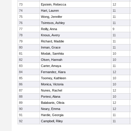
73
Epstein, Rebecca
12
74
Hart, Lauren
11
75
Wong, Jennifer
11
76
Tsimtsos, Ashley
11
77
Reilly, Anna
9
78
Knous, Avery
11
79
Richard, Maddie
11
80
Inman, Grace
11
81
Modak, Samhita
10
82
Olsen, Hannah
10
83
Carter, Amaya
11
84
Fernandez, Kiara
12
85
Toomey, Kathleen
10
86
Monica, Victoria
10
87
Nunes, Rachel
12
88
Portesi, Alana
10
89
Balabanis, Olivia
12
90
Neary, Emma
12
91
Hardie, Georgia
11
92
Campbell, Riley
11