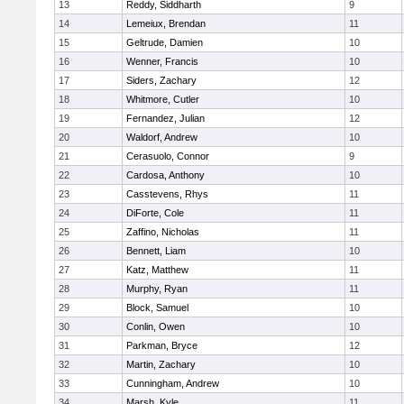
13
Reddy, Siddharth
9
14
Lemeiux, Brendan
11
15
Geltrude, Damien
10
16
Wenner, Francis
10
17
Siders, Zachary
12
18
Whitmore, Cutler
10
19
Fernandez, Julian
12
20
Waldorf, Andrew
10
21
Cerasuolo, Connor
9
22
Cardosa, Anthony
10
23
Casstevens, Rhys
11
24
DiForte, Cole
11
25
Zaffino, Nicholas
11
26
Bennett, Liam
10
27
Katz, Matthew
11
28
Murphy, Ryan
11
29
Block, Samuel
10
30
Conlin, Owen
10
31
Parkman, Bryce
12
32
Martin, Zachary
10
33
Cunningham, Andrew
10
34
Marsh, Kyle
11