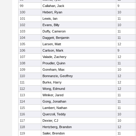
99
Callahan, Jack
9
100
Hebert, Ryan
10
101
Lewis, Ian
11
102
Evans, Billy
10
103
Duffy, Cameron
11
104
Daggett, Benjamin
11
105
Larsen, Matt
12
106
Carlson, Mark
9
107
Valade, Zachery
12
108
Proudler, Quinn
11
109
Goreham, Max
10
110
Bonnanzio, Geoffrey
12
111
Burke, Harry
12
112
Wong, Edmund
12
113
Winiker, Jared
11
114
Gong, Jonathan
11
115
Lambert, Nathan
11
116
Querzoli, Teddy
10
117
Dexter, CJ
10
118
Hertzberg, Brandon
12
119
Sailer, Brendon
11