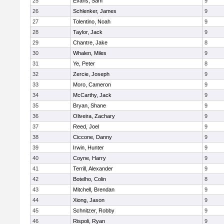
25
Evans, Sam
9
26
Schlenker, James
9
27
Tolentino, Noah
9
28
Taylor, Jack
9
29
Chantre, Jake
8
30
Whalen, Miles
9
31
Ye, Peter
8
32
Zercie, Joseph
9
33
Moro, Cameron
9
34
McCarthy, Jack
9
35
Bryan, Shane
9
36
Oliveira, Zachary
9
37
Reed, Joel
9
38
Ciccone, Danny
9
39
Irwin, Hunter
9
40
Coyne, Harry
9
41
Terrill, Alexander
9
42
Botelho, Colin
8
43
Mitchell, Brendan
9
44
Xiong, Jason
9
45
Schnitzer, Robby
9
46
Rispoli, Ryan
9