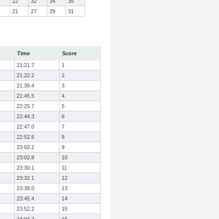
22
32
34
35
21
27
29
31
Time
Score
21:21.7
1
21:22.2
2
21:39.4
3
21:45.5
4
22:25.7
5
22:44.3
6
22:47.0
7
22:52.6
8
23:02.2
9
23:02.8
10
23:30.1
11
23:32.1
12
23:38.0
13
23:45.4
14
23:52.2
15