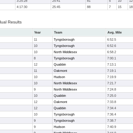
3:25:28
25:41
81
5
10
12
4:17:30
25:45
88
7
15
18
dual Results
Year
Team
Avg. Mile
11
Tyngsborough
6:52.5
10
Tyngsborough
6:52.6
10
North Middlesex
6:58.2
8
Tyngsborough
7:00.1
12
Quabbin
7:13.1
11
Oakmont
7:19.1
10
Hudson
7:19.9
10
North Middlesex
7:21.7
9
North Middlesex
7:24.8
10
Quabbin
7:25.0
12
Oakmont
7:33.8
12
Quabbin
7:34.4
10
Tyngsborough
7:36.4
9
Tyngsborough
7:38.7
9
Hudson
7:40.9