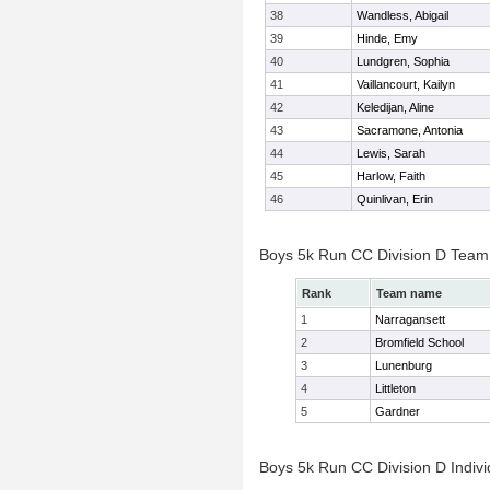
38
Wandless, Abigail
39
Hinde, Emy
40
Lundgren, Sophia
41
Vaillancourt, Kailyn
42
Keledijan, Aline
43
Sacramone, Antonia
44
Lewis, Sarah
45
Harlow, Faith
46
Quinlivan, Erin
Boys 5k Run CC Division D Team
Rank
Team name
1
Narragansett
2
Bromfield School
3
Lunenburg
4
Littleton
5
Gardner
Boys 5k Run CC Division D Indivi