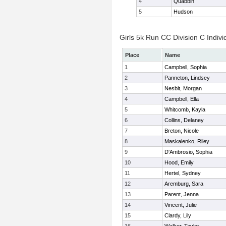
4
Quabbin
5
Hudson
Girls 5k Run CC Division C Indivi
Place
Name
1
Campbell, Sophia
2
Panneton, Lindsey
3
Nesbit, Morgan
4
Campbell, Ella
5
Whitcomb, Kayla
6
Collins, Delaney
7
Breton, Nicole
8
Maskalenko, Riley
9
D'Ambrosio, Sophia
10
Hood, Emily
11
Hertel, Sydney
12
Aremburg, Sara
13
Parent, Jenna
14
Vincent, Julie
15
Clardy, Lily