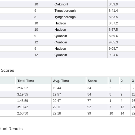
10
Oakmont
8:39.9
9
Tyngsborough
8:41.4
8
Tyngsborough
8:53.5
10
Hudson
8:57.2
10
Hudson
8:57.5
9
Quabbin
8:59.6
12
Quabbin
9:05.3
9
Hudson
9:08.7
12
Quabbin
9:24.6
 Scores
Total Time
Avg. Time
Score
1
2
3
2:37:52
19:44
34
2
3
6
3:19:35
19:57
54
5
9
11
1:43:59
20:47
77
1
4
1
3:19:42
22:11
92
7
13
2
2:58:30
22:18
99
10
14
2
dual Results