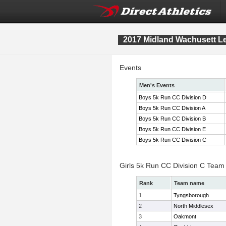
2017 Midland Wachusett 
Events
Men's Events
Boys 5k Run CC Division D
Boys 5k Run CC Division A
Boys 5k Run CC Division B
Boys 5k Run CC Division E
Boys 5k Run CC Division C
Girls 5k Run CC Division C Team
Rank
Team name
1
Tyngsborough
2
North Middlesex
3
Oakmont