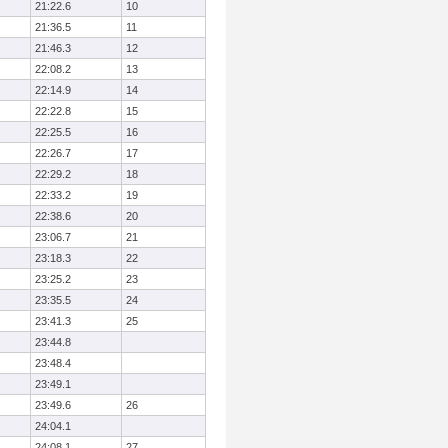
21:22.6
10
21:36.5
11
21:46.3
12
22:08.2
13
22:14.9
14
22:22.8
15
22:25.5
16
22:26.7
17
22:29.2
18
22:33.2
19
22:38.6
20
23:06.7
21
23:18.3
22
23:25.2
23
23:35.5
24
23:41.3
25
23:44.8
23:48.4
23:49.1
23:49.6
26
24:04.1
24:08.1
27