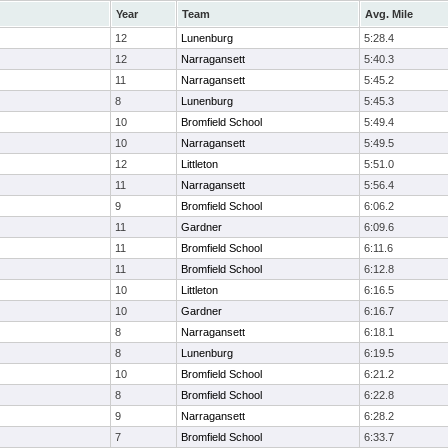
Year
Team
Avg. Mile
12
Lunenburg
5:28.4
12
Narragansett
5:40.3
11
Narragansett
5:45.2
8
Lunenburg
5:45.3
10
Bromfield School
5:49.4
10
Narragansett
5:49.5
12
Littleton
5:51.0
11
Narragansett
5:56.4
9
Bromfield School
6:06.2
11
Gardner
6:09.6
11
Bromfield School
6:11.6
11
Bromfield School
6:12.8
10
Littleton
6:16.5
10
Gardner
6:16.7
8
Narragansett
6:18.1
8
Lunenburg
6:19.5
10
Bromfield School
6:21.2
8
Bromfield School
6:22.8
9
Narragansett
6:28.2
7
Bromfield School
6:33.7