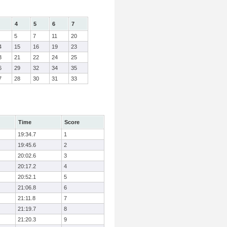
4
5
6
7
5
7
11
20
4
15
16
19
23
3
21
22
24
25
6
29
32
34
35
7
28
30
31
33
Time
Score
19:34.7
1
19:45.6
2
20:02.6
3
20:17.2
4
20:52.1
5
21:06.8
6
21:11.8
7
21:19.7
8
21:20.3
9