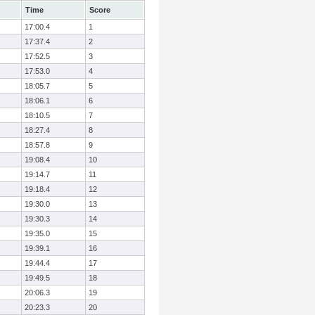
Time
Score
17:00.4
1
17:37.4
2
17:52.5
3
17:53.0
4
18:05.7
5
18:06.1
6
18:10.5
7
18:27.4
8
18:57.8
9
19:08.4
10
19:14.7
11
19:18.4
12
19:30.0
13
19:30.3
14
19:35.0
15
19:39.1
16
19:44.4
17
19:49.5
18
20:06.3
19
20:23.3
20