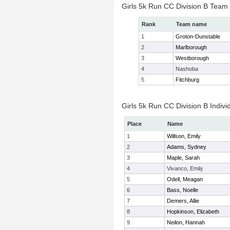
Girls 5k Run CC Division B Team
Rank
Team name
1
Groton-Dunstable
2
Marlborough
3
Westborough
4
Nashoba
5
Fitchburg
Girls 5k Run CC Division B Indivi
Place
Name
1
Willson, Emily
2
Adams, Sydney
3
Maple, Sarah
4
Vivanco, Emily
5
Odell, Meagan
6
Bass, Noelle
7
Demers, Allie
8
Hopkinson, Elizabeth
9
Neilon, Hannah