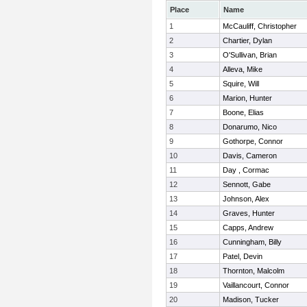
Place
Name
1
McCauliff, Christopher
2
Chartier, Dylan
3
O'Sullivan, Brian
4
Alleva, Mike
5
Squire, Will
6
Marion, Hunter
7
Boone, Elias
8
Donarumo, Nico
9
Gothorpe, Connor
10
Davis, Cameron
11
Day , Cormac
12
Sennott, Gabe
13
Johnson, Alex
14
Graves, Hunter
15
Capps, Andrew
16
Cunningham, Billy
17
Patel, Devin
18
Thornton, Malcolm
19
Vaillancourt, Connor
20
Madison, Tucker