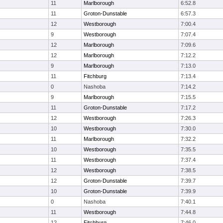
11
Marlborough
6:52.8
11
Groton-Dunstable
6:57.3
12
Westborough
7:00.4
9
Westborough
7:07.4
12
Marlborough
7:09.6
12
Marlborough
7:12.2
9
Marlborough
7:13.0
11
Fitchburg
7:13.4
0
Nashoba
7:14.2
9
Marlborough
7:15.5
11
Groton-Dunstable
7:17.2
12
Westborough
7:26.3
10
Westborough
7:30.0
11
Marlborough
7:32.2
10
Westborough
7:35.5
11
Westborough
7:37.4
12
Westborough
7:38.5
12
Groton-Dunstable
7:39.7
10
Groton-Dunstable
7:39.9
0
Nashoba
7:40.1
11
Westborough
7:44.8
12
Fitchburg
7:46.0