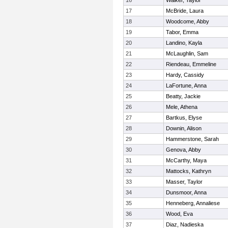
16
Walker, Taylor
17
McBride, Laura
18
Woodcome, Abby
19
Tabor, Emma
20
Landino, Kayla
21
McLaughlin, Sam
22
Riendeau, Emmeline
23
Hardy, Cassidy
24
LaFortune, Anna
25
Beatty, Jackie
26
Mele, Athena
27
Bartkus, Elyse
28
Downin, Alison
29
Hammerstone, Sarah
30
Genova, Abby
31
McCarthy, Maya
32
Mattocks, Kathryn
33
Masser, Taylor
34
Dunsmoor, Anna
35
Henneberg, Annaliese
36
Wood, Eva
37
Diaz, Nadieska