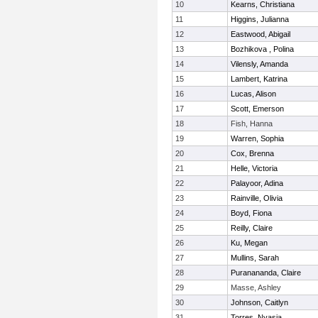
10
Kearns, Christiana
11
Higgins, Julianna
12
Eastwood, Abigail
13
Bozhikova , Polina
14
Vilensly, Amanda
15
Lambert, Katrina
16
Lucas, Alison
17
Scott, Emerson
18
Fish, Hanna
19
Warren, Sophia
20
Cox, Brenna
21
Helle, Victoria
22
Palayoor, Adina
23
Rainville, Olivia
24
Boyd, Fiona
25
Reilly, Claire
26
Ku, Megan
27
Mullins, Sarah
28
Puranananda, Claire
29
Masse, Ashley
30
Johnson, Caitlyn
31
Torres, Nyasia