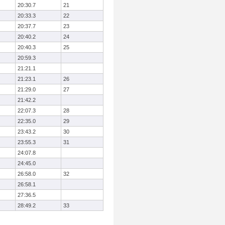
20:30.7
21
20:33.3
22
20:37.7
23
20:40.2
24
20:40.3
25
20:59.3
21:21.1
21:23.1
26
21:29.0
27
21:42.2
22:07.3
28
22:35.0
29
23:43.2
30
23:55.3
31
24:07.8
24:45.0
26:58.0
32
26:58.1
27:36.5
28:49.2
33