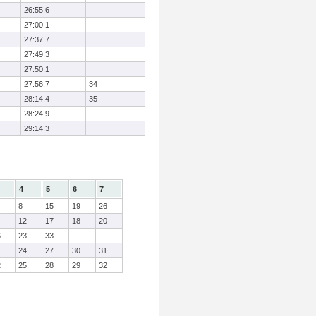
26:55.6
27:00.1
27:37.7
27:49.3
27:50.1
27:56.7
34
28:14.4
35
28:24.9
29:14.3
4
5
6
7
8
15
19
26
12
17
18
20
6
23
33
1
24
27
30
31
2
25
28
29
32