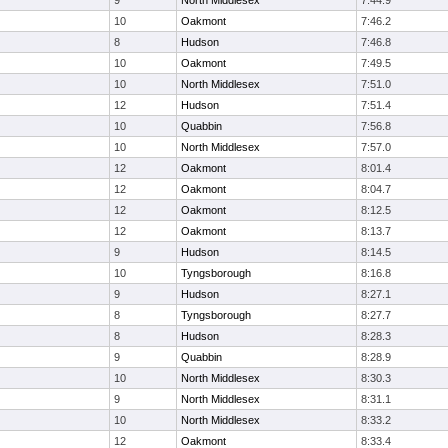
9
North Middlesex
7:44.9
10
Oakmont
7:46.2
8
Hudson
7:46.8
10
Oakmont
7:49.5
10
North Middlesex
7:51.0
12
Hudson
7:51.4
10
Quabbin
7:56.8
10
North Middlesex
7:57.0
12
Oakmont
8:01.4
12
Oakmont
8:04.7
12
Oakmont
8:12.5
12
Oakmont
8:13.7
9
Hudson
8:14.5
10
Tyngsborough
8:16.8
9
Hudson
8:27.1
8
Tyngsborough
8:27.7
8
Hudson
8:28.3
9
Quabbin
8:28.9
10
North Middlesex
8:30.3
9
North Middlesex
8:31.1
10
North Middlesex
8:33.2
12
Oakmont
8:33.4