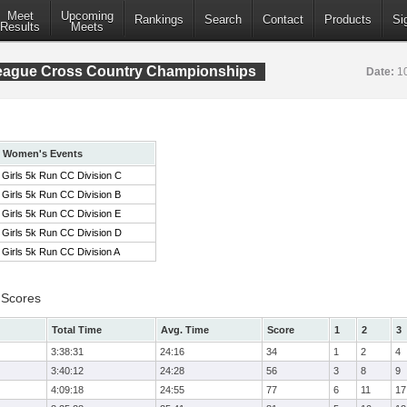
Meet
Upcoming
Rankings
Search
Contact
Products
Si
Results
Meets
League Cross Country Championships
Date:
1
Women's Events
Girls 5k Run CC Division C
Girls 5k Run CC Division B
Girls 5k Run CC Division E
Girls 5k Run CC Division D
Girls 5k Run CC Division A
 Scores
Total Time
Avg. Time
Score
1
2
3
3:38:31
24:16
34
1
2
4
3:40:12
24:28
56
3
8
9
4:09:18
24:55
77
6
11
17