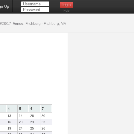
gn Up
Help
0/28/17
Venue:
Fitchburg - Fitchburg, MA
4
5
6
7
13
14
28
30
16
20
23
33
19
24
25
26