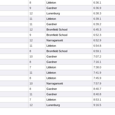
8
Littleton
6:36.1
9
Gardner
6:36.9
12
Lunenburg
6:38.3
11
Littleton
6:39.1
11
Gardner
6:39.2
12
Bromfield School
6:45.3
9
Bromfield School
6:52.3
12
Narragansett
6:52.9
11
Littleton
6:54.8
8
Bromfield School
6:59.1
10
Gardner
7:07.2
8
Gardner
7:16.1
7
Littleton
7:38.0
11
Littleton
7:41.9
8
Littleton
7:45.9
10
Narragansett
7:57.9
8
Gardner
8:40.7
11
Gardner
8:40.8
7
Littleton
8:53.1
12
Lunenburg
9:16.5