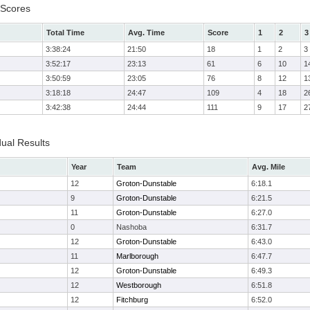
 Scores
Total Time
Avg. Time
Score
1
2
3
3:38:24
21:50
18
1
2
3
3:52:17
23:13
61
6
10
1
3:50:59
23:05
76
8
12
1
3:18:18
24:47
109
4
18
2
3:42:38
24:44
111
9
17
2
dual Results
Year
Team
Avg. Mile
12
Groton-Dunstable
6:18.1
9
Groton-Dunstable
6:21.5
11
Groton-Dunstable
6:27.0
0
Nashoba
6:31.7
12
Groton-Dunstable
6:43.0
11
Marlborough
6:47.7
12
Groton-Dunstable
6:49.3
12
Westborough
6:51.8
12
Fitchburg
6:52.0