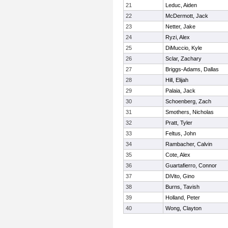
21
Leduc, Aiden
22
McDermott, Jack
23
Netter, Jake
24
Ryzi, Alex
25
DiMuccio, Kyle
26
Sclar, Zachary
27
Briggs-Adams, Dallas
28
Hill, Elijah
29
Palaia, Jack
30
Schoenberg, Zach
31
Smothers, Nicholas
32
Pratt, Tyler
33
Feltus, John
34
Rambacher, Calvin
35
Cote, Alex
36
Guartafierro, Connor
37
DiVito, Gino
38
Burns, Tavish
39
Holland, Peter
40
Wong, Clayton