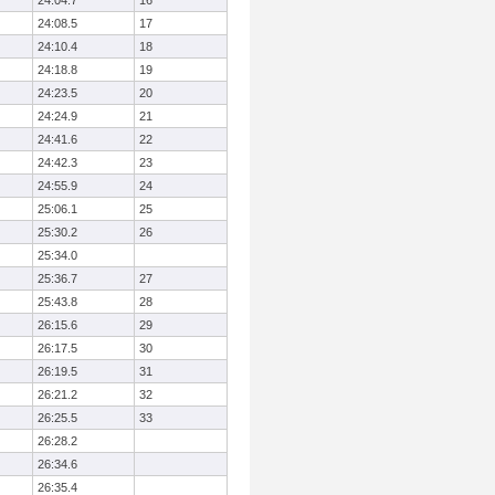
24:04.7
16
24:08.5
17
24:10.4
18
24:18.8
19
24:23.5
20
24:24.9
21
24:41.6
22
24:42.3
23
24:55.9
24
25:06.1
25
25:30.2
26
25:34.0
25:36.7
27
25:43.8
28
26:15.6
29
26:17.5
30
26:19.5
31
26:21.2
32
26:25.5
33
26:28.2
26:34.6
26:35.4