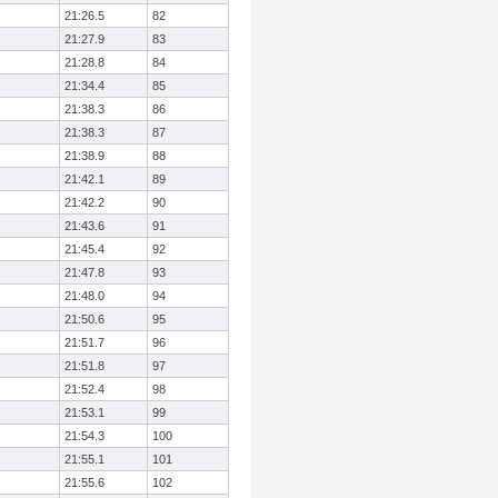
21:26.5
82
21:27.9
83
21:28.8
84
21:34.4
85
21:38.3
86
21:38.3
87
21:38.9
88
21:42.1
89
21:42.2
90
21:43.6
91
21:45.4
92
21:47.8
93
21:48.0
94
21:50.6
95
21:51.7
96
21:51.8
97
21:52.4
98
21:53.1
99
21:54.3
100
21:55.1
101
21:55.6
102