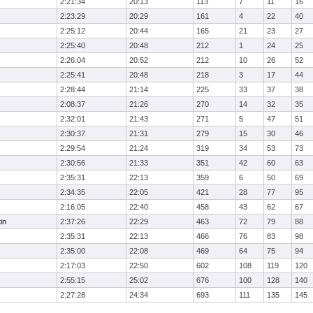
2:21:34
20:13
113
7
11
16
2:23:29
20:29
161
4
22
40
2:25:12
20:44
165
21
23
27
2:25:40
20:48
212
1
24
25
2:26:04
20:52
212
10
26
52
2:25:41
20:48
218
3
17
44
2:28:44
21:14
225
33
37
38
2:08:37
21:26
270
14
32
35
2:32:01
21:43
271
5
47
51
2:30:37
21:31
279
15
30
46
2:29:54
21:24
319
34
53
73
2:30:56
21:33
351
42
60
63
2:35:31
22:13
359
6
50
69
2:34:35
22:05
421
28
77
95
2:16:05
22:40
458
43
62
67
in
2:37:26
22:29
463
72
79
88
2:35:31
22:13
466
76
83
98
2:35:00
22:08
469
64
75
94
2:17:03
22:50
602
108
119
120
2:55:15
25:02
676
100
128
140
2:27:28
24:34
693
111
135
145