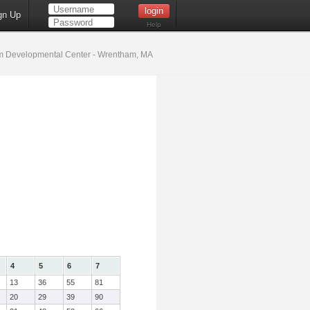
gn Up
Help
 Developmental Center - Wrentham, MA
4
5
6
7
13
36
55
81
20
29
39
90