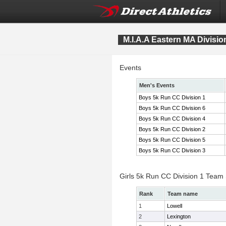
M.I.A.A Eastern MA Divis
Events
Men's Events
Boys 5k Run CC Division 1
Boys 5k Run CC Division 6
Boys 5k Run CC Division 4
Boys 5k Run CC Division 2
Boys 5k Run CC Division 5
Boys 5k Run CC Division 3
Girls 5k Run CC Division 1 Team
Rank
Team name
1
Lowell
2
Lexington