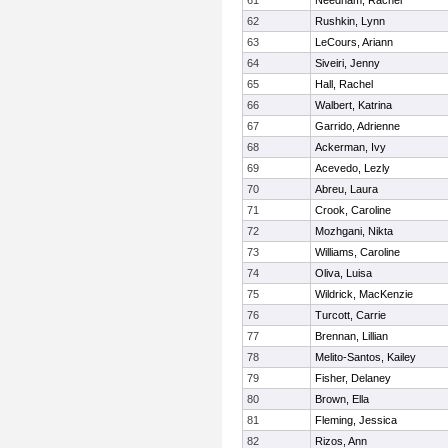
61
Needham, Rachel
62
Rushkin, Lynn
63
LeCours, Ariann
64
Siveiri, Jenny
65
Hall, Rachel
66
Walbert, Katrina
67
Garrido, Adrienne
68
Ackerman, Ivy
69
Acevedo, Lezly
70
Abreu, Laura
71
Crook, Caroline
72
Mozhgani, Nikta
73
Williams, Caroline
74
Oliva, Luisa
75
Wildrick, MacKenzie
76
Turcott, Carrie
77
Brennan, Lillian
78
Melito-Santos, Kailey
79
Fisher, Delaney
80
Brown, Ella
81
Fleming, Jessica
82
Rizos, Ann