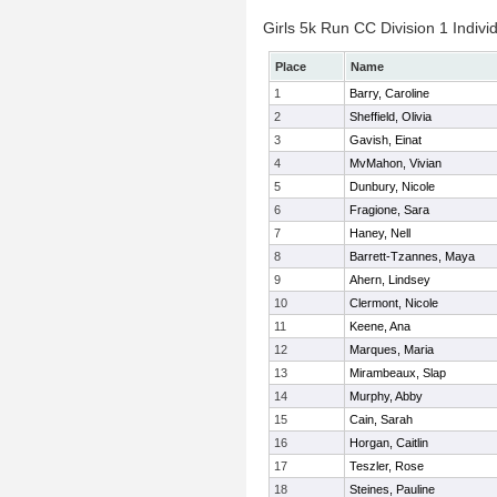
Girls 5k Run CC Division 1 Indivi
Place
Name
1
Barry, Caroline
2
Sheffield, Olivia
3
Gavish, Einat
4
MvMahon, Vivian
5
Dunbury, Nicole
6
Fragione, Sara
7
Haney, Nell
8
Barrett-Tzannes, Maya
9
Ahern, Lindsey
10
Clermont, Nicole
11
Keene, Ana
12
Marques, Maria
13
Mirambeaux, Slap
14
Murphy, Abby
15
Cain, Sarah
16
Horgan, Caitlin
17
Teszler, Rose
18
Steines, Pauline