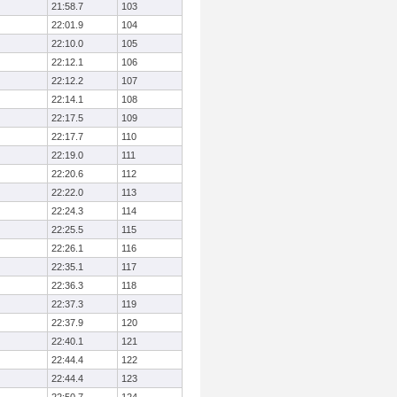
21:58.7
103
22:01.9
104
22:10.0
105
22:12.1
106
22:12.2
107
22:14.1
108
22:17.5
109
22:17.7
110
22:19.0
111
22:20.6
112
22:22.0
113
22:24.3
114
22:25.5
115
22:26.1
116
22:35.1
117
22:36.3
118
22:37.3
119
22:37.9
120
22:40.1
121
22:44.4
122
22:44.4
123