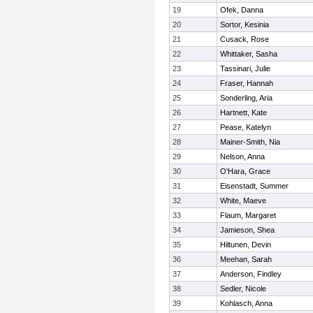
19
Ofek, Danna
20
Sortor, Kesinia
21
Cusack, Rose
22
Whittaker, Sasha
23
Tassinari, Julie
24
Fraser, Hannah
25
Sonderling, Aria
26
Hartnett, Kate
27
Pease, Katelyn
28
Mainer-Smith, Nia
29
Nelson, Anna
30
O'Hara, Grace
31
Eisenstadt, Summer
32
White, Maeve
33
Flaum, Margaret
34
Jamieson, Shea
35
Hiltunen, Devin
36
Meehan, Sarah
37
Anderson, Findley
38
Sedler, Nicole
39
Kohlasch, Anna