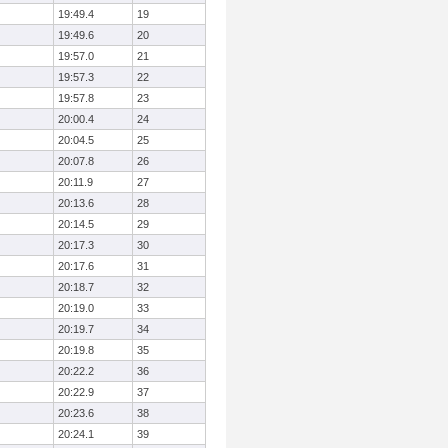
19:49.4
19
19:49.6
20
19:57.0
21
19:57.3
22
19:57.8
23
20:00.4
24
20:04.5
25
20:07.8
26
20:11.9
27
20:13.6
28
20:14.5
29
20:17.3
30
20:17.6
31
20:18.7
32
20:19.0
33
20:19.7
34
20:19.8
35
20:22.2
36
20:22.9
37
20:23.6
38
20:24.1
39