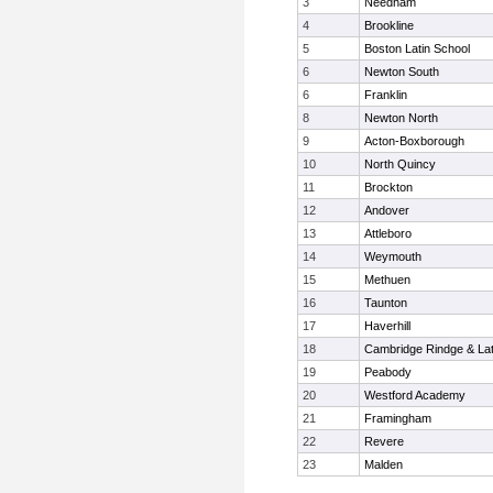
3
Needham
4
Brookline
5
Boston Latin School
6
Newton South
6
Franklin
8
Newton North
9
Acton-Boxborough
10
North Quincy
11
Brockton
12
Andover
13
Attleboro
14
Weymouth
15
Methuen
16
Taunton
17
Haverhill
18
Cambridge Rindge & Lat
19
Peabody
20
Westford Academy
21
Framingham
22
Revere
23
Malden