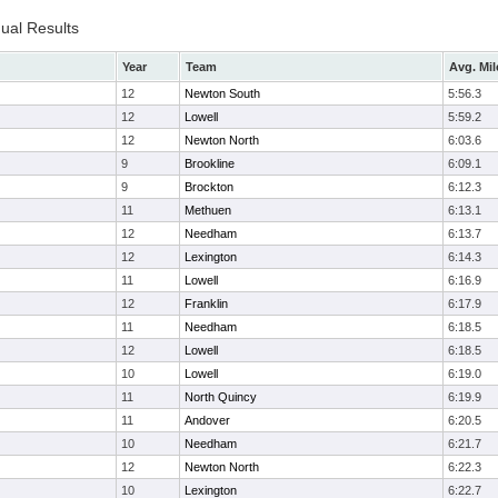
dual Results
Year
Team
Avg. Mil
12
Newton South
5:56.3
12
Lowell
5:59.2
12
Newton North
6:03.6
9
Brookline
6:09.1
9
Brockton
6:12.3
11
Methuen
6:13.1
12
Needham
6:13.7
12
Lexington
6:14.3
11
Lowell
6:16.9
12
Franklin
6:17.9
11
Needham
6:18.5
12
Lowell
6:18.5
10
Lowell
6:19.0
11
North Quincy
6:19.9
11
Andover
6:20.5
10
Needham
6:21.7
12
Newton North
6:22.3
10
Lexington
6:22.7