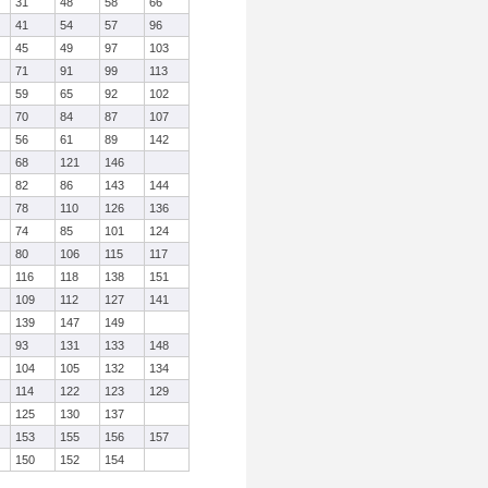
31
48
58
66
41
54
57
96
45
49
97
103
71
91
99
113
59
65
92
102
70
84
87
107
56
61
89
142
68
121
146
82
86
143
144
78
110
126
136
74
85
101
124
80
106
115
117
116
118
138
151
109
112
127
141
139
147
149
93
131
133
148
104
105
132
134
114
122
123
129
125
130
137
153
155
156
157
150
152
154