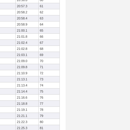
20:56.8
60
20:57.3
61
20:58.2
62
20:58.4
63
20:58.9
64
21:00.1
65
21:01.8
66
21:02.4
67
21:02.8
68
21:03.1
69
21:09.0
70
21:09.8
71
21:10.9
72
21:13.1
73
21:13.4
74
21:14.4
75
21:16.6
76
21:18.8
77
21:19.1
78
21:21.1
79
21:22.3
80
21:25.3
81