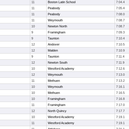
11
Boston Latin School
7:04.4
11
Peabody
7:05.4
11
Peabody
7:08.0
11
Weymouth
7:08.7
10
Newton North
7:08.7
9
Framingham
7:09.3
9
Taunton
7:10.4
12
Andover
7:10.5
12
Malden
7:10.9
9
Taunton
7:11.4
12
Newton South
7:11.9
10
Westford Academy
7:12.6
12
Weymouth
7:13.0
11
Methuen
7:13.2
10
Weymouth
7:16.1
10
Methuen
7:16.5
10
Framingham
7:16.8
11
Framingham
7:17.0
12
North Quincy
7:17.7
10
Westford Academy
7:19.1
11
Westford Academy
7:19.1