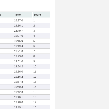
e
Time
Score
18:27.0
1
18:36.1
2
18:49.7
3
19:07.0
4
19:16.9
5
19:19.4
6
19:21.0
7
19:23.0
8
19:31.0
9
19:34.2
10
19:36.0
11
19:36.2
12
19:37.8
13
19:40.3
14
19:42.3
15
19:46.1
16
19:48.0
17
19:49.1
18