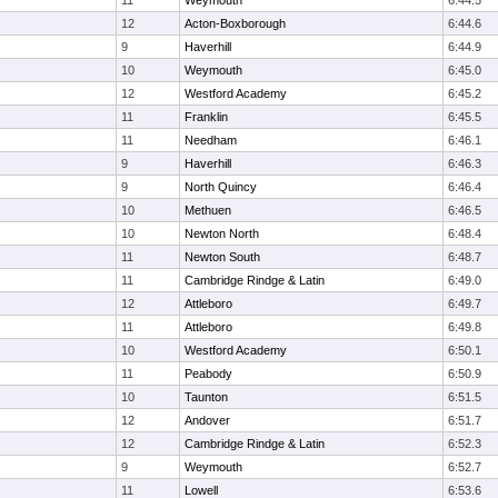
11
Weymouth
6:44.5
12
Acton-Boxborough
6:44.6
9
Haverhill
6:44.9
10
Weymouth
6:45.0
12
Westford Academy
6:45.2
11
Franklin
6:45.5
11
Needham
6:46.1
9
Haverhill
6:46.3
9
North Quincy
6:46.4
10
Methuen
6:46.5
10
Newton North
6:48.4
11
Newton South
6:48.7
11
Cambridge Rindge & Latin
6:49.0
12
Attleboro
6:49.7
11
Attleboro
6:49.8
10
Westford Academy
6:50.1
11
Peabody
6:50.9
10
Taunton
6:51.5
12
Andover
6:51.7
12
Cambridge Rindge & Latin
6:52.3
9
Weymouth
6:52.7
11
Lowell
6:53.6