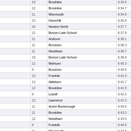
10
Brookline
6:34.5
12
Brookline
6:34.7
11
Weymouth
6:34.9
10
Haverhill
6:36.9
10
Newton North
6:37.7
12
Boston Latin School
6:37.8
11
Andover
6:38.1
11
Brockton
6:38.3
11
Needham
6:38.7
10
Boston Latin School
6:38.9
12
Methuen
6:40.3
9
Brockton
6:40.6
12
Franklin
6:41.0
12
Attleboro
6:41.7
12
Brookline
6:41.9
9
Lowell
6:42.0
12
Lawrence
6:42.3
11
Acton-Boxborough
6:43.0
11
Brookline
6:43.3
12
Needham
6:43.5
9
Franklin
6:44.0