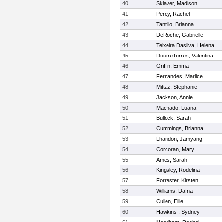
40
Sklaver, Madison
41
Percy, Rachel
42
Tantillo, Brianna
43
DeRoche, Gabrielle
44
Teixeira Dasilva, Helena
45
DoerreTorres, Valentina
46
Griffin, Emma
47
Fernandes, Marlice
48
Mittaz, Stephanie
49
Jackson, Annie
50
Machado, Luana
51
Bullock, Sarah
52
Cummings, Brianna
53
Lhandon, Jamyang
54
Corcoran, Mary
55
Ames, Sarah
56
Kingsley, Rodelina
57
Forrester, Kirsten
58
Williams, Dafna
59
Cullen, Ellie
60
Hawkins , Sydney