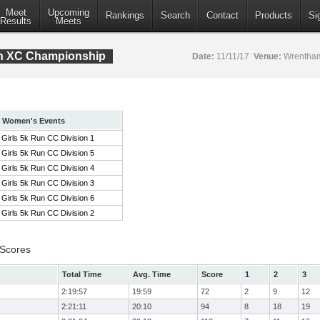
Meet
Upcoming
Rankings
Search
Contact
Products
Si
Results
Meets
ion XC Championship
Date:
11/11/17
Venue:
Wrentham
Women's Events
Girls 5k Run CC Division 1
Girls 5k Run CC Division 5
Girls 5k Run CC Division 4
Girls 5k Run CC Division 3
Girls 5k Run CC Division 6
Girls 5k Run CC Division 2
 Scores
Total Time
Avg. Time
Score
1
2
3
2:19:57
19:59
72
2
9
12
2:21:11
20:10
94
8
18
19