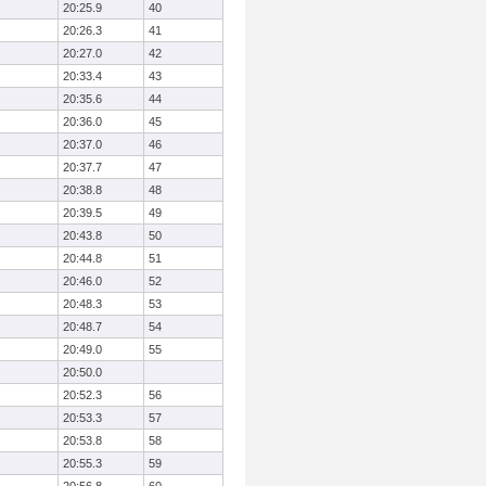
20:25.9
40
20:26.3
41
20:27.0
42
20:33.4
43
20:35.6
44
20:36.0
45
20:37.0
46
20:37.7
47
20:38.8
48
20:39.5
49
20:43.8
50
20:44.8
51
20:46.0
52
20:48.3
53
20:48.7
54
20:49.0
55
20:50.0
20:52.3
56
20:53.3
57
20:53.8
58
20:55.3
59