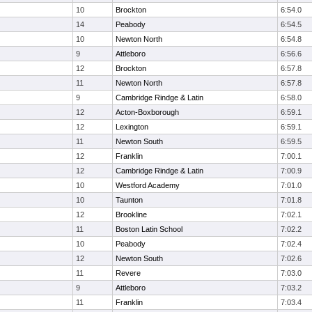
10
Brockton
6:54.0
14
Peabody
6:54.5
10
Newton North
6:54.8
9
Attleboro
6:56.6
12
Brockton
6:57.8
11
Newton North
6:57.8
9
Cambridge Rindge & Latin
6:58.0
12
Acton-Boxborough
6:59.1
12
Lexington
6:59.1
11
Newton South
6:59.5
12
Franklin
7:00.1
12
Cambridge Rindge & Latin
7:00.9
10
Westford Academy
7:01.0
10
Taunton
7:01.8
12
Brookline
7:02.1
11
Boston Latin School
7:02.2
10
Peabody
7:02.4
12
Newton South
7:02.6
11
Revere
7:03.0
9
Attleboro
7:03.2
11
Franklin
7:03.4