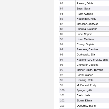
83
Rateau, Olivia
84
Enes, Sarah
85
Reilly, Adriana
86
Neuendorf, Kelly
87
McClean, Jahryca
88
Sharma, Natasha
89
Price, Sophia
90
Hora, Madison
91
Chong, Sophie
92
Saksena, Caroline
93
Gutkowski, Ella
94
Naganuma-Carreras, Julia
95
Chevalier, Jessica
96
Mainer-Smith, Tatyana
97
Pertel, Clarice
98
Henning, Cate
99
McDonald, Emily
100
Spingarn, Abi
101
Cesic, Leila
102
Blouin, Diana
103
Osborne, Brandi