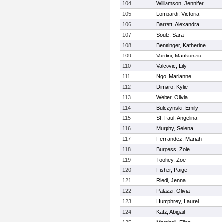
104
Williamson, Jennifer
105
Lombardi, Victoria
106
Barrett, Alexandra
107
Soule, Sara
108
Benninger, Katherine
109
Verdini, Mackenzie
110
Valcovic, Lily
111
Ngo, Marianne
112
Dimaro, Kylie
113
Weber, Olivia
114
Bulczynski, Emily
115
St. Paul, Angelina
116
Murphy, Selena
117
Fernandez, Mariah
118
Burgess, Zoie
119
Toohey, Zoe
120
Fisher, Paige
121
Riedl, Jenna
122
Palazzi, Olivia
123
Humphrey, Laurel
124
Katz, Abigail