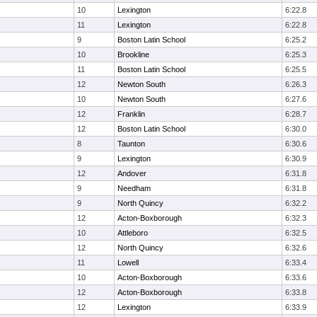
10
Lexington
6:22.8
11
Lexington
6:22.8
9
Boston Latin School
6:25.2
10
Brookline
6:25.3
11
Boston Latin School
6:25.5
12
Newton South
6:26.3
10
Newton South
6:27.6
12
Franklin
6:28.7
12
Boston Latin School
6:30.0
8
Taunton
6:30.6
9
Lexington
6:30.9
12
Andover
6:31.8
9
Needham
6:31.8
9
North Quincy
6:32.2
12
Acton-Boxborough
6:32.3
10
Attleboro
6:32.5
12
North Quincy
6:32.6
11
Lowell
6:33.4
10
Acton-Boxborough
6:33.6
12
Acton-Boxborough
6:33.8
12
Lexington
6:33.9