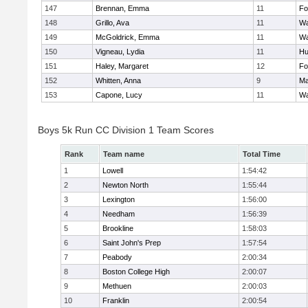
147
Brennan, Emma
11
Fo
148
Grillo, Ava
11
Wa
149
McGoldrick, Emma
11
Wa
150
Vigneau, Lydia
11
Hu
151
Haley, Margaret
12
Fo
152
Whitten, Anna
9
Ma
153
Capone, Lucy
11
Wa
Boys 5k Run CC Division 1 Team Scores
Rank
Team name
Total Time
1
Lowell
1:54:42
2
Newton North
1:55:44
3
Lexington
1:56:00
4
Needham
1:56:39
5
Brookline
1:58:03
6
Saint John's Prep
1:57:54
7
Peabody
2:00:34
8
Boston College High
2:00:07
9
Methuen
2:00:03
10
Franklin
2:00:54