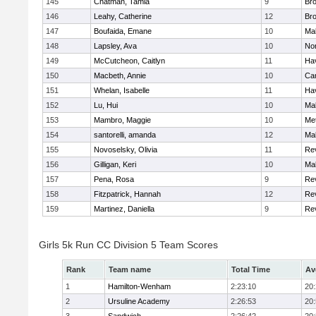
145
Chatman, Tamia
9
Br
146
Leahy, Catherine
12
Br
147
Boufaida, Emane
10
Ma
148
Lapsley, Ava
10
No
149
McCutcheon, Caitlyn
11
Hav
150
Macbeth, Annie
10
Cam
151
Whelan, Isabelle
11
Hav
152
Lu, Hui
10
Ma
153
Mambro, Maggie
10
Me
154
santorelli, amanda
12
Ma
155
Novoselsky, Olivia
11
Re
156
Gilligan, Keri
10
Ma
157
Pena, Rosa
9
Re
158
Fitzpatrick, Hannah
12
Re
159
Martinez, Daniella
9
Re
Girls 5k Run CC Division 5 Team Scores
Rank
Team name
Total Time
Av
1
Hamilton-Wenham
2:23:10
20
2
Ursuline Academy
2:26:53
20