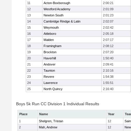
11
Acton-Boxborough
2:00:21
12
Westford Academy
2:01:09
13
Newton South
2:01:23
14
Cambridge Rindge & Latin
2:02:07
15
Weymouth
2:02:42
16
Attleboro
2:05:18
17
Malden
2:07:17
18
Framingham
2:08:12
19
Brockton
2:07:20
20
Haverhill
1:50:40
21
Andover
2:09:41
22
Taunton
2:10:16
23
Revere
1:54:38
24
Lawrence
1:55:51
25
North Quincy
2:16:40
Boys 5k Run CC Division 1 Individual Results
Place
Name
Year
Tea
1
Shelgren, Tristan
12
Sain
2
Mah, Andrew
12
New