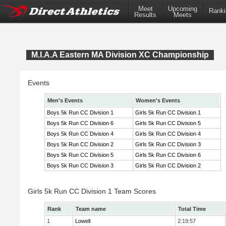
Meet
Upcoming
Ranki
Results
Meets
M.I.A.A Eastern MA Division XC Championship
Events
Men's Events
Women's Events
Boys 5k Run CC Division 1
Girls 5k Run CC Division 1
Boys 5k Run CC Division 6
Girls 5k Run CC Division 5
Boys 5k Run CC Division 4
Girls 5k Run CC Division 4
Boys 5k Run CC Division 2
Girls 5k Run CC Division 3
Boys 5k Run CC Division 5
Girls 5k Run CC Division 6
Boys 5k Run CC Division 3
Girls 5k Run CC Division 2
Girls 5k Run CC Division 1 Team Scores
Rank
Team name
Total Time
1
Lowell
2:19:57