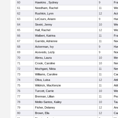
60
Hawkins , Sydney
9
Fra
61
Needham, Rachel
11
We
62
Rushkin, Lynn
12
Ac
63
LeCours, Ariann
9
Hav
64
Siveiri, Jenny
10
We
65
Hall, Rachel
12
We
66
Walbert, Katrina
11
Fra
67
Garrido, Adrienne
11
Ne
68
Ackerman, Ivy
9
Hav
69
Acevedo, Lezly
9
No
70
Abreu, Laura
10
Me
71
Crook, Caroline
10
Ne
72
Mozhgani, Nikta
11
Ne
73
Williams, Caroline
11
Cam
74
Oliva, Luisa
12
Att
75
Wildrick, MacKenzie
11
Att
76
Turcott, Carrie
10
We
77
Brennan, Lillian
11
Pe
78
Melito-Santos, Kailey
10
Ta
79
Fisher, Delaney
12
An
80
Brown, Ella
12
Cam