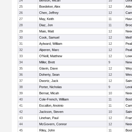
24
Benson, Micah
10
Lexi
25
Boedeker, Alex
12
Attl
26
Chen, Jeffrey
12
Camb
27
May, Keith
11
Have
28
Diaz, Jon
11
Broo
29
Maio, Matt
12
Nee
30
Cook, Samuel
12
Met
31
Aylward, William
12
Pea
32
Alperen, Marc
12
Pea
33
O'Neill, Matthew
12
Lowe
34
Miller, Brett
9
New
35
Glavin, Dave
12
Wey
36
Doherty, Sean
12
Wes
37
Dwortz, Jack
12
Sain
38
Porter, Nicholas
9
Lexi
39
Bernat, Micah
10
Nee
40
Cole-French, William
11
Bost
41
Escallon, Anotnio
11
Camb
42
Jackson, Steven
10
Sain
43
Linehan, Paul
12
Fran
44
McGovern, Connor
12
Nee
45
Riley, John
11
Bost