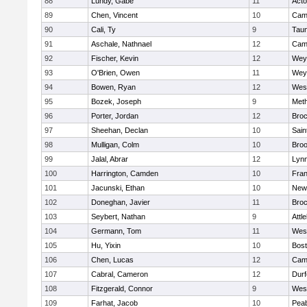
88
Lundy, Gabe
11
Act
89
Chen, Vincent
10
Camb
90
Cali, Ty
9
Tau
91
Aschale, Nathnael
12
Camb
92
Fischer, Kevin
12
Wey
93
O'Brien, Owen
11
Wey
94
Bowen, Ryan
12
Wes
95
Bozek, Joseph
9
Met
96
Porter, Jordan
12
Broc
97
Sheehan, Declan
10
Sain
98
Mulligan, Colm
10
Broo
99
Jalal, Abrar
12
Lynn
100
Harrington, Camden
10
Fran
101
Jacunski, Ethan
10
New
102
Doneghan, Javier
11
Broc
103
Seybert, Nathan
9
Attl
104
Germann, Tom
11
Wes
105
Hu, Yixin
10
Bost
106
Chen, Lucas
12
Camb
107
Cabral, Cameron
12
Durf
108
Fitzgerald, Connor
9
Wes
109
Farhat, Jacob
10
Pea