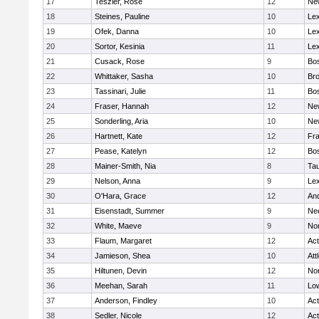
17
Teszler, Rose
12
Ne
18
Steines, Pauline
10
Lex
19
Ofek, Danna
10
Lex
20
Sortor, Kesinia
11
Lex
21
Cusack, Rose
9
Bos
22
Whittaker, Sasha
10
Bro
23
Tassinari, Julie
11
Bos
24
Fraser, Hannah
12
Ne
25
Sonderling, Aria
10
Ne
26
Hartnett, Kate
12
Fra
27
Pease, Katelyn
12
Bos
28
Mainer-Smith, Nia
8
Ta
29
Nelson, Anna
9
Lex
30
O'Hara, Grace
12
An
31
Eisenstadt, Summer
9
Ne
32
White, Maeve
9
No
33
Flaum, Margaret
12
Ac
34
Jamieson, Shea
10
Att
35
Hiltunen, Devin
12
No
36
Meehan, Sarah
11
Low
37
Anderson, Findley
10
Ac
38
Sedler, Nicole
12
Ac