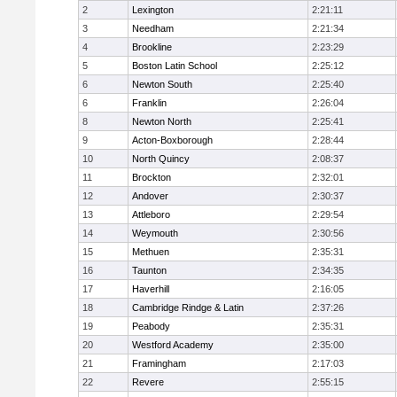
2
Lexington
2:21:11
3
Needham
2:21:34
4
Brookline
2:23:29
5
Boston Latin School
2:25:12
6
Newton South
2:25:40
6
Franklin
2:26:04
8
Newton North
2:25:41
9
Acton-Boxborough
2:28:44
10
North Quincy
2:08:37
11
Brockton
2:32:01
12
Andover
2:30:37
13
Attleboro
2:29:54
14
Weymouth
2:30:56
15
Methuen
2:35:31
16
Taunton
2:34:35
17
Haverhill
2:16:05
18
Cambridge Rindge & Latin
2:37:26
19
Peabody
2:35:31
20
Westford Academy
2:35:00
21
Framingham
2:17:03
22
Revere
2:55:15