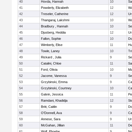
40
Hovda, Hannah
10
Sa
41
Powderly, Elizabeth
12
Wa
42
Treseler, Catherine
12
Ur
43
Thangaraj, Lakshmi
10
Wa
44
Bradbury , Hannah
10
Se
45
Djusberg, Heddia
12
Ur
46
Fallon, Sophie
10
Do
47
Wimberly, Elise
11
Hu
48
Towle, Laney
10
Tr
49
Rickard , Julia
9
Se
50
Catalini, Chloe
11
Sa
51
Ford, Olivia
10
Ma
52
Jacome, Vanessa
9
Se
53
Grzybinski, Emma
9
Ca
54
Grzybinski, Courtney
10
Ca
55
Galvin, Jessica
11
Pe
56
Ramdani, Khadidja
12
St
57
Britt, Caitlin
9
Do
58
O'Donnell, Ava
9
Ca
59
Annese, Sara
9
Ur
60
McGahan, Jillian
11
D
61
Wolf, Phoebe
9
No