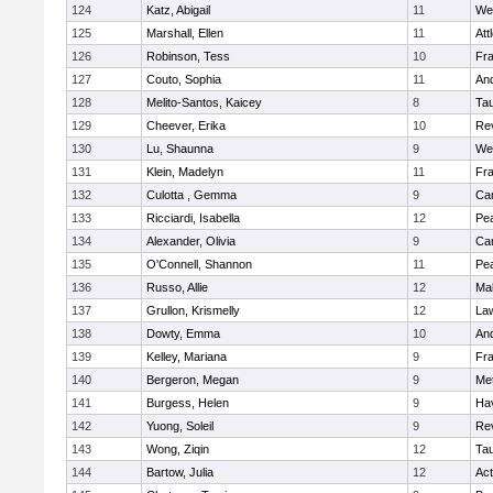
124
Katz, Abigail
11
We
125
Marshall, Ellen
11
Att
126
Robinson, Tess
10
Fr
127
Couto, Sophia
11
An
128
Melito-Santos, Kaicey
8
Ta
129
Cheever, Erika
10
Re
130
Lu, Shaunna
9
We
131
Klein, Madelyn
11
Fr
132
Culotta , Gemma
9
Cam
133
Ricciardi, Isabella
12
Pe
134
Alexander, Olivia
9
Cam
135
O'Connell, Shannon
11
Pe
136
Russo, Allie
12
Ma
137
Grullon, Krismelly
12
La
138
Dowty, Emma
10
An
139
Kelley, Mariana
9
Fr
140
Bergeron, Megan
9
Me
141
Burgess, Helen
9
Hav
142
Yuong, Soleil
9
Re
143
Wong, Ziqin
12
Ta
144
Bartow, Julia
12
Ac