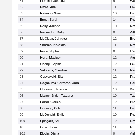
81
Fleming, Jessica
9
We
82
Rizos, Ann
11
Low
83
Rateau, Olivia
10
Br
84
Enes, Sarah
14
Pe
85
Reilly, Adriana
10
Ne
86
Neuendorf, Kelly
9
Att
87
McClean, Jahryca
12
Br
88
Sharma, Natasha
11
Ne
89
Price, Sophia
9
Cam
90
Hora, Madison
12
Ac
91
Chong, Sophie
12
Lex
92
Saksena, Caroline
11
Ne
93
Gutkowski, Ella
12
Fra
94
Naganuma-Carreras, Julia
12
Cam
95
Chevalier, Jessica
10
We
96
Mainer-Smith, Tatyana
10
Ta
97
Pertel, Clarice
12
Bro
98
Henning, Cate
11
Bos
99
McDonald, Emily
10
Pe
100
Spingarn, Abi
12
Ne
101
Cesic, Leila
11
Re
102
Blouin, Diana
9
Att