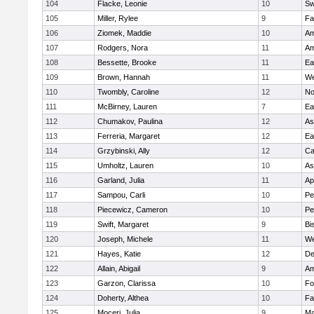
104
Flacke, Leonie
10
Sw
105
Miller, Rylee
9
Fa
106
Ziomek, Maddie
10
Am
107
Rodgers, Nora
11
Am
108
Bessette, Brooke
11
Ea
109
Brown, Hannah
11
We
110
Twombly, Caroline
12
No
111
McBirney, Lauren
7
Ea
112
Chumakov, Paulina
12
As
113
Ferreria, Margaret
12
Ea
114
Grzybinski, Ally
12
Ca
115
Umholtz, Lauren
10
As
116
Garland, Julia
11
Ap
117
Sampou, Carli
10
Pe
118
Piecewicz, Cameron
10
Pe
119
Swift, Margaret
9
Bi
120
Joseph, Michele
11
We
121
Hayes, Katie
12
D
122
Allain, Abigail
9
Am
123
Garzon, Clarissa
10
Fo
124
Doherty, Althea
10
Fa
125
Moceri, Julia
9
Ma