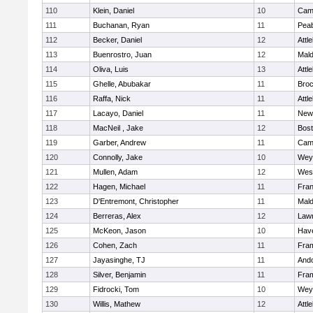
110
Klein, Daniel
10
Camb
111
Buchanan, Ryan
11
Pea
112
Becker, Daniel
12
Attl
113
Buenrostro, Juan
12
Mal
114
Oliva, Luis
13
Attl
115
Ghelle, Abubakar
11
Broc
116
Raffa, Nick
11
Attl
117
Lacayo, Daniel
11
New
118
MacNeil , Jake
12
Bost
119
Garber, Andrew
11
Camb
120
Connolly, Jake
10
Wey
121
Mullen, Adam
12
Wes
122
Hagen, Michael
11
Fran
123
D'Entremont, Christopher
11
Mal
124
Berreras, Alex
12
Law
125
McKeon, Jason
10
Have
126
Cohen, Zach
11
Fra
127
Jayasinghe, TJ
11
And
128
Silver, Benjamin
11
Fra
129
Fidrocki, Tom
10
Wey
130
Willis, Mathew
12
Attl