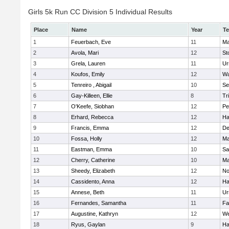
Girls 5k Run CC Division 5 Individual Results
Place
Name
Year
T
1
Feuerbach, Eve
11
Ma
2
Avola, Mari
12
St
3
Grela, Lauren
11
Ur
4
Koufos, Emily
12
Wa
5
Tenreiro , Abigail
10
Se
6
Gay-Killeen, Ellie
8
Tr
7
O'Keefe, Siobhan
12
Pe
8
Erhard, Rebecca
12
Ha
9
Francis, Emma
12
D
10
Fossa, Holly
12
Ma
11
Eastman, Emma
10
Sa
12
Cherry, Catherine
10
Ma
13
Sheedy, Elizabeth
12
No
14
Cassidento, Anna
12
Ha
15
Annese, Beth
11
Ur
16
Fernandes, Samantha
11
Fa
17
Augustine, Kathryn
12
We
18
Ryus, Gaylan
9
Ha