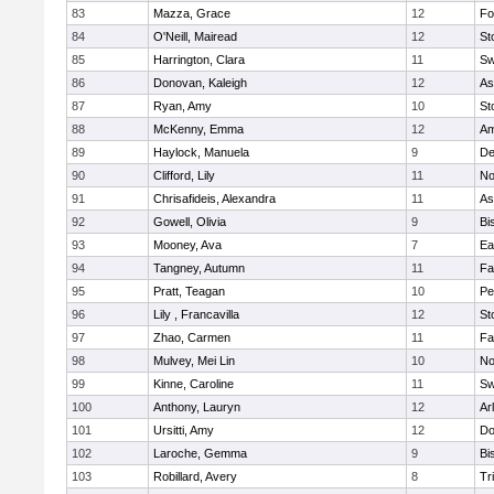
83
Mazza, Grace
12
Fo
84
O'Neill, Mairead
12
St
85
Harrington, Clara
11
Sw
86
Donovan, Kaleigh
12
As
87
Ryan, Amy
10
St
88
McKenny, Emma
12
Am
89
Haylock, Manuela
9
D
90
Clifford, Lily
11
No
91
Chrisafideis, Alexandra
11
As
92
Gowell, Olivia
9
Bi
93
Mooney, Ava
7
Ea
94
Tangney, Autumn
11
Fa
95
Pratt, Teagan
10
Pe
96
Lily , Francavilla
12
St
97
Zhao, Carmen
11
Fa
98
Mulvey, Mei Lin
10
No
99
Kinne, Caroline
11
Sw
100
Anthony, Lauryn
12
Ar
101
Ursitti, Amy
12
Do
102
Laroche, Gemma
9
Bi
103
Robillard, Avery
8
Tr