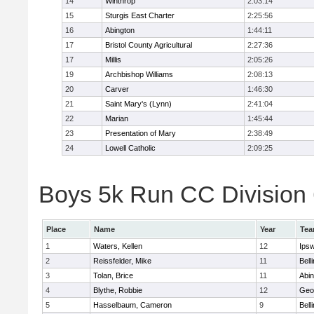
14
Winthrop
2:03:14
15
Sturgis East Charter
2:25:56
16
Abington
1:44:11
17
Bristol County Agricultural
2:27:36
17
Millis
2:05:26
19
Archbishop Williams
2:08:13
20
Carver
1:46:30
21
Saint Mary's (Lynn)
2:41:04
22
Marian
1:45:44
23
Presentation of Mary
2:38:49
24
Lowell Catholic
2:09:25
Boys 5k Run CC Division 6
Place
Name
Year
Te
1
Waters, Kellen
12
Ips
2
Reissfelder, Mike
11
Bell
3
Tolan, Brice
11
Abin
4
Blythe, Robbie
12
Geo
5
Hasselbaum, Cameron
9
Bell