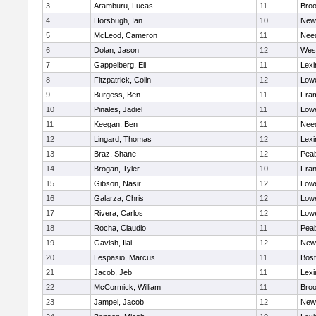
3
Aramburu, Lucas
11
Broo
4
Horsbugh, Ian
10
New
5
McLeod, Cameron
11
Nee
6
Dolan, Jason
12
Wes
7
Gappelberg, Eli
11
Lexi
8
Fitzpatrick, Colin
12
Lowe
9
Burgess, Ben
11
Fra
10
Pinales, Jadiel
11
Lowe
11
Keegan, Ben
11
Nee
12
Lingard, Thomas
12
Lexi
13
Braz, Shane
12
Pea
14
Brogan, Tyler
10
Fran
15
Gibson, Nasir
12
Lowe
16
Galarza, Chris
12
Lowe
17
Rivera, Carlos
12
Lowe
18
Rocha, Claudio
11
Pea
19
Gavish, Ilai
12
New
20
Lespasio, Marcus
11
Bost
21
Jacob, Jeb
11
Lexi
22
McCormick, William
11
Broo
23
Jampel, Jacob
12
New