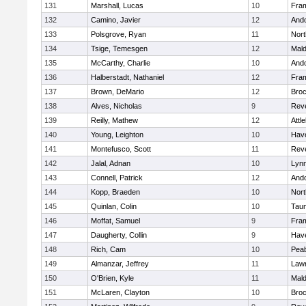
131
Marshall, Lucas
10
Fra
132
Camino, Javier
12
And
133
Polsgrove, Ryan
11
Nort
134
Tsige, Temesgen
12
Mal
135
McCarthy, Charlie
10
And
136
Halberstadt, Nathaniel
12
Fra
137
Brown, DeMario
12
Broc
138
Alves, Nicholas
9
Rev
139
Reilly, Mathew
12
Attl
140
Young, Leighton
10
Have
141
Montefusco, Scott
11
Rev
142
Jalal, Adnan
10
Lynn
143
Connell, Patrick
12
And
144
Kopp, Braeden
10
Nort
145
Quinlan, Colin
10
Tau
146
Moffat, Samuel
9
Fra
147
Daugherty, Collin
9
Have
148
Rich, Cam
10
Pea
149
Almanzar, Jeffrey
11
Law
150
O'Brien, Kyle
11
Mal
151
McLaren, Clayton
10
Broc