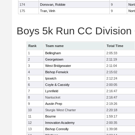
174
Donovan, Robbie
9
Nort
175
Tran, Vinh
9
Nort
Boys 5k Run CC Division
Rank
Team name
Total Time
1
Bellingham
2:05:33
2
Georgetown
2:11:19
3
West Bridgewater
2:11:04
4
Bishop Fenwick
2:15:02
5
Ipswich
2:12:24
6
Coyle & Cassidy
2:00:05
7
Lynnfield
2:16:47
8
Nantucket
2:16:47
9
Austin Prep
2:19:26
10
Sturgis West Charter
2:20:18
11
Bourne
1:59:17
12
Innovation Academy
2:00:35
13
Bishop Connolly
1:39:08