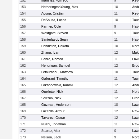
152
Martinez, Wilfredo
9
Rev
153
HetheringtonYoung, Max
10
And
154
Acuna, Cristian
11
Rev
155
DeSousa, Lucas
10
Tau
156
Farmer, Cole
9
Have
157
Westgate, Steven
9
Tau
158
Santerlasci, Sean
11
Have
159
Pendleton, Dakota
10
Nort
160
Zhang, Ivan
12
Mal
161
Fabre, Romeo
11
Law
162
Hendrigan, Samuel
12
Broc
163
Letourneau, Matthew
10
Tau
164
Gallerani, Timothy
11
Tau
165
Lokhandwala, Kaamil
12
And
166
Ouellette, Nick
11
Nort
167
Salerno, Nick
12
Fra
168
Guzman, Anderson
10
Law
169
Lacerda, Arthur
12
Rev
170
Tavarez, Oscar
12
Law
171
Nushi, Jonathan
11
Rev
172
Suarez, Alex
0
Law
173
Nelson, Jack
9
Nort