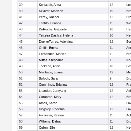
39
Kohlasch, Anna
12
Lex
40
Sklaver, Madison
10
Bro
41
Percy, Rachel
12
Bro
42
Tantillo, Brianna
11
We
43
DeRoche, Gabrielle
10
Hav
44
Teixeira Dasilva, Helena
10
Ne
45
DoerreTorres, Valentina
12
Bos
46
Griffin, Emma
11
An
47
Fernandes, Marlice
11
Br
48
Mittaz, Stephanie
11
Ne
49
Jackson, Annie
10
Bos
50
Machado, Luana
12
Me
51
Bullock, Sarah
9
Br
52
Cummings, Brianna
12
Fra
53
Lhandon, Jamyang
12
Att
54
Corcoran, Mary
12
Bro
55
Ames, Sarah
9
Low
56
Kingsley, Rodelina
12
La
57
Forrester, Kirsten
11
Ac
58
Williams, Dafna
11
Bro
59
Cullen, Ellie
12
Ne