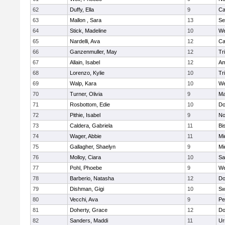
62
Duffy, Ella
9
Ca
63
Mallon , Sara
13
Se
64
Stick, Madeline
10
We
65
Nardelli, Ava
12
Ca
66
Ganzenmuller, May
12
Tr
67
Allain, Isabel
12
Am
68
Lorenzo, Kylie
10
Tr
69
Walp, Kara
10
We
70
Turner, Olivia
9
Ma
71
Rosbottom, Edie
10
Do
72
Pithie, Isabel
9
No
73
Caldera, Gabriela
11
Bi
74
Wager, Abbie
11
Mi
75
Gallagher, Shaelyn
9
Mi
76
Molloy, Ciara
10
Sa
77
Pohl, Phoebe
9
We
78
Barberio, Natasha
12
Do
79
Dishman, Gigi
10
Sw
80
Vecchi, Ava
9
Pe
81
Doherty, Grace
12
Do
82
Sanders, Maddi
11
Ur