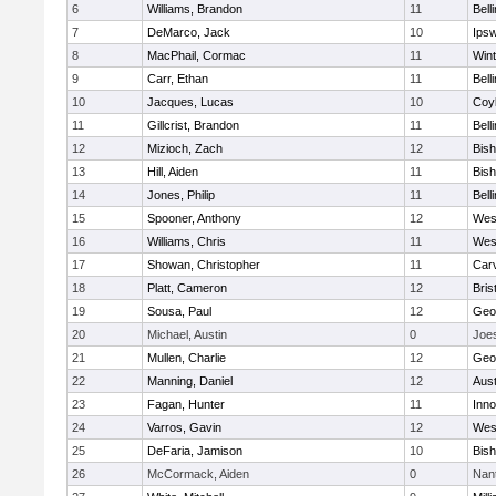
6
Williams, Brandon
11
Bell
7
DeMarco, Jack
10
Ips
8
MacPhail, Cormac
11
Win
9
Carr, Ethan
11
Bell
10
Jacques, Lucas
10
Coy
11
Gillcrist, Brandon
11
Bell
12
Mizioch, Zach
12
Bis
13
Hill, Aiden
11
Bis
14
Jones, Philip
11
Bell
15
Spooner, Anthony
12
Wes
16
Williams, Chris
11
Wes
17
Showan, Christopher
11
Car
18
Platt, Cameron
12
Bris
19
Sousa, Paul
12
Geo
20
Michael, Austin
0
Joe
21
Mullen, Charlie
12
Geo
22
Manning, Daniel
12
Aust
23
Fagan, Hunter
11
Inn
24
Varros, Gavin
12
Wes
25
DeFaria, Jamison
10
Bish
26
McCormack, Aiden
0
Nan