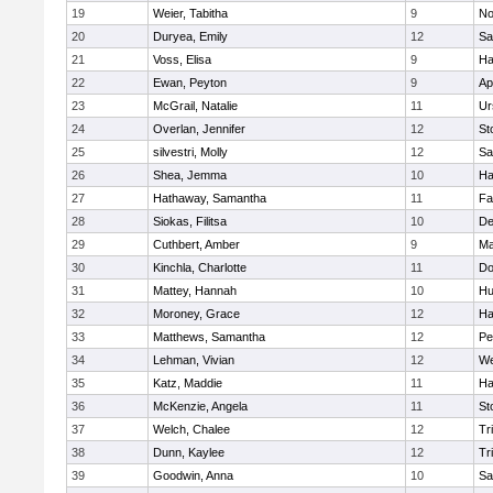
19
Weier, Tabitha
9
No
20
Duryea, Emily
12
Sa
21
Voss, Elisa
9
Ha
22
Ewan, Peyton
9
Ap
23
McGrail, Natalie
11
Ur
24
Overlan, Jennifer
12
St
25
silvestri, Molly
12
Sa
26
Shea, Jemma
10
Ha
27
Hathaway, Samantha
11
Fa
28
Siokas, Filitsa
10
D
29
Cuthbert, Amber
9
Ma
30
Kinchla, Charlotte
11
Do
31
Mattey, Hannah
10
Hu
32
Moroney, Grace
12
Ha
33
Matthews, Samantha
12
Pe
34
Lehman, Vivian
12
We
35
Katz, Maddie
11
Ha
36
McKenzie, Angela
11
St
37
Welch, Chalee
12
Tr
38
Dunn, Kaylee
12
Tr
39
Goodwin, Anna
10
Sa