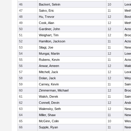
46
Backert, Selvin
10
Lexi
47
Salvo, Eric
11
Met
48
Hu, Trevor
12
Bost
49
Cook, Alan
12
Met
50
Gardiner, John
12
Act
51
Weighart, Tim
12
Broo
52
Hamilton, Jackson
11
Act
53
Silagi, Joe
11
New
54
Mungai, Martin
12
Lowe
55
Rubens, Kevin
11
Act
56
Anwar, Ameen
12
Mal
57
Mitchell, Jack
12
Lexi
58
Dolan, Jack
12
Wey
59
Carney, Kevin
11
Sain
60
Zimmerman, Michael
12
Broo
61
Walsh, Derek
11
Sain
62
Connell, Devin
12
And
63
Walensky, Seth
12
New
64
Miller, Shaw
11
New
65
McGinn, Colin
10
Wes
66
Supple, Ryan
11
Nee