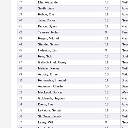
67
Ellis, Alexander
12
Met
68
Smith, Liam
12
Act
69
Robbe, Otis
11
Act
70
Jahn, Conor
12
Nee
71
Kehoe, Dylan
11
Fran
72
Tavares, Nolan
9
Tau
73
Regan, Mitchell
11
Fran
74
Steudel, Simon
11
New
75
Helenius, Eero
9
New
76
Fein, Nick
12
Bost
77
Gelb-Bicknell, Corey
11
New
78
Metivier, Xavier
10
Met
79
Asousy, Omar
10
Mal
80
Fernandes, Imanuel
11
Broc
81
Anderson, Charlie
10
Sain
82
MacLeod, Duncan
12
Wey
83
Goldsmith, Hayden
12
Fran
84
Davis, Tim
12
Act
85
LeFaivre, Sergei
11
Broo
86
St. Onge, Jacob
12
Met
87
Lavey, Will
9
New