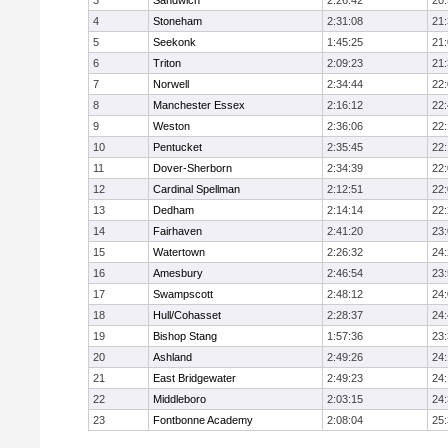
3
Sandwich
2:26:42
20
4
Stoneham
2:31:08
21
5
Seekonk
1:45:25
21
6
Triton
2:09:23
21
7
Norwell
2:34:44
22
8
Manchester Essex
2:16:12
22
9
Weston
2:36:06
22
10
Pentucket
2:35:45
22
11
Dover-Sherborn
2:34:39
22
12
Cardinal Spellman
2:12:51
22
13
Dedham
2:14:14
22
14
Fairhaven
2:41:20
23
15
Watertown
2:26:32
24
16
Amesbury
2:46:54
23
17
Swampscott
2:48:12
24
18
Hull/Cohasset
2:28:37
24
19
Bishop Stang
1:57:36
23
20
Ashland
2:49:26
24
21
East Bridgewater
2:49:23
24:
22
Middleboro
2:03:15
24
23
Fontbonne Academy
2:08:04
25