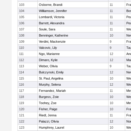
103
Osborne, Brandi
11
Fra
104
Williamson, Jennifer
11
Bos
105
Lombardi, Victoria
11
Pe
106
Barrett, Alexandra
11
Pe
107
Soule, Sara
11
We
108
Benninger, Katherine
10
Ne
109
Verdini, Mackenzie
9
Fr
110
Valcovic, Lily
9
Ta
111
Ngo, Marianne
12
An
112
Dimaro, Kylie
12
Ma
113
Weber, Olivia
9
Ta
114
Bulczynski, Emily
12
Ne
115
St. Paul, Angelina
10
We
116
Murphy, Selena
12
We
117
Fernandez, Mariah
11
Me
118
Burgess, Zoie
10
We
119
Toohey, Zoe
10
Me
120
Fisher, Paige
10
Fr
121
Riedl, Jenna
11
Fr
122
Palazzi, Olivia
12
No
123
Humphrey, Laurel
10
We