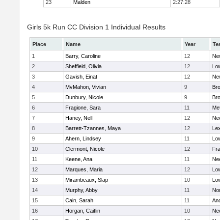
23
Malden
2:27:28
Girls 5k Run CC Division 1 Individual Results
Place
Name
Year
Te
1
Barry, Caroline
12
Ne
2
Sheffield, Olivia
12
Low
3
Gavish, Einat
12
Ne
4
MvMahon, Vivian
9
Bro
5
Dunbury, Nicole
9
Br
6
Fragione, Sara
11
Me
7
Haney, Nell
12
Ne
8
Barrett-Tzannes, Maya
12
Lex
9
Ahern, Lindsey
11
Low
10
Clermont, Nicole
12
Fra
11
Keene, Ana
11
Ne
12
Marques, Maria
12
Low
13
Mirambeaux, Slap
10
Low
14
Murphy, Abby
11
No
15
Cain, Sarah
11
An
16
Horgan, Caitlin
10
Ne