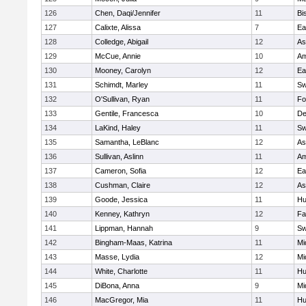
126
Chen, Daqi/Jennifer
11
Bi
127
Calixte, Alissa
7
Ea
128
Colledge, Abigail
12
As
129
McCue, Annie
10
Am
130
Mooney, Carolyn
12
Ea
131
Schimdt, Marley
11
Sw
132
O'Sullivan, Ryan
11
Fo
133
Gentile, Francesca
10
D
134
LaKind, Haley
11
Sw
135
Samantha, LeBlanc
12
As
136
Sullivan, Aslinn
11
Am
137
Cameron, Sofia
12
Ea
138
Cushman, Claire
12
As
139
Goode, Jessica
11
Hu
140
Kenney, Kathryn
12
Fa
141
Lippman, Hannah
9
Sw
142
Bingham-Maas, Katrina
11
Mi
143
Masse, Lydia
12
Mi
144
White, Charlotte
11
Hu
145
DiBona, Anna
9
Mi
146
MacGregor, Mia
11
Hu