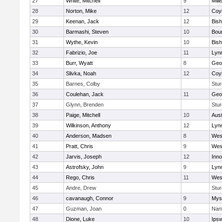
27
White, Mitchell
9
Milli
28
Norton, Mike
12
Coy
29
Keenan, Jack
12
Bis
30
Barmashi, Steven
10
Bou
31
Wythe, Kevin
10
Bis
32
Fabrizio, Joe
11
Lynn
33
Burr, Wyatt
8
Geo
34
Slivka, Noah
12
Coy
35
Barnes, Colby
Stur
36
Coulehan, Jack
11
Geo
37
Glynn, Brenden
Stur
38
Paige, Mitchell
10
Aust
39
Wilkinson, Anthony
12
Lynn
40
Anderson, Madsen
8
Wes
41
Pratt, Chris
9
Wes
42
Jarvis, Joseph
12
Inn
43
Astrofsky, John
9
Lynn
44
Rego, Chris
11
Wes
45
Andre, Drew
Stur
46
cavanaugh, Connor
9
Myst
47
Guzman, Joan
0
Nan
48
Dione, Luke
10
Ips