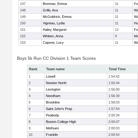
147
Brennan, Emma
11
Fo
148
Grillo, Ava
11
Wa
149
McGoldrick, Emma
11
Wa
150
Vigneau, Lydia
11
Hu
151
Haley, Margaret
12
Fo
152
Whitten, Anna
9
Ma
153
Capone, Lucy
11
Wa
Boys 5k Run CC Division 1 Team Scores
Rank
Team name
Total Time
1
Lowell
1:54:42
2
Newton North
1:55:44
3
Lexington
1:56:00
4
Needham
1:56:39
5
Brookline
1:58:03
6
Saint John's Prep
1:57:54
7
Peabody
2:00:34
8
Boston College High
2:00:07
9
Methuen
2:00:03
10
Franklin
2:00:54