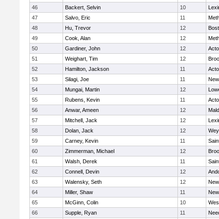
46
Backert, Selvin
10
Lexi
47
Salvo, Eric
11
Met
48
Hu, Trevor
12
Bost
49
Cook, Alan
12
Met
50
Gardiner, John
12
Act
51
Weighart, Tim
12
Broo
52
Hamilton, Jackson
11
Act
53
Silagi, Joe
11
New
54
Mungai, Martin
12
Lowe
55
Rubens, Kevin
11
Act
56
Anwar, Ameen
12
Mal
57
Mitchell, Jack
12
Lexi
58
Dolan, Jack
12
Wey
59
Carney, Kevin
11
Sain
60
Zimmerman, Michael
12
Broo
61
Walsh, Derek
11
Sain
62
Connell, Devin
12
And
63
Walensky, Seth
12
New
64
Miller, Shaw
11
New
65
McGinn, Colin
10
Wes
66
Supple, Ryan
11
Nee