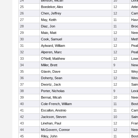
24
Benson, Micah
10
Lexi
25
Boedeker, Alex
12
Attl
26
Chen, Jeffrey
12
Camb
27
May, Keith
11
Have
28
Diaz, Jon
11
Broo
29
Maio, Matt
12
Nee
30
Cook, Samuel
12
Met
31
Aylward, William
12
Pea
32
Alperen, Marc
12
Pea
33
O'Neill, Matthew
12
Lowe
34
Miller, Brett
9
New
35
Glavin, Dave
12
Wey
36
Doherty, Sean
12
Wes
37
Dwortz, Jack
12
Sain
38
Porter, Nicholas
9
Lexi
39
Bernat, Micah
10
Nee
40
Cole-French, William
11
Bost
41
Escallon, Anotnio
11
Camb
42
Jackson, Steven
10
Sain
43
Linehan, Paul
12
Fran
44
McGovern, Connor
12
Nee
45
Riley, John
11
Bost