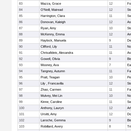
83
Mazza, Grace
12
Fo
84
O'Neill, Mairead
12
St
85
Harrington, Clara
11
Sw
86
Donovan, Kaleigh
12
As
87
Ryan, Amy
10
St
88
McKenny, Emma
12
Am
89
Haylock, Manuela
9
D
90
Clifford, Lily
11
No
91
Chrisafideis, Alexandra
11
As
92
Gowell, Olivia
9
Bi
93
Mooney, Ava
7
Ea
94
Tangney, Autumn
11
Fa
95
Pratt, Teagan
10
Pe
96
Lily , Francavilla
12
St
97
Zhao, Carmen
11
Fa
98
Mulvey, Mei Lin
10
No
99
Kinne, Caroline
11
Sw
100
Anthony, Lauryn
12
Ar
101
Ursitti, Amy
12
Do
102
Laroche, Gemma
9
Bi
103
Robillard, Avery
8
Tr