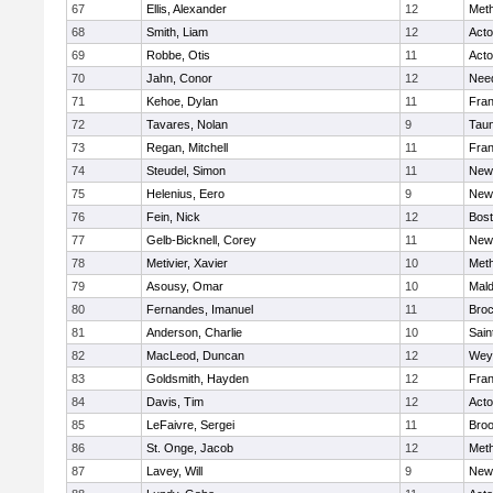
67
Ellis, Alexander
12
Met
68
Smith, Liam
12
Act
69
Robbe, Otis
11
Act
70
Jahn, Conor
12
Nee
71
Kehoe, Dylan
11
Fran
72
Tavares, Nolan
9
Tau
73
Regan, Mitchell
11
Fran
74
Steudel, Simon
11
New
75
Helenius, Eero
9
New
76
Fein, Nick
12
Bost
77
Gelb-Bicknell, Corey
11
New
78
Metivier, Xavier
10
Met
79
Asousy, Omar
10
Mal
80
Fernandes, Imanuel
11
Broc
81
Anderson, Charlie
10
Sain
82
MacLeod, Duncan
12
Wey
83
Goldsmith, Hayden
12
Fran
84
Davis, Tim
12
Act
85
LeFaivre, Sergei
11
Broo
86
St. Onge, Jacob
12
Met
87
Lavey, Will
9
New