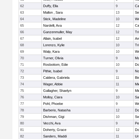
62
Duffy, Ella
9
Ca
63
Mallon , Sara
13
Se
64
Stick, Madeline
10
We
65
Nardelli, Ava
12
Ca
66
Ganzenmuller, May
12
Tr
67
Allain, Isabel
12
Am
68
Lorenzo, Kylie
10
Tr
69
Walp, Kara
10
We
70
Turner, Olivia
9
Ma
71
Rosbottom, Edie
10
Do
72
Pithie, Isabel
9
No
73
Caldera, Gabriela
11
Bi
74
Wager, Abbie
11
Mi
75
Gallagher, Shaelyn
9
Mi
76
Molloy, Ciara
10
Sa
77
Pohl, Phoebe
9
We
78
Barberio, Natasha
12
Do
79
Dishman, Gigi
10
Sw
80
Vecchi, Ava
9
Pe
81
Doherty, Grace
12
Do
82
Sanders, Maddi
11
Ur