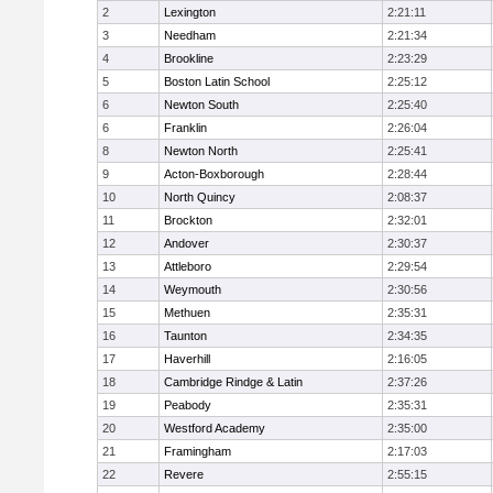
2
Lexington
2:21:11
3
Needham
2:21:34
4
Brookline
2:23:29
5
Boston Latin School
2:25:12
6
Newton South
2:25:40
6
Franklin
2:26:04
8
Newton North
2:25:41
9
Acton-Boxborough
2:28:44
10
North Quincy
2:08:37
11
Brockton
2:32:01
12
Andover
2:30:37
13
Attleboro
2:29:54
14
Weymouth
2:30:56
15
Methuen
2:35:31
16
Taunton
2:34:35
17
Haverhill
2:16:05
18
Cambridge Rindge & Latin
2:37:26
19
Peabody
2:35:31
20
Westford Academy
2:35:00
21
Framingham
2:17:03
22
Revere
2:55:15