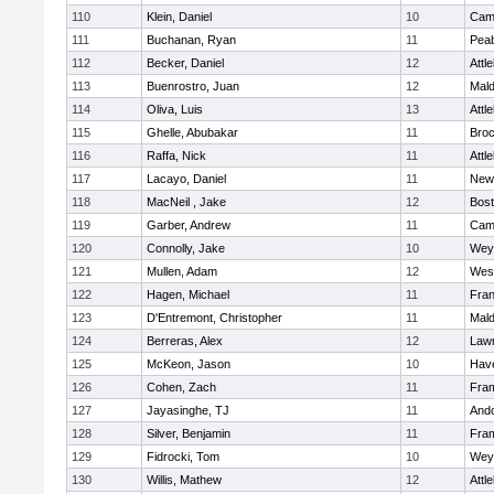
110
Klein, Daniel
10
Camb
111
Buchanan, Ryan
11
Pea
112
Becker, Daniel
12
Attl
113
Buenrostro, Juan
12
Mal
114
Oliva, Luis
13
Attl
115
Ghelle, Abubakar
11
Broc
116
Raffa, Nick
11
Attl
117
Lacayo, Daniel
11
New
118
MacNeil , Jake
12
Bost
119
Garber, Andrew
11
Camb
120
Connolly, Jake
10
Wey
121
Mullen, Adam
12
Wes
122
Hagen, Michael
11
Fran
123
D'Entremont, Christopher
11
Mal
124
Berreras, Alex
12
Law
125
McKeon, Jason
10
Have
126
Cohen, Zach
11
Fra
127
Jayasinghe, TJ
11
And
128
Silver, Benjamin
11
Fra
129
Fidrocki, Tom
10
Wey
130
Willis, Mathew
12
Attl