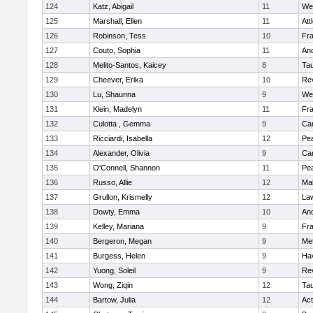
124
Katz, Abigail
11
We
125
Marshall, Ellen
11
Att
126
Robinson, Tess
10
Fr
127
Couto, Sophia
11
An
128
Melito-Santos, Kaicey
8
Ta
129
Cheever, Erika
10
Re
130
Lu, Shaunna
9
We
131
Klein, Madelyn
11
Fr
132
Culotta , Gemma
9
Cam
133
Ricciardi, Isabella
12
Pe
134
Alexander, Olivia
9
Cam
135
O'Connell, Shannon
11
Pe
136
Russo, Allie
12
Ma
137
Grullon, Krismelly
12
La
138
Dowty, Emma
10
An
139
Kelley, Mariana
9
Fr
140
Bergeron, Megan
9
Me
141
Burgess, Helen
9
Hav
142
Yuong, Soleil
9
Re
143
Wong, Ziqin
12
Ta
144
Bartow, Julia
12
Ac