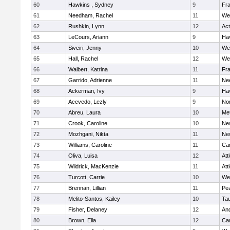
60
Hawkins , Sydney
9
Fra
61
Needham, Rachel
11
We
62
Rushkin, Lynn
12
Ac
63
LeCours, Ariann
9
Hav
64
Siveiri, Jenny
10
We
65
Hall, Rachel
12
We
66
Walbert, Katrina
11
Fra
67
Garrido, Adrienne
11
Ne
68
Ackerman, Ivy
9
Hav
69
Acevedo, Lezly
9
No
70
Abreu, Laura
10
Me
71
Crook, Caroline
10
Ne
72
Mozhgani, Nikta
11
Ne
73
Williams, Caroline
11
Cam
74
Oliva, Luisa
12
Att
75
Wildrick, MacKenzie
11
Att
76
Turcott, Carrie
10
We
77
Brennan, Lillian
11
Pe
78
Melito-Santos, Kailey
10
Ta
79
Fisher, Delaney
12
An
80
Brown, Ella
12
Cam