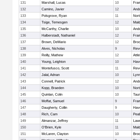
131
Marshall, Lucas
10
Fra
132
Camino, Javier
12
And
133
Polsgrove, Ryan
11
Nort
134
Tsige, Temesgen
12
Mal
135
McCarthy, Charlie
10
And
136
Halberstadt, Nathaniel
12
Fra
137
Brown, DeMario
12
Broc
138
Alves, Nicholas
9
Rev
139
Reilly, Mathew
12
Attl
140
Young, Leighton
10
Have
141
Montefusco, Scott
11
Rev
142
Jalal, Adnan
10
Lynn
143
Connell, Patrick
12
And
144
Kopp, Braeden
10
Nort
145
Quinlan, Colin
10
Tau
146
Moffat, Samuel
9
Fra
147
Daugherty, Collin
9
Have
148
Rich, Cam
10
Pea
149
Almanzar, Jeffrey
11
Law
150
O'Brien, Kyle
11
Mal
151
McLaren, Clayton
10
Broc