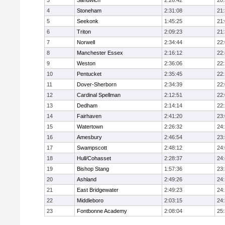
3
Sandwich
2:26:42
20
4
Stoneham
2:31:08
21
5
Seekonk
1:45:25
21
6
Triton
2:09:23
21
7
Norwell
2:34:44
22
8
Manchester Essex
2:16:12
22
9
Weston
2:36:06
22
10
Pentucket
2:35:45
22
11
Dover-Sherborn
2:34:39
22
12
Cardinal Spellman
2:12:51
22
13
Dedham
2:14:14
22
14
Fairhaven
2:41:20
23
15
Watertown
2:26:32
24
16
Amesbury
2:46:54
23
17
Swampscott
2:48:12
24
18
Hull/Cohasset
2:28:37
24
19
Bishop Stang
1:57:36
23
20
Ashland
2:49:26
24
21
East Bridgewater
2:49:23
24:
22
Middleboro
2:03:15
24
23
Fontbonne Academy
2:08:04
25