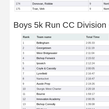
174
Donovan, Robbie
9
Nort
175
Tran, Vinh
9
Nort
Boys 5k Run CC Division
Rank
Team name
Total Time
1
Bellingham
2:05:33
2
Georgetown
2:11:19
3
West Bridgewater
2:11:04
4
Bishop Fenwick
2:15:02
5
Ipswich
2:12:24
6
Coyle & Cassidy
2:00:05
7
Lynnfield
2:16:47
8
Nantucket
2:16:47
9
Austin Prep
2:19:26
10
Sturgis West Charter
2:20:18
11
Bourne
1:59:17
12
Innovation Academy
2:00:35
13
Bishop Connolly
1:39:08