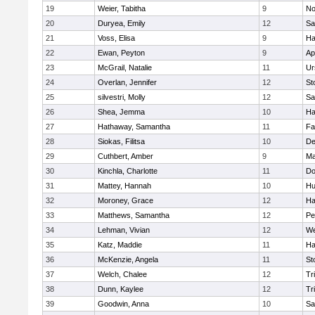
19
Weier, Tabitha
9
No
20
Duryea, Emily
12
Sa
21
Voss, Elisa
9
Ha
22
Ewan, Peyton
9
Ap
23
McGrail, Natalie
11
Ur
24
Overlan, Jennifer
12
St
25
silvestri, Molly
12
Sa
26
Shea, Jemma
10
Ha
27
Hathaway, Samantha
11
Fa
28
Siokas, Filitsa
10
D
29
Cuthbert, Amber
9
Ma
30
Kinchla, Charlotte
11
Do
31
Mattey, Hannah
10
Hu
32
Moroney, Grace
12
Ha
33
Matthews, Samantha
12
Pe
34
Lehman, Vivian
12
We
35
Katz, Maddie
11
Ha
36
McKenzie, Angela
11
St
37
Welch, Chalee
12
Tr
38
Dunn, Kaylee
12
Tr
39
Goodwin, Anna
10
Sa