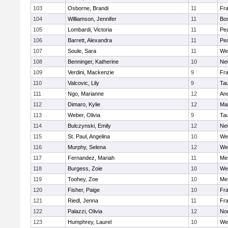
103
Osborne, Brandi
11
Fra
104
Williamson, Jennifer
11
Bos
105
Lombardi, Victoria
11
Pe
106
Barrett, Alexandra
11
Pe
107
Soule, Sara
11
We
108
Benninger, Katherine
10
Ne
109
Verdini, Mackenzie
9
Fr
110
Valcovic, Lily
9
Ta
111
Ngo, Marianne
12
An
112
Dimaro, Kylie
12
Ma
113
Weber, Olivia
9
Ta
114
Bulczynski, Emily
12
Ne
115
St. Paul, Angelina
10
We
116
Murphy, Selena
12
We
117
Fernandez, Mariah
11
Me
118
Burgess, Zoie
10
We
119
Toohey, Zoe
10
Me
120
Fisher, Paige
10
Fr
121
Riedl, Jenna
11
Fr
122
Palazzi, Olivia
12
No
123
Humphrey, Laurel
10
We