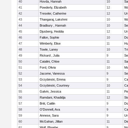
40
Hovda, Hannah
10
Sa
41
Powderly, Elizabeth
12
Wa
42
Treseler, Catherine
12
Ur
43
Thangaraj, Lakshmi
10
Wa
44
Bradbury , Hannah
10
Se
45
Djusberg, Heddia
12
Ur
46
Fallon, Sophie
10
Do
47
Wimberly, Elise
11
Hu
48
Towle, Laney
10
Tr
49
Rickard , Julia
9
Se
50
Catalini, Chloe
11
Sa
51
Ford, Olivia
10
Ma
52
Jacome, Vanessa
9
Se
53
Grzybinski, Emma
9
Ca
54
Grzybinski, Courtney
10
Ca
55
Galvin, Jessica
11
Pe
56
Ramdani, Khadidja
12
St
57
Britt, Caitlin
9
Do
58
O'Donnell, Ava
9
Ca
59
Annese, Sara
9
Ur
60
McGahan, Jillian
11
D
61
Wolf, Phoebe
9
No