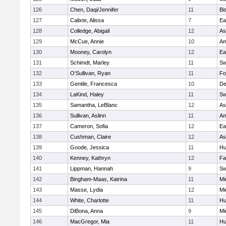
126
Chen, Daqi/Jennifer
11
Bi
127
Calixte, Alissa
7
Ea
128
Colledge, Abigail
12
As
129
McCue, Annie
10
Am
130
Mooney, Carolyn
12
Ea
131
Schimdt, Marley
11
Sw
132
O'Sullivan, Ryan
11
Fo
133
Gentile, Francesca
10
D
134
LaKind, Haley
11
Sw
135
Samantha, LeBlanc
12
As
136
Sullivan, Aslinn
11
Am
137
Cameron, Sofia
12
Ea
138
Cushman, Claire
12
As
139
Goode, Jessica
11
Hu
140
Kenney, Kathryn
12
Fa
141
Lippman, Hannah
9
Sw
142
Bingham-Maas, Katrina
11
Mi
143
Masse, Lydia
12
Mi
144
White, Charlotte
11
Hu
145
DiBona, Anna
9
Mi
146
MacGregor, Mia
11
Hu