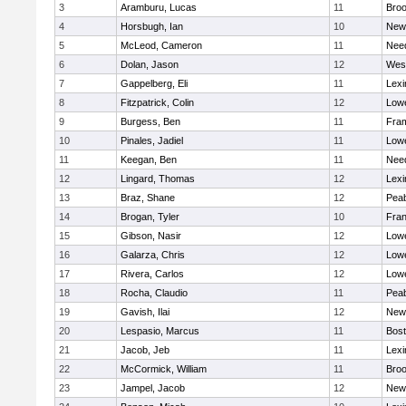
3
Aramburu, Lucas
11
Broo
4
Horsbugh, Ian
10
New
5
McLeod, Cameron
11
Nee
6
Dolan, Jason
12
Wes
7
Gappelberg, Eli
11
Lexi
8
Fitzpatrick, Colin
12
Lowe
9
Burgess, Ben
11
Fra
10
Pinales, Jadiel
11
Lowe
11
Keegan, Ben
11
Nee
12
Lingard, Thomas
12
Lexi
13
Braz, Shane
12
Pea
14
Brogan, Tyler
10
Fran
15
Gibson, Nasir
12
Lowe
16
Galarza, Chris
12
Lowe
17
Rivera, Carlos
12
Lowe
18
Rocha, Claudio
11
Pea
19
Gavish, Ilai
12
New
20
Lespasio, Marcus
11
Bost
21
Jacob, Jeb
11
Lexi
22
McCormick, William
11
Broo
23
Jampel, Jacob
12
New