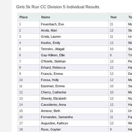
Girls 5k Run CC Division 5 Individual Results
Place
Name
Year
T
1
Feuerbach, Eve
11
Ma
2
Avola, Mari
12
St
3
Grela, Lauren
11
Ur
4
Koufos, Emily
12
Wa
5
Tenreiro , Abigail
10
Se
6
Gay-Killeen, Ellie
8
Tr
7
O'Keefe, Siobhan
12
Pe
8
Erhard, Rebecca
12
Ha
9
Francis, Emma
12
D
10
Fossa, Holly
12
Ma
11
Eastman, Emma
10
Sa
12
Cherry, Catherine
10
Ma
13
Sheedy, Elizabeth
12
No
14
Cassidento, Anna
12
Ha
15
Annese, Beth
11
Ur
16
Fernandes, Samantha
11
Fa
17
Augustine, Kathryn
12
We
18
Ryus, Gaylan
9
Ha