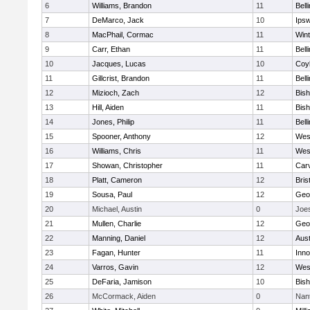
6
Williams, Brandon
11
Bell
7
DeMarco, Jack
10
Ips
8
MacPhail, Cormac
11
Win
9
Carr, Ethan
11
Bell
10
Jacques, Lucas
10
Coy
11
Gillcrist, Brandon
11
Bell
12
Mizioch, Zach
12
Bis
13
Hill, Aiden
11
Bis
14
Jones, Philip
11
Bell
15
Spooner, Anthony
12
Wes
16
Williams, Chris
11
Wes
17
Showan, Christopher
11
Car
18
Platt, Cameron
12
Bris
19
Sousa, Paul
12
Geo
20
Michael, Austin
0
Joe
21
Mullen, Charlie
12
Geo
22
Manning, Daniel
12
Aust
23
Fagan, Hunter
11
Inn
24
Varros, Gavin
12
Wes
25
DeFaria, Jamison
10
Bish
26
McCormack, Aiden
0
Nan