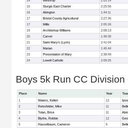
14
Winthrop
2:03:14
15
Sturgis East Charter
2:25:56
16
Abington
1:44:11
17
Bristol County Agricultural
2:27:36
17
Millis
2:05:26
19
Archbishop Williams
2:08:13
20
Carver
1:46:30
21
Saint Mary's (Lynn)
2:41:04
22
Marian
1:45:44
23
Presentation of Mary
2:38:49
24
Lowell Catholic
2:09:25
Boys 5k Run CC Division 6
Place
Name
Year
Te
1
Waters, Kellen
12
Ips
2
Reissfelder, Mike
11
Bell
3
Tolan, Brice
11
Abin
4
Blythe, Robbie
12
Geo
5
Hasselbaum, Cameron
9
Bell