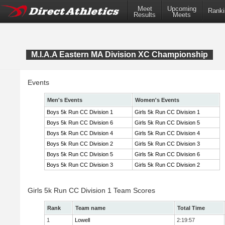
Meet
Upcoming
Ranki
Results
Meets
M.I.A.A Eastern MA Division XC Championship
Events
Men's Events
Women's Events
Boys 5k Run CC Division 1
Girls 5k Run CC Division 1
Boys 5k Run CC Division 6
Girls 5k Run CC Division 5
Boys 5k Run CC Division 4
Girls 5k Run CC Division 4
Boys 5k Run CC Division 2
Girls 5k Run CC Division 3
Boys 5k Run CC Division 5
Girls 5k Run CC Division 6
Boys 5k Run CC Division 3
Girls 5k Run CC Division 2
Girls 5k Run CC Division 1 Team Scores
Rank
Team name
Total Time
1
Lowell
2:19:57