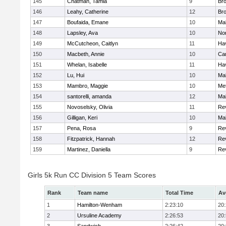
145
Chatman, Tamia
9
Br
146
Leahy, Catherine
12
Br
147
Boufaida, Emane
10
Ma
148
Lapsley, Ava
10
No
149
McCutcheon, Caitlyn
11
Hav
150
Macbeth, Annie
10
Cam
151
Whelan, Isabelle
11
Hav
152
Lu, Hui
10
Ma
153
Mambro, Maggie
10
Me
154
santorelli, amanda
12
Ma
155
Novoselsky, Olivia
11
Re
156
Gilligan, Keri
10
Ma
157
Pena, Rosa
9
Re
158
Fitzpatrick, Hannah
12
Re
159
Martinez, Daniella
9
Re
Girls 5k Run CC Division 5 Team Scores
Rank
Team name
Total Time
Av
1
Hamilton-Wenham
2:23:10
20
2
Ursuline Academy
2:26:53
20