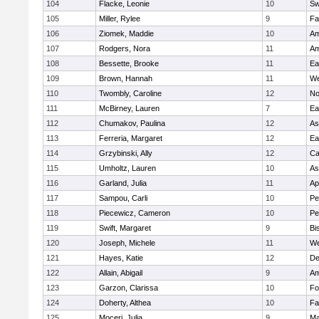
104
Flacke, Leonie
10
Sw
105
Miller, Rylee
9
Fa
106
Ziomek, Maddie
10
Am
107
Rodgers, Nora
11
Am
108
Bessette, Brooke
11
Ea
109
Brown, Hannah
11
We
110
Twombly, Caroline
12
No
111
McBirney, Lauren
7
Ea
112
Chumakov, Paulina
12
As
113
Ferreria, Margaret
12
Ea
114
Grzybinski, Ally
12
Ca
115
Umholtz, Lauren
10
As
116
Garland, Julia
11
Ap
117
Sampou, Carli
10
Pe
118
Piecewicz, Cameron
10
Pe
119
Swift, Margaret
9
Bi
120
Joseph, Michele
11
We
121
Hayes, Katie
12
D
122
Allain, Abigail
9
Am
123
Garzon, Clarissa
10
Fo
124
Doherty, Althea
10
Fa
125
Moceri, Julia
9
Ma