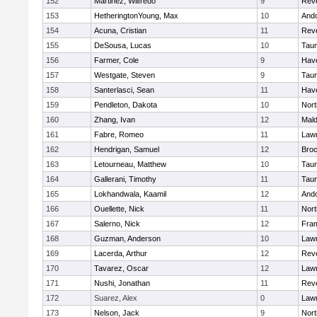
152
Martinez, Wilfredo
9
Rev
153
HetheringtonYoung, Max
10
And
154
Acuna, Cristian
11
Rev
155
DeSousa, Lucas
10
Tau
156
Farmer, Cole
9
Have
157
Westgate, Steven
9
Tau
158
Santerlasci, Sean
11
Have
159
Pendleton, Dakota
10
Nort
160
Zhang, Ivan
12
Mal
161
Fabre, Romeo
11
Law
162
Hendrigan, Samuel
12
Broc
163
Letourneau, Matthew
10
Tau
164
Gallerani, Timothy
11
Tau
165
Lokhandwala, Kaamil
12
And
166
Ouellette, Nick
11
Nort
167
Salerno, Nick
12
Fra
168
Guzman, Anderson
10
Law
169
Lacerda, Arthur
12
Rev
170
Tavarez, Oscar
12
Law
171
Nushi, Jonathan
11
Rev
172
Suarez, Alex
0
Law
173
Nelson, Jack
9
Nort