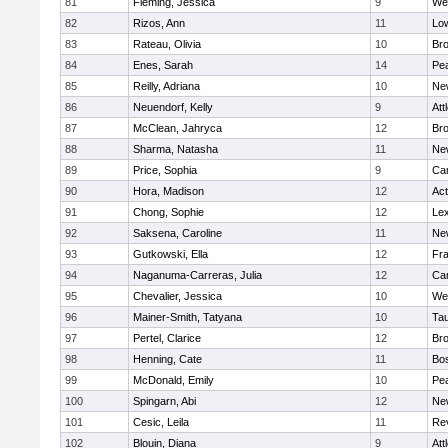
81
Fleming, Jessica
9
We
82
Rizos, Ann
11
Low
83
Rateau, Olivia
10
Br
84
Enes, Sarah
14
Pe
85
Reilly, Adriana
10
Ne
86
Neuendorf, Kelly
9
Att
87
McClean, Jahryca
12
Br
88
Sharma, Natasha
11
Ne
89
Price, Sophia
9
Cam
90
Hora, Madison
12
Ac
91
Chong, Sophie
12
Lex
92
Saksena, Caroline
11
Ne
93
Gutkowski, Ella
12
Fra
94
Naganuma-Carreras, Julia
12
Cam
95
Chevalier, Jessica
10
We
96
Mainer-Smith, Tatyana
10
Ta
97
Pertel, Clarice
12
Bro
98
Henning, Cate
11
Bos
99
McDonald, Emily
10
Pe
100
Spingarn, Abi
12
Ne
101
Cesic, Leila
11
Re
102
Blouin, Diana
9
Att