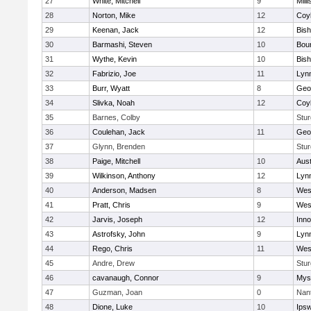
27
White, Mitchell
9
Milli
28
Norton, Mike
12
Coy
29
Keenan, Jack
12
Bis
30
Barmashi, Steven
10
Bou
31
Wythe, Kevin
10
Bis
32
Fabrizio, Joe
11
Lynn
33
Burr, Wyatt
8
Geo
34
Slivka, Noah
12
Coy
35
Barnes, Colby
Stur
36
Coulehan, Jack
11
Geo
37
Glynn, Brenden
Stur
38
Paige, Mitchell
10
Aust
39
Wilkinson, Anthony
12
Lynn
40
Anderson, Madsen
8
Wes
41
Pratt, Chris
9
Wes
42
Jarvis, Joseph
12
Inn
43
Astrofsky, John
9
Lynn
44
Rego, Chris
11
Wes
45
Andre, Drew
Stur
46
cavanaugh, Connor
9
Myst
47
Guzman, Joan
0
Nan
48
Dione, Luke
10
Ips