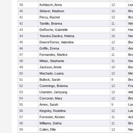
39
Kohlasch, Anna
12
Lex
40
Sklaver, Madison
10
Bro
41
Percy, Rachel
12
Bro
42
Tantillo, Brianna
11
We
43
DeRoche, Gabrielle
10
Hav
44
Teixeira Dasilva, Helena
10
Ne
45
DoerreTorres, Valentina
12
Bos
46
Griffin, Emma
11
An
47
Fernandes, Marlice
11
Br
48
Mittaz, Stephanie
11
Ne
49
Jackson, Annie
10
Bos
50
Machado, Luana
12
Me
51
Bullock, Sarah
9
Br
52
Cummings, Brianna
12
Fra
53
Lhandon, Jamyang
12
Att
54
Corcoran, Mary
12
Bro
55
Ames, Sarah
9
Low
56
Kingsley, Rodelina
12
La
57
Forrester, Kirsten
11
Ac
58
Williams, Dafna
11
Bro
59
Cullen, Ellie
12
Ne