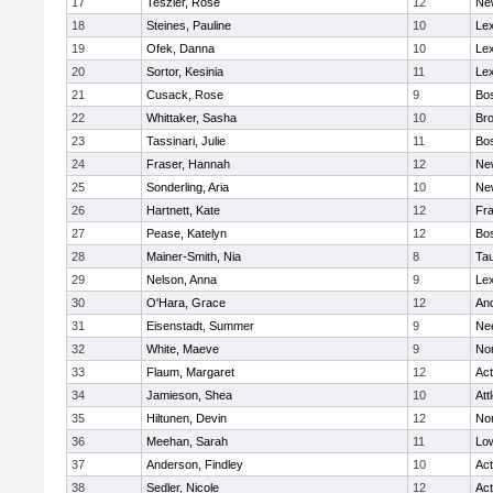
17
Teszler, Rose
12
Ne
18
Steines, Pauline
10
Lex
19
Ofek, Danna
10
Lex
20
Sortor, Kesinia
11
Lex
21
Cusack, Rose
9
Bos
22
Whittaker, Sasha
10
Bro
23
Tassinari, Julie
11
Bos
24
Fraser, Hannah
12
Ne
25
Sonderling, Aria
10
Ne
26
Hartnett, Kate
12
Fra
27
Pease, Katelyn
12
Bos
28
Mainer-Smith, Nia
8
Ta
29
Nelson, Anna
9
Lex
30
O'Hara, Grace
12
An
31
Eisenstadt, Summer
9
Ne
32
White, Maeve
9
No
33
Flaum, Margaret
12
Ac
34
Jamieson, Shea
10
Att
35
Hiltunen, Devin
12
No
36
Meehan, Sarah
11
Low
37
Anderson, Findley
10
Ac
38
Sedler, Nicole
12
Ac