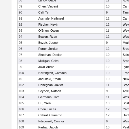
88
Lundy, Gabe
11
Act
89
Chen, Vincent
10
Camb
90
Cali, Ty
9
Tau
91
Aschale, Nathnael
12
Camb
92
Fischer, Kevin
12
Wey
93
O'Brien, Owen
11
Wey
94
Bowen, Ryan
12
Wes
95
Bozek, Joseph
9
Met
96
Porter, Jordan
12
Broc
97
Sheehan, Declan
10
Sain
98
Mulligan, Colm
10
Broo
99
Jalal, Abrar
12
Lynn
100
Harrington, Camden
10
Fran
101
Jacunski, Ethan
10
New
102
Doneghan, Javier
11
Broc
103
Seybert, Nathan
9
Attl
104
Germann, Tom
11
Wes
105
Hu, Yixin
10
Bost
106
Chen, Lucas
12
Camb
107
Cabral, Cameron
12
Durf
108
Fitzgerald, Connor
9
Wes
109
Farhat, Jacob
10
Pea