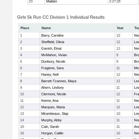
23
Malden
2:27:28
Girls 5k Run CC Division 1 Individual Results
Place
Name
Year
Te
1
Barry, Caroline
12
Ne
2
Sheffield, Olivia
12
Low
3
Gavish, Einat
12
Ne
4
MvMahon, Vivian
9
Bro
5
Dunbury, Nicole
9
Br
6
Fragione, Sara
11
Me
7
Haney, Nell
12
Ne
8
Barrett-Tzannes, Maya
12
Lex
9
Ahern, Lindsey
11
Low
10
Clermont, Nicole
12
Fra
11
Keene, Ana
11
Ne
12
Marques, Maria
12
Low
13
Mirambeaux, Slap
10
Low
14
Murphy, Abby
11
No
15
Cain, Sarah
11
An
16
Horgan, Caitlin
10
Ne