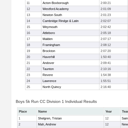
11
Acton-Boxborough
2:00:21
12
Westford Academy
2:01:09
13
Newton South
2:01:23
14
Cambridge Rindge & Latin
2:02:07
15
Weymouth
2:02:42
16
Attleboro
2:05:18
17
Malden
2:07:17
18
Framingham
2:08:12
19
Brockton
2:07:20
20
Haverhill
1:50:40
21
Andover
2:09:41
22
Taunton
2:10:16
23
Revere
1:54:38
24
Lawrence
1:55:51
25
North Quincy
2:16:40
Boys 5k Run CC Division 1 Individual Results
Place
Name
Year
Tea
1
Shelgren, Tristan
12
Sain
2
Mah, Andrew
12
New