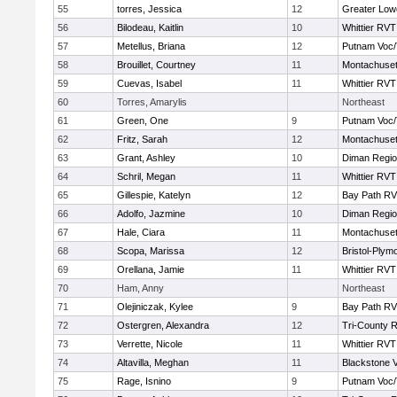
55
torres, Jessica
12
Greater Lowe
56
Bilodeau, Kaitlin
10
Whittier RVT
57
Metellus, Briana
12
Putnam Voc
58
Brouillet, Courtney
11
Montachuse
59
Cuevas, Isabel
11
Whittier RVT
60
Torres, Amarylis
Northeast
61
Green, One
9
Putnam Voc
62
Fritz, Sarah
12
Montachuse
63
Grant, Ashley
10
Diman Regio
64
Schril, Megan
11
Whittier RVT
65
Gillespie, Katelyn
12
Bay Path R
66
Adolfo, Jazmine
10
Diman Regio
67
Hale, Ciara
11
Montachuse
68
Scopa, Marissa
12
Bristol-Plym
69
Orellana, Jamie
11
Whittier RVT
70
Ham, Anny
Northeast
71
Olejiniczak, Kylee
9
Bay Path R
72
Ostergren, Alexandra
12
Tri-County 
73
Verrette, Nicole
11
Whittier RVT
74
Altavilla, Meghan
11
Blackstone V
75
Rage, Isnino
9
Putnam Voc