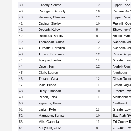
39
Canedy, Serene
12
Upper Cape
40
Rodriguez, Aracely
10
Putnam Voc
40
Sequeira, Christine
12
Upper Cape
41
Cutting , Shelby
10
Franklin Co
41
DeLosh, Kelley
9
Shawsheen V
42
Reindeau, Shelby
9
Bristol-Plym
42
Thompson, Jenna
12
Nashoba Vall
43
Turcotte, Christina
12
Nashoba Vall
43
Treloar, Bree-anna
12
Diman Regio
44
Joaquin, Laisha
11
Greater Law
44
Cutler, Tori
12
Norfolk Coun
45
Clark, Lauren
Northeast
46
Trojano, Gina
12
Diman Regio
47
Melo, Briana
11
Diman Regio
48
Healy, Shannon
10
Greater Law
49
Regan, Erica
11
Montachuse
50
Figueroa, Illiana
Northeast
51
Larkin, Kylie
11
Greater Lowe
52
Marquette, Serina
10
Bay Path R
53
Mills, Gabriella
11
Tri-County 
54
Karlybeth, Ortiz
9
Greater Lowe