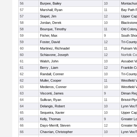
56
Burpee, Bailey
10
Montachus
57
Marshall, Ryan
11
Bay Path 
57
Stapel, Jim
12
Upper Ca
58
Jordan, Derek
10
Blackstone
58
Bourque, Timothy
11
Old Colon
59
Fisher, Max
9
South Shor
59
Foster, David
12
Tri-Count
60
Martinez, Richnadel
11
Putnam Vo
60
Schiavone, Joseph
12
Norfolk Co
61
Walsh, John
10
Assabet Va
61
Berry , Liam
12
Franklin C
62
Randall, Conner
10
Tri-Count
62
Muller, Cooper
11
Westfield 
63
Medieros, Conner
10
Westfield 
63
Visconti, James
9
Diman Reg
64
Sullivan, Ryan
11
Bristol-Pl
64
Delangis, Robert
10
Lynn Voc/
65
Sequeira, Xavier
10
Upper Ca
65
Kelly, Thomas
9
Greater Lo
66
Days-Merrill, Steven
12
Greater N
66
Chavrian, Christopher
10
Lynn Voc/