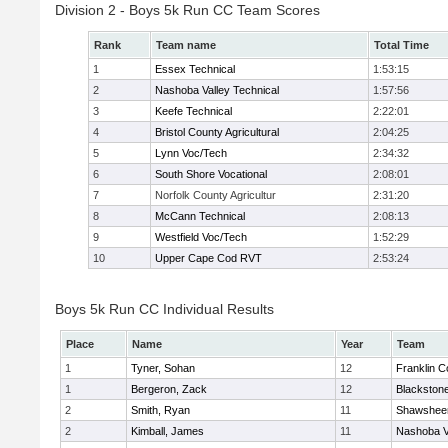
Division 2 - Boys 5k Run CC Team Scores
Rank
Team name
Total Time
1
Essex Technical
1:53:15
2
Nashoba Valley Technical
1:57:56
3
Keefe Technical
2:22:01
4
Bristol County Agricultural
2:04:25
5
Lynn Voc/Tech
2:34:32
6
South Shore Vocational
2:08:01
7
Norfolk County Agricultur
2:31:20
8
McCann Technical
2:08:13
9
Westfield Voc/Tech
1:52:29
10
Upper Cape Cod RVT
2:53:24
Boys 5k Run CC Individual Results
Place
Name
Year
Team
1
Tyner, Sohan
12
Franklin C
1
Bergeron, Zack
12
Blackstone
2
Smith, Ryan
11
Shawsheen
2
Kimball, James
11
Nashoba Va