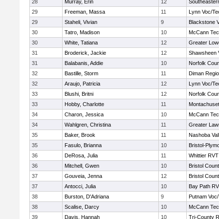
28
Murray, Erin
12
Southeaster
29
Freeman, Massa
11
Lynn Voc/Te
29
Staheli, Vivian
9
Blackstone V
30
Tatro, Madison
10
McCann Tech
30
White, Tatiana
12
Greater Lowe
31
Broderick, Jackie
12
Shawsheen V
31
Balabanis, Addie
10
Norfolk Coun
32
Bastille, Storm
11
Diman Regio
32
Araujo, Patricia
12
Lynn Voc/Te
33
Blushi, Britni
12
Norfolk Coun
33
Hobby, Charlotte
11
Montachuse
34
Charon, Jessica
10
McCann Tech
34
Wahlgren, Christina
11
Greater Law
35
Baker, Brook
11
Nashoba Vall
35
Fasulo, Brianna
10
Bristol-Plym
36
DeRosa, Julia
11
Whittier RVT
36
Mitchell, Gwen
10
Bristol Count
37
Gouveia, Jenna
12
Bristol Count
37
Antocci, Julia
10
Bay Path R
38
Burston, D'Adriana
9
Putnam Voc
38
Scalise, Darcy
10
McCann Tech
39
Davis, Hannah
10
Tri-County 