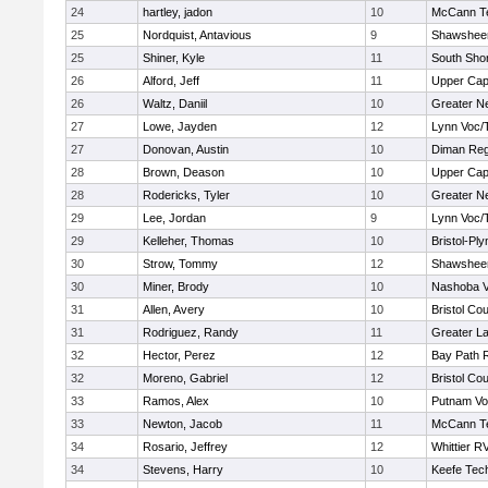
24
hartley, jadon
10
McCann Te
25
Nordquist, Antavious
9
Shawsheen
25
Shiner, Kyle
11
South Shor
26
Alford, Jeff
11
Upper Ca
26
Waltz, Daniil
10
Greater N
27
Lowe, Jayden
12
Lynn Voc/
27
Donovan, Austin
10
Diman Reg
28
Brown, Deason
10
Upper Ca
28
Rodericks, Tyler
10
Greater N
29
Lee, Jordan
9
Lynn Voc/
29
Kelleher, Thomas
10
Bristol-Pl
30
Strow, Tommy
12
Shawsheen
30
Miner, Brody
10
Nashoba Va
31
Allen, Avery
10
Bristol Cou
31
Rodriguez, Randy
11
Greater L
32
Hector, Perez
12
Bay Path 
32
Moreno, Gabriel
12
Bristol Cou
33
Ramos, Alex
10
Putnam Vo
33
Newton, Jacob
11
McCann Te
34
Rosario, Jeffrey
12
Whittier R
34
Stevens, Harry
10
Keefe Tech