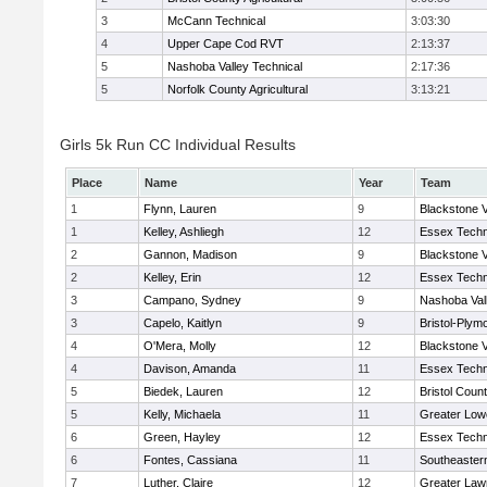
3
McCann Technical
3:03:30
4
Upper Cape Cod RVT
2:13:37
5
Nashoba Valley Technical
2:17:36
5
Norfolk County Agricultural
3:13:21
Girls 5k Run CC Individual Results
Place
Name
Year
Team
1
Flynn, Lauren
9
Blackstone V
1
Kelley, Ashliegh
12
Essex Techn
2
Gannon, Madison
9
Blackstone V
2
Kelley, Erin
12
Essex Techn
3
Campano, Sydney
9
Nashoba Vall
3
Capelo, Kaitlyn
9
Bristol-Plym
4
O'Mera, Molly
12
Blackstone V
4
Davison, Amanda
11
Essex Techn
5
Biedek, Lauren
12
Bristol Count
5
Kelly, Michaela
11
Greater Lowe
6
Green, Hayley
12
Essex Techn
6
Fontes, Cassiana
11
Southeaster
7
Luther, Claire
12
Greater Law