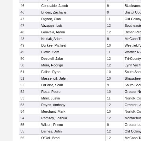
46
Constable, Jacob
9
Blackstone
46
Brides, Zacharie
9
Bristol Cou
47
Dignee, Cian
11
Old Colon
47
Vazquez, Luis
12
Southeast
48
Gouveia, Aaron
12
Diman Reg
48
Krutiak, Adam
9
McCann Te
49
Durkee, Micheal
10
Westfield 
49
Claflin, Sam
11
Whittier R
50
Dezotell, Jake
12
Tri-Count
50
Mora, Rodrigo
12
Lynn Voc/
51
Fallon, Ryan
10
South Shor
51
Massengill, Jalen
10
Shawsheen
52
LoPorto, Sean
9
South Shor
52
Rosa, Pedro
10
Greater N
53
Miller, Justin
11
Norfolk Co
53
Reyes, Anthony
12
Greater L
54
Merchant, Mark
10
Norfolk Co
54
Ramsay, Joshua
12
Montachus
55
Wilson, Prince
9
Greater Lo
55
Barnes, John
12
Old Colon
56
O'Dell, Brad
12
McCann Te