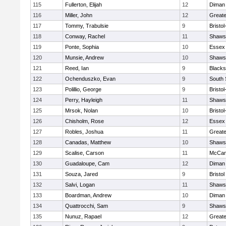
115
Fullerton, Elijah
12
Diman 
116
Miller, John
12
Great
117
Tommy, Trabulsie
9
Bristo
118
Conway, Rachel
11
Shawsh
119
Ponte, Sophia
10
Essex 
120
Munsie, Andrew
10
Shawsh
121
Reed, Ian
9
Blacks
122
Ochenduszko, Evan
9
South 
123
Polillio, George
9
Bristo
124
Perry, Hayleigh
11
Shawsh
125
Mrsok, Nolan
10
Bristo
126
Chisholm, Rose
12
Essex 
127
Robles, Joshua
11
Great
128
Canadas, Matthew
10
Shawsh
129
Scalise, Carson
11
McCan
130
Guadaloupe, Cam
12
Diman 
131
Souza, Jared
9
Bristol
132
Salvi, Logan
11
Shawsh
133
Boardman, Andrew
10
Diman 
134
Quattrocchi, Sam
9
Shawsh
135
Nunuz, Rapael
12
Great