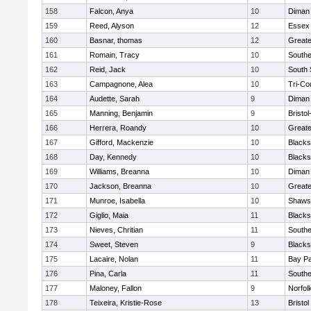
158
Falcon, Anya
10
Diman 
159
Reed, Alyson
12
Essex 
160
Basnar, thomas
12
Greate
161
Romain, Tracy
10
Southe
162
Reid, Jack
10
South 
163
Campagnone, Alea
10
Tri-Co
164
Audette, Sarah
9
Diman 
165
Manning, Benjamin
9
Bristo
166
Herrera, Roandy
10
Great
167
Gifford, Mackenzie
10
Blacks
168
Day, Kennedy
10
Blacks
169
Williams, Breanna
10
Diman 
170
Jackson, Breanna
10
Great
171
Munroe, Isabella
10
Shawsh
172
Giglio, Maia
11
Blacks
173
Nieves, Chritian
11
Southe
174
Sweet, Steven
9
Blacks
175
Lacaire, Nolan
11
Bay P
176
Pina, Carla
11
Southe
177
Maloney, Fallon
9
Norfol
178
Teixeira, Kristie-Rose
13
Bristol