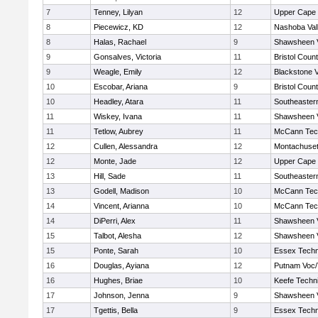
7
Tenney, Lilyan
12
Upper Cape
8
Piecewicz, KD
12
Nashoba Vall
8
Halas, Rachael
9
Shawsheen V
9
Gonsalves, Victoria
11
Bristol Count
9
Weagle, Emily
12
Blackstone V
10
Escobar, Ariana
9
Bristol Count
10
Headley, Atara
11
Southeaster
11
Wiskey, Ivana
11
Shawsheen V
11
Tetlow, Aubrey
11
McCann Tech
12
Cullen, Alessandra
12
Montachuse
12
Monte, Jade
12
Upper Cape
13
Hill, Sade
11
Southeaster
13
Godell, Madison
10
McCann Tech
14
Vincent, Arianna
10
McCann Tech
14
DiPerri, Alex
11
Shawsheen V
15
Talbot, Alesha
12
Shawsheen V
15
Ponte, Sarah
10
Essex Techn
16
Douglas, Ayiana
12
Putnam Voc
16
Hughes, Briae
10
Keefe Techni
17
Johnson, Jenna
9
Shawsheen V
17
Tgettis, Bella
9
Essex Techn