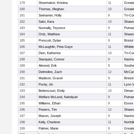
179
Shoemaker, Kristina
11
Greate
180
Thomas, Meghan
10
Greate
181
Swinamer, Holly
9
Tri-Co
182
Salvi, Kara
10
Shawsh
183
Nunnally, Teyonce
9
Putna
184
Ortiz, Matthew
11
Shawsh
185
Prescott, Dylan
9
Bristol
186
McLaughlin, Peta-Gaye
11
Whitti
187
Dion, Katherine
10
Tri-Co
188
Stanquist, Connor
9
Nashob
189
Almond, Erik
9
Southe
190
Delmolino, Zach
12
McCan
191
Madison, Gravel
9
Bristo
192
Purdy, Jin
11
Lynn 
193
Bettencourt, Emily
10
Diman 
194
Welfare McLeod, Nahdiyah
9
Putna
195
Williams, Ethan
9
Essex 
196
Powers, Tim
12
Shawsh
197
Mason, Joseph
9
Nashob
198
Kelly, Charlene
11
Norfol
199
Palmer, Marie
9
Great