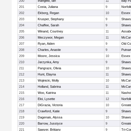
200
Inangelo, Ian
11
Bay P
201
Costa, Juliana
9
Norfol
202
Ekborg, Regan
10
Essex 
203
Krusper, Stephany
9
Shawsh
204
Chaffee, Sarah
9
Shawsh
205
Winand, Courtney
11
Assabe
206
Meczywor, Megan
11
McCan
207
Ryan, Aiden
9
Old C
208
Charles, Anastie
9
Putna
209
Moore, Jessica
10
Essex 
210
Jarzynka, Amy
9
Shawsh
211
Pangraze, Olivia
10
Shawsh
212
Hunt, Elayna
11
Shawsh
213
Wojinicki, Molly
10
McCan
214
Holland, Sabrina
11
McCan
215
Woo, Katrina
11
Nashob
216
Eloi, Lysette
12
Norfol
217
DiGrazia, Victoria
10
Great
218
Crawford, Katie
9
Shawsh
219
Dagenais, Alyssa
10
Shawsh
220
Barrow, Jusstyce
9
Greate
221
Sawyer, Brittany
9
Tri-Co