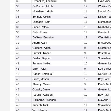
35
Oranekwi, ikechuku
9
Lynn Voc/
35
DeRoche, Jakob
12
Whittier R
36
Monahan, Jakob
11
Norfolk Co
36
Bennett, Collyn
12
Diman Reg
37
Landadio, Sam
11
Montachus
37
Saber, Patrick
10
Nashoba Va
38
Disla, Frank
11
Greater Lo
38
DeGray, Brandon
12
Westfield 
39
Ahern, Austin
12
Bristol Cou
39
Giddens, Aiden
9
Greater L
40
Burdick, Robert
9
Bristol Cou
40
Basler, Stephen
11
Shawsheen
41
Fumero, Kolbe
10
Greater L
41
Miller, Peter
9
Keefe Tech
42
Hatten, Emanual
12
Norfolk Co
42
Smith, Mason
12
Bay Path 
43
Sheehy, Owen
9
Keefe Tech
43
Ocasio, Dante
9
Greater Lo
44
Paradis, Addison
10
Bay Path 
44
Delmolino, Breadon
10
McCann Te
45
Tuccelli, Nick
11
Shawsheen
45
Vaz, Marcus
12
Keefe Tech