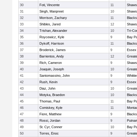
30
Foti, Vincente
11
Shawsh
31
Singh, Manpreet
10
Shawsh
32
Morrison, Zachary
11
Blacks
33
Shibles, Jared
12
Shawsh
34
Trishan, Alexander
10
Tri-Co
35
Roycewicz, Kyle
9
Bay P
36
Dykoff, Harrison
11
Blacks
37
Broderick, James
9
Essex 
38
Barrientos, Andy
12
Great
39
Rich, Cameron
9
Shawsh
40
Joaquin, Joseph
10
Greate
41
Santomassino, John
9
Whitti
42
Rush, Kevin
9
Essex 
43
Diaz, John
10
Great
44
Motyka, Braedon
10
Blacks
45
Thomas, Paul
11
Bay P
46
Comiskey, Kyle
11
Monta
47
Fiore, Matthew
9
Blacks
48
Rossi, Jordan
9
Putna
49
St. Cyr, Conner
10
Bay P
50
Torres, Enoc
9
Great