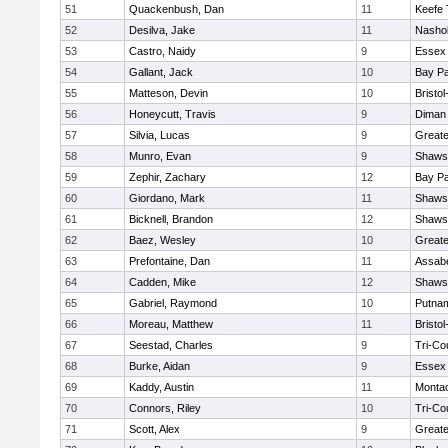
51
Quackenbush, Dan
11
Keefe 
52
Desilva, Jake
11
Nashob
53
Castro, Naidy
9
Essex 
54
Gallant, Jack
10
Bay P
55
Matteson, Devin
10
Bristo
56
Honeycutt, Travis
9
Diman 
57
Silvia, Lucas
9
Great
58
Munro, Evan
9
Shawsh
59
Zephir, Zachary
12
Bay P
60
Giordano, Mark
11
Shawsh
61
Bicknell, Brandon
12
Shawsh
62
Baez, Wesley
10
Great
63
Prefontaine, Dan
11
Assabe
64
Cadden, Mike
12
Shawsh
65
Gabriel, Raymond
10
Putna
66
Moreau, Matthew
11
Bristo
67
Seestad, Charles
9
Tri-Co
68
Burke, Aidan
9
Essex 
69
Kaddy, Austin
11
Monta
70
Connors, Riley
10
Tri-Co
71
Scott, Alex
9
Great