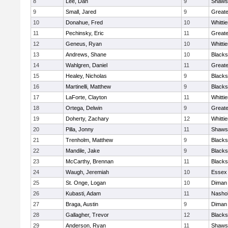
8
Lee, Dan
9
Shawsh
9
Small, Jared
9
Great
10
Donahue, Fred
10
Whitti
11
Pechinsky, Eric
11
Great
12
Geneus, Ryan
10
Whitti
13
Andrews, Shane
10
Blacks
14
Wahlgren, Daniel
11
Great
15
Healey, Nicholas
9
Blacks
16
Martinelli, Matthew
9
Blacks
17
LaForte, Clayton
11
Whitti
18
Ortega, Delwin
9
Great
19
Doherty, Zachary
12
Whitti
20
Pilla, Jonny
11
Shawsh
21
Trenholm, Matthew
9
Blacks
22
Mandile, Jake
9
Blacks
23
McCarthy, Brennan
11
Blacks
24
Waugh, Jeremiah
10
Essex 
25
St. Onge, Logan
10
Diman 
26
Kubasti, Adam
11
Nashob
27
Braga, Austin
9
Diman 
28
Gallagher, Trevor
12
Blacks
29
Anderson, Ryan
11
Shawsh