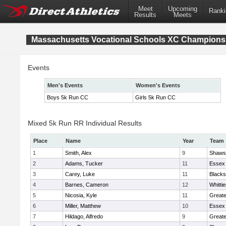
Meet
Upcoming
Ranki
Results
Meets
Massachusetts Vocational Schools XC Champions
Events
Men's Events
Women's Events
Boys 5k Run CC
Girls 5k Run CC
Mixed 5k Run RR Individual Results
Place
Name
Year
Team
1
Smith, Alex
9
Shawsh
2
Adams, Tucker
11
Essex 
3
Carey, Luke
11
Blacks
4
Barnes, Cameron
12
Whitti
5
Nicosia, Kyle
11
Great
6
Miller, Matthew
10
Essex 
7
Hildago, Alfredo
9
Great