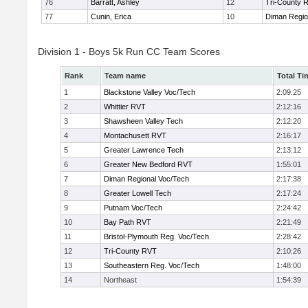
76
Barratt, Ashley
12
Tri-County 
77
Cunin, Erica
10
Diman Regio
Division 1 - Boys 5k Run CC Team Scores
Rank
Team name
Total Ti
1
Blackstone Valley Voc/Tech
2:09:25
2
Whittier RVT
2:12:16
3
Shawsheen Valley Tech
2:12:20
4
Montachusett RVT
2:16:17
5
Greater Lawrence Tech
2:13:12
6
Greater New Bedford RVT
1:55:01
7
Diman Regional Voc/Tech
2:17:38
8
Greater Lowell Tech
2:17:24
9
Putnam Voc/Tech
2:24:42
10
Bay Path RVT
2:21:49
11
Bristol-Plymouth Reg. Voc/Tech
2:28:42
12
Tri-County RVT
2:10:26
13
Southeastern Reg. Voc/Tech
1:48:00
14
Northeast
1:54:39