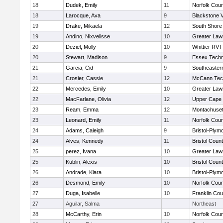
18
Dudek, Emily
11
Norfolk Coun
18
Larocque, Ava
9
Blackstone V
19
Drake, Mikaela
12
South Shore 
19
Andino, Nixvelisse
10
Greater Law
20
Deziel, Molly
10
Whittier RVT
20
Stewart, Madison
9
Essex Techn
21
Garcia, Cid
9
Southeaster
21
Crosier, Cassie
12
McCann Tech
22
Mercedes, Emily
10
Greater Law
22
MacFarlane, Olivia
12
Upper Cape
23
Ream, Emma
12
Montachuse
23
Leonard, Emily
11
Norfolk Coun
24
Adams, Caleigh
9
Bristol-Plym
24
Alves, Kennedy
11
Bristol Count
25
perez, Ivana
10
Greater Law
25
Kublin, Alexis
10
Bristol Count
26
Andrade, Kiara
10
Bristol-Plym
26
Desmond, Emily
10
Norfolk Coun
27
Duga, Isabelle
10
Franklin Co
27
Aguilar, Salma
Northeast
28
McCarthy, Erin
10
Norfolk Coun