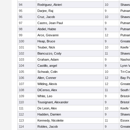
94
Rodriguez, Alvieri
10
Shawsh
95
Darjee, Raj
9
Putna
96
Cruz, Jacob
10
Shawsh
97
Castro, Jean Paul
9
Putna
98
Abdiel, Habte
9
Putna
99
Arce, Giovanni
12
Putna
100
Heap, Bruce
9
Greate
101
Teuber, Nick
10
Keefe 
102
Biancuzzo, Cody
11
Shawsh
103
Graham, Adam
9
Nashob
104
Castillo, angel
9
Lynn 
105
Schwab, Colin
10
Tri-Co
106
Allen, Conner
12
Bay P
107
Wilding, Alexis
12
Great
108
DiCenso, Alex
11
South 
109
White, Leo
9
Bristo
110
Tousignant, Alexander
9
Bristol
111
De Leon, Alex
10
Keefe 
112
Hadden, Damien
9
Shawsh
113
Kennedy, Nicolette
11
Essex 
114
Robles, Jacob
9
Great