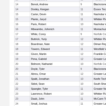
14
Benoit, Andrew
9
Blackstone
14
Dooley, Keegan
11
Essex Tec
15
Carter, Devin
11
Nashoba Va
15
Plante, Jaryd
11
Whittier R
16
Paris, Robert
10
Nashoba Va
16
Mbwambo, Johnrich
11
Montachus
17
White, Corey
9
Norfolk Co
17
Buttrick, Yuriy
12
Whittier R
18
Boardman, Nate
12
Diman Reg
18
Towers, Edward
11
Westfield 
19
Given, Martin
12
Franklin C
19
Pena, Gabriel
12
Greater Lo
20
Belmont, Nathaniel
10
Norfolk Co
20
Doyle, Tyler
9
Blackstone
21
Abreu, Omar
12
Greater L
21
Spalti, Jonathan
10
Keefe Tech
22
Sidoti, Sean
10
South Shor
22
Spangler, Tyler
11
Greater N
23
Lawrence, Robert
10
Whittier R
23
Daub, John
11
McCann Te
24
Small, Joshua
11
Greater L