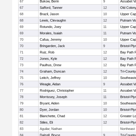
67
Bukow, Berin
9
Assabet Va
67
Safford, Tanner
12
Old Colon
68
Brazil, Jason
10
Upper Ca
68
Lewis, Clevaughn
12
Putnam Vo
69
Rotundo, Joey
11
Upper Ca
69
Morales, Isaiah
11
Putnam Vo
70
Cafua, Jeremy
10
Upper Ca
70
Bringarden, Jack
9
Bristol-Pl
71
Ruiz, Rob
12
Bay Path 
72
Jones, Kyle
12
Bay Path 
73
Paulhus, Drew
12
Bay Path 
74
Graham, Duncan
12
Tri-Count
75
Leitch, Jeffrey
10
Southeast
76
Weagle, Aidan
9
Assabet Va
77
Rodriguez, Christopher
11
Assabet Va
78
Morrissey, Joseph
11
Bristol-Pl
79
Bryant, Aiden
10
Southeast
80
Dyer, Jordan
10
Bristol-Pl
81
Blanchette, Chad
12
Greater Lo
82
Stiles, Eli
12
Bristol-Pl
83
Aguilar, Nathan
Northeast
84
Dalzell, Bryce
9
Tri-Count