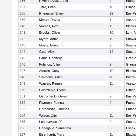
136
River-Reyes, Jeriel
9
Putna
137
Thro, Evan
10
Diman 
138
Rheaume, Shawn
12
Bay P
139
Moran, Reyna
11
Assabe
140
Valoras, Alex
11
Blacks
141
Brooks, Oliver
10
Lynn 
142
Myers, Annie
10
Shawsh
143
Goetz, Grant
9
Southe
144
Gear, Alex
12
South 
145
Paula, Rechelly
9
Great
146
Polanco, Arliny
9
Great
147
Asselin, Coby
10
Blacks
148
Simmons, Aiden
10
Bristo
149
Warren, Reggie
11
Assabe
150
Guerrouxo, Dylan
9
Diman 
151
Ostromecki, Owen
9
Bay P
152
Pearson, Petrina
9
Putna
153
Hardcastle, Thomas
9
Putna
154
Wilson, Elijah
11
Bay P
155
Leoncavallo, PJ
9
South 
156
Donoghue, Samantha
9
Essex 
157
Eisenhardt, Mara
11
Blacks