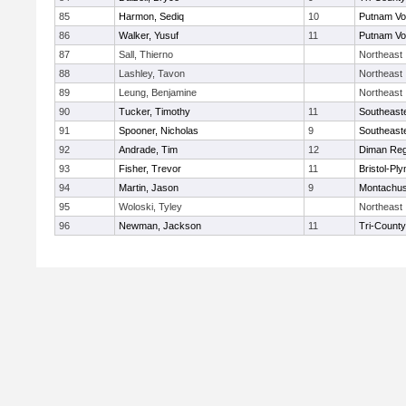
85
Harmon, Sediq
10
Putnam Vo
86
Walker, Yusuf
11
Putnam Vo
87
Sall, Thierno
Northeast
88
Lashley, Tavon
Northeast
89
Leung, Benjamine
Northeast
90
Tucker, Timothy
11
Southeast
91
Spooner, Nicholas
9
Southeast
92
Andrade, Tim
12
Diman Reg
93
Fisher, Trevor
11
Bristol-Pl
94
Martin, Jason
9
Montachus
95
Woloski, Tyley
Northeast
96
Newman, Jackson
11
Tri-Count