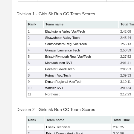
Division 1 - Girls 5k Run CC Team Scores
Rank
Team name
Total Ti
1
Blackstone Valley Voc/Tech
2:42:08
2
Shawsheen Valley Tech
2:45:44
3
Southeastern Reg. Voc/Tech
1:56:13
4
Greater Lawrence Tech
2:50:59
5
Bristol-Plymouth Reg. Voc/Tech
2:27:52
6
Montachusett RVT
3:01:41
7
Greater Lowell Tech
2:06:53
8
Putnam Voc/Tech
2:39:33
9
Diman Regional Voc/Tech
3:10:11
10
Whittier RVT
3:09:34
11
Northeast
2:12:23
Division 2 - Girls 5k Run CC Team Scores
Rank
Team name
Total Time
1
Essex Technical
2:43:25
2
Bristol County Agricultural
3:00:56