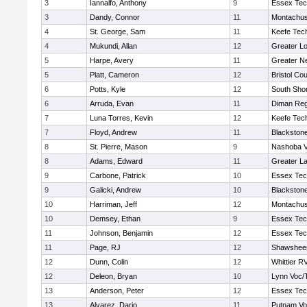
3
Iannalfo, Anthony
9
Essex Tec
3
Dandy, Connor
11
Montachus
4
St. George, Sam
11
Keefe Tech
4
Mukundi, Allan
12
Greater Lo
5
Harpe, Avery
11
Greater N
5
Platt, Cameron
12
Bristol Cou
6
Potts, Kyle
12
South Shor
6
Arruda, Evan
11
Diman Reg
7
Luna Torres, Kevin
12
Keefe Tech
7
Floyd, Andrew
11
Blackstone
8
St. Pierre, Mason
9
Nashoba Va
8
Adams, Edward
11
Greater L
9
Carbone, Patrick
10
Essex Tec
9
Galicki, Andrew
10
Blackstone
10
Harriman, Jeff
12
Montachus
10
Demsey, Ethan
9
Essex Tec
11
Johnson, Benjamin
12
Essex Tec
11
Page, RJ
12
Shawsheen
12
Dunn, Colin
12
Whittier R
12
Deleon, Bryan
10
Lynn Voc/
13
Anderson, Peter
12
Essex Tec
13
Alvarez, Dario
11
Putnam Vo