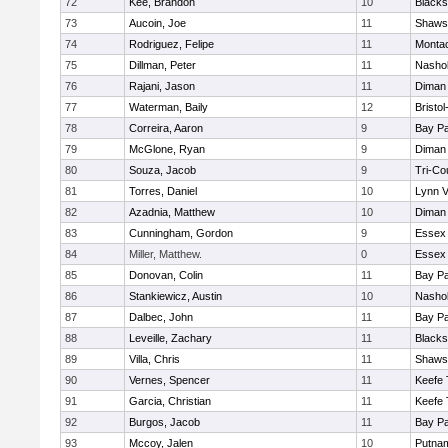
72
Kee, Brandon
10
Blacks
73
Aucoin, Joe
11
Shawsh
74
Rodriguez, Felipe
11
Monta
75
Dillman, Peter
11
Nashob
76
Rajani, Jason
11
Diman 
77
Waterman, Baily
12
Bristo
78
Correira, Aaron
9
Bay P
79
McGlone, Ryan
9
Diman 
80
Souza, Jacob
9
Tri-Co
81
Torres, Daniel
10
Lynn 
82
Azadnia, Matthew
10
Diman 
83
Cunningham, Gordon
9
Essex 
84
Miller, Matthew.
0
Essex 
85
Donovan, Colin
11
Bay P
86
Stankiewicz, Austin
10
Nashob
87
Dalbec, John
11
Bay P
88
Leveille, Zachary
11
Blacks
89
Villa, Chris
11
Shawsh
90
Vernes, Spencer
11
Keefe 
91
Garcia, Christian
11
Keefe 
92
Burgos, Jacob
11
Bay P
93
Mccoy, Jalen
10
Putna