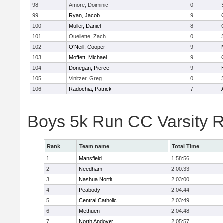
98
Amore, Doiminic
0
99
Ryan, Jacob
9
100
Muller, Daniel
8
101
Ouellette, Zach
0
102
O'Neill, Cooper
9
103
Moffett, Michael
9
104
Donegan, Pierce
9
105
Vinitzer, Greg
0
106
Radochia, Patrick
7
Boys 5k Run CC Varsity 
Rank
Team name
Total Time
1
Mansfield
1:58:56
2
Needham
2:00:33
3
Nashua North
2:03:00
4
Peabody
2:04:44
5
Central Catholic
2:03:49
6
Methuen
2:04:48
7
North Andover
2:05:57