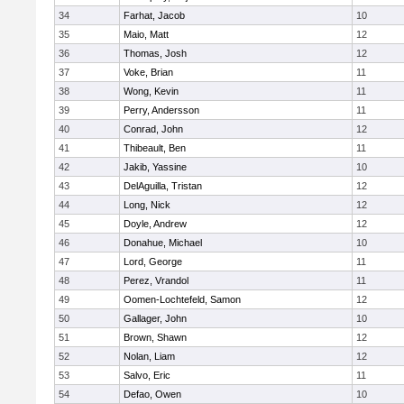
34
Farhat, Jacob
10
35
Maio, Matt
12
36
Thomas, Josh
12
37
Voke, Brian
11
38
Wong, Kevin
11
39
Perry, Andersson
11
40
Conrad, John
12
41
Thibeault, Ben
11
42
Jakib, Yassine
10
43
DelAguilla, Tristan
12
44
Long, Nick
12
45
Doyle, Andrew
12
46
Donahue, Michael
10
47
Lord, George
11
48
Perez, Vrandol
11
49
Oomen-Lochtefeld, Samon
12
50
Gallager, John
10
51
Brown, Shawn
12
52
Nolan, Liam
12
53
Salvo, Eric
11
54
Defao, Owen
10