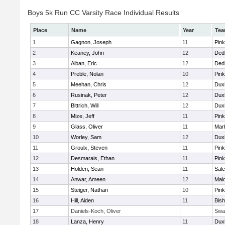
Boys 5k Run CC Varsity Race Individual Results
Place
Name
Year
Te
1
Gagnon, Joseph
11
Pink
2
Keaney, John
12
Ded
3
Alban, Eric
12
Ded
4
Preble, Nolan
10
Pink
5
Meehan, Chris
12
Dux
6
Rusinak, Peter
12
Dux
7
Bittrich, Will
12
Dux
8
Mize, Jeff
11
Pink
9
Glass, Oliver
11
Mar
10
Worley, Sam
12
Dux
11
Groulx, Steven
11
Pink
12
Desmarais, Ethan
11
Pink
13
Holden, Sean
11
Sal
14
Anwar, Ameen
12
Mal
15
Steiger, Nathan
10
Pink
16
Hill, Aiden
11
Bis
17
Daniels-Koch, Oliver
Swa
18
Lanza, Henry
11
Dux