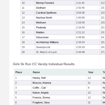
10
Bishop Fenwick
2:11:42
21:
11
Dedham
2:42:45
23:
12
Cardinal Spellman
3:03:36
22:
13
Nashua North
1:50:58
22:
14
Methuen
2:18:39
23:
15
Peabody
2:16:56
22:
16
Malden
2:21:12
23:
17
Gloucester
2:49:56
24:
18
Archbishop Williams
2:34:24
25:
19
Swampscott
2:26:19
24:
20
St. Mary's of Lynn
2:44:48
27:
Girls 5k Run CC Varsity Individual Results
Place
Name
Year
T
1
Haney, Nell
12
N
2
Braccio, Arianna
11
N
3
Coffin , Cali
9
N
4
Kaiser, Angela
12
No
5
Francis, Emma
12
D
6
Fragione, Sara
11
M