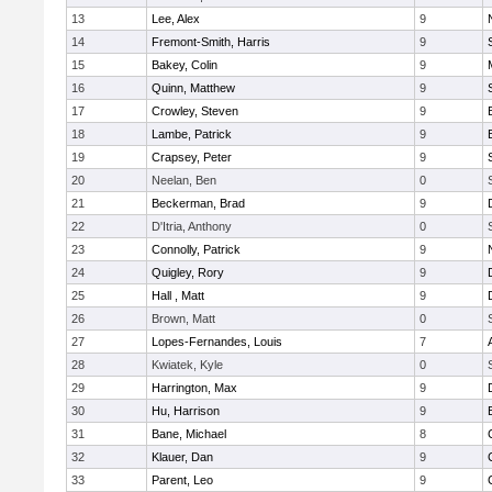
13
Lee, Alex
9
14
Fremont-Smith, Harris
9
15
Bakey, Colin
9
16
Quinn, Matthew
9
17
Crowley, Steven
9
18
Lambe, Patrick
9
19
Crapsey, Peter
9
20
Neelan, Ben
0
21
Beckerman, Brad
9
22
D'Itria, Anthony
0
23
Connolly, Patrick
9
24
Quigley, Rory
9
25
Hall , Matt
9
26
Brown, Matt
0
27
Lopes-Fernandes, Louis
7
28
Kwiatek, Kyle
0
29
Harrington, Max
9
30
Hu, Harrison
9
31
Bane, Michael
8
32
Klauer, Dan
9
33
Parent, Leo
9