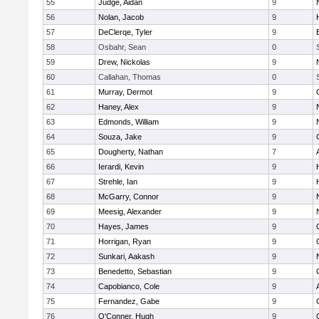
55
Judge, Aidan
9
56
Nolan, Jacob
9
57
DeClerqe, Tyler
9
58
Osbahr, Sean
0
59
Drew, Nickolas
9
60
Callahan, Thomas
0
61
Murray, Dermot
9
62
Haney, Alex
9
63
Edmonds, William
9
64
Souza, Jake
9
65
Dougherty, Nathan
7
66
Ierardi, Kevin
9
67
Strehle, Ian
9
68
McGarry, Connor
9
69
Meesig, Alexander
9
70
Hayes, James
9
71
Horrigan, Ryan
9
72
Sunkari, Aakash
9
73
Benedetto, Sebastian
9
74
Capobianco, Cole
9
75
Fernandez, Gabe
9
76
O'Conner, Hugh
9