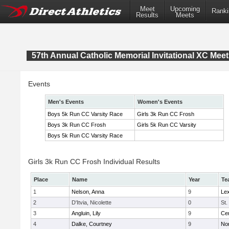
Meet
Upcoming
Ranki
Results
Meets
57th Annual Catholic Memorial Invitational XC Meet
Events
Men's Events
Women's Events
Boys 5k Run CC Varsity Race
Girls 3k Run CC Frosh
Boys 3k Run CC Frosh
Girls 5k Run CC Varsity
Boys 5k Run CC Varsity Race
Girls 3k Run CC Frosh Individual Results
Place
Name
Year
Te
1
Nelson, Anna
9
Lex
2
D'Itvia, Nicolette
0
St.
3
Angluin, Lily
9
Cen
4
Dalke, Courtney
9
No