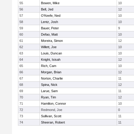
55
Bowen, Mike
10
56
Bell, Jed
12
57
O'Keefe, Ned
10
58
Lentz, Josh
10
59
Bauer, Peter
9
60
Defao, Matt
10
61
Moreira, Simon
12
62
Willett, Joe
10
63
Louis, Duncan
10
64
Knight, Isisah
12
65
Rich, Cam
10
66
Morgan, Brian
12
67
Norton, Charlie
11
68
Spina, Nick
12
69
Larue, Sam
11
70
Ryan, Tim
12
71
Hamilton, Connor
10
72
Redmond, Joe
0
73
Sullivan, Scott
11
74
Sheeran, Robert
11