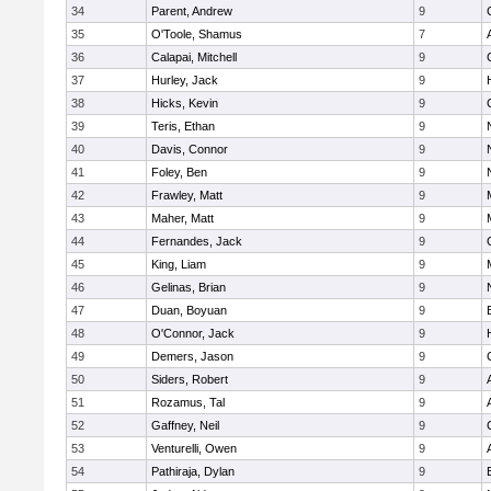
34
Parent, Andrew
9
35
O'Toole, Shamus
7
36
Calapai, Mitchell
9
37
Hurley, Jack
9
38
Hicks, Kevin
9
39
Teris, Ethan
9
40
Davis, Connor
9
41
Foley, Ben
9
42
Frawley, Matt
9
43
Maher, Matt
9
44
Fernandes, Jack
9
45
King, Liam
9
46
Gelinas, Brian
9
47
Duan, Boyuan
9
48
O'Connor, Jack
9
49
Demers, Jason
9
50
Siders, Robert
9
51
Rozamus, Tal
9
52
Gaffney, Neil
9
53
Venturelli, Owen
9
54
Pathiraja, Dylan
9