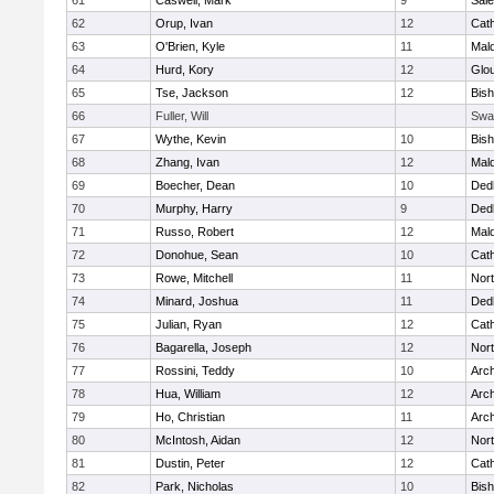
61
Caswell, Mark
9
Sal
62
Orup, Ivan
12
Cath
63
O'Brien, Kyle
11
Mal
64
Hurd, Kory
12
Glo
65
Tse, Jackson
12
Bis
66
Fuller, Will
Swa
67
Wythe, Kevin
10
Bis
68
Zhang, Ivan
12
Mal
69
Boecher, Dean
10
Ded
70
Murphy, Harry
9
Ded
71
Russo, Robert
12
Mal
72
Donohue, Sean
10
Cath
73
Rowe, Mitchell
11
Nort
74
Minard, Joshua
11
Ded
75
Julian, Ryan
12
Cath
76
Bagarella, Joseph
12
Nort
77
Rossini, Teddy
10
Arch
78
Hua, William
12
Arch
79
Ho, Christian
11
Arch
80
McIntosh, Aidan
12
Nort
81
Dustin, Peter
12
Cath
82
Park, Nicholas
10
Bis