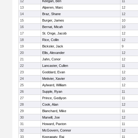
12
Keegan, Ben
11
13
Alperen, Marc
12
14
Braz, Shane
12
15
Burger, James
10
16
Bernat, Micah
10
17
St. Onge, Jacob
12
18
Rice, Collin
12
19
Bicksler, Jack
9
20
Ellis, Alexander
12
21
Jahn, Conor
12
22
Lancaster, Cullen
11
23
Goddard, Evan
12
24
Metivier, Xavier
10
25
Aylward, William
12
26
Supple, Ryan
11
27
Prince, Gediyon
11
28
Cook, Alan
12
29
Blanchard, Mike
11
30
Marwill, Joe
12
31
Howard, Paxton
11
32
McGovern, Connor
12
33
Koorapaty, Raj
11