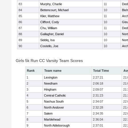
83
Murphy, Charlie
11
Ded
84
Bettencourt, Michael
10
Bis
85
Klier, Matthew
11
Arch
86
Clifford, Cody
10
Glo
87
Chu, William
11
Ded
88
Gallagher, Daniel
10
Nort
89
Siddiq, Isa
10
Nort
90
Costello, Joe
10
Arch
Girls 5k Run CC Varsity Team Scores
Rank
Team name
Total Time
Av
1
Lexington
2:27:21
21:
2
Needham
2:06:18
21:
3
Hingham
2:09:07
21:
4
Central Catholic
2:31:23
21:
5
Nashua South
2:34:07
22:
6
North Andover
2:32:28
21:
7
Salem
2:34:35
22:
8
Marblehead
2:36:04
22:
9
North Attleborough
2:37:01
22: