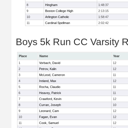
8
Hingham
1:48:37
9
Boston College High
2:13:15
10
Arlington Catholic
1:58:47
11
Cardinal Spellman
2:02:42
Boys 5k Run CC Varsity R
Place
Name
Year
1
Vorbach, David
12
2
Petrov, Kalin
12
3
McLeod, Cameron
11
4
Ireland, Max
12
5
Rocha, Claudio
11
6
Heavey, Patrick
11
7
Crawford, Kevin
12
8
Curran, Joseph
10
9
Leonard, Cam
12
10
Fagan, Evan
12
11
Cook, Samuel
12