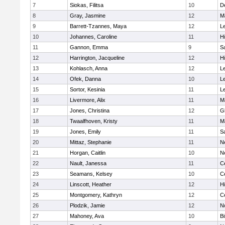
7
Siokas, Filitsa
10
D
8
Gray, Jasmine
12
M
9
Barrett-Tzannes, Maya
12
L
10
Johannes, Caroline
11
H
11
Gannon, Emma
9
S
12
Harrington, Jacqueline
12
H
13
Kohlasch, Anna
12
L
14
Ofek, Danna
10
L
15
Sortor, Kesinia
11
L
16
Livermore, Alix
11
M
17
Jones, Christina
12
G
18
Twaalfhoven, Kristy
11
M
19
Jones, Emily
11
S
20
Mittaz, Stephanie
11
N
21
Horgan, Caitlin
10
N
22
Nault, Janessa
11
Ce
23
Seamans, Kelsey
10
Ce
24
Linscott, Heather
12
H
25
Montgomery, Kathryn
12
Ce
26
Plodzik, Jamie
12
N
27
Mahoney, Ava
10
B