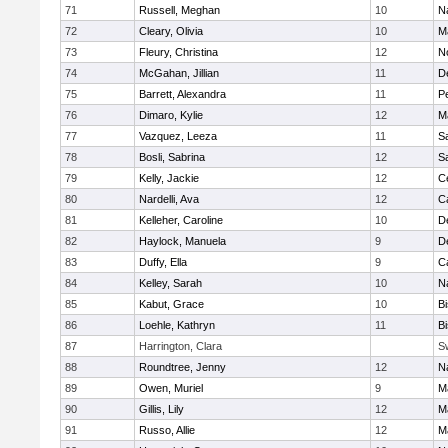
71
Russell, Meghan
10
N
72
Cleary, Olivia
10
M
73
Fleury, Christina
12
N
74
McGahan, Jillian
11
D
75
Barrett, Alexandra
11
P
76
Dimaro, Kylie
12
M
77
Vazquez, Leeza
11
S
78
Bosli, Sabrina
12
S
79
Kelly, Jackie
12
Ce
80
Nardelli, Ava
12
C
81
Kelleher, Caroline
10
D
82
Haylock, Manuela
9
D
83
Duffy, Ella
9
C
84
Kelley, Sarah
10
N
85
Kabut, Grace
10
B
86
Loehle, Kathryn
11
B
87
Harrington, Clara
S
88
Roundtree, Jenny
12
N
89
Owen, Muriel
9
M
90
Gillis, Lily
12
M
91
Russo, Allie
12
M