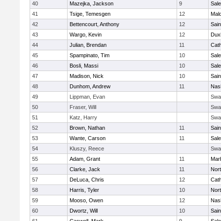
40
Mazejka, Jackson
9
Sal
41
Tsige, Temesgen
12
Mal
42
Bettencourt, Anthony
12
Sain
43
Wargo, Kevin
12
Dux
44
Julian, Brendan
11
Cath
45
Spampinato, Tim
10
Sal
46
Bosli, Massi
10
Sal
47
Madison, Nick
10
Sain
48
Dunhom, Andrew
11
Nas
49
Lippman, Evan
Swa
50
Fraser, Will
Swa
51
Katz, Harry
Swa
52
Brown, Nathan
11
Sain
53
Wante, Carson
11
Sal
54
Kluszy, Reece
Swa
55
Adam, Grant
11
Mar
56
Clarke, Jack
11
Nort
57
DeLuca, Chris
12
Cath
58
Harris, Tyler
10
Nort
59
Mooso, Owen
12
Nas
60
Dwortz, Will
10
Sain