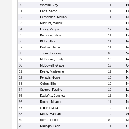
50
Wambui, Joy
11
B
51
Enes, Sarah
14
P
52
Fernandez, Mariah
11
M
53
Mildrum, Maddie
10
H
54
Leary, Megan
12
No
55
Brennan, Lillian
11
P
56
Blake, Alice
11
N
57
Kushnir, Jamie
11
N
58
Jones, Lindsey
9
S
59
McDonald, Emily
10
P
60
McDowell, Grace
12
Ce
61
Keefe, Madeleine
11
N
62
Perault, Nicole
10
N
63
Cullen, Ellie
12
N
64
Steines, Pauline
10
L
65
Kaplafka, Jessica
11
N
66
Roche, Meagan
11
N
67
Gifford, Maia
12
Ce
68
Kelley, Hannah
12
A
69
Burke, Coco
0
M
70
Rudolph, Leah
11
G