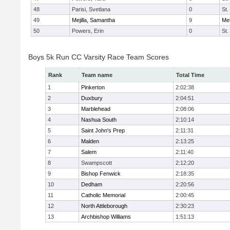
48
Parisi, Svetlana
0
St.
49
Mejilla, Samantha
9
Me
50
Powers, Erin
0
St.
Boys 5k Run CC Varsity Race Team Scores
Rank
Team name
Total Time
1
Pinkerton
2:02:38
2
Duxbury
2:04:51
3
Marblehead
2:08:06
4
Nashua South
2:10:14
5
Saint John's Prep
2:11:31
6
Malden
2:13:25
7
Salem
2:11:40
8
Swampscott
2:12:20
9
Bishop Fenwick
2:18:35
10
Dedham
2:20:56
11
Catholic Memorial
2:00:45
12
North Attleborough
2:30:23
13
Archbishop Williams
1:51:13