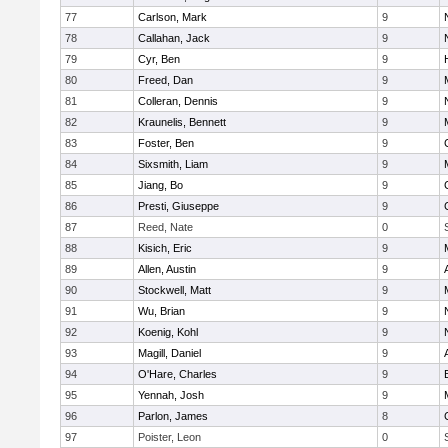
77
Carlson, Mark
9
78
Callahan, Jack
9
79
Cyr, Ben
9
80
Freed, Dan
9
81
Colleran, Dennis
9
82
Kraunelis, Bennett
9
83
Foster, Ben
9
84
Sixsmith, Liam
9
85
Jiang, Bo
9
86
Presti, Giuseppe
9
87
Reed, Nate
0
88
Kisich, Eric
9
89
Allen, Austin
9
90
Stockwell, Matt
9
91
Wu, Brian
9
92
Koenig, Kohl
9
93
Magill, Daniel
9
94
O'Hare, Charles
9
95
Yennah, Josh
9
96
Parlon, James
8
97
Poister, Leon
0