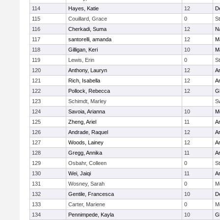
114
Hayes, Katie
12
D
115
Couillard, Grace
0
St
116
Cherkadi, Suma
12
N
117
santorelli, amanda
12
M
118
Gilligan, Keri
10
M
119
Lewis, Erin
0
St
120
Anthony, Lauryn
12
Ar
121
Rich, Isabella
12
Ar
122
Pollock, Rebecca
12
G
123
Schimdt, Marley
S
124
Savoia, Arianna
10
M
125
Zheng, Ariel
11
A
126
Andrade, Raquel
12
Ar
127
Woods, Lainey
12
Ar
128
Gregg, Annika
11
A
129
Osbahr, Colleen
0
St
130
Wei, Jaiqi
11
A
131
Wosney, Sarah
0
M
132
Gentile, Francesca
10
D
133
Carter, Mariene
0
M
134
Pennimpede, Kayla
10
G