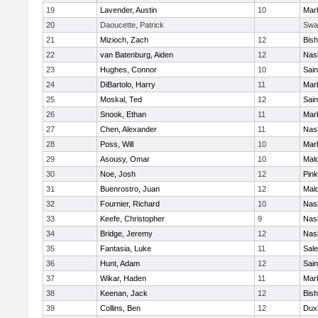
19
Lavender, Austin
10
Mar
20
Daoucette, Patrick
Swa
21
Mizioch, Zach
12
Bis
22
van Batenburg, Aiden
12
Nas
23
Hughes, Connor
10
Sain
24
DiBartolo, Harry
11
Mar
25
Moskal, Ted
12
Sain
26
Snook, Ethan
11
Mar
27
Chen, Alexander
11
Nas
28
Poss, Will
10
Mar
29
Asousy, Omar
10
Mal
30
Noe, Josh
12
Pink
31
Buenrostro, Juan
12
Mal
32
Fournier, Richard
10
Nas
33
Keefe, Christopher
9
Nas
34
Bridge, Jeremy
12
Nas
35
Fantasia, Luke
11
Sal
36
Hunt, Adam
12
Sain
37
Wikar, Haden
11
Mar
38
Keenan, Jack
12
Bis
39
Collins, Ben
12
Dux