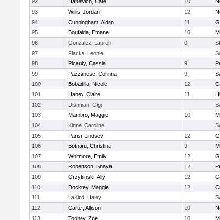
92
Hanewich, Cate
10
No
93
Willis, Jordan
12
No
94
Cunningham, Aidan
11
G
95
Boufaida, Emane
10
M
96
Gonzalez, Lauren
0
St
97
Flacke, Leonie
S
98
Picardy, Cassia
9
P
99
Pazzanese, Corinna
9
S
100
Bobadilla, Nicole
12
C
101
Haney, Claire
11
H
102
Dishman, Gigi
S
103
Mambro, Maggie
10
M
104
Kinne, Caroline
S
105
Parisi, Lindsey
12
G
106
Botnaru, Christina
9
M
107
Whitmore, Emily
12
G
108
Robertson, Shayla
12
P
109
Grzybinski, Ally
12
C
110
Dockrey, Maggie
12
C
111
LaKind, Haley
S
112
Carter, Allison
10
No
113
Toohey, Zoe
10
M