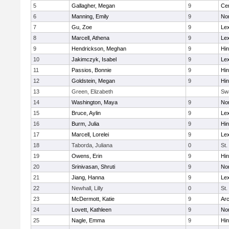
5
Gallagher, Megan
9
Cen
6
Manning, Emily
9
Nor
7
Gu, Zoe
9
Lex
8
Marcell, Athena
9
Lex
9
Hendrickson, Meghan
9
Hi
10
Jakimczyk, Isabel
9
Lex
11
Passios, Bonnie
9
Hi
12
Goldstein, Megan
9
Hi
13
Green, Elizabeth
Sw
14
Washington, Maya
9
No
15
Bruce, Aylin
9
Lex
16
Burm, Julia
9
Hi
17
Marcell, Lorelei
9
Lex
18
Taborda, Juliana
0
St.
19
Owens, Erin
9
Hi
20
Srinivasan, Shruti
9
Nor
21
Jiang, Hanna
9
Lex
22
Newhall, Lilly
0
St.
23
McDermott, Katie
9
Arc
24
Lovett, Kathleen
9
No
25
Nagle, Emma
9
Hi