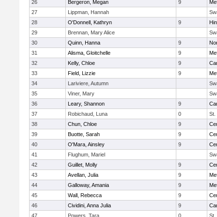
26
Bergeron, Megan
9
Me
27
Lippman, Hannah
Sw
28
O'Donnell, Kathryn
9
Hi
29
Brennan, Mary Alice
Sw
30
Quinn, Hanna
9
No
31
Alisma, Gloitchelle
9
Me
32
Kelly, Chloe
9
Car
33
Field, Lizzie
9
Me
34
Lariviere, Autumn
Sw
35
Viner, Mary
Sw
36
Leary, Shannon
9
Car
37
Robichaud, Luna
0
St.
38
Chun, Chloe
9
Cen
39
Buotte, Sarah
9
Cen
40
O'Mara, Ainsley
9
Cen
41
Flughum, Mariel
Sw
42
Guillet, Molly
9
Cen
43
Avellan, Julia
9
Me
44
Galloway, Amania
9
Me
45
Wall, Rebecca
9
Cen
46
Cividini, Anna Julia
9
Car
47
Powers, Tara
0
St.