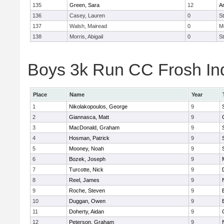
135
Green, Sara
12
A
136
Casey, Lauren
0
St
137
Walsh, Mairead
0
M
138
Morris, Abigail
0
St
Boys 3k Run CC Frosh Ind
Place
Name
Year
1
Nikolakopoulos, George
9
2
Giannasca, Matt
9
3
MacDonald, Graham
9
4
Hosman, Patrick
9
5
Mooney, Noah
9
6
Bozek, Joseph
9
7
Turcotte, Nick
9
8
Reel, James
9
9
Roche, Steven
9
10
Duggan, Owen
9
11
Doherty, Aidan
9
12
Peterson, Graham
9