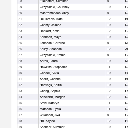
28
Eisenstadt, Summer
9
N
29
Grzybinski, Courtney
10
C
30
Mastromonaco, Abby
9
N
31
DelTorchio, Kate
12
B
32
Conmy, Jaimee
10
N
33
Dankert, Katie
12
Ce
34
Krishnan, Maya
10
N
35
Johnson, Caroline
9
M
36
Kelley, Shannon
12
A
37
Grzybinski, Emma
9
C
38
Abreu, Laura
10
M
39
Hawkins, Stephanie
11
No
40
Caddell, Silvia
10
S
41
Ahern, Corinne
10
B
42
Hastings, Kaitlin
10
N
43
Chong, Sophie
12
L
44
Ashworth, Morgan
12
No
45
Smid, Kathryn
11
N
46
Mathson, Lydia
11
N
47
O'Donnell, Ava
9
C
48
Hill, Kaylee
12
H
49
Spencer, Summer
10
L