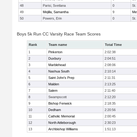
48
Parisi, Svetlana
0
St.
49
Mejilla, Samantha
9
Me
50
Powers, Erin
0
St.
Boys 5k Run CC Varsity Race Team Scores
Rank
Team name
Total Time
1
Pinkerton
2:02:38
2
Duxbury
2:04:51
3
Marblehead
2:08:06
4
Nashua South
2:10:14
5
Saint John's Prep
2:11:31
6
Malden
2:13:25
7
Salem
2:11:40
8
Swampscott
2:12:20
9
Bishop Fenwick
2:18:35
10
Dedham
2:20:56
11
Catholic Memorial
2:00:45
12
North Attleborough
2:30:23
13
Archbishop Williams
1:51:13