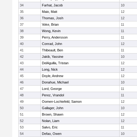
34
Farhat, Jacob
10
35
Maio, Matt
12
36
Thomas, Josh
12
37
Voke, Brian
11
38
Wong, Kevin
11
39
Perry, Andersson
11
40
Conrad, John
12
41
Thibeault, Ben
11
42
Jakib, Yassine
10
43
DelAguilla, Tristan
12
44
Long, Nick
12
45
Doyle, Andrew
12
46
Donahue, Michael
10
47
Lord, George
11
48
Perez, Vrandol
11
49
Oomen-Lochtefeld, Samon
12
50
Gallager, John
10
51
Brown, Shawn
12
52
Nolan, Liam
12
53
Salvo, Eric
11
54
Defao, Owen
10