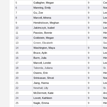
5
Gallagher, Megan
9
Cen
6
Manning, Emily
9
Nor
7
Gu, Zoe
9
Lex
8
Marcell, Athena
9
Lex
9
Hendrickson, Meghan
9
Hi
10
Jakimczyk, Isabel
9
Lex
11
Passios, Bonnie
9
Hi
12
Goldstein, Megan
9
Hi
13
Green, Elizabeth
Sw
14
Washington, Maya
9
No
15
Bruce, Aylin
9
Lex
16
Burm, Julia
9
Hi
17
Marcell, Lorelei
9
Lex
18
Taborda, Juliana
0
St.
19
Owens, Erin
9
Hi
20
Srinivasan, Shruti
9
Nor
21
Jiang, Hanna
9
Lex
22
Newhall, Lilly
0
St.
23
McDermott, Katie
9
Arc
24
Lovett, Kathleen
9
No
25
Nagle, Emma
9
Hi