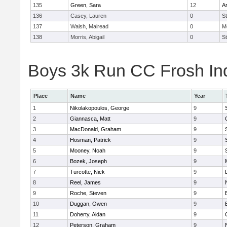
135
Green, Sara
12
A
136
Casey, Lauren
0
St
137
Walsh, Mairead
0
M
138
Morris, Abigail
0
St
Boys 3k Run CC Frosh Ind
Place
Name
Year
1
Nikolakopoulos, George
9
2
Giannasca, Matt
9
3
MacDonald, Graham
9
4
Hosman, Patrick
9
5
Mooney, Noah
9
6
Bozek, Joseph
9
7
Turcotte, Nick
9
8
Reel, James
9
9
Roche, Steven
9
10
Duggan, Owen
9
11
Doherty, Aidan
9
12
Peterson, Graham
9