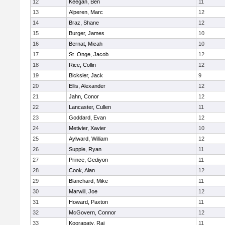
12
Keegan, Ben
11
13
Alperen, Marc
12
14
Braz, Shane
12
15
Burger, James
10
16
Bernat, Micah
10
17
St. Onge, Jacob
12
18
Rice, Collin
12
19
Bicksler, Jack
9
20
Ellis, Alexander
12
21
Jahn, Conor
12
22
Lancaster, Cullen
11
23
Goddard, Evan
12
24
Metivier, Xavier
10
25
Aylward, William
12
26
Supple, Ryan
11
27
Prince, Gediyon
11
28
Cook, Alan
12
29
Blanchard, Mike
11
30
Marwill, Joe
12
31
Howard, Paxton
11
32
McGovern, Connor
12
33
Koorapaty, Raj
11