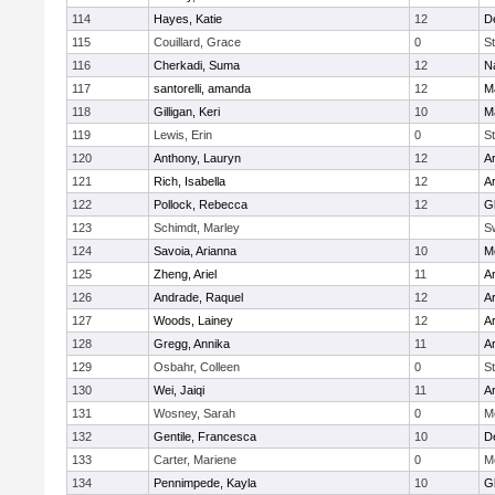
114
Hayes, Katie
12
D
115
Couillard, Grace
0
St
116
Cherkadi, Suma
12
N
117
santorelli, amanda
12
M
118
Gilligan, Keri
10
M
119
Lewis, Erin
0
St
120
Anthony, Lauryn
12
Ar
121
Rich, Isabella
12
Ar
122
Pollock, Rebecca
12
G
123
Schimdt, Marley
S
124
Savoia, Arianna
10
M
125
Zheng, Ariel
11
A
126
Andrade, Raquel
12
Ar
127
Woods, Lainey
12
Ar
128
Gregg, Annika
11
A
129
Osbahr, Colleen
0
St
130
Wei, Jaiqi
11
A
131
Wosney, Sarah
0
M
132
Gentile, Francesca
10
D
133
Carter, Mariene
0
M
134
Pennimpede, Kayla
10
G