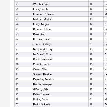
50
Wambui, Joy
11
B
51
Enes, Sarah
14
P
52
Fernandez, Mariah
11
M
53
Mildrum, Maddie
10
H
54
Leary, Megan
12
No
55
Brennan, Lillian
11
P
56
Blake, Alice
11
N
57
Kushnir, Jamie
11
N
58
Jones, Lindsey
9
S
59
McDonald, Emily
10
P
60
McDowell, Grace
12
Ce
61
Keefe, Madeleine
11
N
62
Perault, Nicole
10
N
63
Cullen, Ellie
12
N
64
Steines, Pauline
10
L
65
Kaplafka, Jessica
11
N
66
Roche, Meagan
11
N
67
Gifford, Maia
12
Ce
68
Kelley, Hannah
12
A
69
Burke, Coco
0
M
70
Rudolph, Leah
11
G