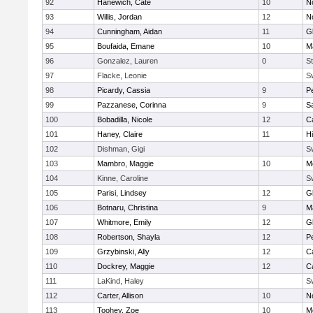
92
Hanewich, Cate
10
No
93
Willis, Jordan
12
No
94
Cunningham, Aidan
11
G
95
Boufaida, Emane
10
M
96
Gonzalez, Lauren
0
St
97
Flacke, Leonie
S
98
Picardy, Cassia
9
P
99
Pazzanese, Corinna
9
S
100
Bobadilla, Nicole
12
C
101
Haney, Claire
11
H
102
Dishman, Gigi
S
103
Mambro, Maggie
10
M
104
Kinne, Caroline
S
105
Parisi, Lindsey
12
G
106
Botnaru, Christina
9
M
107
Whitmore, Emily
12
G
108
Robertson, Shayla
12
P
109
Grzybinski, Ally
12
C
110
Dockrey, Maggie
12
C
111
LaKind, Haley
S
112
Carter, Allison
10
No
113
Toohey, Zoe
10
M