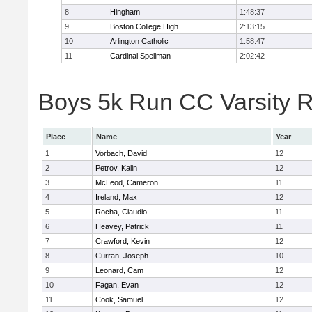
8
Hingham
1:48:37
9
Boston College High
2:13:15
10
Arlington Catholic
1:58:47
11
Cardinal Spellman
2:02:42
Boys 5k Run CC Varsity R
Place
Name
Year
1
Vorbach, David
12
2
Petrov, Kalin
12
3
McLeod, Cameron
11
4
Ireland, Max
12
5
Rocha, Claudio
11
6
Heavey, Patrick
11
7
Crawford, Kevin
12
8
Curran, Joseph
10
9
Leonard, Cam
12
10
Fagan, Evan
12
11
Cook, Samuel
12