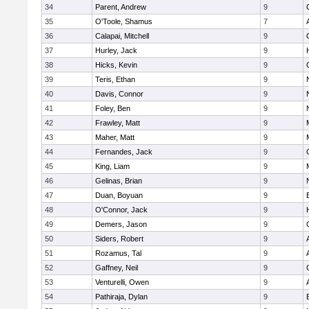
34
Parent, Andrew
9
35
O'Toole, Shamus
7
36
Calapai, Mitchell
9
37
Hurley, Jack
9
38
Hicks, Kevin
9
39
Teris, Ethan
9
40
Davis, Connor
9
41
Foley, Ben
9
42
Frawley, Matt
9
43
Maher, Matt
9
44
Fernandes, Jack
9
45
King, Liam
9
46
Gelinas, Brian
9
47
Duan, Boyuan
9
48
O'Connor, Jack
9
49
Demers, Jason
9
50
Siders, Robert
9
51
Rozamus, Tal
9
52
Gaffney, Neil
9
53
Venturelli, Owen
9
54
Pathiraja, Dylan
9