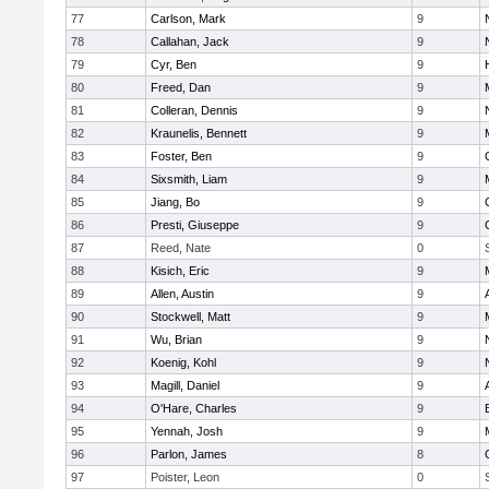
77
Carlson, Mark
9
78
Callahan, Jack
9
79
Cyr, Ben
9
80
Freed, Dan
9
81
Colleran, Dennis
9
82
Kraunelis, Bennett
9
83
Foster, Ben
9
84
Sixsmith, Liam
9
85
Jiang, Bo
9
86
Presti, Giuseppe
9
87
Reed, Nate
0
88
Kisich, Eric
9
89
Allen, Austin
9
90
Stockwell, Matt
9
91
Wu, Brian
9
92
Koenig, Kohl
9
93
Magill, Daniel
9
94
O'Hare, Charles
9
95
Yennah, Josh
9
96
Parlon, James
8
97
Poister, Leon
0