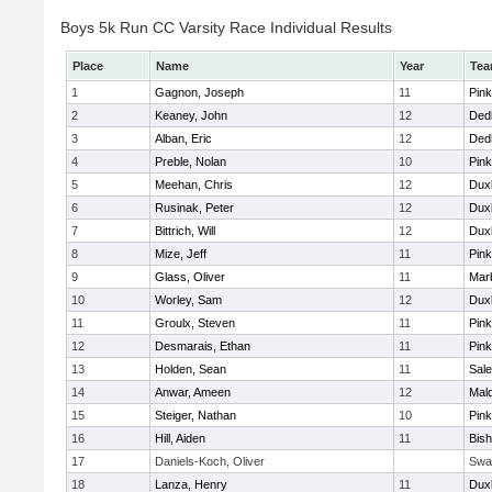
Boys 5k Run CC Varsity Race Individual Results
Place
Name
Year
Te
1
Gagnon, Joseph
11
Pink
2
Keaney, John
12
Ded
3
Alban, Eric
12
Ded
4
Preble, Nolan
10
Pink
5
Meehan, Chris
12
Dux
6
Rusinak, Peter
12
Dux
7
Bittrich, Will
12
Dux
8
Mize, Jeff
11
Pink
9
Glass, Oliver
11
Mar
10
Worley, Sam
12
Dux
11
Groulx, Steven
11
Pink
12
Desmarais, Ethan
11
Pink
13
Holden, Sean
11
Sal
14
Anwar, Ameen
12
Mal
15
Steiger, Nathan
10
Pink
16
Hill, Aiden
11
Bis
17
Daniels-Koch, Oliver
Swa
18
Lanza, Henry
11
Dux