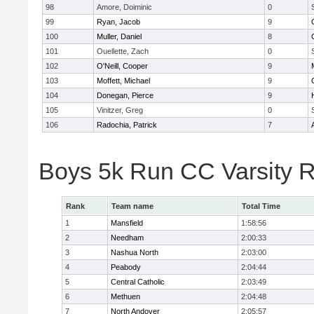
98
Amore, Doiminic
0
99
Ryan, Jacob
9
100
Muller, Daniel
8
101
Ouellette, Zach
0
102
O'Neill, Cooper
9
103
Moffett, Michael
9
104
Donegan, Pierce
9
105
Vinitzer, Greg
0
106
Radochia, Patrick
7
Boys 5k Run CC Varsity 
Rank
Team name
Total Time
1
Mansfield
1:58:56
2
Needham
2:00:33
3
Nashua North
2:03:00
4
Peabody
2:04:44
5
Central Catholic
2:03:49
6
Methuen
2:04:48
7
North Andover
2:05:57