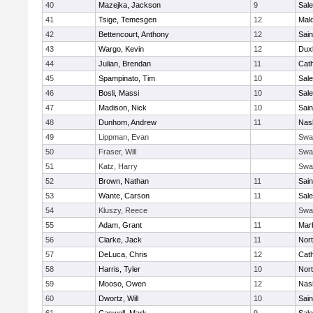
40
Mazejka, Jackson
9
Sal
41
Tsige, Temesgen
12
Mal
42
Bettencourt, Anthony
12
Sain
43
Wargo, Kevin
12
Dux
44
Julian, Brendan
11
Cath
45
Spampinato, Tim
10
Sal
46
Bosli, Massi
10
Sal
47
Madison, Nick
10
Sain
48
Dunhom, Andrew
11
Nas
49
Lippman, Evan
Swa
50
Fraser, Will
Swa
51
Katz, Harry
Swa
52
Brown, Nathan
11
Sain
53
Wante, Carson
11
Sal
54
Kluszy, Reece
Swa
55
Adam, Grant
11
Mar
56
Clarke, Jack
11
Nort
57
DeLuca, Chris
12
Cath
58
Harris, Tyler
10
Nort
59
Mooso, Owen
12
Nas
60
Dwortz, Will
10
Sain