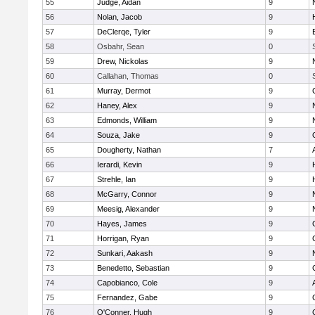
55
Judge, Aidan
9
56
Nolan, Jacob
9
57
DeClerqe, Tyler
9
58
Osbahr, Sean
0
59
Drew, Nickolas
9
60
Callahan, Thomas
0
61
Murray, Dermot
9
62
Haney, Alex
9
63
Edmonds, William
9
64
Souza, Jake
9
65
Dougherty, Nathan
7
66
Ierardi, Kevin
9
67
Strehle, Ian
9
68
McGarry, Connor
9
69
Meesig, Alexander
9
70
Hayes, James
9
71
Horrigan, Ryan
9
72
Sunkari, Aakash
9
73
Benedetto, Sebastian
9
74
Capobianco, Cole
9
75
Fernandez, Gabe
9
76
O'Conner, Hugh
9