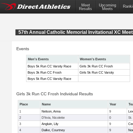
Meet
Upcoming
Ranki
Results
Meets
57th Annual Catholic Memorial Invitational XC Meet
Events
Men's Events
Women's Events
Boys 5k Run CC Varsity Race
Girls 3k Run CC Frosh
Boys 3k Run CC Frosh
Girls 5k Run CC Varsity
Boys 5k Run CC Varsity Race
Girls 3k Run CC Frosh Individual Results
Place
Name
Year
Te
1
Nelson, Anna
9
Lex
2
D'Itvia, Nicolette
0
St.
3
Angluin, Lily
9
Cen
4
Dalke, Courtney
9
No