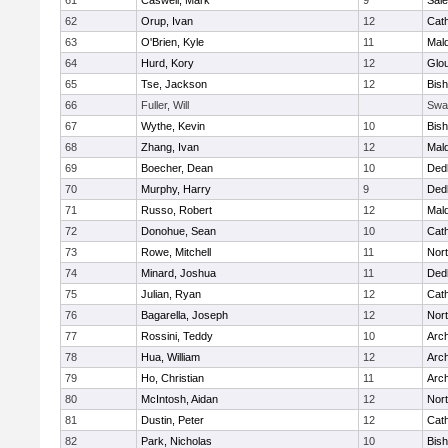
61
Caswell, Mark
9
Sal
62
Orup, Ivan
12
Cath
63
O'Brien, Kyle
11
Mal
64
Hurd, Kory
12
Glo
65
Tse, Jackson
12
Bis
66
Fuller, Will
Swa
67
Wythe, Kevin
10
Bis
68
Zhang, Ivan
12
Mal
69
Boecher, Dean
10
Ded
70
Murphy, Harry
9
Ded
71
Russo, Robert
12
Mal
72
Donohue, Sean
10
Cath
73
Rowe, Mitchell
11
Nort
74
Minard, Joshua
11
Ded
75
Julian, Ryan
12
Cath
76
Bagarella, Joseph
12
Nort
77
Rossini, Teddy
10
Arch
78
Hua, William
12
Arch
79
Ho, Christian
11
Arch
80
McIntosh, Aidan
12
Nort
81
Dustin, Peter
12
Cath
82
Park, Nicholas
10
Bis