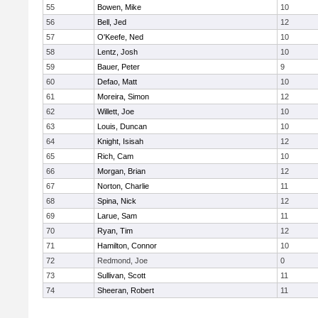
55
Bowen, Mike
10
56
Bell, Jed
12
57
O'Keefe, Ned
10
58
Lentz, Josh
10
59
Bauer, Peter
9
60
Defao, Matt
10
61
Moreira, Simon
12
62
Willett, Joe
10
63
Louis, Duncan
10
64
Knight, Isisah
12
65
Rich, Cam
10
66
Morgan, Brian
12
67
Norton, Charlie
11
68
Spina, Nick
12
69
Larue, Sam
11
70
Ryan, Tim
12
71
Hamilton, Connor
10
72
Redmond, Joe
0
73
Sullivan, Scott
11
74
Sheeran, Robert
11