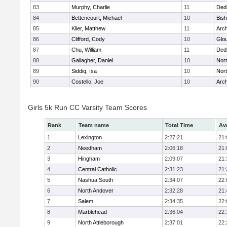
83
Murphy, Charlie
11
Ded
84
Bettencourt, Michael
10
Bis
85
Klier, Matthew
11
Arch
86
Clifford, Cody
10
Glo
87
Chu, William
11
Ded
88
Gallagher, Daniel
10
Nort
89
Siddiq, Isa
10
Nort
90
Costello, Joe
10
Arch
Girls 5k Run CC Varsity Team Scores
Rank
Team name
Total Time
Av
1
Lexington
2:27:21
21:
2
Needham
2:06:18
21:
3
Hingham
2:09:07
21:
4
Central Catholic
2:31:23
21:
5
Nashua South
2:34:07
22:
6
North Andover
2:32:28
21:
7
Salem
2:34:35
22:
8
Marblehead
2:36:04
22:
9
North Attleborough
2:37:01
22: