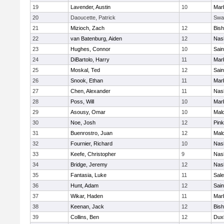
19
Lavender, Austin
10
Mar
20
Daoucette, Patrick
Swa
21
Mizioch, Zach
12
Bis
22
van Batenburg, Aiden
12
Nas
23
Hughes, Connor
10
Sain
24
DiBartolo, Harry
11
Mar
25
Moskal, Ted
12
Sain
26
Snook, Ethan
11
Mar
27
Chen, Alexander
11
Nas
28
Poss, Will
10
Mar
29
Asousy, Omar
10
Mal
30
Noe, Josh
12
Pink
31
Buenrostro, Juan
12
Mal
32
Fournier, Richard
10
Nas
33
Keefe, Christopher
9
Nas
34
Bridge, Jeremy
12
Nas
35
Fantasia, Luke
11
Sal
36
Hunt, Adam
12
Sain
37
Wikar, Haden
11
Mar
38
Keenan, Jack
12
Bis
39
Collins, Ben
12
Dux