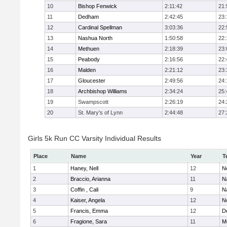
10
Bishop Fenwick
2:11:42
21:
11
Dedham
2:42:45
23:
12
Cardinal Spellman
3:03:36
22:
13
Nashua North
1:50:58
22:
14
Methuen
2:18:39
23:
15
Peabody
2:16:56
22:
16
Malden
2:21:12
23:
17
Gloucester
2:49:56
24:
18
Archbishop Williams
2:34:24
25:
19
Swampscott
2:26:19
24:
20
St. Mary's of Lynn
2:44:48
27:
Girls 5k Run CC Varsity Individual Results
Place
Name
Year
T
1
Haney, Nell
12
N
2
Braccio, Arianna
11
N
3
Coffin , Cali
9
N
4
Kaiser, Angela
12
No
5
Francis, Emma
12
D
6
Fragione, Sara
11
M