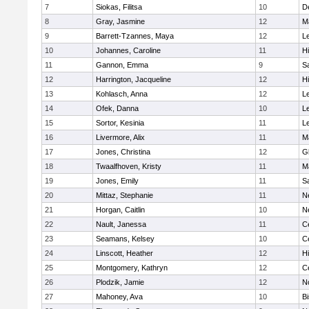
7
Siokas, Filitsa
10
D
8
Gray, Jasmine
12
M
9
Barrett-Tzannes, Maya
12
L
10
Johannes, Caroline
11
H
11
Gannon, Emma
9
S
12
Harrington, Jacqueline
12
H
13
Kohlasch, Anna
12
L
14
Ofek, Danna
10
L
15
Sortor, Kesinia
11
L
16
Livermore, Alix
11
M
17
Jones, Christina
12
G
18
Twaalfhoven, Kristy
11
M
19
Jones, Emily
11
S
20
Mittaz, Stephanie
11
N
21
Horgan, Caitlin
10
N
22
Nault, Janessa
11
Ce
23
Seamans, Kelsey
10
Ce
24
Linscott, Heather
12
H
25
Montgomery, Kathryn
12
Ce
26
Plodzik, Jamie
12
N
27
Mahoney, Ava
10
B