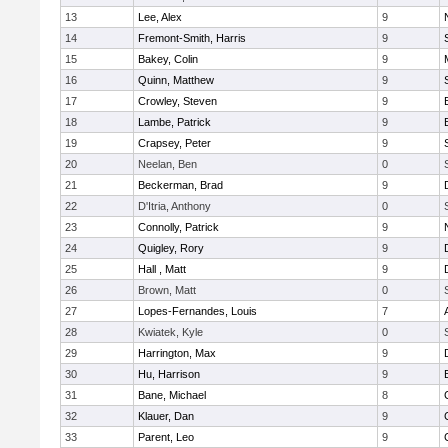
13
Lee, Alex
9
14
Fremont-Smith, Harris
9
15
Bakey, Colin
9
16
Quinn, Matthew
9
17
Crowley, Steven
9
18
Lambe, Patrick
9
19
Crapsey, Peter
9
20
Neelan, Ben
0
21
Beckerman, Brad
9
22
D'Itria, Anthony
0
23
Connolly, Patrick
9
24
Quigley, Rory
9
25
Hall , Matt
9
26
Brown, Matt
0
27
Lopes-Fernandes, Louis
7
28
Kwiatek, Kyle
0
29
Harrington, Max
9
30
Hu, Harrison
9
31
Bane, Michael
8
32
Klauer, Dan
9
33
Parent, Leo
9