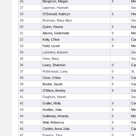
26
Bergeron, Megan
9
Me
27
Lippman, Hannah
Sw
28
O'Donnell, Kathryn
9
Hi
29
Brennan, Mary Alice
Sw
30
Quinn, Hanna
9
No
31
Alisma, Gloitchelle
9
Me
32
Kelly, Chloe
9
Car
33
Field, Lizzie
9
Me
34
Lariviere, Autumn
Sw
35
Viner, Mary
Sw
36
Leary, Shannon
9
Car
37
Robichaud, Luna
0
St.
38
Chun, Chloe
9
Cen
39
Buotte, Sarah
9
Cen
40
O'Mara, Ainsley
9
Cen
41
Flughum, Mariel
Sw
42
Guillet, Molly
9
Cen
43
Avellan, Julia
9
Me
44
Galloway, Amania
9
Me
45
Wall, Rebecca
9
Cen
46
Cividini, Anna Julia
9
Car
47
Powers, Tara
0
St.