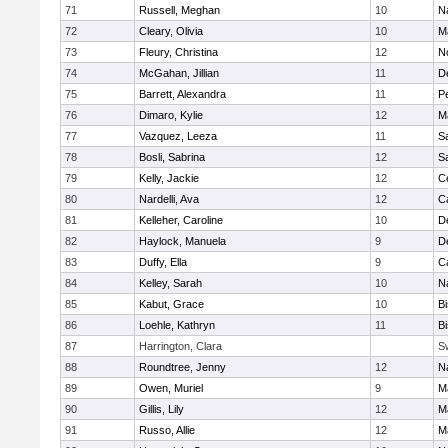
71
Russell, Meghan
10
N
72
Cleary, Olivia
10
M
73
Fleury, Christina
12
N
74
McGahan, Jillian
11
D
75
Barrett, Alexandra
11
P
76
Dimaro, Kylie
12
M
77
Vazquez, Leeza
11
S
78
Bosli, Sabrina
12
S
79
Kelly, Jackie
12
Ce
80
Nardelli, Ava
12
C
81
Kelleher, Caroline
10
D
82
Haylock, Manuela
9
D
83
Duffy, Ella
9
C
84
Kelley, Sarah
10
N
85
Kabut, Grace
10
B
86
Loehle, Kathryn
11
B
87
Harrington, Clara
S
88
Roundtree, Jenny
12
N
89
Owen, Muriel
9
M
90
Gillis, Lily
12
M
91
Russo, Allie
12
M