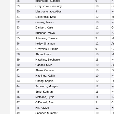
28
Eisenstadt, Summer
9
N
29
Grzybinski, Courtney
10
C
30
Mastromonaco, Abby
9
N
31
DelTorchio, Kate
12
B
32
Conmy, Jaimee
10
N
33
Dankert, Katie
12
Ce
34
Krishnan, Maya
10
N
35
Johnson, Caroline
9
M
36
Kelley, Shannon
12
A
37
Grzybinski, Emma
9
C
38
Abreu, Laura
10
M
39
Hawkins, Stephanie
11
No
40
Caddell, Silvia
10
S
41
Ahern, Corinne
10
B
42
Hastings, Kaitlin
10
N
43
Chong, Sophie
12
L
44
Ashworth, Morgan
12
No
45
Smid, Kathryn
11
N
46
Mathson, Lydia
11
N
47
O'Donnell, Ava
9
C
48
Hill, Kaylee
12
H
49
Spencer, Summer
10
L