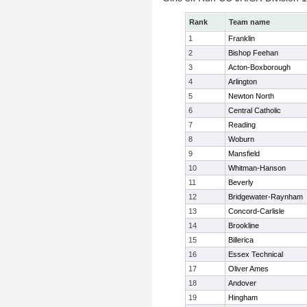
Rank
Team name
1
Franklin
2
Bishop Feehan
3
Acton-Boxborough
4
Arlington
5
Newton North
6
Central Catholic
7
Reading
8
Woburn
9
Mansfield
10
Whitman-Hanson
11
Beverly
12
Bridgewater-Raynham
13
Concord-Carlisle
14
Brookline
15
Billerica
16
Essex Technical
17
Oliver Ames
18
Andover
19
Hingham