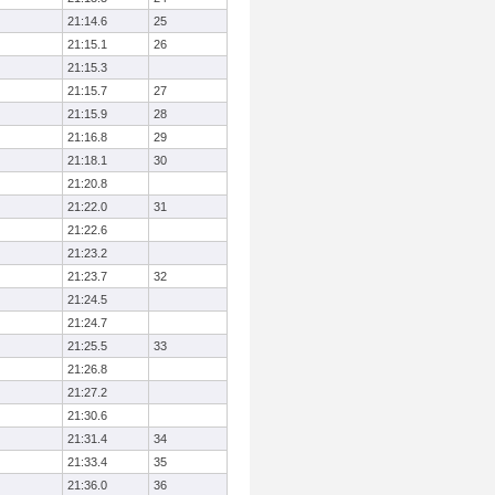
21:14.6
25
21:15.1
26
21:15.3
21:15.7
27
21:15.9
28
21:16.8
29
21:18.1
30
21:20.8
21:22.0
31
21:22.6
21:23.2
21:23.7
32
21:24.5
21:24.7
21:25.5
33
21:26.8
21:27.2
21:30.6
21:31.4
34
21:33.4
35
21:36.0
36