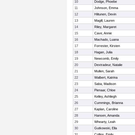
10
Dodge, Phoebe
11
Johnson, Emma
12
Hiltunen, Devin
13
Magill, Lauren
14
Riley, Margaret
15
Cave, Annie
16
Machado, Luana
17
Forrester, Kirsten
18
Hagan, Julia
19
Newcomb, Emily
20
Dextradeur, Natalie
21
Mullen, Sarah
22
Walbert, Katrina
23
Saba, Madison
24
Pienaar, Chloe
25
Kelley, Ashliegh
26
Cummings, Brianna
27
Kaplan, Caroline
28
Hansen, Amanda
29
Whearty, Leah
30
Gutkowski, Ella
31
Collins, Emily