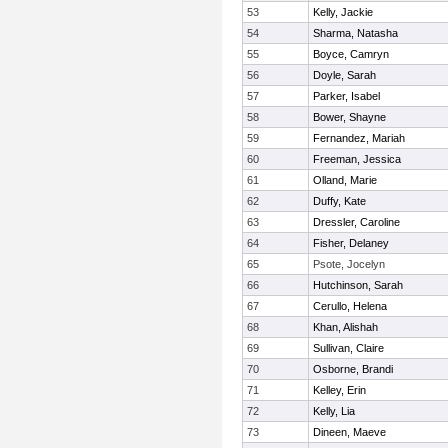
53
Kelly, Jackie
54
Sharma, Natasha
55
Boyce, Camryn
56
Doyle, Sarah
57
Parker, Isabel
58
Bower, Shayne
59
Fernandez, Mariah
60
Freeman, Jessica
61
Olland, Marie
62
Duffy, Kate
63
Dressler, Caroline
64
Fisher, Delaney
65
Psote, Jocelyn
66
Hutchinson, Sarah
67
Cerullo, Helena
68
Khan, Alishah
69
Sullivan, Claire
70
Osborne, Brandi
71
Kelley, Erin
72
Kelly, Lia
73
Dineen, Maeve