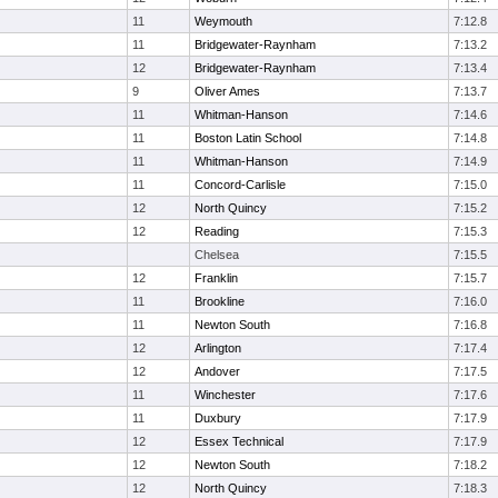
11
Weymouth
7:12.8
11
Bridgewater-Raynham
7:13.2
12
Bridgewater-Raynham
7:13.4
9
Oliver Ames
7:13.7
11
Whitman-Hanson
7:14.6
11
Boston Latin School
7:14.8
11
Whitman-Hanson
7:14.9
11
Concord-Carlisle
7:15.0
12
North Quincy
7:15.2
12
Reading
7:15.3
Chelsea
7:15.5
12
Franklin
7:15.7
11
Brookline
7:16.0
11
Newton South
7:16.8
12
Arlington
7:17.4
12
Andover
7:17.5
11
Winchester
7:17.6
11
Duxbury
7:17.9
12
Essex Technical
7:17.9
12
Newton South
7:18.2
12
North Quincy
7:18.3