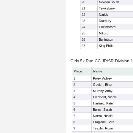
20
Newton South
21
Tewksbury
22
Natick
23
Duxbury
24
Chelmsford
25
Milford
26
Burlington
27
King Philip
Girls 5k Run CC JR/SR Division 1 
Place
Name
1
Foley, Ashley
2
Gavish, Einat
3
Murphy, Abby
4
Clermont, Nicole
5
Hartnett, Kate
6
Burns, Sarah
7
Norve, Nicole
8
Fragione, Sara
9
Teszler, Rose