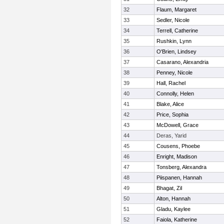
32
Flaum, Margaret
33
Sedler, Nicole
34
Terrell, Catherine
35
Rushkin, Lynn
36
O'Brien, Lindsey
37
Casarano, Alexandria
38
Penney, Nicole
39
Hall, Rachel
40
Connolly, Helen
41
Blake, Alice
42
Price, Sophia
43
McDowell, Grace
44
Deras, Yarid
45
Cousens, Phoebe
46
Enright, Madison
47
Tonsberg, Alexandra
48
Piispanen, Hannah
49
Bhagat, Zil
50
Alton, Hannah
51
Gladu, Kaylee
52
Faiola, Katherine