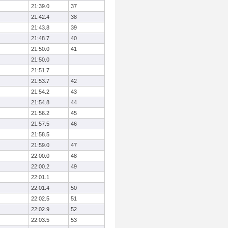
21:39.0
37
21:42.4
38
21:43.8
39
21:48.7
40
21:50.0
41
21:50.0
21:51.7
21:53.7
42
21:54.2
43
21:54.8
44
21:56.2
45
21:57.5
46
21:58.5
21:59.0
47
22:00.0
48
22:00.2
49
22:01.1
22:01.4
50
22:02.5
51
22:02.9
52
22:03.5
53