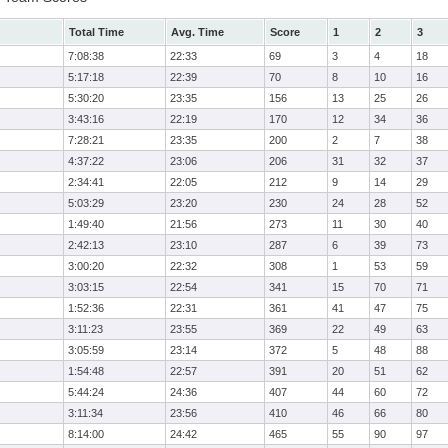
Total Time
Avg. Time
Score
1
2
3
7:08:38
22:33
69
3
4
18
5:17:18
22:39
70
8
10
16
5:30:20
23:35
156
13
25
26
3:43:16
22:19
170
12
34
36
7:28:21
23:35
200
2
7
38
4:37:22
23:06
206
31
32
37
2:34:41
22:05
212
9
14
29
5:03:29
23:20
230
24
28
52
1:49:40
21:56
273
11
30
40
2:42:13
23:10
287
6
39
73
3:00:20
22:32
308
1
53
59
3:03:15
22:54
341
15
70
71
1:52:36
22:31
361
41
47
75
3:11:23
23:55
369
22
49
63
3:05:59
23:14
372
5
48
88
1:54:48
22:57
391
20
51
62
5:44:24
24:36
407
44
60
72
3:11:34
23:56
410
46
66
80
8:14:00
24:42
465
55
90
97