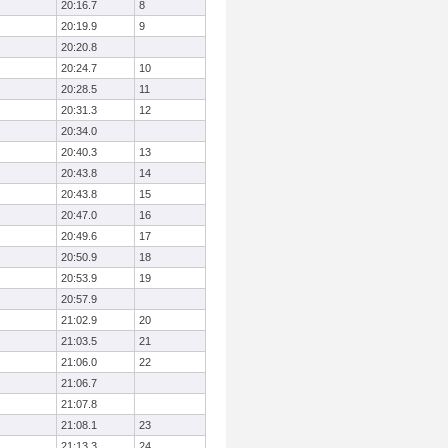
20:16.7
8
20:19.9
9
20:20.8
20:24.7
10
20:28.5
11
20:31.3
12
20:34.0
20:40.3
13
20:43.8
14
20:43.8
15
20:47.0
16
20:49.6
17
20:50.9
18
20:53.9
19
20:57.9
21:02.9
20
21:03.5
21
21:06.0
22
21:06.7
21:07.8
21:08.1
23
21:13.3
24