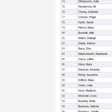
74
DiGiacomo, Julia
75
Henderson, Ali
76
Chong, Gabriela
77
Coveno, Paige
78
Hyde, Sarah
79
Pierce, Macy
80
Burdulis, Allie
81
Walsh, Kaleigh
82
Gladu, Kelsee
83
Barry, Erin
84
Malachowski, Stephanie
85
Joyce, Lillian
86
Viera, Mary
87
Davison, Amanda
88
Kemp, Susanna
89
Gifford, Maia
90
Cesic, Leila
91
Hora, Madison
92
McGrath, Cora
93
Buckley, Molly
94
Buonora, Valeree
95
Pacheco, Jamilly