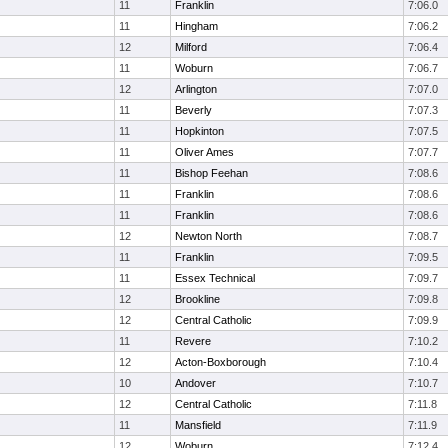
11
Franklin
7:06.0
11
Hingham
7:06.2
12
Milford
7:06.4
11
Woburn
7:06.7
12
Arlington
7:07.0
11
Beverly
7:07.3
11
Hopkinton
7:07.5
11
Oliver Ames
7:07.7
11
Bishop Feehan
7:08.6
11
Franklin
7:08.6
11
Franklin
7:08.6
12
Newton North
7:08.7
11
Franklin
7:09.5
11
Essex Technical
7:09.7
12
Brookline
7:09.8
12
Central Catholic
7:09.9
11
Revere
7:10.2
12
Acton-Boxborough
7:10.4
10
Andover
7:10.7
12
Central Catholic
7:11.8
11
Mansfield
7:11.9
12
Woburn
7:12.4