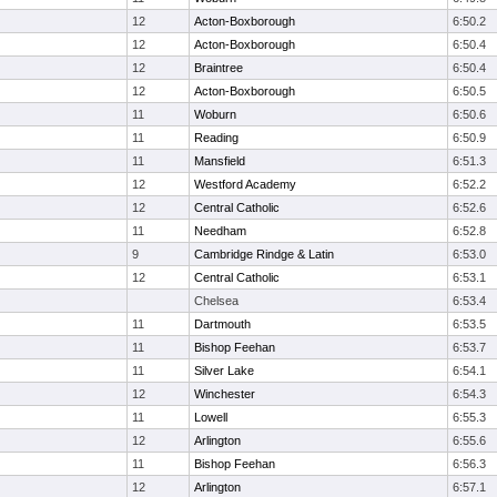
12
Acton-Boxborough
6:50.2
12
Acton-Boxborough
6:50.4
12
Braintree
6:50.4
12
Acton-Boxborough
6:50.5
11
Woburn
6:50.6
11
Reading
6:50.9
11
Mansfield
6:51.3
12
Westford Academy
6:52.2
12
Central Catholic
6:52.6
11
Needham
6:52.8
9
Cambridge Rindge & Latin
6:53.0
12
Central Catholic
6:53.1
Chelsea
6:53.4
11
Dartmouth
6:53.5
11
Bishop Feehan
6:53.7
11
Silver Lake
6:54.1
12
Winchester
6:54.3
11
Lowell
6:55.3
12
Arlington
6:55.6
11
Bishop Feehan
6:56.3
12
Arlington
6:57.1