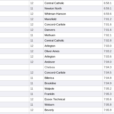
12
Central Catholic
6:58.1
11
Newton North
6:59.1
12
Whitman-Hanson
6:59.6
12
Mansfield
7:01.2
12
Concord-Carlisle
7:01.6
12
Danvers
7:01.6
11
Methuen
7:02.1
11
Central Catholic
7:02.8
12
Arlington
7:03.0
12
Oliver Ames
7:03.2
12
Arlington
7:03.6
12
Andover
7:04.0
Chelsea
7:04.3
12
Concord-Carlisle
7:04.5
11
Billerica
7:04.8
11
Brookline
7:04.9
11
Walpole
7:05.2
11
Franklin
7:05.3
12
Essex Technical
7:05.6
11
Woburn
7:05.8
12
Beverly
7:05.9