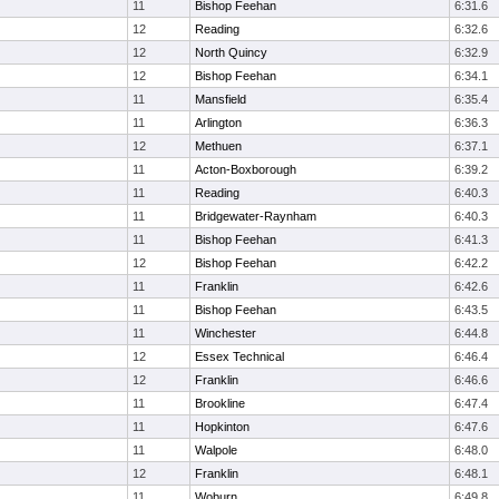
11
Bishop Feehan
6:31.6
12
Reading
6:32.6
12
North Quincy
6:32.9
12
Bishop Feehan
6:34.1
11
Mansfield
6:35.4
11
Arlington
6:36.3
12
Methuen
6:37.1
11
Acton-Boxborough
6:39.2
11
Reading
6:40.3
11
Bridgewater-Raynham
6:40.3
11
Bishop Feehan
6:41.3
12
Bishop Feehan
6:42.2
11
Franklin
6:42.6
11
Bishop Feehan
6:43.5
11
Winchester
6:44.8
12
Essex Technical
6:46.4
12
Franklin
6:46.6
11
Brookline
6:47.4
11
Hopkinton
6:47.6
11
Walpole
6:48.0
12
Franklin
6:48.1
11
Woburn
6:49.8