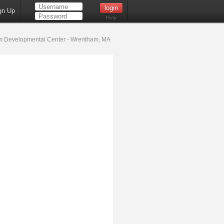
gn Up
Help
 Developmental Center - Wrentham, MA