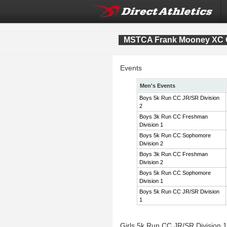
MSTCA Frank Mooney XC Co
Events
Men's Events
Boys 5k Run CC JR/SR Division
2
Boys 3k Run CC Freshman
Division 1
Boys 5k Run CC Sophomore
Division 2
Boys 3k Run CC Freshman
Division 2
Boys 5k Run CC Sophomore
Division 1
Boys 5k Run CC JR/SR Division
1
Girls 5k Run CC JR/SR Division 