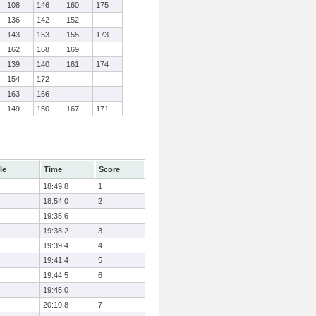
108
146
160
175
136
142
152
143
153
155
173
162
168
169
139
140
161
174
154
172
163
166
149
150
167
171
le
Time
Score
18:49.8
1
18:54.0
2
19:35.6
19:38.2
3
19:39.4
4
19:41.4
5
19:44.5
6
19:45.0
20:10.8
7