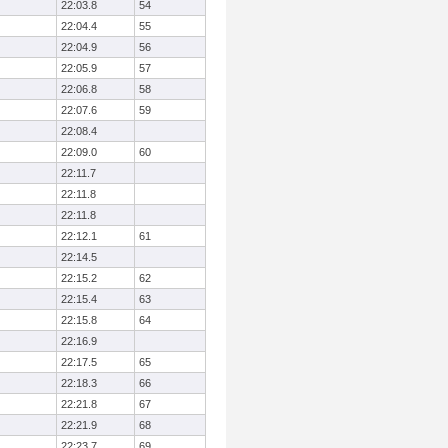
22:03.8
54
22:04.4
55
22:04.9
56
22:05.9
57
22:06.8
58
22:07.6
59
22:08.4
22:09.0
60
22:11.7
22:11.8
22:11.8
22:12.1
61
22:14.5
22:15.2
62
22:15.4
63
22:15.8
64
22:16.9
22:17.5
65
22:18.3
66
22:21.8
67
22:21.9
68
22:23.7
69