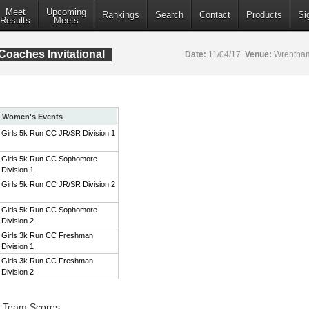
Meet
Upcoming
Rankings
Search
Contact
Products
Si
Results
Meets
aches Invitational
Date:
11/04/17
Venue:
Wrentham
Women's Events
Girls 5k Run CC JR/SR Division 1
Girls 5k Run CC Sophomore
Division 1
Girls 5k Run CC JR/SR Division 2
Girls 5k Run CC Sophomore
Division 2
Girls 3k Run CC Freshman
Division 1
Girls 3k Run CC Freshman
Division 2
1 Team Scores