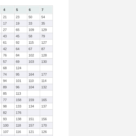
4
5
6
7
21
23
50
54
17
19
33
35
27
65
109
129
43
45
58
79
61
92
115
127
42
64
67
87
76
84
102
128
57
69
103
130
68
124
74
95
164
177
94
101
110
114
89
96
104
132
85
113
77
158
159
165
98
133
134
137
82
176
93
138
151
156
100
118
157
170
107
116
121
126