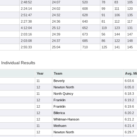
2:48:52
24:07
520
78
83
105
2:24:14
24:02
608
99
111
120
2:51:47
24:32
628
91
106
135
2:27:38
24:36
640
81
112
117
4:12:04
25:12
652
119
123
131
2:03:16
24:39
673
56
144
147
2:03:08
24:37
685
86
122
148
2:55:33
25:04
710
125
141
145
Individual Results
Year
Team
Avg. Mi
11
Beverly
6:03.6
12
Newton North
6:05.0
11
North Quincy
6:18.3
12
Franklin
6:19.2
12
Franklin
6:19.6
12
Billerica
6:20.2
12
Whitman-Hanson
6:21.2
11
Methuen
6:21.4
12
Newton North
6:29.7