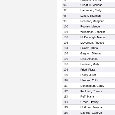
96
Crisafulli, Marissa
97
Hammond, Emily
98
Lynch, Shannon
99
Reardon, Meaghan
100
Rooney, Maeve
101
Williamson, Jennifer
102
McDonough, Maeve
103
Meyerson, Phoebe
104
Palazzi, Olivia
105
Gagnon, Dianna
106
Dias, Amanda
107
Houlihan, Molly
108
Fried, Flora
109
Lacey, Juliet
110
Mendez, Edith
111
Denoncourt, Cailey
112
Kuhlman, Caroline
113
Ruff, Maria
114
Green, Hayley
115
McGraw, Seanna
116
Dastrup, Camryn