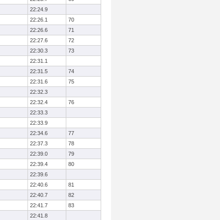
22:24.9
22:26.1
70
22:26.6
71
22:27.6
72
22:30.3
73
22:31.1
22:31.5
74
22:31.6
75
22:32.3
22:32.4
76
22:33.3
22:33.9
22:34.6
77
22:37.3
78
22:39.0
79
22:39.4
80
22:39.6
22:40.6
81
22:40.7
82
22:41.7
83
22:41.8