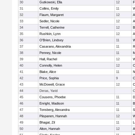
30
Gutkowski, Ella
12
F
31
Collins, Emily
11
W
32
Flaum, Margaret
12
A
33
Sedler, Nicole
12
A
34
Terrell, Catherine
12
B
35
Rushkin, Lynn
12
A
36
O'Brien, Lindsey
11
W
37
Casarano, Alexandria
11
R
38
Penney, Nicole
11
M
39
Hall, Rachel
12
W
40
Connolly, Helen
12
C
41
Blake, Alice
11
N
42
Price, Sophia
9
C
43
McDowell, Grace
12
C
44
Deras, Yarid
C
45
Cousens, Phoebe
11
D
46
Enright, Madison
11
B
47
Tonsberg, Alexandra
11
S
48
Piispanen, Hannah
12
W
49
Bhagat, Zil
11
L
50
Alton, Hannah
12
A