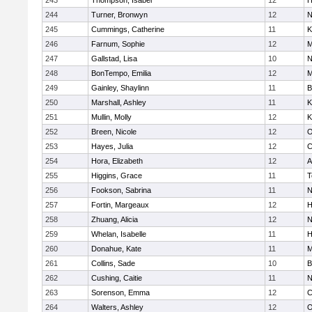
243
Thompson, Isabel
12
H
244
Turner, Bronwyn
12
N
245
Cummings, Catherine
11
K
246
Farnum, Sophie
12
M
247
Gallstad, Lisa
10
N
248
BonTempo, Emilia
12
M
249
Gainley, Shaylinn
11
B
250
Marshall, Ashley
11
K
251
Mullin, Molly
12
K
252
Breen, Nicole
12
O
253
Hayes, Julia
12
C
254
Hora, Elizabeth
12
A
255
Higgins, Grace
11
T
256
Fookson, Sabrina
11
N
257
Fortin, Margeaux
12
H
258
Zhuang, Alicia
12
N
259
Whelan, Isabelle
11
H
260
Donahue, Kate
11
M
261
Collins, Sade
10
B
262
Cushing, Caitie
11
N
263
Sorenson, Emma
12
C
264
Walters, Ashley
12
O