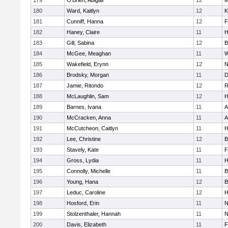
179
O'Brien, Abigail
12
M
180
Ward, Kaitlyn
12
K
181
Cunniff, Hanna
12
F
182
Haney, Claire
11
H
183
Gill, Sabina
12
B
184
McGee, Meaghan
11
W
185
Wakefield, Erynn
12
N
186
Brodsky, Morgan
11
D
187
Jamie, Ritondo
12
R
188
McLaughlin, Sam
12
H
189
Barnes, Ivana
11
A
190
McCracken, Anna
11
A
191
McCutcheon, Caitlyn
11
H
192
Lee, Christine
12
B
193
Stavely, Kate
11
F
194
Gross, Lydia
11
H
195
Connolly, Michelle
11
B
196
Young, Hana
12
B
197
Leduc, Caroline
12
H
198
Hosford, Erin
11
N
199
Stolzenthaler, Hannah
11
N
200
Davis, Elizabeth
11
F