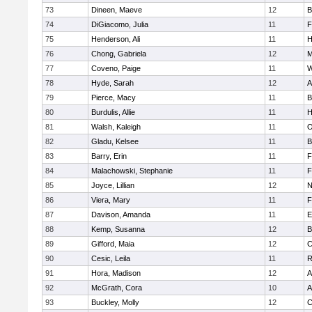
73
Dineen, Maeve
12
B
74
DiGiacomo, Julia
11
F
75
Henderson, Ali
11
H
76
Chong, Gabriela
12
M
77
Coveno, Paige
11
W
78
Hyde, Sarah
12
A
79
Pierce, Macy
11
B
80
Burdulis, Allie
11
H
81
Walsh, Kaleigh
11
O
82
Gladu, Kelsee
11
B
83
Barry, Erin
11
F
84
Malachowski, Stephanie
11
F
85
Joyce, Lillian
12
N
86
Viera, Mary
11
F
87
Davison, Amanda
11
E
88
Kemp, Susanna
12
B
89
Gifford, Maia
12
C
90
Cesic, Leila
11
R
91
Hora, Madison
12
A
92
McGrath, Cora
10
A
93
Buckley, Molly
12
C