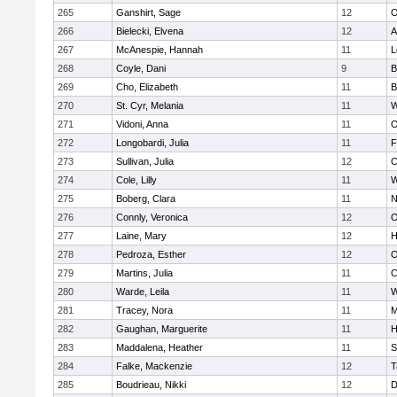
265
Ganshirt, Sage
12
O
266
Bielecki, Elvena
12
A
267
McAnespie, Hannah
11
L
268
Coyle, Dani
9
B
269
Cho, Elizabeth
11
B
270
St. Cyr, Melania
11
W
271
Vidoni, Anna
11
O
272
Longobardi, Julia
11
F
273
Sullivan, Julia
12
C
274
Cole, Lilly
11
W
275
Boberg, Clara
11
N
276
Connly, Veronica
12
O
277
Laine, Mary
12
H
278
Pedroza, Esther
12
O
279
Martins, Julia
11
C
280
Warde, Leila
11
W
281
Tracey, Nora
11
M
282
Gaughan, Marguerite
11
H
283
Maddalena, Heather
11
S
284
Falke, Mackenzie
12
T
285
Boudrieau, Nikki
12
D