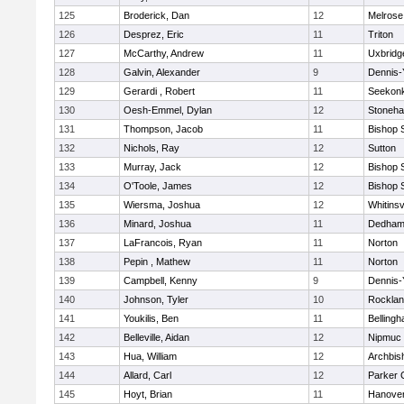
125
Broderick, Dan
12
Melrose
126
Desprez, Eric
11
Triton
127
McCarthy, Andrew
11
Uxbridg
128
Galvin, Alexander
9
Dennis-
129
Gerardi , Robert
11
Seekon
130
Oesh-Emmel, Dylan
12
Stoneh
131
Thompson, Jacob
11
Bishop 
132
Nichols, Ray
12
Sutton
133
Murray, Jack
12
Bishop 
134
O'Toole, James
12
Bishop 
135
Wiersma, Joshua
12
Whitinsv
136
Minard, Joshua
11
Dedha
137
LaFrancois, Ryan
11
Norton
138
Pepin , Mathew
11
Norton
139
Campbell, Kenny
9
Dennis-
140
Johnson, Tyler
10
Rockla
141
Youkilis, Ben
11
Belling
142
Belleville, Aidan
12
Nipmuc
143
Hua, William
12
Archbis
144
Allard, Carl
12
Parker C
145
Hoyt, Brian
11
Hanove