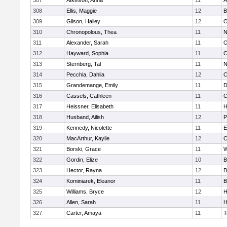
307
Atkinson, Anna
11
A
308
Ellis, Maggie
12
B
309
Gilson, Hailey
12
O
310
Chronopolous, Thea
11
N
311
Alexander, Sarah
11
O
312
Hayward, Sophia
11
C
313
Sternberg, Tal
11
N
314
Pecchia, Dahlia
12
C
315
Grandemange, Emily
11
D
316
Cassels, Cathleen
11
C
317
Heissner, Elisabeth
11
H
318
Husband, Ailish
12
P
319
Kennedy, Nicolette
11
E
320
MacArthur, Kaylie
12
C
321
Borski, Grace
11
W
322
Gordin, Elize
10
B
323
Hector, Rayna
12
B
324
Kominiarek, Eleanor
11
B
325
Williams, Bryce
12
H
326
Allen, Sarah
11
H
327
Carter, Amaya
11
T