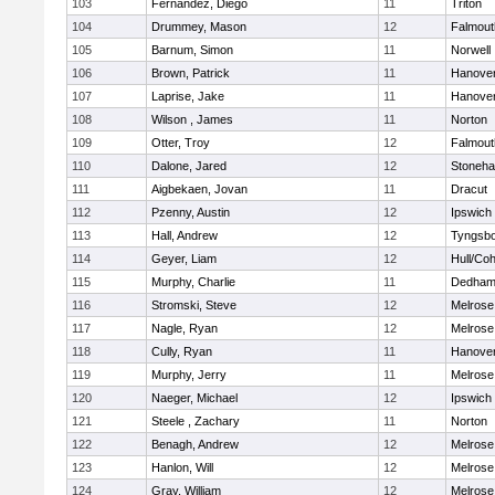
103
Fernandez, Diego
11
Triton
104
Drummey, Mason
12
Falmout
105
Barnum, Simon
11
Norwell
106
Brown, Patrick
11
Hanove
107
Laprise, Jake
11
Hanove
108
Wilson , James
11
Norton
109
Otter, Troy
12
Falmout
110
Dalone, Jared
12
Stoneh
111
Aigbekaen, Jovan
11
Dracut
112
Pzenny, Austin
12
Ipswich
113
Hall, Andrew
12
Tyngsb
114
Geyer, Liam
12
Hull/Co
115
Murphy, Charlie
11
Dedha
116
Stromski, Steve
12
Melrose
117
Nagle, Ryan
12
Melrose
118
Cully, Ryan
11
Hanove
119
Murphy, Jerry
11
Melrose
120
Naeger, Michael
12
Ipswich
121
Steele , Zachary
11
Norton
122
Benagh, Andrew
12
Melrose
123
Hanlon, Will
12
Melrose
124
Gray, William
12
Melrose