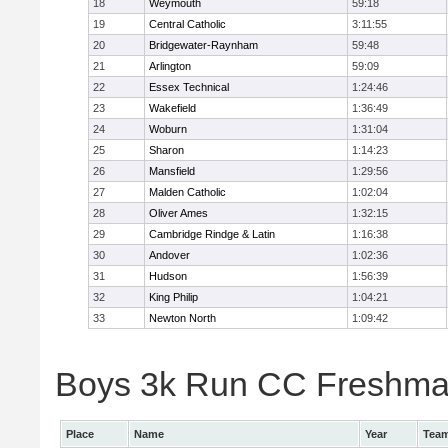
18
Weymouth
59:18
19
Central Catholic
3:11:55
20
Bridgewater-Raynham
59:48
21
Arlington
59:09
22
Essex Technical
1:24:46
23
Wakefield
1:36:49
24
Woburn
1:31:04
25
Sharon
1:14:23
26
Mansfield
1:29:56
27
Malden Catholic
1:02:04
28
Oliver Ames
1:32:15
29
Cambridge Rindge & Latin
1:16:38
30
Andover
1:02:36
31
Hudson
1:56:39
32
King Philip
1:04:21
33
Newton North
1:09:42
Boys 3k Run CC Freshman 
Place
Name
Year
Tea