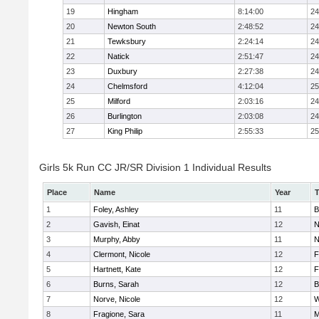
19
Hingham
8:14:00
24
20
Newton South
2:48:52
24
21
Tewksbury
2:24:14
24
22
Natick
2:51:47
24
23
Duxbury
2:27:38
24
24
Chelmsford
4:12:04
25
25
Milford
2:03:16
24
26
Burlington
2:03:08
24
27
King Philip
2:55:33
25
Girls 5k Run CC JR/SR Division 1 Individual Results
Place
Name
Year
1
Foley, Ashley
11
B
2
Gavish, Einat
12
N
3
Murphy, Abby
11
N
4
Clermont, Nicole
12
F
5
Hartnett, Kate
12
F
6
Burns, Sarah
12
B
7
Norve, Nicole
12
W
8
Fragione, Sara
11
M