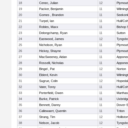
18
Cenec, Julian
12
Plymout
19
Packer, Benjamin
11
Wilming
20
Gomes , Brandon
11
Seekon
21
Turpel, Ian
11
Hull/Co
22
Robles, Maxx
11
Bishop 
23
Delongchamp, Ryan
11
Sutton
24
Eastwood, James
12
Tyngsb
25
Nicholson, Ryan
11
Plymout
26
Hickey, Shayne
11
Plymout
27
MacSweeney, Aidan
11
Appone
28
Rosselli, Nicholas
11
Appone
29
Bingel , Pat
12
Norton
30
Elderd, Kevin
11
Wilming
31
Sugrue, Colin
12
Hopeda
32
Vater, Torey
11
Hull/Co
33
Porterfield, Owen
11
Marthas
34
Burke, Patrick
11
Uxbridg
35
Bennett, Danny
11
Dover-S
36
Callewaert, Quentin
11
Triton
37
Strang, Tim
12
Hollisto
38
Nelson, Jacob
12
Tyngsb