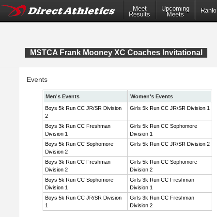
Meet
Upcoming
Ranki
Results
Meets
MSTCA Frank Mooney XC Coaches Invitational
Events
Men's Events
Women's Events
Boys 5k Run CC JR/SR Division
Girls 5k Run CC JR/SR Division 1
2
Boys 3k Run CC Freshman
Girls 5k Run CC Sophomore
Division 1
Division 1
Boys 5k Run CC Sophomore
Girls 5k Run CC JR/SR Division 2
Division 2
Boys 3k Run CC Freshman
Girls 5k Run CC Sophomore
Division 2
Division 2
Boys 5k Run CC Sophomore
Girls 3k Run CC Freshman
Division 1
Division 1
Boys 5k Run CC JR/SR Division
Girls 3k Run CC Freshman
1
Division 2