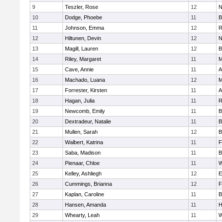
9
Teszler, Rose
12
N
10
Dodge, Phoebe
11
B
11
Johnson, Emma
12
R
12
Hiltunen, Devin
12
N
13
Magill, Lauren
12
B
14
Riley, Margaret
11
M
15
Cave, Annie
11
A
16
Machado, Luana
12
M
17
Forrester, Kirsten
11
A
18
Hagan, Julia
11
R
19
Newcomb, Emily
11
B
20
Dextradeur, Natalie
11
B
21
Mullen, Sarah
12
B
22
Walbert, Katrina
11
F
23
Saba, Madison
11
B
24
Pienaar, Chloe
11
W
25
Kelley, Ashliegh
12
E
26
Cummings, Brianna
12
F
27
Kaplan, Caroline
11
B
28
Hansen, Amanda
11
H
29
Whearty, Leah
11
W