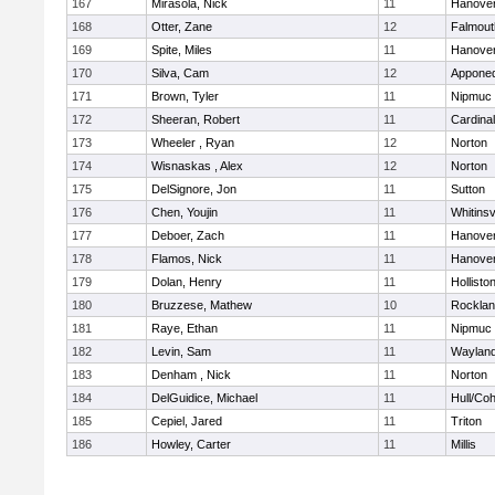
167
Mirasola, Nick
11
Hanove
168
Otter, Zane
12
Falmout
169
Spite, Miles
11
Hanove
170
Silva, Cam
12
Appone
171
Brown, Tyler
11
Nipmuc
172
Sheeran, Robert
11
Cardina
173
Wheeler , Ryan
12
Norton
174
Wisnaskas , Alex
12
Norton
175
DelSignore, Jon
11
Sutton
176
Chen, Youjin
11
Whitinsv
177
Deboer, Zach
11
Hanove
178
Flamos, Nick
11
Hanove
179
Dolan, Henry
11
Hollisto
180
Bruzzese, Mathew
10
Rockla
181
Raye, Ethan
11
Nipmuc
182
Levin, Sam
11
Waylan
183
Denham , Nick
11
Norton
184
DelGuidice, Michael
11
Hull/Co
185
Cepiel, Jared
11
Triton
186
Howley, Carter
11
Millis