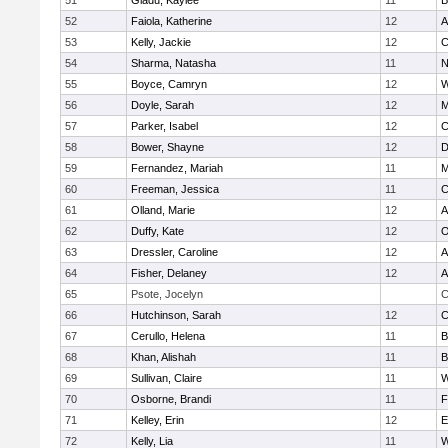
51
Gladu, Kaylee
11
B
52
Faiola, Katherine
12
A
53
Kelly, Jackie
12
C
54
Sharma, Natasha
11
N
55
Boyce, Camryn
12
W
56
Doyle, Sarah
12
M
57
Parker, Isabel
12
C
58
Bower, Shayne
12
D
59
Fernandez, Mariah
11
M
60
Freeman, Jessica
11
C
61
Olland, Marie
12
A
62
Duffy, Kate
12
O
63
Dressler, Caroline
12
A
64
Fisher, Delaney
12
A
65
Psote, Jocelyn
C
66
Hutchinson, Sarah
12
C
67
Cerullo, Helena
11
B
68
Khan, Alishah
11
B
69
Sullivan, Claire
11
W
70
Osborne, Brandi
11
F
71
Kelley, Erin
12
E
72
Kelly, Lia
11
W