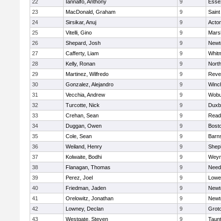
22
Iannalfo, Anthony
9
Esse
23
MacDonald, Graham
9
Saint
24
Sirsikar, Anuj
9
Acto
25
Vitelli, Gino
9
Marsh
26
Shepard, Josh
9
Newt
27
Cafferty, Liam
9
Whit
28
Kelly, Ronan
9
Nort
29
Martinez, Wilfredo
9
Reve
30
Gonzalez, Alejandro
9
Winc
31
Vecchia, Andrew
9
Wobu
32
Turcotte, Nick
9
Duxb
33
Crehan, Sean
9
Read
34
Duggan, Owen
9
Bosto
35
Cole, Sean
9
Barns
36
Weiland, Henry
9
Sheph
37
Kolwaite, Bodhi
9
Weym
38
Flanagan, Thomas
9
Nee
39
Perez, Joel
9
Lowel
40
Friedman, Jaden
9
Newt
41
Orelowitz, Jonathan
9
Newt
42
Lowney, Declan
9
Grot
43
Westgate, Steven
9
Taun