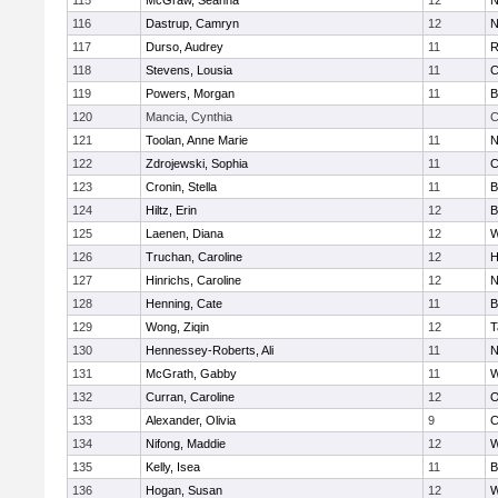
115
McGraw, Seanna
12
N
116
Dastrup, Camryn
12
N
117
Durso, Audrey
11
R
118
Stevens, Lousia
11
C
119
Powers, Morgan
11
B
120
Mancia, Cynthia
C
121
Toolan, Anne Marie
11
N
122
Zdrojewski, Sophia
11
C
123
Cronin, Stella
11
B
124
Hiltz, Erin
12
B
125
Laenen, Diana
12
W
126
Truchan, Caroline
12
H
127
Hinrichs, Caroline
12
N
128
Henning, Cate
11
B
129
Wong, Ziqin
12
T
130
Hennessey-Roberts, Ali
11
N
131
McGrath, Gabby
11
W
132
Curran, Caroline
12
O
133
Alexander, Olivia
9
C
134
Nifong, Maddie
12
W
135
Kelly, Isea
11
B
136
Hogan, Susan
12
W