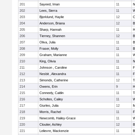
201
Sayeed, Iman
11
N
202
Lees, Sierra
11
W
203
Bjorklund, Haylie
12
C
204
Anderson, Briana
12
B
205
Sharp, Hannah
11
H
206
Tierney, Shannen
12
B
207
Oliva, Julia
11
B
208
Fraser, Molly
11
B
209
Graham, Marianne
11
W
210
King, Olivia
11
N
211
Johnson , Caroline
11
F
212
Nesbit , Alexandra
11
F
213
Simonds, Catherine
12
T
214
Owens, Erin
9
H
215
Conneely, Caitlin
11
T
216
Scholtes, Cailey
11
W
217
Giurleo, Julia
12
M
218
Morris, Rachel
11
F
219
Newcomb, Hailey-Grace
11
W
220
Cloutier, Ashley
12
B
221
Lelievre, Mackenzie
11
B