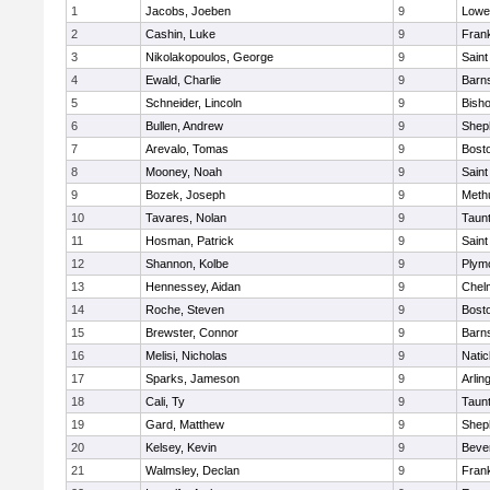
1
Jacobs, Joeben
9
Lowel
2
Cashin, Luke
9
Frank
3
Nikolakopoulos, George
9
Saint
4
Ewald, Charlie
9
Barns
5
Schneider, Lincoln
9
Bish
6
Bullen, Andrew
9
Sheph
7
Arevalo, Tomas
9
Bosto
8
Mooney, Noah
9
Saint
9
Bozek, Joseph
9
Meth
10
Tavares, Nolan
9
Taun
11
Hosman, Patrick
9
Saint
12
Shannon, Kolbe
9
Plym
13
Hennessey, Aidan
9
Chel
14
Roche, Steven
9
Bosto
15
Brewster, Connor
9
Barns
16
Melisi, Nicholas
9
Natic
17
Sparks, Jameson
9
Arlin
18
Cali, Ty
9
Taun
19
Gard, Matthew
9
Sheph
20
Kelsey, Kevin
9
Beve
21
Walmsley, Declan
9
Frank