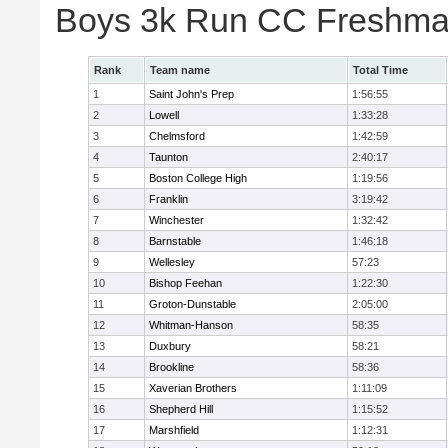
Boys 3k Run CC Freshman
Rank
Team name
Total Time
1
Saint John's Prep
1:56:55
2
Lowell
1:33:28
3
Chelmsford
1:42:59
4
Taunton
2:40:17
5
Boston College High
1:19:56
6
Franklin
3:19:42
7
Winchester
1:32:42
8
Barnstable
1:46:18
9
Wellesley
57:23
10
Bishop Feehan
1:22:30
11
Groton-Dunstable
2:05:00
12
Whitman-Hanson
58:35
13
Duxbury
58:21
14
Brookline
58:36
15
Xaverian Brothers
1:11:09
16
Shepherd Hill
1:15:52
17
Marshfield
1:12:31