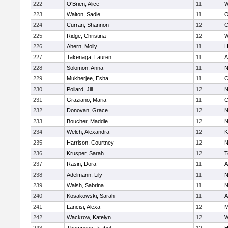
222
O'Brien, Alice
11
W
223
Walton, Sadie
11
O
224
Curran, Shannon
12
C
225
Ridge, Christina
12
W
226
Ahern, Molly
11
H
227
Takenaga, Lauren
11
A
228
Solomon, Anna
11
N
229
Mukherjee, Esha
11
C
230
Pollard, Jill
12
N
231
Graziano, Maria
11
C
232
Donovan, Grace
12
N
233
Boucher, Maddie
12
N
234
Welch, Alexandra
12
K
235
Harrison, Courtney
12
N
236
Krusper, Sarah
12
T
237
Rasin, Dora
11
A
238
Adelmann, Lily
11
N
239
Walsh, Sabrina
11
N
240
Kosakowski, Sarah
11
A
241
Lancisi, Alexa
12
M
242
Wackrow, Katelyn
12
W