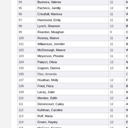
94
Buonora, Valeree
11
M
95
Pacheco, Jamilly
12
W
96
Crisafulli, Marissa
11
W
97
Hammond, Emily
11
B
98
Lynch, Shannon
12
B
99
Reardon, Meaghan
9
O
100
Rooney, Maeve
11
W
101
Williamson, Jennifer
11
B
102
McDonough, Maeve
11
W
103
Meyerson, Phoebe
11
C
104
Palazzi, Olivia
12
N
105
Gagnon, Dianna
12
R
106
Dias, Amanda
C
107
Houlihan, Molly
12
F
108
Fried, Flora
11
B
109
Lacey, Juliet
11
N
110
Mendez, Edith
12
A
111
Denoncourt, Cailey
12
A
112
Kuhlman, Caroline
11
W
113
Ruff, Maria
11
D
114
Green, Hayley
12
E