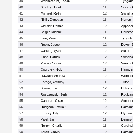
39
Wennerstum, Jacob
12
Tyngsb
40
Studley , Hunter
11
Seekon
41
Michael, Reilly
12
Stoneh
42
Nihill , Donovan
11
Norton
43
Cloutier, Ronald
12
Appone
44
Belger, Michael
11
Hollisto
45
Lam, Peter
11
Tyngsb
46
Robin, Jacob
12
Dover-S
47
Carkin , Ryan
12
Sutton
48
Cann, Patrick
12
Stoneh
49
Pozzi, Connor
12
Seekon
50
Courtney, Nick
11
Hanove
51
Dawson, Andrew
12
Wilming
52
Farago, Anthony
11
Triton
53
Brown, Kris
12
Hollisto
54
Rosczewski, Seth
12
Rockla
55
Canaran, Okan
12
Appone
56
Hodgson, Patrick
12
Falmout
57
Kenney, Billy
12
Plymout
58
Patel, Jai
11
Dennis-
59
Norton, Charlie
11
Cardina
60
Toran, Calvin
12
Falmout