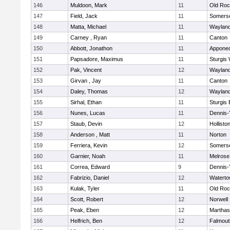
146
Muldoon, Mark
11
Old Roc
147
Field, Jack
11
Somerse
148
Matta, Michael
11
Waylan
149
Carney , Ryan
11
Canton
150
Abbott, Jonathon
11
Appone
151
Papsadore, Maximus
11
Sturgis
152
Pak, Vincent
12
Waylan
153
Girvan , Jay
11
Canton
154
Daley, Thomas
12
Waylan
155
Sirhal, Ethan
11
Sturgis 
156
Nunes, Lucas
11
Dennis-
157
Staub, Devin
12
Hollisto
158
Anderson , Matt
11
Norton
159
Ferriera, Kevin
12
Somerse
160
Garnier, Noah
11
Melrose
161
Correa, Edward
9
Dennis-
162
Fabrizio, Daniel
12
Watert
163
Kulak, Tyler
11
Old Roc
164
Scott, Robert
12
Norwell
165
Peak, Eben
12
Marthas
166
Helfrich, Ben
12
Falmout