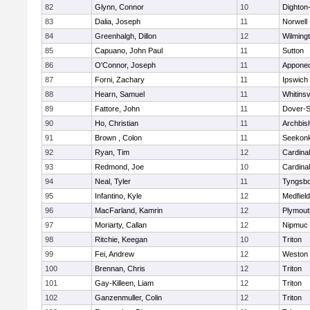
82
Glynn, Connor
10
Dighton
83
Dalia, Joseph
11
Norwell
84
Greenhalgh, Dillon
12
Wilming
85
Capuano, John Paul
11
Sutton
86
O'Connor, Joseph
11
Appone
87
Forni, Zachary
11
Ipswich
88
Hearn, Samuel
11
Whitinsv
89
Fattore, John
11
Dover-S
90
Ho, Christian
11
Archbis
91
Brown , Colon
11
Seekon
92
Ryan, Tim
12
Cardina
93
Redmond, Joe
10
Cardina
94
Neal, Tyler
11
Tyngsb
95
Infantino, Kyle
12
Medfield
96
MacFarland, Kamrin
12
Plymout
97
Moriarty, Callan
12
Nipmuc
98
Ritchie, Keegan
10
Triton
99
Fei, Andrew
12
Weston
100
Brennan, Chris
12
Triton
101
Gay-Killeen, Liam
12
Triton
102
Ganzenmuller, Colin
12
Triton