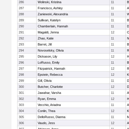
286
Wolinski, Kristina
11
B
287
Francisco, Ashley
11
A
288
Zaniewski, Alexandria
11
W
289
Sullivan, Katelyn
11
B
290
Chamberlain, Hannah
11
D
291
Magaldi, Jenna
12
O
292
Zhao, Katie
11
N
293
Barret, Jill
11
B
294
Novoselsky, Olivia
11
R
295
Dickason, Lily
12
H
296
LoRusso, Emily
11
B
297
Fitzpatrick, Hannah
12
R
298
Epstein, Rebecca
12
K
299
Gill, Olivia
11
D
300
Butcher, Charlotte
12
D
301
Jawahar, Varsha
11
A
302
Ryan, Emma
12
H
303
Vecchio, Ariadna
11
A
304
Conlin, Thea
12
K
305
DelloRusso, Dianna
11
M
306
Vaudo, Jess
12
A