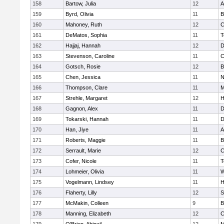
158
Bartow, Julia
12
A
159
Byrd, Olivia
11
B
160
Mahoney, Ruth
12
C
161
DeMatos, Sophia
11
T
162
Hajjaj, Hannah
12
D
163
Stevenson, Caroline
11
C
164
Gotsch, Rosie
12
B
165
Chen, Jessica
11
N
166
Thompson, Clare
11
M
167
Strehle, Margaret
12
H
168
Gagnon, Alex
11
D
169
Tokarski, Hannah
11
D
170
Han, Jiye
11
A
171
Roberts, Maggie
11
B
172
Serrault, Marie
12
C
173
Cofer, Nicole
11
T
174
Lohmeier, Olivia
11
W
175
Vogelmann, Lindsey
11
H
176
Flaherty, Lilly
12
S
177
McMakin, Colleen
9
B
178
Manning, Elizabeth
12
C