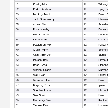
61
Curdo, Adam
11
Wilming
62
Parker, Andrew
11
Tyngsb
63
Bleakley, Martin
11
Dover-S
64
Jack, Summersby
11
Melrose
65
Aronis, Marc
12
Stoneh
66
Rose, Wesley
11
Dennis-
67
Bache, Lucas
11
Hopeda
68
Larue, Sam
11
Cardina
69
Masterson, Mik
12
Parker C
70
Araujo, MIke
11
Seekon
71
Glynn, Brenden
12
Sturgis
72
Matson, Ben
12
Plymout
73
Raso, Greg
11
Stoneh
74
Whalen, Charlie
12
Marthas
75
Wall, Evan
12
Parker C
76
Wiemeyer, Klaus
12
Dover-S
77
Bergner, Chris
12
Ipswich
78
St.Aubin, Ethan
12
Plymout
79
Sirri, Scott
11
Dover-S
80
Morrissey, Sean
11
Rockla
81
Tiedtke, Dan
11
Hanove