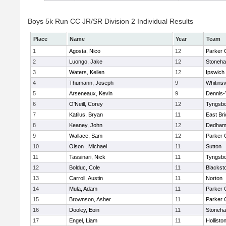
Boys 5k Run CC JR/SR Division 2 Individual Results
Place
Name
Year
Team
1
Agosta, Nico
12
Parker C
2
Luongo, Jake
12
Stoneh
3
Waters, Kellen
12
Ipswich
4
Thumann, Joseph
9
Whitinsv
5
Arseneaux, Kevin
9
Dennis-
6
O'Neill, Corey
12
Tyngsb
7
Katilus, Bryan
11
East Br
8
Keaney, John
12
Dedha
9
Wallace, Sam
12
Parker C
10
Olson , Michael
11
Sutton
11
Tassinari, Nick
11
Tyngsb
12
Bolduc, Cole
11
Blacksto
13
Carroll, Austin
11
Norton
14
Mula, Adam
11
Parker C
15
Brownson, Asher
11
Parker C
16
Dooley, Eoin
11
Stoneh
17
Engel, Liam
11
Hollisto