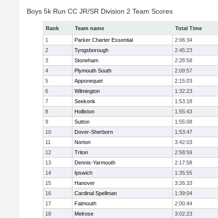
Boys 5k Run CC JR/SR Division 2 Team Scores
Rank
Team name
Total Time
1
Parker Charter Essential
2:06:34
2
Tyngsborough
2:45:23
3
Stoneham
2:28:58
4
Plymouth South
2:09:57
5
Apponequet
2:15:03
6
Wilmington
1:32:23
7
Seekonk
1:53:18
8
Holliston
1:55:43
9
Sutton
1:55:08
10
Dover-Sherborn
1:53:47
11
Norton
3:42:03
12
Triton
2:58:59
13
Dennis-Yarmouth
2:17:58
14
Ipswich
1:35:55
15
Hanover
3:26:33
16
Cardinal Spellman
1:39:04
17
Falmouth
2:00:44
18
Melrose
3:02:23