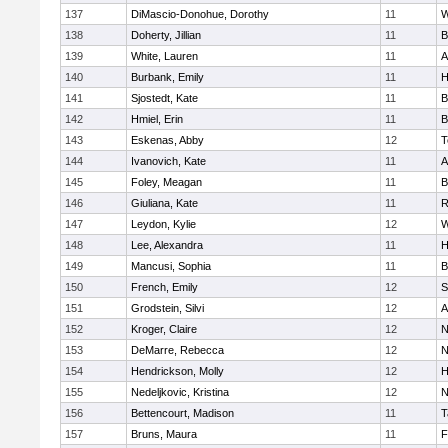
137
DiMascio-Donohue, Dorothy
11
W
138
Doherty, Jillian
11
B
139
White, Lauren
11
A
140
Burbank, Emily
11
H
141
Sjostedt, Kate
11
B
142
Hmiel, Erin
11
B
143
Eskenas, Abby
12
T
144
Ivanovich, Kate
11
A
145
Foley, Meagan
11
B
146
Giuliana, Kate
11
R
147
Leydon, Kylie
12
W
148
Lee, Alexandra
11
H
149
Mancusi, Sophia
11
B
150
French, Emily
12
S
151
Grodstein, Silvi
12
A
152
Kroger, Claire
12
N
153
DeMarre, Rebecca
12
N
154
Hendrickson, Molly
12
H
155
Nedeljkovic, Kristina
12
N
156
Bettencourt, Madison
11
T
157
Bruns, Maura
11
F