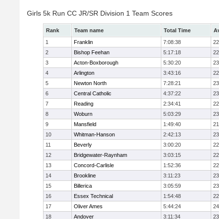
Girls 5k Run CC JR/SR Division 1 Team Scores
Rank
Team name
Total Time
A
1
Franklin
7:08:38
22
2
Bishop Feehan
5:17:18
22
3
Acton-Boxborough
5:30:20
23
4
Arlington
3:43:16
22
5
Newton North
7:28:21
23
6
Central Catholic
4:37:22
23
7
Reading
2:34:41
22
8
Woburn
5:03:29
23
9
Mansfield
1:49:40
21
10
Whitman-Hanson
2:42:13
23
11
Beverly
3:00:20
22
12
Bridgewater-Raynham
3:03:15
22
13
Concord-Carlisle
1:52:36
22
14
Brookline
3:11:23
23
15
Billerica
3:05:59
23
16
Essex Technical
1:54:48
22
17
Oliver Ames
5:44:24
24
18
Andover
3:11:34
23