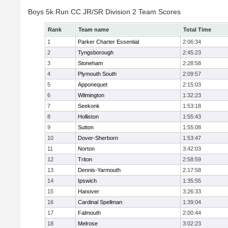
Boys 5k Run CC JR/SR Division 2 Team Scores
Rank
Team name
Total Time
1
Parker Charter Essential
2:06:34
2
Tyngsborough
2:45:23
3
Stoneham
2:28:58
4
Plymouth South
2:09:57
5
Apponequet
2:15:03
6
Wilmington
1:32:23
7
Seekonk
1:53:18
8
Holliston
1:55:43
9
Sutton
1:55:08
10
Dover-Sherborn
1:53:47
11
Norton
3:42:03
12
Triton
2:58:59
13
Dennis-Yarmouth
2:17:58
14
Ipswich
1:35:55
15
Hanover
3:26:33
16
Cardinal Spellman
1:39:04
17
Falmouth
2:00:44
18
Melrose
3:02:23