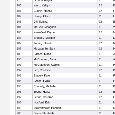
179
O'Brien, Abigail
12
M
180
Ward, Kaitlyn
12
K
181
Cunniff, Hanna
12
F
182
Haney, Claire
11
H
183
Gill, Sabina
12
B
184
McGee, Meaghan
11
W
185
Wakefield, Erynn
12
N
186
Brodsky, Morgan
11
D
187
Jamie, Ritondo
12
R
188
McLaughlin, Sam
12
H
189
Barnes, Ivana
11
A
190
McCracken, Anna
11
A
191
McCutcheon, Caitlyn
11
H
192
Lee, Christine
12
B
193
Stavely, Kate
11
F
194
Gross, Lydia
11
H
195
Connolly, Michelle
11
B
196
Young, Hana
12
B
197
Leduc, Caroline
12
H
198
Hosford, Erin
11
N
199
Stolzenthaler, Hannah
11
N
200
Davis, Elizabeth
11
F