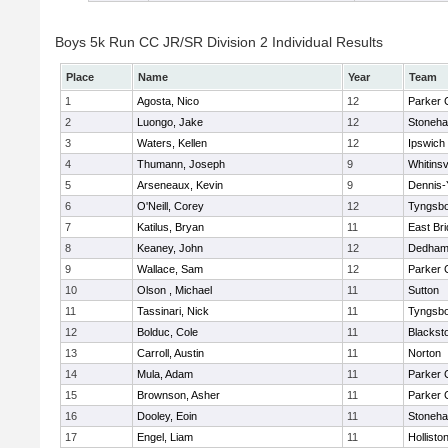
Boys 5k Run CC JR/SR Division 2 Individual Results
Place
Name
Year
Team
1
Agosta, Nico
12
Parker C
2
Luongo, Jake
12
Stoneh
3
Waters, Kellen
12
Ipswich
4
Thumann, Joseph
9
Whitinsv
5
Arseneaux, Kevin
9
Dennis-
6
O'Neill, Corey
12
Tyngsb
7
Katilus, Bryan
11
East Br
8
Keaney, John
12
Dedha
9
Wallace, Sam
12
Parker C
10
Olson , Michael
11
Sutton
11
Tassinari, Nick
11
Tyngsb
12
Bolduc, Cole
11
Blacksto
13
Carroll, Austin
11
Norton
14
Mula, Adam
11
Parker C
15
Brownson, Asher
11
Parker C
16
Dooley, Eoin
11
Stoneh
17
Engel, Liam
11
Hollisto