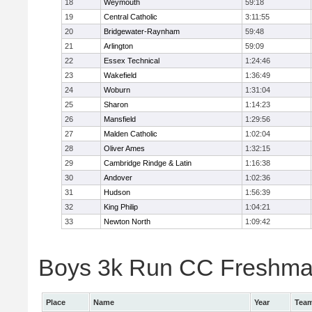
18
Weymouth
59:18
19
Central Catholic
3:11:55
20
Bridgewater-Raynham
59:48
21
Arlington
59:09
22
Essex Technical
1:24:46
23
Wakefield
1:36:49
24
Woburn
1:31:04
25
Sharon
1:14:23
26
Mansfield
1:29:56
27
Malden Catholic
1:02:04
28
Oliver Ames
1:32:15
29
Cambridge Rindge & Latin
1:16:38
30
Andover
1:02:36
31
Hudson
1:56:39
32
King Philip
1:04:21
33
Newton North
1:09:42
Boys 3k Run CC Freshman 
Place
Name
Year
Tea