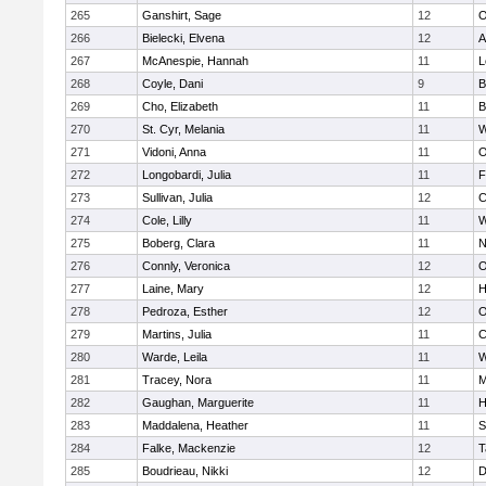
265
Ganshirt, Sage
12
O
266
Bielecki, Elvena
12
A
267
McAnespie, Hannah
11
L
268
Coyle, Dani
9
B
269
Cho, Elizabeth
11
B
270
St. Cyr, Melania
11
W
271
Vidoni, Anna
11
O
272
Longobardi, Julia
11
F
273
Sullivan, Julia
12
C
274
Cole, Lilly
11
W
275
Boberg, Clara
11
N
276
Connly, Veronica
12
O
277
Laine, Mary
12
H
278
Pedroza, Esther
12
O
279
Martins, Julia
11
C
280
Warde, Leila
11
W
281
Tracey, Nora
11
M
282
Gaughan, Marguerite
11
H
283
Maddalena, Heather
11
S
284
Falke, Mackenzie
12
T
285
Boudrieau, Nikki
12
D