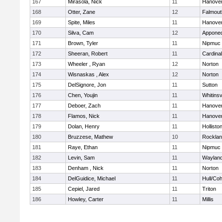
167
Mirasola, Nick
11
Hanove
168
Otter, Zane
12
Falmout
169
Spite, Miles
11
Hanove
170
Silva, Cam
12
Appone
171
Brown, Tyler
11
Nipmuc
172
Sheeran, Robert
11
Cardina
173
Wheeler , Ryan
12
Norton
174
Wisnaskas , Alex
12
Norton
175
DelSignore, Jon
11
Sutton
176
Chen, Youjin
11
Whitinsv
177
Deboer, Zach
11
Hanove
178
Flamos, Nick
11
Hanove
179
Dolan, Henry
11
Hollisto
180
Bruzzese, Mathew
10
Rockla
181
Raye, Ethan
11
Nipmuc
182
Levin, Sam
11
Waylan
183
Denham , Nick
11
Norton
184
DelGuidice, Michael
11
Hull/Co
185
Cepiel, Jared
11
Triton
186
Howley, Carter
11
Millis