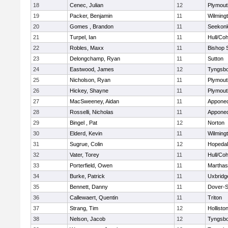
18
Cenec, Julian
12
Plymout
19
Packer, Benjamin
11
Wilming
20
Gomes , Brandon
11
Seekon
21
Turpel, Ian
11
Hull/Co
22
Robles, Maxx
11
Bishop 
23
Delongchamp, Ryan
11
Sutton
24
Eastwood, James
12
Tyngsb
25
Nicholson, Ryan
11
Plymout
26
Hickey, Shayne
11
Plymout
27
MacSweeney, Aidan
11
Appone
28
Rosselli, Nicholas
11
Appone
29
Bingel , Pat
12
Norton
30
Elderd, Kevin
11
Wilming
31
Sugrue, Colin
12
Hopeda
32
Vater, Torey
11
Hull/Co
33
Porterfield, Owen
11
Marthas
34
Burke, Patrick
11
Uxbridg
35
Bennett, Danny
11
Dover-S
36
Callewaert, Quentin
11
Triton
37
Strang, Tim
12
Hollisto
38
Nelson, Jacob
12
Tyngsb