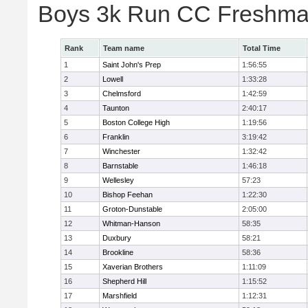
Boys 3k Run CC Freshman
Rank
Team name
Total Time
1
Saint John's Prep
1:56:55
2
Lowell
1:33:28
3
Chelmsford
1:42:59
4
Taunton
2:40:17
5
Boston College High
1:19:56
6
Franklin
3:19:42
7
Winchester
1:32:42
8
Barnstable
1:46:18
9
Wellesley
57:23
10
Bishop Feehan
1:22:30
11
Groton-Dunstable
2:05:00
12
Whitman-Hanson
58:35
13
Duxbury
58:21
14
Brookline
58:36
15
Xaverian Brothers
1:11:09
16
Shepherd Hill
1:15:52
17
Marshfield
1:12:31