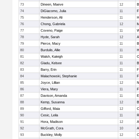
73
Dineen, Maeve
12
B
74
DiGiacomo, Julia
11
F
75
Henderson, Ali
11
H
76
Chong, Gabriela
12
M
77
Coveno, Paige
11
W
78
Hyde, Sarah
12
A
79
Pierce, Macy
11
B
80
Burdulis, Allie
11
H
81
Walsh, Kaleigh
11
O
82
Gladu, Kelsee
11
B
83
Barry, Erin
11
F
84
Malachowski, Stephanie
11
F
85
Joyce, Lillian
12
N
86
Viera, Mary
11
F
87
Davison, Amanda
11
E
88
Kemp, Susanna
12
B
89
Gifford, Maia
12
C
90
Cesic, Leila
11
R
91
Hora, Madison
12
A
92
McGrath, Cora
10
A
93
Buckley, Molly
12
C