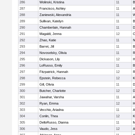
286
Wolinski, Kristina
11
B
287
Francisco, Ashley
11
A
288
Zaniewski, Alexandria
11
W
289
Sullivan, Katelyn
11
B
290
Chamberlain, Hannah
11
D
291
Magaldi, Jenna
12
O
292
Zhao, Katie
11
N
293
Barret, Jill
11
B
294
Novoselsky, Olivia
11
R
295
Dickason, Lily
12
H
296
LoRusso, Emily
11
B
297
Fitzpatrick, Hannah
12
R
298
Epstein, Rebecca
12
K
299
Gill, Olivia
11
D
300
Butcher, Charlotte
12
D
301
Jawahar, Varsha
11
A
302
Ryan, Emma
12
H
303
Vecchio, Ariadna
11
A
304
Conlin, Thea
12
K
305
DelloRusso, Dianna
11
M
306
Vaudo, Jess
12
A