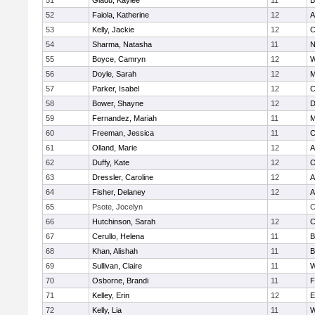
51
Gladu, Kaylee
11
B
52
Faiola, Katherine
12
A
53
Kelly, Jackie
12
C
54
Sharma, Natasha
11
N
55
Boyce, Camryn
12
W
56
Doyle, Sarah
12
M
57
Parker, Isabel
12
C
58
Bower, Shayne
12
D
59
Fernandez, Mariah
11
M
60
Freeman, Jessica
11
C
61
Olland, Marie
12
A
62
Duffy, Kate
12
O
63
Dressler, Caroline
12
A
64
Fisher, Delaney
12
A
65
Psote, Jocelyn
C
66
Hutchinson, Sarah
12
C
67
Cerullo, Helena
11
B
68
Khan, Alishah
11
B
69
Sullivan, Claire
11
W
70
Osborne, Brandi
11
F
71
Kelley, Erin
12
E
72
Kelly, Lia
11
W