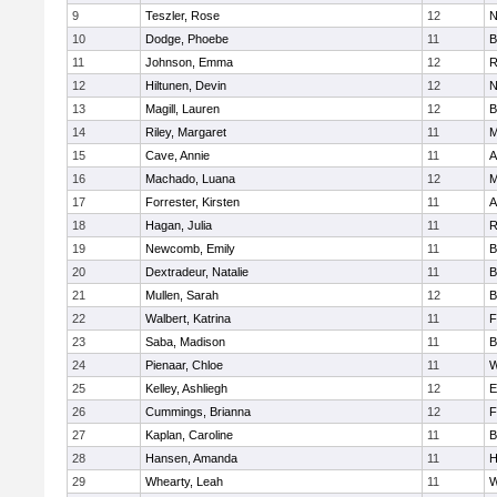
9
Teszler, Rose
12
N
10
Dodge, Phoebe
11
B
11
Johnson, Emma
12
R
12
Hiltunen, Devin
12
N
13
Magill, Lauren
12
B
14
Riley, Margaret
11
M
15
Cave, Annie
11
A
16
Machado, Luana
12
M
17
Forrester, Kirsten
11
A
18
Hagan, Julia
11
R
19
Newcomb, Emily
11
B
20
Dextradeur, Natalie
11
B
21
Mullen, Sarah
12
B
22
Walbert, Katrina
11
F
23
Saba, Madison
11
B
24
Pienaar, Chloe
11
W
25
Kelley, Ashliegh
12
E
26
Cummings, Brianna
12
F
27
Kaplan, Caroline
11
B
28
Hansen, Amanda
11
H
29
Whearty, Leah
11
W