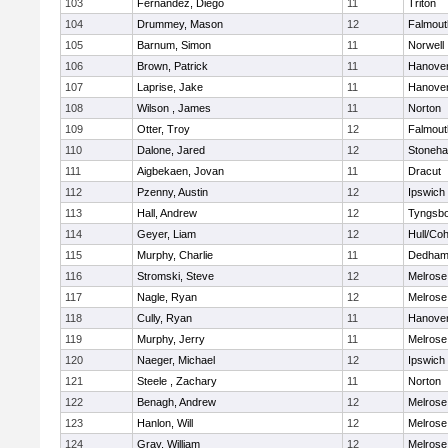
103
Fernandez, Diego
11
Triton
104
Drummey, Mason
12
Falmout
105
Barnum, Simon
11
Norwell
106
Brown, Patrick
11
Hanove
107
Laprise, Jake
11
Hanove
108
Wilson , James
11
Norton
109
Otter, Troy
12
Falmout
110
Dalone, Jared
12
Stoneh
111
Aigbekaen, Jovan
11
Dracut
112
Pzenny, Austin
12
Ipswich
113
Hall, Andrew
12
Tyngsb
114
Geyer, Liam
12
Hull/Co
115
Murphy, Charlie
11
Dedha
116
Stromski, Steve
12
Melrose
117
Nagle, Ryan
12
Melrose
118
Cully, Ryan
11
Hanove
119
Murphy, Jerry
11
Melrose
120
Naeger, Michael
12
Ipswich
121
Steele , Zachary
11
Norton
122
Benagh, Andrew
12
Melrose
123
Hanlon, Will
12
Melrose
124
Gray, William
12
Melrose