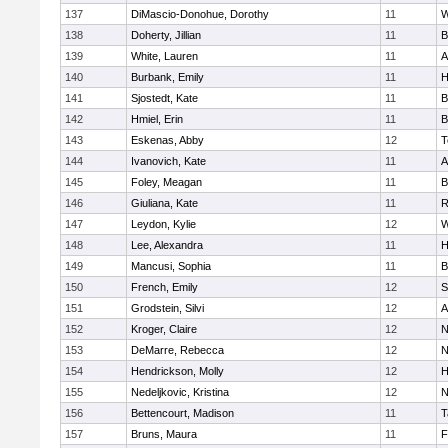
137
DiMascio-Donohue, Dorothy
11
W
138
Doherty, Jillian
11
B
139
White, Lauren
11
A
140
Burbank, Emily
11
H
141
Sjostedt, Kate
11
B
142
Hmiel, Erin
11
B
143
Eskenas, Abby
12
T
144
Ivanovich, Kate
11
A
145
Foley, Meagan
11
B
146
Giuliana, Kate
11
R
147
Leydon, Kylie
12
W
148
Lee, Alexandra
11
H
149
Mancusi, Sophia
11
B
150
French, Emily
12
S
151
Grodstein, Silvi
12
A
152
Kroger, Claire
12
N
153
DeMarre, Rebecca
12
N
154
Hendrickson, Molly
12
H
155
Nedeljkovic, Kristina
12
N
156
Bettencourt, Madison
11
T
157
Bruns, Maura
11
F