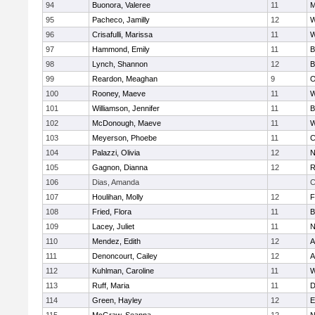
94
Buonora, Valeree
11
M
95
Pacheco, Jamilly
12
W
96
Crisafulli, Marissa
11
W
97
Hammond, Emily
11
B
98
Lynch, Shannon
12
B
99
Reardon, Meaghan
9
O
100
Rooney, Maeve
11
W
101
Williamson, Jennifer
11
B
102
McDonough, Maeve
11
W
103
Meyerson, Phoebe
11
C
104
Palazzi, Olivia
12
N
105
Gagnon, Dianna
12
R
106
Dias, Amanda
C
107
Houlihan, Molly
12
F
108
Fried, Flora
11
B
109
Lacey, Juliet
11
N
110
Mendez, Edith
12
A
111
Denoncourt, Cailey
12
A
112
Kuhlman, Caroline
11
W
113
Ruff, Maria
11
D
114
Green, Hayley
12
E