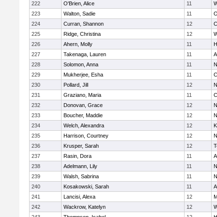
222
O'Brien, Alice
11
W
223
Walton, Sadie
11
O
224
Curran, Shannon
12
C
225
Ridge, Christina
12
W
226
Ahern, Molly
11
H
227
Takenaga, Lauren
11
A
228
Solomon, Anna
11
N
229
Mukherjee, Esha
11
C
230
Pollard, Jill
12
N
231
Graziano, Maria
11
C
232
Donovan, Grace
12
N
233
Boucher, Maddie
12
N
234
Welch, Alexandra
12
K
235
Harrison, Courtney
12
N
236
Krusper, Sarah
12
T
237
Rasin, Dora
11
A
238
Adelmann, Lily
11
N
239
Walsh, Sabrina
11
N
240
Kosakowski, Sarah
11
A
241
Lancisi, Alexa
12
M
242
Wackrow, Katelyn
12
W