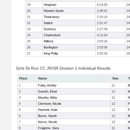
19
Hingham
8:14:00
24
20
Newton South
2:48:52
24
21
Tewksbury
2:24:14
24
22
Natick
2:51:47
24
23
Duxbury
2:27:38
24
24
Chelmsford
4:12:04
25
25
Milford
2:03:16
24
26
Burlington
2:03:08
24
27
King Philip
2:55:33
25
Girls 5k Run CC JR/SR Division 1 Individual Results
Place
Name
Year
1
Foley, Ashley
11
B
2
Gavish, Einat
12
N
3
Murphy, Abby
11
N
4
Clermont, Nicole
12
F
5
Hartnett, Kate
12
F
6
Burns, Sarah
12
B
7
Norve, Nicole
12
W
8
Fragione, Sara
11
M