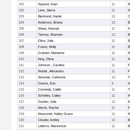
201
Sayeed, Iman
11
N
202
Lees, Sierra
11
W
203
Bjorklund, Haylie
12
C
204
Anderson, Briana
12
B
205
Sharp, Hannah
11
H
206
Tierney, Shannen
12
B
207
Oliva, Julia
11
B
208
Fraser, Molly
11
B
209
Graham, Marianne
11
W
210
King, Olivia
11
N
211
Johnson , Caroline
11
F
212
Nesbit , Alexandra
11
F
213
Simonds, Catherine
12
T
214
Owens, Erin
9
H
215
Conneely, Caitlin
11
T
216
Scholtes, Cailey
11
W
217
Giurleo, Julia
12
M
218
Morris, Rachel
11
F
219
Newcomb, Hailey-Grace
11
W
220
Cloutier, Ashley
12
B
221
Lelievre, Mackenzie
11
B