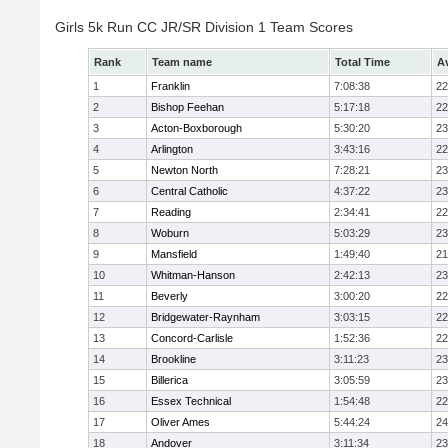
Girls 5k Run CC JR/SR Division 1 Team Scores
Rank
Team name
Total Time
A
1
Franklin
7:08:38
22
2
Bishop Feehan
5:17:18
22
3
Acton-Boxborough
5:30:20
23
4
Arlington
3:43:16
22
5
Newton North
7:28:21
23
6
Central Catholic
4:37:22
23
7
Reading
2:34:41
22
8
Woburn
5:03:29
23
9
Mansfield
1:49:40
21
10
Whitman-Hanson
2:42:13
23
11
Beverly
3:00:20
22
12
Bridgewater-Raynham
3:03:15
22
13
Concord-Carlisle
1:52:36
22
14
Brookline
3:11:23
23
15
Billerica
3:05:59
23
16
Essex Technical
1:54:48
22
17
Oliver Ames
5:44:24
24
18
Andover
3:11:34
23