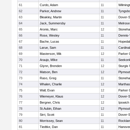
61
Curdo, Adam
11
Wilming
62
Parker, Andrew
11
Tyngsb
63
Bleakley, Martin
11
Dover-S
64
Jack, Summersby
11
Melrose
65
Aronis, Marc
12
Stoneh
66
Rose, Wesley
11
Dennis-
67
Bache, Lucas
11
Hopeda
68
Larue, Sam
11
Cardina
69
Masterson, Mik
12
Parker C
70
Araujo, MIke
11
Seekon
71
Glynn, Brenden
12
Sturgis
72
Matson, Ben
12
Plymout
73
Raso, Greg
11
Stoneh
74
Whalen, Charlie
12
Marthas
75
Wall, Evan
12
Parker C
76
Wiemeyer, Klaus
12
Dover-S
77
Bergner, Chris
12
Ipswich
78
St.Aubin, Ethan
12
Plymout
79
Sirri, Scott
11
Dover-S
80
Morrissey, Sean
11
Rockla
81
Tiedtke, Dan
11
Hanove