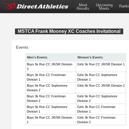
Meet
Upcoming
Ranki
Results
Meets
MSTCA Frank Mooney XC Coaches Invitational
Events
Men's Events
Women's Events
Boys 5k Run CC JR/SR Division
Girls 5k Run CC JR/SR Division 1
2
Boys 3k Run CC Freshman
Girls 5k Run CC Sophomore
Division 1
Division 1
Boys 5k Run CC Sophomore
Girls 5k Run CC JR/SR Division 2
Division 2
Boys 3k Run CC Freshman
Girls 5k Run CC Sophomore
Division 2
Division 2
Boys 5k Run CC Sophomore
Girls 3k Run CC Freshman
Division 1
Division 1
Boys 5k Run CC JR/SR Division
Girls 3k Run CC Freshman
1
Division 2