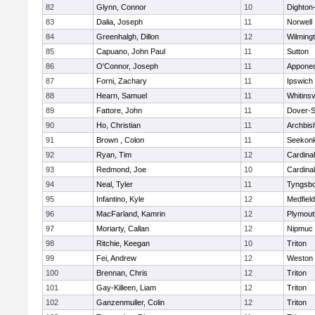
82
Glynn, Connor
10
Dighton
83
Dalia, Joseph
11
Norwell
84
Greenhalgh, Dillon
12
Wilming
85
Capuano, John Paul
11
Sutton
86
O'Connor, Joseph
11
Appone
87
Forni, Zachary
11
Ipswich
88
Hearn, Samuel
11
Whitinsv
89
Fattore, John
11
Dover-S
90
Ho, Christian
11
Archbis
91
Brown , Colon
11
Seekon
92
Ryan, Tim
12
Cardina
93
Redmond, Joe
10
Cardina
94
Neal, Tyler
11
Tyngsb
95
Infantino, Kyle
12
Medfield
96
MacFarland, Kamrin
12
Plymout
97
Moriarty, Callan
12
Nipmuc
98
Ritchie, Keegan
10
Triton
99
Fei, Andrew
12
Weston
100
Brennan, Chris
12
Triton
101
Gay-Killeen, Liam
12
Triton
102
Ganzenmuller, Colin
12
Triton