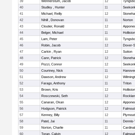
39
Wennerstum, Jacob
12
Tyngsb
40
Studley , Hunter
11
Seekon
41
Michael, Reilly
12
Stoneh
42
Nihill , Donovan
11
Norton
43
Cloutier, Ronald
12
Appone
44
Belger, Michael
11
Hollisto
45
Lam, Peter
11
Tyngsb
46
Robin, Jacob
12
Dover-S
47
Carkin , Ryan
12
Sutton
48
Cann, Patrick
12
Stoneh
49
Pozzi, Connor
12
Seekon
50
Courtney, Nick
11
Hanove
51
Dawson, Andrew
12
Wilming
52
Farago, Anthony
11
Triton
53
Brown, Kris
12
Hollisto
54
Rosczewski, Seth
12
Rockla
55
Canaran, Okan
12
Appone
56
Hodgson, Patrick
12
Falmout
57
Kenney, Billy
12
Plymout
58
Patel, Jai
11
Dennis-
59
Norton, Charlie
11
Cardina
60
Toran, Calvin
12
Falmout