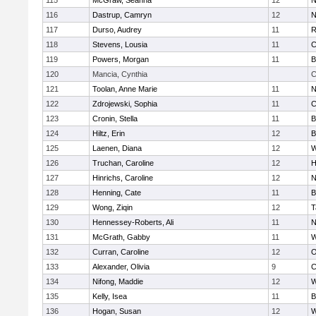
115
McGraw, Seanna
12
N
116
Dastrup, Camryn
12
N
117
Durso, Audrey
11
R
118
Stevens, Lousia
11
C
119
Powers, Morgan
11
B
120
Mancia, Cynthia
C
121
Toolan, Anne Marie
11
N
122
Zdrojewski, Sophia
11
C
123
Cronin, Stella
11
B
124
Hiltz, Erin
12
B
125
Laenen, Diana
12
W
126
Truchan, Caroline
12
H
127
Hinrichs, Caroline
12
N
128
Henning, Cate
11
B
129
Wong, Ziqin
12
T
130
Hennessey-Roberts, Ali
11
N
131
McGrath, Gabby
11
W
132
Curran, Caroline
12
O
133
Alexander, Olivia
9
C
134
Nifong, Maddie
12
W
135
Kelly, Isea
11
B
136
Hogan, Susan
12
W