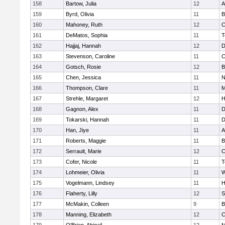
158
Bartow, Julia
12
A
159
Byrd, Olivia
11
B
160
Mahoney, Ruth
12
C
161
DeMatos, Sophia
11
T
162
Hajjaj, Hannah
12
D
163
Stevenson, Caroline
11
C
164
Gotsch, Rosie
12
B
165
Chen, Jessica
11
N
166
Thompson, Clare
11
M
167
Strehle, Margaret
12
H
168
Gagnon, Alex
11
D
169
Tokarski, Hannah
11
D
170
Han, Jiye
11
A
171
Roberts, Maggie
11
B
172
Serrault, Marie
12
C
173
Cofer, Nicole
11
T
174
Lohmeier, Olivia
11
W
175
Vogelmann, Lindsey
11
H
176
Flaherty, Lilly
12
S
177
McMakin, Colleen
9
B
178
Manning, Elizabeth
12
C