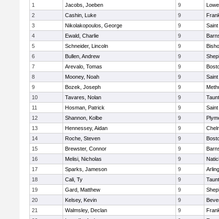
1
Jacobs, Joeben
9
Lowel
2
Cashin, Luke
9
Frank
3
Nikolakopoulos, George
9
Saint
4
Ewald, Charlie
9
Barns
5
Schneider, Lincoln
9
Bish
6
Bullen, Andrew
9
Sheph
7
Arevalo, Tomas
9
Bosto
8
Mooney, Noah
9
Saint
9
Bozek, Joseph
9
Meth
10
Tavares, Nolan
9
Taun
11
Hosman, Patrick
9
Saint
12
Shannon, Kolbe
9
Plym
13
Hennessey, Aidan
9
Chel
14
Roche, Steven
9
Bosto
15
Brewster, Connor
9
Barns
16
Melisi, Nicholas
9
Natic
17
Sparks, Jameson
9
Arlin
18
Cali, Ty
9
Taun
19
Gard, Matthew
9
Sheph
20
Kelsey, Kevin
9
Beve
21
Walmsley, Declan
9
Frank