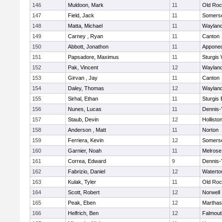
146
Muldoon, Mark
11
Old Roc
147
Field, Jack
11
Somerse
148
Matta, Michael
11
Waylan
149
Carney , Ryan
11
Canton
150
Abbott, Jonathon
11
Appone
151
Papsadore, Maximus
11
Sturgis
152
Pak, Vincent
12
Waylan
153
Girvan , Jay
11
Canton
154
Daley, Thomas
12
Waylan
155
Sirhal, Ethan
11
Sturgis 
156
Nunes, Lucas
11
Dennis-
157
Staub, Devin
12
Hollisto
158
Anderson , Matt
11
Norton
159
Ferriera, Kevin
12
Somerse
160
Garnier, Noah
11
Melrose
161
Correa, Edward
9
Dennis-
162
Fabrizio, Daniel
12
Watert
163
Kulak, Tyler
11
Old Roc
164
Scott, Robert
12
Norwell
165
Peak, Eben
12
Marthas
166
Helfrich, Ben
12
Falmout