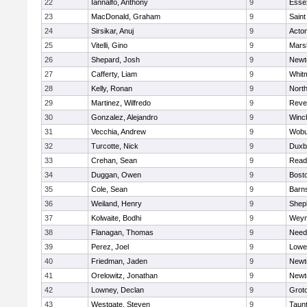
22
Iannalfo, Anthony
9
Esse
23
MacDonald, Graham
9
Saint
24
Sirsikar, Anuj
9
Acto
25
Vitelli, Gino
9
Marsh
26
Shepard, Josh
9
Newt
27
Cafferty, Liam
9
Whit
28
Kelly, Ronan
9
Nort
29
Martinez, Wilfredo
9
Reve
30
Gonzalez, Alejandro
9
Winc
31
Vecchia, Andrew
9
Wobu
32
Turcotte, Nick
9
Duxb
33
Crehan, Sean
9
Read
34
Duggan, Owen
9
Bosto
35
Cole, Sean
9
Barns
36
Weiland, Henry
9
Sheph
37
Kolwaite, Bodhi
9
Weym
38
Flanagan, Thomas
9
Nee
39
Perez, Joel
9
Lowel
40
Friedman, Jaden
9
Newt
41
Orelowitz, Jonathan
9
Newt
42
Lowney, Declan
9
Grot
43
Westgate, Steven
9
Taun