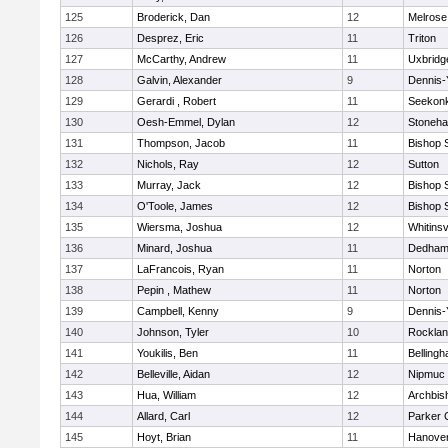
125
Broderick, Dan
12
Melrose
126
Desprez, Eric
11
Triton
127
McCarthy, Andrew
11
Uxbridg
128
Galvin, Alexander
9
Dennis-
129
Gerardi , Robert
11
Seekon
130
Oesh-Emmel, Dylan
12
Stoneh
131
Thompson, Jacob
11
Bishop 
132
Nichols, Ray
12
Sutton
133
Murray, Jack
12
Bishop 
134
O'Toole, James
12
Bishop 
135
Wiersma, Joshua
12
Whitinsv
136
Minard, Joshua
11
Dedha
137
LaFrancois, Ryan
11
Norton
138
Pepin , Mathew
11
Norton
139
Campbell, Kenny
9
Dennis-
140
Johnson, Tyler
10
Rockla
141
Youkilis, Ben
11
Belling
142
Belleville, Aidan
12
Nipmuc
143
Hua, William
12
Archbis
144
Allard, Carl
12
Parker C
145
Hoyt, Brian
11
Hanove