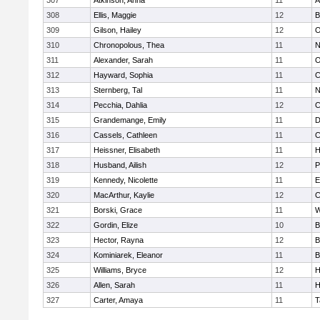
307
Atkinson, Anna
11
A
308
Ellis, Maggie
12
B
309
Gilson, Hailey
12
O
310
Chronopolous, Thea
11
N
311
Alexander, Sarah
11
O
312
Hayward, Sophia
11
C
313
Sternberg, Tal
11
N
314
Pecchia, Dahlia
12
C
315
Grandemange, Emily
11
D
316
Cassels, Cathleen
11
C
317
Heissner, Elisabeth
11
H
318
Husband, Ailish
12
P
319
Kennedy, Nicolette
11
E
320
MacArthur, Kaylie
12
C
321
Borski, Grace
11
W
322
Gordin, Elize
10
B
323
Hector, Rayna
12
B
324
Kominiarek, Eleanor
11
B
325
Williams, Bryce
12
H
326
Allen, Sarah
11
H
327
Carter, Amaya
11
T