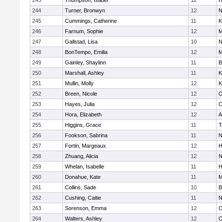
243
Thompson, Isabel
12
H
244
Turner, Bronwyn
12
N
245
Cummings, Catherine
11
K
246
Farnum, Sophie
12
M
247
Gallstad, Lisa
10
N
248
BonTempo, Emilia
12
M
249
Gainley, Shaylinn
11
B
250
Marshall, Ashley
11
K
251
Mullin, Molly
12
K
252
Breen, Nicole
12
O
253
Hayes, Julia
12
C
254
Hora, Elizabeth
12
A
255
Higgins, Grace
11
T
256
Fookson, Sabrina
11
N
257
Fortin, Margeaux
12
H
258
Zhuang, Alicia
12
N
259
Whelan, Isabelle
11
H
260
Donahue, Kate
11
M
261
Collins, Sade
10
B
262
Cushing, Caitie
11
N
263
Sorenson, Emma
12
C
264
Walters, Ashley
12
O