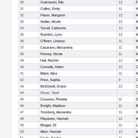
30
Gutkowski, Ella
12
F
31
Collins, Emily
11
W
32
Flaum, Margaret
12
A
33
Sedler, Nicole
12
A
34
Terrell, Catherine
12
B
35
Rushkin, Lynn
12
A
36
O'Brien, Lindsey
11
W
37
Casarano, Alexandria
11
R
38
Penney, Nicole
11
M
39
Hall, Rachel
12
W
40
Connolly, Helen
12
C
41
Blake, Alice
11
N
42
Price, Sophia
9
C
43
McDowell, Grace
12
C
44
Deras, Yarid
C
45
Cousens, Phoebe
11
D
46
Enright, Madison
11
B
47
Tonsberg, Alexandra
11
S
48
Piispanen, Hannah
12
W
49
Bhagat, Zil
11
L
50
Alton, Hannah
12
A