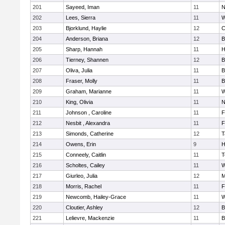
201
Sayeed, Iman
11
N
202
Lees, Sierra
11
W
203
Bjorklund, Haylie
12
C
204
Anderson, Briana
12
B
205
Sharp, Hannah
11
H
206
Tierney, Shannen
12
B
207
Oliva, Julia
11
B
208
Fraser, Molly
11
B
209
Graham, Marianne
11
W
210
King, Olivia
11
N
211
Johnson , Caroline
11
F
212
Nesbit , Alexandra
11
F
213
Simonds, Catherine
12
T
214
Owens, Erin
9
H
215
Conneely, Caitlin
11
T
216
Scholtes, Cailey
11
W
217
Giurleo, Julia
12
M
218
Morris, Rachel
11
F
219
Newcomb, Hailey-Grace
11
W
220
Cloutier, Ashley
12
B
221
Lelievre, Mackenzie
11
B