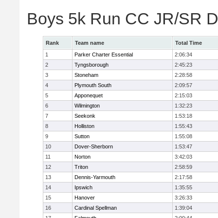
Boys 5k Run CC JR/SR Di
Rank
Team name
Total Time
1
Parker Charter Essential
2:06:34
2
Tyngsborough
2:45:23
3
Stoneham
2:28:58
4
Plymouth South
2:09:57
5
Apponequet
2:15:03
6
Wilmington
1:32:23
7
Seekonk
1:53:18
8
Holliston
1:55:43
9
Sutton
1:55:08
10
Dover-Sherborn
1:53:47
11
Norton
3:42:03
12
Triton
2:58:59
13
Dennis-Yarmouth
2:17:58
14
Ipswich
1:35:55
15
Hanover
3:26:33
16
Cardinal Spellman
1:39:04