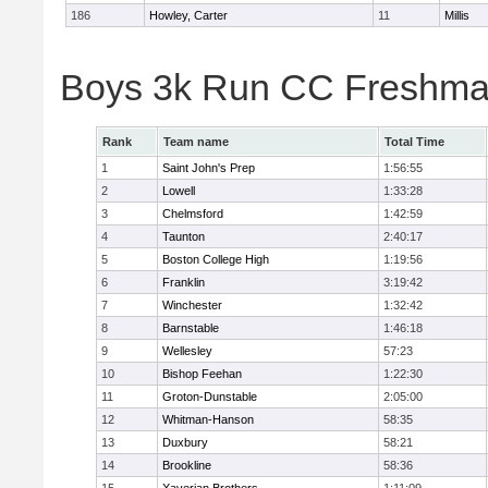
186
Howley, Carter
11
Millis
Boys 3k Run CC Freshman
Rank
Team name
Total Time
1
Saint John's Prep
1:56:55
2
Lowell
1:33:28
3
Chelmsford
1:42:59
4
Taunton
2:40:17
5
Boston College High
1:19:56
6
Franklin
3:19:42
7
Winchester
1:32:42
8
Barnstable
1:46:18
9
Wellesley
57:23
10
Bishop Feehan
1:22:30
11
Groton-Dunstable
2:05:00
12
Whitman-Hanson
58:35
13
Duxbury
58:21
14
Brookline
58:36