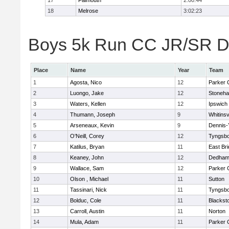
17
Falmouth
2:00:44
18
Melrose
3:02:23
Boys 5k Run CC JR/SR Div
Place
Name
Year
Team
1
Agosta, Nico
12
Parker C
2
Luongo, Jake
12
Stoneh
3
Waters, Kellen
12
Ipswich
4
Thumann, Joseph
9
Whitinsv
5
Arseneaux, Kevin
9
Dennis-
6
O'Neill, Corey
12
Tyngsb
7
Katilus, Bryan
11
East Br
8
Keaney, John
12
Dedha
9
Wallace, Sam
12
Parker C
10
Olson , Michael
11
Sutton
11
Tassinari, Nick
11
Tyngsb
12
Bolduc, Cole
11
Blacksto
13
Carroll, Austin
11
Norton
14
Mula, Adam
11
Parker C