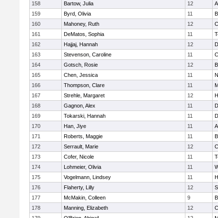
158
Bartow, Julia
12
A
159
Byrd, Olivia
11
B
160
Mahoney, Ruth
12
C
161
DeMatos, Sophia
11
T
162
Hajjaj, Hannah
12
D
163
Stevenson, Caroline
11
C
164
Gotsch, Rosie
12
B
165
Chen, Jessica
11
N
166
Thompson, Clare
11
M
167
Strehle, Margaret
12
H
168
Gagnon, Alex
11
D
169
Tokarski, Hannah
11
D
170
Han, Jiye
11
A
171
Roberts, Maggie
11
B
172
Serrault, Marie
12
C
173
Cofer, Nicole
11
T
174
Lohmeier, Olivia
11
W
175
Vogelmann, Lindsey
11
H
176
Flaherty, Lilly
12
S
177
McMakin, Colleen
9
B
178
Manning, Elizabeth
12
C