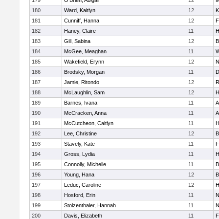
179
O'Brien, Abigail
12
M
180
Ward, Kaitlyn
12
K
181
Cunniff, Hanna
12
F
182
Haney, Claire
11
H
183
Gill, Sabina
12
B
184
McGee, Meaghan
11
W
185
Wakefield, Erynn
12
N
186
Brodsky, Morgan
11
D
187
Jamie, Ritondo
12
R
188
McLaughlin, Sam
12
H
189
Barnes, Ivana
11
A
190
McCracken, Anna
11
A
191
McCutcheon, Caitlyn
11
H
192
Lee, Christine
12
B
193
Stavely, Kate
11
F
194
Gross, Lydia
11
H
195
Connolly, Michelle
11
B
196
Young, Hana
12
B
197
Leduc, Caroline
12
H
198
Hosford, Erin
11
N
199
Stolzenthaler, Hannah
11
N
200
Davis, Elizabeth
11
F