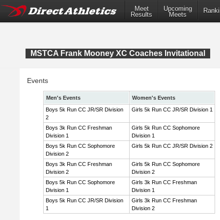
Meet
Upcoming
Ranki
Results
Meets
MSTCA Frank Mooney XC Coaches Invitational
Events
Men's Events
Women's Events
Boys 5k Run CC JR/SR Division
Girls 5k Run CC JR/SR Division 1
2
Boys 3k Run CC Freshman
Girls 5k Run CC Sophomore
Division 1
Division 1
Boys 5k Run CC Sophomore
Girls 5k Run CC JR/SR Division 2
Division 2
Boys 3k Run CC Freshman
Girls 5k Run CC Sophomore
Division 2
Division 2
Boys 5k Run CC Sophomore
Girls 3k Run CC Freshman
Division 1
Division 1
Boys 5k Run CC JR/SR Division
Girls 3k Run CC Freshman
1
Division 2