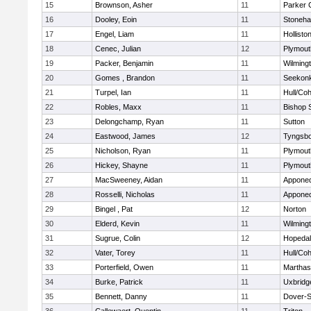
15
Brownson, Asher
11
Parker C
16
Dooley, Eoin
11
Stoneh
17
Engel, Liam
11
Hollisto
18
Cenec, Julian
12
Plymout
19
Packer, Benjamin
11
Wilming
20
Gomes , Brandon
11
Seekon
21
Turpel, Ian
11
Hull/Co
22
Robles, Maxx
11
Bishop 
23
Delongchamp, Ryan
11
Sutton
24
Eastwood, James
12
Tyngsb
25
Nicholson, Ryan
11
Plymout
26
Hickey, Shayne
11
Plymout
27
MacSweeney, Aidan
11
Appone
28
Rosselli, Nicholas
11
Appone
29
Bingel , Pat
12
Norton
30
Elderd, Kevin
11
Wilming
31
Sugrue, Colin
12
Hopeda
32
Vater, Torey
11
Hull/Co
33
Porterfield, Owen
11
Marthas
34
Burke, Patrick
11
Uxbridg
35
Bennett, Danny
11
Dover-S