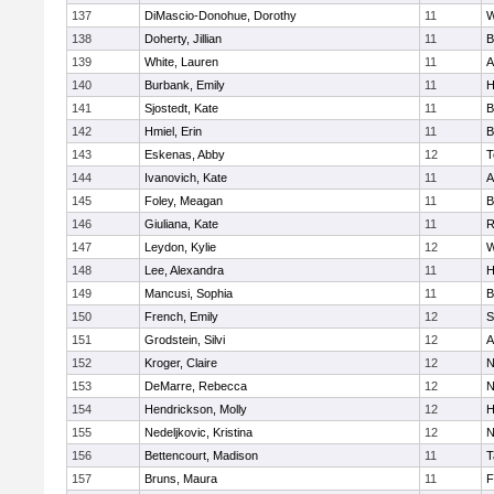
137
DiMascio-Donohue, Dorothy
11
W
138
Doherty, Jillian
11
B
139
White, Lauren
11
A
140
Burbank, Emily
11
H
141
Sjostedt, Kate
11
B
142
Hmiel, Erin
11
B
143
Eskenas, Abby
12
T
144
Ivanovich, Kate
11
A
145
Foley, Meagan
11
B
146
Giuliana, Kate
11
R
147
Leydon, Kylie
12
W
148
Lee, Alexandra
11
H
149
Mancusi, Sophia
11
B
150
French, Emily
12
S
151
Grodstein, Silvi
12
A
152
Kroger, Claire
12
N
153
DeMarre, Rebecca
12
N
154
Hendrickson, Molly
12
H
155
Nedeljkovic, Kristina
12
N
156
Bettencourt, Madison
11
T
157
Bruns, Maura
11
F