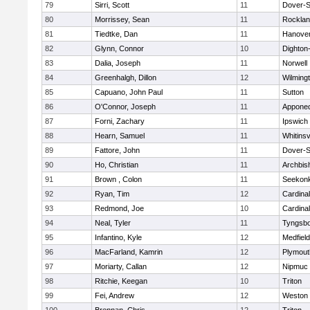
79
Sirri, Scott
11
Dover-S
80
Morrissey, Sean
11
Rockla
81
Tiedtke, Dan
11
Hanove
82
Glynn, Connor
10
Dighton
83
Dalia, Joseph
11
Norwell
84
Greenhalgh, Dillon
12
Wilming
85
Capuano, John Paul
11
Sutton
86
O'Connor, Joseph
11
Appone
87
Forni, Zachary
11
Ipswich
88
Hearn, Samuel
11
Whitinsv
89
Fattore, John
11
Dover-S
90
Ho, Christian
11
Archbis
91
Brown , Colon
11
Seekon
92
Ryan, Tim
12
Cardina
93
Redmond, Joe
10
Cardina
94
Neal, Tyler
11
Tyngsb
95
Infantino, Kyle
12
Medfield
96
MacFarland, Kamrin
12
Plymout
97
Moriarty, Callan
12
Nipmuc
98
Ritchie, Keegan
10
Triton
99
Fei, Andrew
12
Weston