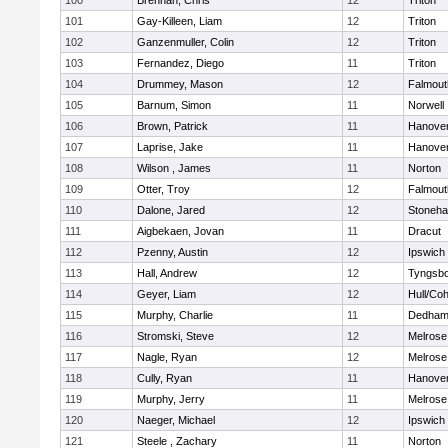
100
Brennan, Chris
12
Triton
101
Gay-Killeen, Liam
12
Triton
102
Ganzenmuller, Colin
12
Triton
103
Fernandez, Diego
11
Triton
104
Drummey, Mason
12
Falmout
105
Barnum, Simon
11
Norwell
106
Brown, Patrick
11
Hanove
107
Laprise, Jake
11
Hanove
108
Wilson , James
11
Norton
109
Otter, Troy
12
Falmout
110
Dalone, Jared
12
Stoneh
111
Aigbekaen, Jovan
11
Dracut
112
Pzenny, Austin
12
Ipswich
113
Hall, Andrew
12
Tyngsb
114
Geyer, Liam
12
Hull/Co
115
Murphy, Charlie
11
Dedha
116
Stromski, Steve
12
Melrose
117
Nagle, Ryan
12
Melrose
118
Cully, Ryan
11
Hanove
119
Murphy, Jerry
11
Melrose
120
Naeger, Michael
12
Ipswich
121
Steele , Zachary
11
Norton