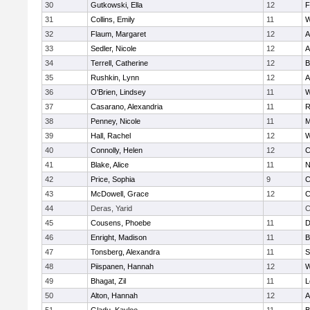
30
Gutkowski, Ella
12
F
31
Collins, Emily
11
W
32
Flaum, Margaret
12
A
33
Sedler, Nicole
12
A
34
Terrell, Catherine
12
B
35
Rushkin, Lynn
12
A
36
O'Brien, Lindsey
11
W
37
Casarano, Alexandria
11
R
38
Penney, Nicole
11
M
39
Hall, Rachel
12
W
40
Connolly, Helen
12
C
41
Blake, Alice
11
N
42
Price, Sophia
9
C
43
McDowell, Grace
12
C
44
Deras, Yarid
C
45
Cousens, Phoebe
11
D
46
Enright, Madison
11
B
47
Tonsberg, Alexandra
11
S
48
Piispanen, Hannah
12
W
49
Bhagat, Zil
11
L
50
Alton, Hannah
12
A