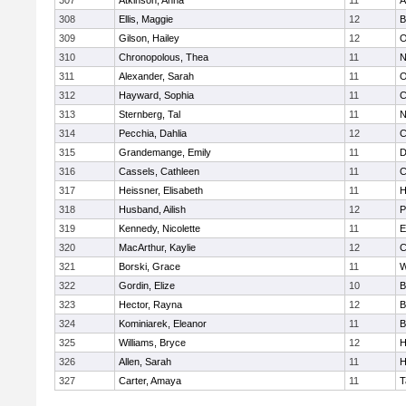
307
Atkinson, Anna
11
A
308
Ellis, Maggie
12
B
309
Gilson, Hailey
12
O
310
Chronopolous, Thea
11
N
311
Alexander, Sarah
11
O
312
Hayward, Sophia
11
C
313
Sternberg, Tal
11
N
314
Pecchia, Dahlia
12
C
315
Grandemange, Emily
11
D
316
Cassels, Cathleen
11
C
317
Heissner, Elisabeth
11
H
318
Husband, Ailish
12
P
319
Kennedy, Nicolette
11
E
320
MacArthur, Kaylie
12
C
321
Borski, Grace
11
W
322
Gordin, Elize
10
B
323
Hector, Rayna
12
B
324
Kominiarek, Eleanor
11
B
325
Williams, Bryce
12
H
326
Allen, Sarah
11
H
327
Carter, Amaya
11
T