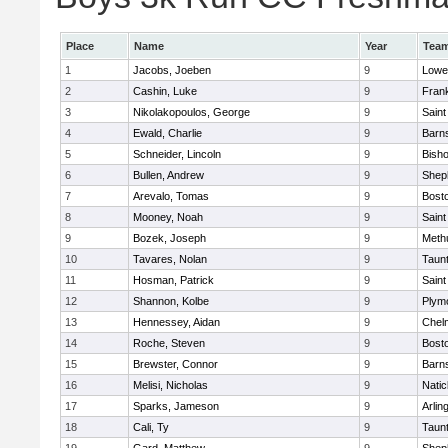
Place
Name
Year
Tea
1
Jacobs, Joeben
9
Lowel
2
Cashin, Luke
9
Frank
3
Nikolakopoulos, George
9
Saint
4
Ewald, Charlie
9
Barns
5
Schneider, Lincoln
9
Bish
6
Bullen, Andrew
9
Sheph
7
Arevalo, Tomas
9
Bosto
8
Mooney, Noah
9
Saint
9
Bozek, Joseph
9
Meth
10
Tavares, Nolan
9
Taun
11
Hosman, Patrick
9
Saint
12
Shannon, Kolbe
9
Plym
13
Hennessey, Aidan
9
Chel
14
Roche, Steven
9
Bosto
15
Brewster, Connor
9
Barns
16
Melisi, Nicholas
9
Natic
17
Sparks, Jameson
9
Arlin
18
Cali, Ty
9
Taun