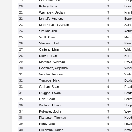
19
Gard, Matthew
9
Sheph
20
Kelsey, Kevin
9
Beve
21
Walmsley, Declan
9
Frank
22
Iannalfo, Anthony
9
Esse
23
MacDonald, Graham
9
Saint
24
Sirsikar, Anuj
9
Acto
25
Vitelli, Gino
9
Marsh
26
Shepard, Josh
9
Newt
27
Cafferty, Liam
9
Whit
28
Kelly, Ronan
9
Nort
29
Martinez, Wilfredo
9
Reve
30
Gonzalez, Alejandro
9
Winc
31
Vecchia, Andrew
9
Wobu
32
Turcotte, Nick
9
Duxb
33
Crehan, Sean
9
Read
34
Duggan, Owen
9
Bosto
35
Cole, Sean
9
Barns
36
Weiland, Henry
9
Sheph
37
Kolwaite, Bodhi
9
Weym
38
Flanagan, Thomas
9
Nee
39
Perez, Joel
9
Lowel
40
Friedman, Jaden
9
Newt