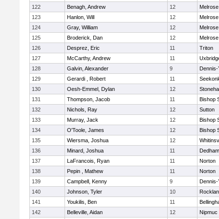
122
Benagh, Andrew
12
Melrose
123
Hanlon, Will
12
Melrose
124
Gray, William
12
Melrose
125
Broderick, Dan
12
Melrose
126
Desprez, Eric
11
Triton
127
McCarthy, Andrew
11
Uxbridg
128
Galvin, Alexander
9
Dennis-
129
Gerardi , Robert
11
Seekon
130
Oesh-Emmel, Dylan
12
Stoneh
131
Thompson, Jacob
11
Bishop 
132
Nichols, Ray
12
Sutton
133
Murray, Jack
12
Bishop 
134
O'Toole, James
12
Bishop 
135
Wiersma, Joshua
12
Whitinsv
136
Minard, Joshua
11
Dedha
137
LaFrancois, Ryan
11
Norton
138
Pepin , Mathew
11
Norton
139
Campbell, Kenny
9
Dennis-
140
Johnson, Tyler
10
Rockla
141
Youkilis, Ben
11
Belling
142
Belleville, Aidan
12
Nipmuc