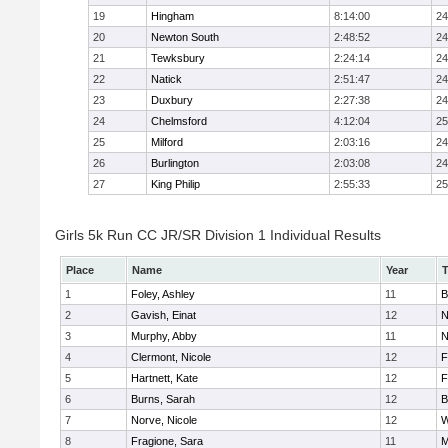
19
Hingham
8:14:00
24
20
Newton South
2:48:52
24
21
Tewksbury
2:24:14
24
22
Natick
2:51:47
24
23
Duxbury
2:27:38
24
24
Chelmsford
4:12:04
25
25
Milford
2:03:16
24
26
Burlington
2:03:08
24
27
King Philip
2:55:33
25
Girls 5k Run CC JR/SR Division 1 Individual Results
Place
Name
Year
1
Foley, Ashley
11
B
2
Gavish, Einat
12
N
3
Murphy, Abby
11
N
4
Clermont, Nicole
12
F
5
Hartnett, Kate
12
F
6
Burns, Sarah
12
B
7
Norve, Nicole
12
W
8
Fragione, Sara
11
M