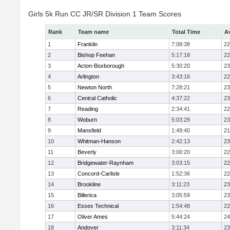
Girls 5k Run CC JR/SR Division 1 Team Scores
Rank
Team name
Total Time
A
1
Franklin
7:08:38
22
2
Bishop Feehan
5:17:18
22
3
Acton-Boxborough
5:30:20
23
4
Arlington
3:43:16
22
5
Newton North
7:28:21
23
6
Central Catholic
4:37:22
23
7
Reading
2:34:41
22
8
Woburn
5:03:29
23
9
Mansfield
1:49:40
21
10
Whitman-Hanson
2:42:13
23
11
Beverly
3:00:20
22
12
Bridgewater-Raynham
3:03:15
22
13
Concord-Carlisle
1:52:36
22
14
Brookline
3:11:23
23
15
Billerica
3:05:59
23
16
Essex Technical
1:54:48
22
17
Oliver Ames
5:44:24
24
18
Andover
3:11:34
23