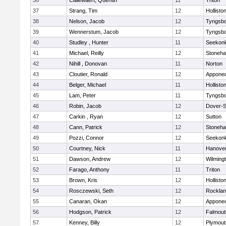
36
Callewaert, Quentin
11
Triton
37
Strang, Tim
12
Hollisto
38
Nelson, Jacob
12
Tyngsb
39
Wennerstum, Jacob
12
Tyngsb
40
Studley , Hunter
11
Seekon
41
Michael, Reilly
12
Stoneh
42
Nihill , Donovan
11
Norton
43
Cloutier, Ronald
12
Appone
44
Belger, Michael
11
Hollisto
45
Lam, Peter
11
Tyngsb
46
Robin, Jacob
12
Dover-S
47
Carkin , Ryan
12
Sutton
48
Cann, Patrick
12
Stoneh
49
Pozzi, Connor
12
Seekon
50
Courtney, Nick
11
Hanove
51
Dawson, Andrew
12
Wilming
52
Farago, Anthony
11
Triton
53
Brown, Kris
12
Hollisto
54
Rosczewski, Seth
12
Rockla
55
Canaran, Okan
12
Appone
56
Hodgson, Patrick
12
Falmout
57
Kenney, Billy
12
Plymout