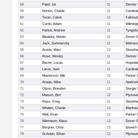
58
Patel, Jai
11
Dennis-
59
Norton, Charlie
11
Cardina
60
Toran, Calvin
12
Falmout
61
Curdo, Adam
11
Wilming
62
Parker, Andrew
11
Tyngsb
63
Bleakley, Martin
11
Dover-S
64
Jack, Summersby
11
Melrose
65
Aronis, Marc
12
Stoneh
66
Rose, Wesley
11
Dennis-
67
Bache, Lucas
11
Hopeda
68
Larue, Sam
11
Cardina
69
Masterson, Mik
12
Parker C
70
Araujo, MIke
11
Seekon
71
Glynn, Brenden
12
Sturgis
72
Matson, Ben
12
Plymout
73
Raso, Greg
11
Stoneh
74
Whalen, Charlie
12
Marthas
75
Wall, Evan
12
Parker C
76
Wiemeyer, Klaus
12
Dover-S
77
Bergner, Chris
12
Ipswich
78
St.Aubin, Ethan
12
Plymout