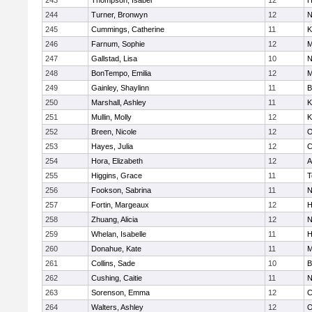
243
Thompson, Isabel
12
H
244
Turner, Bronwyn
12
N
245
Cummings, Catherine
11
K
246
Farnum, Sophie
12
M
247
Gallstad, Lisa
10
N
248
BonTempo, Emilia
12
M
249
Gainley, Shaylinn
11
B
250
Marshall, Ashley
11
K
251
Mullin, Molly
12
K
252
Breen, Nicole
12
O
253
Hayes, Julia
12
C
254
Hora, Elizabeth
12
A
255
Higgins, Grace
11
T
256
Fookson, Sabrina
11
N
257
Fortin, Margeaux
12
H
258
Zhuang, Alicia
12
N
259
Whelan, Isabelle
11
H
260
Donahue, Kate
11
M
261
Collins, Sade
10
B
262
Cushing, Caitie
11
N
263
Sorenson, Emma
12
C
264
Walters, Ashley
12
O