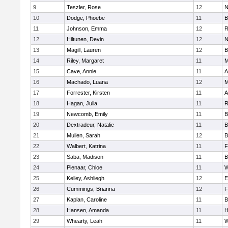
9
Teszler, Rose
12
N
10
Dodge, Phoebe
11
B
11
Johnson, Emma
12
R
12
Hiltunen, Devin
12
N
13
Magill, Lauren
12
B
14
Riley, Margaret
11
M
15
Cave, Annie
11
A
16
Machado, Luana
12
M
17
Forrester, Kirsten
11
A
18
Hagan, Julia
11
R
19
Newcomb, Emily
11
B
20
Dextradeur, Natalie
11
B
21
Mullen, Sarah
12
B
22
Walbert, Katrina
11
F
23
Saba, Madison
11
B
24
Pienaar, Chloe
11
W
25
Kelley, Ashliegh
12
E
26
Cummings, Brianna
12
F
27
Kaplan, Caroline
11
B
28
Hansen, Amanda
11
H
29
Whearty, Leah
11
W