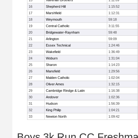
15
Xaverian Brothers
1:11:09
16
Shepherd Hill
1:15:52
17
Marshfield
1:12:31
18
Weymouth
59:18
19
Central Catholic
3:11:55
20
Bridgewater-Raynham
59:48
21
Arlington
59:09
22
Essex Technical
1:24:46
23
Wakefield
1:36:49
24
Woburn
1:31:04
25
Sharon
1:14:23
26
Mansfield
1:29:56
27
Malden Catholic
1:02:04
28
Oliver Ames
1:32:15
29
Cambridge Rindge & Latin
1:16:38
30
Andover
1:02:36
31
Hudson
1:56:39
32
King Philip
1:04:21
33
Newton North
1:09:42
Boys 3k Run CC Freshman 