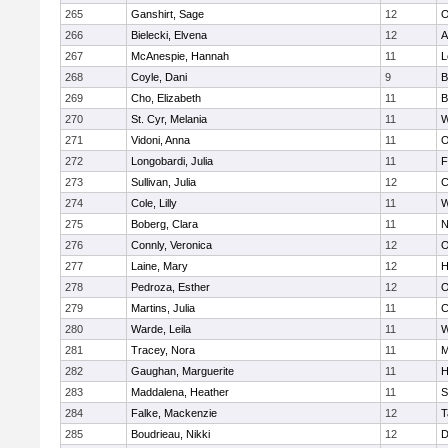
265
Ganshirt, Sage
12
O
266
Bielecki, Elvena
12
A
267
McAnespie, Hannah
11
L
268
Coyle, Dani
9
B
269
Cho, Elizabeth
11
B
270
St. Cyr, Melania
11
W
271
Vidoni, Anna
11
O
272
Longobardi, Julia
11
F
273
Sullivan, Julia
12
C
274
Cole, Lilly
11
W
275
Boberg, Clara
11
N
276
Connly, Veronica
12
O
277
Laine, Mary
12
H
278
Pedroza, Esther
12
O
279
Martins, Julia
11
C
280
Warde, Leila
11
W
281
Tracey, Nora
11
M
282
Gaughan, Marguerite
11
H
283
Maddalena, Heather
11
S
284
Falke, Mackenzie
12
T
285
Boudrieau, Nikki
12
D