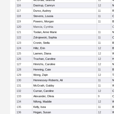
115
McGraw, Seanna
12
N
116
Dastrup, Camryn
12
N
117
Durso, Audrey
11
R
118
Stevens, Lousia
11
C
119
Powers, Morgan
11
B
120
Mancia, Cynthia
C
121
Toolan, Anne Marie
11
N
122
Zdrojewski, Sophia
11
C
123
Cronin, Stella
11
B
124
Hiltz, Erin
12
B
125
Laenen, Diana
12
W
126
Truchan, Caroline
12
H
127
Hinrichs, Caroline
12
N
128
Henning, Cate
11
B
129
Wong, Ziqin
12
T
130
Hennessey-Roberts, Ali
11
N
131
McGrath, Gabby
11
W
132
Curran, Caroline
12
O
133
Alexander, Olivia
9
C
134
Nifong, Maddie
12
W
135
Kelly, Isea
11
B
136
Hogan, Susan
12
W