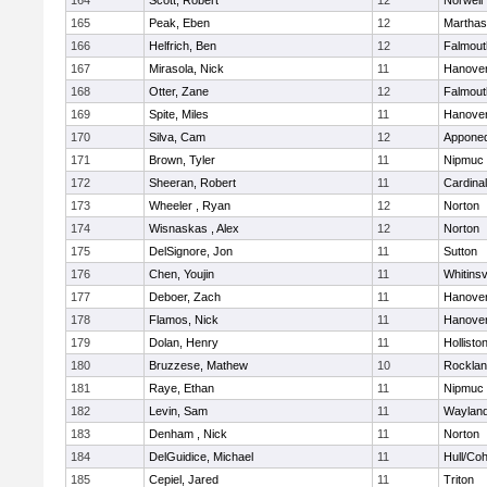
164
Scott, Robert
12
Norwell
165
Peak, Eben
12
Marthas
166
Helfrich, Ben
12
Falmout
167
Mirasola, Nick
11
Hanove
168
Otter, Zane
12
Falmout
169
Spite, Miles
11
Hanove
170
Silva, Cam
12
Appone
171
Brown, Tyler
11
Nipmuc
172
Sheeran, Robert
11
Cardina
173
Wheeler , Ryan
12
Norton
174
Wisnaskas , Alex
12
Norton
175
DelSignore, Jon
11
Sutton
176
Chen, Youjin
11
Whitinsv
177
Deboer, Zach
11
Hanove
178
Flamos, Nick
11
Hanove
179
Dolan, Henry
11
Hollisto
180
Bruzzese, Mathew
10
Rockla
181
Raye, Ethan
11
Nipmuc
182
Levin, Sam
11
Waylan
183
Denham , Nick
11
Norton
184
DelGuidice, Michael
11
Hull/Co
185
Cepiel, Jared
11
Triton