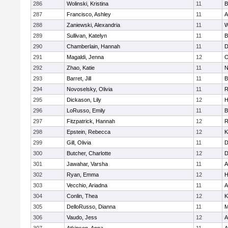
286
Wolinski, Kristina
11
B
287
Francisco, Ashley
11
A
288
Zaniewski, Alexandria
11
W
289
Sullivan, Katelyn
11
B
290
Chamberlain, Hannah
11
D
291
Magaldi, Jenna
12
O
292
Zhao, Katie
11
N
293
Barret, Jill
11
B
294
Novoselsky, Olivia
11
R
295
Dickason, Lily
12
H
296
LoRusso, Emily
11
B
297
Fitzpatrick, Hannah
12
R
298
Epstein, Rebecca
12
K
299
Gill, Olivia
11
D
300
Butcher, Charlotte
12
D
301
Jawahar, Varsha
11
A
302
Ryan, Emma
12
H
303
Vecchio, Ariadna
11
A
304
Conlin, Thea
12
K
305
DelloRusso, Dianna
11
M
306
Vaudo, Jess
12
A