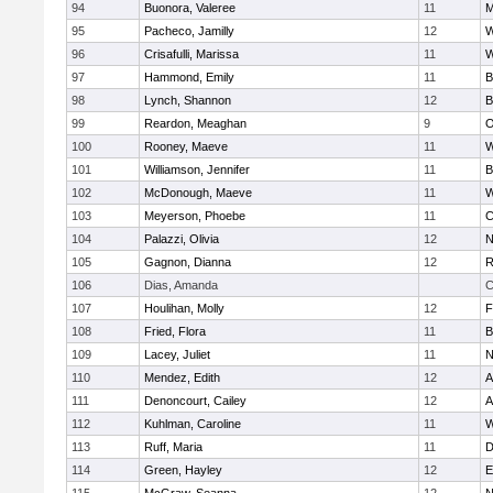
94
Buonora, Valeree
11
M
95
Pacheco, Jamilly
12
W
96
Crisafulli, Marissa
11
W
97
Hammond, Emily
11
B
98
Lynch, Shannon
12
B
99
Reardon, Meaghan
9
O
100
Rooney, Maeve
11
W
101
Williamson, Jennifer
11
B
102
McDonough, Maeve
11
W
103
Meyerson, Phoebe
11
C
104
Palazzi, Olivia
12
N
105
Gagnon, Dianna
12
R
106
Dias, Amanda
C
107
Houlihan, Molly
12
F
108
Fried, Flora
11
B
109
Lacey, Juliet
11
N
110
Mendez, Edith
12
A
111
Denoncourt, Cailey
12
A
112
Kuhlman, Caroline
11
W
113
Ruff, Maria
11
D
114
Green, Hayley
12
E