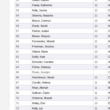
51
Gladu, Kaylee
11
B
52
Faiola, Katherine
12
A
53
Kelly, Jackie
12
C
54
Sharma, Natasha
11
N
55
Boyce, Camryn
12
W
56
Doyle, Sarah
12
M
57
Parker, Isabel
12
C
58
Bower, Shayne
12
D
59
Fernandez, Mariah
11
M
60
Freeman, Jessica
11
C
61
Olland, Marie
12
A
62
Duffy, Kate
12
O
63
Dressler, Caroline
12
A
64
Fisher, Delaney
12
A
65
Psote, Jocelyn
C
66
Hutchinson, Sarah
12
C
67
Cerullo, Helena
11
B
68
Khan, Alishah
11
B
69
Sullivan, Claire
11
W
70
Osborne, Brandi
11
F
71
Kelley, Erin
12
E
72
Kelly, Lia
11
W