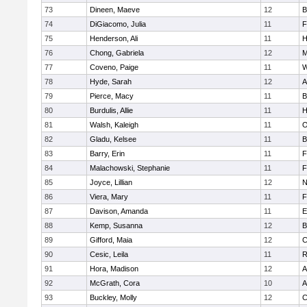
73
Dineen, Maeve
12
B
74
DiGiacomo, Julia
11
F
75
Henderson, Ali
11
H
76
Chong, Gabriela
12
M
77
Coveno, Paige
11
W
78
Hyde, Sarah
12
A
79
Pierce, Macy
11
B
80
Burdulis, Allie
11
H
81
Walsh, Kaleigh
11
O
82
Gladu, Kelsee
11
B
83
Barry, Erin
11
F
84
Malachowski, Stephanie
11
F
85
Joyce, Lillian
12
N
86
Viera, Mary
11
F
87
Davison, Amanda
11
E
88
Kemp, Susanna
12
B
89
Gifford, Maia
12
C
90
Cesic, Leila
11
R
91
Hora, Madison
12
A
92
McGrath, Cora
10
A
93
Buckley, Molly
12
C