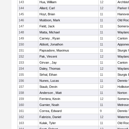
143
Hua, William
12
Archbis
144
Allard, Carl
12
Parker C
145
Hoyt, Brian
11
Hanove
146
Muldoon, Mark
11
Old Roc
147
Field, Jack
11
Somerse
148
Matta, Michael
11
Waylan
149
Carney , Ryan
11
Canton
150
Abbott, Jonathon
11
Appone
151
Papsadore, Maximus
11
Sturgis
152
Pak, Vincent
12
Waylan
153
Girvan , Jay
11
Canton
154
Daley, Thomas
12
Waylan
155
Sirhal, Ethan
11
Sturgis 
156
Nunes, Lucas
11
Dennis-
157
Staub, Devin
12
Hollisto
158
Anderson , Matt
11
Norton
159
Ferriera, Kevin
12
Somerse
160
Garnier, Noah
11
Melrose
161
Correa, Edward
9
Dennis-
162
Fabrizio, Daniel
12
Watert
163
Kulak, Tyler
11
Old Roc