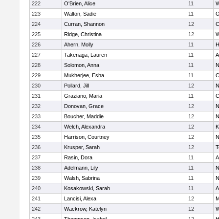
222
O'Brien, Alice
11
W
223
Walton, Sadie
11
O
224
Curran, Shannon
12
C
225
Ridge, Christina
12
W
226
Ahern, Molly
11
H
227
Takenaga, Lauren
11
A
228
Solomon, Anna
11
N
229
Mukherjee, Esha
11
C
230
Pollard, Jill
12
N
231
Graziano, Maria
11
C
232
Donovan, Grace
12
N
233
Boucher, Maddie
12
N
234
Welch, Alexandra
12
K
235
Harrison, Courtney
12
N
236
Krusper, Sarah
12
T
237
Rasin, Dora
11
A
238
Adelmann, Lily
11
N
239
Walsh, Sabrina
11
N
240
Kosakowski, Sarah
11
A
241
Lancisi, Alexa
12
M
242
Wackrow, Katelyn
12
W