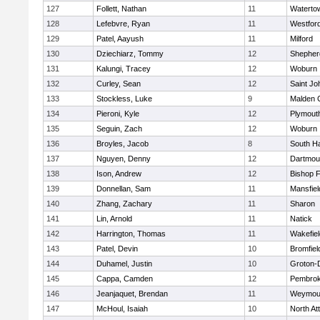
127
Follett, Nathan
11
Waterto
128
Lefebvre, Ryan
11
Westfor
129
Patel, Aayush
11
Milford
130
Dziechiarz, Tommy
12
Shepherd
131
Kalungi, Tracey
12
Woburn
132
Curley, Sean
12
Saint Jo
133
Stockless, Luke
9
Malden C
134
Pieroni, Kyle
12
Plymout
135
Seguin, Zach
12
Woburn
136
Broyles, Jacob
8
South H
137
Nguyen, Denny
12
Dartmou
138
Ison, Andrew
12
Bishop 
139
Donnellan, Sam
11
Mansfiel
140
Zhang, Zachary
11
Sharon
141
Lin, Arnold
11
Natick
142
Harrington, Thomas
11
Wakefiel
143
Patel, Devin
10
Bromfiel
144
Duhamel, Justin
10
Groton-
145
Cappa, Camden
12
Pembro
146
Jeanjaquet, Brendan
11
Weymou
147
McHoul, Isaiah
10
North At