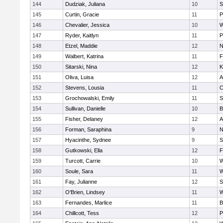
144
Dudziak, Juliana
10
S
145
Curtin, Gracie
11
P
146
Chevalier, Jessica
10
W
147
Ryder, Kaitlyn
11
P
148
Etzel, Maddie
12
N
149
Walbert, Katrina
11
F
150
Sitarski, Nina
12
K
151
Oliva, Luisa
12
A
152
Stevens, Lousia
11
C
153
Grochowalski, Emily
11
S
154
Sullivan, Danielle
10
B
155
Fisher, Delaney
12
A
156
Forman, Saraphina
9
N
157
Hyacinthe, Sydnee
9
S
158
Gutkowski, Ella
12
F
159
Turcott, Carrie
10
W
160
Soule, Sara
11
W
161
Fay, Julianne
12
S
162
O'Brien, Lindsey
11
W
163
Fernandes, Marlice
11
B
164
Chillcott, Tess
12
P