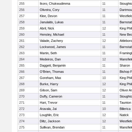
255
Ikoro, Chukwudimma
11
Stought
256
Oliveira, Cory
11
Dartmou
257
Klee, Devon
11
Westfiel
258
Janulaitis, Lukas
11
Barnstab
259
Abril, Nick
12
King Phil
260
Hensley, Michael
11
New Bed
261
Valade, Zachery
12
Attlebor
262
Lockwood, James
11
Barnstab
263
Martin, Seth
11
Framin
264
Medeiros, Dan
12
Mansfiel
265
Daggett, Benjamin
11
Sharon
266
O'Brien, Thomas
11
Bishop 
267
Goreham, Max
10
King Phil
268
Burke, Harry
12
King Phil
269
Gilson, Sam
12
Oliver 
270
Duffy, Cameron
11
Stought
271
Hart, Trevor
11
Taunton
272
Aravala, Jai
10
Billerica
273
Loughlin, Eric
12
Natick
274
Diltz, Jackson
12
Westfiel
275
Sullivan, Brendan
11
Mansfiel