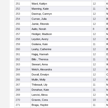
251
Ward, Kaitlyn
12
K
252
Manning, Katie
11
M
253
Dastrup, Camryn
12
N
254
Curran, Julia
12
B
255
Jamie, Ritondo
12
R
256
Aalto, Norah
8
B
257
Hediger, Madison
12
M
258
Leydon, Avery
12
W
259
Giuliana, Kate
11
R
260
Leahy, Catherine
12
B
261
Hajjaj, Hannah
12
D
262
Billo , Theresa
11
S
263
Stewart, Anna
12
W
264
Welch, Alexandra
12
K
265
Duvall, Emalyn
12
O
266
Mullin, Molly
12
K
267
Thibeault, Lily
11
M
268
Donahue, Kate
11
M
269
Lancisi, Alexa
12
M
270
Graves, Cora
10
S
271
Braga, Haylee
11
M