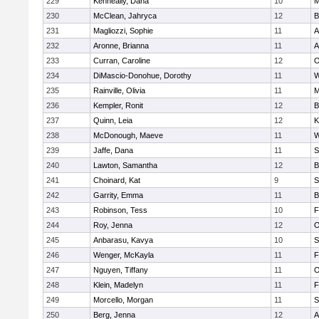
229
Kenneally, Dana
10
M
230
McClean, Jahryca
12
B
231
Magliozzi, Sophie
11
A
232
Aronne, Brianna
11
A
233
Curran, Caroline
12
O
234
DiMascio-Donohue, Dorothy
11
W
235
Rainville, Olivia
11
M
236
Kempler, Ronit
12
B
237
Quinn, Leia
12
K
238
McDonough, Maeve
11
W
239
Jaffe, Dana
11
S
240
Lawton, Samantha
12
B
241
Choinard, Kat
9
S
242
Garrity, Emma
11
B
243
Robinson, Tess
10
F
244
Roy, Jenna
12
O
245
Anbarasu, Kavya
10
S
246
Wenger, McKayla
11
F
247
Nguyen, Tiffany
11
O
248
Klein, Madelyn
11
F
249
Morcello, Morgan
11
S
250
Berg, Jenna
12
A