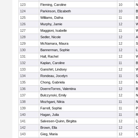
123
Fleming, Caroline
10
N
124
Parkinson, Elizabeth
10
B
125
Williams, Dafna
11
B
126
Murphy, Jamie
12
W
127
Maggioni, Isabelle
11
W
128
Sedler, Nicole
12
A
129
McNamara, Maura
12
S
130
Bannerman, Sophie
12
L
131
Hall, Rachel
12
W
132
Kaplan, Caroline
11
B
133
Ganshirt, Lindsey
12
W
134
Rondeau, Jocelyn
11
S
135
Chong, Gabriela
12
M
136
DoerreTorres, Valentina
12
B
137
Bulczynski, Emily
12
N
138
Mozhgani, Nikta
11
N
139
Farrell, Sophie
11
P
140
Hagan, Julia
11
R
141
Salvesen-Quinn, Birgitta
12
L
142
Brown, Ella
12
C
143
Gieg, Maria
12
S