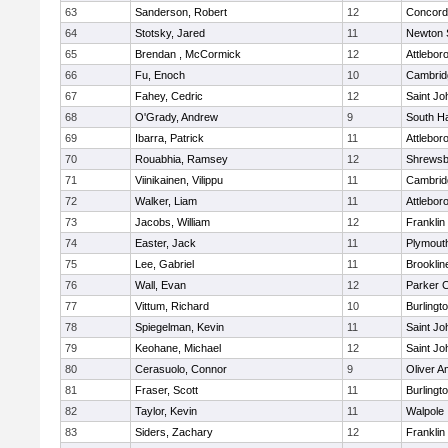
63
Sanderson, Robert
12
Concord-
64
Stotsky, Jared
11
Newton 
65
Brendan , McCormick
12
Attlebor
66
Fu, Enoch
10
Cambridg
67
Fahey, Cedric
12
Saint Jo
68
O'Grady, Andrew
9
South H
69
Ibarra, Patrick
11
Attlebor
70
Rouabhia, Ramsey
12
Shrewsb
71
Viinikainen, Vilippu
11
Cambridg
72
Walker, Liam
11
Attlebor
73
Jacobs, William
12
Franklin
74
Easter, Jack
11
Plymout
75
Lee, Gabriel
11
Brooklin
76
Wall, Evan
12
Parker C
77
Vittum, Richard
10
Burlingt
78
Spiegelman, Kevin
11
Saint Jo
79
Keohane, Michael
12
Saint Jo
80
Cerasuolo, Connor
9
Oliver 
81
Fraser, Scott
11
Burlingt
82
Taylor, Kevin
11
Walpole
83
Siders, Zachary
12
Franklin