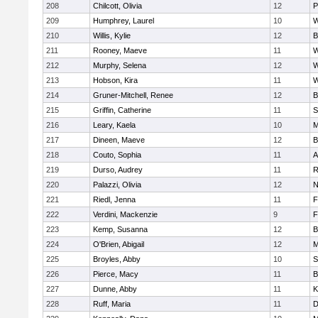
208
Chilcott, Olivia
12
P
209
Humphrey, Laurel
10
W
210
Willis, Kylie
12
B
211
Rooney, Maeve
11
W
212
Murphy, Selena
12
W
213
Hobson, Kira
11
W
214
Gruner-Mitchell, Renee
12
B
215
Griffin, Catherine
11
S
216
Leary, Kaela
10
M
217
Dineen, Maeve
12
B
218
Couto, Sophia
11
A
219
Durso, Audrey
11
R
220
Palazzi, Olivia
12
N
221
Riedl, Jenna
11
F
222
Verdini, Mackenzie
9
F
223
Kemp, Susanna
12
B
224
O'Brien, Abigail
12
M
225
Broyles, Abby
10
S
226
Pierce, Macy
11
B
227
Dunne, Abby
11
K
228
Ruff, Maria
11
D