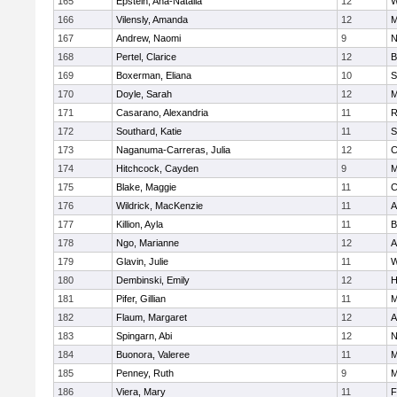
165
Epstein, Ana-Natalia
12
W
166
Vilensly, Amanda
12
M
167
Andrew, Naomi
9
N
168
Pertel, Clarice
12
B
169
Boxerman, Eliana
10
S
170
Doyle, Sarah
12
M
171
Casarano, Alexandria
11
R
172
Southard, Katie
11
S
173
Naganuma-Carreras, Julia
12
C
174
Hitchcock, Cayden
9
M
175
Blake, Maggie
11
C
176
Wildrick, MacKenzie
11
A
177
Killion, Ayla
11
B
178
Ngo, Marianne
12
A
179
Glavin, Julie
11
W
180
Dembinski, Emily
12
H
181
Pifer, Gillian
11
M
182
Flaum, Margaret
12
A
183
Spingarn, Abi
12
N
184
Buonora, Valeree
11
M
185
Penney, Ruth
9
M
186
Viera, Mary
11
F