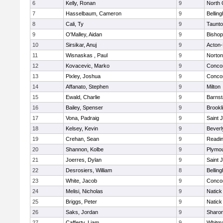
6
Kelly, Ronan
9
North 
7
Hasselbaum, Cameron
9
Bellin
8
Cali, Ty
9
Taunt
9
O'Malley, Aidan
9
Bishop
10
Sirsikar, Anuj
9
Acton
11
Wisnaskas , Paul
9
Norton
12
Kovacevic, Marko
9
Concor
13
Pixley, Joshua
9
Concor
14
Affanato, Stephen
9
Milton
15
Ewald, Charlie
9
Barnst
16
Bailey, Spenser
9
Brookl
17
Vona, Padraig
9
Saint 
18
Kelsey, Kevin
9
Beverl
19
Crehan, Sean
9
Readi
20
Shannon, Kolbe
9
Plymou
21
Joerres, Dylan
9
Saint 
22
Desrosiers, William
8
Bellin
23
White, Jacob
9
Concor
24
Melisi, Nicholas
9
Natick
25
Briggs, Peter
9
Natick
26
Saks, Jordan
9
Sharo
27
Cafferty, Liam
9
Whitm