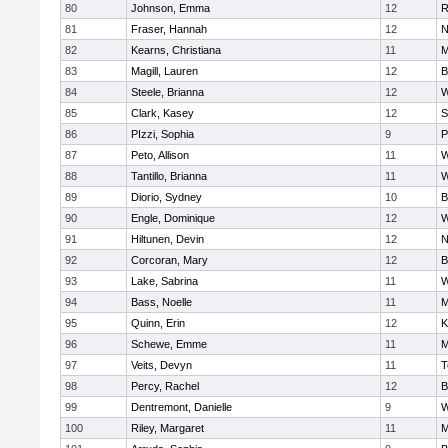
80
Johnson, Emma
12
R
81
Fraser, Hannah
12
N
82
Kearns, Christiana
11
M
83
Magill, Lauren
12
B
84
Steele, Brianna
12
W
85
Clark, Kasey
12
S
86
PIzzi, Sophia
9
P
87
Peto, Allison
11
W
88
Tantillo, Brianna
11
W
89
Diorio, Sydney
10
B
90
Engle, Dominique
12
W
91
Hiltunen, Devin
12
N
92
Corcoran, Mary
12
B
93
Lake, Sabrina
11
W
94
Bass, Noelle
11
M
95
Quinn, Erin
12
K
96
Schewe, Emme
11
M
97
Veits, Devyn
11
T
98
Percy, Rachel
12
B
99
Dentremont, Danielle
9
W
100
Riley, Margaret
11
M