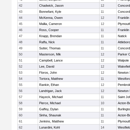
42
Chadwick, Jason
12
Concord-
43
Bonnefant, Kyle
11
Concord-
44
McKenna, Owen
12
Franklin
45
Mallia, Cameron
12
Plymout
46
Ross, Cooper
11
Franklin
47
Knapp, Brendan
11
Natick
48
Raffa, Nick
11
Attlebor
49
Sutter, Thomas
11
Concord-
50
Masterson, Mik
12
Parker C
51
Campbell, Lance
12
Walpole
52
Lee, David
12
Wakefiel
53
Floros, John
12
Newton 
54
Tortora, Matthew
11
Westfor
55
Rankin, Ethan
12
Pembro
56
Landrigan, Jack
12
Newton 
57
Hayeck, Michael
11
Saint Jo
58
Pierce, Michael
10
Acton-B
59
Gaffey, Dylan
11
Burlingt
60
Sinha, Shaunak
11
Acton-B
61
Jenkins, Matthew
11
Plymout
62
Lunardini, Kohl
14
Westfiel