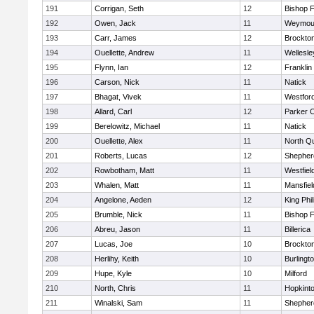
191
Corrigan, Seth
12
Bishop 
192
Owen, Jack
11
Weymou
193
Carr, James
12
Brockto
194
Ouellette, Andrew
11
Wellesle
195
Flynn, Ian
12
Franklin
196
Carson, Nick
11
Natick
197
Bhagat, Vivek
11
Westfor
198
Allard, Carl
12
Parker C
199
Berelowitz, Michael
11
Natick
200
Ouellette, Alex
11
North Q
201
Roberts, Lucas
12
Shepherd
202
Rowbotham, Matt
11
Westfiel
203
Whalen, Matt
11
Mansfiel
204
Angelone, Aeden
12
King Phil
205
Brumble, Nick
11
Bishop 
206
Abreu, Jason
11
Billerica
207
Lucas, Joe
10
Brockto
208
Herlihy, Keith
10
Burlingt
209
Hupe, Kyle
10
Milford
210
North, Chris
11
Hopkint
211
Winalski, Sam
11
Shepherd