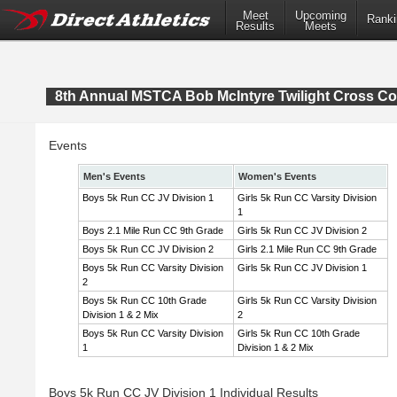
Meet
Upcoming
Ranki
Results
Meets
8th Annual MSTCA Bob McIntyre Twilight Cross Co
Events
Men's Events
Women's Events
Boys 5k Run CC JV Division 1
Girls 5k Run CC Varsity Division
1
Boys 2.1 Mile Run CC 9th Grade
Girls 5k Run CC JV Division 2
Boys 5k Run CC JV Division 2
Girls 2.1 Mile Run CC 9th Grade
Boys 5k Run CC Varsity Division
Girls 5k Run CC JV Division 1
2
Boys 5k Run CC 10th Grade
Girls 5k Run CC Varsity Division
Division 1 & 2 Mix
2
Boys 5k Run CC Varsity Division
Girls 5k Run CC 10th Grade
1
Division 1 & 2 Mix
Boys 5k Run CC JV Division 1 Individual Results