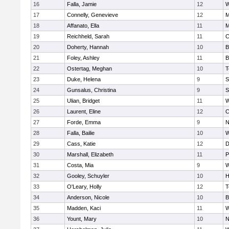
16
Falla, Jamie
12
W
17
Connelly, Genevieve
12
M
18
Affanato, Ella
11
M
19
Reichheld, Sarah
11
C
20
Doherty, Hannah
10
B
21
Foley, Ashley
11
B
22
Ostertag, Meghan
10
T
23
Duke, Helena
9
S
24
Gunsalus, Christina
9
S
25
Ulian, Bridget
11
W
26
Laurent, Eline
12
C
27
Forde, Emma
9
N
28
Falla, Bailie
10
W
29
Cass, Katie
12
D
30
Marshall, Elizabeth
11
P
31
Costa, Mia
9
W
32
Gooley, Schuyler
10
H
33
O'Leary, Holly
12
T
34
Anderson, Nicole
10
B
35
Madden, Kaci
11
W
36
Yount, Mary
10
N