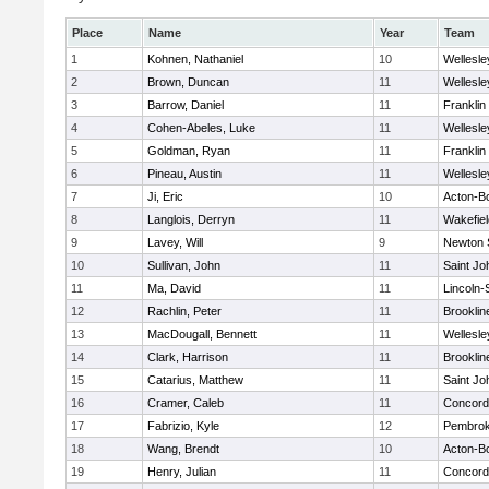
Place
Name
Year
Team
1
Kohnen, Nathaniel
10
Wellesle
2
Brown, Duncan
11
Wellesle
3
Barrow, Daniel
11
Franklin
4
Cohen-Abeles, Luke
11
Wellesle
5
Goldman, Ryan
11
Franklin
6
Pineau, Austin
11
Wellesle
7
Ji, Eric
10
Acton-B
8
Langlois, Derryn
11
Wakefiel
9
Lavey, Will
9
Newton 
10
Sullivan, John
11
Saint Jo
11
Ma, David
11
Lincoln
12
Rachlin, Peter
11
Brooklin
13
MacDougall, Bennett
11
Wellesle
14
Clark, Harrison
11
Brooklin
15
Catarius, Matthew
11
Saint Jo
16
Cramer, Caleb
11
Concord-
17
Fabrizio, Kyle
12
Pembro
18
Wang, Brendt
10
Acton-B
19
Henry, Julian
11
Concord-