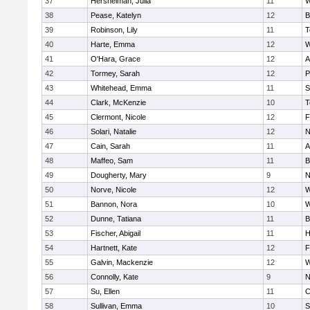
37
Hershelman, Julia
11
W
38
Pease, Katelyn
12
B
39
Robinson, Lily
11
T
40
Harte, Emma
12
W
41
O'Hara, Grace
12
A
42
Tormey, Sarah
12
P
43
Whitehead, Emma
11
S
44
Clark, McKenzie
10
T
45
Clermont, Nicole
12
F
46
Solari, Natalie
12
N
47
Cain, Sarah
11
A
48
Maffeo, Sam
11
B
49
Dougherty, Mary
9
N
50
Norve, Nicole
12
W
51
Bannon, Nora
10
W
52
Dunne, Tatiana
11
B
53
Fischer, Abigail
11
H
54
Hartnett, Kate
12
F
55
Galvin, Mackenzie
12
W
56
Connolly, Kate
9
N
57
Su, Ellen
11
C
58
Sullivan, Emma
10
S