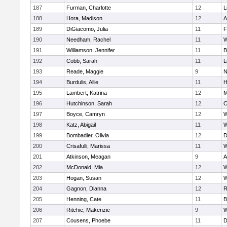
187
Furman, Charlotte
12
L
188
Hora, Madison
12
A
189
DiGiacomo, Julia
11
F
190
Needham, Rachel
11
W
191
Williamson, Jennifer
11
B
192
Cobb, Sarah
11
L
193
Reade, Maggie
9
N
194
Burdulis, Allie
11
H
195
Lambert, Katrina
12
M
196
Hutchinson, Sarah
12
C
197
Boyce, Camryn
12
W
198
Katz, Abigail
11
W
199
Bombadier, Olivia
12
D
200
Crisafulli, Marissa
11
W
201
Atkinson, Meagan
9
A
202
McDonald, Mia
12
W
203
Hogan, Susan
12
W
204
Gagnon, Dianna
12
R
205
Henning, Cate
11
B
206
Ritchie, Makenzie
9
W
207
Cousens, Phoebe
11
D