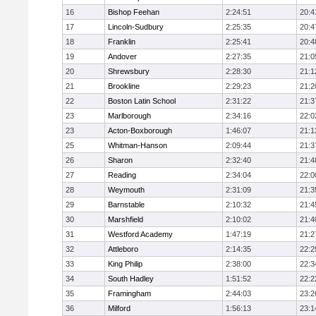
16
Bishop Feehan
2:24:51
20:4
17
Lincoln-Sudbury
2:25:35
20:4
18
Franklin
2:25:41
20:4
19
Andover
2:27:35
21:0
20
Shrewsbury
2:28:30
21:1
21
Brookline
2:29:23
21:2
22
Boston Latin School
2:31:22
21:3
23
Marlborough
2:34:16
22:0
23
Acton-Boxborough
1:46:07
21:1
25
Whitman-Hanson
2:09:44
21:3
26
Sharon
2:32:40
21:4
27
Reading
2:34:04
22:0
28
Weymouth
2:31:09
21:3
29
Barnstable
2:10:32
21:4
30
Marshfield
2:10:02
21:4
31
Westford Academy
1:47:19
21:2
32
Attleboro
2:14:35
22:2
33
King Philip
2:38:00
22:3
34
South Hadley
1:51:52
22:2
35
Framingham
2:44:03
23:2
36
Milford
1:56:13
23:1