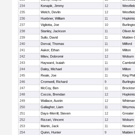
234
Konapik, Jimmy
12
Westfiel
235
Welch, Devlin
12
Westfiel
236
Huebner, William
11
Hopkint
237
Vigliotta, Joe
10
Burlingt
238
Stanley, Jackson
11
Oliver 
239
Sullo, David
11
Malden C
240
Dorval, Thomas
11
Milford
241
Aaker, Ethan
10
Milton
242
Mitev, Dobromir
12
Woburn
243
Hayward, Isaiah
11
Cambridg
244
Daley, Michael
10
Milton
245
Reale, Joe
11
King Phil
246
Cromwell, Richard
9
Burlingt
247
McCoy, Ben
11
Brockto
248
Coccio, Brendan
12
Hopkint
249
Wallace, Austin
12
Whitman
250
Gallagher, Liam
11
Weymou
251
Days-Merrill, Steven
12
Greater
252
Rizzari, Vincent
12
Woburn
253
Martin, Jack
11
Newton 
254
Quinn, Hunter
9
Malden C