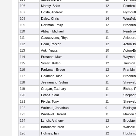
106
Morely, Brian
12
Pembro
107
Costa, Andrew
11
Plymout
108
Daley, Chris
14
Westfiel
109
Dorfman, Philip
12
Brooklin
110
Abban, Michael
11
Pembro
111
Casstevens, Rhys
11
Attlebor
112
Dean, Parker
12
Acton-B
113
Aoki, Yuuta
10
Acton-B
114
Prescott, Matt
11
Weymou
115
Seifert, Kaleb
12
Taunton
116
Parkman, Bryce
12
Franklin
117
Goldman, Alec
12
Brooklin
118
Jeevanand, Suhas
11
Shrewsb
119
Cragan, Zachary
11
Bishop 
120
Evans, Sam
11
Shepherd
121
Pikula, Tony
11
Shrewsb
122
Wolinski, Jonathan
9
Burlingt
123
Wardwell, Jarrod
11
Malden C
124
Lynch, Anthony
12
Brockto
125
Borchardt, Nick
12
Walpole
126
Holmes, Ian
12
Hopkint