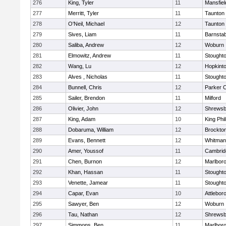
276
King, Tyler
11
Mansfiel
277
Merritt, Tyler
11
Taunton
278
O'Neil, Michael
12
Taunton
279
Sives, Liam
11
Barnstab
280
Saliba, Andrew
12
Woburn
281
Elmowitz, Andrew
11
Stought
282
Wang, Lu
12
Hopkint
283
Alves , Nicholas
11
Stought
284
Bunnell, Chris
12
Parker C
285
Sailer, Brendon
11
Milford
286
Olivier, John
12
Shrewsb
287
King, Adam
10
King Phil
288
Dobaruma, William
12
Brockto
289
Evans, Bennett
12
Whitman
290
Amer, Youssof
11
Cambridg
291
Chen, Burnon
12
Marlbor
292
Khan, Hassan
11
Stought
293
Venette, Jamear
11
Stought
294
Capar, Evan
10
Attlebor
295
Sawyer, Ben
12
Woburn
296
Tau, Nathan
12
Shrewsb
297
Simmons, Ben
11
Marlbor