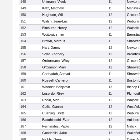
148
Uhlmann, Vivek
11
Newton 
149
Katz, Matthew
11
Mansfiel
150
Hughson, Will
12
Groton-
151
Walsh, Jean-Luc
12
Woburn
152
Elmhurst, Henry
12
Walpole
153
Wojtowicz, Ian
11
Barnstab
154
Brown, Marcus
11
Shrewsb
155
Hart, Danny
12
Newton 
156
Sclar, Zachary
12
Bromfiel
157
Ordermann, Wiley
12
Groton-
158
O'Connor, Mark
12
Shrewsb
159
Chehadeh, Ahmad
11
Shrewsb
160
Russell, Cameron
11
Boston L
161
Wheeler, Benjamin
13
Bishop 
162
Losordo, Riley
11
Plymout
163
Robin, Matt
12
Walpole
164
Collis, Garrett
12
Westfiel
165
Cushing, Brett
12
Woburn
166
Bacchiocchi, Evan
12
Attlebor
167
Fernandez, Pablo
12
Natick
168
Goodchild, Jake
12
Wakefiel
169
Nickla, Drew
9
Oliver 