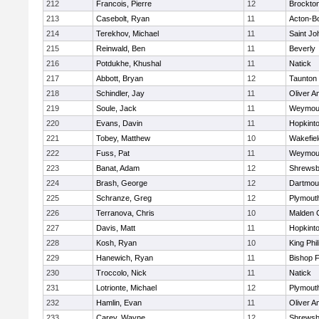
212
Francois, Pierre
12
Brockto
213
Casebolt, Ryan
11
Acton-B
214
Terekhov, Michael
11
Saint Jo
215
Reinwald, Ben
11
Beverly
216
Potdukhe, Khushal
11
Natick
217
Abbott, Bryan
12
Taunton
218
Schindler, Jay
11
Oliver 
219
Soule, Jack
11
Weymou
220
Evans, Davin
11
Hopkint
221
Tobey, Matthew
10
Wakefiel
222
Fuss, Pat
11
Weymou
223
Banat, Adam
12
Shrewsb
224
Brash, George
12
Dartmou
225
Schranze, Greg
12
Plymout
226
Terranova, Chris
10
Malden C
227
Davis, Matt
11
Hopkint
228
Kosh, Ryan
10
King Phil
229
Hanewich, Ryan
11
Bishop 
230
Troccolo, Nick
11
Natick
231
Lotrionte, Michael
12
Plymout
232
Hamlin, Evan
11
Oliver 
233
Carey, Wayne
12
Shrewsb