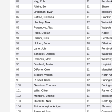
84
Kay, Rob
11
Pembro
85
Allaire, Ben
11
Sharon
86
Lindeman, Evan
11
Brooklin
87
Zaffino, Nicholas
11
Franklin
88
Hinchey, Max
12
Wakefiel
89
Portanova, Alex
11
Walpole
90
Page, Declan
11
Natick
91
Palmer, Nick
12
Pembro
92
Holden, John
10
Billerica
93
Lane, John
11
Pembro
94
Scheeler, Derrick
11
Wakefiel
95
Perozek, Max
12
Wellesle
96
Bouffard, Justin
12
Hopkint
97
DiForte, Cole
11
Mansfiel
98
Bradley, William
10
North At
99
Russell, Kobe
12
Burlingt
100
Gendron, Thomas
10
Burlingt
101
Willis, Oliver
10
Parker C
102
Monteiro, Virginio
11
Brockto
103
Ouellette, Nick
11
North Q
104
Pothanaboyina, Aditya
12
Shrewsb
105
Szegvari, Asa
11
Concord-