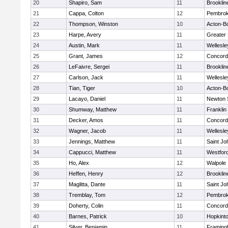
20
Shapiro, Sam
11
Brooklin
21
Cappa, Colton
12
Pembro
22
Thompson, Winston
10
Acton-B
23
Harpe, Avery
11
Greater
24
Austin, Mark
11
Wellesle
25
Grant, James
12
Concord-
26
LeFaivre, Sergei
11
Brooklin
27
Carlson, Jack
11
Wellesle
28
Tian, Tiger
10
Acton-B
29
Lacayo, Daniel
11
Newton 
30
Shumway, Matthew
11
Franklin
31
Decker, Amos
11
Concord-
32
Wagner, Jacob
11
Wellesle
33
Jennings, Matthew
11
Saint Jo
34
Cappucci, Matthew
11
Westfor
35
Ho, Alex
12
Walpole
36
Heffen, Henry
12
Brooklin
37
Maglitta, Dante
11
Saint Jo
38
Tremblay, Tom
12
Pembro
39
Doherty, Colin
11
Concord-
40
Barnes, Patrick
10
Hopkint
41
Silver, Benjamin
11
Framin