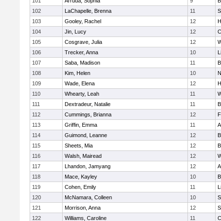
101
Arruda, Sophia
9
B
102
LaChapelle, Brenna
11
S
103
Gooley, Rachel
12
H
104
Jin, Lucy
12
C
105
Cosgrave, Julia
12
W
106
Trecker, Anna
10
L
107
Saba, Madison
11
B
108
Kim, Helen
10
N
109
Wade, Elena
12
H
110
Whearty, Leah
11
W
111
Dextradeur, Natalie
11
B
112
Cummings, Brianna
12
F
113
Griffin, Emma
11
A
114
Guimond, Leanne
12
B
115
Sheets, Mia
12
B
116
Walsh, Mairead
12
W
117
Lhandon, Jamyang
12
A
118
Mace, Kayley
10
B
119
Cohen, Emily
11
L
120
McNamara, Colleen
10
S
121
Morrison, Anna
12
S
122
Williams, Caroline
11
C