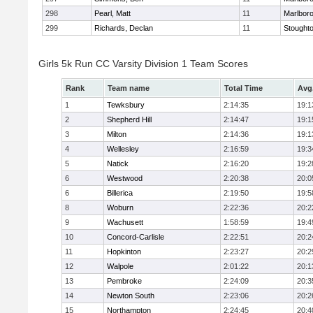
298
Pearl, Matt
11
Marlbor
299
Richards, Declan
11
Stought
Girls 5k Run CC Varsity Division 1 Team Scores
Rank
Team name
Total Time
Avg
1
Tewksbury
2:14:35
19:1
2
Shepherd Hill
2:14:47
19:1
3
Milton
2:14:36
19:1
4
Wellesley
2:16:59
19:3
5
Natick
2:16:20
19:2
6
Westwood
2:20:38
20:0
6
Billerica
2:19:50
19:5
8
Woburn
2:22:36
20:2
9
Wachusett
1:58:59
19:4
10
Concord-Carlisle
2:22:51
20:2
11
Hopkinton
2:23:27
20:2
12
Walpole
2:01:22
20:1
13
Pembroke
2:24:09
20:3
14
Newton South
2:23:06
20:2
15
Northampton
2:24:45
20:4