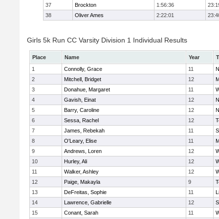
37
Brockton
1:56:36
23:1
38
Oliver Ames
2:22:01
23:4
Girls 5k Run CC Varsity Division 1 Individual Results
Place
Name
Year
1
Connolly, Grace
11
N
2
Mitchell, Bridget
12
M
3
Donahue, Margaret
11
W
4
Gavish, Einat
12
N
5
Barry, Caroline
12
N
6
Sessa, Rachel
12
T
7
James, Rebekah
11
S
8
O'Leary, Elise
11
M
9
Andrews, Loren
12
W
10
Hurley, Ali
12
W
11
Walker, Ashley
12
W
12
Paige, Makayla
9
T
13
DeFreitas, Sophie
11
L
14
Lawrence, Gabrielle
12
S
15
Conant, Sarah
11
W