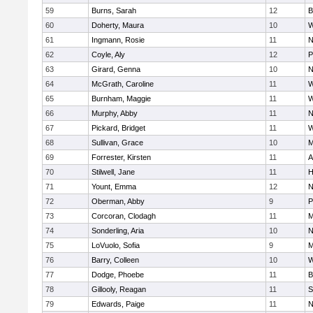
59
Burns, Sarah
12
B
60
Doherty, Maura
10
W
61
Ingmann, Rosie
11
N
62
Coyle, Aly
12
P
63
Girard, Genna
10
N
64
McGrath, Caroline
11
W
65
Burnham, Maggie
11
W
66
Murphy, Abby
11
N
67
Pickard, Bridget
11
W
68
Sullivan, Grace
10
M
69
Forrester, Kirsten
11
A
70
Stilwell, Jane
11
H
71
Yount, Emma
12
N
72
Oberman, Abby
9
P
73
Corcoran, Clodagh
11
M
74
Sonderling, Aria
10
N
75
LoVuolo, Sofia
9
M
76
Barry, Colleen
10
W
77
Dodge, Phoebe
11
B
78
Gillooly, Reagan
11
S
79
Edwards, Paige
11
N