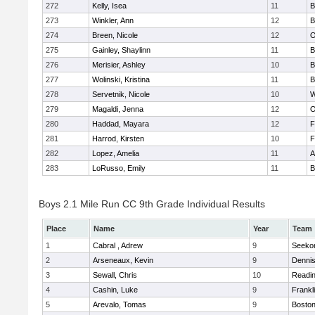
272
Kelly, Isea
11
B
273
Winkler, Ann
12
B
274
Breen, Nicole
12
O
275
Gainley, Shaylinn
11
B
276
Merisier, Ashley
10
B
277
Wolinski, Kristina
11
B
278
Servetnik, Nicole
10
W
279
Magaldi, Jenna
12
O
280
Haddad, Mayara
12
F
281
Harrod, Kirsten
10
F
282
Lopez, Amelia
11
A
283
LoRusso, Emily
11
B
Boys 2.1 Mile Run CC 9th Grade Individual Results
Place
Name
Year
Team
1
Cabral , Adrew
9
Seeko
2
Arseneaux, Kevin
9
Denni
3
Sewall, Chris
10
Readi
4
Cashin, Luke
9
Frankl
5
Arevalo, Tomas
9
Boston