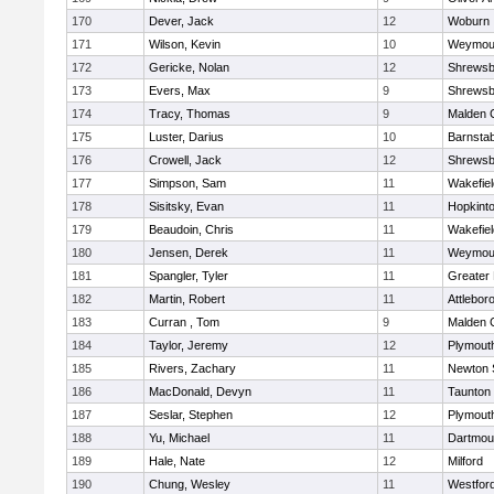
170
Dever, Jack
12
Woburn
171
Wilson, Kevin
10
Weymou
172
Gericke, Nolan
12
Shrewsb
173
Evers, Max
9
Shrewsb
174
Tracy, Thomas
9
Malden C
175
Luster, Darius
10
Barnstab
176
Crowell, Jack
12
Shrewsb
177
Simpson, Sam
11
Wakefiel
178
Sisitsky, Evan
11
Hopkint
179
Beaudoin, Chris
11
Wakefiel
180
Jensen, Derek
11
Weymou
181
Spangler, Tyler
11
Greater
182
Martin, Robert
11
Attlebor
183
Curran , Tom
9
Malden C
184
Taylor, Jeremy
12
Plymout
185
Rivers, Zachary
11
Newton 
186
MacDonald, Devyn
11
Taunton
187
Seslar, Stephen
12
Plymout
188
Yu, Michael
11
Dartmou
189
Hale, Nate
12
Milford
190
Chung, Wesley
11
Westfor