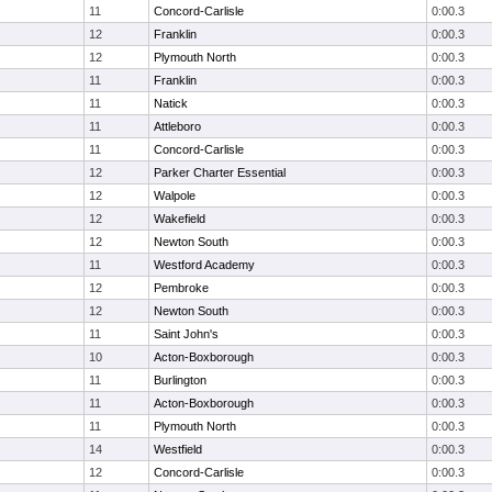
11
Concord-Carlisle
0:00.3
12
Franklin
0:00.3
12
Plymouth North
0:00.3
11
Franklin
0:00.3
11
Natick
0:00.3
11
Attleboro
0:00.3
11
Concord-Carlisle
0:00.3
12
Parker Charter Essential
0:00.3
12
Walpole
0:00.3
12
Wakefield
0:00.3
12
Newton South
0:00.3
11
Westford Academy
0:00.3
12
Pembroke
0:00.3
12
Newton South
0:00.3
11
Saint John's
0:00.3
10
Acton-Boxborough
0:00.3
11
Burlington
0:00.3
11
Acton-Boxborough
0:00.3
11
Plymouth North
0:00.3
14
Westfield
0:00.3
12
Concord-Carlisle
0:00.3