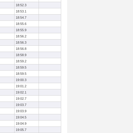
18:52.3
18:53.1
18:54.7
18:55.6
18:55.9
18:56.2
18:56.3
18:56.8
18:58.9
18:59.2
18:59.5
18:59.5
19:00.3
19:01.2
19:02.1
19:02.7
19:03.7
19:03.9
19:04.5
19:04.9
19:05.7