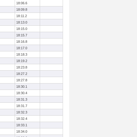
18:06.6
18:09.8
18:11.2
18:13.0
18:15.0
18:15.7
18:16.8
18:17.0
18:18.3
18:19.2
18:23.8
18:27.2
18:27.8
18:30.1
18:30.4
18:31.3
18:31.7
18:32.3
18:32.4
18:33.1
18:34.0