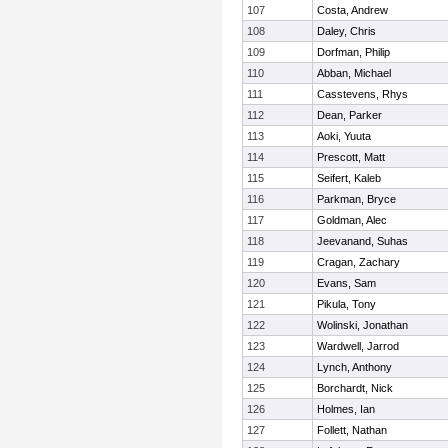
107
Costa, Andrew
108
Daley, Chris
109
Dorfman, Philip
110
Abban, Michael
111
Casstevens, Rhys
112
Dean, Parker
113
Aoki, Yuuta
114
Prescott, Matt
115
Seifert, Kaleb
116
Parkman, Bryce
117
Goldman, Alec
118
Jeevanand, Suhas
119
Cragan, Zachary
120
Evans, Sam
121
Pikula, Tony
122
Wolinski, Jonathan
123
Wardwell, Jarrod
124
Lynch, Anthony
125
Borchardt, Nick
126
Holmes, Ian
127
Follett, Nathan