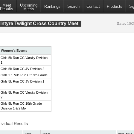
Meet
Upcoming
Rankings
Search
Contact
Products
Si
Results
Meets
ntyre Twilight Cross Country Meet
Date:
10/
Women's Events
Girls 5k Run CC Varsity Division
1
Girls 5k Run CC JV Division 2
Girls 2.1 Mile Run CC 9th Grade
Girls 5k Run CC JV Division 1
Girls 5k Run CC Varsity Division
2
Girls 5k Run CC 10th Grade
Division 1 & 2 Mix
ividual Results