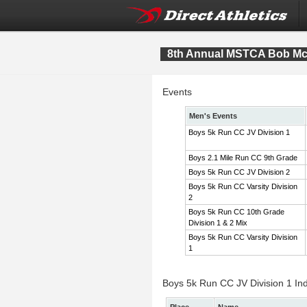
8th Annual MSTCA Bob McI
Events
Men's Events
Boys 5k Run CC JV Division 1
Boys 2.1 Mile Run CC 9th Grade
Boys 5k Run CC JV Division 2
Boys 5k Run CC Varsity Division
2
Boys 5k Run CC 10th Grade
Division 1 & 2 Mix
Boys 5k Run CC Varsity Division
1
Boys 5k Run CC JV Division 1 Ind