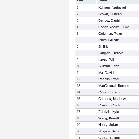
Place
Name
1
Kohnen, Nathaniel
2
Brown, Duncan
3
Barrow, Daniel
4
Cohen-Abeles, Luke
5
Goldman, Ryan
6
Pineau, Austin
7
Ji, Eric
8
Langlois, Derryn
9
Lavey, Will
10
Sullivan, John
11
Ma, David
12
Rachlin, Peter
13
MacDougall, Bennett
14
Clark, Harrison
15
Catarius, Matthew
16
Cramer, Caleb
17
Fabrizio, Kyle
18
Wang, Brendt
19
Henry, Julian
20
Shapiro, Sam
21
Cappa, Colton