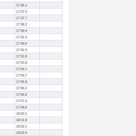
17:36.1
17:37.3
17:37.7
17:38.2
17:39.4
17:42.2
17:49.0
17:50.3
17:52.8
17:53.8
17:54.1
17:54.7
17:55.8
17:56.2
17:56.6
17:57.2
17:58.6
18:00.1
18:01.8
18:02.1
18:03.9