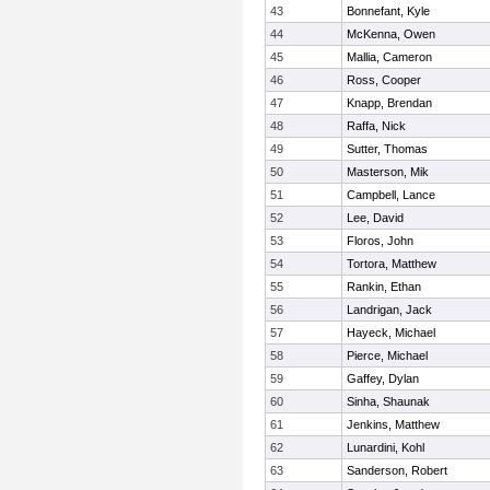
43
Bonnefant, Kyle
44
McKenna, Owen
45
Mallia, Cameron
46
Ross, Cooper
47
Knapp, Brendan
48
Raffa, Nick
49
Sutter, Thomas
50
Masterson, Mik
51
Campbell, Lance
52
Lee, David
53
Floros, John
54
Tortora, Matthew
55
Rankin, Ethan
56
Landrigan, Jack
57
Hayeck, Michael
58
Pierce, Michael
59
Gaffey, Dylan
60
Sinha, Shaunak
61
Jenkins, Matthew
62
Lunardini, Kohl
63
Sanderson, Robert