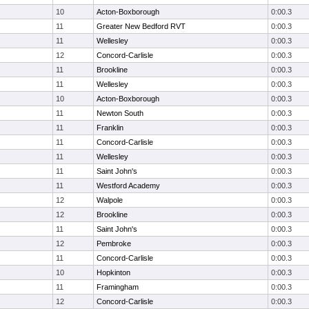
10
Acton-Boxborough
0:00.3
11
Greater New Bedford RVT
0:00.3
11
Wellesley
0:00.3
12
Concord-Carlisle
0:00.3
11
Brookline
0:00.3
11
Wellesley
0:00.3
10
Acton-Boxborough
0:00.3
11
Newton South
0:00.3
11
Franklin
0:00.3
11
Concord-Carlisle
0:00.3
11
Wellesley
0:00.3
11
Saint John's
0:00.3
11
Westford Academy
0:00.3
12
Walpole
0:00.3
12
Brookline
0:00.3
11
Saint John's
0:00.3
12
Pembroke
0:00.3
11
Concord-Carlisle
0:00.3
10
Hopkinton
0:00.3
11
Framingham
0:00.3
12
Concord-Carlisle
0:00.3