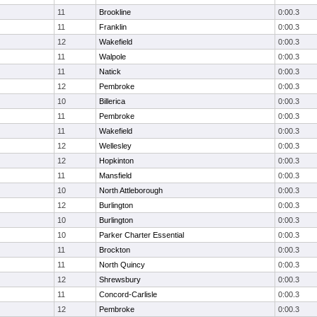
11
Brookline
0:00.3
11
Franklin
0:00.3
12
Wakefield
0:00.3
11
Walpole
0:00.3
11
Natick
0:00.3
12
Pembroke
0:00.3
10
Billerica
0:00.3
11
Pembroke
0:00.3
11
Wakefield
0:00.3
12
Wellesley
0:00.3
12
Hopkinton
0:00.3
11
Mansfield
0:00.3
10
North Attleborough
0:00.3
12
Burlington
0:00.3
10
Burlington
0:00.3
10
Parker Charter Essential
0:00.3
11
Brockton
0:00.3
11
North Quincy
0:00.3
12
Shrewsbury
0:00.3
11
Concord-Carlisle
0:00.3
12
Pembroke
0:00.3