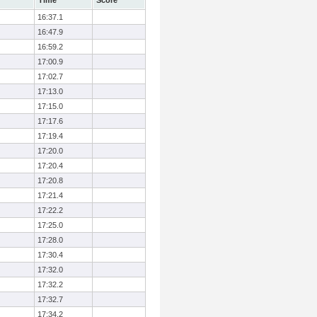
Time
Score
16:37.1
16:47.9
16:59.2
17:00.9
17:02.7
17:13.0
17:15.0
17:17.6
17:19.4
17:20.0
17:20.4
17:20.8
17:21.4
17:22.2
17:25.0
17:28.0
17:30.4
17:32.0
17:32.2
17:32.7
17:34.2