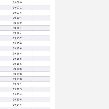
19:06.0
19:07.1
19:07.6
19:10.4
19:10.9
19:11.0
19:11.7
19:15.2
19:15.6
19:15.6
19:16.4
19:16.5
19:16.6
19:18.8
19:19.8
19:19.8
19:22.1
19:22.3
19:23.4
19:23.6
19:24.4