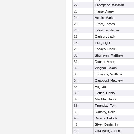
22
Thompson, Winston
23
Harpe, Avery
24
Austin, Mark
25
Grant, James
26
LeFaivre, Sergei
27
Carlson, Jack
28
Tian, Tiger
29
Lacayo, Daniel
30
Shumway, Matthew
31
Decker, Amos
32
Wagner, Jacob
33
Jennings, Matthew
34
Cappucci, Matthew
35
Ho, Alex
36
Heffen, Henry
37
Maglitta, Dante
38
Tremblay, Tom
39
Doherty, Colin
40
Barnes, Patrick
41
Silver, Benjamin
42
Chadwick, Jason