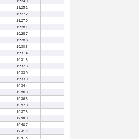
19:24.9
19:25.2
19:27.2
19:27.6
19:28.1
19:28.7
19:28.8
19:30.6
19:31.4
19:31.6
19:32.3
19:33.0
19:33.9
19:34.4
19:36.3
19:36.8
19:37.3
19:37.8
19:39.8
19:40.7
19:41.2
19:41.5