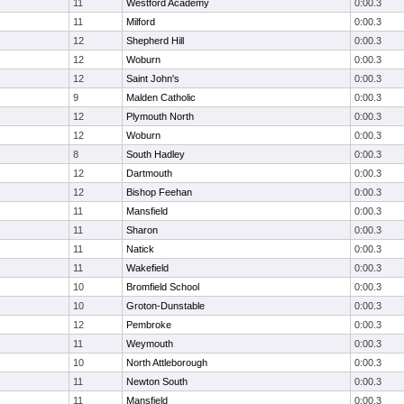
11
Westford Academy
0:00.3
11
Milford
0:00.3
12
Shepherd Hill
0:00.3
12
Woburn
0:00.3
12
Saint John's
0:00.3
9
Malden Catholic
0:00.3
12
Plymouth North
0:00.3
12
Woburn
0:00.3
8
South Hadley
0:00.3
12
Dartmouth
0:00.3
12
Bishop Feehan
0:00.3
11
Mansfield
0:00.3
11
Sharon
0:00.3
11
Natick
0:00.3
11
Wakefield
0:00.3
10
Bromfield School
0:00.3
10
Groton-Dunstable
0:00.3
12
Pembroke
0:00.3
11
Weymouth
0:00.3
10
North Attleborough
0:00.3
11
Newton South
0:00.3
11
Mansfield
0:00.3