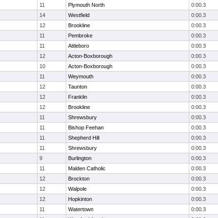
11
Plymouth North
0:00.3
14
Westfield
0:00.3
12
Brookline
0:00.3
11
Pembroke
0:00.3
11
Attleboro
0:00.3
12
Acton-Boxborough
0:00.3
10
Acton-Boxborough
0:00.3
11
Weymouth
0:00.3
12
Taunton
0:00.3
12
Franklin
0:00.3
12
Brookline
0:00.3
11
Shrewsbury
0:00.3
11
Bishop Feehan
0:00.3
11
Shepherd Hill
0:00.3
11
Shrewsbury
0:00.3
9
Burlington
0:00.3
11
Malden Catholic
0:00.3
12
Brockton
0:00.3
12
Walpole
0:00.3
12
Hopkinton
0:00.3
11
Watertown
0:00.3