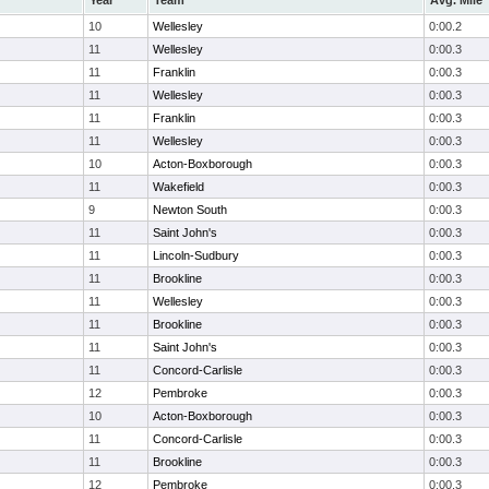
Year
Team
Avg. Mile
10
Wellesley
0:00.2
11
Wellesley
0:00.3
11
Franklin
0:00.3
11
Wellesley
0:00.3
11
Franklin
0:00.3
11
Wellesley
0:00.3
10
Acton-Boxborough
0:00.3
11
Wakefield
0:00.3
9
Newton South
0:00.3
11
Saint John's
0:00.3
11
Lincoln-Sudbury
0:00.3
11
Brookline
0:00.3
11
Wellesley
0:00.3
11
Brookline
0:00.3
11
Saint John's
0:00.3
11
Concord-Carlisle
0:00.3
12
Pembroke
0:00.3
10
Acton-Boxborough
0:00.3
11
Concord-Carlisle
0:00.3
11
Brookline
0:00.3
12
Pembroke
0:00.3