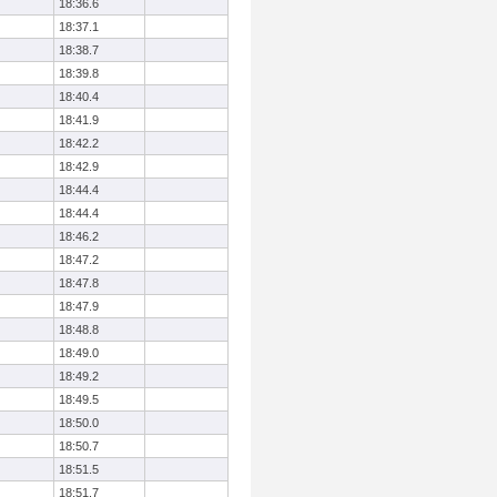
18:36.6
18:37.1
18:38.7
18:39.8
18:40.4
18:41.9
18:42.2
18:42.9
18:44.4
18:44.4
18:46.2
18:47.2
18:47.8
18:47.9
18:48.8
18:49.0
18:49.2
18:49.5
18:50.0
18:50.7
18:51.5
18:51.7