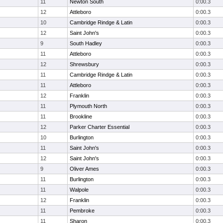
11
Newton South
0:00.3
12
Attleboro
0:00.3
10
Cambridge Rindge & Latin
0:00.3
12
Saint John's
0:00.3
9
South Hadley
0:00.3
11
Attleboro
0:00.3
12
Shrewsbury
0:00.3
11
Cambridge Rindge & Latin
0:00.3
11
Attleboro
0:00.3
12
Franklin
0:00.3
11
Plymouth North
0:00.3
11
Brookline
0:00.3
12
Parker Charter Essential
0:00.3
10
Burlington
0:00.3
11
Saint John's
0:00.3
12
Saint John's
0:00.3
9
Oliver Ames
0:00.3
11
Burlington
0:00.3
11
Walpole
0:00.3
12
Franklin
0:00.3
11
Pembroke
0:00.3
11
Sharon
0:00.3