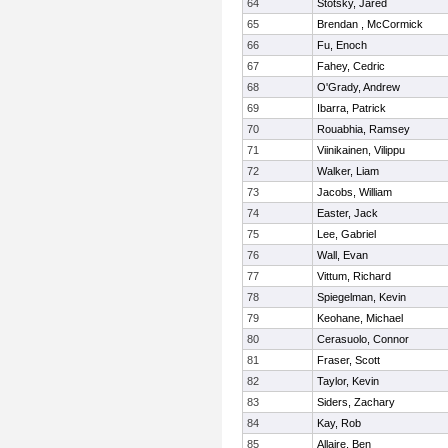
64
Stotsky, Jared
65
Brendan , McCormick
66
Fu, Enoch
67
Fahey, Cedric
68
O'Grady, Andrew
69
Ibarra, Patrick
70
Rouabhia, Ramsey
71
Viinikainen, Vilippu
72
Walker, Liam
73
Jacobs, William
74
Easter, Jack
75
Lee, Gabriel
76
Wall, Evan
77
Vittum, Richard
78
Spiegelman, Kevin
79
Keohane, Michael
80
Cerasuolo, Connor
81
Fraser, Scott
82
Taylor, Kevin
83
Siders, Zachary
84
Kay, Rob
85
Allaire, Ben