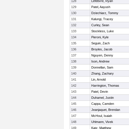
128
Lefebvre, Ryan
129
Patel, Aayush
130
Dziechiarz, Tommy
131
Kalungi, Tracey
132
Curley, Sean
133
Stockless, Luke
134
Pieroni, Kyle
135
Seguin, Zach
136
Broyles, Jacob
137
Nguyen, Denny
138
Ison, Andrew
139
Donnellan, Sam
140
Zhang, Zachary
141
Lin, Arnold
142
Harrington, Thomas
143
Patel, Devin
144
Duhamel, Justin
145
Cappa, Camden
146
Jeanjaquet, Brendan
147
McHoul, Isaiah
148
Uhlmann, Vivek
149
Katz, Matthew