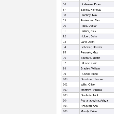
86
Lindeman, Evan
87
Zaffino, Nicholas
88
Hinchey, Max
89
Portanova, Alex
90
Page, Declan
91
Palmer, Nick
92
Holden, John
93
Lane, John
94
Scheeler, Derrick
95
Perozek, Max
96
Bouffard, Justin
97
DiForte, Cole
98
Bradley, William
99
Russell, Kobe
100
Gendron, Thomas
101
Willis, Oliver
102
Monteiro, Virginio
103
Ouellette, Nick
104
Pothanaboyina, Aditya
105
Szegvari, Asa
106
Morely, Brian