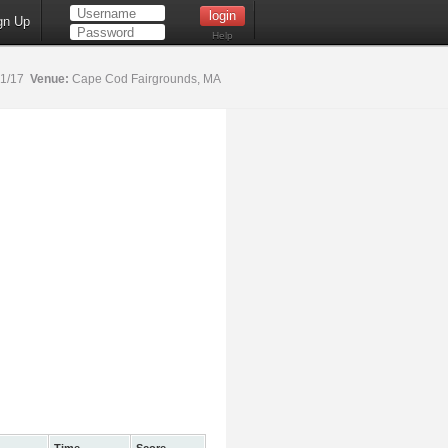
gn Up
Help
21/17
Venue:
Cape Cod Fairgrounds, MA