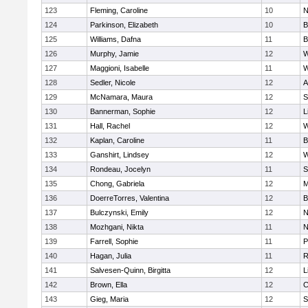
123
Fleming, Caroline
10
N
124
Parkinson, Elizabeth
10
B
125
Williams, Dafna
11
B
126
Murphy, Jamie
12
W
127
Maggioni, Isabelle
11
W
128
Sedler, Nicole
12
A
129
McNamara, Maura
12
S
130
Bannerman, Sophie
12
L
131
Hall, Rachel
12
W
132
Kaplan, Caroline
11
B
133
Ganshirt, Lindsey
12
W
134
Rondeau, Jocelyn
11
S
135
Chong, Gabriela
12
M
136
DoerreTorres, Valentina
12
B
137
Bulczynski, Emily
12
N
138
Mozhgani, Nikta
11
N
139
Farrell, Sophie
11
P
140
Hagan, Julia
11
R
141
Salvesen-Quinn, Birgitta
12
L
142
Brown, Ella
12
C
143
Gieg, Maria
12
S