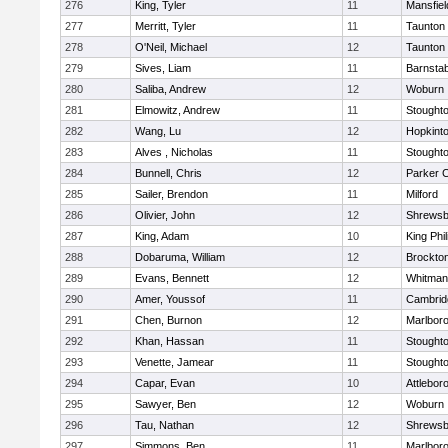
276
King, Tyler
11
Mansfiel
277
Merritt, Tyler
11
Taunton
278
O'Neil, Michael
12
Taunton
279
Sives, Liam
11
Barnstab
280
Saliba, Andrew
12
Woburn
281
Elmowitz, Andrew
11
Stought
282
Wang, Lu
12
Hopkint
283
Alves , Nicholas
11
Stought
284
Bunnell, Chris
12
Parker C
285
Sailer, Brendon
11
Milford
286
Olivier, John
12
Shrewsb
287
King, Adam
10
King Phil
288
Dobaruma, William
12
Brockto
289
Evans, Bennett
12
Whitman
290
Amer, Youssof
11
Cambridg
291
Chen, Burnon
12
Marlbor
292
Khan, Hassan
11
Stought
293
Venette, Jamear
11
Stought
294
Capar, Evan
10
Attlebor
295
Sawyer, Ben
12
Woburn
296
Tau, Nathan
12
Shrewsb
297
Simmons, Ben
11
Marlbor