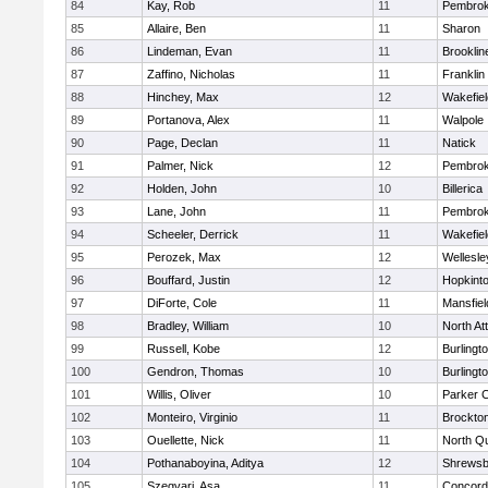
84
Kay, Rob
11
Pembro
85
Allaire, Ben
11
Sharon
86
Lindeman, Evan
11
Brooklin
87
Zaffino, Nicholas
11
Franklin
88
Hinchey, Max
12
Wakefiel
89
Portanova, Alex
11
Walpole
90
Page, Declan
11
Natick
91
Palmer, Nick
12
Pembro
92
Holden, John
10
Billerica
93
Lane, John
11
Pembro
94
Scheeler, Derrick
11
Wakefiel
95
Perozek, Max
12
Wellesle
96
Bouffard, Justin
12
Hopkint
97
DiForte, Cole
11
Mansfiel
98
Bradley, William
10
North At
99
Russell, Kobe
12
Burlingt
100
Gendron, Thomas
10
Burlingt
101
Willis, Oliver
10
Parker C
102
Monteiro, Virginio
11
Brockto
103
Ouellette, Nick
11
North Q
104
Pothanaboyina, Aditya
12
Shrewsb
105
Szegvari, Asa
11
Concord-