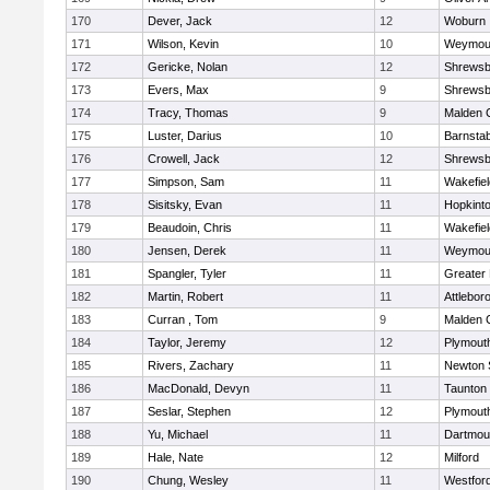
170
Dever, Jack
12
Woburn
171
Wilson, Kevin
10
Weymou
172
Gericke, Nolan
12
Shrewsb
173
Evers, Max
9
Shrewsb
174
Tracy, Thomas
9
Malden C
175
Luster, Darius
10
Barnstab
176
Crowell, Jack
12
Shrewsb
177
Simpson, Sam
11
Wakefiel
178
Sisitsky, Evan
11
Hopkint
179
Beaudoin, Chris
11
Wakefiel
180
Jensen, Derek
11
Weymou
181
Spangler, Tyler
11
Greater
182
Martin, Robert
11
Attlebor
183
Curran , Tom
9
Malden C
184
Taylor, Jeremy
12
Plymout
185
Rivers, Zachary
11
Newton 
186
MacDonald, Devyn
11
Taunton
187
Seslar, Stephen
12
Plymout
188
Yu, Michael
11
Dartmou
189
Hale, Nate
12
Milford
190
Chung, Wesley
11
Westfor