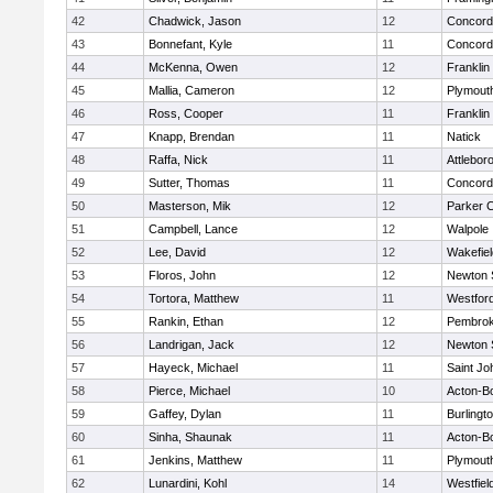
42
Chadwick, Jason
12
Concord-
43
Bonnefant, Kyle
11
Concord-
44
McKenna, Owen
12
Franklin
45
Mallia, Cameron
12
Plymout
46
Ross, Cooper
11
Franklin
47
Knapp, Brendan
11
Natick
48
Raffa, Nick
11
Attlebor
49
Sutter, Thomas
11
Concord-
50
Masterson, Mik
12
Parker C
51
Campbell, Lance
12
Walpole
52
Lee, David
12
Wakefiel
53
Floros, John
12
Newton 
54
Tortora, Matthew
11
Westfor
55
Rankin, Ethan
12
Pembro
56
Landrigan, Jack
12
Newton 
57
Hayeck, Michael
11
Saint Jo
58
Pierce, Michael
10
Acton-B
59
Gaffey, Dylan
11
Burlingt
60
Sinha, Shaunak
11
Acton-B
61
Jenkins, Matthew
11
Plymout
62
Lunardini, Kohl
14
Westfiel