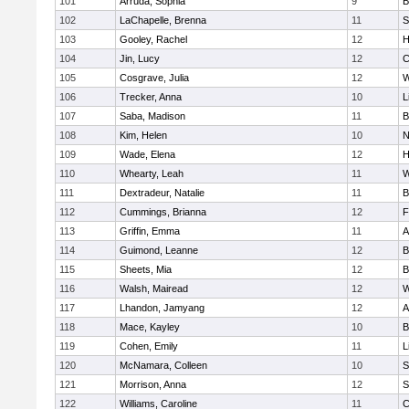
101
Arruda, Sophia
9
B
102
LaChapelle, Brenna
11
S
103
Gooley, Rachel
12
H
104
Jin, Lucy
12
C
105
Cosgrave, Julia
12
W
106
Trecker, Anna
10
L
107
Saba, Madison
11
B
108
Kim, Helen
10
N
109
Wade, Elena
12
H
110
Whearty, Leah
11
W
111
Dextradeur, Natalie
11
B
112
Cummings, Brianna
12
F
113
Griffin, Emma
11
A
114
Guimond, Leanne
12
B
115
Sheets, Mia
12
B
116
Walsh, Mairead
12
W
117
Lhandon, Jamyang
12
A
118
Mace, Kayley
10
B
119
Cohen, Emily
11
L
120
McNamara, Colleen
10
S
121
Morrison, Anna
12
S
122
Williams, Caroline
11
C