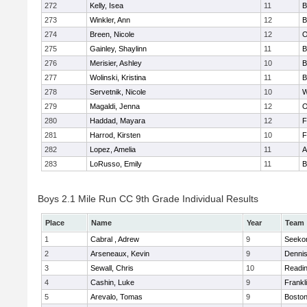
272
Kelly, Isea
11
B
273
Winkler, Ann
12
B
274
Breen, Nicole
12
O
275
Gainley, Shaylinn
11
B
276
Merisier, Ashley
10
B
277
Wolinski, Kristina
11
B
278
Servetnik, Nicole
10
W
279
Magaldi, Jenna
12
O
280
Haddad, Mayara
12
F
281
Harrod, Kirsten
10
F
282
Lopez, Amelia
11
A
283
LoRusso, Emily
11
B
Boys 2.1 Mile Run CC 9th Grade Individual Results
Place
Name
Year
Team
1
Cabral , Adrew
9
Seeko
2
Arseneaux, Kevin
9
Denni
3
Sewall, Chris
10
Readi
4
Cashin, Luke
9
Frankl
5
Arevalo, Tomas
9
Boston