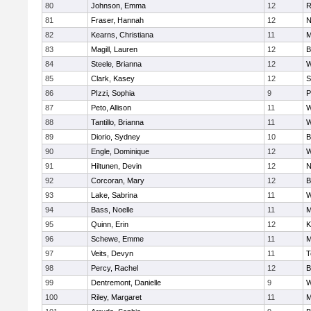
80
Johnson, Emma
12
R
81
Fraser, Hannah
12
N
82
Kearns, Christiana
11
M
83
Magill, Lauren
12
B
84
Steele, Brianna
12
W
85
Clark, Kasey
12
S
86
PIzzi, Sophia
9
P
87
Peto, Allison
11
W
88
Tantillo, Brianna
11
W
89
Diorio, Sydney
10
B
90
Engle, Dominique
12
W
91
Hiltunen, Devin
12
N
92
Corcoran, Mary
12
B
93
Lake, Sabrina
11
W
94
Bass, Noelle
11
M
95
Quinn, Erin
12
K
96
Schewe, Emme
11
M
97
Veits, Devyn
11
T
98
Percy, Rachel
12
B
99
Dentremont, Danielle
9
W
100
Riley, Margaret
11
M