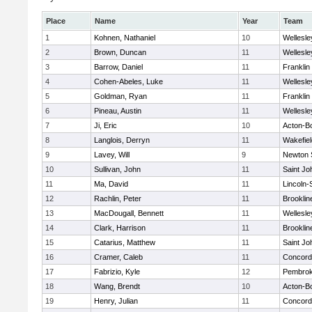
Place
Name
Year
Team
1
Kohnen, Nathaniel
10
Wellesle
2
Brown, Duncan
11
Wellesle
3
Barrow, Daniel
11
Franklin
4
Cohen-Abeles, Luke
11
Wellesle
5
Goldman, Ryan
11
Franklin
6
Pineau, Austin
11
Wellesle
7
Ji, Eric
10
Acton-B
8
Langlois, Derryn
11
Wakefiel
9
Lavey, Will
9
Newton 
10
Sullivan, John
11
Saint Jo
11
Ma, David
11
Lincoln
12
Rachlin, Peter
11
Brooklin
13
MacDougall, Bennett
11
Wellesle
14
Clark, Harrison
11
Brooklin
15
Catarius, Matthew
11
Saint Jo
16
Cramer, Caleb
11
Concord-
17
Fabrizio, Kyle
12
Pembro
18
Wang, Brendt
10
Acton-B
19
Henry, Julian
11
Concord-