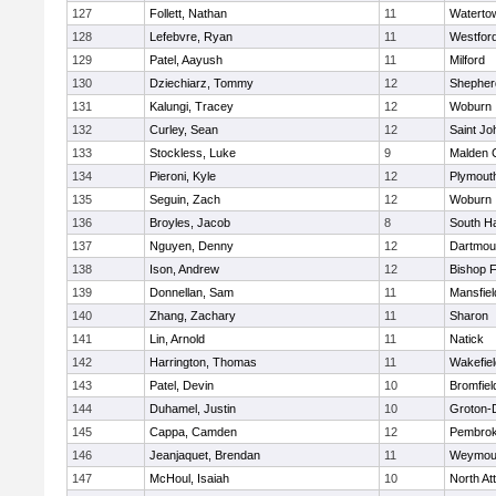
127
Follett, Nathan
11
Waterto
128
Lefebvre, Ryan
11
Westfor
129
Patel, Aayush
11
Milford
130
Dziechiarz, Tommy
12
Shepherd
131
Kalungi, Tracey
12
Woburn
132
Curley, Sean
12
Saint Jo
133
Stockless, Luke
9
Malden C
134
Pieroni, Kyle
12
Plymout
135
Seguin, Zach
12
Woburn
136
Broyles, Jacob
8
South H
137
Nguyen, Denny
12
Dartmou
138
Ison, Andrew
12
Bishop 
139
Donnellan, Sam
11
Mansfiel
140
Zhang, Zachary
11
Sharon
141
Lin, Arnold
11
Natick
142
Harrington, Thomas
11
Wakefiel
143
Patel, Devin
10
Bromfiel
144
Duhamel, Justin
10
Groton-
145
Cappa, Camden
12
Pembro
146
Jeanjaquet, Brendan
11
Weymou
147
McHoul, Isaiah
10
North At