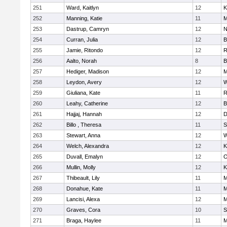
251
Ward, Kaitlyn
12
K
252
Manning, Katie
11
M
253
Dastrup, Camryn
12
N
254
Curran, Julia
12
B
255
Jamie, Ritondo
12
R
256
Aalto, Norah
8
B
257
Hediger, Madison
12
M
258
Leydon, Avery
12
W
259
Giuliana, Kate
11
R
260
Leahy, Catherine
12
B
261
Hajjaj, Hannah
12
D
262
Billo , Theresa
11
S
263
Stewart, Anna
12
W
264
Welch, Alexandra
12
K
265
Duvall, Emalyn
12
O
266
Mullin, Molly
12
K
267
Thibeault, Lily
11
M
268
Donahue, Kate
11
M
269
Lancisi, Alexa
12
M
270
Graves, Cora
10
S
271
Braga, Haylee
11
M