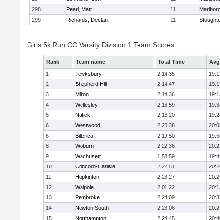
298
Pearl, Matt
11
Marlbor
299
Richards, Declan
11
Stought
Girls 5k Run CC Varsity Division 1 Team Scores
Rank
Team name
Total Time
Avg
1
Tewksbury
2:14:35
19:1
2
Shepherd Hill
2:14:47
19:1
3
Milton
2:14:36
19:1
4
Wellesley
2:16:59
19:3
5
Natick
2:16:20
19:2
6
Westwood
2:20:38
20:0
6
Billerica
2:19:50
19:5
8
Woburn
2:22:36
20:2
9
Wachusett
1:58:59
19:4
10
Concord-Carlisle
2:22:51
20:2
11
Hopkinton
2:23:27
20:2
12
Walpole
2:01:22
20:1
13
Pembroke
2:24:09
20:3
14
Newton South
2:23:06
20:2
15
Northampton
2:24:45
20:4