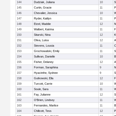
144
Dudziak, Juliana
10
S
145
Curtin, Gracie
11
P
146
Chevalier, Jessica
10
W
147
Ryder, Kaitlyn
11
P
148
Etzel, Maddie
12
N
149
Walbert, Katrina
11
F
150
Sitarski, Nina
12
K
151
Oliva, Luisa
12
A
152
Stevens, Lousia
11
C
153
Grochowalski, Emily
11
S
154
Sullivan, Danielle
10
B
155
Fisher, Delaney
12
A
156
Forman, Saraphina
9
N
157
Hyacinthe, Sydnee
9
S
158
Gutkowski, Ella
12
F
159
Turcott, Carrie
10
W
160
Soule, Sara
11
W
161
Fay, Julianne
12
S
162
O'Brien, Lindsey
11
W
163
Fernandes, Marlice
11
B
164
Chillcott, Tess
12
P