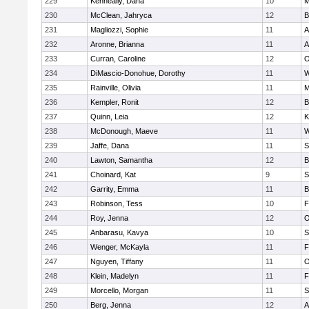
229
Kenneally, Dana
10
M
230
McClean, Jahryca
12
B
231
Magliozzi, Sophie
11
A
232
Aronne, Brianna
11
A
233
Curran, Caroline
12
O
234
DiMascio-Donohue, Dorothy
11
W
235
Rainville, Olivia
11
M
236
Kempler, Ronit
12
B
237
Quinn, Leia
12
K
238
McDonough, Maeve
11
W
239
Jaffe, Dana
11
S
240
Lawton, Samantha
12
B
241
Choinard, Kat
9
S
242
Garrity, Emma
11
B
243
Robinson, Tess
10
F
244
Roy, Jenna
12
O
245
Anbarasu, Kavya
10
S
246
Wenger, McKayla
11
F
247
Nguyen, Tiffany
11
O
248
Klein, Madelyn
11
F
249
Morcello, Morgan
11
S
250
Berg, Jenna
12
A