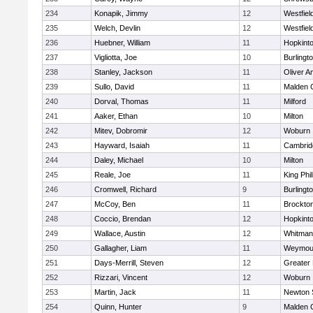
234
Konapik, Jimmy
12
Westfiel
235
Welch, Devlin
12
Westfiel
236
Huebner, William
11
Hopkint
237
Vigliotta, Joe
10
Burlingt
238
Stanley, Jackson
11
Oliver 
239
Sullo, David
11
Malden C
240
Dorval, Thomas
11
Milford
241
Aaker, Ethan
10
Milton
242
Mitev, Dobromir
12
Woburn
243
Hayward, Isaiah
11
Cambridg
244
Daley, Michael
10
Milton
245
Reale, Joe
11
King Phil
246
Cromwell, Richard
9
Burlingt
247
McCoy, Ben
11
Brockto
248
Coccio, Brendan
12
Hopkint
249
Wallace, Austin
12
Whitman
250
Gallagher, Liam
11
Weymou
251
Days-Merrill, Steven
12
Greater
252
Rizzari, Vincent
12
Woburn
253
Martin, Jack
11
Newton 
254
Quinn, Hunter
9
Malden C