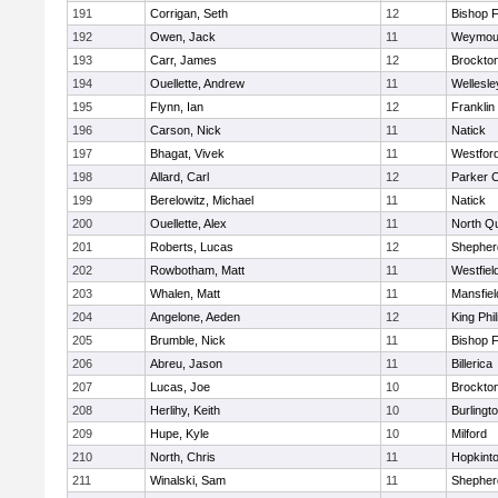
191
Corrigan, Seth
12
Bishop 
192
Owen, Jack
11
Weymou
193
Carr, James
12
Brockto
194
Ouellette, Andrew
11
Wellesle
195
Flynn, Ian
12
Franklin
196
Carson, Nick
11
Natick
197
Bhagat, Vivek
11
Westfor
198
Allard, Carl
12
Parker C
199
Berelowitz, Michael
11
Natick
200
Ouellette, Alex
11
North Q
201
Roberts, Lucas
12
Shepherd
202
Rowbotham, Matt
11
Westfiel
203
Whalen, Matt
11
Mansfiel
204
Angelone, Aeden
12
King Phil
205
Brumble, Nick
11
Bishop 
206
Abreu, Jason
11
Billerica
207
Lucas, Joe
10
Brockto
208
Herlihy, Keith
10
Burlingt
209
Hupe, Kyle
10
Milford
210
North, Chris
11
Hopkint
211
Winalski, Sam
11
Shepherd