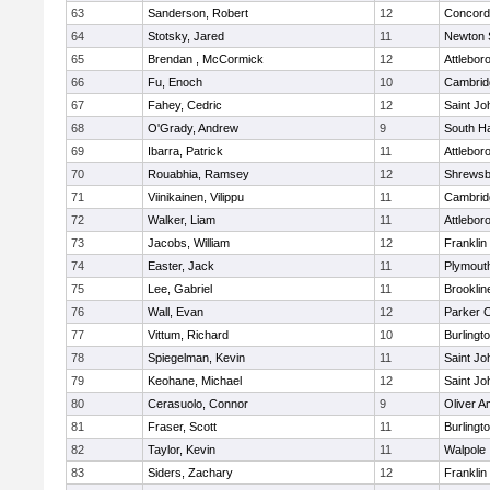
63
Sanderson, Robert
12
Concord-
64
Stotsky, Jared
11
Newton 
65
Brendan , McCormick
12
Attlebor
66
Fu, Enoch
10
Cambridg
67
Fahey, Cedric
12
Saint Jo
68
O'Grady, Andrew
9
South H
69
Ibarra, Patrick
11
Attlebor
70
Rouabhia, Ramsey
12
Shrewsb
71
Viinikainen, Vilippu
11
Cambridg
72
Walker, Liam
11
Attlebor
73
Jacobs, William
12
Franklin
74
Easter, Jack
11
Plymout
75
Lee, Gabriel
11
Brooklin
76
Wall, Evan
12
Parker C
77
Vittum, Richard
10
Burlingt
78
Spiegelman, Kevin
11
Saint Jo
79
Keohane, Michael
12
Saint Jo
80
Cerasuolo, Connor
9
Oliver 
81
Fraser, Scott
11
Burlingt
82
Taylor, Kevin
11
Walpole
83
Siders, Zachary
12
Franklin