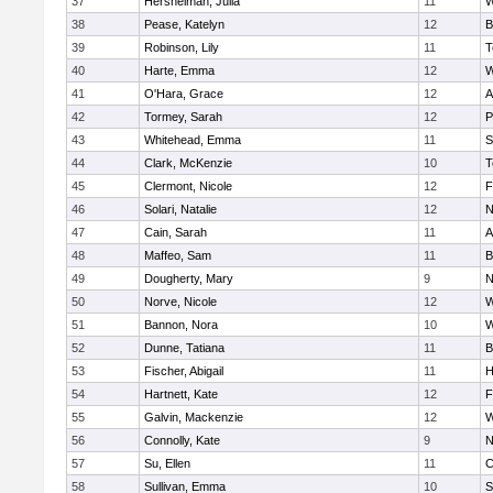
37
Hershelman, Julia
11
W
38
Pease, Katelyn
12
B
39
Robinson, Lily
11
T
40
Harte, Emma
12
W
41
O'Hara, Grace
12
A
42
Tormey, Sarah
12
P
43
Whitehead, Emma
11
S
44
Clark, McKenzie
10
T
45
Clermont, Nicole
12
F
46
Solari, Natalie
12
N
47
Cain, Sarah
11
A
48
Maffeo, Sam
11
B
49
Dougherty, Mary
9
N
50
Norve, Nicole
12
W
51
Bannon, Nora
10
W
52
Dunne, Tatiana
11
B
53
Fischer, Abigail
11
H
54
Hartnett, Kate
12
F
55
Galvin, Mackenzie
12
W
56
Connolly, Kate
9
N
57
Su, Ellen
11
C
58
Sullivan, Emma
10
S