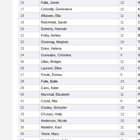
16
Falla, Jamie
12
W
17
Connelly, Genevieve
12
M
18
Affanato, Ella
11
M
19
Reichheld, Sarah
11
C
20
Doherty, Hannah
10
B
21
Foley, Ashley
11
B
22
Ostertag, Meghan
10
T
23
Duke, Helena
9
S
24
Gunsalus, Christina
9
S
25
Ulian, Bridget
11
W
26
Laurent, Eline
12
C
27
Forde, Emma
9
N
28
Falla, Bailie
10
W
29
Cass, Katie
12
D
30
Marshall, Elizabeth
11
P
31
Costa, Mia
9
W
32
Gooley, Schuyler
10
H
33
O'Leary, Holly
12
T
34
Anderson, Nicole
10
B
35
Madden, Kaci
11
W
36
Yount, Mary
10
N