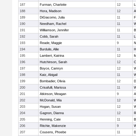
187
Furman, Charlotte
12
L
188
Hora, Madison
12
A
189
DiGiacomo, Julia
11
F
190
Needham, Rachel
11
W
191
Williamson, Jennifer
11
B
192
Cobb, Sarah
11
L
193
Reade, Maggie
9
N
194
Burdulis, Allie
11
H
195
Lambert, Katrina
12
M
196
Hutchinson, Sarah
12
C
197
Boyce, Camryn
12
W
198
Katz, Abigail
11
W
199
Bombadier, Olivia
12
D
200
Crisafulli, Marissa
11
W
201
Atkinson, Meagan
9
A
202
McDonald, Mia
12
W
203
Hogan, Susan
12
W
204
Gagnon, Dianna
12
R
205
Henning, Cate
11
B
206
Ritchie, Makenzie
9
W
207
Cousens, Phoebe
11
D