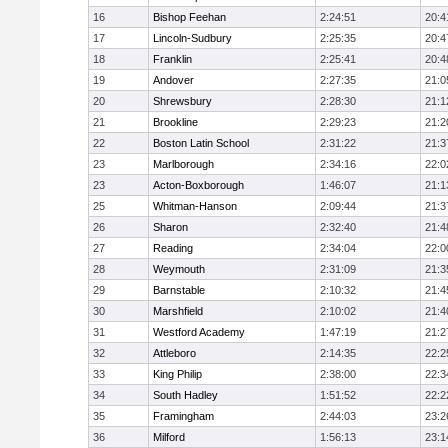
16
Bishop Feehan
2:24:51
20:4
17
Lincoln-Sudbury
2:25:35
20:4
18
Franklin
2:25:41
20:4
19
Andover
2:27:35
21:0
20
Shrewsbury
2:28:30
21:1
21
Brookline
2:29:23
21:2
22
Boston Latin School
2:31:22
21:3
23
Marlborough
2:34:16
22:0
23
Acton-Boxborough
1:46:07
21:1
25
Whitman-Hanson
2:09:44
21:3
26
Sharon
2:32:40
21:4
27
Reading
2:34:04
22:0
28
Weymouth
2:31:09
21:3
29
Barnstable
2:10:32
21:4
30
Marshfield
2:10:02
21:4
31
Westford Academy
1:47:19
21:2
32
Attleboro
2:14:35
22:2
33
King Philip
2:38:00
22:3
34
South Hadley
1:51:52
22:2
35
Framingham
2:44:03
23:2
36
Milford
1:56:13
23:1