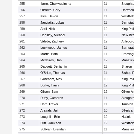
255
Ikoro, Chukwudimma
11
Stought
256
Oliveira, Cory
11
Dartmou
257
Klee, Devon
11
Westfiel
258
Janulaitis, Lukas
11
Barnstab
259
Abril, Nick
12
King Phil
260
Hensley, Michael
11
New Bed
261
Valade, Zachery
12
Attlebor
262
Lockwood, James
11
Barnstab
263
Martin, Seth
11
Framin
264
Medeiros, Dan
12
Mansfiel
265
Daggett, Benjamin
11
Sharon
266
O'Brien, Thomas
11
Bishop 
267
Goreham, Max
10
King Phil
268
Burke, Harry
12
King Phil
269
Gilson, Sam
12
Oliver 
270
Duffy, Cameron
11
Stought
271
Hart, Trevor
11
Taunton
272
Aravala, Jai
10
Billerica
273
Loughlin, Eric
12
Natick
274
Diltz, Jackson
12
Westfiel
275
Sullivan, Brendan
11
Mansfiel