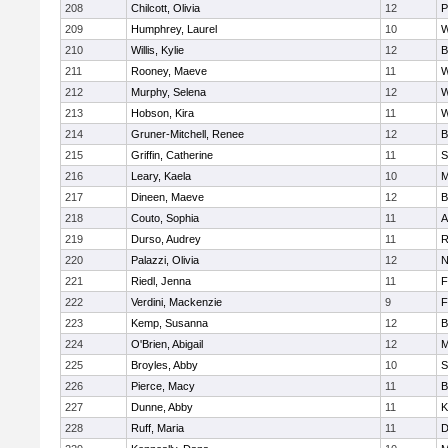
208
Chilcott, Olivia
12
P
209
Humphrey, Laurel
10
W
210
Willis, Kylie
12
B
211
Rooney, Maeve
11
W
212
Murphy, Selena
12
W
213
Hobson, Kira
11
W
214
Gruner-Mitchell, Renee
12
B
215
Griffin, Catherine
11
S
216
Leary, Kaela
10
M
217
Dineen, Maeve
12
B
218
Couto, Sophia
11
A
219
Durso, Audrey
11
R
220
Palazzi, Olivia
12
N
221
Riedl, Jenna
11
F
222
Verdini, Mackenzie
9
F
223
Kemp, Susanna
12
B
224
O'Brien, Abigail
12
M
225
Broyles, Abby
10
S
226
Pierce, Macy
11
B
227
Dunne, Abby
11
K
228
Ruff, Maria
11
D