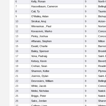
6
Kelly, Ronan
9
North 
7
Hasselbaum, Cameron
9
Bellin
8
Cali, Ty
9
Taunt
9
O'Malley, Aidan
9
Bishop
10
Sirsikar, Anuj
9
Acton
11
Wisnaskas , Paul
9
Norton
12
Kovacevic, Marko
9
Concor
13
Pixley, Joshua
9
Concor
14
Affanato, Stephen
9
Milton
15
Ewald, Charlie
9
Barnst
16
Bailey, Spenser
9
Brookl
17
Vona, Padraig
9
Saint 
18
Kelsey, Kevin
9
Beverl
19
Crehan, Sean
9
Readi
20
Shannon, Kolbe
9
Plymou
21
Joerres, Dylan
9
Saint 
22
Desrosiers, William
8
Bellin
23
White, Jacob
9
Concor
24
Melisi, Nicholas
9
Natick
25
Briggs, Peter
9
Natick
26
Saks, Jordan
9
Sharo
27
Cafferty, Liam
9
Whitm