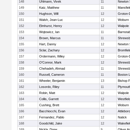
148
Uhlmann, Vivek
11
Newton 
149
Katz, Matthew
11
Mansfiel
150
Hughson, Will
12
Groton-
151
Walsh, Jean-Luc
12
Woburn
152
Elmhurst, Henry
12
Walpole
153
Wojtowicz, Ian
11
Barnstab
154
Brown, Marcus
11
Shrewsb
155
Hart, Danny
12
Newton 
156
Sclar, Zachary
12
Bromfiel
157
Ordermann, Wiley
12
Groton-
158
O'Connor, Mark
12
Shrewsb
159
Chehadeh, Ahmad
11
Shrewsb
160
Russell, Cameron
11
Boston L
161
Wheeler, Benjamin
13
Bishop 
162
Losordo, Riley
11
Plymout
163
Robin, Matt
12
Walpole
164
Collis, Garrett
12
Westfiel
165
Cushing, Brett
12
Woburn
166
Bacchiocchi, Evan
12
Attlebor
167
Fernandez, Pablo
12
Natick
168
Goodchild, Jake
12
Wakefiel
169
Nickla, Drew
9
Oliver 