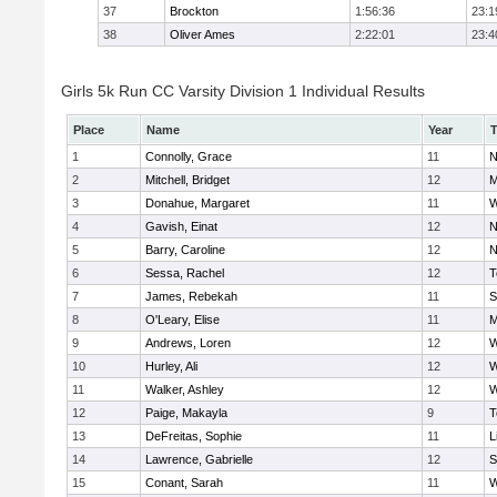
37
Brockton
1:56:36
23:1
38
Oliver Ames
2:22:01
23:4
Girls 5k Run CC Varsity Division 1 Individual Results
Place
Name
Year
1
Connolly, Grace
11
N
2
Mitchell, Bridget
12
M
3
Donahue, Margaret
11
W
4
Gavish, Einat
12
N
5
Barry, Caroline
12
N
6
Sessa, Rachel
12
T
7
James, Rebekah
11
S
8
O'Leary, Elise
11
M
9
Andrews, Loren
12
W
10
Hurley, Ali
12
W
11
Walker, Ashley
12
W
12
Paige, Makayla
9
T
13
DeFreitas, Sophie
11
L
14
Lawrence, Gabrielle
12
S
15
Conant, Sarah
11
W