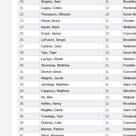
20
Shapiro, Sam
11
Brooklin
21
Cappa, Colton
12
Pembro
22
Thompson, Winston
10
Acton-B
23
Harpe, Avery
11
Greater
24
Austin, Mark
11
Wellesle
25
Grant, James
12
Concord-
26
LeFaivre, Sergei
11
Brooklin
27
Carlson, Jack
11
Wellesle
28
Tian, Tiger
10
Acton-B
29
Lacayo, Daniel
11
Newton 
30
Shumway, Matthew
11
Franklin
31
Decker, Amos
11
Concord-
32
Wagner, Jacob
11
Wellesle
33
Jennings, Matthew
11
Saint Jo
34
Cappucci, Matthew
11
Westfor
35
Ho, Alex
12
Walpole
36
Heffen, Henry
12
Brooklin
37
Maglitta, Dante
11
Saint Jo
38
Tremblay, Tom
12
Pembro
39
Doherty, Colin
11
Concord-
40
Barnes, Patrick
10
Hopkint
41
Silver, Benjamin
11
Framin