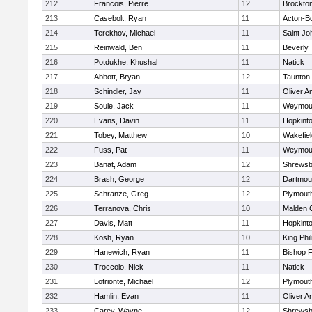
212
Francois, Pierre
12
Brockto
213
Casebolt, Ryan
11
Acton-B
214
Terekhov, Michael
11
Saint Jo
215
Reinwald, Ben
11
Beverly
216
Potdukhe, Khushal
11
Natick
217
Abbott, Bryan
12
Taunton
218
Schindler, Jay
11
Oliver 
219
Soule, Jack
11
Weymou
220
Evans, Davin
11
Hopkint
221
Tobey, Matthew
10
Wakefiel
222
Fuss, Pat
11
Weymou
223
Banat, Adam
12
Shrewsb
224
Brash, George
12
Dartmou
225
Schranze, Greg
12
Plymout
226
Terranova, Chris
10
Malden C
227
Davis, Matt
11
Hopkint
228
Kosh, Ryan
10
King Phil
229
Hanewich, Ryan
11
Bishop 
230
Troccolo, Nick
11
Natick
231
Lotrionte, Michael
12
Plymout
232
Hamlin, Evan
11
Oliver 
233
Carey, Wayne
12
Shrewsb