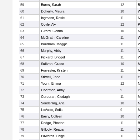
59
Burns, Sarah
12
B
60
Doherty, Maura
10
W
61
Ingmann, Rosie
11
N
62
Coyle, Aly
12
P
63
Girard, Genna
10
N
64
McGrath, Caroline
11
W
65
Burnham, Maggie
11
W
66
Murphy, Abby
11
N
67
Pickard, Bridget
11
W
68
Sullivan, Grace
10
M
69
Forrester, Kirsten
11
A
70
Stilwell, Jane
11
H
71
Yount, Emma
12
N
72
Oberman, Abby
9
P
73
Corcoran, Clodagh
11
M
74
Sonderling, Aria
10
N
75
LoVuolo, Sofia
9
M
76
Barry, Colleen
10
W
77
Dodge, Phoebe
11
B
78
Gillooly, Reagan
11
S
79
Edwards, Paige
11
N