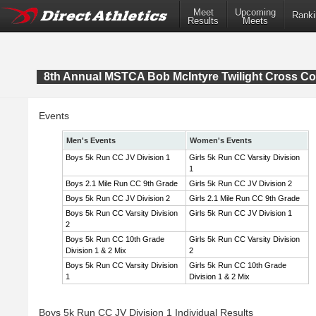
Meet
Upcoming
Ranki
Results
Meets
8th Annual MSTCA Bob McIntyre Twilight Cross Co
Events
Men's Events
Women's Events
Boys 5k Run CC JV Division 1
Girls 5k Run CC Varsity Division
1
Boys 2.1 Mile Run CC 9th Grade
Girls 5k Run CC JV Division 2
Boys 5k Run CC JV Division 2
Girls 2.1 Mile Run CC 9th Grade
Boys 5k Run CC Varsity Division
Girls 5k Run CC JV Division 1
2
Boys 5k Run CC 10th Grade
Girls 5k Run CC Varsity Division
Division 1 & 2 Mix
2
Boys 5k Run CC Varsity Division
Girls 5k Run CC 10th Grade
1
Division 1 & 2 Mix
Boys 5k Run CC JV Division 1 Individual Results