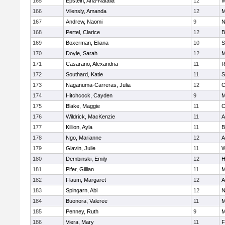
165
Epstein, Ana-Natalia
12
W
166
Vilensly, Amanda
12
M
167
Andrew, Naomi
9
N
168
Pertel, Clarice
12
B
169
Boxerman, Eliana
10
S
170
Doyle, Sarah
12
M
171
Casarano, Alexandria
11
R
172
Southard, Katie
11
S
173
Naganuma-Carreras, Julia
12
C
174
Hitchcock, Cayden
9
M
175
Blake, Maggie
11
C
176
Wildrick, MacKenzie
11
A
177
Killion, Ayla
11
B
178
Ngo, Marianne
12
A
179
Glavin, Julie
11
W
180
Dembinski, Emily
12
H
181
Pifer, Gillian
11
M
182
Flaum, Margaret
12
A
183
Spingarn, Abi
12
N
184
Buonora, Valeree
11
M
185
Penney, Ruth
9
M
186
Viera, Mary
11
F