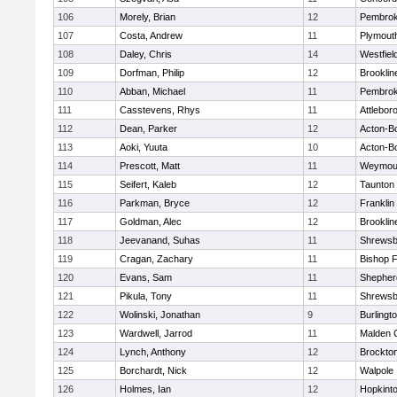
106
Morely, Brian
12
Pembro
107
Costa, Andrew
11
Plymout
108
Daley, Chris
14
Westfiel
109
Dorfman, Philip
12
Brooklin
110
Abban, Michael
11
Pembro
111
Casstevens, Rhys
11
Attlebor
112
Dean, Parker
12
Acton-B
113
Aoki, Yuuta
10
Acton-B
114
Prescott, Matt
11
Weymou
115
Seifert, Kaleb
12
Taunton
116
Parkman, Bryce
12
Franklin
117
Goldman, Alec
12
Brooklin
118
Jeevanand, Suhas
11
Shrewsb
119
Cragan, Zachary
11
Bishop 
120
Evans, Sam
11
Shepherd
121
Pikula, Tony
11
Shrewsb
122
Wolinski, Jonathan
9
Burlingt
123
Wardwell, Jarrod
11
Malden C
124
Lynch, Anthony
12
Brockto
125
Borchardt, Nick
12
Walpole
126
Holmes, Ian
12
Hopkint