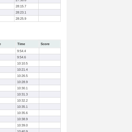
27:58.6
28:15.7
28:23.1
28:25.9
e
Time
Score
9:54.4
9:54.6
10:10.5
10:21.4
10:26.5
10:28.9
10:30.1
10:31.3
10:32.2
10:35.1
10:35.6
10:38.9
10:39.0
10:40.9