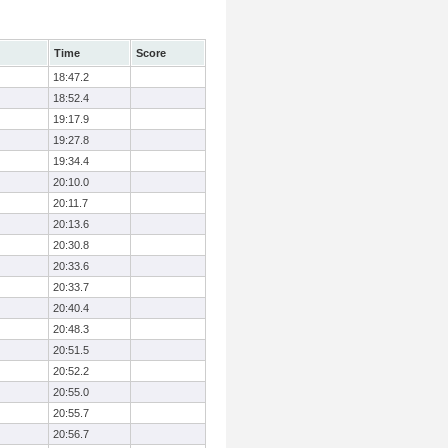
Time
Score
18:47.2
18:52.4
19:17.9
19:27.8
19:34.4
20:10.0
20:11.7
20:13.6
20:30.8
20:33.6
20:33.7
20:40.4
20:48.3
20:51.5
20:52.2
20:55.0
20:55.7
20:56.7