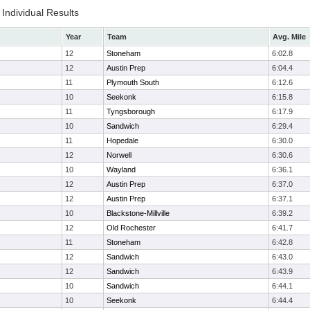
Individual Results
Year
Team
Avg. Mile
12
Stoneham
6:02.8
12
Austin Prep
6:04.4
11
Plymouth South
6:12.6
10
Seekonk
6:15.8
11
Tyngsborough
6:17.9
10
Sandwich
6:29.4
11
Hopedale
6:30.0
12
Norwell
6:30.6
10
Wayland
6:36.1
12
Austin Prep
6:37.0
12
Austin Prep
6:37.1
10
Blackstone-Millville
6:39.2
12
Old Rochester
6:41.7
11
Stoneham
6:42.8
12
Sandwich
6:43.0
12
Sandwich
6:43.9
10
Sandwich
6:44.1
10
Seekonk
6:44.4