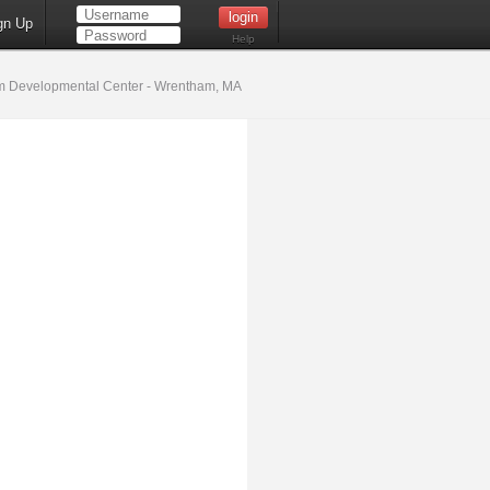
gn Up
Help
 Developmental Center - Wrentham, MA