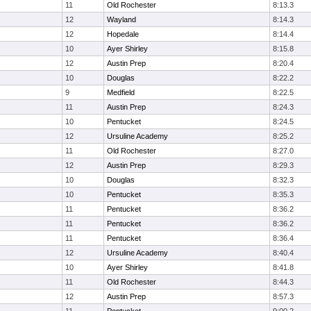
11
Old Rochester
8:13.3
12
Wayland
8:14.3
12
Hopedale
8:14.4
10
Ayer Shirley
8:15.8
12
Austin Prep
8:20.4
10
Douglas
8:22.2
9
Medfield
8:22.5
11
Austin Prep
8:24.3
10
Pentucket
8:24.5
12
Ursuline Academy
8:25.2
11
Old Rochester
8:27.0
12
Austin Prep
8:29.3
10
Douglas
8:32.3
10
Pentucket
8:35.3
11
Pentucket
8:36.2
11
Pentucket
8:36.2
11
Pentucket
8:36.4
12
Ursuline Academy
8:40.4
10
Ayer Shirley
8:41.8
11
Old Rochester
8:44.3
12
Austin Prep
8:57.3