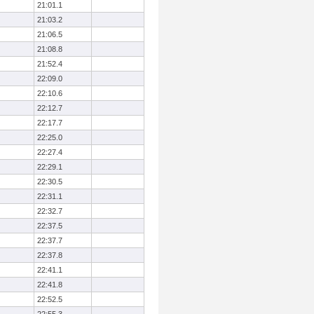
21:01.1
21:03.2
21:06.5
21:08.8
21:52.4
22:09.0
22:10.6
22:12.7
22:17.7
22:25.0
22:27.4
22:29.1
22:30.5
22:31.1
22:32.7
22:37.5
22:37.7
22:37.8
22:41.1
22:41.8
22:52.5