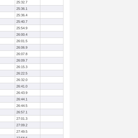
25:32.7
25:36.1
25:36.4
25:40.7
25:54.9
26:00.4
26:01.5
26:06.9
26:07.8
26:09.7
26:15.3
26:22.5
26:32.0
26:41.0
26:43.9
26:44.1
26:44.5
26:57.1
27:01.3
27:09.2
27:49.5