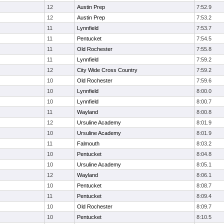
12
Austin Prep
7:52.9
12
Austin Prep
7:53.2
11
Lynnfield
7:53.7
11
Pentucket
7:54.5
11
Old Rochester
7:55.8
11
Lynnfield
7:59.2
12
City Wide Cross Country
7:59.2
10
Old Rochester
7:59.6
10
Lynnfield
8:00.0
10
Lynnfield
8:00.7
11
Wayland
8:00.8
12
Ursuline Academy
8:01.9
10
Ursuline Academy
8:01.9
11
Falmouth
8:03.2
10
Pentucket
8:04.8
10
Ursuline Academy
8:05.1
12
Wayland
8:06.1
10
Pentucket
8:08.7
11
Pentucket
8:09.4
10
Old Rochester
8:09.7
10
Pentucket
8:10.5