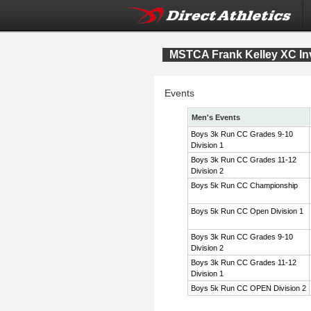
MSTCA Frank Kelley XC Inv
Events
Men's Events
Boys 3k Run CC Grades 9-10
Division 1
Boys 3k Run CC Grades 11-12
Division 2
Boys 5k Run CC Championship
Boys 5k Run CC Open Division 1
Boys 3k Run CC Grades 9-10
Division 2
Boys 3k Run CC Grades 11-12
Division 1
Boys 5k Run CC OPEN Division 2