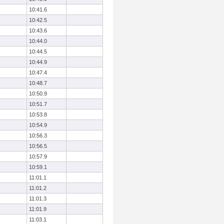
10:41.6
10:42.5
10:43.6
10:44.0
10:44.5
10:44.9
10:47.4
10:48.7
10:50.9
10:51.7
10:53.8
10:54.9
10:56.3
10:56.5
10:57.9
10:59.1
11:01.1
11:01.2
11:01.3
11:01.9
11:03.1