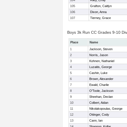
104
Riley, Emily
105
Grafton, Caitlyn
106
Dixon, Anna
107
Tierney, Grace
Boys 3k Run CC Grades 9-10 Divis
Place
Name
1
Jackson, Steven
2
Norris, Jason
3
Kohnen, Nathaniel
4
Luzaitis, George
5
Cashin, Luke
6
Brown, Alexander
7
Ewald, Charlie
8
O'Toole, Jackson
9
Sheehan, Declan
10
Colbert, Aidan
11
Nikolakopoulas, George
12
Ottinger, Cody
13
Cann, Ian
14
Shannon, Kolbe