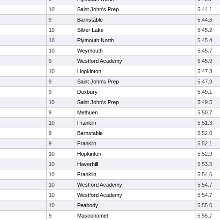
10
Saint John's Prep
5:44.1
9
Barnstable
5:44.6
10
Silver Lake
5:45.2
10
Plymouth North
5:45.4
10
Weymouth
5:45.7
9
Westford Academy
5:45.9
10
Hopkinton
5:47.3
9
Saint John's Prep
5:47.9
9
Duxbury
5:49.1
10
Saint John's Prep
5:49.5
9
Methuen
5:50.7
10
Franklin
5:51.3
9
Barnstable
5:52.0
9
Franklin
5:52.1
10
Hopkinton
5:52.9
10
Haverhill
5:53.5
10
Franklin
5:54.6
10
Westford Academy
5:54.7
10
Westford Academy
5:54.7
10
Peabody
5:55.0
9
Masconomet
5:55.7