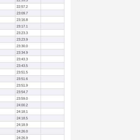
22:55.3
22:57.2
23:09.7
23:16.8
23:17.1
23:23.3
23:23.9
23:30.0
23:34.9
23:43.3
23:43.5
23:51.5
23:51.6
23:51.9
23:54.7
23:59.0
24:00.2
24:18.1
24:18.5
24:18.9
24:26.0
24:26.9