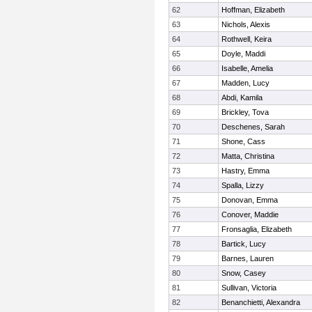
62
Hoffman, Elizabeth
63
Nichols, Alexis
64
Rothwell, Keira
65
Doyle, Maddi
66
Isabelle, Amelia
67
Madden, Lucy
68
Abdi, Kamila
69
Brickley, Tova
70
Deschenes, Sarah
71
Shone, Cass
72
Matta, Christina
73
Hastry, Emma
74
Spalla, Lizzy
75
Donovan, Emma
76
Conover, Maddie
77
Fronsaglia, Elizabeth
78
Bartick, Lucy
79
Barnes, Lauren
80
Snow, Casey
81
Sullivan, Victoria
82
Benanchietti, Alexandra