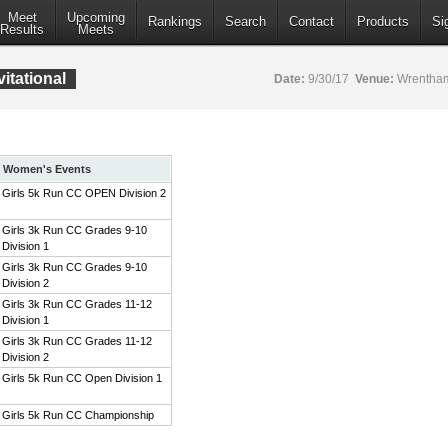
Meet
Upcoming
Rankings
Search
Contact
Products
Si
Results
Meets
itational
Date:
9/30/17
Venue:
Wrentham
Women's Events
Girls 5k Run CC OPEN Division 2
Girls 3k Run CC Grades 9-10
Division 1
Girls 3k Run CC Grades 9-10
Division 2
Girls 3k Run CC Grades 11-12
Division 1
Girls 3k Run CC Grades 11-12
Division 2
Girls 5k Run CC Open Division 1
Girls 5k Run CC Championship