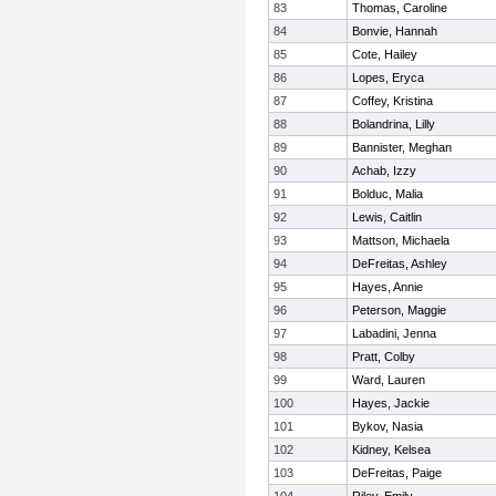
83
Thomas, Caroline
84
Bonvie, Hannah
85
Cote, Hailey
86
Lopes, Eryca
87
Coffey, Kristina
88
Bolandrina, Lilly
89
Bannister, Meghan
90
Achab, Izzy
91
Bolduc, Malia
92
Lewis, Caitlin
93
Mattson, Michaela
94
DeFreitas, Ashley
95
Hayes, Annie
96
Peterson, Maggie
97
Labadini, Jenna
98
Pratt, Colby
99
Ward, Lauren
100
Hayes, Jackie
101
Bykov, Nasia
102
Kidney, Kelsea
103
DeFreitas, Paige