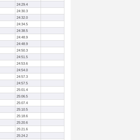
24:29.4
24:30.3
24:32.0
24:34.5
24:38.5
24:48.9
24:48.9
24:50.3
24:51.5
24:53.6
24:54.0
24:57.3
24:57.5
25:01.4
25:06.5
25:07.4
25:10.5
25:18.6
25:20.6
25:21.6
25:24.2