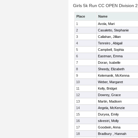
Girls 5k Run CC OPEN Division 2 
Place
Name
1
Avola, Mari
2
Casaletto, Stephanie
3
Callahan, Jillian
4
Tenreiro , Abigail
5
Campbell, Sophia
6
Eastman, Emma
7
Doran, Isabelle
8
Sheedy, Elizabeth
9
Kelemanik, McKenna
10
Weber, Margaret
11
Kelly, Bridget
12
Dowrey, Grace
13
Martin, Madisen
14
Angela, McKenzie
15
Duryea, Emily
16
silvestri, Molly
17
Goodwin, Anna
18
Bradbury , Hannah