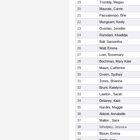
19
Trombly, Megan
20
Maurais, Carrie
21
Passatempo, Brie
22
Mungeam, Keely
23
Overlan, Jennifer
24
Ramdani, Khadidja
25
Ball, Samantha
26
Wall, Emma
27
Loer, Rosemary
28
Bochman, Mary Kate
29
Mawn, Catherine
30
Green, Sydney
31
Jones, Brianna
32
Brunt, Katelynn
33
Lawton , Sarah
34
Delaney, Kate
35
Nardini, Maggie
36
Abbott, Annabelle
37
Mallon , Sara
38
Whelpley, Jessica
39
Blouin, Emma