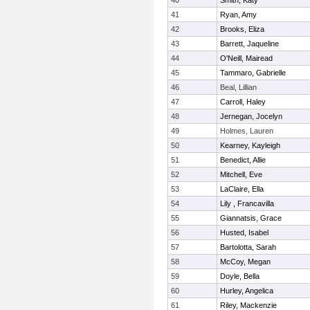
40
Smith, Katy
41
Ryan, Amy
42
Brooks, Eliza
43
Barrett, Jaqueline
44
O'Neill, Mairead
45
Tammaro, Gabrielle
46
Beal, Lillian
47
Carroll, Haley
48
Jernegan, Jocelyn
49
Holmes, Lauren
50
Kearney, Kayleigh
51
Benedict, Allie
52
Mitchell, Eve
53
LaClaire, Ella
54
Lily , Francavilla
55
Giannatsis, Grace
56
Husted, Isabel
57
Bartolotta, Sarah
58
McCoy, Megan
59
Doyle, Bella
60
Hurley, Angelica
61
Riley, Mackenzie