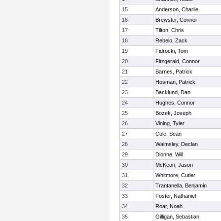
15
Anderson, Charlie
16
Brewster, Connor
17
Tilton, Chris
18
Rebelo, Zack
19
Fidrocki, Tom
20
Fitzgerald, Connor
21
Barnes, Patrick
22
Hosman, Patrick
23
Backlund, Dan
24
Hughes, Connor
25
Bozek, Joseph
26
Vining, Tyler
27
Cole, Sean
28
Walmsley, Declan
29
Dionne, Will
30
McKeon, Jason
31
Whitmore, Cutler
32
Trantanella, Benjamin
33
Foster, Nathaniel
34
Roar, Noah
35
Gilligan, Sebastian