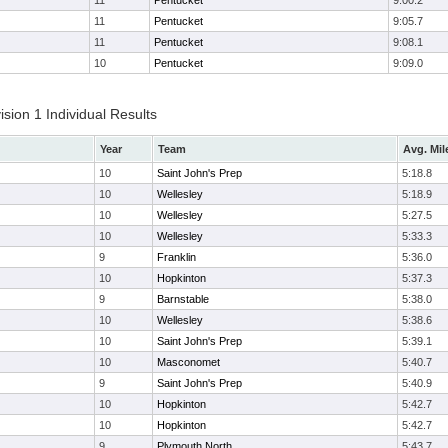
11
Pentucket
9:00.2
11
Pentucket
9:05.7
11
Pentucket
9:08.1
10
Pentucket
9:09.0
ion 1 Individual Results
Year
Team
Avg. Mil
10
Saint John's Prep
5:18.8
10
Wellesley
5:18.9
10
Wellesley
5:27.5
10
Wellesley
5:33.3
9
Franklin
5:36.0
10
Hopkinton
5:37.3
9
Barnstable
5:38.0
10
Wellesley
5:38.6
10
Saint John's Prep
5:39.1
10
Masconomet
5:40.7
9
Saint John's Prep
5:40.9
10
Hopkinton
5:42.7
10
Hopkinton
5:42.7
9
Plymouth North
5:43.7