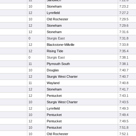
12
Sandwich
7:22.6
10
Stoneham
7:23.2
12
Lynnfield
7:27.2
10
Old Rochester
7:29.5
12
Stoneham
7:29.6
12
Stoneham
7:31.6
0
Sturgis East
7:31.8
12
Blackstone-Millville
7:33.8
12
Rising Tide
7:35.4
0
Sturgis East
7:38.1
11
Plymouth South
7:38.1
10
Douglas
7:40.7
12
Sturgis West Charter
7:40.7
11
Wayland
7:40.8
12
Stoneham
7:41.7
12
Pentucket
7:43.1
10
Sturgis West Charter
7:43.5
12
Lynnfield
7:49.3
10
Pentucket
7:49.4
12
Pentucket
7:49.5
10
Pentucket
7:51.8
10
Old Rochester
7:52.1