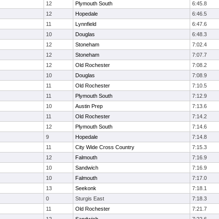
12
Plymouth South
6:45.8
12
Hopedale
6:46.5
11
Lynnfield
6:47.6
10
Douglas
6:48.3
12
Stoneham
7:02.4
12
Stoneham
7:07.7
12
Old Rochester
7:08.2
10
Douglas
7:08.9
11
Old Rochester
7:10.5
11
Plymouth South
7:12.9
10
Austin Prep
7:13.6
11
Old Rochester
7:14.2
12
Plymouth South
7:14.6
9
Hopedale
7:14.8
11
City Wide Cross Country
7:15.3
12
Falmouth
7:16.9
10
Sandwich
7:16.9
10
Falmouth
7:17.0
13
Seekonk
7:18.1
0
Sturgis East
7:18.3
11
Old Rochester
7:21.7