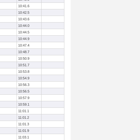
10:41.6
10:42.5
10:43.6
10:44.0
10:44.5
10:44.9
10:47.4
10:48.7
10:50.9
10:51.7
10:53.8
10:54.9
10:56.3
10:56.5
10:57.9
10:59.1
11:01.1
11:01.2
11:01.3
11:01.9
11:03.1