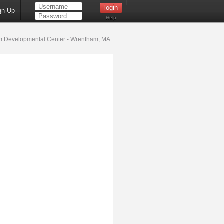
gn Up
Help
 Developmental Center - Wrentham, MA