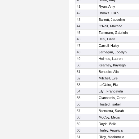
40
Smith, Katy
41
Ryan, Amy
42
Brooks, Eliza
43
Barrett, Jaqueline
44
O'Neill, Mairead
45
Tammaro, Gabrielle
46
Beal, Lillian
47
Carroll, Haley
48
Jernegan, Jocelyn
49
Holmes, Lauren
50
Kearney, Kayleigh
51
Benedict, Allie
52
Mitchell, Eve
53
LaClaire, Ella
54
Lily , Francavilla
55
Giannatsis, Grace
56
Husted, Isabel
57
Bartolotta, Sarah
58
McCoy, Megan
59
Doyle, Bella
60
Hurley, Angelica
61
Riley, Mackenzie