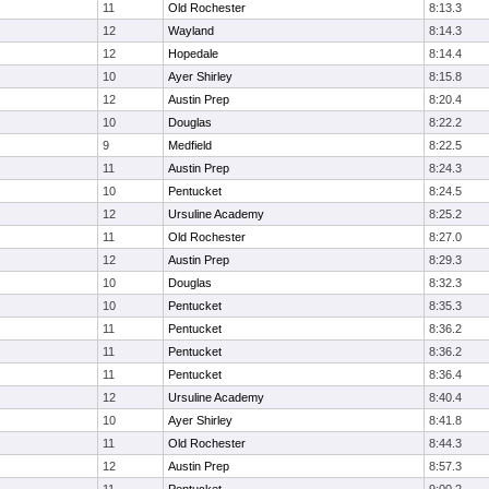
11
Old Rochester
8:13.3
12
Wayland
8:14.3
12
Hopedale
8:14.4
10
Ayer Shirley
8:15.8
12
Austin Prep
8:20.4
10
Douglas
8:22.2
9
Medfield
8:22.5
11
Austin Prep
8:24.3
10
Pentucket
8:24.5
12
Ursuline Academy
8:25.2
11
Old Rochester
8:27.0
12
Austin Prep
8:29.3
10
Douglas
8:32.3
10
Pentucket
8:35.3
11
Pentucket
8:36.2
11
Pentucket
8:36.2
11
Pentucket
8:36.4
12
Ursuline Academy
8:40.4
10
Ayer Shirley
8:41.8
11
Old Rochester
8:44.3
12
Austin Prep
8:57.3