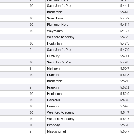
10
Saint John's Prep
5:44.1
9
Barnstable
5:44.6
10
Silver Lake
5:45.2
10
Plymouth North
5:45.4
10
Weymouth
5:45.7
9
Westford Academy
5:45.9
10
Hopkinton
5:47.3
9
Saint John's Prep
5:47.9
9
Duxbury
5:49.1
10
Saint John's Prep
5:49.5
9
Methuen
5:50.7
10
Franklin
5:51.3
9
Barnstable
5:52.0
9
Franklin
5:52.1
10
Hopkinton
5:52.9
10
Haverhill
5:53.5
10
Franklin
5:54.6
10
Westford Academy
5:54.7
10
Westford Academy
5:54.7
10
Peabody
5:55.0
9
Masconomet
5:55.7