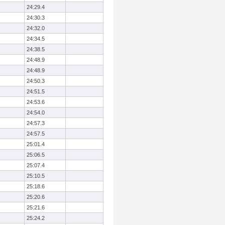
24:29.4
24:30.3
24:32.0
24:34.5
24:38.5
24:48.9
24:48.9
24:50.3
24:51.5
24:53.6
24:54.0
24:57.3
24:57.5
25:01.4
25:06.5
25:07.4
25:10.5
25:18.6
25:20.6
25:21.6
25:24.2