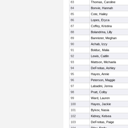
83
Thomas, Caroline
84
Bonvie, Hannah
85
Cote, Hailey
86
Lopes, Eryca
87
Coffey, Kristina
88
Bolandrina, Lilly
89
Bannister, Meghan
90
Achab, Izzy
91
Bolduc, Malia
92
Lewis, Caitlin
93
Mattson, Michaela
94
DeFreitas, Ashley
95
Hayes, Annie
96
Peterson, Maggie
97
Labadini, Jenna
98
Pratt, Colby
99
Ward, Lauren
100
Hayes, Jackie
101
Bykov, Nasia
102
Kidney, Kelsea
103
DeFreitas, Paige