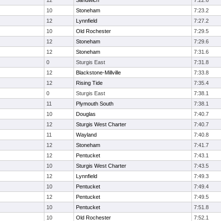
12
Sandwich
7:22.6
10
Stoneham
7:23.2
12
Lynnfield
7:27.2
10
Old Rochester
7:29.5
12
Stoneham
7:29.6
12
Stoneham
7:31.6
0
Sturgis East
7:31.8
12
Blackstone-Millville
7:33.8
12
Rising Tide
7:35.4
0
Sturgis East
7:38.1
11
Plymouth South
7:38.1
10
Douglas
7:40.7
12
Sturgis West Charter
7:40.7
11
Wayland
7:40.8
12
Stoneham
7:41.7
12
Pentucket
7:43.1
10
Sturgis West Charter
7:43.5
12
Lynnfield
7:49.3
10
Pentucket
7:49.4
12
Pentucket
7:49.5
10
Pentucket
7:51.8
10
Old Rochester
7:52.1