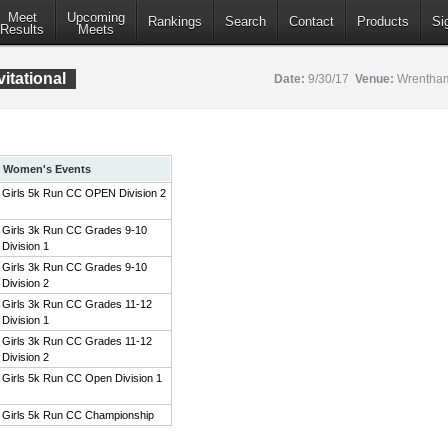
Meet
Upcoming
Rankings
Search
Contact
Products
Si
Results
Meets
itational
Date:
9/30/17
Venue:
Wrentham
Women's Events
Girls 5k Run CC OPEN Division 2
Girls 3k Run CC Grades 9-10
Division 1
Girls 3k Run CC Grades 9-10
Division 2
Girls 3k Run CC Grades 11-12
Division 1
Girls 3k Run CC Grades 11-12
Division 2
Girls 5k Run CC Open Division 1
Girls 5k Run CC Championship