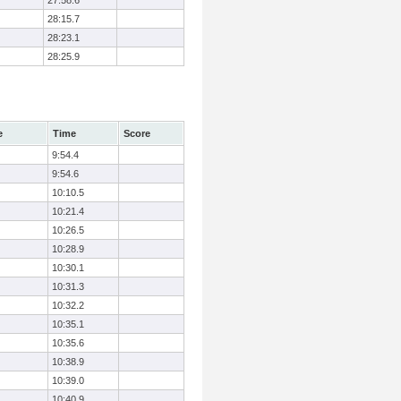
27:58.6
28:15.7
28:23.1
28:25.9
e
Time
Score
9:54.4
9:54.6
10:10.5
10:21.4
10:26.5
10:28.9
10:30.1
10:31.3
10:32.2
10:35.1
10:35.6
10:38.9
10:39.0
10:40.9