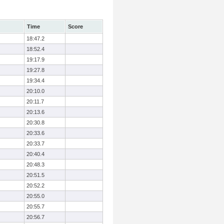
Time
Score
18:47.2
18:52.4
19:17.9
19:27.8
19:34.4
20:10.0
20:11.7
20:13.6
20:30.8
20:33.6
20:33.7
20:40.4
20:48.3
20:51.5
20:52.2
20:55.0
20:55.7
20:56.7