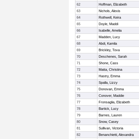
62
Hoffman, Elizabeth
63
Nichols, Alexis
64
Rothwell, Keira
65
Doyle, Maddi
66
Isabelle, Amelia
67
Madden, Lucy
68
Abdi, Kamila
69
Brickley, Tova
70
Deschenes, Sarah
71
Shone, Cass
72
Matta, Christina
73
Hastry, Emma
74
Spalla, Lizzy
75
Donovan, Emma
76
Conover, Maddie
77
Fronsaglia, Elizabeth
78
Bartick, Lucy
79
Barnes, Lauren
80
Snow, Casey
81
Sullivan, Victoria
82
Benanchietti, Alexandra