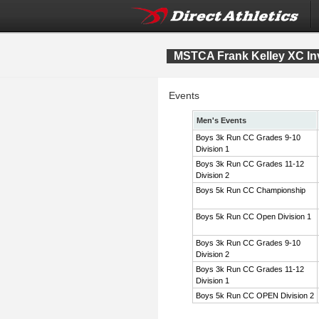
MSTCA Frank Kelley XC Inv
Events
Men's Events
Boys 3k Run CC Grades 9-10
Division 1
Boys 3k Run CC Grades 11-12
Division 2
Boys 5k Run CC Championship
Boys 5k Run CC Open Division 1
Boys 3k Run CC Grades 9-10
Division 2
Boys 3k Run CC Grades 11-12
Division 1
Boys 5k Run CC OPEN Division 2