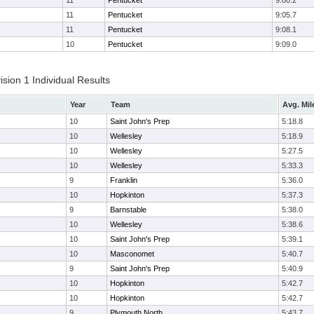
11
Pentucket
9:00.2
11
Pentucket
9:05.7
11
Pentucket
9:08.1
10
Pentucket
9:09.0
ion 1 Individual Results
Year
Team
Avg. Mil
10
Saint John's Prep
5:18.8
10
Wellesley
5:18.9
10
Wellesley
5:27.5
10
Wellesley
5:33.3
9
Franklin
5:36.0
10
Hopkinton
5:37.3
9
Barnstable
5:38.0
10
Wellesley
5:38.6
10
Saint John's Prep
5:39.1
10
Masconomet
5:40.7
9
Saint John's Prep
5:40.9
10
Hopkinton
5:42.7
10
Hopkinton
5:42.7
9
Plymouth North
5:43.7