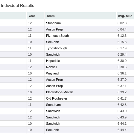
Individual Results
Year
Team
Avg. Mile
12
Stoneham
6:02.8
12
Austin Prep
6:04.4
11
Plymouth South
6:12.6
10
Seekonk
6:15.8
11
Tyngsborough
6:17.9
10
Sandwich
6:29.4
11
Hopedale
6:30.0
12
Norwell
6:30.6
10
Wayland
6:36.1
12
Austin Prep
6:37.0
12
Austin Prep
6:37.1
10
Blackstone-Millville
6:39.2
12
Old Rochester
6:41.7
11
Stoneham
6:42.8
12
Sandwich
6:43.0
12
Sandwich
6:43.9
10
Sandwich
6:44.1
10
Seekonk
6:44.4