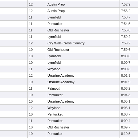
12
Austin Prep
7:52.9
12
Austin Prep
7:53.2
11
Lynnfield
7:53.7
11
Pentucket
7:54.5
11
Old Rochester
7:55.8
11
Lynnfield
7:59.2
12
City Wide Cross Country
7:59.2
10
Old Rochester
7:59.6
10
Lynnfield
8:00.0
10
Lynnfield
8:00.7
11
Wayland
8:00.8
12
Ursuline Academy
8:01.9
10
Ursuline Academy
8:01.9
11
Falmouth
8:03.2
10
Pentucket
8:04.8
10
Ursuline Academy
8:05.1
12
Wayland
8:06.1
10
Pentucket
8:08.7
11
Pentucket
8:09.4
10
Old Rochester
8:09.7
10
Pentucket
8:10.5