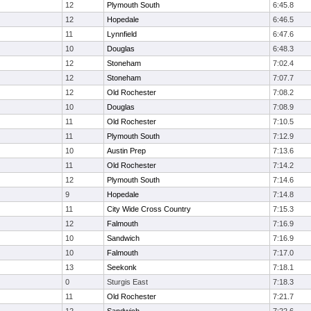
12
Plymouth South
6:45.8
12
Hopedale
6:46.5
11
Lynnfield
6:47.6
10
Douglas
6:48.3
12
Stoneham
7:02.4
12
Stoneham
7:07.7
12
Old Rochester
7:08.2
10
Douglas
7:08.9
11
Old Rochester
7:10.5
11
Plymouth South
7:12.9
10
Austin Prep
7:13.6
11
Old Rochester
7:14.2
12
Plymouth South
7:14.6
9
Hopedale
7:14.8
11
City Wide Cross Country
7:15.3
12
Falmouth
7:16.9
10
Sandwich
7:16.9
10
Falmouth
7:17.0
13
Seekonk
7:18.1
0
Sturgis East
7:18.3
11
Old Rochester
7:21.7