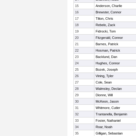
15
Anderson, Charlie
16
Brewster, Connor
17
Tilton, Chris
18
Rebelo, Zack
19
Fidrocki, Tom
20
Fitzgerald, Connor
21
Barnes, Patrick
22
Hosman, Patrick
23
Backlund, Dan
24
Hughes, Connor
25
Bozek, Joseph
26
Vining, Tyler
27
Cole, Sean
28
Walmsley, Declan
29
Dionne, Will
30
McKeon, Jason
31
Whitmore, Cutler
32
Trantanella, Benjamin
33
Foster, Nathaniel
34
Roar, Noah
35
Gilligan, Sebastian