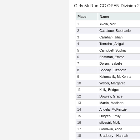
Girls 5k Run CC OPEN Division 2 
Place
Name
1
Avola, Mari
2
Casaletto, Stephanie
3
Callahan, Jillian
4
Tenreiro , Abigail
5
Campbell, Sophia
6
Eastman, Emma
7
Doran, Isabelle
8
Sheedy, Elizabeth
9
Kelemanik, McKenna
10
Weber, Margaret
11
Kelly, Bridget
12
Dowrey, Grace
13
Martin, Madisen
14
Angela, McKenzie
15
Duryea, Emily
16
silvestri, Molly
17
Goodwin, Anna
18
Bradbury , Hannah