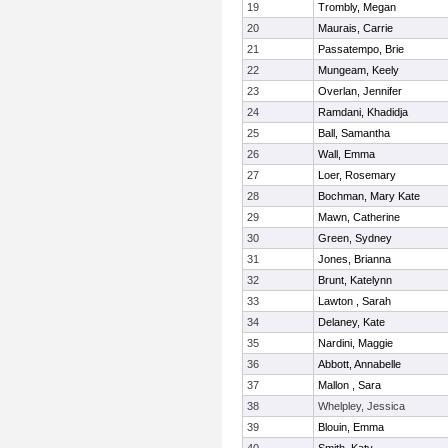
19
Trombly, Megan
20
Maurais, Carrie
21
Passatempo, Brie
22
Mungeam, Keely
23
Overlan, Jennifer
24
Ramdani, Khadidja
25
Ball, Samantha
26
Wall, Emma
27
Loer, Rosemary
28
Bochman, Mary Kate
29
Mawn, Catherine
30
Green, Sydney
31
Jones, Brianna
32
Brunt, Katelynn
33
Lawton , Sarah
34
Delaney, Kate
35
Nardini, Maggie
36
Abbott, Annabelle
37
Mallon , Sara
38
Whelpley, Jessica
39
Blouin, Emma