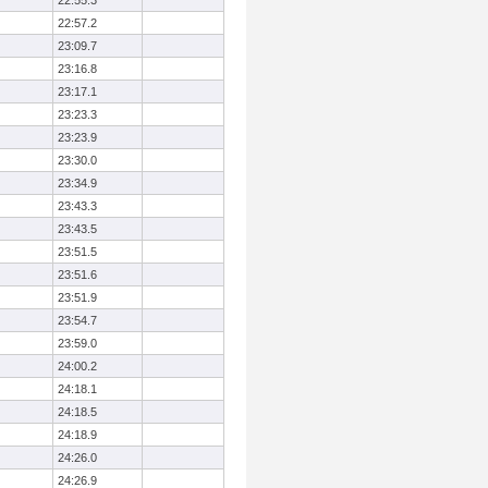
22:55.3
22:57.2
23:09.7
23:16.8
23:17.1
23:23.3
23:23.9
23:30.0
23:34.9
23:43.3
23:43.5
23:51.5
23:51.6
23:51.9
23:54.7
23:59.0
24:00.2
24:18.1
24:18.5
24:18.9
24:26.0
24:26.9