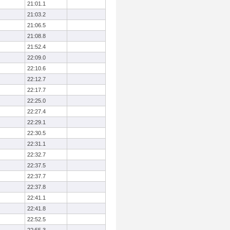
21:01.1
21:03.2
21:06.5
21:08.8
21:52.4
22:09.0
22:10.6
22:12.7
22:17.7
22:25.0
22:27.4
22:29.1
22:30.5
22:31.1
22:32.7
22:37.5
22:37.7
22:37.8
22:41.1
22:41.8
22:52.5