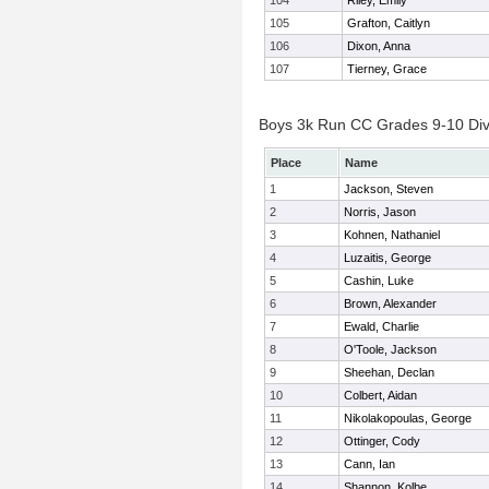
104
Riley, Emily
105
Grafton, Caitlyn
106
Dixon, Anna
107
Tierney, Grace
Boys 3k Run CC Grades 9-10 Divis
Place
Name
1
Jackson, Steven
2
Norris, Jason
3
Kohnen, Nathaniel
4
Luzaitis, George
5
Cashin, Luke
6
Brown, Alexander
7
Ewald, Charlie
8
O'Toole, Jackson
9
Sheehan, Declan
10
Colbert, Aidan
11
Nikolakopoulas, George
12
Ottinger, Cody
13
Cann, Ian
14
Shannon, Kolbe