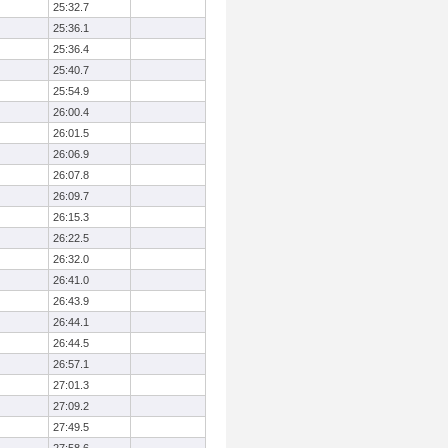
25:32.7
25:36.1
25:36.4
25:40.7
25:54.9
26:00.4
26:01.5
26:06.9
26:07.8
26:09.7
26:15.3
26:22.5
26:32.0
26:41.0
26:43.9
26:44.1
26:44.5
26:57.1
27:01.3
27:09.2
27:49.5