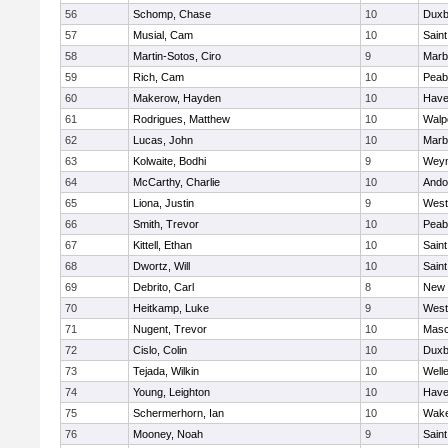
56
Schomp, Chase
10
Duxb
57
Musial, Cam
10
Saint
58
Martin-Sotos, Ciro
9
Marb
59
Rich, Cam
10
Peab
60
Makerow, Hayden
10
Haver
61
Rodrigues, Matthew
10
Walp
62
Lucas, John
10
Marb
63
Kolwaite, Bodhi
9
Wey
64
McCarthy, Charlie
10
Ando
65
Liona, Justin
9
West
66
Smith, Trevor
10
Peab
67
Kittell, Ethan
10
Saint
68
Dwortz, Will
10
Saint
69
Debrito, Carl
8
New 
70
Heitkamp, Luke
9
West
71
Nugent, Trevor
10
Mas
72
Cislo, Colin
10
Duxb
73
Tejada, Wilkin
10
Well
74
Young, Leighton
10
Haver
75
Schermerhorn, Ian
10
Wake
76
Mooney, Noah
9
Saint