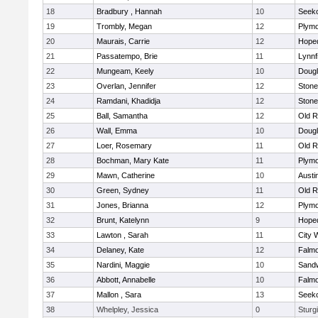
18
Bradbury , Hannah
10
Seek
19
Trombly, Megan
12
Plymo
20
Maurais, Carrie
12
Hope
21
Passatempo, Brie
11
Lynnf
22
Mungeam, Keely
10
Doug
23
Overlan, Jennifer
12
Ston
24
Ramdani, Khadidja
12
Ston
25
Ball, Samantha
12
Old R
26
Wall, Emma
10
Doug
27
Loer, Rosemary
11
Old R
28
Bochman, Mary Kate
11
Plymo
29
Mawn, Catherine
10
Austi
30
Green, Sydney
11
Old R
31
Jones, Brianna
12
Plymo
32
Brunt, Katelynn
9
Hope
33
Lawton , Sarah
11
City 
34
Delaney, Kate
12
Falm
35
Nardini, Maggie
10
Sand
36
Abbott, Annabelle
10
Falm
37
Mallon , Sara
13
Seek
38
Whelpley, Jessica
0
Sturg