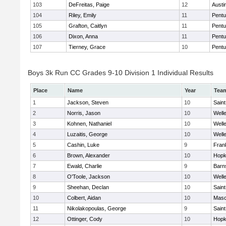
103
DeFreitas, Paige
12
Austi
104
Riley, Emily
11
Pentu
105
Grafton, Caitlyn
11
Pentu
106
Dixon, Anna
11
Pentu
107
Tierney, Grace
10
Pentu
Boys 3k Run CC Grades 9-10 Division 1 Individual Results
Place
Name
Year
Tea
1
Jackson, Steven
10
Saint
2
Norris, Jason
10
Well
3
Kohnen, Nathaniel
10
Well
4
Luzaitis, George
10
Well
5
Cashin, Luke
9
Frank
6
Brown, Alexander
10
Hopk
7
Ewald, Charlie
9
Barn
8
O'Toole, Jackson
10
Well
9
Sheehan, Declan
10
Saint
10
Colbert, Aidan
10
Mas
11
Nikolakopoulas, George
9
Saint
12
Ottinger, Cody
10
Hopk