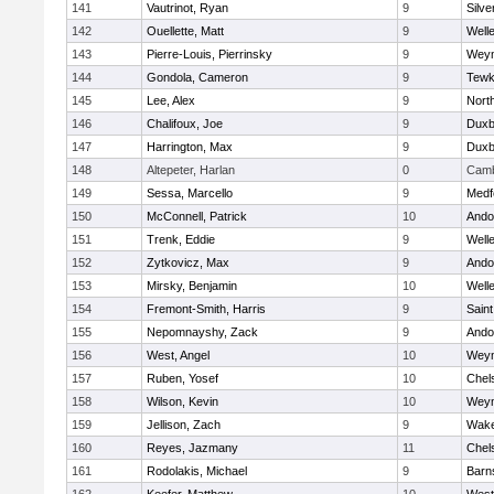
141
Vautrinot, Ryan
9
Silve
142
Ouellette, Matt
9
Well
143
Pierre-Louis, Pierrinsky
9
Wey
144
Gondola, Cameron
9
Tewk
145
Lee, Alex
9
Nort
146
Chalifoux, Joe
9
Duxb
147
Harrington, Max
9
Duxb
148
Altepeter, Harlan
0
Camb
149
Sessa, Marcello
9
Medf
150
McConnell, Patrick
10
Ando
151
Trenk, Eddie
9
Well
152
Zytkovicz, Max
9
Ando
153
Mirsky, Benjamin
10
Well
154
Fremont-Smith, Harris
9
Saint
155
Nepomnayshy, Zack
9
Ando
156
West, Angel
10
Wey
157
Ruben, Yosef
10
Chel
158
Wilson, Kevin
10
Wey
159
Jellison, Zach
9
Wake
160
Reyes, Jazmany
11
Chel
161
Rodolakis, Michael
9
Barn