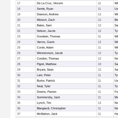
17
De La Cruz, Vincent
11
Wi
18
Semle, Ryan
11
Ux
19
Dawson, Andrew
12
Wi
20
Mizioch, Zach
12
Bi
21
Bates, Sam
12
Sa
22
Nelson, Jacob
12
Ty
23
Goodwin, Thomas
11
Wi
24
Varros, Gavin
12
We
25
Curdo, Adam
11
Wi
26
Wennerstum, Jacob
12
Ty
27
Condon, Thomas
12
No
28
Pigott, Matthew
10
Sa
29
Bryant, Sean
12
Sa
30
Lam, Peter
11
Ty
31
Burke, Patrick
11
Ux
32
Neal, Tyler
11
Ty
33
Downs, Paxton
11
Fo
34
Summersby, Jack
11
Me
35
Lynch, Tim
12
No
36
Blangiardi, Christopher
11
Ne
37
McMahon, Jack
11
Ha