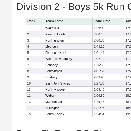
Division 2 - Boys 5k Ru
Rank
Team name
Total Time
Avg
1
Wakefield
1:59:03
17:
2
Newton North
2:00:40
17:
3
Northampton
2:00:36
17:
4
Methuen
1:43:10
17:
5
Plymouth North
2:01:41
17:
6
Westford Academy
2:02:20
17:
7
Peabody
1:45:55
17:
8
Southington
2:01:51
17:
9
Duxbury
2:03:45
17:
10
Saint John's Prep
1:27:36
17:
11
North Andover
2:05:48
17:
12
Woburn
2:06:59
18:
13
Marblehead
1:49:45
18:
14
Burlington
1:31:24
18:
15
South Hadley
1:54:54
19: