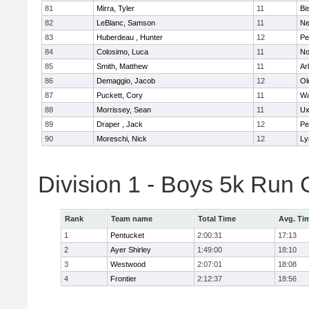
81
Mirra, Tyler
11
Bi
82
LeBlanc, Samson
11
Ne
83
Huberdeau , Hunter
12
Pe
84
Colosimo, Luca
11
No
85
Smith, Matthew
11
Ar
86
Demaggio, Jacob
12
Ol
87
Puckett, Cory
11
Wa
88
Morrissey, Sean
11
Ux
89
Draper , Jack
12
Pe
90
Moreschi, Nick
12
Ly
Division 1 - Boys 5k Ru
Rank
Team name
Total Time
Avg. Ti
1
Pentucket
2:00:31
17:13
2
Ayer Shirley
1:49:00
18:10
3
Westwood
2:07:01
18:08
4
Frontier
2:12:37
18:56