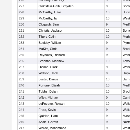
226
Connolly, Zachary
9
Tewk
227
Goldstein-Gelb, Brayden
9
Somer
228
McCarthy, Luke
10
Burli
229
McCarthy, Ian
10
West
230
Cluggish, Sam
9
Medf
231
Christie, Jackson
10
Somer
232
Tibert, Colin
10
Meth
233
Buckley, William
9
Plym
234
McKim, Chris
9
Broc
235
Reynolds, Richard
9
Wob
236
Brennan, Matthew
10
Tewk
237
Dionne, Clark
9
Wob
238
Watson, Jack
9
Hopk
239
Luster, Darius
10
Barn
240
Fortune, Elizah
10
Medf
241
Tubbs, Dylan
10
Broc
242
Wiley, Michael
0
Camb
243
dePeyster, Rowan
10
Well
244
Frost, Kevin
9
Well
245
Quinlan, Liam
9
Mas
246
Addis, Gareth
9
Nort
247
Warde, Mohammed
9
West