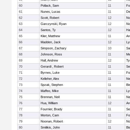
60
Pollack, Sam
11
Fo
61
Nunes, Lucas
11
De
62
Scott, Robert
12
No
63
Garczynski, Ryan
12
No
64
Santos, Ty
12
Ha
65
Klier, Matthew
11
Ar
66
Madden, Jack
12
Ly
67
Simpson, Zachary
10
Sa
68
Johnson, Ross
11
Me
69
Hall, Andrew
12
Ty
70
Gerardi , Robert
11
Se
71
Byrnes, Luke
11
Fo
72
Kelleher, Alex
11
Ne
73
Spzak, Stephen
11
Bi
74
Maffeo, Mike
11
Ly
75
Brennan, Neil
11
Ne
76
Hua, William
12
Ar
77
Fournier, Brady
11
Se
78
Morton, Cam
11
Fo
79
Noonan, Robert
12
No
80
Smilikis, John
11
Bi