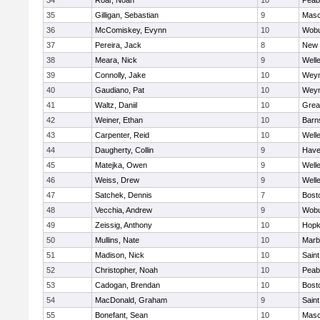
34
Roar, Noah
10
Peab
35
Gilligan, Sebastian
9
Mas
36
McComiskey, Evynn
10
Wob
37
Pereira, Jack
8
New 
38
Meara, Nick
9
Well
39
Connolly, Jake
10
Wey
40
Gaudiano, Pat
10
Wey
41
Waltz, Daniil
10
Grea
42
Weiner, Ethan
10
Barn
43
Carpenter, Reid
10
Well
44
Daugherty, Collin
9
Haver
45
Matejka, Owen
9
Well
46
Weiss, Drew
9
Well
47
Satchek, Dennis
7
Bost
48
Vecchia, Andrew
9
Wob
49
Zeissig, Anthony
10
Hopk
50
Mullins, Nate
10
Marb
51
Madison, Nick
10
Saint
52
Christopher, Noah
10
Peab
53
Cadogan, Brendan
10
Bost
54
MacDonald, Graham
9
Saint
55
Bonefant, Sean
10
Mas