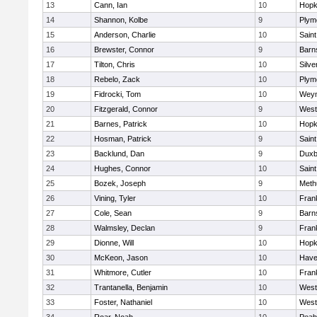
13
Cann, Ian
10
Hopk
14
Shannon, Kolbe
9
Plym
15
Anderson, Charlie
10
Saint
16
Brewster, Connor
9
Barn
17
Tilton, Chris
10
Silve
18
Rebelo, Zack
10
Plym
19
Fidrocki, Tom
10
Wey
20
Fitzgerald, Connor
9
West
21
Barnes, Patrick
10
Hopk
22
Hosman, Patrick
9
Saint
23
Backlund, Dan
9
Duxb
24
Hughes, Connor
10
Saint
25
Bozek, Joseph
9
Meth
26
Vining, Tyler
10
Frank
27
Cole, Sean
9
Barn
28
Walmsley, Declan
9
Frank
29
Dionne, Will
10
Hopk
30
McKeon, Jason
10
Haver
31
Whitmore, Cutler
10
Frank
32
Trantanella, Benjamin
10
West
33
Foster, Nathaniel
10
West