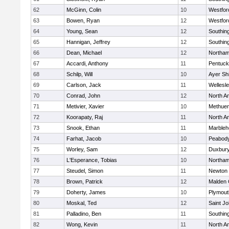
62
McGinn, Colin
10
Westfo
63
Bowen, Ryan
12
Westfo
64
Young, Sean
12
Southin
65
Hannigan, Jeffrey
12
Southin
66
Dean, Michael
12
Northa
67
Accardi, Anthony
11
Pentuck
68
Schilp, Will
10
Ayer Shi
69
Carlson, Jack
11
Wellesl
70
Conrad, John
12
North A
71
Metivier, Xavier
10
Methue
72
Koorapaty, Raj
11
North A
73
Snook, Ethan
11
Marbleh
74
Farhat, Jacob
10
Peabod
75
Worley, Sam
12
Duxbur
76
L'Esperance, Tobias
10
Northa
77
Steudel, Simon
11
Newton 
78
Brown, Patrick
12
Malden 
79
Doherty, James
10
Plymout
80
Moskal, Ted
12
Saint Jo
81
Palladino, Ben
11
Southin
82
Wong, Kevin
11
North A