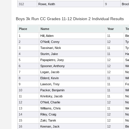
312
Rowe, Keith
9
Broc
Boys 3k Run CC Grades 11-12 Division 2 Individual Results
Place
Name
Year
T
1
Hill, Aiden
11
Bi
2
O'Neill, Corey
12
Ty
3
Tassinari, Nick
11
Ty
4
Sturim, Jake
11
Ha
5
Papapietro, Joey
12
Sa
6
Spooner, Anthony
12
We
7
Logan, Jacob
12
No
8
Elderd, Kevin
11
Wi
9
Lawson, Trey
11
Fo
10
Packer, Benjamin
11
Wi
11
Krivitsky, Jacob
11
No
12
O'Neil, Charlie
12
No
13
Williams, Chris
11
We
14
Riley, Craig
12
No
15
Zaki, Tarek
12
No
16
Keenan, Jack
12
Bi