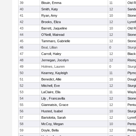
39
Blouin, Emma
11
Old R
40
Smith, Katy
12
Sand
41
Ryan, Amy
10
Ston
42
Brooks, Eliza
12
Lynnf
43
Barrett, Jaqueline
10
Old R
44
O'Neill, Mairead
12
Ston
45
Tammaro, Gabrielle
12
Ston
46
Beal, Lillian
0
Sturg
47
Carroll, Haley
12
Blacks
48
Jernegan, Jocelyn
12
Risin
49
Holmes, Lauren
0
Sturg
50
Kearney, Kayleigh
11
Plymo
51
Benedict, Allie
10
Doug
52
Mitchell, Eve
12
Sturg
53
LaClaire, Ella
11
Wayl
54
Lily , Francavilla
12
Ston
55
Giannatsis, Grace
12
Pentu
56
Husted, Isabel
10
Sturg
57
Bartolotta, Sarah
12
Lynnf
58
McCoy, Megan
10
Pentu
59
Doyle, Bella
12
Pentu