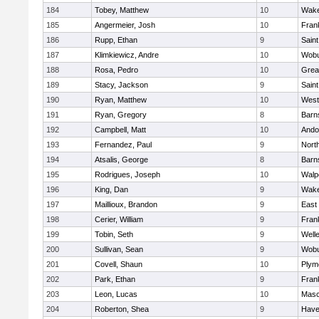
184
Tobey, Matthew
10
Wake
185
Angermeier, Josh
10
Frank
186
Rupp, Ethan
9
Saint
187
Klimkiewicz, Andre
10
Wob
188
Rosa, Pedro
10
Grea
189
Stacy, Jackson
9
Saint
190
Ryan, Matthew
10
West
191
Ryan, Gregory
8
Barn
192
Campbell, Matt
10
Ando
193
Fernandez, Paul
9
Nort
194
Atsalis, George
8
Barn
195
Rodrigues, Joseph
10
Walp
196
King, Dan
9
Wake
197
Maillioux, Brandon
9
East
198
Cerier, William
9
Frank
199
Tobin, Seth
9
Well
200
Sullivan, Sean
9
Wob
201
Covell, Shaun
10
Plym
202
Park, Ethan
9
Frank
203
Leon, Lucas
10
Mas
204
Roberton, Shea
9
Haver