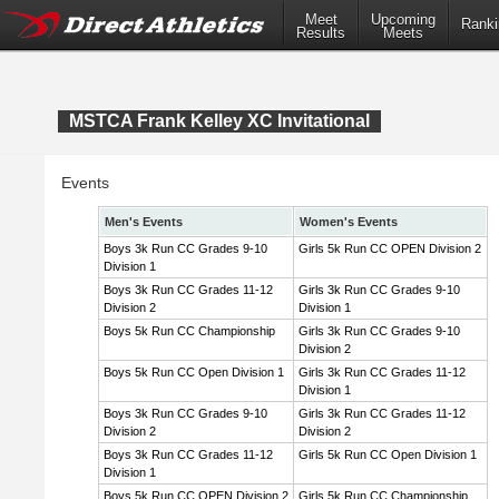
Meet
Upcoming
Ranki
Results
Meets
MSTCA Frank Kelley XC Invitational
Events
Men's Events
Women's Events
Boys 3k Run CC Grades 9-10
Girls 5k Run CC OPEN Division 2
Division 1
Boys 3k Run CC Grades 11-12
Girls 3k Run CC Grades 9-10
Division 2
Division 1
Boys 5k Run CC Championship
Girls 3k Run CC Grades 9-10
Division 2
Boys 5k Run CC Open Division 1
Girls 3k Run CC Grades 11-12
Division 1
Boys 3k Run CC Grades 9-10
Girls 3k Run CC Grades 11-12
Division 2
Division 2
Boys 3k Run CC Grades 11-12
Girls 5k Run CC Open Division 1
Division 1
Boys 5k Run CC OPEN Division 2
Girls 5k Run CC Championship