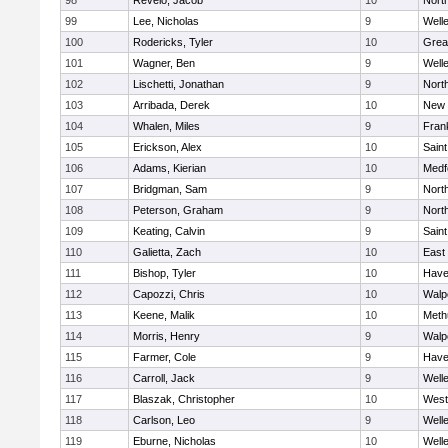
98
Revelo, Jacob
10
Nort
99
Lee, Nicholas
9
Well
100
Rodericks, Tyler
10
Grea
101
Wagner, Ben
9
Well
102
Lischetti, Jonathan
9
Nort
103
Arribada, Derek
10
New 
104
Whalen, Miles
9
Frank
105
Erickson, Alex
10
Saint
106
Adams, Kierian
10
Medf
107
Bridgman, Sam
9
Nort
108
Peterson, Graham
9
Nort
109
Keating, Calvin
9
Saint
110
Galietta, Zach
10
East
111
Bishop, Tyler
10
Haver
112
Capozzi, Chris
10
Walp
113
Keene, Malik
10
Meth
114
Morris, Henry
9
Walp
115
Farmer, Cole
9
Haver
116
Carroll, Jack
9
Well
117
Blaszak, Christopher
10
West
118
Carlson, Leo
9
Well
119
Eburne, Nicholas
10
Well