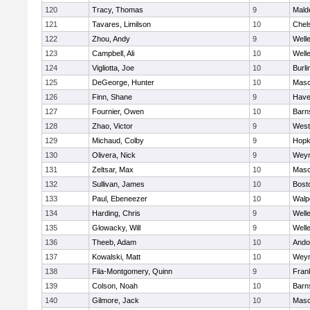
120
Tracy, Thomas
9
Mald
121
Tavares, Limilson
10
Chel
122
Zhou, Andy
9
Well
123
Campbell, Ali
10
Well
124
Vigliotta, Joe
10
Burli
125
DeGeorge, Hunter
10
Mas
126
Finn, Shane
9
Haver
127
Fournier, Owen
10
Barn
128
Zhao, Victor
9
West
129
Michaud, Colby
9
Hopk
130
Olivera, Nick
9
Wey
131
Zeltsar, Max
10
Mas
132
Sullivan, James
10
Bost
133
Paul, Ebeneezer
10
Walp
134
Harding, Chris
9
Well
135
Glowacky, Will
9
Well
136
Theeb, Adam
10
Ando
137
Kowalski, Matt
10
Wey
138
Fila-Montgomery, Quinn
9
Frank
139
Colson, Noah
10
Barn
140
Gilmore, Jack
10
Mas