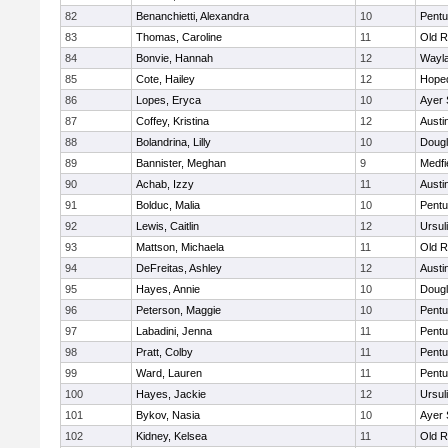
82
Benanchietti, Alexandra
10
Pentu
83
Thomas, Caroline
11
Old R
84
Bonvie, Hannah
12
Wayl
85
Cote, Hailey
12
Hope
86
Lopes, Eryca
10
Ayer 
87
Coffey, Kristina
12
Austi
88
Bolandrina, Lilly
10
Doug
89
Bannister, Meghan
9
Medfi
90
Achab, Izzy
11
Austi
91
Bolduc, Malia
10
Pentu
92
Lewis, Caitlin
12
Ursul
93
Mattson, Michaela
11
Old R
94
DeFreitas, Ashley
12
Austi
95
Hayes, Annie
10
Doug
96
Peterson, Maggie
10
Pentu
97
Labadini, Jenna
11
Pentu
98
Pratt, Colby
11
Pentu
99
Ward, Lauren
11
Pentu
100
Hayes, Jackie
12
Ursul
101
Bykov, Nasia
10
Ayer 
102
Kidney, Kelsea
11
Old R