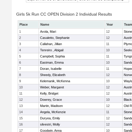
Girls 5k Run CC OPEN Division 2 Individual Results
Place
Name
Year
Tea
1
Avola, Mari
12
Ston
2
Casaletto, Stephanie
12
Austi
3
Callahan, Jillian
11
Plymo
4
Tenreiro , Abigail
10
Seek
5
Campbell, Sophia
11
Tyng
6
Eastman, Emma
10
Sand
7
Doran, Isabelle
11
Hope
8
Sheedy, Elizabeth
12
Norwe
9
Kelemanik, McKenna
10
Wayl
10
Weber, Margaret
12
Austi
11
Kelly, Bridget
12
Austi
12
Dowrey, Grace
10
Blacks
13
Martin, Madisen
12
Old R
14
Angela, McKenzie
11
Ston
15
Duryea, Emily
12
Sand
16
silvestri, Molly
12
Sand
17
Goodwin, Anna
10
Sand