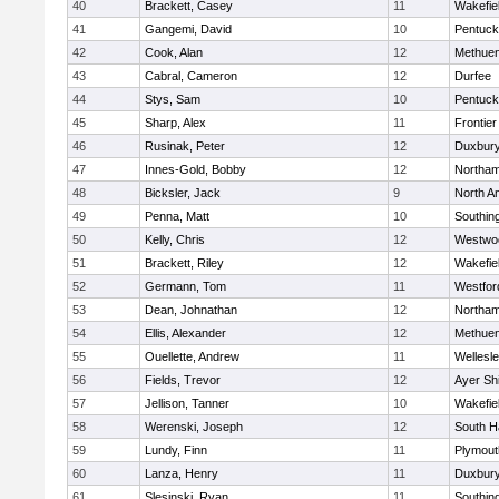
40
Brackett, Casey
11
Wakefie
41
Gangemi, David
10
Pentuck
42
Cook, Alan
12
Methue
43
Cabral, Cameron
12
Durfee
44
Stys, Sam
10
Pentuck
45
Sharp, Alex
11
Frontier
46
Rusinak, Peter
12
Duxbur
47
Innes-Gold, Bobby
12
Northa
48
Bicksler, Jack
9
North A
49
Penna, Matt
10
Southin
50
Kelly, Chris
12
Westwo
51
Brackett, Riley
12
Wakefie
52
Germann, Tom
11
Westfo
53
Dean, Johnathan
12
Northa
54
Ellis, Alexander
12
Methue
55
Ouellette, Andrew
11
Wellesl
56
Fields, Trevor
12
Ayer Shi
57
Jellison, Tanner
10
Wakefie
58
Werenski, Joseph
12
South H
59
Lundy, Finn
11
Plymout
60
Lanza, Henry
11
Duxbur
61
Slesinski, Ryan
11
Southin