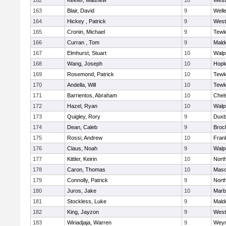
162
Keefer, Matthew
10
West
163
Blair, David
9
Well
164
Hickey , Patrick
9
West
165
Cronin, Michael
9
Tewk
166
Curran , Tom
9
Mald
167
Elmhurst, Stuart
10
Walp
168
Wang, Joseph
10
Hopk
169
Rosemond, Patrick
10
Tewk
170
Andella, Will
10
Tewk
171
Barrientos, Abraham
10
Chel
172
Hazel, Ryan
10
Walp
173
Quigley, Rory
9
Duxb
174
Dean, Caleb
9
Broc
175
Rossi, Andrew
10
Frank
176
Claus, Noah
9
Walp
177
Kittler, Keirin
10
Nort
178
Caron, Thomas
10
Mas
179
Connolly, Patrick
9
Nort
180
Juros, Jake
10
Marb
181
Stockless, Luke
9
Mald
182
King, Jayzon
9
West
183
Wiriadjaja, Warren
9
Wey