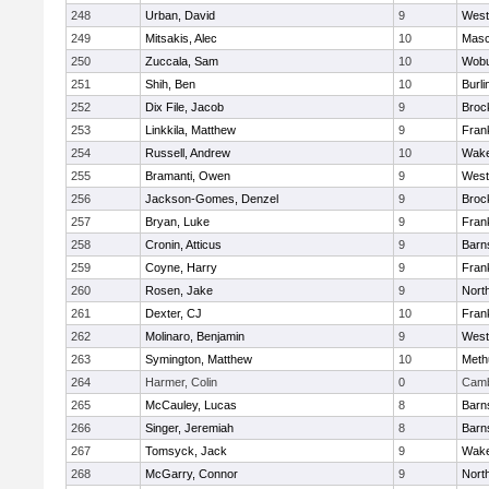
248
Urban, David
9
West
249
Mitsakis, Alec
10
Mas
250
Zuccala, Sam
10
Wob
251
Shih, Ben
10
Burli
252
Dix File, Jacob
9
Broc
253
Linkkila, Matthew
9
Frank
254
Russell, Andrew
10
Wake
255
Bramanti, Owen
9
West
256
Jackson-Gomes, Denzel
9
Broc
257
Bryan, Luke
9
Frank
258
Cronin, Atticus
9
Barn
259
Coyne, Harry
9
Frank
260
Rosen, Jake
9
Nort
261
Dexter, CJ
10
Frank
262
Molinaro, Benjamin
9
West
263
Symington, Matthew
10
Meth
264
Harmer, Colin
0
Camb
265
McCauley, Lucas
8
Barn
266
Singer, Jeremiah
8
Barn
267
Tomsyck, Jack
9
Wake
268
McGarry, Connor
9
Nort