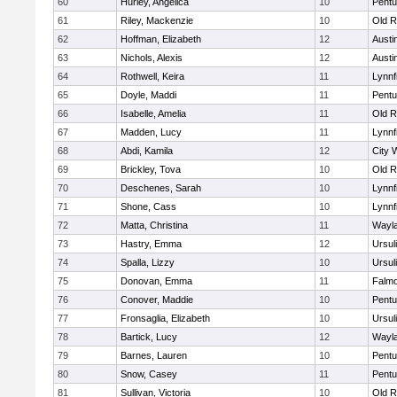
60
Hurley, Angelica
10
Pentu
61
Riley, Mackenzie
10
Old R
62
Hoffman, Elizabeth
12
Austi
63
Nichols, Alexis
12
Austi
64
Rothwell, Keira
11
Lynnf
65
Doyle, Maddi
11
Pentu
66
Isabelle, Amelia
11
Old R
67
Madden, Lucy
11
Lynnf
68
Abdi, Kamila
12
City 
69
Brickley, Tova
10
Old R
70
Deschenes, Sarah
10
Lynnf
71
Shone, Cass
10
Lynnf
72
Matta, Christina
11
Wayl
73
Hastry, Emma
12
Ursul
74
Spalla, Lizzy
10
Ursul
75
Donovan, Emma
11
Falm
76
Conover, Maddie
10
Pentu
77
Fronsaglia, Elizabeth
10
Ursul
78
Bartick, Lucy
12
Wayl
79
Barnes, Lauren
10
Pentu
80
Snow, Casey
11
Pentu
81
Sullivan, Victoria
10
Old R