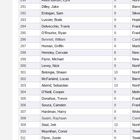
290
Rees-Burton, Cyril
9
Nort
291
Dilley, Jake
8
Barn
292
Erdogan, Sam
9
Silve
293
Lussier, Bode
9
Hopk
294
Delvecchio, Travis
9
Frank
295
O'Rourke, Ryan
9
Frank
296
Bennett, William
0
Camb
297
Homan, Griffin
9
Marb
298
Hensley, Cervate
8
New 
299
Flynn, Michael
9
New 
300
Levey, Nick
9
Nort
301
Belongia, Shawn
10
Nort
302
McFarland, Lucas
9
Barn
303
Abend, Sebastian
10
Nort
304
O'Neill, Cooper
9
Meth
305
Donahue, Trevor
9
Frank
306
Souza, Camden
9
Frank
307
Hardman, Harry
9
Wob
308
Saaim, Rayhaan
0
Camb
309
Stad, Jett
10
Nort
310
Moynihan, Conor
9
Tewk
311
Flynn, Justin
9
Tewk