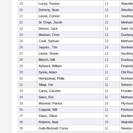
19
Lucey, Tommy
12
Wakefie
20
Doherty, Sean
12
Westfo
21
Leone, Conner
12
Southin
22
St. Onge, Jacob
12
Methue
23
Dwortz, Jack
12
Saint Jo
24
Meehan, Chris
12
Duxbur
25
Cook, Samuel
12
Methue
26
Jaques , Tim
10
Northa
27
Leone, Shane
12
Southin
28
Bittrich, Will
12
Duxbur
29
Aylward, William
12
Peabod
30
Sylvia, Adam
11
Old Roc
31
Hempstead, Philip
12
Northa
32
Silagi, Joe
11
Newton 
33
Carey, Carsten
11
Frontier
34
Salvo, Eric
11
Methue
35
Woomer, Patrick
10
Plymout
36
Coppola, Will
11
Pentuck
37
Glass, Oliver
11
Marbleh
38
Roberto, Matt
10
Wakefie
39
Gelb-Bicknell, Corey
11
Newton 