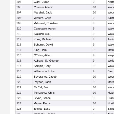
205
Clark, Julian
9
Nort
206
Canario, Adam
10
Wob
207
Marshall, Jack
10
Wob
208
Winters, Chris
9
Saint
209
Vallerand, Christian
9
Wob
210
Canestaro, Aaron
9
Wake
211
Skeldon, Alex
9
Wake
212
Koral, Micheal
9
Ando
213
Schurter, David
9
Wake
214
King, Liam
9
Meth
215
O'Brien, Aidan
9
Walp
216
Aufranc, St. George
9
Well
217
Sample, Cory
9
Wake
218
Williamson, Luke
9
East
219
Severance, Jacob
10
West
220
Payson, Jack
9
Marb
221
McCall, Joe
10
Wob
222
Terranova, Chris
10
Mald
223
Bryan, Shane
9
Frank
224
Venne, Pierre
10
Nort
225
Emilius, Luke
9
Saint