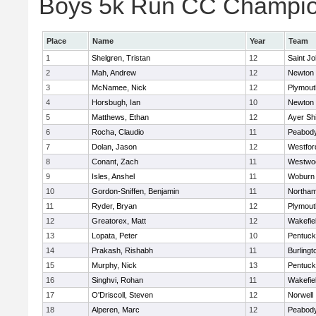
Boys 5k Run CC Champion
Place
Name
Year
Team
1
Shelgren, Tristan
12
Saint Jo
2
Mah, Andrew
12
Newton 
3
McNamee, Nick
12
Plymout
4
Horsbugh, Ian
10
Newton 
5
Matthews, Ethan
12
Ayer Shi
6
Rocha, Claudio
11
Peabod
7
Dolan, Jason
12
Westfo
8
Conant, Zach
11
Westwo
9
Isles, Anshel
11
Woburn
10
Gordon-Sniffen, Benjamin
11
Northa
11
Ryder, Bryan
12
Plymout
12
Greatorex, Matt
12
Wakefie
13
Lopata, Peter
10
Pentuck
14
Prakash, Rishabh
11
Burlingt
15
Murphy, Nick
13
Pentuck
16
Singhvi, Rohan
11
Wakefie
17
O'Driscoll, Steven
12
Norwell
18
Alperen, Marc
12
Peabod