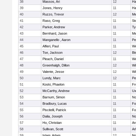
38
Massos, Ari
12
Ha
39
Jones, Henry
11
Ha
40
Ruzzo, Trevor
12
Me
41
Raso, Greg
11
St
42
Parker, Andrew
11
Ty
43
Bernhard, Jason
11
Me
44
Manganello , Aaron
11
Pe
45
Alfieri, Paul
11
We
46
Tse, Jackson
12
Bi
47
Pleach, Daniel
11
We
48
Greenhalgh, Dillon
12
Wi
49
Valente, Jesse
12
Wi
50
Lundy, Marc
12
Pe
51
Koski, Phaelon
11
Fr
52
McCarthy, Andrew
11
Ux
53
Barnum, Simon
11
No
54
Bradbury, Lucas
11
Fo
55
Piscitelli, Patrick
11
Fo
56
Dalia, Joseph
11
No
57
Ho, Christian
11
Ar
58
Sullivan, Scott
11
Ar
59
Islam, Adam
12
No