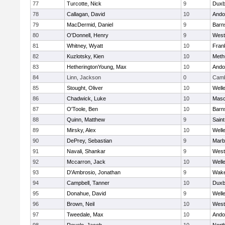
77
Turcotte, Nick
9
Duxb
78
Callagan, David
10
Ando
79
MacDermid, Daniel
9
Barn
80
O'Donnell, Henry
9
West
81
Whitney, Wyatt
10
Frank
82
Kuzlotsky, Kien
10
Meth
83
HetheringtonYoung, Max
10
Ando
84
Linn, Jackson
0
Camb
85
Stought, Oliver
10
Well
86
Chadwick, Luke
10
Mas
87
O'Toole, Ben
10
Barn
88
Quinn, Matthew
9
Saint
89
Mirsky, Alex
10
Well
90
DePrey, Sebastian
9
Marb
91
Navali, Shankar
9
West
92
Mccarron, Jack
10
Well
93
D'Ambrosio, Jonathan
9
Wake
94
Campbell, Tanner
10
Duxb
95
Donahue, David
9
Well
96
Brown, Neil
10
West
97
Tweedale, Max
10
Ando