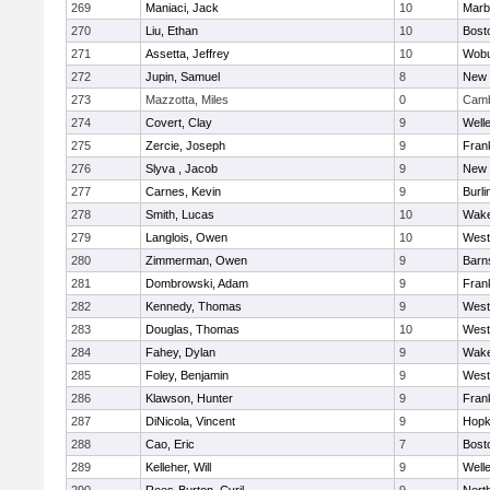
269
Maniaci, Jack
10
Marb
270
Liu, Ethan
10
Bost
271
Assetta, Jeffrey
10
Wob
272
Jupin, Samuel
8
New 
273
Mazzotta, Miles
0
Camb
274
Covert, Clay
9
Well
275
Zercie, Joseph
9
Frank
276
Slyva , Jacob
9
New 
277
Carnes, Kevin
9
Burli
278
Smith, Lucas
10
Wake
279
Langlois, Owen
10
West
280
Zimmerman, Owen
9
Barn
281
Dombrowski, Adam
9
Frank
282
Kennedy, Thomas
9
West
283
Douglas, Thomas
10
West
284
Fahey, Dylan
9
Wake
285
Foley, Benjamin
9
West
286
Klawson, Hunter
9
Frank
287
DiNicola, Vincent
9
Hopk
288
Cao, Eric
7
Bost
289
Kelleher, Will
9
Well