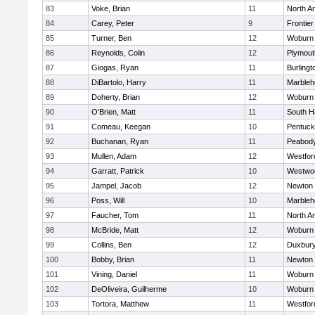
83
Voke, Brian
11
North A
84
Carey, Peter
9
Frontier
85
Turner, Ben
12
Woburn
86
Reynolds, Colin
12
Plymout
87
Giogas, Ryan
11
Burlingt
88
DiBartolo, Harry
11
Marbleh
89
Doherty, Brian
12
Woburn
90
O'Brien, Matt
11
South H
91
Comeau, Keegan
10
Pentuck
92
Buchanan, Ryan
11
Peabod
93
Mullen, Adam
12
Westfo
94
Garratt, Patrick
10
Westwo
95
Jampel, Jacob
12
Newton 
96
Poss, Will
10
Marbleh
97
Faucher, Tom
11
North A
98
McBride, Matt
12
Woburn
99
Collins, Ben
12
Duxbur
100
Bobby, Brian
11
Newton 
101
Vining, Daniel
11
Woburn
102
DeOliveira, Guilherme
10
Woburn
103
Tortora, Matthew
11
Westfo