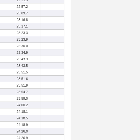
22:55.3
22:57.2
23:09.7
23:16.8
23:17.1
23:23.3
23:23.9
23:30.0
23:34.9
23:43.3
23:43.5
23:51.5
23:51.6
23:51.9
23:54.7
23:59.0
24:00.2
24:18.1
24:18.5
24:18.9
24:26.0
24:26.9