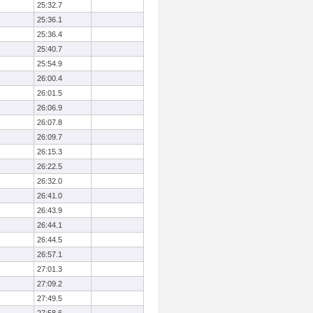
25:32.7
25:36.1
25:36.4
25:40.7
25:54.9
26:00.4
26:01.5
26:06.9
26:07.8
26:09.7
26:15.3
26:22.5
26:32.0
26:41.0
26:43.9
26:44.1
26:44.5
26:57.1
27:01.3
27:09.2
27:49.5