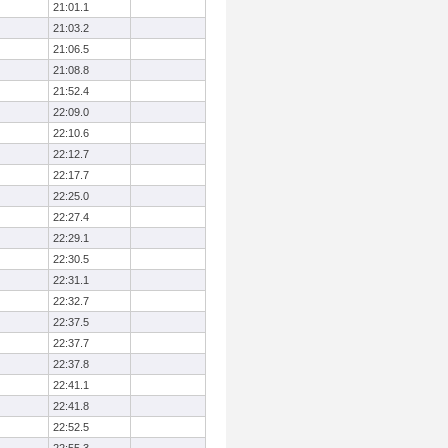
21:01.1
21:03.2
21:06.5
21:08.8
21:52.4
22:09.0
22:10.6
22:12.7
22:17.7
22:25.0
22:27.4
22:29.1
22:30.5
22:31.1
22:32.7
22:37.5
22:37.7
22:37.8
22:41.1
22:41.8
22:52.5