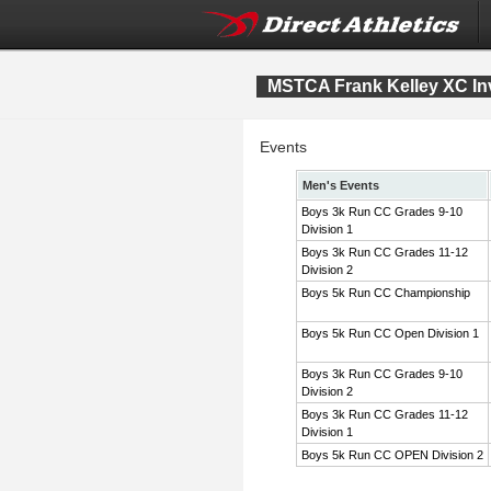
MSTCA Frank Kelley XC Inv
Events
Men's Events
Boys 3k Run CC Grades 9-10
Division 1
Boys 3k Run CC Grades 11-12
Division 2
Boys 5k Run CC Championship
Boys 5k Run CC Open Division 1
Boys 3k Run CC Grades 9-10
Division 2
Boys 3k Run CC Grades 11-12
Division 1
Boys 5k Run CC OPEN Division 2