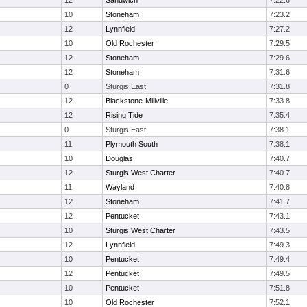
12
Sandwich
7:22.6
10
Stoneham
7:23.2
12
Lynnfield
7:27.2
10
Old Rochester
7:29.5
12
Stoneham
7:29.6
12
Stoneham
7:31.6
0
Sturgis East
7:31.8
12
Blackstone-Millville
7:33.8
12
Rising Tide
7:35.4
0
Sturgis East
7:38.1
11
Plymouth South
7:38.1
10
Douglas
7:40.7
12
Sturgis West Charter
7:40.7
11
Wayland
7:40.8
12
Stoneham
7:41.7
12
Pentucket
7:43.1
10
Sturgis West Charter
7:43.5
12
Lynnfield
7:49.3
10
Pentucket
7:49.4
12
Pentucket
7:49.5
10
Pentucket
7:51.8
10
Old Rochester
7:52.1