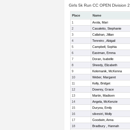
Girls 5k Run CC OPEN Division 2 
Place
Name
1
Avola, Mari
2
Casaletto, Stephanie
3
Callahan, Jillian
4
Tenreiro , Abigail
5
Campbell, Sophia
6
Eastman, Emma
7
Doran, Isabelle
8
Sheedy, Elizabeth
9
Kelemanik, McKenna
10
Weber, Margaret
11
Kelly, Bridget
12
Dowrey, Grace
13
Martin, Madisen
14
Angela, McKenzie
15
Duryea, Emily
16
silvestri, Molly
17
Goodwin, Anna
18
Bradbury , Hannah