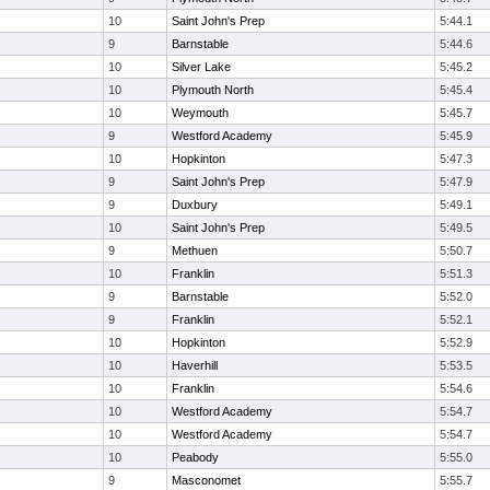
10
Saint John's Prep
5:44.1
9
Barnstable
5:44.6
10
Silver Lake
5:45.2
10
Plymouth North
5:45.4
10
Weymouth
5:45.7
9
Westford Academy
5:45.9
10
Hopkinton
5:47.3
9
Saint John's Prep
5:47.9
9
Duxbury
5:49.1
10
Saint John's Prep
5:49.5
9
Methuen
5:50.7
10
Franklin
5:51.3
9
Barnstable
5:52.0
9
Franklin
5:52.1
10
Hopkinton
5:52.9
10
Haverhill
5:53.5
10
Franklin
5:54.6
10
Westford Academy
5:54.7
10
Westford Academy
5:54.7
10
Peabody
5:55.0
9
Masconomet
5:55.7