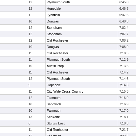
12
Plymouth South
6:45.8
12
Hopedale
6:46.5
11
Lynnfield
6:47.6
10
Douglas
6:48.3
12
Stoneham
7:02.4
12
Stoneham
7:07.7
12
Old Rochester
7:08.2
10
Douglas
7:08.9
11
Old Rochester
7:10.5
11
Plymouth South
7:12.9
10
Austin Prep
7:13.6
11
Old Rochester
7:14.2
12
Plymouth South
7:14.6
9
Hopedale
7:14.8
11
City Wide Cross Country
7:15.3
12
Falmouth
7:16.9
10
Sandwich
7:16.9
10
Falmouth
7:17.0
13
Seekonk
7:18.1
0
Sturgis East
7:18.3
11
Old Rochester
7:21.7