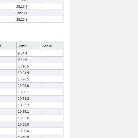
27:58.6
28:15.7
28:23.1
28:25.9
e
Time
Score
9:54.4
9:54.6
10:10.5
10:21.4
10:26.5
10:28.9
10:30.1
10:31.3
10:32.2
10:35.1
10:35.6
10:38.9
10:39.0
10:40.9