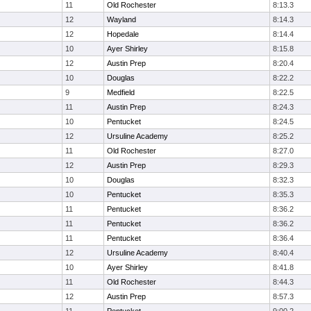
11
Old Rochester
8:13.3
12
Wayland
8:14.3
12
Hopedale
8:14.4
10
Ayer Shirley
8:15.8
12
Austin Prep
8:20.4
10
Douglas
8:22.2
9
Medfield
8:22.5
11
Austin Prep
8:24.3
10
Pentucket
8:24.5
12
Ursuline Academy
8:25.2
11
Old Rochester
8:27.0
12
Austin Prep
8:29.3
10
Douglas
8:32.3
10
Pentucket
8:35.3
11
Pentucket
8:36.2
11
Pentucket
8:36.2
11
Pentucket
8:36.4
12
Ursuline Academy
8:40.4
10
Ayer Shirley
8:41.8
11
Old Rochester
8:44.3
12
Austin Prep
8:57.3