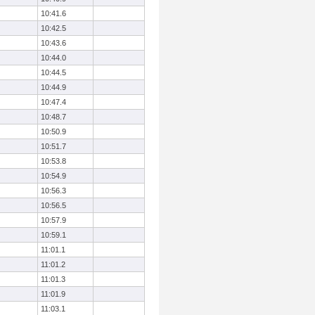
10:41.6
10:42.5
10:43.6
10:44.0
10:44.5
10:44.9
10:47.4
10:48.7
10:50.9
10:51.7
10:53.8
10:54.9
10:56.3
10:56.5
10:57.9
10:59.1
11:01.1
11:01.2
11:01.3
11:01.9
11:03.1