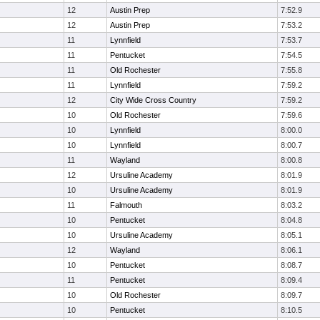
12
Austin Prep
7:52.9
12
Austin Prep
7:53.2
11
Lynnfield
7:53.7
11
Pentucket
7:54.5
11
Old Rochester
7:55.8
11
Lynnfield
7:59.2
12
City Wide Cross Country
7:59.2
10
Old Rochester
7:59.6
10
Lynnfield
8:00.0
10
Lynnfield
8:00.7
11
Wayland
8:00.8
12
Ursuline Academy
8:01.9
10
Ursuline Academy
8:01.9
11
Falmouth
8:03.2
10
Pentucket
8:04.8
10
Ursuline Academy
8:05.1
12
Wayland
8:06.1
10
Pentucket
8:08.7
11
Pentucket
8:09.4
10
Old Rochester
8:09.7
10
Pentucket
8:10.5