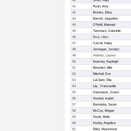
40
Smith, Katy
41
Ryan, Amy
42
Brooks, Eliza
43
Barrett, Jaqueline
44
O'Neill, Mairead
45
Tammaro, Gabrielle
46
Beal, Lillian
47
Carroll, Haley
48
Jernegan, Jocelyn
49
Holmes, Lauren
50
Kearney, Kayleigh
51
Benedict, Allie
52
Mitchell, Eve
53
LaClaire, Ella
54
Lily , Francavilla
55
Giannatsis, Grace
56
Husted, Isabel
57
Bartolotta, Sarah
58
McCoy, Megan
59
Doyle, Bella
60
Hurley, Angelica
61
Riley, Mackenzie