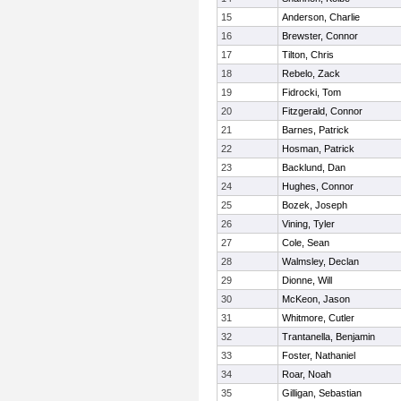
15
Anderson, Charlie
16
Brewster, Connor
17
Tilton, Chris
18
Rebelo, Zack
19
Fidrocki, Tom
20
Fitzgerald, Connor
21
Barnes, Patrick
22
Hosman, Patrick
23
Backlund, Dan
24
Hughes, Connor
25
Bozek, Joseph
26
Vining, Tyler
27
Cole, Sean
28
Walmsley, Declan
29
Dionne, Will
30
McKeon, Jason
31
Whitmore, Cutler
32
Trantanella, Benjamin
33
Foster, Nathaniel
34
Roar, Noah
35
Gilligan, Sebastian