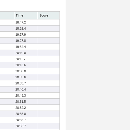
Time
Score
18:47.2
18:52.4
19:17.9
19:27.8
19:34.4
20:10.0
20:11.7
20:13.6
20:30.8
20:33.6
20:33.7
20:40.4
20:48.3
20:51.5
20:52.2
20:55.0
20:55.7
20:56.7