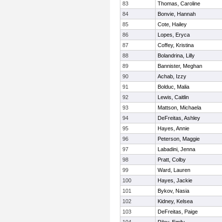
83
Thomas, Caroline
84
Bonvie, Hannah
85
Cote, Hailey
86
Lopes, Eryca
87
Coffey, Kristina
88
Bolandrina, Lilly
89
Bannister, Meghan
90
Achab, Izzy
91
Bolduc, Malia
92
Lewis, Caitlin
93
Mattson, Michaela
94
DeFreitas, Ashley
95
Hayes, Annie
96
Peterson, Maggie
97
Labadini, Jenna
98
Pratt, Colby
99
Ward, Lauren
100
Hayes, Jackie
101
Bykov, Nasia
102
Kidney, Kelsea
103
DeFreitas, Paige