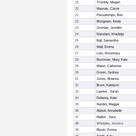
19
Trombly, Megan
20
Maurais, Carrie
21
Passatempo, Brie
22
Mungeam, Keely
23
Overlan, Jennifer
24
Ramdani, Khadidja
25
Ball, Samantha
26
Wall, Emma
27
Loer, Rosemary
28
Bochman, Mary Kate
29
Mawn, Catherine
30
Green, Sydney
31
Jones, Brianna
32
Brunt, Katelynn
33
Lawton , Sarah
34
Delaney, Kate
35
Nardini, Maggie
36
Abbott, Annabelle
37
Mallon , Sara
38
Whelpley, Jessica
39
Blouin, Emma