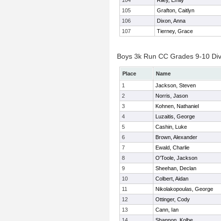
104
Riley, Emily
105
Grafton, Caitlyn
106
Dixon, Anna
107
Tierney, Grace
Boys 3k Run CC Grades 9-10 Divis
Place
Name
1
Jackson, Steven
2
Norris, Jason
3
Kohnen, Nathaniel
4
Luzaitis, George
5
Cashin, Luke
6
Brown, Alexander
7
Ewald, Charlie
8
O'Toole, Jackson
9
Sheehan, Declan
10
Colbert, Aidan
11
Nikolakopoulas, George
12
Ottinger, Cody
13
Cann, Ian
14
Shannon, Kolbe