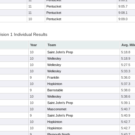
11
Pentucket
9:00.2
11
Pentucket
9:05.7
11
Pentucket
9:08.1
10
Pentucket
9:09.0
ion 1 Individual Results
Year
Team
Avg. Mil
10
Saint John's Prep
5:18.8
10
Wellesley
5:18.9
10
Wellesley
5:27.5
10
Wellesley
5:33.3
9
Franklin
5:36.0
10
Hopkinton
5:37.3
9
Barnstable
5:38.0
10
Wellesley
5:38.6
10
Saint John's Prep
5:39.1
10
Masconomet
5:40.7
9
Saint John's Prep
5:40.9
10
Hopkinton
5:42.7
10
Hopkinton
5:42.7
9
Plymouth North
5:43.7