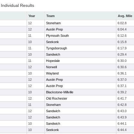
Individual Results
Year
Team
Avg. Mile
12
Stoneham
6:02.8
12
Austin Prep
6:04.4
11
Plymouth South
6:12.6
10
Seekonk
6:15.8
11
Tyngsborough
6:17.9
10
Sandwich
6:29.4
11
Hopedale
6:30.0
12
Norwell
6:30.6
10
Wayland
6:36.1
12
Austin Prep
6:37.0
12
Austin Prep
6:37.1
10
Blackstone-Millville
6:39.2
12
Old Rochester
6:41.7
11
Stoneham
6:42.8
12
Sandwich
6:43.0
12
Sandwich
6:43.9
10
Sandwich
6:44.1
10
Seekonk
6:44.4