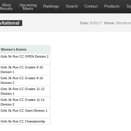
Meet
Upcoming
Rankings
Search
Contact
Products
Si
Results
Meets
itational
Date:
9/30/17
Venue:
Wrentham
Women's Events
Girls 5k Run CC OPEN Division 2
Girls 3k Run CC Grades 9-10
Division 1
Girls 3k Run CC Grades 9-10
Division 2
Girls 3k Run CC Grades 11-12
Division 1
Girls 3k Run CC Grades 11-12
Division 2
Girls 5k Run CC Open Division 1
Girls 5k Run CC Championship