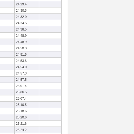
24:29.4
24:30.3
24:32.0
24:34.5
24:38.5
24:48.9
24:48.9
24:50.3
24:51.5
24:53.6
24:54.0
24:57.3
24:57.5
25:01.4
25:06.5
25:07.4
25:10.5
25:18.6
25:20.6
25:21.6
25:24.2