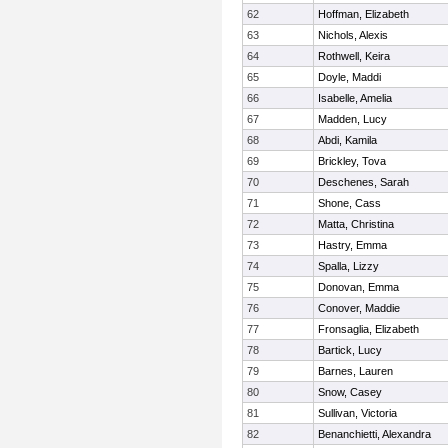
62
Hoffman, Elizabeth
63
Nichols, Alexis
64
Rothwell, Keira
65
Doyle, Maddi
66
Isabelle, Amelia
67
Madden, Lucy
68
Abdi, Kamila
69
Brickley, Tova
70
Deschenes, Sarah
71
Shone, Cass
72
Matta, Christina
73
Hastry, Emma
74
Spalla, Lizzy
75
Donovan, Emma
76
Conover, Maddie
77
Fronsaglia, Elizabeth
78
Bartick, Lucy
79
Barnes, Lauren
80
Snow, Casey
81
Sullivan, Victoria
82
Benanchietti, Alexandra