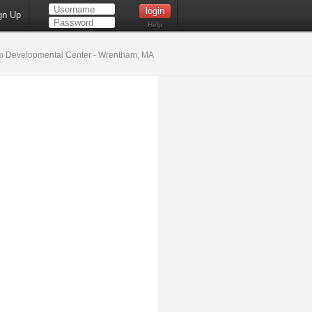
gn Up
Help
 Developmental Center - Wrentham, MA