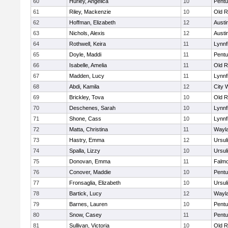
60
Hurley, Angelica
10
Pentu
61
Riley, Mackenzie
10
Old R
62
Hoffman, Elizabeth
12
Austi
63
Nichols, Alexis
12
Austi
64
Rothwell, Keira
11
Lynnf
65
Doyle, Maddi
11
Pentu
66
Isabelle, Amelia
11
Old R
67
Madden, Lucy
11
Lynnf
68
Abdi, Kamila
12
City 
69
Brickley, Tova
10
Old R
70
Deschenes, Sarah
10
Lynnf
71
Shone, Cass
10
Lynnf
72
Matta, Christina
11
Wayl
73
Hastry, Emma
12
Ursul
74
Spalla, Lizzy
10
Ursul
75
Donovan, Emma
11
Falm
76
Conover, Maddie
10
Pentu
77
Fronsaglia, Elizabeth
10
Ursul
78
Bartick, Lucy
12
Wayl
79
Barnes, Lauren
10
Pentu
80
Snow, Casey
11
Pentu
81
Sullivan, Victoria
10
Old R