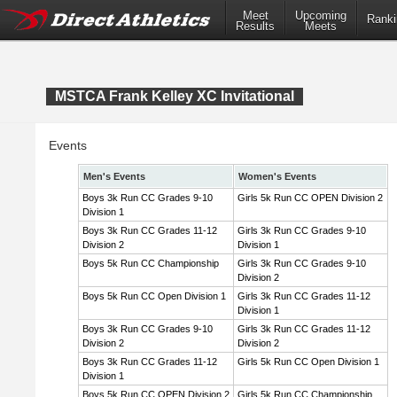
Meet
Upcoming
Ranki
Results
Meets
MSTCA Frank Kelley XC Invitational
Events
Men's Events
Women's Events
Boys 3k Run CC Grades 9-10
Girls 5k Run CC OPEN Division 2
Division 1
Boys 3k Run CC Grades 11-12
Girls 3k Run CC Grades 9-10
Division 2
Division 1
Boys 5k Run CC Championship
Girls 3k Run CC Grades 9-10
Division 2
Boys 5k Run CC Open Division 1
Girls 3k Run CC Grades 11-12
Division 1
Boys 3k Run CC Grades 9-10
Girls 3k Run CC Grades 11-12
Division 2
Division 2
Boys 3k Run CC Grades 11-12
Girls 5k Run CC Open Division 1
Division 1
Boys 5k Run CC OPEN Division 2
Girls 5k Run CC Championship