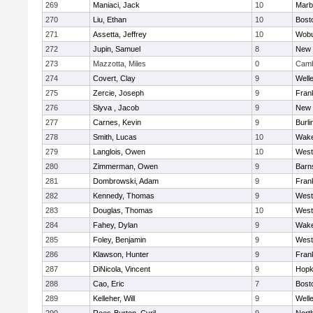
269
Maniaci, Jack
10
Marb
270
Liu, Ethan
10
Bost
271
Assetta, Jeffrey
10
Wob
272
Jupin, Samuel
8
New 
273
Mazzotta, Miles
0
Camb
274
Covert, Clay
9
Well
275
Zercie, Joseph
9
Frank
276
Slyva , Jacob
9
New 
277
Carnes, Kevin
9
Burli
278
Smith, Lucas
10
Wake
279
Langlois, Owen
10
West
280
Zimmerman, Owen
9
Barn
281
Dombrowski, Adam
9
Frank
282
Kennedy, Thomas
9
West
283
Douglas, Thomas
10
West
284
Fahey, Dylan
9
Wake
285
Foley, Benjamin
9
West
286
Klawson, Hunter
9
Frank
287
DiNicola, Vincent
9
Hopk
288
Cao, Eric
7
Bost
289
Kelleher, Will
9
Well