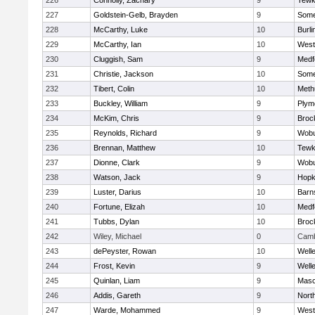
226
Connolly, Zachary
9
Tewk
227
Goldstein-Gelb, Brayden
9
Somer
228
McCarthy, Luke
10
Burli
229
McCarthy, Ian
10
West
230
Cluggish, Sam
9
Medf
231
Christie, Jackson
10
Somer
232
Tibert, Colin
10
Meth
233
Buckley, William
9
Plym
234
McKim, Chris
9
Broc
235
Reynolds, Richard
9
Wob
236
Brennan, Matthew
10
Tewk
237
Dionne, Clark
9
Wob
238
Watson, Jack
9
Hopk
239
Luster, Darius
10
Barn
240
Fortune, Elizah
10
Medf
241
Tubbs, Dylan
10
Broc
242
Wiley, Michael
0
Camb
243
dePeyster, Rowan
10
Well
244
Frost, Kevin
9
Well
245
Quinlan, Liam
9
Mas
246
Addis, Gareth
9
Nort
247
Warde, Mohammed
9
West