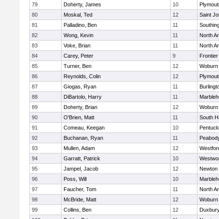
79
Doherty, James
10
Plymout
80
Moskal, Ted
12
Saint Jo
81
Palladino, Ben
11
Southin
82
Wong, Kevin
11
North A
83
Voke, Brian
11
North A
84
Carey, Peter
9
Frontier
85
Turner, Ben
12
Woburn
86
Reynolds, Colin
12
Plymout
87
Giogas, Ryan
11
Burlingt
88
DiBartolo, Harry
11
Marbleh
89
Doherty, Brian
12
Woburn
90
O'Brien, Matt
11
South H
91
Comeau, Keegan
10
Pentuck
92
Buchanan, Ryan
11
Peabod
93
Mullen, Adam
12
Westfo
94
Garratt, Patrick
10
Westwo
95
Jampel, Jacob
12
Newton 
96
Poss, Will
10
Marbleh
97
Faucher, Tom
11
North A
98
McBride, Matt
12
Woburn
99
Collins, Ben
12
Duxbur