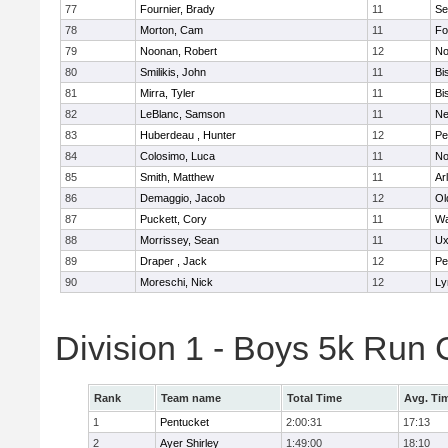
77
Fournier, Brady
11
Se
78
Morton, Cam
11
Fo
79
Noonan, Robert
12
No
80
Smilikis, John
11
Bi
81
Mirra, Tyler
11
Bi
82
LeBlanc, Samson
11
Ne
83
Huberdeau , Hunter
12
Pe
84
Colosimo, Luca
11
No
85
Smith, Matthew
11
Ar
86
Demaggio, Jacob
12
Ol
87
Puckett, Cory
11
Wa
88
Morrissey, Sean
11
Ux
89
Draper , Jack
12
Pe
90
Moreschi, Nick
12
Ly
Division 1 - Boys 5k Ru
Rank
Team name
Total Time
Avg. Ti
1
Pentucket
2:00:31
17:13
2
Ayer Shirley
1:49:00
18:10