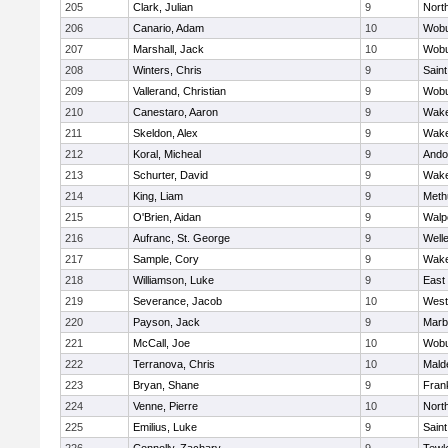
205
Clark, Julian
9
Nort
206
Canario, Adam
10
Wob
207
Marshall, Jack
10
Wob
208
Winters, Chris
9
Saint
209
Vallerand, Christian
9
Wob
210
Canestaro, Aaron
9
Wake
211
Skeldon, Alex
9
Wake
212
Koral, Micheal
9
Ando
213
Schurter, David
9
Wake
214
King, Liam
9
Meth
215
O'Brien, Aidan
9
Walp
216
Aufranc, St. George
9
Well
217
Sample, Cory
9
Wake
218
Williamson, Luke
9
East
219
Severance, Jacob
10
West
220
Payson, Jack
9
Marb
221
McCall, Joe
10
Wob
222
Terranova, Chris
10
Mald
223
Bryan, Shane
9
Frank
224
Venne, Pierre
10
Nort
225
Emilius, Luke
9
Saint