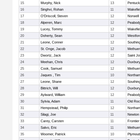
15
Murphy, Nick
13
Pentuck
16
Singhvi, Rohan
11
Wakefie
17
O'Driscoll, Steven
12
Norwell
18
Alperen, Marc
12
Peabod
19
Lucey, Tommy
12
Wakefie
20
Doherty, Sean
12
Westfo
21
Leone, Conner
12
Southin
22
St. Onge, Jacob
12
Methue
23
Dwortz, Jack
12
Saint Jo
24
Meehan, Chris
12
Duxbur
25
Cook, Samuel
12
Methue
26
Jaques , Tim
10
Northa
27
Leone, Shane
12
Southin
28
Bittrich, Will
12
Duxbur
29
Aylward, William
12
Peabod
30
Sylvia, Adam
11
Old Roc
31
Hempstead, Philip
12
Northa
32
Silagi, Joe
11
Newton 
33
Carey, Carsten
11
Frontier
34
Salvo, Eric
11
Methue
35
Woomer, Patrick
10
Plymout