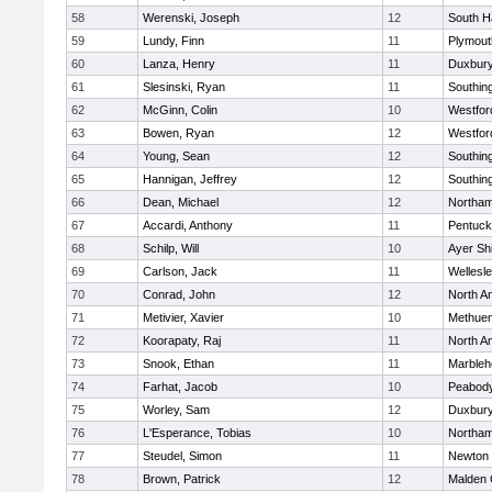
58
Werenski, Joseph
12
South H
59
Lundy, Finn
11
Plymout
60
Lanza, Henry
11
Duxbur
61
Slesinski, Ryan
11
Southin
62
McGinn, Colin
10
Westfo
63
Bowen, Ryan
12
Westfo
64
Young, Sean
12
Southin
65
Hannigan, Jeffrey
12
Southin
66
Dean, Michael
12
Northa
67
Accardi, Anthony
11
Pentuck
68
Schilp, Will
10
Ayer Shi
69
Carlson, Jack
11
Wellesl
70
Conrad, John
12
North A
71
Metivier, Xavier
10
Methue
72
Koorapaty, Raj
11
North A
73
Snook, Ethan
11
Marbleh
74
Farhat, Jacob
10
Peabod
75
Worley, Sam
12
Duxbur
76
L'Esperance, Tobias
10
Northa
77
Steudel, Simon
11
Newton 
78
Brown, Patrick
12
Malden 