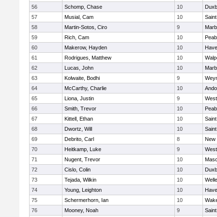
56
Schomp, Chase
10
Duxb
57
Musial, Cam
10
Saint
58
Martin-Sotos, Ciro
9
Marb
59
Rich, Cam
10
Peab
60
Makerow, Hayden
10
Haver
61
Rodrigues, Matthew
10
Walp
62
Lucas, John
10
Marb
63
Kolwaite, Bodhi
9
Wey
64
McCarthy, Charlie
10
Ando
65
Liona, Justin
9
West
66
Smith, Trevor
10
Peab
67
Kittell, Ethan
10
Saint
68
Dwortz, Will
10
Saint
69
Debrito, Carl
8
New 
70
Heitkamp, Luke
9
West
71
Nugent, Trevor
10
Mas
72
Cislo, Colin
10
Duxb
73
Tejada, Wilkin
10
Well
74
Young, Leighton
10
Haver
75
Schermerhorn, Ian
10
Wake
76
Mooney, Noah
9
Saint