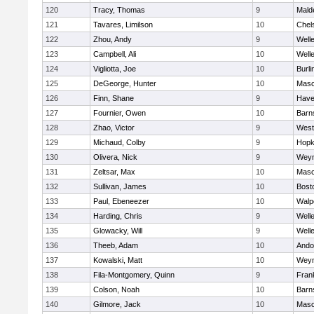
120
Tracy, Thomas
9
Mald
121
Tavares, Limilson
10
Chel
122
Zhou, Andy
9
Well
123
Campbell, Ali
10
Well
124
Vigliotta, Joe
10
Burli
125
DeGeorge, Hunter
10
Mas
126
Finn, Shane
9
Haver
127
Fournier, Owen
10
Barn
128
Zhao, Victor
9
West
129
Michaud, Colby
9
Hopk
130
Olivera, Nick
9
Wey
131
Zeltsar, Max
10
Mas
132
Sullivan, James
10
Bost
133
Paul, Ebeneezer
10
Walp
134
Harding, Chris
9
Well
135
Glowacky, Will
9
Well
136
Theeb, Adam
10
Ando
137
Kowalski, Matt
10
Wey
138
Fila-Montgomery, Quinn
9
Frank
139
Colson, Noah
10
Barn
140
Gilmore, Jack
10
Mas