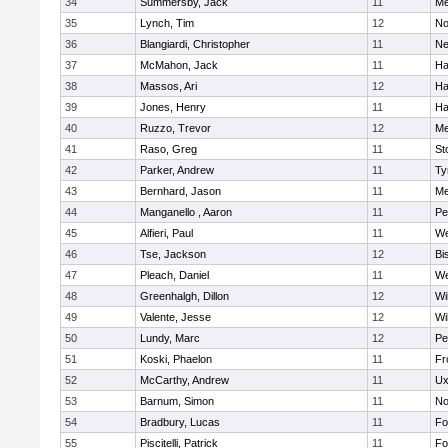
34
Summersby, Jack
11
Me
35
Lynch, Tim
12
No
36
Blangiardi, Christopher
11
Ne
37
McMahon, Jack
11
Ha
38
Massos, Ari
12
Ha
39
Jones, Henry
11
Ha
40
Ruzzo, Trevor
12
Me
41
Raso, Greg
11
St
42
Parker, Andrew
11
Ty
43
Bernhard, Jason
11
Me
44
Manganello , Aaron
11
Pe
45
Alfieri, Paul
11
We
46
Tse, Jackson
12
Bi
47
Pleach, Daniel
11
We
48
Greenhalgh, Dillon
12
Wi
49
Valente, Jesse
12
Wi
50
Lundy, Marc
12
Pe
51
Koski, Phaelon
11
Fr
52
McCarthy, Andrew
11
Ux
53
Barnum, Simon
11
No
54
Bradbury, Lucas
11
Fo
55
Piscitelli, Patrick
11
Fo