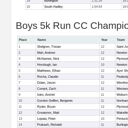
14
Burlington
1:31:24
18:
15
South Hadley
1:54:54
19:
Boys 5k Run CC Champion
Place
Name
Year
Team
1
Shelgren, Tristan
12
Saint Jo
2
Mah, Andrew
12
Newton 
3
McNamee, Nick
12
Plymout
4
Horsbugh, Ian
10
Newton 
5
Matthews, Ethan
12
Ayer Shi
6
Rocha, Claudio
11
Peabod
7
Dolan, Jason
12
Westfo
8
Conant, Zach
11
Westwo
9
Isles, Anshel
11
Woburn
10
Gordon-Sniffen, Benjamin
11
Northa
11
Ryder, Bryan
12
Plymout
12
Greatorex, Matt
12
Wakefie
13
Lopata, Peter
10
Pentuck
14
Prakash, Rishabh
11
Burlingt