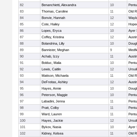
82
Benanchietti, Alexandra
10
Pentu
83
Thomas, Caroline
11
Old R
84
Bonvie, Hannah
12
Wayl
85
Cote, Hailey
12
Hope
86
Lopes, Eryca
10
Ayer 
87
Coffey, Kristina
12
Austi
88
Bolandrina, Lilly
10
Doug
89
Bannister, Meghan
9
Medfi
90
Achab, Izzy
11
Austi
91
Bolduc, Malia
10
Pentu
92
Lewis, Caitlin
12
Ursul
93
Mattson, Michaela
11
Old R
94
DeFreitas, Ashley
12
Austi
95
Hayes, Annie
10
Doug
96
Peterson, Maggie
10
Pentu
97
Labadini, Jenna
11
Pentu
98
Pratt, Colby
11
Pentu
99
Ward, Lauren
11
Pentu
100
Hayes, Jackie
12
Ursul
101
Bykov, Nasia
10
Ayer 
102
Kidney, Kelsea
11
Old R