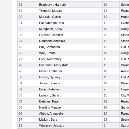
18
Bradbury , Hannah
10
Seek
19
Trombly, Megan
12
Plymo
20
Maurais, Carrie
12
Hope
21
Passatempo, Brie
11
Lynnf
22
Mungeam, Keely
10
Doug
23
Overlan, Jennifer
12
Ston
24
Ramdani, Khadidja
12
Ston
25
Ball, Samantha
12
Old R
26
Wall, Emma
10
Doug
27
Loer, Rosemary
11
Old R
28
Bochman, Mary Kate
11
Plymo
29
Mawn, Catherine
10
Austi
30
Green, Sydney
11
Old R
31
Jones, Brianna
12
Plymo
32
Brunt, Katelynn
9
Hope
33
Lawton , Sarah
11
City 
34
Delaney, Kate
12
Falm
35
Nardini, Maggie
10
Sand
36
Abbott, Annabelle
10
Falm
37
Mallon , Sara
13
Seek
38
Whelpley, Jessica
0
Sturg