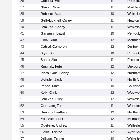
36
Coppola, Will
11
Pentuck
37
Glass, Oliver
11
Marbleh
38
Roberto, Matt
10
Wakefie
39
Gelb-Bicknell, Corey
11
Newton 
40
Brackett, Casey
11
Wakefie
41
Gangemi, David
10
Pentuck
42
Cook, Alan
12
Methue
43
Cabral, Cameron
12
Durfee
44
Stys, Sam
10
Pentuck
45
Sharp, Alex
11
Frontier
46
Rusinak, Peter
12
Duxbur
47
Innes-Gold, Bobby
12
Northa
48
Bicksler, Jack
9
North A
49
Penna, Matt
10
Southin
50
Kelly, Chris
12
Westwo
51
Brackett, Riley
12
Wakefie
52
Germann, Tom
11
Westfo
53
Dean, Johnathan
12
Northa
54
Ellis, Alexander
12
Methue
55
Ouellette, Andrew
11
Wellesl
56
Fields, Trevor
12
Ayer Shi
57
Jellison, Tanner
10
Wakefie