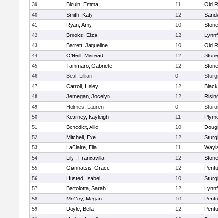
39
Blouin, Emma
11
Old R
40
Smith, Katy
12
Sand
41
Ryan, Amy
10
Ston
42
Brooks, Eliza
12
Lynnf
43
Barrett, Jaqueline
10
Old R
44
O'Neill, Mairead
12
Ston
45
Tammaro, Gabrielle
12
Ston
46
Beal, Lillian
0
Sturg
47
Carroll, Haley
12
Blacks
48
Jernegan, Jocelyn
12
Risin
49
Holmes, Lauren
0
Sturg
50
Kearney, Kayleigh
11
Plymo
51
Benedict, Allie
10
Doug
52
Mitchell, Eve
12
Sturg
53
LaClaire, Ella
11
Wayl
54
Lily , Francavilla
12
Ston
55
Giannatsis, Grace
12
Pentu
56
Husted, Isabel
10
Sturg
57
Bartolotta, Sarah
12
Lynnf
58
McCoy, Megan
10
Pentu
59
Doyle, Bella
12
Pentu