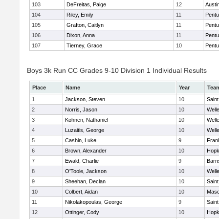
103
DeFreitas, Paige
12
Austi
104
Riley, Emily
11
Pentu
105
Grafton, Caitlyn
11
Pentu
106
Dixon, Anna
11
Pentu
107
Tierney, Grace
10
Pentu
Boys 3k Run CC Grades 9-10 Division 1 Individual Results
Place
Name
Year
Tea
1
Jackson, Steven
10
Saint
2
Norris, Jason
10
Well
3
Kohnen, Nathaniel
10
Well
4
Luzaitis, George
10
Well
5
Cashin, Luke
9
Frank
6
Brown, Alexander
10
Hopk
7
Ewald, Charlie
9
Barn
8
O'Toole, Jackson
10
Well
9
Sheehan, Declan
10
Saint
10
Colbert, Aidan
10
Mas
11
Nikolakopoulas, George
9
Saint
12
Ottinger, Cody
10
Hopk