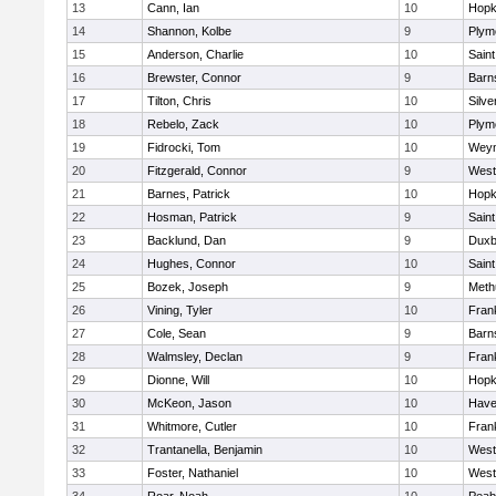
13
Cann, Ian
10
Hopk
14
Shannon, Kolbe
9
Plym
15
Anderson, Charlie
10
Saint
16
Brewster, Connor
9
Barn
17
Tilton, Chris
10
Silve
18
Rebelo, Zack
10
Plym
19
Fidrocki, Tom
10
Wey
20
Fitzgerald, Connor
9
West
21
Barnes, Patrick
10
Hopk
22
Hosman, Patrick
9
Saint
23
Backlund, Dan
9
Duxb
24
Hughes, Connor
10
Saint
25
Bozek, Joseph
9
Meth
26
Vining, Tyler
10
Frank
27
Cole, Sean
9
Barn
28
Walmsley, Declan
9
Frank
29
Dionne, Will
10
Hopk
30
McKeon, Jason
10
Haver
31
Whitmore, Cutler
10
Frank
32
Trantanella, Benjamin
10
West
33
Foster, Nathaniel
10
West