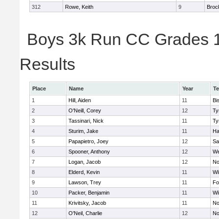
312
Rowe, Keith
9
Broc
Boys 3k Run CC Grades 11
Results
Place
Name
Year
T
1
Hill, Aiden
11
Bi
2
O'Neill, Corey
12
Ty
3
Tassinari, Nick
11
Ty
4
Sturim, Jake
11
Ha
5
Papapietro, Joey
12
Sa
6
Spooner, Anthony
12
We
7
Logan, Jacob
12
No
8
Elderd, Kevin
11
Wi
9
Lawson, Trey
11
Fo
10
Packer, Benjamin
11
Wi
11
Krivitsky, Jacob
11
No
12
O'Neil, Charlie
12
No