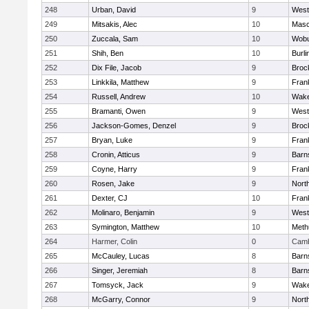
248
Urban, David
9
West
249
Mitsakis, Alec
10
Mas
250
Zuccala, Sam
10
Wob
251
Shih, Ben
10
Burli
252
Dix File, Jacob
9
Broc
253
Linkkila, Matthew
9
Frank
254
Russell, Andrew
10
Wake
255
Bramanti, Owen
9
West
256
Jackson-Gomes, Denzel
9
Broc
257
Bryan, Luke
9
Frank
258
Cronin, Atticus
9
Barn
259
Coyne, Harry
9
Frank
260
Rosen, Jake
9
Nort
261
Dexter, CJ
10
Frank
262
Molinaro, Benjamin
9
West
263
Symington, Matthew
10
Meth
264
Harmer, Colin
0
Camb
265
McCauley, Lucas
8
Barn
266
Singer, Jeremiah
8
Barn
267
Tomsyck, Jack
9
Wake
268
McGarry, Connor
9
Nort