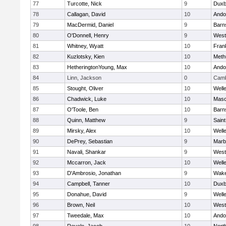
77
Turcotte, Nick
9
Duxb
78
Callagan, David
10
Ando
79
MacDermid, Daniel
9
Barn
80
O'Donnell, Henry
9
West
81
Whitney, Wyatt
10
Frank
82
Kuzlotsky, Kien
10
Meth
83
HetheringtonYoung, Max
10
Ando
84
Linn, Jackson
0
Camb
85
Stought, Oliver
10
Well
86
Chadwick, Luke
10
Mas
87
O'Toole, Ben
10
Barn
88
Quinn, Matthew
9
Saint
89
Mirsky, Alex
10
Well
90
DePrey, Sebastian
9
Marb
91
Navali, Shankar
9
West
92
Mccarron, Jack
10
Well
93
D'Ambrosio, Jonathan
9
Wake
94
Campbell, Tanner
10
Duxb
95
Donahue, David
9
Well
96
Brown, Neil
10
West
97
Tweedale, Max
10
Ando