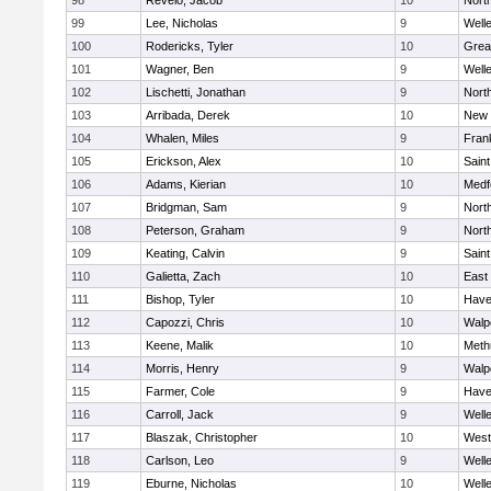
98
Revelo, Jacob
10
Nort
99
Lee, Nicholas
9
Well
100
Rodericks, Tyler
10
Grea
101
Wagner, Ben
9
Well
102
Lischetti, Jonathan
9
Nort
103
Arribada, Derek
10
New 
104
Whalen, Miles
9
Frank
105
Erickson, Alex
10
Saint
106
Adams, Kierian
10
Medf
107
Bridgman, Sam
9
Nort
108
Peterson, Graham
9
Nort
109
Keating, Calvin
9
Saint
110
Galietta, Zach
10
East
111
Bishop, Tyler
10
Haver
112
Capozzi, Chris
10
Walp
113
Keene, Malik
10
Meth
114
Morris, Henry
9
Walp
115
Farmer, Cole
9
Haver
116
Carroll, Jack
9
Well
117
Blaszak, Christopher
10
West
118
Carlson, Leo
9
Well
119
Eburne, Nicholas
10
Well