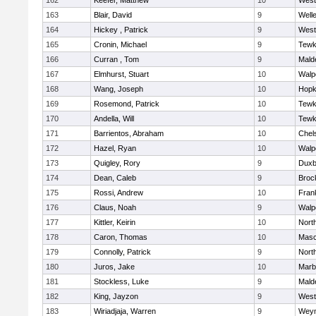
162
Keefer, Matthew
10
West
163
Blair, David
9
Well
164
Hickey , Patrick
9
West
165
Cronin, Michael
9
Tewk
166
Curran , Tom
9
Mald
167
Elmhurst, Stuart
10
Walp
168
Wang, Joseph
10
Hopk
169
Rosemond, Patrick
10
Tewk
170
Andella, Will
10
Tewk
171
Barrientos, Abraham
10
Chel
172
Hazel, Ryan
10
Walp
173
Quigley, Rory
9
Duxb
174
Dean, Caleb
9
Broc
175
Rossi, Andrew
10
Frank
176
Claus, Noah
9
Walp
177
Kittler, Keirin
10
Nort
178
Caron, Thomas
10
Mas
179
Connolly, Patrick
9
Nort
180
Juros, Jake
10
Marb
181
Stockless, Luke
9
Mald
182
King, Jayzon
9
West
183
Wiriadjaja, Warren
9
Wey