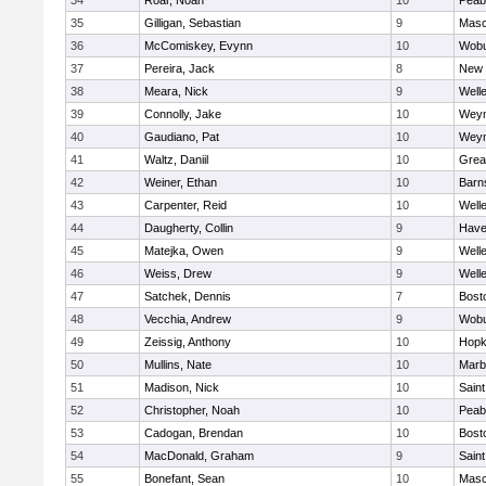
34
Roar, Noah
10
Peab
35
Gilligan, Sebastian
9
Mas
36
McComiskey, Evynn
10
Wob
37
Pereira, Jack
8
New 
38
Meara, Nick
9
Well
39
Connolly, Jake
10
Wey
40
Gaudiano, Pat
10
Wey
41
Waltz, Daniil
10
Grea
42
Weiner, Ethan
10
Barn
43
Carpenter, Reid
10
Well
44
Daugherty, Collin
9
Haver
45
Matejka, Owen
9
Well
46
Weiss, Drew
9
Well
47
Satchek, Dennis
7
Bost
48
Vecchia, Andrew
9
Wob
49
Zeissig, Anthony
10
Hopk
50
Mullins, Nate
10
Marb
51
Madison, Nick
10
Saint
52
Christopher, Noah
10
Peab
53
Cadogan, Brendan
10
Bost
54
MacDonald, Graham
9
Saint
55
Bonefant, Sean
10
Mas