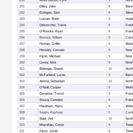
290
Rees-Burton, Cyril
9
Nort
291
Dilley, Jake
8
Barn
292
Erdogan, Sam
9
Silve
293
Lussier, Bode
9
Hopk
294
Delvecchio, Travis
9
Frank
295
O'Rourke, Ryan
9
Frank
296
Bennett, William
0
Camb
297
Homan, Griffin
9
Marb
298
Hensley, Cervate
8
New 
299
Flynn, Michael
9
New 
300
Levey, Nick
9
Nort
301
Belongia, Shawn
10
Nort
302
McFarland, Lucas
9
Barn
303
Abend, Sebastian
10
Nort
304
O'Neill, Cooper
9
Meth
305
Donahue, Trevor
9
Frank
306
Souza, Camden
9
Frank
307
Hardman, Harry
9
Wob
308
Saaim, Rayhaan
0
Camb
309
Stad, Jett
10
Nort
310
Moynihan, Conor
9
Tewk
311
Flynn, Justin
9
Tewk