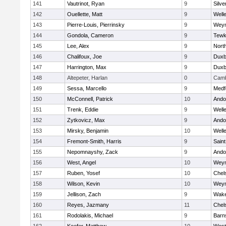
141
Vautrinot, Ryan
9
Silve
142
Ouellette, Matt
9
Well
143
Pierre-Louis, Pierrinsky
9
Wey
144
Gondola, Cameron
9
Tewk
145
Lee, Alex
9
Nort
146
Chalifoux, Joe
9
Duxb
147
Harrington, Max
9
Duxb
148
Altepeter, Harlan
0
Camb
149
Sessa, Marcello
9
Medf
150
McConnell, Patrick
10
Ando
151
Trenk, Eddie
9
Well
152
Zytkovicz, Max
9
Ando
153
Mirsky, Benjamin
10
Well
154
Fremont-Smith, Harris
9
Saint
155
Nepomnayshy, Zack
9
Ando
156
West, Angel
10
Wey
157
Ruben, Yosef
10
Chel
158
Wilson, Kevin
10
Wey
159
Jellison, Zach
9
Wake
160
Reyes, Jazmany
11
Chel
161
Rodolakis, Michael
9
Barn