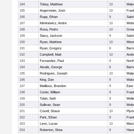
184
Tobey, Matthew
10
Wake
185
Angermeier, Josh
10
Frank
186
Rupp, Ethan
9
Saint
187
Klimkiewicz, Andre
10
Wob
188
Rosa, Pedro
10
Grea
189
Stacy, Jackson
9
Saint
190
Ryan, Matthew
10
West
191
Ryan, Gregory
8
Barn
192
Campbell, Matt
10
Ando
193
Fernandez, Paul
9
Nort
194
Atsalis, George
8
Barn
195
Rodrigues, Joseph
10
Walp
196
King, Dan
9
Wake
197
Maillioux, Brandon
9
East
198
Cerier, William
9
Frank
199
Tobin, Seth
9
Well
200
Sullivan, Sean
9
Wob
201
Covell, Shaun
10
Plym
202
Park, Ethan
9
Frank
203
Leon, Lucas
10
Mas
204
Roberton, Shea
9
Haver