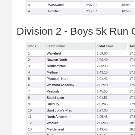
3
Westwood
2:07:01
18:08
4
Frontier
2:12:37
18:56
Division 2 - Boys 5k Ru
Rank
Team name
Total Time
Avg
1
Wakefield
1:59:03
17:
2
Newton North
2:00:40
17:
3
Northampton
2:00:36
17:
4
Methuen
1:43:10
17:
5
Plymouth North
2:01:41
17:
6
Westford Academy
2:02:20
17:
7
Peabody
1:45:55
17:
8
Southington
2:01:51
17:
9
Duxbury
2:03:45
17:
10
Saint John's Prep
1:27:36
17:
11
North Andover
2:05:48
17:
12
Woburn
2:06:59
18:
13
Marblehead
1:49:45
18: