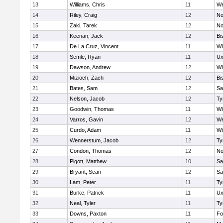
13
Williams, Chris
11
We
14
Riley, Craig
12
No
15
Zaki, Tarek
12
No
16
Keenan, Jack
12
Bi
17
De La Cruz, Vincent
11
Wi
18
Semle, Ryan
11
Ux
19
Dawson, Andrew
12
Wi
20
Mizioch, Zach
12
Bi
21
Bates, Sam
12
Sa
22
Nelson, Jacob
12
Ty
23
Goodwin, Thomas
11
Wi
24
Varros, Gavin
12
We
25
Curdo, Adam
11
Wi
26
Wennerstum, Jacob
12
Ty
27
Condon, Thomas
12
No
28
Pigott, Matthew
10
Sa
29
Bryant, Sean
12
Sa
30
Lam, Peter
11
Ty
31
Burke, Patrick
11
Ux
32
Neal, Tyler
11
Ty
33
Downs, Paxton
11
Fo