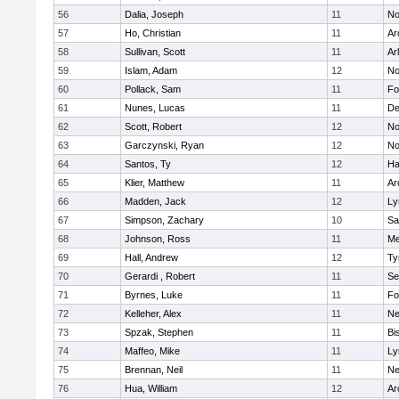
56
Dalia, Joseph
11
No
57
Ho, Christian
11
Ar
58
Sullivan, Scott
11
Ar
59
Islam, Adam
12
No
60
Pollack, Sam
11
Fo
61
Nunes, Lucas
11
De
62
Scott, Robert
12
No
63
Garczynski, Ryan
12
No
64
Santos, Ty
12
Ha
65
Klier, Matthew
11
Ar
66
Madden, Jack
12
Ly
67
Simpson, Zachary
10
Sa
68
Johnson, Ross
11
Me
69
Hall, Andrew
12
Ty
70
Gerardi , Robert
11
Se
71
Byrnes, Luke
11
Fo
72
Kelleher, Alex
11
Ne
73
Spzak, Stephen
11
Bi
74
Maffeo, Mike
11
Ly
75
Brennan, Neil
11
Ne
76
Hua, William
12
Ar