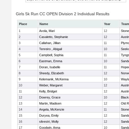
Girls 5k Run CC OPEN Division 2 Individual Results
Place
Name
Year
Tea
1
Avola, Mari
12
Ston
2
Casaletto, Stephanie
12
Austi
3
Callahan, Jillian
11
Plymo
4
Tenreiro , Abigail
10
Seek
5
Campbell, Sophia
11
Tyng
6
Eastman, Emma
10
Sand
7
Doran, Isabelle
11
Hope
8
Sheedy, Elizabeth
12
Norwe
9
Kelemanik, McKenna
10
Wayl
10
Weber, Margaret
12
Austi
11
Kelly, Bridget
12
Austi
12
Dowrey, Grace
10
Blacks
13
Martin, Madisen
12
Old R
14
Angela, McKenzie
11
Ston
15
Duryea, Emily
12
Sand
16
silvestri, Molly
12
Sand
17
Goodwin, Anna
10
Sand