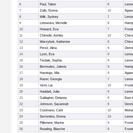
6
Paul, Tabor
8
Lenox
7
Zollo, Emma
10
Agaw
8
Wilk, Sydney
7
Lenox
9
Letowska, Michelle
8
Hamp
10
Howard, Eva
7
Front
11
Chimelis, Ashley
10
Chic
12
Warzybok, Katherine
9
Chic
13
Perez, Alina
9
Denni
14
Lyon, Eva
9
Lenox
15
Tisdale, Sophia
9
Lenox
16
Bermudez, Jalexis
9
Hamp
17
Hastings, Mia
9
Agaw
18
Raser, Georgia
7
Lenox
19
Vichi, Lia
10
Front
20
Haddad, Julia
9
Lenox
21
Gallagher, Delaney
9
East
22
Johnson, Savannah
9
Denni
23
Cusimano, Carli
10
Mohaw
24
Sorrentino, Emma
10
Lenox
25
Pillement, Marine
9
Front
26
Reading, Blanche
8
Front