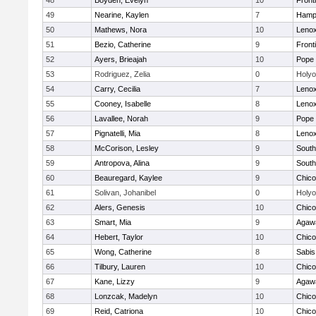
48
Boyden, Evelyn
10
Front
49
Nearine, Kaylen
7
Hamp
50
Mathews, Nora
10
Lenox
51
Bezio, Catherine
9
Front
52
Ayers, Brieajah
10
Pope 
53
Rodriguez, Zelia
0
Holy
54
Carry, Cecilia
7
Lenox
55
Cooney, Isabelle
8
Lenox
56
Lavallee, Norah
9
Pope 
57
Pignatelli, Mia
8
Lenox
58
McCorison, Lesley
9
South
59
Antropova, Alina
9
South
60
Beauregard, Kaylee
9
Chic
61
Solivan, Johanibel
0
Holy
62
Alers, Genesis
10
Chic
63
Smart, Mia
9
Agaw
64
Hebert, Taylor
10
Chic
65
Wong, Catherine
8
Sabis 
66
Tilbury, Lauren
10
Chic
67
Kane, Lizzy
9
Agaw
68
Lonzcak, Madelyn
10
Chic
69
Reid, Catriona
10
Chic