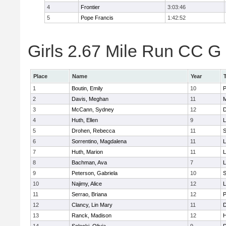
4
Frontier
3:03:46
5
Pope Francis
1:42:52
Girls 2.67 Mile Run CC G 
Place
Name
Year
1
Boutin, Emily
10
P
2
Davis, Meghan
11
M
3
McCann, Sydney
12
D
4
Huth, Ellen
9
L
5
Drohen, Rebecca
11
S
6
Sorrentino, Magdalena
11
L
7
Huth, Marion
11
L
8
Bachman, Ava
7
L
9
Peterson, Gabriela
10
S
10
Najimy, Alice
12
L
11
Serrao, Briana
12
P
12
Clancy, Lin Mary
11
D
13
Ranck, Madison
12
H