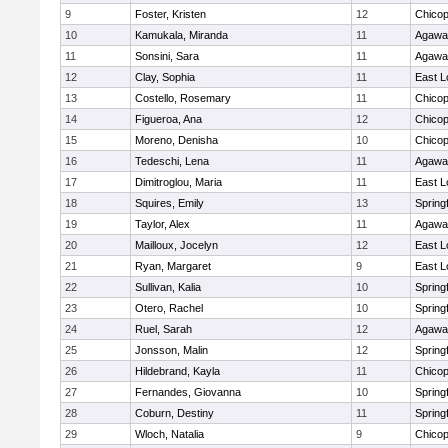
9
Foster, Kristen
12
Chico
10
Kamukala, Miranda
11
Agaw
11
Sonsini, Sara
11
Agaw
12
Clay, Sophia
11
East 
13
Costello, Rosemary
11
Chico
14
Figueroa, Ana
12
Chico
15
Moreno, Denisha
10
Chico
16
Tedeschi, Lena
11
Agaw
17
Dimitroglou, Maria
11
East 
18
Squires, Emily
13
Springf
19
Taylor, Alex
11
Agaw
20
Mailloux, Jocelyn
12
East 
21
Ryan, Margaret
9
East 
22
Sullivan, Kalia
10
Springf
23
Otero, Rachel
10
Springf
24
Ruel, Sarah
12
Agaw
25
Jonsson, Malin
12
Springf
26
Hildebrand, Kayla
11
Chico
27
Fernandes, Giovanna
10
Springf
28
Coburn, Destiny
11
Springf
29
Wloch, Natalia
9
Chico