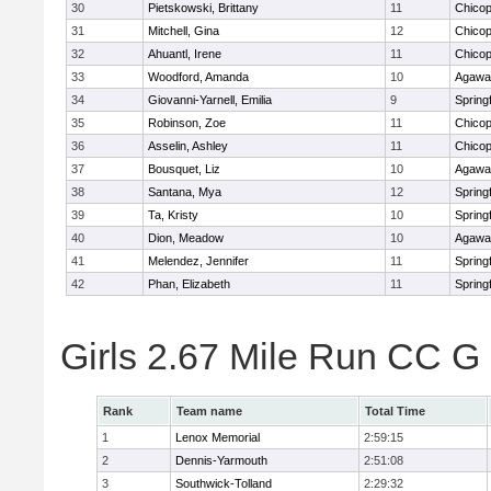
30
Pietskowski, Brittany
11
Chico
31
Mitchell, Gina
12
Chico
32
Ahuantl, Irene
11
Chico
33
Woodford, Amanda
10
Agaw
34
Giovanni-Yarnell, Emilia
9
Springf
35
Robinson, Zoe
11
Chico
36
Asselin, Ashley
11
Chico
37
Bousquet, Liz
10
Agaw
38
Santana, Mya
12
Springf
39
Ta, Kristy
10
Springf
40
Dion, Meadow
10
Agaw
41
Melendez, Jennifer
11
Springf
42
Phan, Elizabeth
11
Springf
Girls 2.67 Mile Run CC 
Rank
Team name
Total Time
1
Lenox Memorial
2:59:15
2
Dennis-Yarmouth
2:51:08
3
Southwick-Tolland
2:29:32