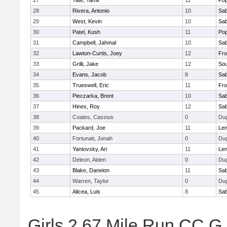
27
Tate, Tamil
11
Pop
28
Rivera, Antonio
10
Sab
29
West, Kevin
10
Sab
30
Patel, Kush
11
Pop
31
Campbell, Jahmal
10
Sab
32
Lawton-Curtis, Joey
12
Fro
33
Grilli, Jake
12
Sou
34
Evans, Jacob
8
Sab
35
Trueswell, Eric
11
Fro
36
Pieczarka, Brent
10
Sab
37
Hines, Roy
12
Sab
38
Coates, Cassius
0
Du
39
Packard, Joe
11
Len
40
Fortunati, Jonah
0
Du
41
Yantovsky, Ari
11
Len
42
Deleon, Aiden
0
Du
43
Blake, Daneion
11
Sab
44
Warren, Taylor
0
Du
45
Alicea, Luis
8
Sab
Girls 2.67 Mile Run CC G