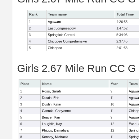
Rank
Team name
Total Time
1
Agawam
4:26:55
2
East Longmeadow
1:47:52
3
Springfield Central
5:34:06
4
Chicopee Comprehensive
2:37:45
5
Chicopee
2:01:53
Girls 2.67 Mile Run CC G 
Place
Name
Year
Team
1
Ross, Sarah
9
Agaw
2
Dustin, Erin
11
Agaw
3
Dustin, Katie
10
Agaw
4
Cantela, Cheyenne
11
Chico
5
Beaver, Kim
9
Agaw
6
Laughlin, Kay
12
East 
7
Phipps, Damahya
12
Springf
8
Kenney, Michaela
11
Springf