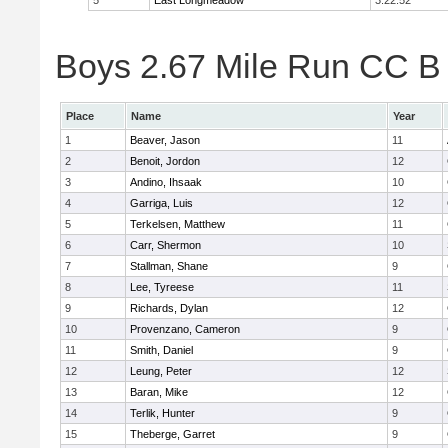
5
East Longmeadow
3:22:52
Boys 2.67 Mile Run CC B 
Place
Name
Year
1
Beaver, Jason
11
2
Benoit, Jordon
12
3
Andino, Ihsaak
10
4
Garriga, Luis
12
5
Terkelsen, Matthew
11
6
Carr, Shermon
10
7
Stallman, Shane
9
8
Lee, Tyreese
11
9
Richards, Dylan
12
10
Provenzano, Cameron
9
11
Smith, Daniel
9
12
Leung, Peter
12
13
Baran, Mike
12
14
Terlik, Hunter
9
15
Theberge, Garret
9