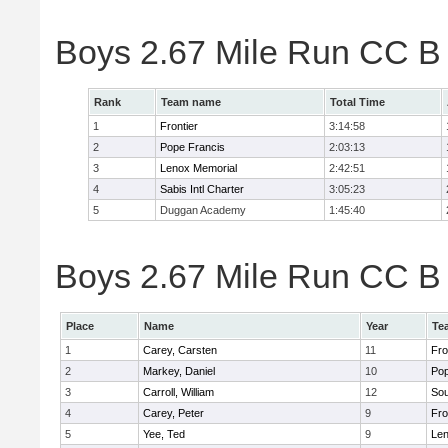
Boys 2.67 Mile Run CC B
Rank
Team name
Total Time
1
Frontier
3:14:58
2
Pope Francis
2:03:13
3
Lenox Memorial
2:42:51
4
Sabis Intl Charter
3:05:23
5
Duggan Academy
1:45:40
Boys 2.67 Mile Run CC B 
Place
Name
Year
Te
1
Carey, Carsten
11
Fro
2
Markey, Daniel
10
Pop
3
Carroll, William
12
Sou
4
Carey, Peter
9
Fro
5
Yee, Ted
9
Len