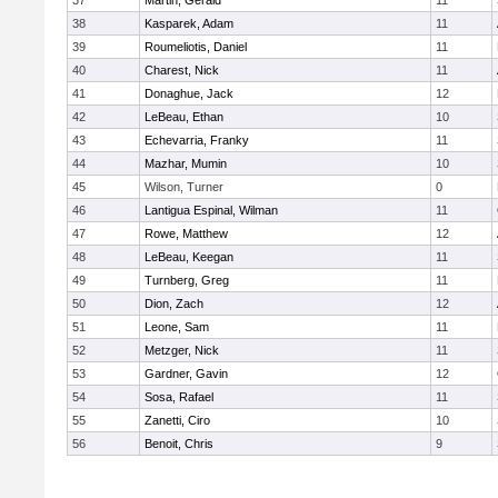
37
Martin, Gerald
11
38
Kasparek, Adam
11
39
Roumeliotis, Daniel
11
40
Charest, Nick
11
41
Donaghue, Jack
12
42
LeBeau, Ethan
10
43
Echevarria, Franky
11
44
Mazhar, Mumin
10
45
Wilson, Turner
0
46
Lantigua Espinal, Wilman
11
47
Rowe, Matthew
12
48
LeBeau, Keegan
11
49
Turnberg, Greg
11
50
Dion, Zach
12
51
Leone, Sam
11
52
Metzger, Nick
11
53
Gardner, Gavin
12
54
Sosa, Rafael
11
55
Zanetti, Ciro
10
56
Benoit, Chris
9