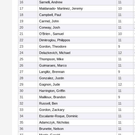
16
Sarnelli, Andrew
11
17
Maldanado- Martinez, Jeremy
10
18
Campbell, Paul
11
19
Carmel, John
11
20
Conway, Josh
11
21
O'Brien , Samuel
10
22
Dimitroglou, Philippos
11
23
Gordon, Theodore
9
24
Delazkevich, Michael
12
25
Thompson, Mike
11
26
Guimaraes, Marco
11
27
Langlitz, Brennan
9
28
Gonzalez, Justin
11
29
Gagnon, Jude
12
30
Harrington, Griffin
11
31
Maillioux, Brandon
9
32
Russell, Ben
11
33
Gordon, Zackary
11
34
Escalante-Roque, Dominic
11
35
Adamczyk, Nicholas
11
36
Brunette, Nelson
11