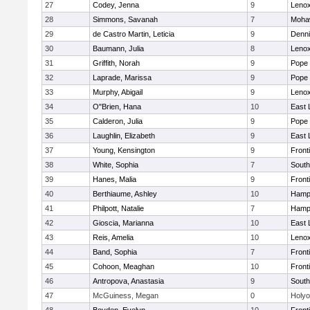
27
Codey, Jenna
9
Lenox
28
Simmons, Savanah
7
Mohaw
29
de Castro Martin, Leticia
9
Denni
30
Baumann, Julia
8
Lenox
31
Griffith, Norah
9
Pope 
32
Laprade, Marissa
9
Pope 
33
Murphy, Abigail
9
Lenox
34
O"Brien, Hana
10
East
35
Calderon, Julia
9
Pope 
36
Laughlin, Elizabeth
9
East
37
Young, Kensington
9
Front
38
White, Sophia
7
South
39
Hanes, Malia
9
Front
40
Berthiaume, Ashley
10
Hamp
41
Philpott, Natalie
7
Hamp
42
Gioscia, Marianna
10
East
43
Reis, Amelia
10
Lenox
44
Band, Sophia
7
Front
45
Cohoon, Meaghan
10
Front
46
Antropova, Anastasia
9
South
47
McGuiness, Megan
0
Holy