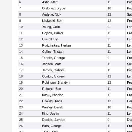
6
Ashe, Matt
11
Pop
7
Ordonez, Bryce
10
Pop
8
Audette, Nick
12
Sab
9
Litskoski, Ben
12
Fro
10
Young, Colin
9
Len
11
Dejnak, Daniel
11
Fro
12
Carroll, Ely
9
Len
13
Rudzinskas, Herkus
11
Len
14
Collins, Tristan
11
Len
15
Tsaplin, George
9
Fro
16
Jansen, Matt
11
Sou
17
James, Gabriel
11
Pop
18
Conlon, Andrew
12
Len
19
Robinson, Brandyn
12
Fro
20
Roberts, Ben
11
Fro
21
Koski, Phaelon
11
Fro
22
Hiskins, Tavis
12
Ha
23
Wesley, Derek
10
Pop
24
King, Justin
11
Len
25
Daniels, Jayden
0
Du
26
Balis, George
11
Fro