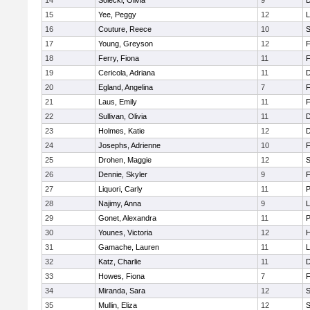
14
Solecki, Olivia
9
D
15
Yee, Peggy
12
L
16
Couture, Reece
10
S
17
Young, Greyson
12
F
18
Ferry, Fiona
11
F
19
Cericola, Adriana
11
D
20
Egland, Angelina
7
F
21
Laus, Emily
11
F
22
Sullivan, Olivia
11
D
23
Holmes, Katie
12
D
24
Josephs, Adrienne
10
F
25
Drohen, Maggie
12
S
26
Dennie, Skyler
9
F
27
Liquori, Carly
11
P
28
Najimy, Anna
9
L
29
Gonet, Alexandra
11
P
30
Younes, Victoria
12
H
31
Gamache, Lauren
11
L
32
Katz, Charlie
11
D
33
Howes, Fiona
7
F
34
Miranda, Sara
12
S
35
Mullin, Eliza
12
S