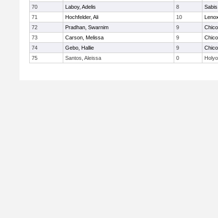
70
Laboy, Adelis
8
Sabis 
71
Hochfelder, Ali
10
Lenox
72
Pradhan, Swarnim
9
Chic
73
Carson, Melissa
9
Chic
74
Gebo, Hallie
9
Chic
75
Santos, Aleissa
0
Holy