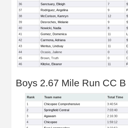
36
Sanctuary, Elleigh
7
S
37
Rodriguez, Angelina
9
P
38
McCorison, Kamryn
12
S
39
Desroches, Melanie
9
S
40
Nowicki, Nadia
8
S
41
Gomez, Domenica
11
L
42
Carmona, Adriana
10
S
43
Meritus, Lindsay
11
D
44
Ocasio, Jailene
0
45
Brown, Truth
0
46
Klitzke, Eleanor
11
F
Boys 2.67 Mile Run CC B
Rank
Team name
Total Time
1
Chicopee Comprehensive
3:40:54
2
Springfield Central
7:03:40
3
Agawam
2:16:30
4
Chicopee
1:59:12