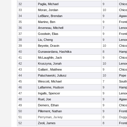
32
Paglia, Michael
9
Chic
33
Moran, Jordan
10
Chic
34
LeBlanc, Brendan
9
Agaw
35
Martino, Ben
9
Front
36
Arseneau, Mitchell
7
Lenox
37
Goodwin, Elias
9
Front
38
Liu, Cheng
9
Lenox
39
Beyette, Dravin
10
Chic
40
Gunawardana, Hashtika
8
Hamp
41
McLaughlin, Jack
9
Chic
42
Kruszyna, Jonah
10
Lenox
43
Gallant , Matthew
9
Chic
44
Paluchawski, Juliusz
10
Pope 
45
Wescott, Michael
7
South
46
Laflamme, Hudson
9
Hamp
47
Ingalls, Spencer
9
Lenox
48
Ruel, Joe
9
Agaw
49
Demers, Ethan
9
Chic
50
Pillement, Nathan
9
Front
51
Perryman, Ja key
0
Dugg
52
Zeoli, James
8
Front