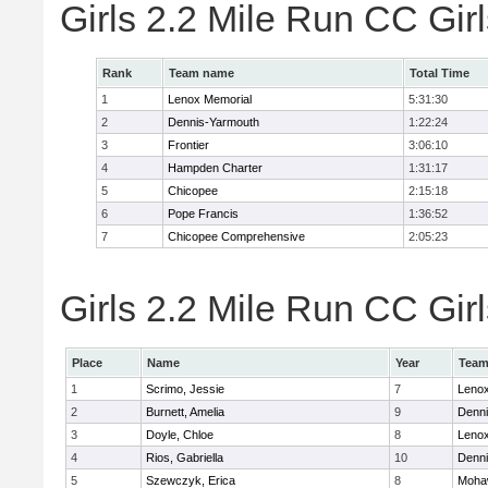
Girls 2.2 Mile Run CC Gi
Rank
Team name
Total Time
1
Lenox Memorial
5:31:30
2
Dennis-Yarmouth
1:22:24
3
Frontier
3:06:10
4
Hampden Charter
1:31:17
5
Chicopee
2:15:18
6
Pope Francis
1:36:52
7
Chicopee Comprehensive
2:05:23
Girls 2.2 Mile Run CC Girl
Place
Name
Year
Tea
1
Scrimo, Jessie
7
Lenox
2
Burnett, Amelia
9
Denni
3
Doyle, Chloe
8
Lenox
4
Rios, Gabriella
10
Denni
5
Szewczyk, Erica
8
Mohaw