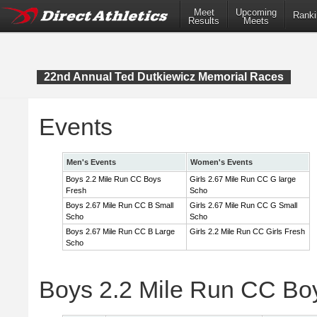
Meet
Upcoming
Ranki
Results
Meets
22nd Annual Ted Dutkiewicz Memorial Races
Events
Men's Events
Women's Events
Boys 2.2 Mile Run CC Boys
Girls 2.67 Mile Run CC G large
Fresh
Scho
Boys 2.67 Mile Run CC B Small
Girls 2.67 Mile Run CC G Small
Scho
Scho
Boys 2.67 Mile Run CC B Large
Girls 2.2 Mile Run CC Girls Fresh
Scho
Boys 2.2 Mile Run CC Bo