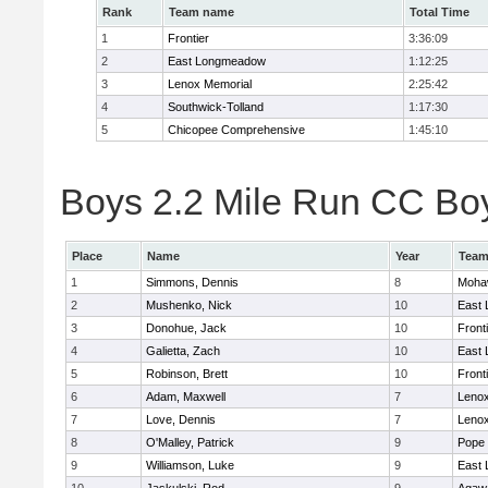
Rank
Team name
Total Time
1
Frontier
3:36:09
2
East Longmeadow
1:12:25
3
Lenox Memorial
2:25:42
4
Southwick-Tolland
1:17:30
5
Chicopee Comprehensive
1:45:10
Boys 2.2 Mile Run CC Boy
Place
Name
Year
Tea
1
Simmons, Dennis
8
Mohaw
2
Mushenko, Nick
10
East
3
Donohue, Jack
10
Front
4
Galietta, Zach
10
East
5
Robinson, Brett
10
Front
6
Adam, Maxwell
7
Lenox
7
Love, Dennis
7
Lenox
8
O'Malley, Patrick
9
Pope 
9
Williamson, Luke
9
East