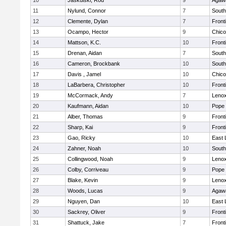
10
Jaskulski, Rod
9
Agaw
11
Nylund, Connor
7
South
12
Clemente, Dylan
7
Front
13
Ocampo, Hector
9
Chic
14
Mattson, K.C.
10
Front
15
Drenan, Aidan
7
South
16
Cameron, Brockbank
10
South
17
Davis , Jamel
10
Chic
18
LaBarbera, Christopher
10
Front
19
McCormack, Andy
7
Lenox
20
Kaufmann, Aidan
10
Pope 
21
Alber, Thomas
9
Front
22
Sharp, Kai
9
Front
23
Gao, Ricky
10
East
24
Zahner, Noah
10
South
25
Collingwood, Noah
9
Lenox
26
Colby, Corriveau
9
Pope 
27
Blake, Kevin
9
Lenox
28
Woods, Lucas
9
Agaw
29
Nguyen, Dan
10
East
30
Sackrey, Oliver
9
Front
31
Shattuck, Jake
7
Front