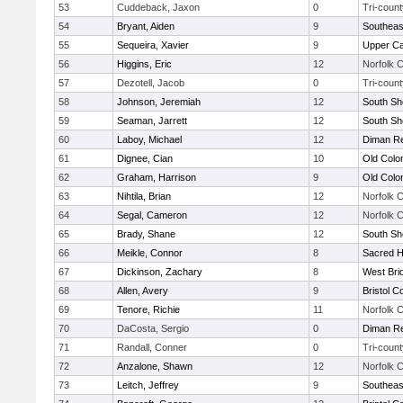
53
Cuddeback, Jaxon
0
Tri-count
54
Bryant, Aiden
9
Southeas
55
Sequeira, Xavier
9
Upper C
56
Higgins, Eric
12
Norfolk C
57
Dezotell, Jacob
0
Tri-count
58
Johnson, Jeremiah
12
South Sh
59
Seaman, Jarrett
12
South Sh
60
Laboy, Michael
12
Diman Re
61
Dignee, Cian
10
Old Col
62
Graham, Harrison
9
Old Col
63
Nihtila, Brian
12
Norfolk C
64
Segal, Cameron
12
Norfolk C
65
Brady, Shane
12
South Sh
66
Meikle, Connor
8
Sacred H
67
Dickinson, Zachary
8
West Bri
68
Allen, Avery
9
Bristol C
69
Tenore, Richie
11
Norfolk C
70
DaCosta, Sergio
0
Diman Re
71
Randall, Conner
0
Tri-count
72
Anzalone, Shawn
12
Norfolk C
73
Leitch, Jeffrey
9
Southeas