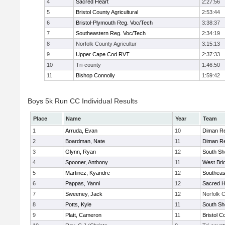
4
Sacred Heart
2:27:56
5
Bristol County Agricultural
2:53:44
6
Bristol-Plymouth Reg. Voc/Tech
3:38:37
7
Southeastern Reg. Voc/Tech
2:34:19
8
Norfolk County Agricultur
3:15:13
9
Upper Cape Cod RVT
2:37:33
10
Tri-county
1:46:50
11
Bishop Connolly
1:59:42
Boys 5k Run CC Individual Results
Place
Name
Year
Team
1
Arruda, Evan
10
Diman Re
2
Boardman, Nate
11
Diman Re
3
Glynn, Ryan
12
South Sh
4
Spooner, Anthony
11
West Bri
5
Martinez, Kyandre
12
Southeas
6
Pappas, Yanni
12
Sacred H
7
Sweeney, Jack
12
Norfolk C
8
Potts, Kyle
11
South Sh
9
Platt, Cameron
11
Bristol C