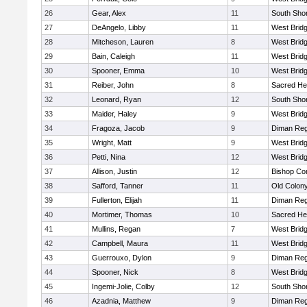
26
Gear, Alex
11
South Shor
27
DeAngelo, Libby
11
West Brid
28
Mitcheson, Lauren
8
West Brid
29
Bain, Caleigh
11
West Brid
30
Spooner, Emma
10
West Brid
31
Reiber, John
8
Sacred He
32
Leonard, Ryan
12
South Shor
33
Maider, Haley
9
West Brid
34
Fragoza, Jacob
9
Diman Reg
35
Wright, Matt
9
West Brid
36
Petti, Nina
12
West Brid
37
Allison, Justin
12
Bishop Con
38
Safford, Tanner
11
Old Colon
39
Fullerton, Elijah
11
Diman Reg
40
Mortimer, Thomas
10
Sacred He
41
Mullins, Regan
7
West Brid
42
Campbell, Maura
11
West Brid
43
Guerrouxo, Dylon
9
Diman Reg
44
Spooner, Nick
8
West Brid
45
Ingemi-Jolie, Colby
12
South Shor
46
Azadnia, Matthew
9
Diman Reg