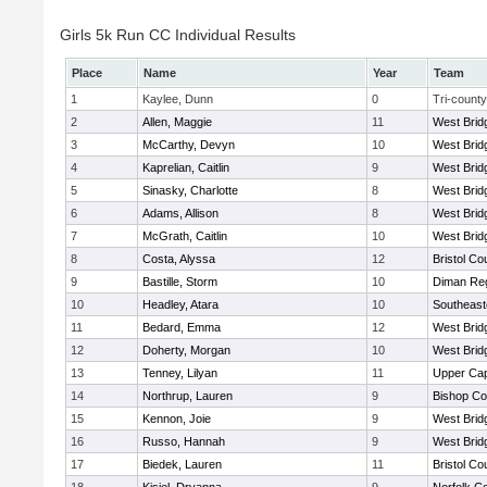
Girls 5k Run CC Individual Results
Place
Name
Year
Team
1
Kaylee, Dunn
0
Tri-county
2
Allen, Maggie
11
West Brid
3
McCarthy, Devyn
10
West Brid
4
Kaprelian, Caitlin
9
West Brid
5
Sinasky, Charlotte
8
West Brid
6
Adams, Allison
8
West Brid
7
McGrath, Caitlin
10
West Brid
8
Costa, Alyssa
12
Bristol Co
9
Bastille, Storm
10
Diman Reg
10
Headley, Atara
10
Southeast
11
Bedard, Emma
12
West Brid
12
Doherty, Morgan
10
West Brid
13
Tenney, Lilyan
11
Upper Ca
14
Northrup, Lauren
9
Bishop Co
15
Kennon, Joie
9
West Brid
16
Russo, Hannah
9
West Brid
17
Biedek, Lauren
11
Bristol Co