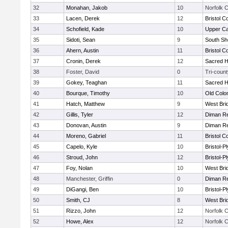
32
Monahan, Jakob
10
Norfolk C
33
Lacen, Derek
12
Bristol C
34
Schofield, Kade
10
Upper C
35
Sidoti, Sean
9
South Sh
36
Ahern, Austin
11
Bristol C
37
Cronin, Derek
12
Sacred H
38
Foster, David
0
Tri-count
39
Gokey, Teaghan
11
Sacred H
40
Bourque, Timothy
10
Old Col
41
Hatch, Matthew
9
West Bri
42
Gillis, Tyler
12
Diman Re
43
Donovan, Austin
9
Diman Re
44
Moreno, Gabriel
11
Bristol C
45
Capelo, Kyle
10
Bristol-
46
Stroud, John
12
Bristol-
47
Foy, Nolan
10
West Bri
48
Manchester, Griffin
0
Diman Re
49
DiGangi, Ben
10
Bristol-
50
Smith, CJ
8
West Bri
51
Rizzo, John
12
Norfolk C
52
Howe, Alex
12
Norfolk C