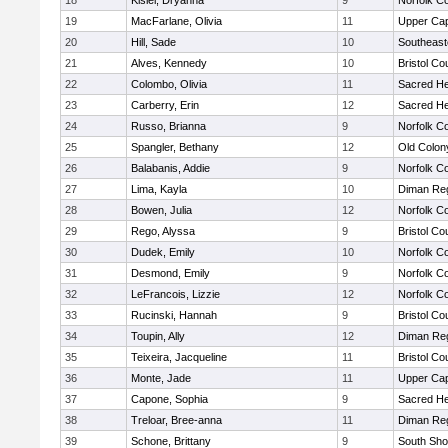
18
Kisiel, Dryanna
9
Norfolk Co
19
MacFarlane, Olivia
11
Upper Ca
20
Hill, Sade
10
Southeast
21
Alves, Kennedy
10
Bristol Co
22
Colombo, Olivia
11
Sacred He
23
Carberry, Erin
12
Sacred He
24
Russo, Brianna
9
Norfolk Co
25
Spangler, Bethany
12
Old Colo
26
Balabanis, Addie
9
Norfolk Co
27
Lima, Kayla
10
Diman Reg
28
Bowen, Julia
12
Norfolk Co
29
Rego, Alyssa
9
Bristol Co
30
Dudek, Emily
10
Norfolk Co
31
Desmond, Emily
9
Norfolk Co
32
LeFrancois, Lizzie
12
Norfolk Co
33
Rucinski, Hannah
9
Bristol Co
34
Toupin, Ally
12
Diman Reg
35
Teixeira, Jacqueline
11
Bristol Co
36
Monte, Jade
11
Upper Ca
37
Capone, Sophia
9
Sacred He
38
Treloar, Bree-anna
11
Diman Reg
39
Schone, Brittany
9
South Sho