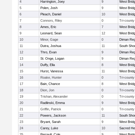
4
Harrington, Joey
9
West Brid
5
Polen, Josh
9
West Brid
6
Pleach, Daniel
10
West Brid
7
Connors, Riley
0
Tri-county
8
Ames, Eric
7
West Brid
9
Leonard, Sean
12
West Brid
10
Minor, Gage
0
Diman Reg
11
Dutra, Joshua
11
South Shor
12
Thro, Evan
9
Diman Reg
13
St. Onge, Logan
9
Diman Reg
14
Duffy, Ella
8
West Brid
15
Hurst, Vanessa
11
West Brid
16
Roake, Hunter
0
Tri-county
17
Bain, Chance
8
West Brid
18
Dion, Jon
0
Tri-county
19
Trishan, Alexander
0
Tri-county
20
Radlinski, Emma
9
West Brid
21
Griffin, Patrick
0
Tri-county
22
Powers, Jackson
11
South Shor
23
Bryant, Sarah
9
West Brid
24
Carey, Luke
10
Sacred He
25
Perrault, Cole
9
West Brid