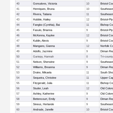
40
Gonsalves, Victoria
10
Bristol Co
41
Henriques, Bruna
10
Southeast
42
Rivera, Tatiana
11
Southeast
43
Hubble, Hailey
12
Bristol-P
44
Fangbo (Cynthia), Bai
11
Bishop Co
45
Fasulo, Brianna
9
Bristol-P
46
McKenna, Kaylee
12
Bristol Co
47
Kublin, Alexis
9
Bristol Co
48
Mangano, Gianna
12
Norfolk Co
49
Adolfo, Jazmine
9
Diman Reg
50
Gariepy, Hannah
0
Tri-county
51
Nelson, Sherwine
9
Southeast
52
Williams, Breanna
9
Diman Reg
53
Drake, Mikaela
11
South Sho
54
Sequeira, Christine
11
Upper Ca
55
Fitzgerald, Julia
11
Bishop Co
56
Studer, Leah
12
Old Colo
57
Ashley, Katherine
9
Old Colo
58
Bettencourt, Emily
9
Diman Reg
59
Sineus, Herlande
9
Southeast
60
Andrade, Janelle
10
Bristol Co