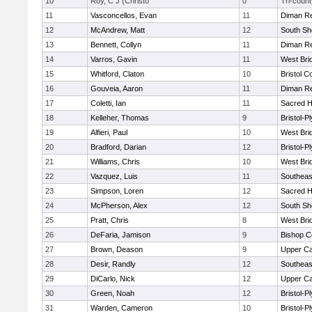
10
Roy, C J (Christo
0
Tri-count
11
Vasconcellos, Evan
11
Diman Re
12
McAndrew, Matt
12
South Sh
13
Bennett, Collyn
11
Diman Re
14
Varros, Gavin
11
West Bri
15
Whitford, Claton
10
Bristol C
16
Gouveia, Aaron
11
Diman Re
17
Coletti, Ian
11
Sacred H
18
Kelleher, Thomas
9
Bristol-
19
Alfieri, Paul
10
West Bri
20
Bradford, Darian
12
Bristol-
21
Williams, Chris
10
West Bri
22
Vazquez, Luis
11
Southeas
23
Simpson, Loren
12
Sacred H
24
McPherson, Alex
12
South Sh
25
Pratt, Chris
8
West Bri
26
DeFaria, Jamison
9
Bishop C
27
Brown, Deason
9
Upper C
28
Desir, Randly
12
Southeas
29
DiCarlo, Nick
12
Upper C
30
Green, Noah
12
Bristol-
31
Warden, Cameron
10
Bristol-