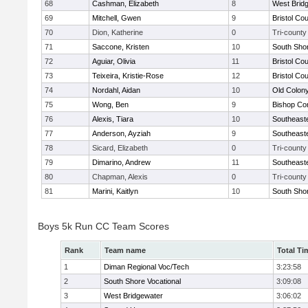
68
Cashman, Elizabeth
8
West Brid
69
Mitchell, Gwen
9
Bristol Cou
70
Dion, Katherine
0
Tri-county
71
Saccone, Kristen
10
South Shor
72
Aguiar, Olivia
11
Bristol Cou
73
Teixeira, Kristie-Rose
12
Bristol Cou
74
Nordahl, Aidan
10
Old Colon
75
Wong, Ben
9
Bishop Con
76
Alexis, Tiara
10
Southeast
77
Anderson, Ayziah
9
Southeast
78
Sicard, Elizabeth
0
Tri-county
79
Dimarino, Andrew
11
Southeast
80
Chapman, Alexis
0
Tri-county
81
Marini, Kaitlyn
10
South Shor
Boys 5k Run CC Team Scores
Rank
Team name
Total Ti
1
Diman Regional Voc/Tech
3:23:58
2
South Shore Vocational
3:09:08
3
West Bridgewater
3:06:02