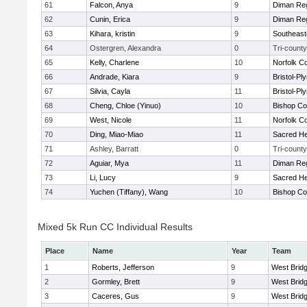
61
Falcon, Anya
9
Diman Reg
62
Cunin, Erica
9
Diman Reg
63
Kihara, kristin
9
Southeast
64
Ostergren, Alexandra
0
Tri-county
65
Kelly, Charlene
10
Norfolk Co
66
Andrade, Kiara
9
Bristol-P
67
Silvia, Cayla
11
Bristol-P
68
Cheng, Chloe (Yinuo)
10
Bishop Co
69
West, Nicole
11
Norfolk Co
70
Ding, Miao-Miao
11
Sacred He
71
Ashley, Barratt
0
Tri-county
72
Aguiar, Mya
11
Diman Reg
73
Li, Lucy
9
Sacred He
74
Yuchen (Tiffany), Wang
10
Bishop Co
Mixed 5k Run CC Individual Results
Place
Name
Year
Team
1
Roberts, Jefferson
9
West Brid
2
Gormley, Brett
9
West Brid
3
Caceres, Gus
9
West Brid