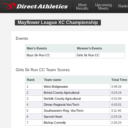
Meet
Upcoming
Ranki
Results
Meets
Mayflower League XC Championship
Events
Men's Events
Women's Events
Boys 5k Run CC
Girls 5k Run CC
Girls 5k Run CC Team Scores
Rank
Team name
Total Time
1
West Bridgewater
3:48:29
2
Bristol County Agricultural
4:24:19
3
Norfolk County Agricultural
4:31:59
4
Diman Regional Voc/Tech
4:43:01
5
Southeastern Reg. Voc/Tech
3:11:46
6
Sacred Heart
2:24:19
7
Bishop Connolly
2:26:24