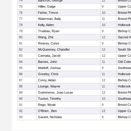
74
Bancroft, George
12
Bristol C
75
Hillier, Gaige
9
Upper C
76
Fisher, Trevor
10
Bristol-
77
Waterman, Baily
11
Bristol-
78
Kelly, Aiden
10
Holbrook
79
Trudeau, Ryan
9
Bishop C
80
Wang, Zhe
12
Sacred H
81
Reavey, Conor
9
Bishop C
82
McQueeney, Chandler
12
South Sh
83
Cannata, Jacob
12
Upper C
84
Barnes, John
11
Old Col
85
Mattloff, Joshua
9
Southeas
86
Greeley, Chris
11
Holbrook
87
Corey, Aidan
12
Bishop C
88
Lounge, Wayne
11
Holbrook
89
Guimmeres, Joao Lucas
12
Bristol-
90
Tucker, Timothy
10
Southeas
91
Rego, Wyatt
9
Bristol C
92
O'Brien , Ben
12
Upper C
93
Garant, Nicholas
9
Bishop C