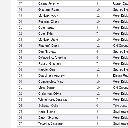
47
Cafua, Jeremy
9
Upper Ca
48
Graham, Ryan
10
Sacred He
49
McNulty, Abby
12
West Brid
50
Putnam, Ethan
10
West Brid
51
Cote, Isaac
9
West Brid
52
Cote, Tyler
7
West Brid
53
McNulty, Jane
10
West Brid
54
Phaneuf, Evan
12
Old Colon
55
Ben, Trovato
8
Sacred He
56
D'Agostino, Angelina
8
West Brid
57
Russo, Graham
7
West Brid
58
Kapple, Gus
12
Sacred He
59
Boardman, Andrew
9
Diman Reg
60
Comperchio, Max
10
West Brid
61
Melo, Jorge
10
Old Colon
62
Creighton, Olivia
12
West Brid
63
Whittemore, Jessica
7
West Brid
64
Schwab, Colin
0
Tri-county
65
Kane, Hawa
9
Southeast
66
Eaton, Sydney
9
West Brid
67
Teixeira, Jasmine
9
Southeast