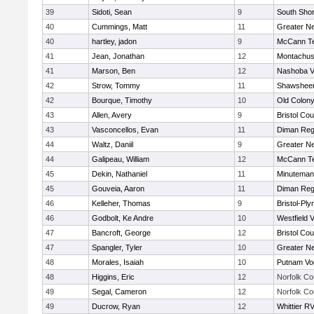
39
Sidoti, Sean
9
South Shor
40
Cummings, Matt
11
Greater N
40
hartley, jadon
9
McCann Te
41
Jean, Jonathan
12
Montachus
41
Marson, Ben
12
Nashoba Va
42
Strow, Tommy
11
Shawsheen
42
Bourque, Timothy
10
Old Colon
43
Allen, Avery
9
Bristol Cou
43
Vasconcellos, Evan
11
Diman Reg
44
Waltz, Daniil
9
Greater N
44
Galipeau, William
12
McCann Te
45
Dekin, Nathaniel
11
Minuteman
45
Gouveia, Aaron
11
Diman Reg
46
Kelleher, Thomas
9
Bristol-Pl
46
Godbolt, Ke Andre
10
Westfield 
47
Bancroft, George
12
Bristol Cou
47
Spangler, Tyler
10
Greater N
48
Morales, Isaiah
10
Putnam Vo
48
Higgins, Eric
12
Norfolk Co
49
Segal, Cameron
12
Norfolk Co
49
Ducrow, Ryan
12
Whittier R