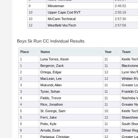
9
Minuteman
2:46:52
10
Upper Cape Cod RVT
2:55:19
10
McCann Technical
2:57:30
12
Westfield Voc/Tech
2:57:59
Boys 5k Run CC Individual Results
Place
Name
Year
Team
1
Luna Torres, Kevin
11
Keefe Tech
1
Bergeron, Zack
11
Blackstone
2
Ortega, Edgar
12
Lynn Voc/
2
MacLean, Lee
12
Whittier R
3
Mukundi, Allan
11
Greater Lo
3
Tyner, Sohan
11
Franklin C
4
Fields, Trevor
11
Nashoba Va
4
Rice, Jonathon
11
Greater N
5
St. George, Sam
10
Keefe Tech
5
Ferri, Jake
12
Shawsheen
6
Potts, Kyle
11
South Shor
6
Arruda, Evan
10
Diman Reg
7
Paniagua, Christian
12
Greater L