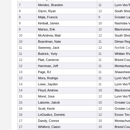
7
Mendez, Brandon
11
Lynn Voc/
8
Glynn, Ryan
12
South Shor
8
Mejia, Francis
9
Greater L
9
Kimball, James
10
Nashoba Va
9
Martus, Erik
12
Blackstone
10
McAndrew, Matt
12
South Shor
10
Boardman, Nate
11
Diman Reg
11
Sweeney, Jack
12
Norfolk Co
11
Buttrick, Yuriy
11
Whittier R
12
Platt, Cameron
11
Bristol Cou
12
Harriman, Jeff
11
Montachus
13
Page, RJ
11
Shawsheen
13
Mora, Rodrigo
11
Lynn Voc/
14
Lowe, Jayden
11
Lynn Voc/
14
Floyd, Andrew
10
Blackstone
15
Morel, Jose
12
Lynn Voc/
15
Labonte, Jakob
10
Greater Lo
16
Scott, Kevin
12
Greater Lo
16
LoGiudice, Dominic
12
Essex Tec
17
Dandy, Connor
10
Montachus
17
Whitford, Claton
10
Bristol Cou