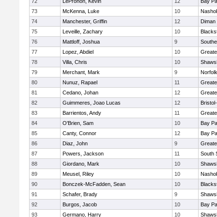
72
LeProhon, Kevin
12
Bay P
73
McKenna, Luke
10
Nashob
74
Manchester, Griffin
12
Diman 
75
Leveille, Zachary
10
Blacks
76
Mattloff, Joshua
9
Southe
77
Lopez, Abdiel
10
Greate
78
Villa, Chris
10
Shawsh
79
Merchant, Mark
9
Norfolk
80
Nunuz, Rapael
11
Greate
81
Cedano, Johan
12
Greate
82
Guimmeres, Joao Lucas
12
Bristo
83
Barrientos, Andy
11
Greate
84
O'Brien, Sam
10
Bay P
85
Canty, Connor
12
Bay P
86
Diaz, John
9
Greate
87
Powers, Jackson
11
South 
88
Giordano, Mark
10
Shawsh
89
Meusel, Riley
10
Nashob
90
Bonczek-McFadden, Sean
10
Blacks
91
Schafer, Brady
9
Shawsh
92
Burgos, Jacob
10
Bay P
93
Germano, Harry
10
Shawsh