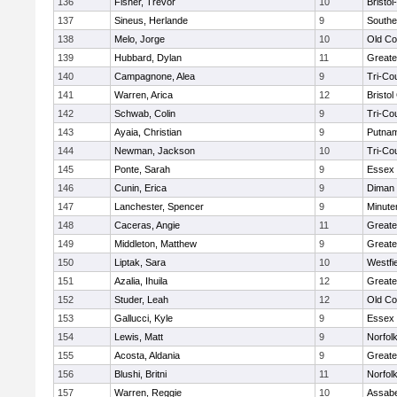
136
Fisher, Trevor
10
Bristo
137
Sineus, Herlande
9
Southe
138
Melo, Jorge
10
Old Co
139
Hubbard, Dylan
11
Greate
140
Campagnone, Alea
9
Tri-Co
141
Warren, Arica
12
Bristol
142
Schwab, Colin
9
Tri-Co
143
Ayaia, Christian
9
Putnam
144
Newman, Jackson
10
Tri-Co
145
Ponte, Sarah
9
Essex 
146
Cunin, Erica
9
Diman 
147
Lanchester, Spencer
9
Minut
148
Caceras, Angie
11
Greate
149
Middleton, Matthew
9
Greate
150
Liptak, Sara
10
Westfi
151
Azalia, Ihuila
12
Greate
152
Studer, Leah
12
Old Co
153
Gallucci, Kyle
9
Essex 
154
Lewis, Matt
9
Norfolk
155
Acosta, Aldania
9
Greate
156
Blushi, Britni
11
Norfolk
157
Warren, Reggie
10
Assabe