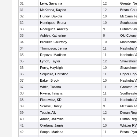
31
Leite, Savanna
12
Greater N
31
McKenna, Kaylee
12
Bristol Cou
32
Hurley, Dakota
10
McCann Te
32
Henriques, Bruna
10
Southeaste
33
Rodriguez, Aracely
9
Putnam Vo
33
Ashley, Katherine
9
Old Colon
34
Brouillet, Courtney
10
Montachus
34
Thompson, Jenna
11
Nashoba Va
35
Repoza, Madison
11
Nashoba Va
35
Lynch, Taylor
12
Shawsheen 
36
Perry, Hayleigh
10
Shawsheen 
36
Sequeira, Christine
11
Upper Cap
37
Baker, Brook
10
Nashoba Va
37
White, Tatiana
11
Greater Lo
38
Rivera, Tatiana
11
Southeaste
38
Piecewicz, KD
11
Nashoba Va
39
Scalise, Darcy
9
McCann Te
39
Toupin, Ally
12
Diman Regi
40
Adolfo, Jazmine
9
Diman Regi
41
Orellana, Jamie
10
Whittier R
42
Scopa, Marissa
11
Bristol-Pl