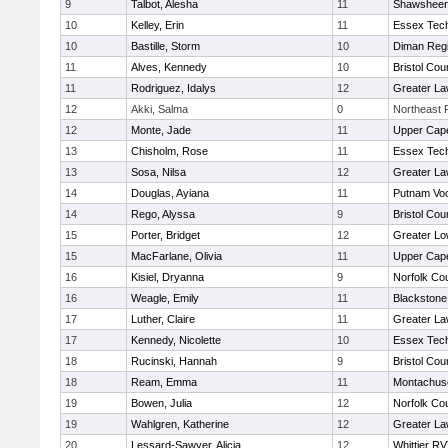
9
Talbot, Alesha
11
Shawsheen 
10
Kelley, Erin
11
Essex Tech
10
Bastille, Storm
10
Diman Regi
11
Alves, Kennedy
10
Bristol Cou
11
Rodriguez, Idalys
12
Greater L
12
Akki, Salma
0
Northeast R
12
Monte, Jade
11
Upper Cap
13
Chisholm, Rose
11
Essex Tech
13
Sosa, Nilsa
12
Greater L
14
Douglas, Ayiana
11
Putnam Vo
14
Rego, Alyssa
9
Bristol Cou
15
Porter, Bridget
12
Greater Lo
15
MacFarlane, Olivia
11
Upper Cap
16
Kisiel, Dryanna
9
Norfolk Cou
16
Weagle, Emily
11
Blackstone
17
Luther, Claire
11
Greater L
17
Kennedy, Nicolette
10
Essex Tech
18
Rucinski, Hannah
9
Bristol Cou
18
Ream, Emma
11
Montachus
19
Bowen, Julia
12
Norfolk Cou
19
Wahlgren, Katherine
12
Greater L
20
Lessard-Sawyer, Alicia
12
Whittier R