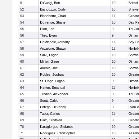
51
DiGangi, Ben
10
Bristo
52
Biancuzzo, Cody
10
Shawsh
53
Blanchette, Chad
11
Greate
54
Dufrense, Shane
10
Bay P
55
Dion, Jon
9
Tri-Co
56
Thro, Evan
9
Diman 
57
DeMichele, Anthony
11
Bay P
58
Anzalone, Shawn
12
Norfolk
59
Salvi, Logan
10
Shawsh
60
Minior, Gage
10
Diman 
61
Aucoin, Joe
10
Shawsh
62
Robles, Joshua
10
Greate
63
St. Onge, Logan
9
Diman 
64
Hatten, Emanual
11
Norfolk
65
Trishan, Alexander
9
Tri-Co
66
Scott, Caleb
9
Greate
67
Ortega, Devanny
9
Lynn V
68
Tapia, Carlos
11
Greate
69
Diaz, Cristhian
9
Greate
70
Karagiorgos, Stefanos
10
Greate
71
Rodriguez, Christopher
10
Assabe