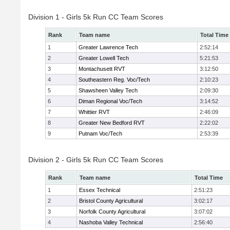
Division 1 - Girls 5k Run CC Team Scores
Rank
Team name
Total Time
1
Greater Lawrence Tech
2:52:14
2
Greater Lowell Tech
5:21:53
3
Montachusett RVT
3:12:50
4
Southeastern Reg. Voc/Tech
2:10:23
5
Shawsheen Valley Tech
2:09:30
6
Diman Regional Voc/Tech
3:14:52
7
Whittier RVT
2:46:09
8
Greater New Bedford RVT
2:22:02
9
Putnam Voc/Tech
2:53:39
Division 2 - Girls 5k Run CC Team Scores
Rank
Team name
Total Time
1
Essex Technical
2:51:23
2
Bristol County Agricultural
3:02:17
3
Norfolk County Agricultural
3:07:02
4
Nashoba Valley Technical
2:56:40