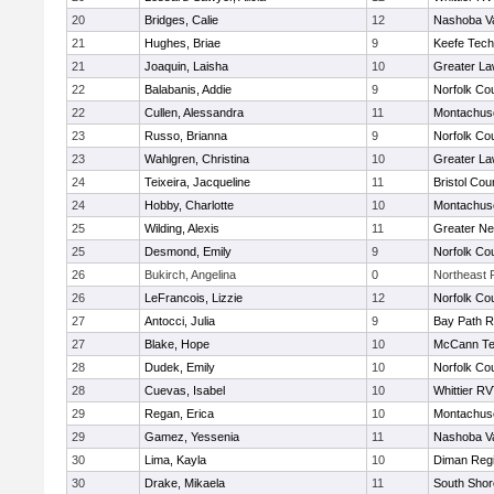
20
Bridges, Calie
12
Nashoba Va
21
Hughes, Briae
9
Keefe Tech
21
Joaquin, Laisha
10
Greater L
22
Balabanis, Addie
9
Norfolk Cou
22
Cullen, Alessandra
11
Montachus
23
Russo, Brianna
9
Norfolk Cou
23
Wahlgren, Christina
10
Greater L
24
Teixeira, Jacqueline
11
Bristol Cou
24
Hobby, Charlotte
10
Montachus
25
Wilding, Alexis
11
Greater N
25
Desmond, Emily
9
Norfolk Cou
26
Bukirch, Angelina
0
Northeast R
26
LeFrancois, Lizzie
12
Norfolk Cou
27
Antocci, Julia
9
Bay Path 
27
Blake, Hope
10
McCann Te
28
Dudek, Emily
10
Norfolk Cou
28
Cuevas, Isabel
10
Whittier R
29
Regan, Erica
10
Montachus
29
Gamez, Yessenia
11
Nashoba Va
30
Lima, Kayla
10
Diman Regi
30
Drake, Mikaela
11
South Shor