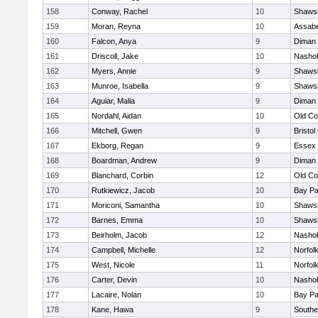
158
Conway, Rachel
10
Shawsh
159
Moran, Reyna
10
Assabe
160
Falcon, Anya
9
Diman 
161
Driscoll, Jake
10
Nashob
162
Myers, Annie
9
Shawsh
163
Munroe, Isabella
9
Shawsh
164
Aguiar, Malia
9
Diman 
165
Nordahl, Aidan
10
Old Co
166
Mitchell, Gwen
9
Bristol
167
Ekborg, Regan
9
Essex 
168
Boardman, Andrew
9
Diman 
169
Blanchard, Corbin
12
Old Co
170
Rutkiewicz, Jacob
10
Bay P
171
Moriconi, Samantha
10
Shawsh
172
Barnes, Emma
10
Shawsh
173
Beirholm, Jacob
12
Nashob
174
Campbell, Michelle
12
Norfolk
175
West, Nicole
11
Norfolk
176
Carter, Devin
10
Nashob
177
Lacaire, Nolan
10
Bay P
178
Kane, Hawa
9
Southe