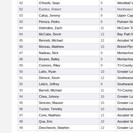
82
O'Keefe, Sean
9
Westfield 
82
Eustice, Robert
0
Northeast 
83
Cafua, Jeremy
9
Upper Ca
83
Pereza, Pedro
9
Putnam Vo
84
Delmolino, Zach
11
McCann Te
84
McCabe, Devin
12
Bay Path 
85
Bennett, Michael
12
Assabet Va
86
Moreau, Matthew
10
Bristol-Pl
87
Nadeau, Nick
9
Montachus
88
Burpee, Bailey
9
Montachus
89
Connors, Riley
9
Tri-Count
90
Lukic, Ryan
10
Greater Lo
91
Dimock, Kevin
12
Southeast
92
Leitch, Jeffrey
9
Southeast
93
Barrett, Michael
11
Tri-Count
94
Chea, Johnny
10
Greater Lo
95
Sencion, Mauser
10
Greater Lo
96
Tucker, Timothy
10
Southeast
97
Cone, Matthew
12
Assabet Va
98
Qua, Eric
10
Assabet Va
99
Deschesne, Stephen
12
Greater Lo