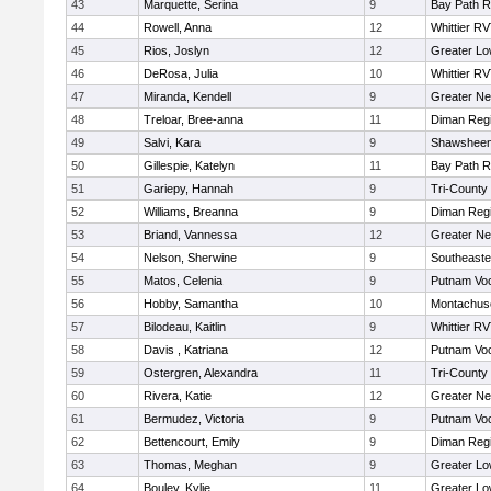
43
Marquette, Serina
9
Bay Path 
44
Rowell, Anna
12
Whittier R
45
Rios, Joslyn
12
Greater Lo
46
DeRosa, Julia
10
Whittier R
47
Miranda, Kendell
9
Greater N
48
Treloar, Bree-anna
11
Diman Regi
49
Salvi, Kara
9
Shawsheen 
50
Gillespie, Katelyn
11
Bay Path 
51
Gariepy, Hannah
9
Tri-County
52
Williams, Breanna
9
Diman Regi
53
Briand, Vannessa
12
Greater N
54
Nelson, Sherwine
9
Southeaste
55
Matos, Celenia
9
Putnam Vo
56
Hobby, Samantha
10
Montachus
57
Bilodeau, Kaitlin
9
Whittier R
58
Davis , Katriana
12
Putnam Vo
59
Ostergren, Alexandra
11
Tri-County
60
Rivera, Katie
12
Greater N
61
Bermudez, Victoria
9
Putnam Vo
62
Bettencourt, Emily
9
Diman Regi
63
Thomas, Meghan
9
Greater Lo
64
Bouley, Kylie
11
Greater Lo