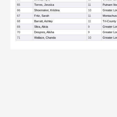
65
Torres, Jessica
11
Putnam Vo
66
Shoemaker, Kristina
10
Greater Lo
67
Fritz, Sarah
11
Montachus
68
Barratt, Ashley
11
Tri-County
69
Silva, Alicia
9
Greater Lo
70
Despres, Alisha
9
Greater Lo
71
Wallace, Chanda
10
Greater Lo