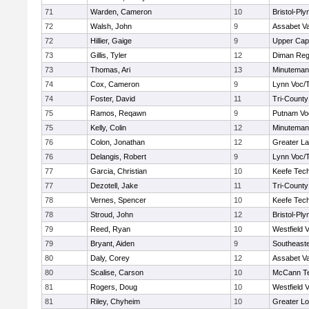
71
Warden, Cameron
10
Bristol-Pl
72
Walsh, John
9
Assabet Va
72
Hillier, Gaige
9
Upper Ca
73
Gillis, Tyler
12
Diman Reg
73
Thomas, Ari
13
Minuteman
74
Cox, Cameron
9
Lynn Voc/
74
Foster, David
11
Tri-Count
75
Ramos, Reqawn
9
Putnam Vo
75
Kelly, Colin
12
Minuteman
76
Colon, Jonathan
12
Greater L
76
Delangis, Robert
9
Lynn Voc/
77
Garcia, Christian
10
Keefe Tech
77
Dezotell, Jake
11
Tri-Count
78
Vernes, Spencer
10
Keefe Tech
78
Stroud, John
12
Bristol-Pl
79
Reed, Ryan
10
Westfield 
79
Bryant, Aiden
9
Southeast
80
Daly, Corey
12
Assabet Va
80
Scalise, Carson
10
McCann Te
81
Rogers, Doug
10
Westfield 
81
Riley, Chyheim
10
Greater Lo