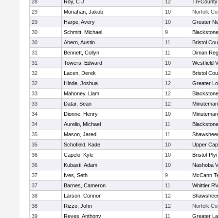
28
Roy, C J
12
Tri-Count
29
Monahan, Jakob
10
Norfolk Co
29
Harpe, Avery
10
Greater N
30
Schmitt, Michael
9
Blackstone
30
Ahern, Austin
11
Bristol Cou
31
Bennett, Collyn
11
Diman Reg
31
Towers, Edward
10
Westfield 
32
Lacen, Derek
12
Bristol Cou
32
Hinde, Joshua
12
Greater Lo
33
Mahoney, Liam
12
Blackstone
33
Datar, Sean
12
Minuteman
34
Dionne, Henry
10
Minuteman
34
Aurelio, Michael
11
Blackstone
35
Mason, Jared
11
Shawsheen
35
Schofield, Kade
10
Upper Ca
36
Capelo, Kyle
10
Bristol-Pl
36
Kubasti, Adam
10
Nashoba Va
37
Ives, Seth
9
McCann Te
37
Barnes, Cameron
11
Whittier R
38
Larson, Connor
12
Shawsheen
38
Rizzo, John
12
Norfolk Co
39
Reyes, Anthony
11
Greater L