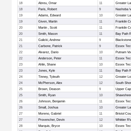
18
Abreu, Omar
11
Greater L
18
Paris, Robert
9
Nashoba Va
19
Adams, Edward
10
Greater L
19
Given, Martin
11
Franklin C
20
Martin , Scott
11
Franklin C
20
Smith, Mason
11
Bay Path 
21
Galicki, Andrew
9
Blackstone
21
Carbone, Patrick
9
Essex Tec
22
Alvarez, Dario
10
Putnam Vo
22
Anderson, Peter
11
Essex Tec
23
Ahlin, Shane
10
Essex Tec
23
Jones, Kyle
11
Bay Path 
24
Tinney, Tyleuth
12
Greater Lo
24
McPherson, Alex
12
South Shor
25
Brown, Deason
9
Upper Ca
25
Smith, Ryan
10
Shawsheen
26
Johnson, Benjamin
11
Essex Tec
26
Small, Joshua
10
Greater L
27
Moreno, Gabriel
11
Bristol Cou
27
Provencher, Devin
12
Whittier R
28
Marquis, Bryce
10
Essex Tec