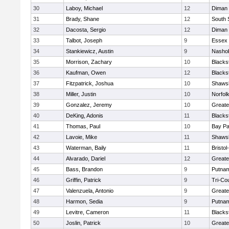
30
Laboy, Michael
12
Diman 
31
Brady, Shane
12
South 
32
Dacosta, Sergio
12
Diman 
33
Talbot, Joseph
9
Essex 
34
Stankiewicz, Austin
9
Nashob
35
Morrison, Zachary
10
Blacks
36
Kaufman, Owen
12
Blacks
37
Fitzpatrick, Joshua
10
Shawsh
38
Miller, Justin
10
Norfolk
39
Gonzalez, Jeremy
10
Greate
40
DeKing, Adonis
11
Blacks
41
Thomas, Paul
10
Bay P
42
Lavoie, Mike
11
Shawsh
43
Waterman, Baily
11
Bristo
44
Alvarado, Dariel
12
Greate
45
Bass, Brandon
9
Putnam
46
Griffin, Patrick
9
Tri-Co
47
Valenzuela, Antonio
9
Greate
48
Harmon, Sedia
9
Putnam
49
Levitre, Cameron
11
Blacks
50
Joslin, Patrick
10
Greate