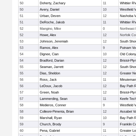
50
Doherty, Zachary
11
Whittier R
50
Avery, Daniel
10
Westfield 
51
Urban, Deven
12
Nashoba Va
51
DeRoche, Jakob
11
Whittier R
52
Mangino, Mike
0
Northeast 
52
Howe, Alex
12
Norfolk Co
53
Johnson, Jeremiah
12
South Shor
53
Ramos, Alex
9
Putnam Vo
54
Dignee, Cian
10
Old Colon
54
Bradford, Darian
12
Bristol-Pl
55
Seaman, Jarrett
12
South Shor
55
Dias, Sheldon
12
Greater N
56
Ross, Jack
11
Minuteman
56
LeDoux, Jacob
12
Bay Path 
57
Green, Noah
12
Bristol-Pl
57
Lammerding, Sean
11
Keefe Tech
58
Medieros, Conner
9
Westfield 
58
Colleoni-Pimenta, Brian
12
Assabet Va
59
Marshall, Ryan
10
Bay Path 
59
Church, Brody
9
Franklin C
60
Pena, Gabriel
11
Greater Lo