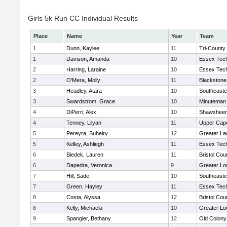
Girls 5k Run CC Individual Results
Place
Name
Year
Team
1
Dunn, Kaylee
11
Tri-County
1
Davison, Amanda
10
Essex Tech
2
Harring, Laraine
10
Essex Tech
2
O'Mera, Molly
11
Blackstone
3
Headley, Atara
10
Southeaste
3
Swardstrom, Grace
10
Minuteman
4
DiPerri, Alex
10
Shawsheen 
4
Tenney, Lilyan
11
Upper Cap
5
Pereyra, Suheiry
12
Greater L
5
Kelley, Ashliegh
11
Essex Tech
6
Biedek, Lauren
11
Bristol Cou
6
Dapedra, Veronica
9
Greater Lo
7
Hill, Sade
10
Southeaste
7
Green, Hayley
11
Essex Tech
8
Costa, Alyssa
12
Bristol Cou
8
Kelly, Michaela
10
Greater Lo
9
Spangler, Bethany
12
Old Colon