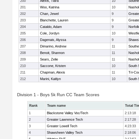
200
Alexis, Tiara
10
Southe
201
Woo, Katrina
10
Nashob
202
Chan, Jewel
9
Greate
203
Blanchette, Lauren
9
Greate
204
Cataldo, Adam
9
Norfolk
205
Cole, Jordyn
10
Westfi
206
Dagenais, Alyssa
9
Shawsh
207
Dimarino, Andrew
11
Southe
208
Benoit, Shannon
11
Nashob
209
Sears, Zelie
11
Nashob
210
Saccone, Kristen
10
South 
211
Chapman, Alexis
11
Tri-Co
212
Marini, Kaitlyn
10
South 
Division 1 - Boys 5k Run CC Team Scores
Rank
Team name
Total Ti
1
Blackstone Valley Voc/Tech
2:13:18
2
Greater Lawrence Tech
2:17:28
3
Greater Lowell Tech
4:23:33
4
Shawsheen Valley Tech
2:18:06