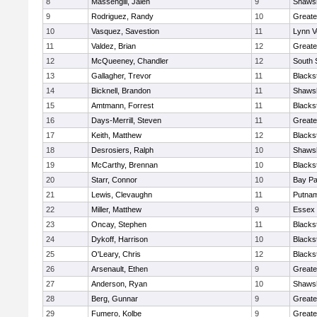
8
Massengill, Jalen
9
Shawsh
9
Rodriguez, Randy
10
Greate
10
Vasquez, Savestion
11
Lynn V
11
Valdez, Brian
12
Greate
12
McQueeney, Chandler
12
South 
13
Gallagher, Trevor
11
Blacks
14
Bicknell, Brandon
11
Shawsh
15
Amtmann, Forrest
11
Blacks
16
Days-Merrill, Steven
11
Greate
17
Keith, Matthew
12
Blacks
18
Desrosiers, Ralph
10
Shawsh
19
McCarthy, Brennan
10
Blacks
20
Starr, Connor
10
Bay P
21
Lewis, Clevaughn
11
Putnam
22
Miller, Matthew
9
Essex 
23
Oncay, Stephen
11
Blacks
24
Dykoff, Harrison
10
Blacks
25
O'Leary, Chris
12
Blacks
26
Arsenault, Ethen
9
Greate
27
Anderson, Ryan
10
Shawsh
28
Berg, Gunnar
9
Greate
29
Fumero, Kolbe
9
Greate