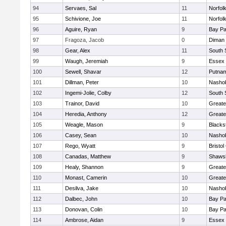
94
Servaes, Sal
11
Norfolk
95
Schivione, Joe
11
Norfolk
96
Aguire, Ryan
9
Bay P
97
Fragoza, Jacob
0
Diman 
98
Gear, Alex
11
South 
99
Waugh, Jeremiah
9
Essex 
100
Sewell, Shavar
12
Putnam
101
Dillman, Peter
10
Nashob
102
Ingemi-Jolie, Colby
12
South 
103
Trainor, David
10
Greate
104
Heredia, Anthony
12
Greate
105
Weagle, Mason
9
Blacks
106
Casey, Sean
10
Nashob
107
Rego, Wyatt
9
Bristol
108
Canadas, Matthew
9
Shawsh
109
Healy, Shannon
9
Greate
110
Monast, Camerin
10
Greate
111
Desilva, Jake
10
Nashob
112
Dalbec, John
10
Bay P
113
Donovan, Colin
10
Bay P
114
Ambrose, Aidan
9
Essex 