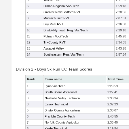
5
Whittier RVT
2:17:57
6
Diman Regional Voc/Tech
1:59:18
7
Greater New Bedford RVT
2:20:56
8
Montachusett RVT
2:07:01
9
Bay Path RVT
2:26:38
10
Bristol-Plymouth Reg. Voc/Tech
2:29:18
11
Putnam Voc/Tech
1:45:28
12
Tri-County RVT
2:34:35
13
Assabet Valley
2:43:28
14
Southeastern Reg. Voc/Tech
1:57:34
Division 2 - Boys 5k Run CC Team Scores
Rank
Team name
Total Time
1
Lynn Voc/Tech
2:29:53
2
South Shore Vocational
2:27:41
3
Nashoba Valley Technical
2:30:34
3
Essex Technical
2:32:23
5
Bristol County Agricultural
2:30:07
6
Franklin County Tech
1:48:55
7
Norfolk County Agricultur
2:36:40
8
Keefe Technical
2:19:54