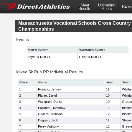
Meet
Upcoming
Ranki
Results
Meets
Massachusetts Vocational Schools Cross Country
Championships
Events
Men's Events
Women's Events
Boys 5k Run CC
Girls 5k Run CC
Mixed 5k Run RR Individual Results
Place
Name
Year
Team
1
Rosario, Jeffrey
11
Whitti
2
Plante, Jaryd
10
Whitti
3
Wahlgren, Daniel
10
Greate
4
Papineau, Matthew
12
Blacks
5
O'Mera, Nicholas
12
Blacks
6
Duggan, Jack
11
Shawsh
7
Perry, Anthony
12
Greate