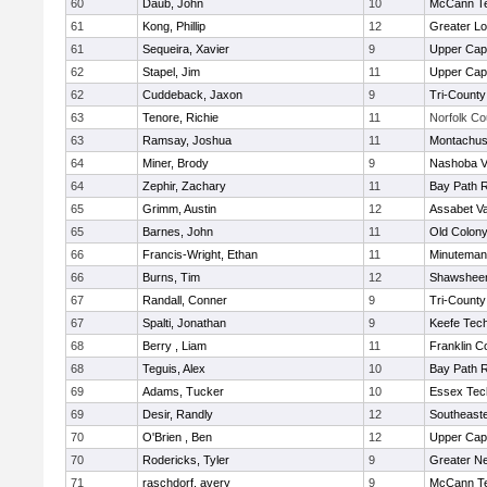
60
Daub, John
10
McCann Te
61
Kong, Phillip
12
Greater Lo
61
Sequeira, Xavier
9
Upper Ca
62
Stapel, Jim
11
Upper Ca
62
Cuddeback, Jaxon
9
Tri-Count
63
Tenore, Richie
11
Norfolk Co
63
Ramsay, Joshua
11
Montachus
64
Miner, Brody
9
Nashoba Va
64
Zephir, Zachary
11
Bay Path 
65
Grimm, Austin
12
Assabet Va
65
Barnes, John
11
Old Colon
66
Francis-Wright, Ethan
11
Minuteman
66
Burns, Tim
12
Shawsheen
67
Randall, Conner
9
Tri-Count
67
Spalti, Jonathan
9
Keefe Tech
68
Berry , Liam
11
Franklin C
68
Teguis, Alex
10
Bay Path 
69
Adams, Tucker
10
Essex Tec
69
Desir, Randly
12
Southeast
70
O'Brien , Ben
12
Upper Ca
70
Rodericks, Tyler
9
Greater N
71
raschdorf, avery
9
McCann Te