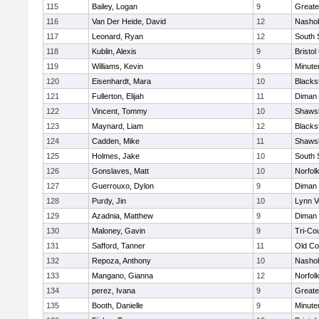
115
Bailey, Logan
9
Greate
116
Van Der Heide, David
12
Nashob
117
Leonard, Ryan
12
South 
118
Kublin, Alexis
9
Bristol
119
Williams, Kevin
9
Minut
120
Eisenhardt, Mara
10
Blacks
121
Fullerton, Elijah
11
Diman 
122
Vincent, Tommy
10
Shawsh
123
Maynard, Liam
12
Blacks
124
Cadden, Mike
11
Shawsh
125
Holmes, Jake
10
South 
126
Gonslaves, Matt
10
Norfolk
127
Guerrouxo, Dylon
9
Diman 
128
Purdy, Jin
10
Lynn V
129
Azadnia, Matthew
9
Diman 
130
Maloney, Gavin
9
Tri-Co
131
Safford, Tanner
11
Old Co
132
Repoza, Anthony
10
Nashob
133
Mangano, Gianna
12
Norfolk
134
perez, Ivana
9
Greate
135
Booth, Danielle
9
Minut