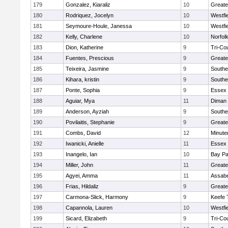
179
Gonzalez, Kiaraliz
10
Greate
180
Rodriquez, Jocelyn
10
Westfi
181
Seymoure-Houle, Janessa
10
Westfi
182
Kelly, Charlene
10
Norfolk
183
Dion, Katherine
9
Tri-Co
184
Fuentes, Prescious
9
Greate
185
Teixeira, Jasmine
9
Southe
186
Kihara, kristin
9
Southe
187
Ponte, Sophia
9
Essex 
188
Aguiar, Mya
11
Diman 
189
Anderson, Ayziah
9
Southe
190
Povilaitis, Stephanie
9
Greate
191
Combs, David
12
Minut
192
Iwanicki, Anielle
11
Essex 
193
Inangelo, Ian
10
Bay P
194
Miller, John
11
Greate
195
Agyei, Amma
11
Assabe
196
Frias, Hildaliz
9
Greate
197
Carmona-Slick, Harmony
9
Keefe 
198
Capannola, Lauren
10
Westfi
199
Sicard, Elizabeth
9
Tri-Co