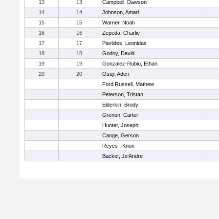
13
13
Campbell, Dawson
14
14
Johnson, Amari
15
15
Warner, Noah
16
16
Zepeda, Charlie
17
17
Pavlides, Leonidas
18
18
Godoy, David
19
19
Gonzalez-Rubio, Ethan
20
20
Osuji, Aden
Ford Russell, Mathew
Peterson, Tristan
Elderkin, Brody
Grenon, Carter
Hunter, Joseph
Cange, Gerson
Reyes , Knox
Backer, Je'Andre