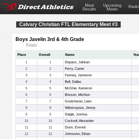
Meet
Upcoming
Ranki
Results
Meets
Calvary Christian FTL Elementary Meet #3
Boys Javelin 3rd & 4th Grade
Finals:
Place
Overall
Name
Yea
1
1
Depass, Jahkari
2
2
Perry, Carter
3
3
Feeney, Jameson
4
4
Bell, Dallas
5
5
McGhie, Kameron
6
6
Brisson, Michton
7
7
Goolcharan, Liam
8
8
Witherspoon, Jimmy
9
9
Daigle, Joshua
10
10
Cockrell, Alexander
11
11
Dunn, Everett
12
12
Johnsonn, Ethan