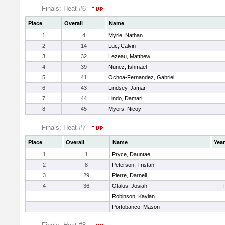
Finals: Heat #6
Place
Overall
Name
1
4
Myrie, Nathan
2
14
Luc, Calvin
3
32
Lezeau, Matthew
4
39
Nunez, Ishmael
5
41
Ochoa-Fernandez, Gabriel
6
43
Lindsey, Jamar
7
44
Lindo, Damari
8
45
Myers, Nicoy
Finals: Heat #7
Place
Overall
Name
Year
1
1
Pryce, Dauntae
2
8
Peterson, Tristan
3
29
Pierre, Darnell
4
36
Otalus, Josiah
Robinson, Kaylan
Portobanco, Mason