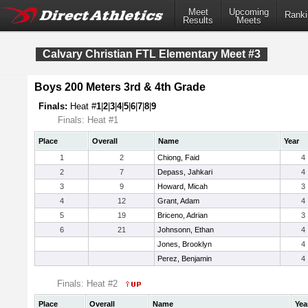
Meet
Upcoming
Ranki
Results
Meets
Calvary Christian FTL Elementary Meet #3
Boys 200 Meters 3rd & 4th Grade
Finals:
Heat #
1
|
2
|
3
|
4
|
5
|
6
|
7
|
8
|
9
Finals: Heat #1
Place
Overall
Name
Year
1
2
Chiong, Faid
4
2
7
Depass, Jahkari
4
3
9
Howard, Micah
3
4
12
Grant, Adam
4
5
19
Briceno, Adrian
3
6
21
Johnsonn, Ethan
4
Jones, Brooklyn
4
Perez, Benjamin
4
Finals: Heat #2
Place
Overall
Name
Yea