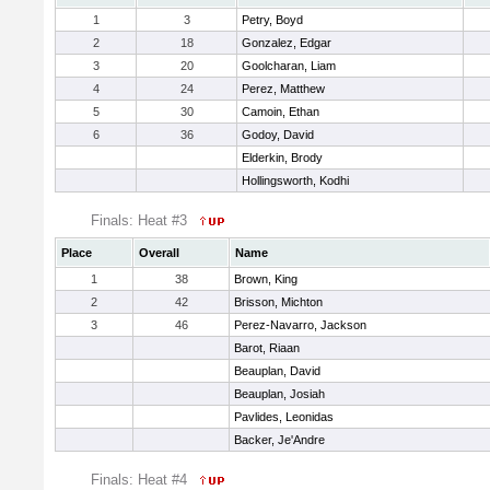
1
3
Petry, Boyd
2
18
Gonzalez, Edgar
3
20
Goolcharan, Liam
4
24
Perez, Matthew
5
30
Camoin, Ethan
6
36
Godoy, David
Elderkin, Brody
Hollingsworth, Kodhi
Finals: Heat #3
Place
Overall
Name
1
38
Brown, King
2
42
Brisson, Michton
3
46
Perez-Navarro, Jackson
Barot, Riaan
Beauplan, David
Beauplan, Josiah
Pavlides, Leonidas
Backer, Je'Andre
Finals: Heat #4