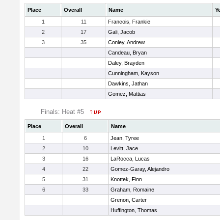
Place
Overall
Name
Y
1
11
Francois, Frankie
2
17
Gali, Jacob
3
35
Conley, Andrew
Candeau, Bryan
Daley, Brayden
Cunningham, Kayson
Dawkins, Jathan
Gomez, Mattias
Finals: Heat #5
Place
Overall
Name
1
6
Jean, Tyree
2
10
Levitt, Jace
3
16
LaRocca, Lucas
4
22
Gomez-Garay, Alejandro
5
31
Knottek, Finn
6
33
Graham, Romaine
Grenon, Carter
Huffington, Thomas