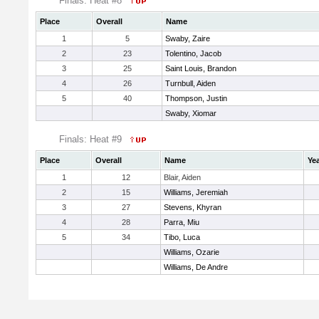
Finals: Heat #8
Place
Overall
Name
1
5
Swaby, Zaire
2
23
Tolentino, Jacob
3
25
Saint Louis, Brandon
4
26
Turnbull, Aiden
5
40
Thompson, Justin
Swaby, Xiomar
Finals: Heat #9
Place
Overall
Name
Ye
1
12
Blair, Aiden
2
15
Williams, Jeremiah
3
27
Stevens, Khyran
4
28
Parra, Miu
5
34
Tibo, Luca
Williams, Ozarie
Williams, De Andre