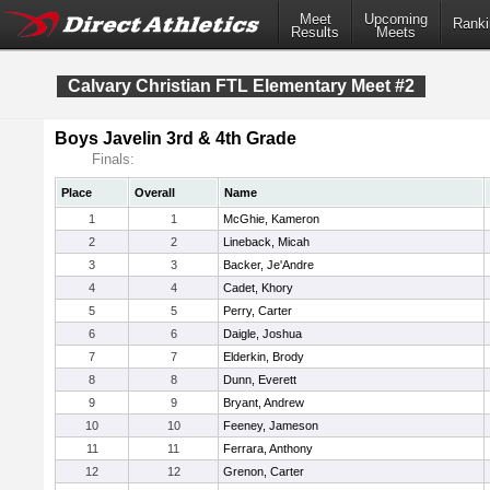
Meet
Upcoming
Ranki
Results
Meets
Calvary Christian FTL Elementary Meet #2
Boys Javelin 3rd & 4th Grade
Finals:
Place
Overall
Name
1
1
McGhie, Kameron
2
2
Lineback, Micah
3
3
Backer, Je'Andre
4
4
Cadet, Khory
5
5
Perry, Carter
6
6
Daigle, Joshua
7
7
Elderkin, Brody
8
8
Dunn, Everett
9
9
Bryant, Andrew
10
10
Feeney, Jameson
11
11
Ferrara, Anthony
12
12
Grenon, Carter