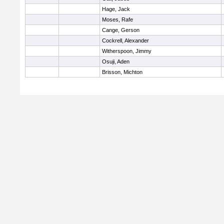
Hage, Jack
Moses, Rafe
Cange, Gerson
Cockrell, Alexander
Witherspoon, Jimmy
Osuji, Aden
Brisson, Michton