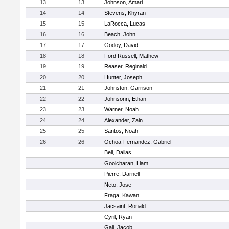
13
13
Johnson, Amari
14
14
Stevens, Khyran
15
15
LaRocca, Lucas
16
16
Beach, John
17
17
Godoy, David
18
18
Ford Russell, Mathew
19
19
Reaser, Reginald
20
20
Hunter, Joseph
21
21
Johnston, Garrison
22
22
Johnsonn, Ethan
23
23
Warner, Noah
24
24
Alexander, Zain
25
25
Santos, Noah
26
26
Ochoa-Fernandez, Gabriel
Bell, Dallas
Goolcharan, Liam
Pierre, Darnell
Neto, Jose
Fraga, Kawan
Jacsaint, Ronald
Cyril, Ryan
Gali, Jacob