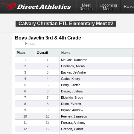
Meet
Upcoming
Ranki
Results
Meets
Calvary Christian FTL Elementary Meet #2
Boys Javelin 3rd & 4th Grade
Finals:
Place
Overall
Name
1
1
McGhie, Kameron
2
2
Lineback, Micah
3
3
Backer, Je'Andre
4
4
Cadet, Khory
5
5
Perry, Carter
6
6
Daigle, Joshua
7
7
Elderkin, Brody
8
8
Dunn, Everett
9
9
Bryant, Andrew
10
10
Feeney, Jameson
11
11
Ferrara, Anthony
12
12
Grenon, Carter