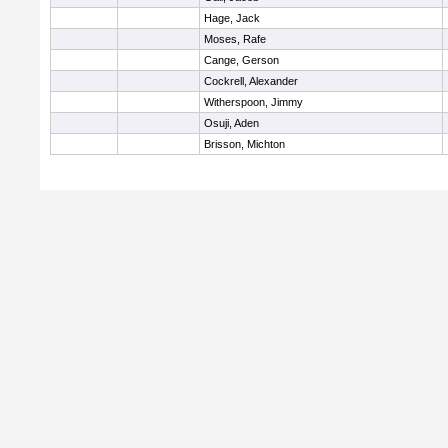
Hage, Jack
Moses, Rafe
Cange, Gerson
Cockrell, Alexander
Witherspoon, Jimmy
Osuji, Aden
Brisson, Michton