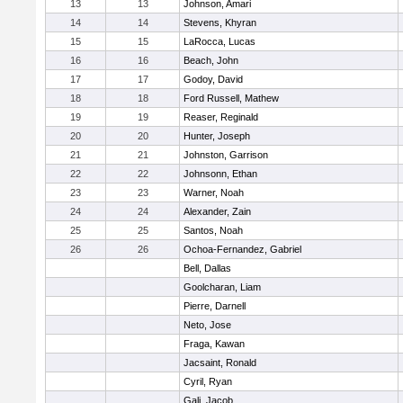
13
13
Johnson, Amari
14
14
Stevens, Khyran
15
15
LaRocca, Lucas
16
16
Beach, John
17
17
Godoy, David
18
18
Ford Russell, Mathew
19
19
Reaser, Reginald
20
20
Hunter, Joseph
21
21
Johnston, Garrison
22
22
Johnsonn, Ethan
23
23
Warner, Noah
24
24
Alexander, Zain
25
25
Santos, Noah
26
26
Ochoa-Fernandez, Gabriel
Bell, Dallas
Goolcharan, Liam
Pierre, Darnell
Neto, Jose
Fraga, Kawan
Jacsaint, Ronald
Cyril, Ryan
Gali, Jacob