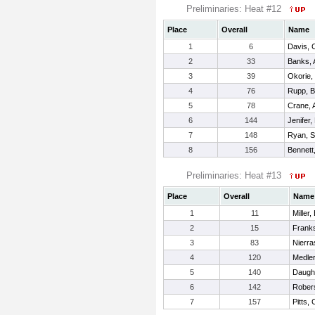
Preliminaries: Heat #12
Place
Overall
Name
1
6
Davis, C
2
33
Banks, 
3
39
Okorie,
4
76
Rupp, B
5
78
Crane, 
6
144
Jenifer,
7
148
Ryan, Sa
8
156
Bennett
Preliminaries: Heat #13
Place
Overall
Name
1
11
Miller,
2
15
Frank
3
83
Nierra
4
120
Medle
5
140
Daughe
6
142
Rober
7
157
Pitts, 