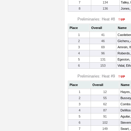
7
134
Talley,
8
136
Jones,
Preliminaries: Heat #8
Place
Overall
Name
1
41
Castleber
2
46
Gicheru,
3
69
Amrein, W
4
96
Roberds,
5
131
Egeston, 
6
153
Vidal, Et
Preliminaries: Heat #9
Place
Overall
Name
1
12
Hayes,
2
55
Bussey
3
62
Combs,
4
87
DeMoss
5
91
Aguilar
6
102
Steven
7
149
Swart, 