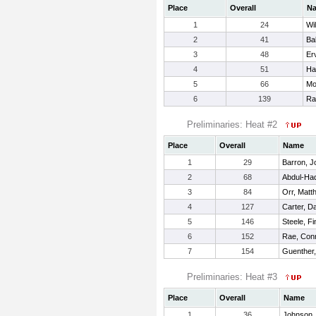
Place
Overall
N
1
24
Wi
2
41
Ba
3
48
Er
4
51
Ha
5
66
Mo
6
139
Ra
Preliminaries: Heat #2
Place
Overall
Name
1
29
Barron, J
2
68
Abdul-Ha
3
84
Orr, Matt
4
127
Carter, D
5
146
Steele, F
6
152
Rae, Con
7
154
Guenther,
Preliminaries: Heat #3
Place
Overall
Name
1
36
Johnson,