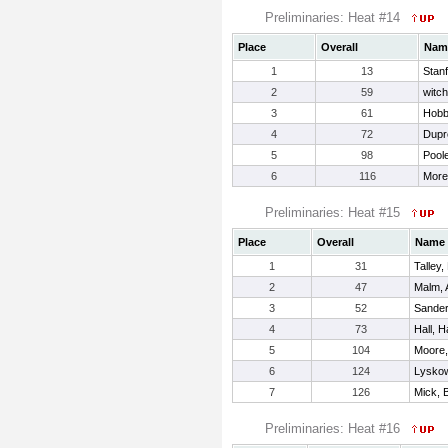
Preliminaries: Heat #14
Place
Overall
Nam
1
13
Stan
2
59
witch
3
61
Hobb
4
72
Dupr
5
98
Pool
6
116
More
Preliminaries: Heat #15
Place
Overall
Name
1
31
Talley
2
47
Malm, 
3
52
Sander
4
73
Hall, 
5
104
Moore,
6
124
Lyskow
7
126
Mick, 
Preliminaries: Heat #16