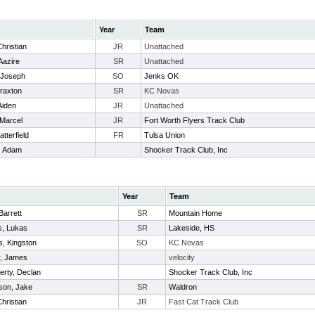
Year
Team
hristian
JR
Unattached
Aazire
SR
Unattached
 Joseph
SO
Jenks OK
raxton
SR
KC Novas
Aiden
JR
Unattached
 Marcel
JR
Fort Worth Flyers Track Club
tterfield
FR
Tulsa Union
, Adam
Shocker Track Club, Inc
Year
Team
 Barrett
SR
Mountain Home
s, Lukas
SR
Lakeside, HS
s, Kingston
SO
KC Novas
r, James
velocity
rty, Declan
Shocker Track Club, Inc
son, Jake
SR
Waldron
Christian
JR
Fast Cat Track Club