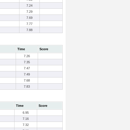
7.24
7.29
7.69
7.77
7.88
Time
Score
7.26
7.35
7.47
7.49
7.68
7.83
Time
Score
6.95
7.16
7.32