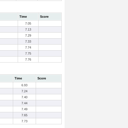
Time
Score
7.05
7.13
7.29
7.33
7.74
7.75
7.76
Time
Score
6.93
7.24
7.40
7.44
7.49
7.65
7.73