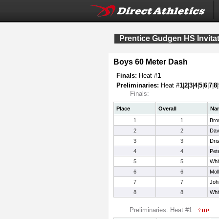
Prentice Gudgen HS Invitat
Boys 60 Meter Dash
Finals:
Heat #
1
Preliminaries:
Heat #
1
|
2
|
3
|
4
|
5
|
6
|
7
|
8
|
Finals:
Place
Overall
Na
1
1
Bro
2
2
Dav
3
3
Dris
4
4
Pet
5
5
Whi
6
6
Mol
7
7
Joh
8
8
Whi
Preliminaries: Heat #1