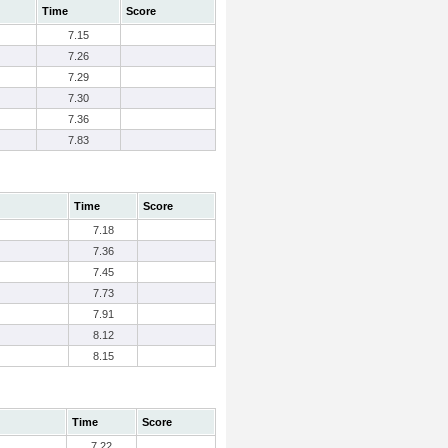
Time
Score
7.15
7.26
7.29
7.30
7.36
7.83
Time
Score
7.18
7.36
7.45
7.73
7.91
8.12
8.15
Time
Score
7.22