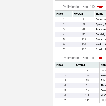
Preliminaries: Heat #10
Place
Overall
Name
1
9
Johnson
2
21
Spann, 
3
49
Francke,
4
58
Bendell,
5
129
Stout, J
6
130
Walker, 
7
132
Currie, 
Preliminaries: Heat #11
Place
Overall
Na
1
1
Drisk
2
38
Ree
3
75
John
4
81
Tho
5
89
Bro
6
112
McCl
7
128
Hill