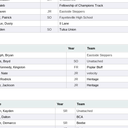
aleb
Fellowship of Champions Track
aven
JR
Eastside Steppers
, Patrick
SO
Fayetteville High School
ux, Dusty
II Lane
iden
SO
Tulsa Union
Year
Team
ph, Bryan
Eastside Steppers
ms, Boyd
SO
Unattached
ennedy, Kingston
FR
Poplar Bluff
, Nate
JR
velocity
 Rodrick
JR
Heritage
y, Jackson
JR
Heritage
e
Year
Team
n, Kayden
SR
Unattached
, Dalton
BCA
e, Demarco
SR
Beebe