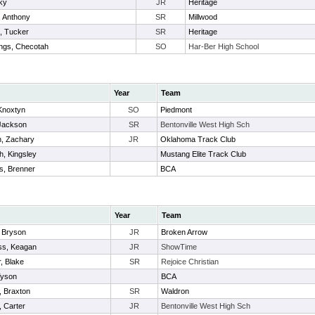
ky
JR
Heritage
 Anthony
SR
Millwood
, Tucker
SR
Heritage
ngs, Checotah
SO
Har-Ber High School
Year
Team
 Knoxtyn
SO
Piedmont
Jackson
SR
Bentonville West High Sch
n, Zachary
JR
Oklahoma Track Club
h, Kingsley
Mustang Elite Track Club
s, Brenner
BCA
Year
Team
 Bryson
JR
Broken Arrow
s, Keagan
JR
ShowTime
, Blake
SR
Rejoice Christian
Tyson
BCA
t, Braxton
SR
Waldron
, Carter
JR
Bentonville West High Sch