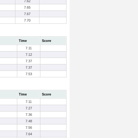
7.62
7.65
7.67
7.70
Time
Score
7.11
7.12
7.37
7.37
7.53
Time
Score
7.11
7.27
7.36
7.48
7.56
7.64