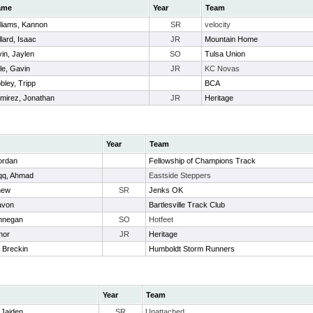
ame
Year
Team
lliams, Kannon
SR
velocity
llard, Isaac
JR
Mountain Home
vin, Jaylen
SO
Tulsa Union
le, Gavin
JR
KC Novas
bley, Tripp
BCA
mirez, Jonathan
JR
Heritage
Year
Team
ordan
Fellowship of Champions Track
qq, Ahmad
Eastside Steppers
hew
SR
Jenks OK
avon
Bartlesville Track Club
innegan
SO
Hotfeet
nor
JR
Heritage
 Breckin
Humboldt Storm Runners
Year
Team
 Jaiden
SR
Unattached