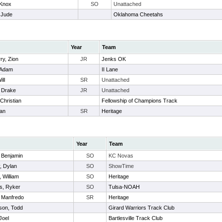
 Knox
SO
Unattached
 Jude
Oklahoma Cheetahs
Year
Team
ry, Zion
JR
Jenks OK
 Adam
II Lane
ill
SR
Unattached
 Drake
JR
Unattached
Christian
Fellowship of Champions Track
han
SR
Heritage
Year
Team
 Benjamin
SO
KC Novas
, Dylan
SO
ShowTime
 William
SO
Heritage
, Ryker
SO
Tulsa-NOAH
, Manfredo
SR
Heritage
son, Todd
Girard Warriors Track Club
Joel
Bartlesville Track Club