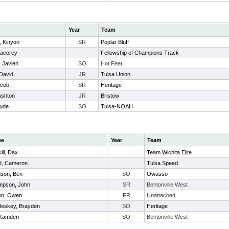
Year
Team
, Kinyon
SR
Poplar Bluff
Jacorey
Fellowship of Champions Track
 Javien
SO
Hot Feet
 David
JR
Tulsa Union
acob
SR
Heritage
Ashton
JR
Bristow
Jude
SO
Tulsa-NOAH
me
Year
Team
ill, Dax
Team Wichita Elite
d, Cameron
Tulsa Speed
son, Ben
SO
Owasso
mpson, John
SR
Bentonville West
wn, Owen
FR
Unattached
eskey, Brayden
SO
Heritage
, Kamden
SO
Bentonville West