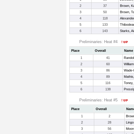
2
37
Brown, K
3
50
Brown, T
4
118
Alexander
5
133
Thibodea
6
143
Starks, A
Preliminaries: Heat #4
Place
Overall
Name
1
41
Randol
2
60
Willia
3
86
Wade-K
4
89
Mathis
5
116
Toney,
6
138
Pressl
Preliminaries: Heat #5
Place
Overall
Nam
1
2
Brow
2
28
Lingo
3
56
Moor