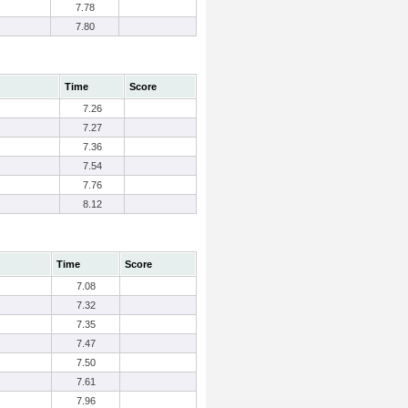
7.78
7.80
Time
Score
7.26
7.27
7.36
7.54
7.76
8.12
Time
Score
7.08
7.32
7.35
7.47
7.50
7.61
7.96