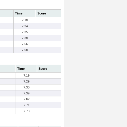
Time
Score
7.10
7.34
7.35
7.38
7.56
7.68
Time
Score
7.19
7.29
7.30
7.39
7.62
7.71
7.73