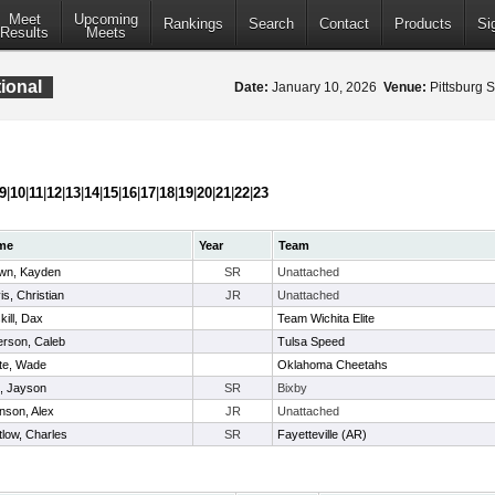
Meet
Upcoming
Rankings
Search
Contact
Products
Si
Results
Meets
ional
Date:
January 10, 2026
Venue:
Pittsburg S
9
|
10
|
11
|
12
|
13
|
14
|
15
|
16
|
17
|
18
|
19
|
20
|
21
|
22
|
23
me
Year
Team
wn, Kayden
SR
Unattached
is, Christian
JR
Unattached
kill, Dax
Team Wichita Elite
erson, Caleb
Tulsa Speed
te, Wade
Oklahoma Cheetahs
l, Jayson
SR
Bixby
nson, Alex
JR
Unattached
tlow, Charles
SR
Fayetteville (AR)