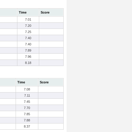
Time
Score
7.01
7.20
7.25
7.40
7.40
7.89
7.96
8.18
Time
Score
7.08
7.11
7.45
7.70
7.85
7.88
8.37