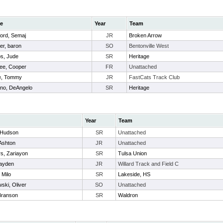
e
Year
Team
ford, Semaj
JR
Broken Arrow
er, baron
SO
Bentonville West
s, Jude
SR
Heritage
ee, Cooper
FR
Unattached
e, Tommy
JR
FastCats Track Club
no, DeAngelo
SR
Heritage
Year
Team
, Hudson
SR
Unattached
Ashton
JR
Unattached
s, Zariayon
SR
Tulsa Union
Hayden
JR
Willard Track and Field C
 Milo
SR
Lakeside, HS
ski, Oliver
SO
Unattached
Branson
SR
Waldron