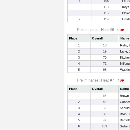
4
105
Le, S
5
113
Keys,
6
115
Blake
7
119
Hasti
Preliminaries: Heat #6
Place
Overall
Name
1
18
Rallo,
2
19
Lane, 
3
70
Kitche
4
71
Njifunu
5
95
Watkin
Preliminaries: Heat #7
Place
Overall
Name
1
15
Brown,
2
45
Connes
3
63
Schuler
4
88
Bivin, 
5
97
Bartlet
6
109
Siebert