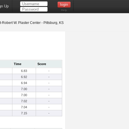
gn Up
Help
t-Robert W. Plaster Center - Pittsburg, KS
Time
Score
6.83
-
6.92
-
6.94
-
7.00
-
7.00
-
7.02
-
7.04
-
7.15
-