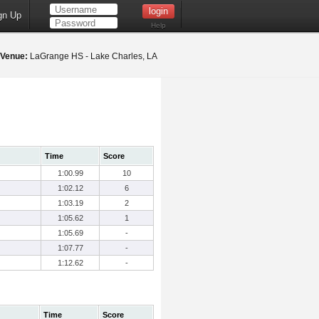
gn Up
Help
Venue:
LaGrange HS - Lake Charles, LA
Time
Score
1:00.99
10
1:02.12
6
1:03.19
2
1:05.62
1
1:05.69
-
1:07.77
-
1:12.62
-
Time
Score