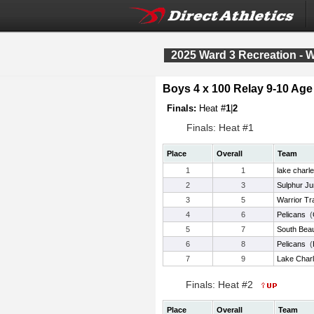
2025 Ward 3 Recreation - 
Boys 4 x 100 Relay 9-10 Ag
Finals:
Heat #
1
|
2
Finals: Heat #1
Place
Overall
Team
1
1
lake charl
2
3
Sulphur Ju
3
5
Warrior Tr
4
6
Pelicans
(
5
7
South Bea
6
8
Pelicans
(
7
9
Lake Charl
Finals: Heat #2
Place
Overall
Team