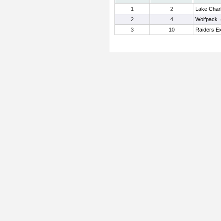
1
2
Lake Char
2
4
Wolfpack
3
10
Raiders E