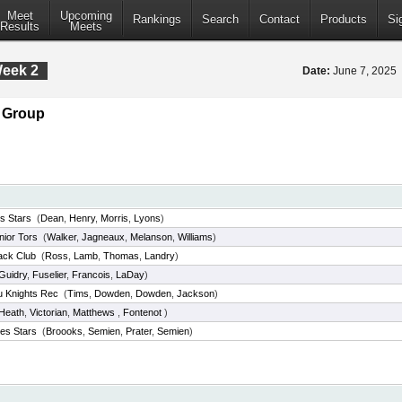
Meet
Upcoming
Rankings
Search
Contact
Products
Si
Results
Meets
Week 2
Date:
June 7, 2025
e Group
es Stars
(
Dean
,
Henry
,
Morris
,
Lyons
)
nior Tors
(
Walker
,
Jagneaux
,
Melanson
,
Williams
)
ack Club
(
Ross
,
Lamb
,
Thomas
,
Landry
)
Guidry
,
Fuselier
,
Francois
,
LaDay
)
u Knights Rec
(
Tims
,
Dowden
,
Dowden
,
Jackson
)
Heath
,
Victorian
,
Matthews
,
Fontenot
)
es Stars
(
Broooks
,
Semien
,
Prater
,
Semien
)