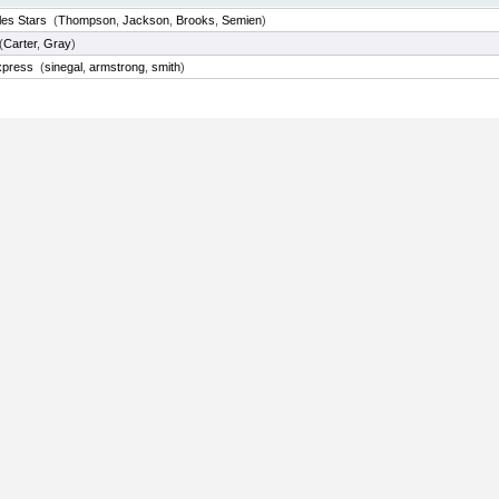
les Stars
(
Thompson
,
Jackson
,
Brooks
,
Semien
)
(
Carter
,
Gray
)
xpress
(
sinegal
,
armstrong
,
smith
)