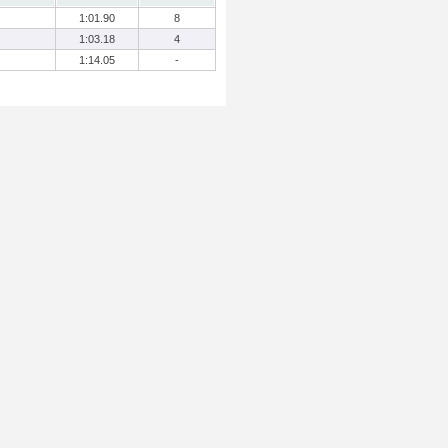
1:01.90
8
1:03.18
4
1:14.05
-