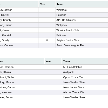
e
Year
Team
ey, Jaylon
Wolfpack
, Darrel
Pelicans
ry, Kounty
AP Elite Athletics
son, Carlon
Wolfpack
rt, Cason
Warrior Track Club
, Gabriel
Pelicans
n, Grady
0
Sulphur Junior Tors
rs, Conner
South Beau Knights Rec
me
Year
Team
on, Carson
AP Elite Athletics
rk, Khaza
Wolfpack
tenot, Walker
Vipers Track Club
llory, Mason
Lake Charles Stars
tons, Carter
lake charles Stars
r, Kaeceon
Warrior Track Club
eas, Jerion
Lake Charles Stars