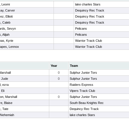
r, Leomi
lake charles Stars
ay, Carver
Dequincy Rec Track
z, Elliott
Dequincy Rec Track
, Caleb
Dequincy Rec Track
rds, Sevyn
Pelicans
, Alijah
Pelicans
as, Kyrie
Warrior Track Club
rapes, Lennox
Warrior Track Club
Year
Team
 Marshall
0
Sulphur Junior Tors
, Jude
0
Sulphur Junior Tors
l, ezra
Raiders Express
 Eli
Vipers Track Club
on, Marshall
0
Sulphur Junior Tors
re, Blaise
South Beau Knights Rec
k, Tate
Dequincy Rec Track
, Nehemiah
lake charles Stars