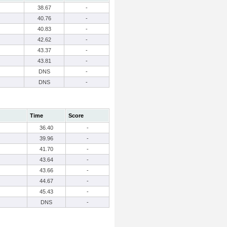
38.67
-
40.76
-
40.83
-
42.62
-
43.37
-
43.81
-
DNS
-
DNS
-
Time
Score
36.40
-
39.96
-
41.70
-
43.64
-
43.66
-
44.67
-
45.43
-
DNS
-