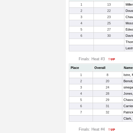
1
13
Mille
2
22
Dous
3
23
Chave
4
25
Moss
5
27
Edwa
6
30
Davis
Thom
Last
Finals: Heat #3
Place
Overall
Name
1
8
Istre,
2
20
Benoit
3
24
sinega
4
28
Jones,
5
29
Chass
6
31
Carrie
7
32
Patric
Clark
Finals: Heat #4