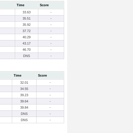
Time
Score
33.63
-
35.51
-
35.92
-
37.72
-
40.29
-
43.17
-
46.70
-
DNS
-
Time
Score
32.01
-
34.55
-
39.23
-
39.64
-
39.84
-
DNS
-
DNS
-