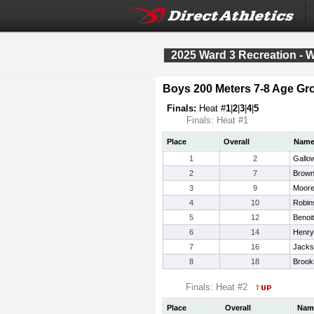
2025 Ward 3 Recreation - 
Boys 200 Meters 7-8 Age Gr
Finals:
Heat #
1
|
2
|
3
|
4
|
5
Finals: Heat #1
Place
Overall
Nam
1
2
Gallo
2
7
Brown
3
9
Moore
4
10
Robin
5
12
Benoi
6
14
Henry,
7
16
Jacks
8
18
Brook
Finals: Heat #2
Place
Overall
Nam