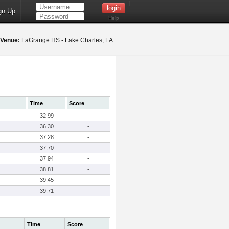
gn Up
Help
Venue:
LaGrange HS - Lake Charles, LA
Time
Score
32.99
-
36.30
-
37.28
-
37.70
-
37.94
-
38.81
-
39.45
-
39.71
-
Time
Score