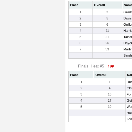
Place
Overall
Nam
1
3
Gradn
2
5
Davis
3
6
Guillo
4
11
Harri
5
21
Talbe
6
26
Hayek
7
33
Marti
Sande
Finals: Heat #5
Place
Overall
Na
1
1
Duh
2
4
Cla
3
15
Fon
4
17
Gui
5
19
Was
Hai
Jon