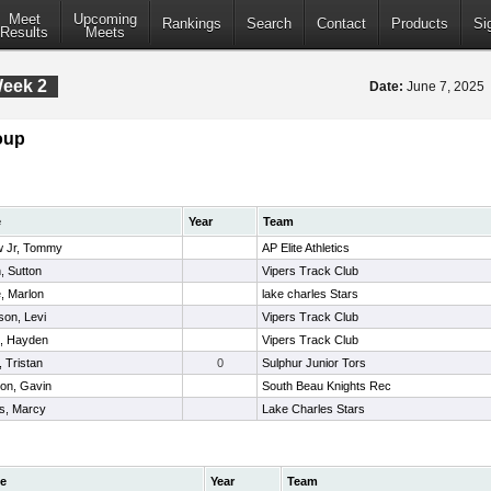
Meet
Upcoming
Rankings
Search
Contact
Products
Si
Results
Meets
Week 2
Date:
June 7, 2025
oup
e
Year
Team
w Jr, Tommy
AP Elite Athletics
, Sutton
Vipers Track Club
, Marlon
lake charles Stars
son, Levi
Vipers Track Club
t, Hayden
Vipers Track Club
 Tristan
0
Sulphur Junior Tors
on, Gavin
South Beau Knights Rec
s, Marcy
Lake Charles Stars
e
Year
Team