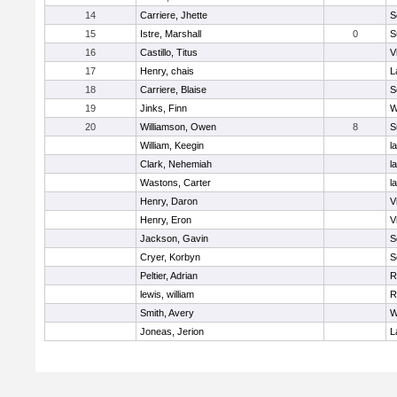
14
Carriere, Jhette
S
15
Istre, Marshall
0
S
16
Castillo, Titus
V
17
Henry, chais
L
18
Carriere, Blaise
S
19
Jinks, Finn
W
20
Williamson, Owen
8
S
William, Keegin
l
Clark, Nehemiah
l
Wastons, Carter
l
Henry, Daron
V
Henry, Eron
V
Jackson, Gavin
S
Cryer, Korbyn
S
Peltier, Adrian
R
lewis, william
R
Smith, Avery
W
Joneas, Jerion
L