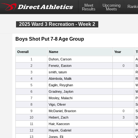
Meet
Upcoming
Ranki
Results
Meets
2025 Ward 3 Recreation - Week 2
Boys Shot Put 7-8 Age Group
Overall
Name
Year
T
1
Duhon, Carson
A
2
Fenetz, Easton
0
S
3
smith, tatum
R
4
Abimbola, Malik
R
5
Eaglin, Reyghan
W
6
Gradney, Jaylon
W
7
Mosley, Malachi
P
8
Vigo, Oliver
S
9
McDaniel, Braxton
0
S
10
Hebert, Zach
3
S
11
Hair, Kaeceon
W
12
Hayek, Gabriel
P
13
Jones, Eli
V