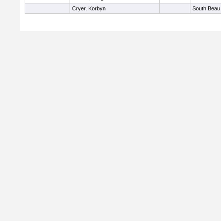
Cryer, Korbyn
South Beau