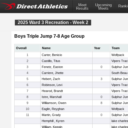
Meet
Upcoming
Ranki
Results
Meets
2025 Ward 3 Recreation - Week 2
Boys Triple Jump 7-8 Age Group
Overall
Name
Year
Team
1
Carter, Benicio
Wolfpack
2
Castillo, Titus
Vipers Trac
3
Fenetz, Easton
0
Sulphur Jun
4
Carriere, Jhette
South Beau
5
Hebert, Zach
3
Sulphur Jun
6
Robinson, Levi
Vipers Trac
7
Hearod, Brandt
Vipers Trac
8
Istre, Marshall
0
Sulphur Jun
9
Williamson, Owen
8
Sulphur Jun
10
Eaglin, Reyghan
Wolfpack
11
Martin, Grady
0
Sulphur Jun
Hemphill , Kyren
lake charle
William, Keegin
lake charle