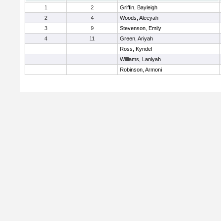
1
2
Griffin, Bayleigh
2
4
Woods, Aleeyah
3
9
Stevenson, Emily
4
11
Green, Ariyah
Ross, Kyndel
Williams, Laniyah
Robinson, Armoni