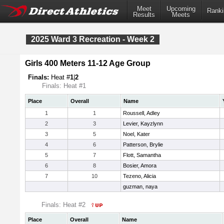
Meet
Upcoming
Ranki
Results
Meets
2025 Ward 3 Recreation - Week 2
Girls 400 Meters 11-12 Age Group
Finals:
Heat #
1
|
2
Finals: Heat #1
Place
Overall
Name
1
1
Roussell, Adley
2
3
Levier, Kayzlynn
3
5
Noel, Kater
4
6
Patterson, Brylie
5
7
Flott, Samantha
6
8
Bosier, Amora
7
10
Tezeno, Alicia
guzman, naya
Finals: Heat #2
Place
Overall
Name