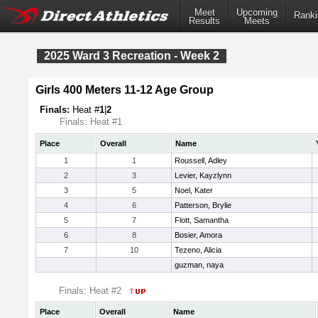
Meet
Upcoming
Ranki
Results
Meets
2025 Ward 3 Recreation - Week 2
Girls 400 Meters 11-12 Age Group
Finals:
Heat #
1
|
2
Finals: Heat #1
Place
Overall
Name
1
1
Roussell, Adley
2
3
Levier, Kayzlynn
3
5
Noel, Kater
4
6
Patterson, Brylie
5
7
Flott, Samantha
6
8
Bosier, Amora
7
10
Tezeno, Alicia
guzman, naya
Finals: Heat #2
Place
Overall
Name