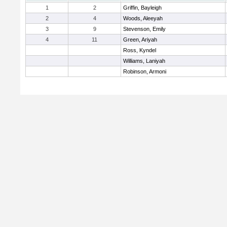
1
2
Griffin, Bayleigh
2
4
Woods, Aleeyah
3
9
Stevenson, Emily
4
11
Green, Ariyah
Ross, Kyndel
Williams, Laniyah
Robinson, Armoni