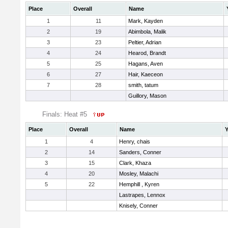
Place
Overall
Name
1
11
Mark, Kayden
2
19
Abimbola, Malik
3
23
Peltier, Adrian
4
24
Hearod, Brandt
5
25
Hagans, Aven
6
27
Hair, Kaeceon
7
28
smith, tatum
Guillory, Mason
Finals: Heat #5
Place
Overall
Name
Y
1
4
Henry, chais
2
14
Sanders, Conner
3
15
Clark, Khaza
4
20
Mosley, Malachi
5
22
Hemphill , Kyren
Lastrapes, Lennox
Knisely, Conner