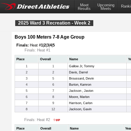
Meet
Upcoming
Ranki
Results
Meets
2025 Ward 3 Recreation - Week 2
Boys 100 Meters 7-8 Age Group
Finals:
Heat #
1
|
2
|
3
|
4
|
5
Finals: Heat #1
Place
Overall
Name
Y
1
1
Gallow Jr, Tommy
2
2
Davis, Darrel
3
5
Broussard, Devin
4
6
Burton, Kamron
5
7
Jackson , Javion
6
8
Moore, Marlon
7
9
Harrison, Carlon
8
12
Jackson, Gavin
Finals: Heat #2
Place
Overall
Name
Yea