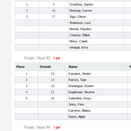
1
3
Gradney, Jaylon
2
16
Dousay, Carver
3
17
Vigo, Oliver
Robinson, Levi
Benoit, Hayden
Chavez, Elliott
Moss, Caleb
sinegal, ezra
Finals: Heat #3
Place
Overall
Name
Y
1
10
Carriere, Jhette
2
13
Patrick, Tate
3
18
Domingue, Koehn
4
21
Duplichan, Stryker
5
26
Celestine, Onyx
Jinks, Finn
Carriere, Blaise
Davis, Alijah
Finals: Heat #4