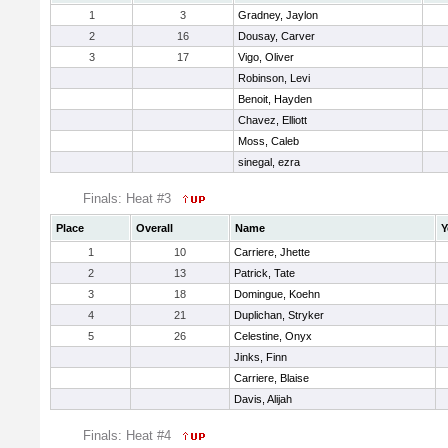
1
3
Gradney, Jaylon
2
16
Dousay, Carver
3
17
Vigo, Oliver
Robinson, Levi
Benoit, Hayden
Chavez, Elliott
Moss, Caleb
sinegal, ezra
Finals: Heat #3
Place
Overall
Name
Y
1
10
Carriere, Jhette
2
13
Patrick, Tate
3
18
Domingue, Koehn
4
21
Duplichan, Stryker
5
26
Celestine, Onyx
Jinks, Finn
Carriere, Blaise
Davis, Alijah
Finals: Heat #4