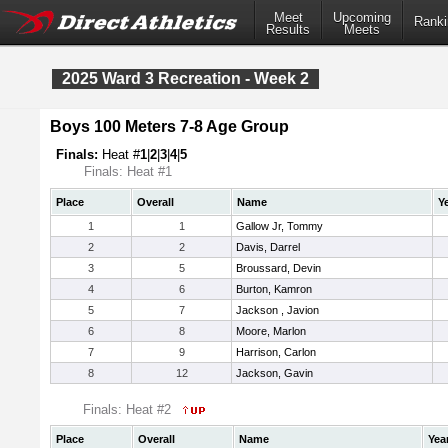
Meet
Upcoming
Ranki
Results
Meets
2025 Ward 3 Recreation - Week 2
Boys 100 Meters 7-8 Age Group
Finals:
Heat #
1
|
2
|
3
|
4
|
5
Finals: Heat #1
Place
Overall
Name
Y
1
1
Gallow Jr, Tommy
2
2
Davis, Darrel
3
5
Broussard, Devin
4
6
Burton, Kamron
5
7
Jackson , Javion
6
8
Moore, Marlon
7
9
Harrison, Carlon
8
12
Jackson, Gavin
Finals: Heat #2
Place
Overall
Name
Yea