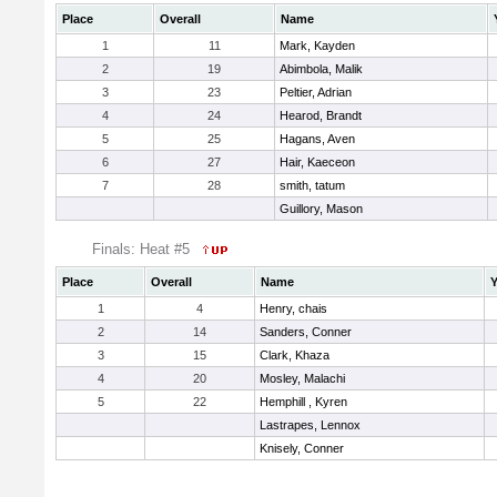
Place
Overall
Name
1
11
Mark, Kayden
2
19
Abimbola, Malik
3
23
Peltier, Adrian
4
24
Hearod, Brandt
5
25
Hagans, Aven
6
27
Hair, Kaeceon
7
28
smith, tatum
Guillory, Mason
Finals: Heat #5
Place
Overall
Name
Y
1
4
Henry, chais
2
14
Sanders, Conner
3
15
Clark, Khaza
4
20
Mosley, Malachi
5
22
Hemphill , Kyren
Lastrapes, Lennox
Knisely, Conner