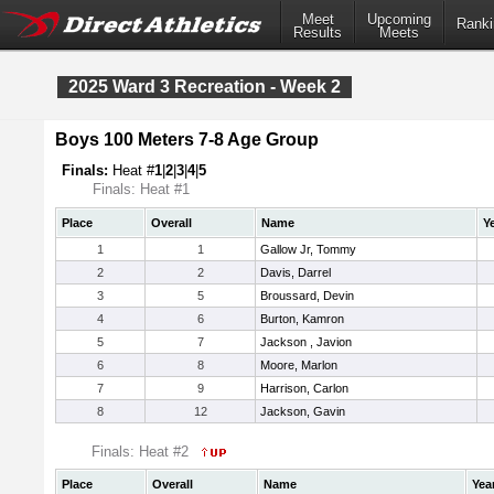
Meet
Upcoming
Ranki
Results
Meets
2025 Ward 3 Recreation - Week 2
Boys 100 Meters 7-8 Age Group
Finals:
Heat #
1
|
2
|
3
|
4
|
5
Finals: Heat #1
Place
Overall
Name
Y
1
1
Gallow Jr, Tommy
2
2
Davis, Darrel
3
5
Broussard, Devin
4
6
Burton, Kamron
5
7
Jackson , Javion
6
8
Moore, Marlon
7
9
Harrison, Carlon
8
12
Jackson, Gavin
Finals: Heat #2
Place
Overall
Name
Yea