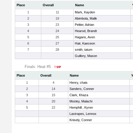
Place
Overall
Name
1
11
Mark, Kayden
2
19
Abimbola, Malik
3
23
Peltier, Adrian
4
24
Hearod, Brandt
5
25
Hagans, Aven
6
27
Hair, Kaeceon
7
28
smith, tatum
Guillory, Mason
Finals: Heat #5
Place
Overall
Name
Y
1
4
Henry, chais
2
14
Sanders, Conner
3
15
Clark, Khaza
4
20
Mosley, Malachi
5
22
Hemphill , Kyren
Lastrapes, Lennox
Knisely, Conner