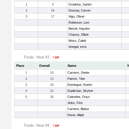
1
3
Gradney, Jaylon
2
16
Dousay, Carver
3
17
Vigo, Oliver
Robinson, Levi
Benoit, Hayden
Chavez, Elliott
Moss, Caleb
sinegal, ezra
Finals: Heat #3
Place
Overall
Name
Y
1
10
Carriere, Jhette
2
13
Patrick, Tate
3
18
Domingue, Koehn
4
21
Duplichan, Stryker
5
26
Celestine, Onyx
Jinks, Finn
Carriere, Blaise
Davis, Alijah
Finals: Heat #4