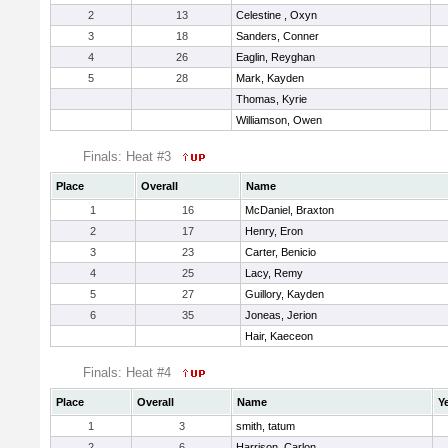
2
13
Celestine , Oxyn
3
18
Sanders, Conner
4
26
Eaglin, Reyghan
5
28
Mark, Kayden
Thomas, Kyrie
Williamson, Owen
Finals: Heat #3
Place
Overall
Name
1
16
McDaniel, Braxton
2
17
Henry, Eron
3
23
Carter, Benicio
4
25
Lacy, Remy
5
27
Guillory, Kayden
6
35
Joneas, Jerion
Hair, Kaeceon
Finals: Heat #4
Place
Overall
Name
Y
1
3
smith, tatum
2
6
Harrison, Carlon