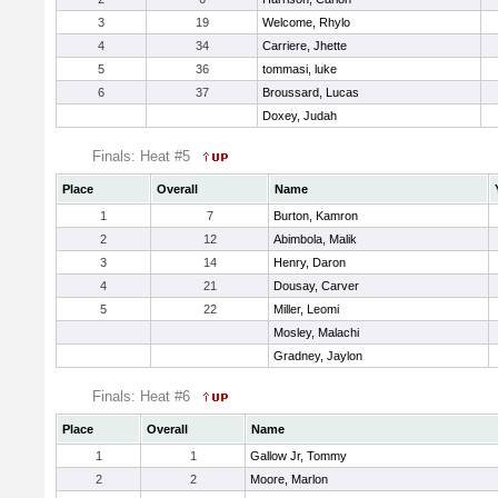
3
19
Welcome, Rhylo
4
34
Carriere, Jhette
5
36
tommasi, luke
6
37
Broussard, Lucas
Doxey, Judah
Finals: Heat #5
Place
Overall
Name
1
7
Burton, Kamron
2
12
Abimbola, Malik
3
14
Henry, Daron
4
21
Dousay, Carver
5
22
Miller, Leomi
Mosley, Malachi
Gradney, Jaylon
Finals: Heat #6
Place
Overall
Name
1
1
Gallow Jr, Tommy
2
2
Moore, Marlon