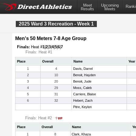
Meet
Upcoming
Ranki
Results
Meets
2025 Ward 3 Recreation - Week 1
Men's 50 Meters 7-8 Age Group
Finals:
Heat #
1
|
2
|
3
|
4
|
5
|
6
|
7
Finals: Heat #1
Place
Overall
Name
Year
1
4
Davis, Darrel
2
10
Benoit, Hayden
3
20
Benoit, Jude
4
29
Moss, Caleb
5
31
Carriere, Blaise
6
32
Hebert, Zach
Pitre, Keylon
Finals: Heat #2
Place
Overall
Name
Ye
1
8
Clark, Khaza