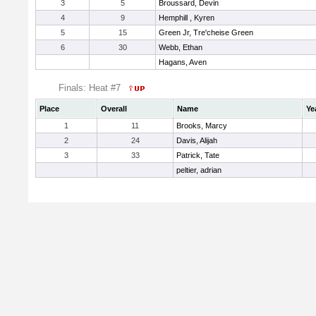
3
5
Broussard, Devin
4
9
Hemphill , Kyren
5
15
Green Jr, Tre'cheise Green
6
30
Webb, Ethan
Hagans, Aven
Finals: Heat #7
Place
Overall
Name
Ye
1
11
Brooks, Marcy
2
24
Davis, Alijah
3
33
Patrick, Tate
peltier, adrian