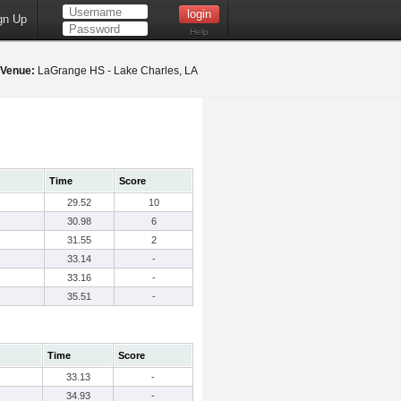
gn Up
Help
Venue:
LaGrange HS - Lake Charles, LA
Time
Score
29.52
10
30.98
6
31.55
2
33.14
-
33.16
-
35.51
-
Time
Score
33.13
-
34.93
-