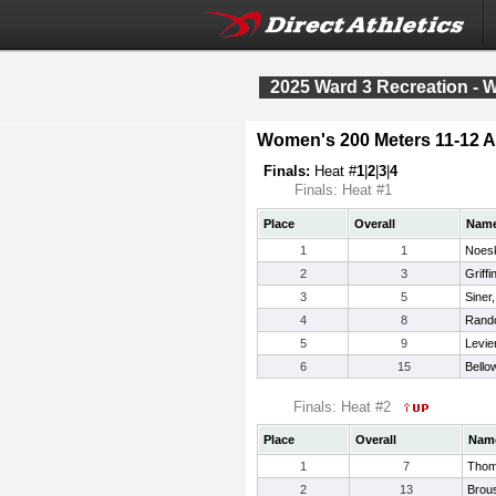
2025 Ward 3 Recreation - 
Women's 200 Meters 11-12 
Finals:
Heat #
1
|
2
|
3
|
4
Finals: Heat #1
Place
Overall
Nam
1
1
Noesk
2
3
Griffi
3
5
Siner
4
8
Rando
5
9
Levie
6
15
Bello
Finals: Heat #2
Place
Overall
Nam
1
7
Thom
2
13
Brous