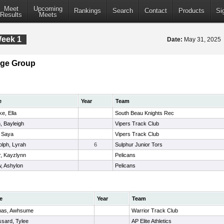
Meet
Upcoming
Rankings
Search
Contact
Products
Si
Results
Meets
Week 1
Date:
May 31, 2025
Age Group
e
Year
Team
e, Ella
South Beau Knights Rec
n, Bayleigh
Vipers Track Club
, Saya
Vipers Track Club
lph, Lyrah
6
Sulphur Junior Tors
r, Kayzlynn
Pelicans
w, Ashylon
Pelicans
e
Year
Team
as, Awhsume
Warrior Track Club
sard, Tylee
AP Elite Athletics