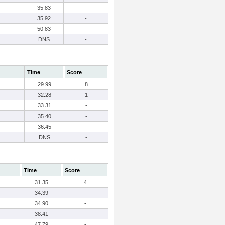
35.83
-
35.92
-
50.83
-
DNS
-
Time
Score
29.99
8
32.28
1
33.31
-
35.40
-
36.45
-
DNS
-
Time
Score
31.35
4
34.39
-
34.90
-
38.41
-
47.79
-