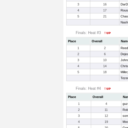
3
16
DarDa
4
17
Rous
5
21
Chas
Nash
Finals: Heat #3
Place
Overall
Nam
1
2
Reed
2
6
Deje
3
10
John
4
14
Chri
5
18
Mille
Tezen
Finals: Heat #4
Place
Overall
Na
1
4
guz
2
11
Rob
3
12
sorr
4
19
Moo
5
20
Gre