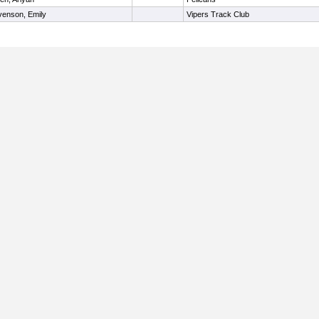
venson, Emily
Vipers Track Club