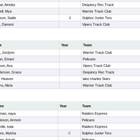
r, Ainsley
Dequincy Rec Track
ell, Mya
Warrior Track Club
son, Sadie
6
Sulphur Junior Tors
, Damoni
Vipers Track Club
e
Year
Team
, Jordynn
Warrior Track Club
an, Emani
Pelicans
son, Ava
Vipers Track Club
sterson, Grace
Dequincy Rec Track
r, Heaven
lake charles Stars
o, Alicia
Warrior Track Club
me
Year
Team
man, naya
Raiders Express
inson, Armoni
Pelicans
ells, kaia
Raiders Express
re, Mykha
0
Sulphur Junior Tors
en, Ariyah
Pelicans