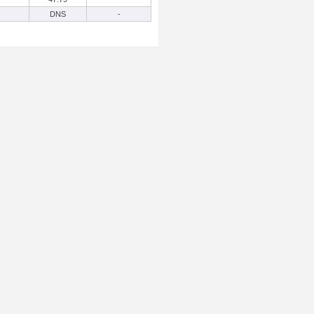
DNS
-